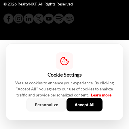
© 2026 RealtyNXT. All Rights Reserved
Cookie Settings
We use cookies to enhance your experience. By clicking
"Accept All", you agree to our use of cookies to analyze
traffic and provide personalized content.
Learn more
Personalize
Accept All