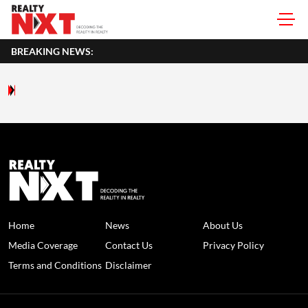
BREAKING NEWS:
Home
News
About Us
Media Coverage
Contact Us
Privacy Policy
Terms and Conditions
Disclaimer