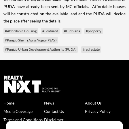
PUDA have already been sent by MC officials. Affordable houses
will be constructed on the available land and the PUDA will decide
the place after seeing the details.
#Affordable Housing
#Featured
#Ludhiana
#property
#Punjab Shehri Awas Yojna (PSAY)
#Punjab Urban Development Authority (PUDA)
#real estate
Home
News
About Us
Media Coverage
Contact Us
Privacy Policy
Terms and Conditions
Disclaimer