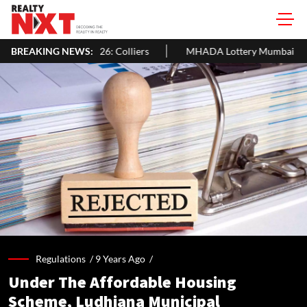
 USD 105 Bn In H1 2026: Colliers
BREAKING NEWS:
MHADA Lottery Mumbai 2026: 2,
Regulations /
9 Years Ago
/
Under The Affordable Housing
Scheme, Ludhiana Municipal