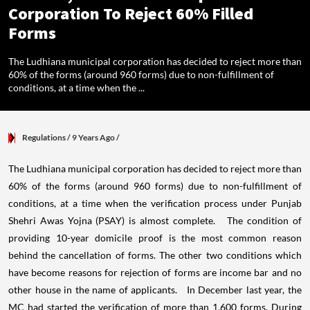
Corporation To Reject 60% Filled
Forms
The Ludhiana municipal corporation has decided to reject more than
60% of the forms (around 960 forms) due to non-fulfillment of
conditions, at a time when the ...
Regulations
/ 9 Years Ago
/
The Ludhiana municipal corporation has decided to reject more than
60% of the forms (around 960 forms) due to non-fulfillment of
conditions, at a time when the verification process under Punjab
Shehri Awas Yojna (PSAY) is almost complete. The condition of
providing 10-year domicile proof is the most common reason
behind the cancellation of forms. The other two conditions which
have become reasons for rejection of forms are income bar and no
other house in the name of applicants. In December last year, the
MC had started the verification of more than 1,600 forms. During