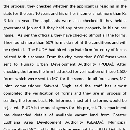
the process, they checked whether the applicant is residing in the
state for the past 10 years and his or her income is not more than Rs
3 lakh a year. The applicants were also checked if they held a
government job and if they held any other property in his or her
name. As per the officials, they have checked almost all the forms.
They found more than 60% forms do not fit the conditions and will
be rejected. The PUDA had hired a private firm for entry of forms
related to this scheme. From the city, more than 8,000 forms were
sent to Punjab Urban Development Authority (PUDA). After
checking the forms the firm had asked for verification of these 1,600
forms which were sent to MC for the same. In all four zones, MC
joint commissioner Satwant Singh said the staff has almost
completed the verification of forms and they are in process of
sending the forms back. He informed most of the forms would be
rejected. PUDA is the nodal agency for this project. The department
has demanded details of available vacant land from Greater
Ludhiana Area Development Authority (GLADA), Municipal
Corporation (MC) and Ludhiana Improvement Trust (LIT). Details to