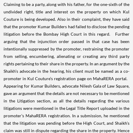
Claiming to be a party, along with his father, for the one-sixth of the
undivided right, title and interest on the property on which Kul
Couture is being developed. Also in their complaint, they have said
that the promoter Kumar Builders had failed to disclose the pending
litigation before the Bombay High Court in this regard. Further
arguing that the injunction order passed in that case has been
intentionally suppressed by the promoter, restraining the promoter
from selling, encumbering, alienating or creating any third party
rights pertaining to their share in the property. In an argument by the
Shaikh’s advocate in the hearing, his client must be named as a co-
promoter in Kul Couture’s registration page on MahaRERA portal.
Appearing for Kumar Builders, advocate Nilesh Gala of Law Square,
gave an argument that the details are not necessary to be mentioned
in the Litigation section, as all the details regarding the various
litigations were mentioned in the Legal Title Report uploaded in the
promoter’s MahaRERA registration. In a submission, he mentioned
that the litigation was pending before the High Court, and Shaikh’s
claim was still in dispute regarding the share in the property. Hence