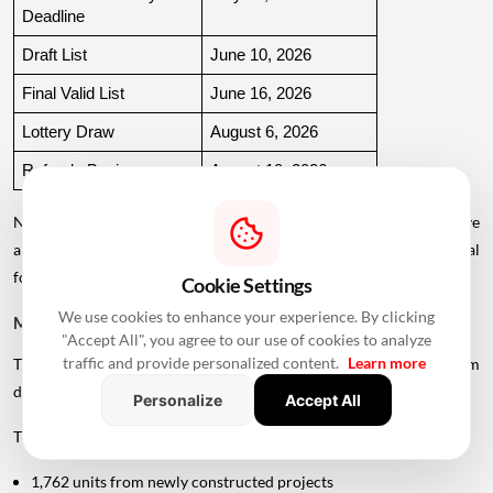
Deadline
Draft List
June 10, 2026
Final Valid List
June 16, 2026
Lottery Draw
August 6, 2026
Refunds Begin
August 10, 2026
Note: The application window and EMD deadline listed above have
already passed. Applicants should check the official MHADA portal
for the latest status and future schemes.
Cookie Settings
We use cookies to enhance your experience. By clicking
MHADA Mumbai Lottery Offers 2,640 Homes
"Accept All", you agree to our use of cookies to analyze
traffic and provide personalized content.
Learn more
The latest MHADA Mumbai
housing
scheme includes homes from
different sources.
Personalize
Accept All
The 2,640 units comprise:
1,762 units from newly constructed projects