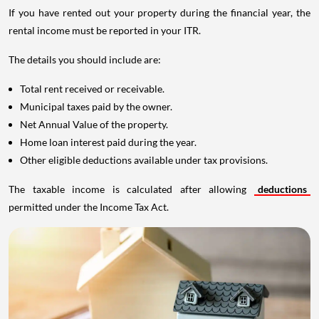
If you have rented out your property during the financial year, the
rental income must be reported in your ITR.
The details you should include are:
Total rent received or receivable.
Municipal taxes paid by the owner.
Net Annual Value of the property.
Home loan interest paid during the year.
Other eligible deductions available under tax provisions.
The taxable income is calculated after allowing
deductions
permitted under the Income Tax Act.