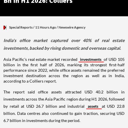
Bn In H1 2026: Colliers
Special Reports
/ 11 Hours Ago
/
Newswire Agency
India's office market captured over 40% of real estate
investments, backed by rising domestic and overseas capital.
Asia Pacific's real estate market recorded
investments
of USD 105
billion in the first half of 2026, marking its strongest first-half
performance since 2022, while office assets remained the preferred
investment destination across the region as well as in India,
according to a Colliers report.
The report said office assets attracted USD 40.2 billion in
investments across the Asia Pacific region during H1 2026, followed
by retail at USD 26.7 billion and industrial
assets
at USD 22.8
billion. Data centres also continued to gain traction, securing USD
6.7 billion in investments during the period.