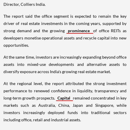
Director, Colliers India.
The report said the office segment is expected to remain the key
driver of real estate investments in the coming years, supported by
strong demand and the growing
prominence
of office REITs as
developers monetise operational assets and recycle capital into new
opportunities.
At the same time, investors are increasingly expanding beyond office
assets into mixed-use developments and alternative assets to
diversify exposure across India's growing real estate market.
At the regional level, the report attributed the strong investment
performance to renewed confidence in liquidity, transparency and
long-term growth prospects.
Capital
remained concentrated in key
markets such as Australia, China, Japan and Singapore, while
investors increasingly deployed funds into traditional sectors
including office, retail and industrial assets.