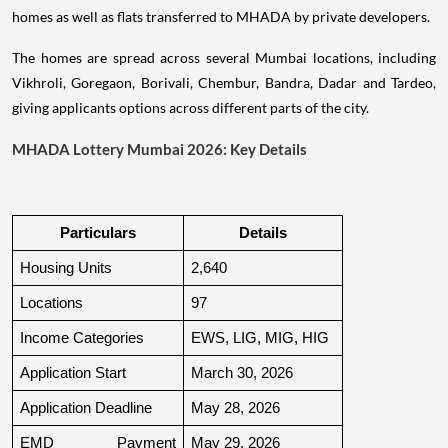
homes as well as flats transferred to MHADA by private developers.
The homes are spread across several Mumbai locations, including
Vikhroli, Goregaon, Borivali, Chembur, Bandra, Dadar and Tardeo,
giving applicants options across different parts of the city.
MHADA Lottery Mumbai 2026: Key Details
Particulars
Details
Housing Units
2,640
Locations
97
Income Categories
EWS, LIG, MIG, HIG
Application Start
March 30, 2026
Application Deadline
May 28, 2026
EMD Payment 
May 29, 2026