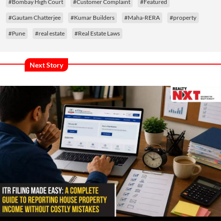
#Bombay High Court
#Customer Complaint
#Featured
#Gautam Chatterjee
#Kumar Builders
#Maha-RERA
#property
#Pune
#real estate
#Real Estate Laws
Next Story