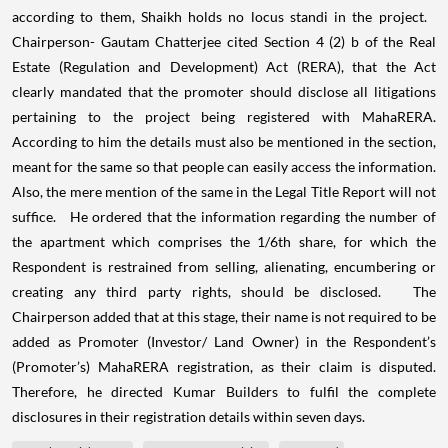
according to them, Shaikh holds no locus standi in the project.
Chairperson- Gautam Chatterjee cited Section 4 (2) b of the Real
Estate (Regulation and Development) Act (RERA), that the Act
clearly mandated that the promoter should disclose all litigations
pertaining to the project being registered with MahaRERA.
According to him the details must also be mentioned in the section,
meant for the same so that people can easily access the information.
Also, the mere mention of the same in the Legal Title Report will not
suffice. He ordered that the information regarding the number of
the apartment which comprises the 1/6th share, for which the
Respondent is restrained from selling, alienating, encumbering or
creating any third party rights, should be disclosed. The
Chairperson added that at this stage, their name is not required to be
added as Promoter (Investor/ Land Owner) in the Respondent’s
(Promoter’s) MahaRERA registration, as their claim is disputed.
Therefore, he directed Kumar Builders to fulfil the complete
disclosures in their registration details within seven days.