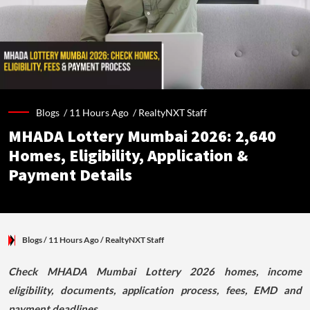
Blogs /
11 Hours Ago
/
RealtyNXT Staff
MHADA Lottery Mumbai 2026: 2,640
Homes, Eligibility, Application &
Payment Details
Blogs
/ 11 Hours Ago
/
RealtyNXT Staff
Check MHADA Mumbai Lottery 2026 homes, income
eligibility, documents, application process, fees, EMD and
payment deadlines.