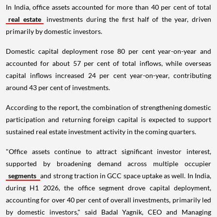
In India, office assets accounted for more than 40 per cent of total
real estate
investments during the first half of the year, driven
primarily by domestic investors.
Domestic capital deployment rose 80 per cent year-on-year and
accounted for about 57 per cent of total inflows, while overseas
capital inflows increased 24 per cent year-on-year, contributing
around 43 per cent of investments.
According to the report, the combination of strengthening domestic
participation and returning foreign capital is expected to support
sustained real estate investment activity in the coming quarters.
"Office assets continue to attract significant investor interest,
supported by broadening demand across multiple occupier
segments
and strong traction in GCC space uptake as well. In India,
during H1 2026, the office segment drove capital deployment,
accounting for over 40 per cent of overall investments, primarily led
by domestic investors," said Badal Yagnik, CEO and Managing