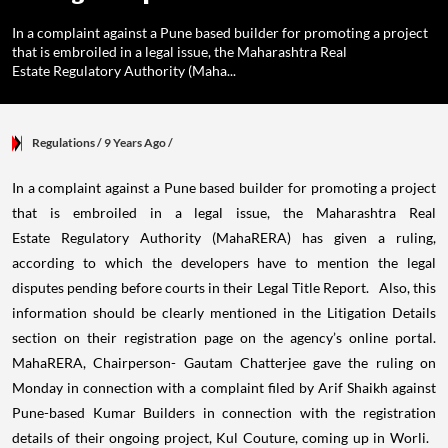
In a complaint against a Pune based builder for promoting a project
that is embroiled in a legal issue, the Maharashtra Real
Estate Regulatory Authority (Maha...
Regulations
/ 9 Years Ago
/
In a complaint against a Pune based builder for promoting a project
that is embroiled in a legal issue, the Maharashtra Real
Estate Regulatory Authority (MahaRERA) has given a ruling,
according to which the developers have to mention the legal
disputes pending before courts in their Legal Title Report. Also, this
information should be clearly mentioned in the Litigation Details
section on their registration page on the agency’s online portal.
MahaRERA, Chairperson- Gautam Chatterjee gave the ruling on
Monday in connection with a complaint filed by Arif Shaikh against
Pune-based Kumar Builders in connection with the registration
details of their ongoing project, Kul Couture, coming up in Worli.