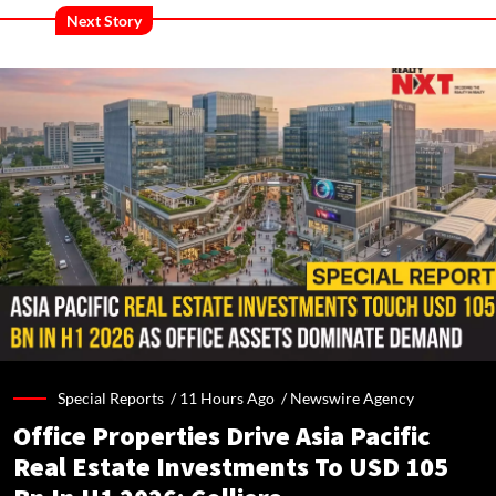
Next Story
Special Reports /
11 Hours Ago
/
Newswire Agency
Office Properties Drive Asia Pacific
Real Estate Investments To USD 105