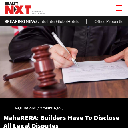
erGlobe Hotels
BREAKING NEWS:
Office Properties Drive Asia Pacific Real Estate
Regulations /
9 Years Ago
/
MahaRERA: Builders Have To Disclose
All Legal Disputes