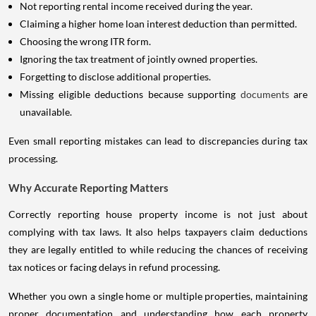
Not reporting rental income received during the year.
Claiming a higher home loan interest deduction than permitted.
Choosing the wrong ITR form.
Ignoring the tax treatment of jointly owned properties.
Forgetting to disclose additional properties.
Missing eligible deductions because supporting
documents
are
unavailable.
Even small reporting mistakes can lead to discrepancies during tax
processing.
Why Accurate Reporting Matters
Correctly reporting house property income is not just about
complying with tax laws. It also helps taxpayers claim deductions
they are legally entitled to while reducing the chances of receiving
tax notices or facing delays in refund processing.
Whether you own a single home or multiple properties, maintaining
proper documentation and understanding how each property