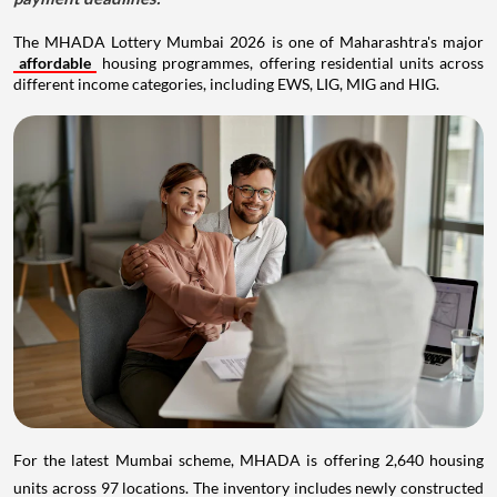
The MHADA Lottery Mumbai 2026 is one of Maharashtra's major
affordable
housing programmes, offering residential units across
different income categories, including EWS, LIG, MIG and HIG.
For the latest Mumbai scheme, MHADA is offering 2,640 housing
units across 97 locations. The inventory includes newly constructed