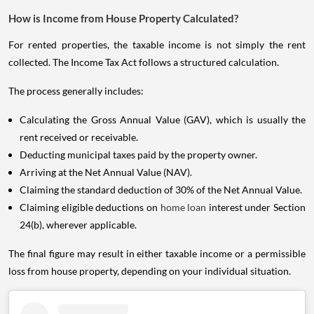
How is Income from House Property Calculated?
For rented properties, the taxable income is not simply the rent
collected. The Income Tax Act follows a structured calculation.
The process generally includes:
Calculating the Gross Annual Value (GAV), which is usually the
rent received or receivable.
Deducting municipal taxes paid by the property owner.
Arriving at the Net Annual Value (NAV).
Claiming the standard deduction of 30% of the Net Annual Value.
Claiming eligible deductions on
home loan
interest under Section
24(b), wherever applicable.
The final figure may result in either taxable income or a permissible
loss from house property, depending on your individual situation.