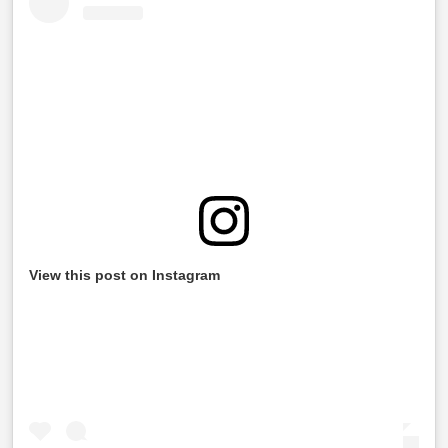
View this post on Instagram