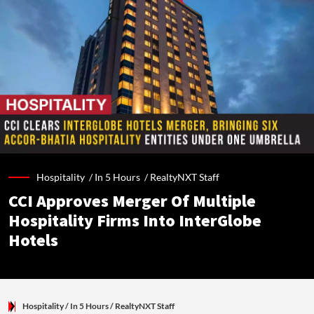
Hospitality /
In 5 Hours
/
RealtyNXT Staff
CCI Approves Merger Of Multiple
Hospitality Firms Into InterGlobe
Hotels
Hospitality
/ In 5 Hours
/
RealtyNXT Staff