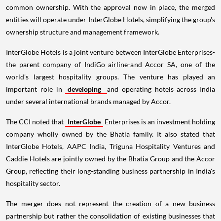
common ownership. With the approval now in place, the merged
entities will operate under InterGlobe Hotels, simplifying the group's
ownership structure and management framework.
InterGlobe Hotels is a joint venture between InterGlobe Enterprises-
the parent company of IndiGo airline-and Accor SA, one of the
world's largest hospitality groups. The venture has played an
important role in
developing
and operating hotels across India
under several international brands managed by Accor.
The CCI noted that
InterGlobe
Enterprises is an investment holding
company wholly owned by the Bhatia family. It also stated that
InterGlobe Hotels, AAPC India, Triguna Hospitality Ventures and
Caddie Hotels are jointly owned by the Bhatia Group and the Accor
Group, reflecting their long-standing business partnership in India's
hospitality sector.
The merger does not represent the creation of a new business
partnership but rather the consolidation of existing businesses that