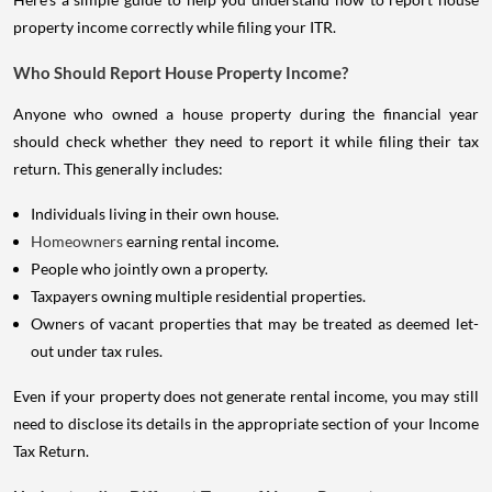
property income correctly while filing your ITR.
Who Should Report House Property Income?
Anyone who owned a house property during the financial year
should check whether they need to report it while filing their tax
return. This generally includes:
Individuals living in their own house.
Homeowners
earning rental income.
People who jointly own a property.
Taxpayers owning multiple residential properties.
Owners of vacant properties that may be treated as deemed let-
out under tax rules.
Even if your property does not generate rental income, you may still
need to disclose its details in the appropriate section of your Income
Tax Return.