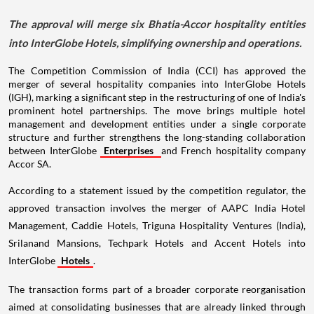
The approval will merge six Bhatia-Accor hospitality entities
into InterGlobe Hotels, simplifying ownership and operations.
The Competition Commission of India (CCI) has approved the
merger of several hospitality companies into InterGlobe Hotels
(IGH), marking a significant step in the restructuring of one of India's
prominent hotel partnerships. The move brings multiple hotel
management and development entities under a single corporate
structure and further strengthens the long-standing collaboration
between InterGlobe
Enterprises
and French hospitality company
Accor SA.
According to a statement issued by the competition regulator, the
approved transaction involves the merger of AAPC India Hotel
Management, Caddie Hotels, Triguna Hospitality Ventures (India),
Srilanand Mansions, Techpark Hotels and Accent Hotels into
InterGlobe
Hotels
.
The transaction forms part of a broader corporate reorganisation
aimed at consolidating businesses that are already linked through