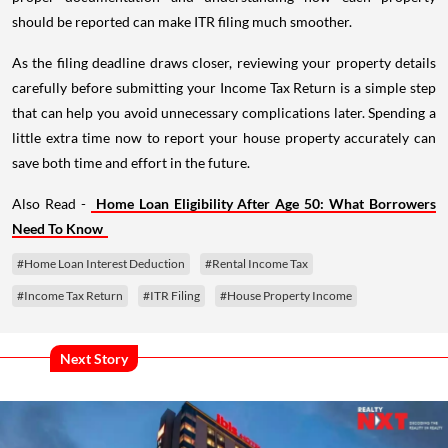
should be reported can make ITR filing much smoother.
As the filing deadline draws closer, reviewing your property details
carefully before submitting your Income Tax Return is a simple step
that can help you avoid unnecessary complications later. Spending a
little extra time now to report your house property accurately can
save both time and effort in the future.
Also Read -
Home Loan Eligibility After Age 50: What Borrowers
Need To Know
#Home Loan Interest Deduction
#Rental Income Tax
#Income Tax Return
#ITR Filing
#House Property Income
Next Story