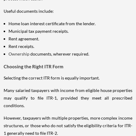
Useful documents include:
Home loan interest certificate from the lender.
Municipal tax payment receipts.
Rent agreement.
Rent receipts.
Ownership
documents, wherever required.
Choosing the Right ITR Form
Selecting the correct ITR form is equally important.
Many salaried taxpayers with income from eligible house properties
may qualify to file ITR-1, provided they meet all prescribed
conditions.
However, taxpayers with multiple properties, more complex income
structures, or those who do not satisfy the eligibility criteria for ITR-
1 generally need to file ITR-2.