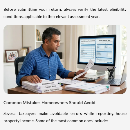
Before submitting your return, always verify the latest eligibility
conditions applicable to the relevant assessment year.
Common Mistakes Homeowners Should Avoid
Several taxpayers make avoidable errors while reporting house
property income. Some of the most common ones include: