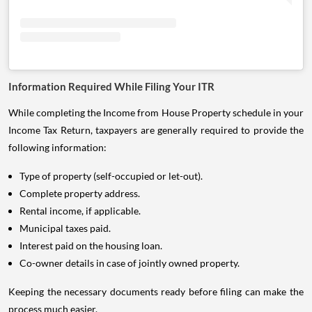
Information Required While Filing Your ITR
While completing the Income from House Property schedule in your
Income Tax Return, taxpayers are generally required to provide the
following information:
Type of property (self-occupied or let-out).
Complete property address.
Rental income, if applicable.
Municipal taxes paid.
Interest paid on the housing loan.
Co-owner details in case of jointly owned property.
Keeping the necessary documents ready before filing can make the
process much easier.