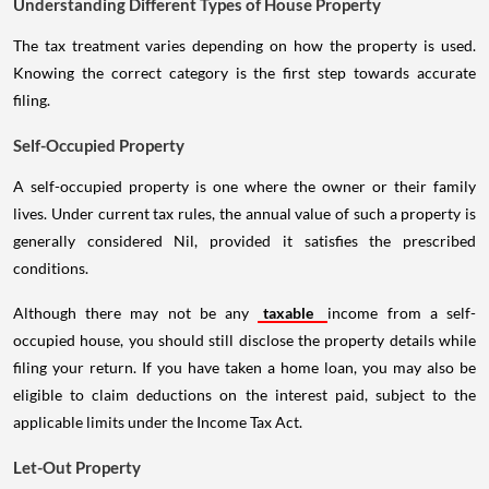
Understanding Different Types of House Property
The tax treatment varies depending on how the property is used.
Knowing the correct category is the first step towards accurate
filing.
Self-Occupied Property
A self-occupied property is one where the owner or their family
lives. Under current tax rules, the annual value of such a property is
generally considered Nil, provided it satisfies the prescribed
conditions.
Although there may not be any
taxable
income from a self-
occupied house, you should still disclose the property details while
filing your return. If you have taken a home loan, you may also be
eligible to claim deductions on the interest paid, subject to the
applicable limits under the Income Tax Act.
Let-Out Property