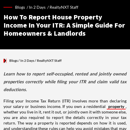
Blogs /
In 2 Days
/
RealtyNXT Staff
How To Report House Property
Income In Your ITR: A Simple Guide For
Homeowners & Landlords
Blogs
/ In 2 Days
/
RealtyNXT Staff
Learn how to report self-occupied, rented and jointly owned
properties correctly while filing your ITR and claim valid tax
deductions.
Filing your Income Tax Return (ITR) involves more than declaring
your salary or business income. If you own a residential
property
,
whether you live in it, rent it out, or jointly own it with someone else,
you are also required to report the details correctly in your tax
return. The way a property is reported depends on how it is used,
and understanding these rules can help you avoid mistakes that may