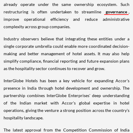
already operate under the same ownership ecosystem. Such
restructuring is often undertaken to streamline
governance
,
improve operational efficiency and reduce administrative
complexity across group companies.
Industry observers believe that integrating these entities under a
single corporate umbrella could enable more coordinated decision-
making and better management of hotel assets. It may also help
simplify compliance, financial reporting and future expansion plans
as the hospitality sector continues to recover and grow.
InterGlobe Hotels has been a key vehicle for expanding Accor's
presence in India through hotel development and ownership. The
partnership combines InterGlobe Enterprises' deep understanding
of the Indian market with Accor's global expertise in hotel
operations, giving the venture a strong position across the country's
hospitality landscape.
The latest approval from the Competition Commission of India