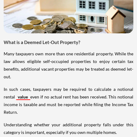
What is a Deemed Let-Out Property?
Many taxpayers own more than one residential property. While the
law allows eligible self-occupied properties to enjoy certain tax
benefits, additional vacant properties may be treated as deemed let-
out.
In such cases, taxpayers may be required to calculate a notional
rental
value
even if no actual rent has been received. This notional
income is taxable and must be reported while filing the Income Tax
Return.
Understanding whether your additional property falls under this
category is important, especially if you own multiple homes.