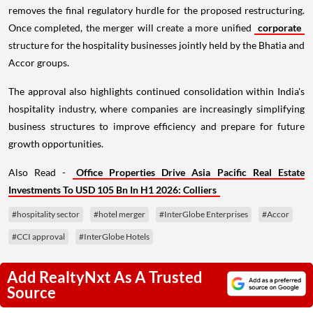
removes the final regulatory hurdle for the proposed restructuring.
Once completed, the merger will create a more unified
corporate
structure for the hospitality businesses jointly held by the Bhatia and
Accor groups.
The approval also highlights continued consolidation within India's
hospitality industry, where companies are increasingly simplifying
business structures to improve efficiency and prepare for future
growth opportunities.
Also Read -
Office Properties Drive Asia Pacific Real Estate
Investments To USD 105 Bn In H1 2026: Colliers
#hospitality sector
#hotel merger
#InterGlobe Enterprises
#Accor
#CCI approval
#InterGlobe Hotels
Add RealtyNxt As A Trusted
Source