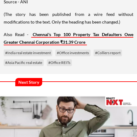
Source - ANI
(The story has been published from a wire feed without
modifications to the text. Only the heading has been changed.)
Also Read -
Chennai's Top 100 Property Tax Defaulters Owe
Greater Chennai Corporation ₹31.39 Crore
#India real estate investment
#Office investments
#Colliers report
#Asia Pacific real estate
#Office REITs
Next Story