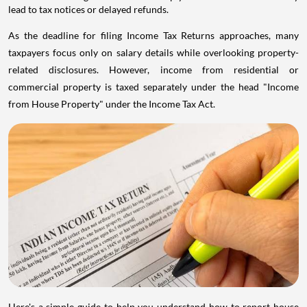
lead to tax notices or delayed refunds.
As the deadline for filing Income Tax Returns approaches, many
taxpayers focus only on salary details while overlooking property-
related disclosures. However, income from residential or
commercial property is taxed separately under the head "Income
from House Property" under the Income Tax Act.
Here's a simple guide to help you understand how to report house