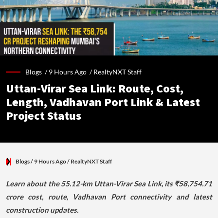
Blogs /
9 Hours Ago
/
RealtyNXT Staff
Uttan-Virar Sea Link: Route, Cost,
Length, Vadhavan Port Link & Latest
Project Status
Blogs
/ 9 Hours Ago
/
RealtyNXT Staff
Learn about the 55.12-km Uttan-Virar Sea Link, its ₹58,754.71
crore cost, route, Vadhavan Port connectivity and latest
construction updates.