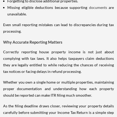
Forgetting to disclose additional properties.
Missing eligible deductions because supporting
documents
are
unavailable.
Even small reporting mistakes can lead to discrepancies during tax
processing.
Why Accurate Reporting Matters
Correctly reporting house property income is not just about
complying with tax laws. It also helps taxpayers claim deductions
they are legally entitled to while reducing the chances of receiving
tax notices or facing delays in refund processing.
Whether you own a single home or multiple properties, maintaining
proper documentation and understanding how each property
should be reported can make ITR filing much smoother.
As the filing deadline draws closer, reviewing your property details
carefully before submitting your Income Tax Return is a simple step