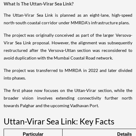
What Is The Uttan-Virar Sea Link?
The Uttan-Virar Sea Link is planned as an eight-lane, high-speed
north-south coastal corridor under MMRDA's infrastructure plans.
The project was originally conceived as part of the larger Versova-
Virar Sea Link proposal. However, the alignment was subsequently
restructured after the Versova-Uttan section was reconsidered to
avoid duplication with the Mumbai Coastal Road network.
The project was transferred to MMRDA in 2022 and later divided
into phases.
The first phase now focuses on the Uttan-Virar section, while the
broader vision involves extending connectivity further north
towards Palghar and the upcoming Vadhavan Port.
Uttan-Virar Sea Link: Key Facts
Particular
Details