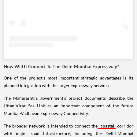
How Will It Connect To The Delhi-Mumbai Expressway?
One of the project's most important strategic advantages is its
planned integration with the larger expressway network.
The Maharashtra government's project documents describe the
Uttan-Virar Sea Link as an important component of the future
Mumbai-Vadhavan Expressway Connectivity.
The broader network is intended to connect the
coastal
corridor
with major road infrastructure, including the Delhi-Mumbai