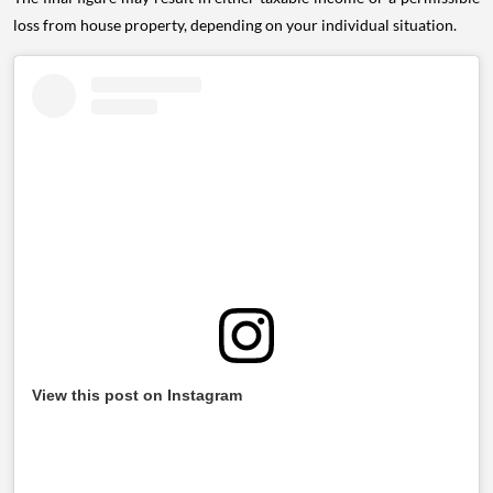
loss from house property, depending on your individual situation.
View this post on Instagram