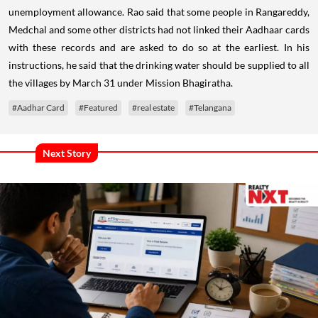
unemployment allowance. Rao said that some people in Rangareddy,
Medchal and some other districts had not linked their Aadhaar cards
with these records and are asked to do so at the earliest. In his
instructions, he said that the drinking water should be supplied to all
the villages by March 31 under Mission Bhagiratha.
#Aadhar Card
#Featured
#real estate
#Telangana
Next Story