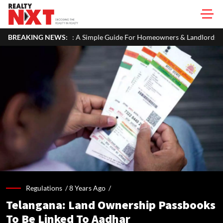
 A Simple Guide For Homeowners & Landlords
BREAKING NEWS:
Uttan-Virar Sea L
Regulations /
8 Years Ago
/
Telangana: Land Ownership Passbooks
To Be Linked To Aadhar