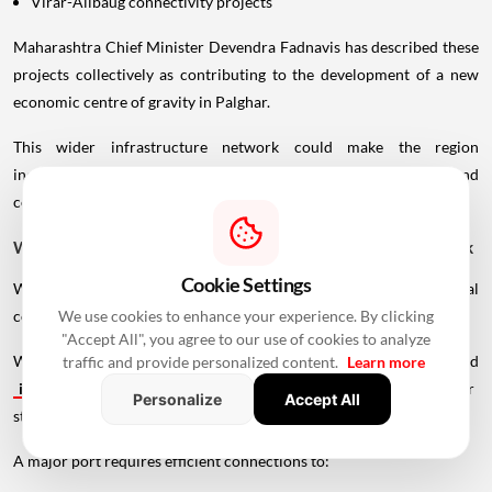
Virar-Alibaug connectivity projects
Maharashtra Chief Minister Devendra Fadnavis has described these
projects collectively as contributing to the development of a new
economic centre of gravity in Palghar.
This wider infrastructure network could make the region
increasingly important for logistics, manufacturing, housing and
commercial development.
Why Vadhavan Port Changes The Importance Of The Sea Link
Cookie Settings
Without the port, the UVSL would primarily be a regional
connectivity project.
We use cookies to enhance your experience. By clicking
"Accept All", you agree to our use of cookies to analyze
With Vadhavan Port becoming one of the region's major planned
traffic and provide personalized content.
Learn more
infrastructure
developments, the road assumes a much larger
Personalize
Accept All
strategic role.
A major port requires efficient connections to: