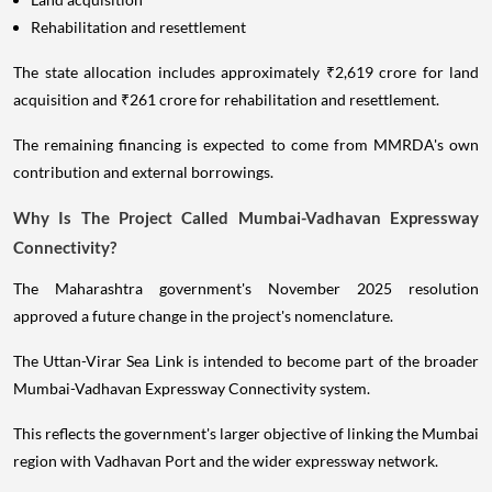
Rehabilitation and resettlement
The state allocation includes approximately ₹2,619 crore for land
acquisition and ₹261 crore for rehabilitation and resettlement.
The remaining financing is expected to come from MMRDA's own
contribution and external borrowings.
Why Is The Project Called Mumbai-Vadhavan Expressway
Connectivity?
The Maharashtra government's November 2025 resolution
approved a future change in the project's nomenclature.
The Uttan-Virar Sea Link is intended to become part of the broader
Mumbai-Vadhavan Expressway Connectivity system.
This reflects the government's larger objective of linking the Mumbai
region with Vadhavan Port and the wider expressway network.