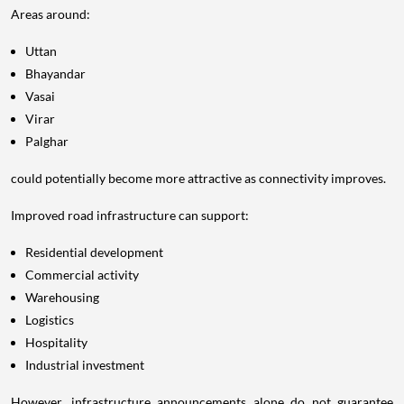
Areas around:
Uttan
Bhayandar
Vasai
Virar
Palghar
could potentially become more attractive as connectivity improves.
Improved road infrastructure can support:
Residential development
Commercial activity
Warehousing
Logistics
Hospitality
Industrial investment
However, infrastructure announcements alone do not guarantee