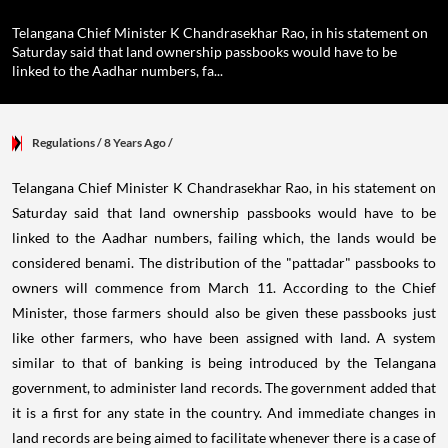
Telangana Chief Minister K Chandrasekhar Rao, in his statement on
Saturday said that land ownership passbooks would have to be
linked to the Aadhar numbers, fa...
Regulations
/ 8 Years Ago
/
Telangana Chief Minister K Chandrasekhar Rao, in his statement on
Saturday said that land ownership passbooks would have to be
linked to the Aadhar numbers, failing which, the lands would be
considered benami. The distribution of the "pattadar" passbooks to
owners will commence from March 11. According to the Chief
Minister, those farmers should also be given these passbooks just
like other farmers, who have been assigned with land. A system
similar to that of banking is being introduced by the Telangana
government, to administer land records. The government added that
it is a first for any state in the country. And immediate changes in
land records are being aimed to facilitate whenever there is a case of