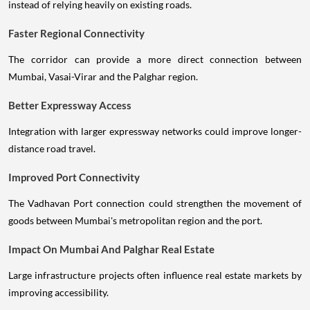
instead of relying heavily on existing roads.
Faster Regional Connectivity
The corridor can provide a more direct connection between
Mumbai, Vasai-Virar and the Palghar region.
Better Expressway Access
Integration with larger expressway networks could improve longer-
distance road travel.
Improved Port Connectivity
The Vadhavan Port connection could strengthen the movement of
goods between Mumbai's metropolitan region and the port.
Impact On Mumbai And Palghar Real Estate
Large infrastructure projects often influence real estate markets by
improving accessibility.