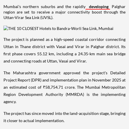
Mumbai's northern suburbs and the rapidly
developing
Palghar
region are set to receive a major connectivity boost through the
Uttan-Virar Sea Link (UVSL).
The project is planned as a high-speed coastal corridor connecting
Uttan in Thane district with Vasai and Virar in Palghar district. Its
first phase covers 55.12 km, including a 24.35-km main sea bridge
and connecting roads at Uttan, Vasai and Virar.
The Maharashtra government approved the project's Detailed
Project Report (DPR) and implementation plan in November 2025 at
an estimated cost of ₹58,754.71 crore. The Mumbai Metropolitan
Region Development Authority (MMRDA) is the implementing
agency.
The project has since moved into the land-acquisition stage, bringing
it closer to actual implementation.