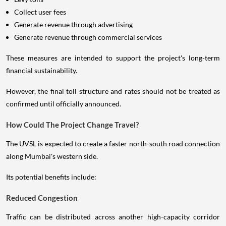
Collect user fees
Generate revenue through advertising
Generate revenue through commercial services
These measures are intended to support the project's long-term
financial sustainability.
However, the final toll structure and rates should not be treated as
confirmed until officially announced.
How Could The Project Change Travel?
The UVSL is expected to create a faster north-south road connection
along Mumbai's western side.
Its potential benefits include:
Reduced Congestion
Traffic can be distributed across another high-capacity corridor