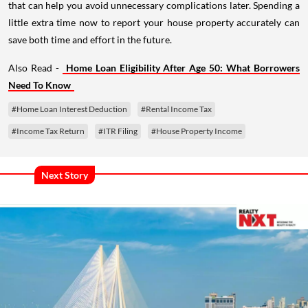
that can help you avoid unnecessary complications later. Spending a
little extra time now to report your house property accurately can
save both time and effort in the future.
Also Read -
Home Loan Eligibility After Age 50: What Borrowers
Need To Know
#Home Loan Interest Deduction
#Rental Income Tax
#Income Tax Return
#ITR Filing
#House Property Income
Next Story