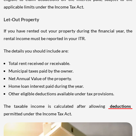
applicable limits under the Income Tax Act.
Let-Out Property
If you have rented out your property during the financial year, the
rental income must be reported in your ITR.
The details you should include are:
Total rent received or receivable.
Municipal taxes paid by the owner.
Net Annual Value of the property.
Home loan interest paid during the year.
Other eligible deductions available under tax provisions.
The taxable income is calculated after allowing
deductions
permitted under the Income Tax Act.