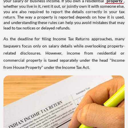
your salary or business income. If you own a residential
property
,
whether you live in it, rent it out, or jointly own it with someone else,
you are also required to report the details correctly in your tax
return. The way a property is reported depends on how it is used,
and understanding these rules can help you avoid mistakes that may
lead to tax notices or delayed refunds.
As the deadline for filing Income Tax Returns approaches, many
taxpayers focus only on salary details while overlooking property-
related disclosures. However, income from residential or
commercial property is taxed separately under the head "Income
from House Property" under the Income Tax Act.