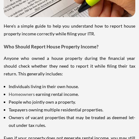
Here's a simple guide to help you understand how to report house
property income correctly while filing your ITR.
Who Should Report House Property Income?
Anyone who owned a house property during the financial year
should check whether they need to report it while filing their tax
return. This generally includes:
Individuals living in their own house.
Homeowners
earning rental income.
People who jointly own a property.
Taxpayers owning multiple residential properties.
Owners of vacant properties that may be treated as deemed let-
out under tax rules.
Even if your property does not generate rental income, you may still