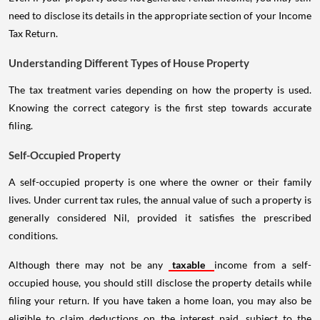
need to disclose its details in the appropriate section of your Income
Tax Return.
Understanding Different Types of House Property
The tax treatment varies depending on how the property is used.
Knowing the correct category is the first step towards accurate
filing.
Self-Occupied Property
A self-occupied property is one where the owner or their family
lives. Under current tax rules, the annual value of such a property is
generally considered Nil, provided it satisfies the prescribed
conditions.
Although there may not be any
taxable
income from a self-
occupied house, you should still disclose the property details while
filing your return. If you have taken a home loan, you may also be
eligible to claim deductions on the interest paid, subject to the