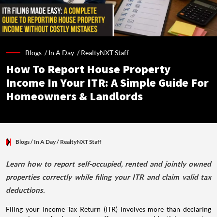
Blogs /
In A Day
/
RealtyNXT Staff
How To Report House Property
Income In Your ITR: A Simple Guide For
Homeowners & Landlords
Blogs
/ In A Day
/
RealtyNXT Staff
Learn how to report self-occupied, rented and jointly owned
properties correctly while filing your ITR and claim valid tax
deductions.
Filing your Income Tax Return (ITR) involves more than declaring