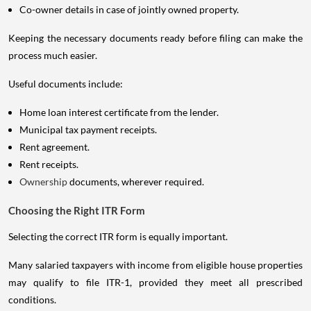
Co-owner details in case of jointly owned property.
Keeping the necessary documents ready before filing can make the
process much easier.
Useful documents include:
Home loan interest certificate from the lender.
Municipal tax payment receipts.
Rent agreement.
Rent receipts.
Ownership
documents, wherever required.
Choosing the Right ITR Form
Selecting the correct ITR form is equally important.
Many salaried taxpayers with income from eligible house properties
may qualify to file ITR-1, provided they meet all prescribed
conditions.