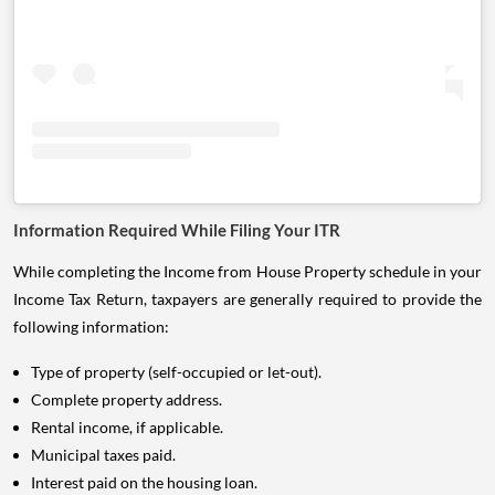
Information Required While Filing Your ITR
While completing the Income from House Property schedule in your
Income Tax Return, taxpayers are generally required to provide the
following information:
Type of property (self-occupied or let-out).
Complete property address.
Rental income, if applicable.
Municipal taxes paid.
Interest paid on the housing loan.