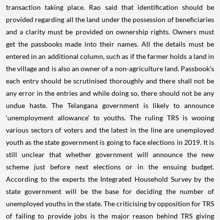
transaction taking place. Rao said that identification should be
provided regarding all the land under the possession of beneficiaries
and a clarity must be provided on ownership rights. Owners must
get the passbooks made into their names. All the details must be
entered in an additional column, such as if the farmer holds a land in
the village and is also an owner of a non-agriculture land. Passbook’s
each entry should be scrutinised thoroughly and there shall not be
any error in the entries and while doing so, there should not be any
undue haste. The Telangana government is likely to announce
‘unemployment allowance’ to youths. The ruling TRS is wooing
various sectors of voters and the latest in the line are unemployed
youth as the state government is going to face elections in 2019. It is
still unclear that whether government will announce the new
scheme just before next elections or in the ensuing budget.
According to the experts the Integrated Household Survey by the
state government will be the base for deciding the number of
unemployed youths in the state. The criticising by opposition for TRS
of failing to provide jobs is the major reason behind TRS giving