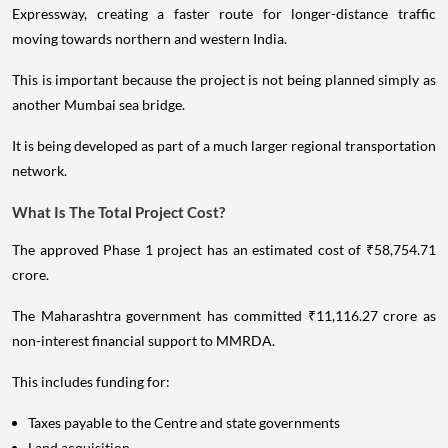
Expressway, creating a faster route for longer-distance traffic
moving towards northern and western India.
This is important because the project is not being planned simply as
another Mumbai sea bridge.
It is being developed as part of a much larger regional transportation
network.
What Is The Total Project Cost?
The approved Phase 1 project has an estimated cost of ₹58,754.71
crore.
The Maharashtra government has committed ₹11,116.27 crore as
non-interest financial support to MMRDA.
This includes funding for:
Taxes payable to the Centre and state governments
Land acquisition