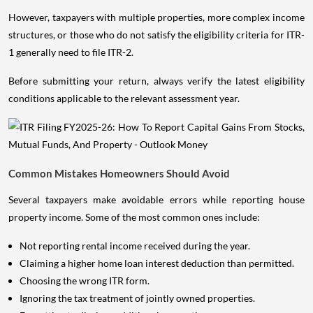
However, taxpayers with multiple properties, more complex income
structures, or those who do not satisfy the eligibility criteria for ITR-
1 generally need to file ITR-2.
Before submitting your return, always verify the latest eligibility
conditions applicable to the relevant assessment year.
Common Mistakes Homeowners Should Avoid
Several taxpayers make avoidable errors while reporting house
property income. Some of the most common ones include:
Not reporting rental income received during the year.
Claiming a higher home loan interest deduction than permitted.
Choosing the wrong ITR form.
Ignoring the tax treatment of jointly owned properties.