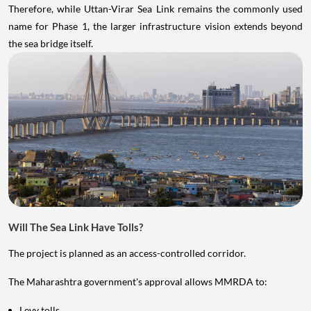
Therefore, while Uttan-Virar Sea Link remains the commonly used
name for Phase 1, the larger infrastructure vision extends beyond
the sea bridge itself.
Will The Sea Link Have Tolls?
The project is planned as an access-controlled corridor.
The Maharashtra government's approval allows MMRDA to:
Levy tolls