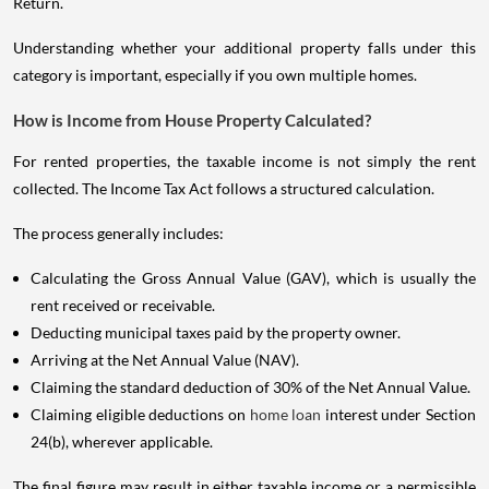
Return.
Understanding whether your additional property falls under this
category is important, especially if you own multiple homes.
How is Income from House Property Calculated?
For rented properties, the taxable income is not simply the rent
collected. The Income Tax Act follows a structured calculation.
The process generally includes:
Calculating the Gross Annual Value (GAV), which is usually the
rent received or receivable.
Deducting municipal taxes paid by the property owner.
Arriving at the Net Annual Value (NAV).
Claiming the standard deduction of 30% of the Net Annual Value.
Claiming eligible deductions on
home loan
interest under Section
24(b), wherever applicable.
The final figure may result in either taxable income or a permissible