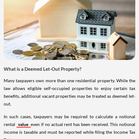
What is a Deemed Let-Out Property?
Many taxpayers own more than one residential property. While the
law allows eligible self-occupied properties to enjoy certain tax
benefits, additional vacant properties may be treated as deemed let-
out.
In such cases, taxpayers may be required to calculate a notional
rental
value
even if no actual rent has been received. This notional
income is taxable and must be reported while filing the Income Tax