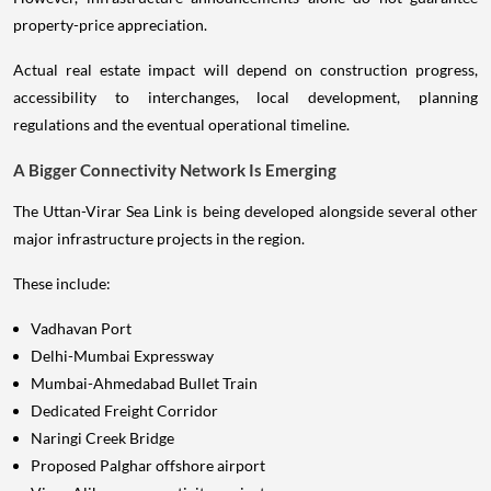
property-price appreciation.
Actual real estate impact will depend on construction progress,
accessibility to interchanges, local development, planning
regulations and the eventual operational timeline.
A Bigger Connectivity Network Is Emerging
The Uttan-Virar Sea Link is being developed alongside several other
major infrastructure projects in the region.
These include:
Vadhavan Port
Delhi-Mumbai Expressway
Mumbai-Ahmedabad Bullet Train
Dedicated Freight Corridor
Naringi Creek Bridge
Proposed Palghar offshore airport