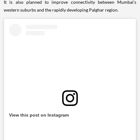
It is also planned to improve connectivity between Mumbai's
western suburbs and the rapidly developing Palghar region.
View this post on Instagram