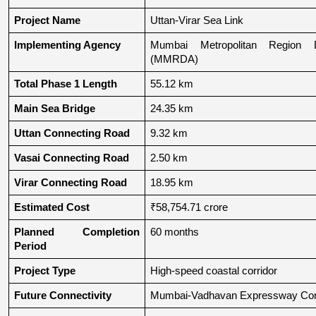
Project Name
Uttan-Virar Sea Link
Implementing Agency
Mumbai Metropolitan Region De
(MMRDA)
Total Phase 1 Length
55.12 km
Main Sea Bridge
24.35 km
Uttan Connecting Road
9.32 km
Vasai Connecting Road
2.50 km
Virar Connecting Road
18.95 km
Estimated Cost
₹58,754.71 crore
Planned Completion 
60 months
Period
Project Type
High-speed coastal corridor
Future Connectivity
Mumbai-Vadhavan Expressway Conn