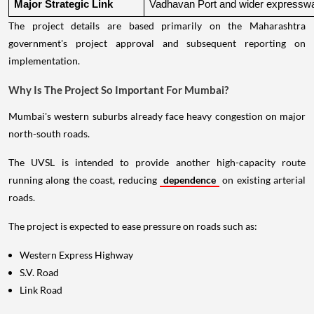
Major Strategic Link
Vadhavan Port and wider expressw
The project details are based primarily on the Maharashtra
government's project approval and subsequent reporting on
implementation.
Why Is The Project So Important For Mumbai?
Mumbai's western suburbs already face heavy congestion on major
north-south roads.
The UVSL is intended to provide another high-capacity route
running along the coast, reducing
dependence
on existing arterial
roads.
The project is expected to ease pressure on roads such as:
Western Express Highway
S.V. Road
Link Road