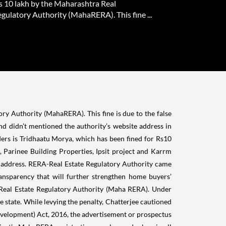
Rs 10 lakh by the Maharashtra Real
gulatory Authority (MahaRERA). This fine ...
ory
Authority (
MahaRERA
). This fine is due to the false
and didn’t mentioned the authority’s website address in
lders is Tridhaatu Morya, which has been fined for Rs10
,
Parinee Building Properties, Ipsit project and Karrm
 address.
RERA-Real Estate Regulatory Authority came
transparency that will further strengthen home buyers’
Real Estate Regulatory Authority (Maha RERA). Under
e state.
While levying the penalty, Chatterjee cautioned
Development) Act, 2016,
the advertisement or prospectus