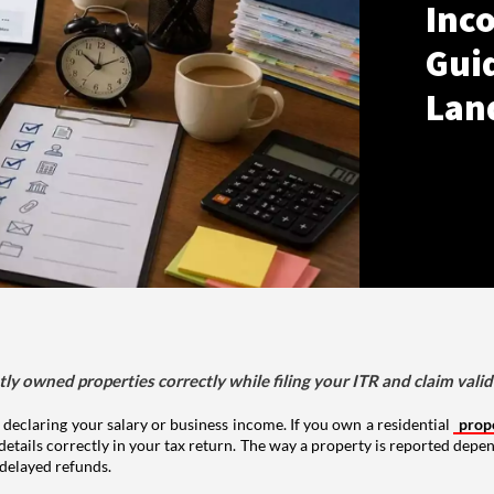
Inco
Gui
Lan
tly owned properties correctly while filing your ITR and claim vali
 declaring your salary or business income. If you own a residential
prop
details correctly in your tax return. The way a property is reported depe
 delayed refunds.