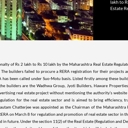
lakh to 
Estate Re
alty of Rs 2 lakh to Rs 10 lakh by the Maharashtra Real Estate
Regulat
y. The builders failed to procure a RERA registration for their projects 
A has been called under Suo-Motu basis.
Listed firstly among these bui
 the builders are the
Wadhwa Group
, Jyoti Builders,
Haware Properties
vertising real estate project without mentioning the authority’s website
gulation for the real estate sector and is aimed to bring efficiency, 
Gautam Chatterjee was appointed as the Chairman of the Maharashtra 
A on March 8 for regulation and promotion of real estate sector in th
ted in future. Under the section 11(2) of the Real Estate (Regulation and 