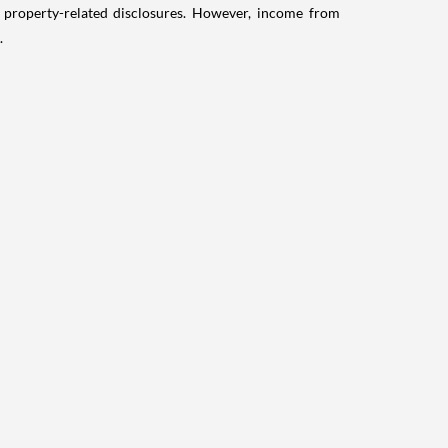
g property-related disclosures. However, income from
.