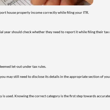
port house property income correctly while filing your ITR.
year should check whether they need to report it while filing their tax r
deemed let-out under tax rules.
ou may still need to disclose its details in the appropriate section of yo
is used. Knowing the correct category is the first step towards accurate 