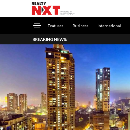
Features
Business
International
BREAKING NEWS:
How To Report House 