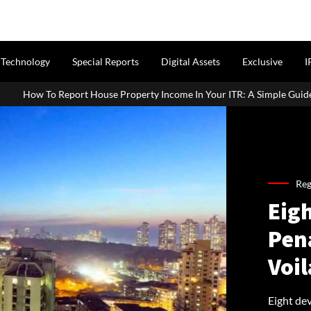
Technology
Special Reports
Digital Assets
Exclusive
I
Property Income In Your ITR: A Simple Guide For Homeowners & Landl
Reg
Eig
Pen
Voil
Eight de