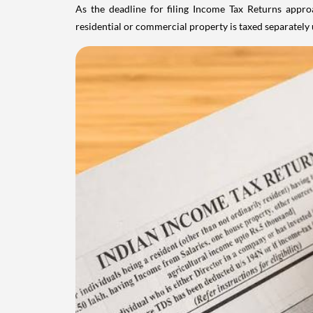
As the deadline for filing Income Tax Returns appro
residential or commercial property is taxed separatel