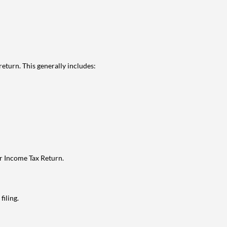
eturn. This generally includes:
ur Income Tax Return.
filing.