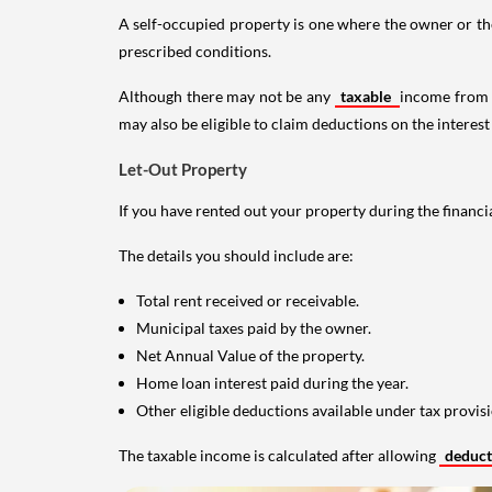
A self-occupied property is one where the owner or their
prescribed conditions.
Although there may not be any
taxable
income from a
may also be eligible to claim deductions on the interest
Let-Out Property
If you have rented out your property during the financi
The details you should include are:
Total rent received or receivable.
Municipal taxes paid by the owner.
Net Annual Value of the property.
Home loan interest paid during the year.
Other eligible deductions available under tax provisi
The taxable income is calculated after allowing
deduc