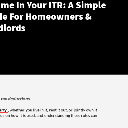
me In Your ITR: A Simple
de For Homeowners &
dlords
d tax deductions.
erty
, whether you live in it, rent it out, or jointly own it
nds on how it is used, and understanding these rules can