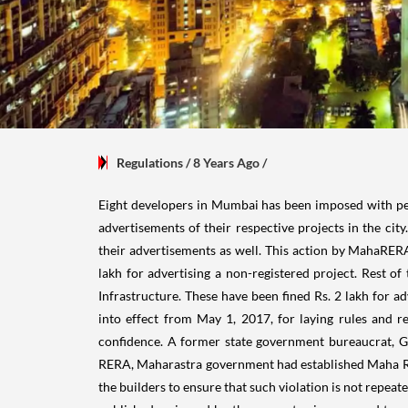
Regulations
/ 8 Years Ago
/
Eight developers in Mumbai has been imposed with pen
advertisements of their respective projects in the cit
their advertisements as well. This action by MahaRER
lakh for
advertising a non-registered project. Rest of
Infrastructure. These have been fined Rs. 2 lakh for ad
into effect from May 1, 2017, for laying rules and re
confidence. A former state government bureaucrat, 
RERA, Maharastra government had established Maha RER
the builders to ensure that such violation is not repea