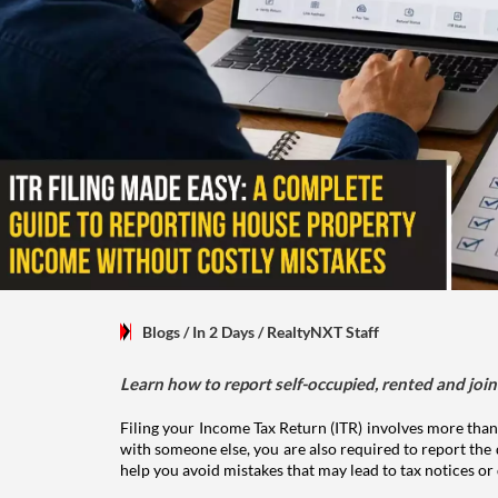
Blogs
/ In 2 Days
/
RealtyNXT Staff
Learn how to report self-occupied, rented and join
Filing your Income Tax Return (ITR) involves more than
with someone else, you are also required to report the 
help you avoid mistakes that may lead to tax notices or