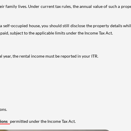
 family lives. Under current tax rules, the annual value of such a proper
 self-occupied house, you should still disclose the property details whil
 paid, subject to the applicable limits under the Income Tax Act.
al year, the rental income must be reported in your ITR.
ons.
tions
permitted under the Income Tax Act.