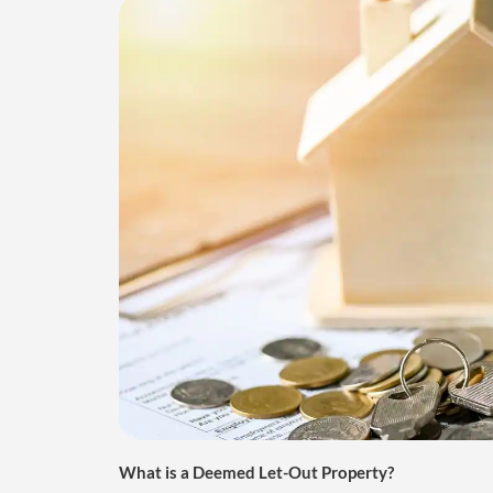
What is a Deemed Let-Out Property?