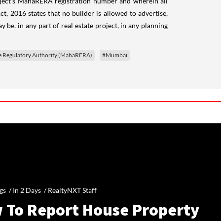
roject’s MahaRERA registration number and wherein all
t, 2016 states that no builder is allowed to advertise,
y be, in any part of real estate project, in any planning
e Regulatory Authority (MahaRERA)
#Mumbai
gs /
In 2 Days
/
RealtyNXT Staff
 To Report House Property