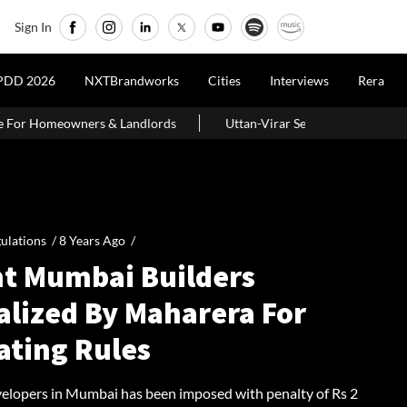
Sign In
LIVE
PDD 2026
NXTBrandworks
Cities
Interviews
Rera
ords
Uttan-Virar Sea Link: Route, Cost, Length, Vadhavan Port Lin
ulations /
8 Years Ago
/
ht Mumbai Builders
alized By Maharera For
ating Rules
velopers in Mumbai has been imposed with penalty of Rs 2