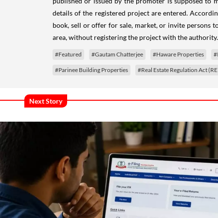
published or issued by the promoter is supposed to 
details of the registered project are entered.
Accordin
book, sell or offer for sale, market, or invite persons 
area, without registering the project with the authority.
#Featured
#Gautam Chatterjee
#Haware Properties
#
#Parinee Building Properties
#Real Estate Regulation Act (R
Next Story