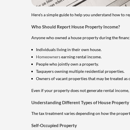
Here's a simple guide to help you understand how to re
Who Should Report House Property Income?
Anyone who owned a house property during the financial 
Individuals living in their own house.
Homeowners
earning rental income.
People who jointly own a property.
Taxpayers owning multiple residential properties.
Owners of vacant properties that may be treated as 
Even if your property does not generate rental income, y
Understanding Different Types of House Property
The tax treatment varies depending on how the property 
Self-Occupied Property