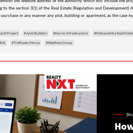
mention the
website address of the authority which will include the p
g to the s
ection 3(1) of the Real Estate (Regulation and Development) Ac
to purchase in any manner any plot, building or apartment, as the case ma
Ipsit Project
#Jyoti Builders
#Karrm Infrastructure
#Maharashtra Real Estat
ERA)
#Tridhaatu Morya
#Wadhwa Group
Blo
How