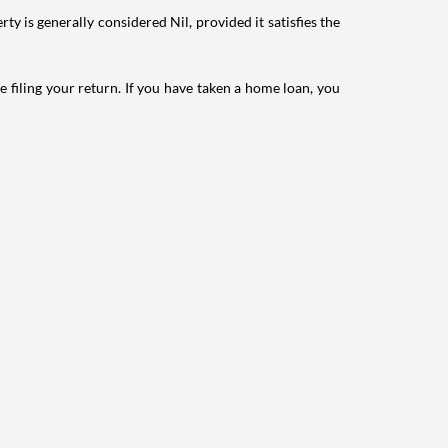
ty is generally considered Nil, provided it satisfies the
e filing your return. If you have taken a home loan, you