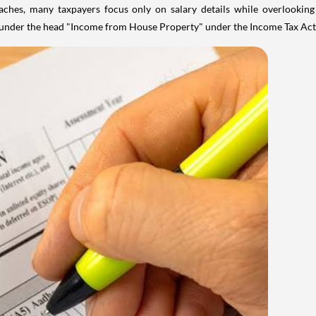
aches, many taxpayers focus only on salary details while overlookin
y under the head "Income from House Property" under the Income Tax Act