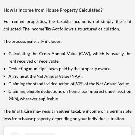
How is Income from House Property Calculated?
For rented properties, the taxable income is not simply the rent
collected. The Income Tax Act follows a structured calculation.
The process generally includes:
Calculating the Gross Annual Value (GAV), which is usually the
rent received or receivable.
Deducting municipal taxes paid by the property owner.
Arriving at the Net Annual Value (NAV).
Claiming the standard deduction of 30% of the Net Annual Value.
Claiming eligible deductions on
home loan
interest under Section
24(b), wherever applicable.
The final figure may result in either taxable income or a permissible
loss from house property, depending on your individual situation.