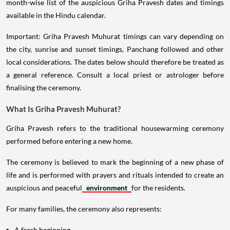
month-wise list of the auspicious Griha Pravesh dates and timings
available in the Hindu calendar.
Important: Griha Pravesh Muhurat timings can vary depending on
the city, sunrise and sunset timings, Panchang followed and other
local considerations. The dates below should therefore be treated as
a general reference. Consult a local priest or astrologer before
finalising the ceremony.
What Is Griha Pravesh Muhurat?
Griha Pravesh refers to the traditional housewarming ceremony
performed before entering a new home.
The ceremony is believed to mark the beginning of a new phase of
life and is performed with prayers and rituals intended to create an
auspicious and peaceful
environment
for the residents.
For many families, the ceremony also represents:
A fresh beginning