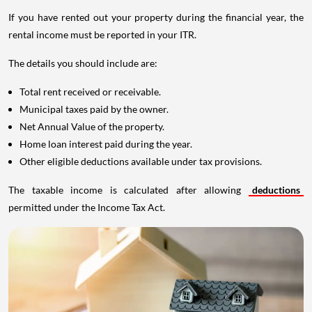
If you have rented out your property during the financial year, the
rental income must be reported in your ITR.
The details you should include are:
Total rent received or receivable.
Municipal taxes paid by the owner.
Net Annual Value of the property.
Home loan interest paid during the year.
Other eligible deductions available under tax provisions.
The taxable income is calculated after allowing
deductions
permitted under the Income Tax Act.