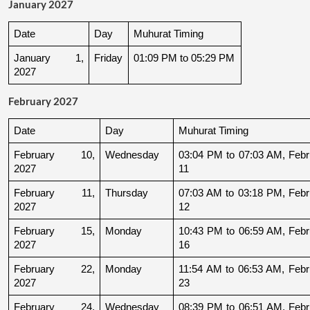
January 2027
Date
Day
Muhurat Timing
January 1, 
Friday
01:09 PM to 05:29 PM
2027
February 2027
Date
Day
Muhurat Timing
February 10, 
Wednesday
03:04 PM to 07:03 AM, Febru
2027
11
February 11, 
Thursday
07:03 AM to 03:18 PM, Febru
2027
12
February 15, 
Monday
10:43 PM to 06:59 AM, Febru
2027
16
February 22, 
Monday
11:54 AM to 06:53 AM, Febru
2027
23
February 24, 
Wednesday
08:39 PM to 06:51 AM, Febru