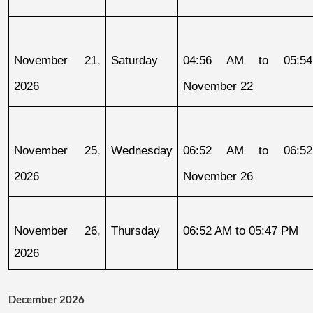
November 21, 
Saturday
04:56 AM to 05:54
2026
November 22
November 25, 
Wednesday
06:52 AM to 06:52
2026
November 26
November 26, 
Thursday
06:52 AM to 05:47 PM
2026
December 2026