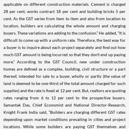
applicable on different construction materials. Cement is charged
28 per cent, works contract 18 per cent and building bricks 5 per
cent. As the GST varies from item to item and also from location to
location, builders are calculating the whole amount and charging
buyers. These variations are adding to the confusion.” He added, “It is
difficult to come up with a uniform rate. Therefore, the best way for
a buyer is to inquire about each project separately and find out how
much GST amount is being incurred so that they don’t end up paying
more.” According to the GST Council, new under construction
homes are defined as a complex, building, civil structure or a part
thereof, intended for sale to a buyer, wholly or partly (the value of
land is deemed to be one-third of the total amount charged for such
supplies) and the rate is fixed at 12 per cent. But, realtors are quoting
rates ranging from 6 to 12 per cent to the prospective buyers.
Samantak Das, Chief Economist and National Director-Research,
Knight Frank India said, “Builders are charging different GST rates
depending upon market conditions prevailing in cities and project
locations. While some builders are paying GST themselves and