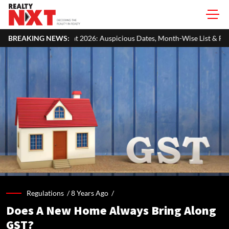
026: Auspicious Dates, Month-Wise List & Puja Guide
BREAKING NEWS:
Hariyali 
Regulations /
8 Years Ago
/
Does A New Home Always Bring Along
GST?