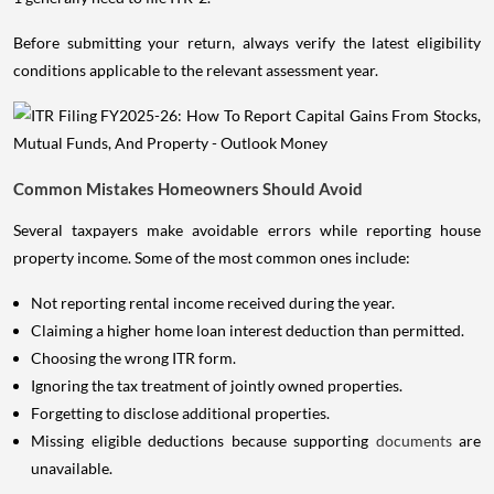
Before submitting your return, always verify the latest eligibility
conditions applicable to the relevant assessment year.
Common Mistakes Homeowners Should Avoid
Several taxpayers make avoidable errors while reporting house
property income. Some of the most common ones include:
Not reporting rental income received during the year.
Claiming a higher home loan interest deduction than permitted.
Choosing the wrong ITR form.
Ignoring the tax treatment of jointly owned properties.
Forgetting to disclose additional properties.
Missing eligible deductions because supporting
documents
are
unavailable.