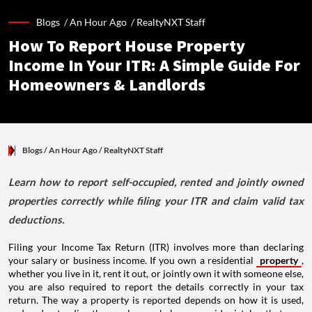
Blogs /
An Hour Ago
/
RealtyNXT Staff
How To Report House Property
Income In Your ITR: A Simple Guide For
Homeowners & Landlords
Blogs
/ An Hour Ago
/
RealtyNXT Staff
Learn how to report self-occupied, rented and jointly owned
properties correctly while filing your ITR and claim valid tax
deductions.
Filing your Income Tax Return (ITR) involves more than declaring
your salary or business income. If you own a residential
property
,
whether you live in it, rent it out, or jointly own it with someone else,
you are also required to report the details correctly in your tax
return. The way a property is reported depends on how it is used,