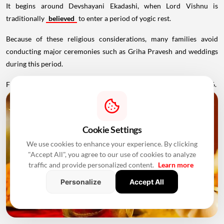
It begins around Devshayani Ekadashi, when Lord Vishnu is
traditionally
believed
to enter a period of yogic rest.
Because of these religious considerations, many families avoid
conducting major ceremonies such as Griha Pravesh and weddings
during this period.
Favourable Muhurats become available again from November 2026.
Cookie Settings
We use cookies to enhance your experience. By clicking
"Accept All", you agree to our use of cookies to analyze
traffic and provide personalized content.
Learn more
Personalize
Accept All