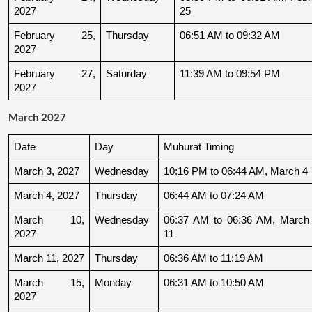
2027
25
February 25, 
Thursday
06:51 AM to 09:32 AM
2027
February 27, 
Saturday
11:39 AM to 09:54 PM
2027
March 2027
Date
Day
Muhurat Timing
March 3, 2027
Wednesday
10:16 PM to 06:44 AM, March 4
March 4, 2027
Thursday
06:44 AM to 07:24 AM
March 10, 
Wednesday
06:37 AM to 06:36 AM, March 
2027
11
March 11, 2027
Thursday
06:36 AM to 11:19 AM
March 15, 
Monday
06:31 AM to 10:50 AM
2027