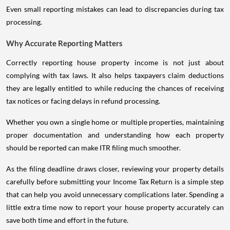
Even small reporting mistakes can lead to discrepancies during tax
processing.
Why Accurate Reporting Matters
Correctly reporting house property income is not just about
complying with tax laws. It also helps taxpayers claim deductions
they are legally entitled to while reducing the chances of receiving
tax notices or facing delays in refund processing.
Whether you own a single home or multiple properties, maintaining
proper documentation and understanding how each property
should be reported can make ITR filing much smoother.
As the filing deadline draws closer, reviewing your property details
carefully before submitting your Income Tax Return is a simple step
that can help you avoid unnecessary complications later. Spending a
little extra time now to report your house property accurately can
save both time and effort in the future.