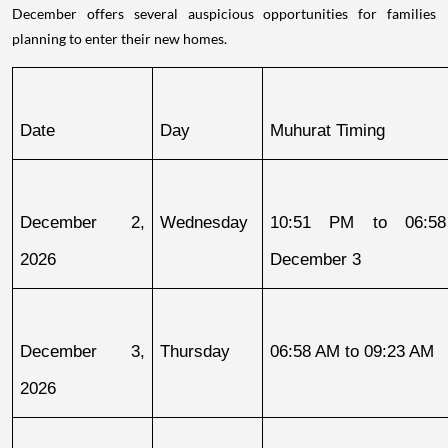
December offers several auspicious opportunities for families
planning to enter their new homes.
Date
Day
Muhurat Timing
December 2, 
Wednesday
10:51 PM to 06:58
2026
December 3
December 3, 
Thursday
06:58 AM to 09:23 AM
2026