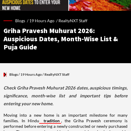
Blogs /
19 Hours Ago
/
RealtyNXT Staff
Griha Pravesh Muhurat 2026:
Auspicious Dates, Month-Wise List &
Puja Guide
Blogs
/ 19 Hours Ago
/
RealtyNXT Staff
Check Griha Pravesh Muhurat 2026 dates, auspicious timings,
significance, month-wise list and important tips before
entering your new home.
Moving into a new home is an important milestone for many
families. In Hindu
tradition
, the Griha Pravesh ceremony is
performed before entering a newly constructed or newly purchased