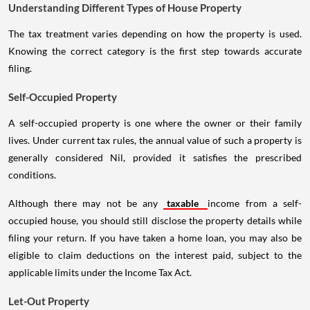
Understanding Different Types of House Property
The tax treatment varies depending on how the property is used.
Knowing the correct category is the first step towards accurate
filing.
Self-Occupied Property
A self-occupied property is one where the owner or their family
lives. Under current tax rules, the annual value of such a property is
generally considered Nil, provided it satisfies the prescribed
conditions.
Although there may not be any
taxable
income from a self-
occupied house, you should still disclose the property details while
filing your return. If you have taken a home loan, you may also be
eligible to claim deductions on the interest paid, subject to the
applicable limits under the Income Tax Act.
Let-Out Property