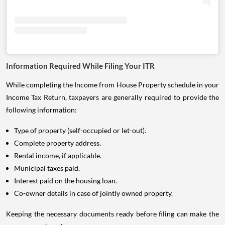
Information Required While Filing Your ITR
While completing the Income from House Property schedule in your
Income Tax Return, taxpayers are generally required to provide the
following information:
Type of property (self-occupied or let-out).
Complete property address.
Rental income, if applicable.
Municipal taxes paid.
Interest paid on the housing loan.
Co-owner details in case of jointly owned property.
Keeping the necessary documents ready before filing can make the