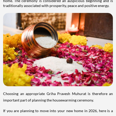
home. The ceremony is considered an auspicious beginning and is
traditionally associated with prosperity, peace and positive energy.
Choosing an appropriate Griha Pravesh Muhurat is therefore an
important part of planning the housewarming ceremony.
If you are planning to move into your new home in 2026, here is a