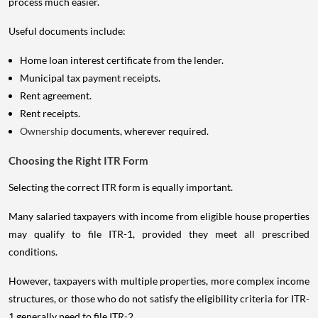
process much easier.
Useful documents include:
Home loan interest certificate from the lender.
Municipal tax payment receipts.
Rent agreement.
Rent receipts.
Ownership
documents, wherever required.
Choosing the Right ITR Form
Selecting the correct ITR form is equally important.
Many salaried taxpayers with income from eligible house properties
may qualify to file ITR-1, provided they meet all prescribed
conditions.
However, taxpayers with multiple properties, more complex income
structures, or those who do not satisfy the eligibility criteria for ITR-
1 generally need to file ITR-2.