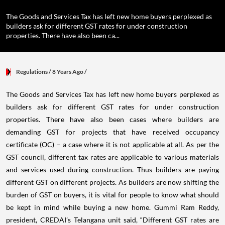
The Goods and Services Tax has left new home buyers perplexed as
builders ask for different GST rates for under construction
properties. There have also been ca...
Regulations
/ 8 Years Ago
/
The Goods and Services Tax has left new home buyers perplexed as
builders ask for different GST rates for under construction
properties. There have also been cases where builders are
demanding GST for projects that have received occupancy
certificate (OC) – a case where it is not applicable at all. As per the
GST council, different tax rates are applicable to various materials
and services used during construction. Thus builders are paying
different GST on different projects. As builders are now shifting the
burden of GST on buyers, it is vital for people to know what should
be kept in mind while buying a new home. Gummi Ram Reddy,
president, CREDAI’s Telangana unit said, “Different GST rates are