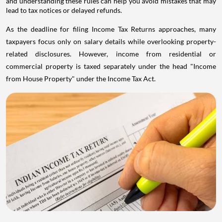
and understanding these rules can help you avoid mistakes that may
lead to tax notices or delayed refunds.
As the deadline for filing Income Tax Returns approaches, many
taxpayers focus only on salary details while overlooking property-
related disclosures. However, income from residential or
commercial property is taxed separately under the head "Income
from House Property" under the Income Tax Act.