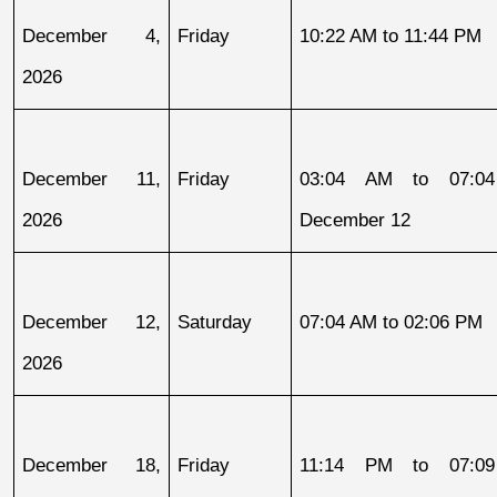
December 4, 
Friday
10:22 AM to 11:44 PM
2026
December 11, 
Friday
03:04 AM to 07:04
2026
December 12
December 12, 
Saturday
07:04 AM to 02:06 PM
2026
December 18, 
Friday
11:14 PM to 07:09