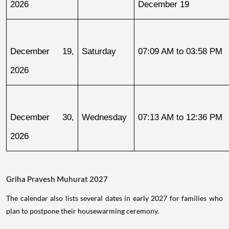
2026
December 19
December 19, 
Saturday
07:09 AM to 03:58 PM
2026
December 30, 
Wednesday
07:13 AM to 12:36 PM
2026
Griha Pravesh Muhurat 2027
The calendar also lists several dates in early 2027 for families who
plan to postpone their housewarming ceremony.