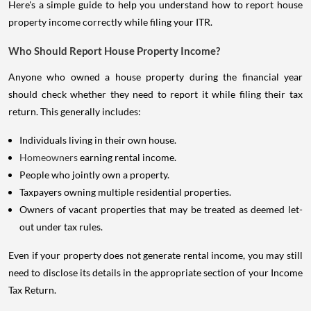
Here's a simple guide to help you understand how to report house
property income correctly while filing your ITR.
Who Should Report House Property Income?
Anyone who owned a house property during the financial year
should check whether they need to report it while filing their tax
return. This generally includes:
Individuals living in their own house.
Homeowners
earning rental income.
People who jointly own a property.
Taxpayers owning multiple residential properties.
Owners of vacant properties that may be treated as deemed let-
out under tax rules.
Even if your property does not generate rental income, you may still
need to disclose its details in the appropriate section of your Income
Tax Return.