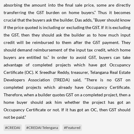
absorbing the amount into the final sale price, some are directly
transferring the GST burden on home buyers.” Thus it becomes
crucial that the buyers ask the builder. Das adds, “Buyer should know
if the price quoted is including or excluding the GST. If it is excluding
the GST, then they should ask the builder as to how much input
credit will be reimbursed to them after the GST payment. They
should demand reimbursement of the input tax credit, which home
buyers are entitled to.” In order to avoid GST, buyers can take
advantage of completed projects which have got Occupancy
Certificate (OC). K Sreedhar Reddy, treasurer, Telangana Real Estate
Developers Association (TREDA) said, “There is no GST on
completed projects which already have Occupancy Certificate.
Therefore, when a builder quotes GST on a completed project, then a
home buyer should ask him whether the project has got an
Occupancy Certificate or not. If it has got an OC, then GST should
not be paid.”
#CREDAI
#CREDAI Telengana
#Featured