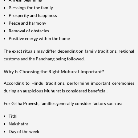
Blessings for the family
Prosperity and happiness
Peace and harmony
Removal of obstacles
Positive energy within the home
The exact rituals may differ depending on family traditions, regional
customs and the Panchang being followed.
Why Is Choosing the Right Muhurat Important?
According to Hindu traditions, performing important ceremonies
during an auspicious Muhurat is considered beneficial.
For Griha Pravesh, families generally consider factors such as:
Tithi
Nakshatra
Day of the week