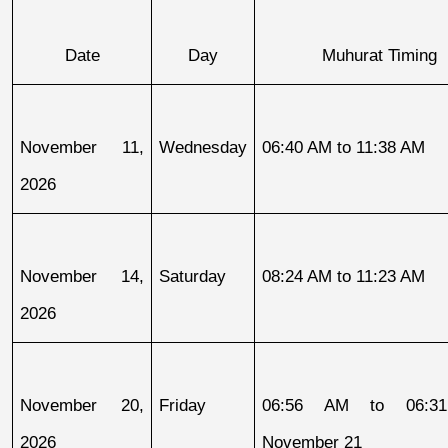
Date
Day
Muhurat Timing
November 11, 
Wednesday
06:40 AM to 11:38 AM
2026
November 14, 
Saturday
08:24 AM to 11:23 AM
2026
November 20, 
Friday
06:56 AM to 06:31
2026
November 21