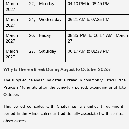
March 22, 
Monday
04:13 PM to 08:45 PM
2027
March 24, 
Wednesday
06:21 AM to 07:25 PM
2027
March 26, 
Friday
08:35 PM to 06:17 AM, March 
2027
27
March 27, 
Saturday
06:17 AM to 01:33 PM
2027
Why Is There a Break During August to October 2026?
The supplied calendar indicates a break in commonly listed Griha
Pravesh Muhurats after the June-July period, extending until late
October.
This period coincides with Chaturmas, a significant four-month
period in the Hindu calendar traditionally associated with spiritual
observances.