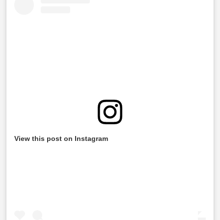
View this post on Instagram