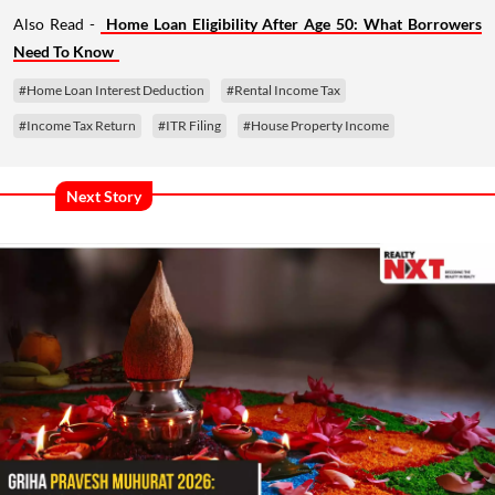
Also Read -
Home Loan Eligibility After Age 50: What Borrowers
Need To Know
#Home Loan Interest Deduction
#Rental Income Tax
#Income Tax Return
#ITR Filing
#House Property Income
Next Story