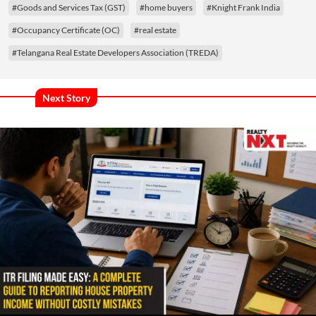
#Goods and Services Tax (GST)
#home buyers
#Knight Frank India
#Occupancy Certificate (OC)
#real estate
#Telangana Real Estate Developers Association (TREDA)
Next Story