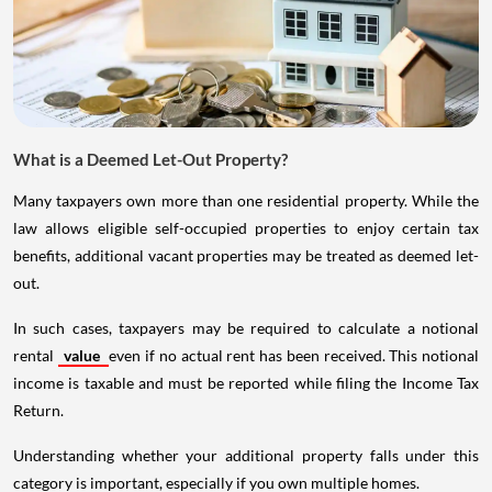
What is a Deemed Let-Out Property?
Many taxpayers own more than one residential property. While the
law allows eligible self-occupied properties to enjoy certain tax
benefits, additional vacant properties may be treated as deemed let-
out.
In such cases, taxpayers may be required to calculate a notional
rental
value
even if no actual rent has been received. This notional
income is taxable and must be reported while filing the Income Tax
Return.
Understanding whether your additional property falls under this
category is important, especially if you own multiple homes.