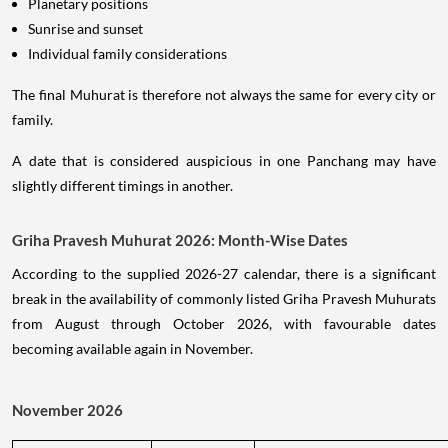
Planetary positions
Sunrise and sunset
Individual family considerations
The final Muhurat is therefore not always the same for every city or
family.
A date that is considered auspicious in one Panchang may have
slightly different timings in another.
Griha Pravesh Muhurat 2026: Month-Wise Dates
According to the supplied 2026-27 calendar, there is a significant
break in the availability of commonly listed Griha Pravesh Muhurats
from August through October 2026, with favourable dates
becoming available again in November.
November 2026