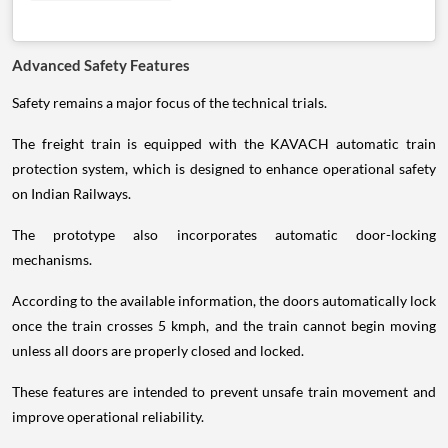
Advanced Safety Features
Safety remains a major focus of the technical trials.
The freight train is equipped with the KAVACH automatic train
protection system, which is designed to enhance operational safety
on Indian Railways.
The prototype also incorporates automatic door-locking
mechanisms.
According to the available information, the doors automatically lock
once the train crosses 5 kmph, and the train cannot begin moving
unless all doors are properly closed and locked.
These features are intended to prevent unsafe train movement and
improve operational reliability.