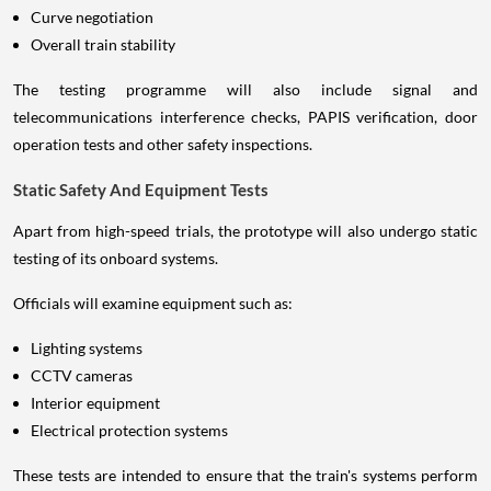
Curve negotiation
Overall train stability
The testing programme will also include signal and
telecommunications interference checks, PAPIS verification, door
operation tests and other safety inspections.
Static Safety And Equipment Tests
Apart from high-speed trials, the prototype will also undergo static
testing of its onboard systems.
Officials will examine equipment such as:
Lighting systems
CCTV cameras
Interior equipment
Electrical protection systems
These tests are intended to ensure that the train's systems perform