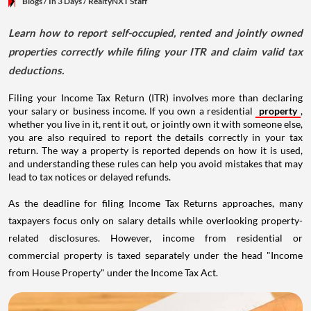
Blogs
/ In 3 Days
/
RealtyNXT Staff
Learn how to report self-occupied, rented and jointly owned
properties correctly while filing your ITR and claim valid tax
deductions.
Filing your Income Tax Return (ITR) involves more than declaring
your salary or business income. If you own a residential
property
,
whether you live in it, rent it out, or jointly own it with someone else,
you are also required to report the details correctly in your tax
return. The way a property is reported depends on how it is used,
and understanding these rules can help you avoid mistakes that may
lead to tax notices or delayed refunds.
As the deadline for filing Income Tax Returns approaches, many
taxpayers focus only on salary details while overlooking property-
related disclosures. However, income from residential or
commercial property is taxed separately under the head "Income
from House Property" under the Income Tax Act.