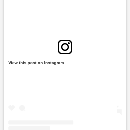
View this post on Instagram