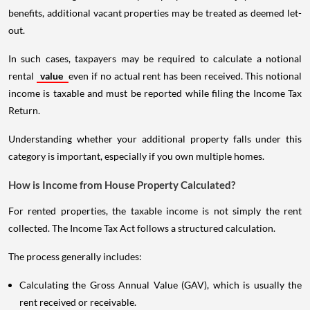
benefits, additional vacant properties may be treated as deemed let-
out.
In such cases, taxpayers may be required to calculate a notional
rental
value
even if no actual rent has been received. This notional
income is taxable and must be reported while filing the Income Tax
Return.
Understanding whether your additional property falls under this
category is important, especially if you own multiple homes.
How is Income from House Property Calculated?
For rented properties, the taxable income is not simply the rent
collected. The Income Tax Act follows a structured calculation.
The process generally includes:
Calculating the Gross Annual Value (GAV), which is usually the
rent received or receivable.