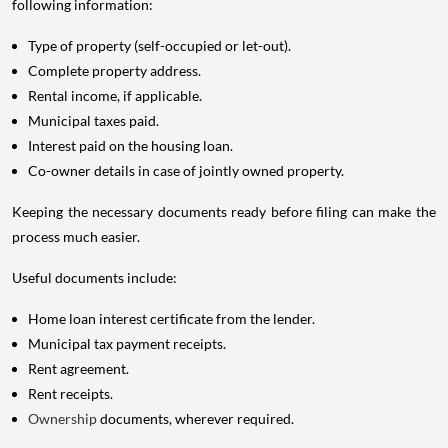
following information:
Type of property (self-occupied or let-out).
Complete property address.
Rental income, if applicable.
Municipal taxes paid.
Interest paid on the housing loan.
Co-owner details in case of jointly owned property.
Keeping the necessary documents ready before filing can make the
process much easier.
Useful documents include:
Home loan interest certificate from the lender.
Municipal tax payment receipts.
Rent agreement.
Rent receipts.
Ownership
documents, wherever required.