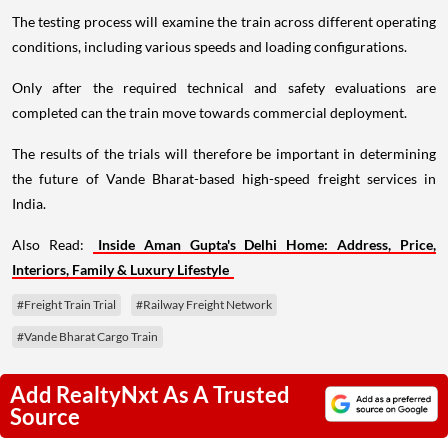
The testing process will examine the train across different operating
conditions, including various speeds and loading configurations.
Only after the required technical and safety evaluations are
completed can the train move towards commercial deployment.
The results of the trials will therefore be important in determining
the future of Vande Bharat-based high-speed freight services in
India.
Also Read:
Inside Aman Gupta's Delhi Home: Address, Price,
Interiors, Family & Luxury Lifestyle
#Freight Train Trial
#Railway Freight Network
#Vande Bharat Cargo Train
Add RealtyNxt As A Trusted
Source