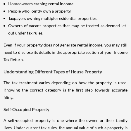
Homeowners
earning rental income.
People who jointly own a property.
Taxpayers owning multiple residential properties.
Owners of vacant properties that may be treated as deemed let-
out under tax rules.
Even if your property does not generate rental income, you may still
need to disclose its details in the appropriate section of your Income
Tax Return.
Understanding Different Types of House Property
The tax treatment varies depending on how the property is used.
Knowing the correct category is the first step towards accurate
filing.
Self-Occupied Property
A self-occupied property is one where the owner or their family
lives. Under current tax rules, the annual value of such a property is