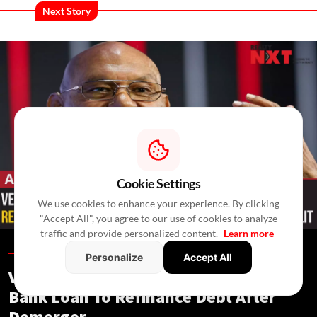
Next Story
Cookie Settings
We use cookies to enhance your experience. By clicking
"Accept All", you agree to our use of cookies to analyze
traffic and provide personalized content.
Learn more
Allied Industries /
In 4 Hours
/
RealtyNXT Staff
Personalize
Accept All
Vedanta Aluminium Seeks ₹13,500 Cr
Bank Loan To Refinance Debt After