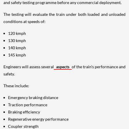
and safety testing programme before any commercial deployment.
The testing will evaluate the train under both loaded and unloaded
conditions at speeds of:
120 kmph
130 kmph
140 kmph
145 kmph
Engineers will assess several
aspects
of the train's performance and
safety.
These include:
Emergency braking distance
Traction performance
Braking efficiency
Regenerative energy performance
Coupler strength