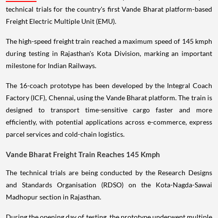
technical trials for the country's first Vande Bharat platform-based
Freight Electric Multiple Unit (EMU).
The high-speed freight train reached a maximum speed of 145 kmph
during testing in Rajasthan's Kota Division, marking an important
milestone for Indian Railways.
The 16-coach prototype has been developed by the Integral Coach
Factory (ICF), Chennai, using the Vande Bharat platform. The train is
designed to transport time-sensitive cargo faster and more
efficiently, with potential applications across e-commerce, express
parcel services and cold-chain logistics.
Vande Bharat Freight Train Reaches 145 Kmph
The technical trials are being conducted by the Research Designs
and Standards Organisation (RDSO) on the Kota-Nagda-Sawai
Madhopur section in Rajasthan.
During the opening day of testing, the prototype underwent multiple