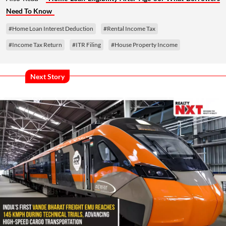
Need To Know
#Home Loan Interest Deduction
#Rental Income Tax
#Income Tax Return
#ITR Filing
#House Property Income
Next Story