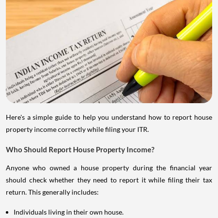
Here's a simple guide to help you understand how to report house
property income correctly while filing your ITR.
Who Should Report House Property Income?
Anyone who owned a house property during the financial year
should check whether they need to report it while filing their tax
return. This generally includes:
Individuals living in their own house.