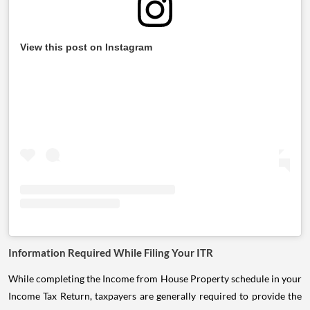
View this post on Instagram
Information Required While Filing Your ITR
While completing the Income from House Property schedule in your
Income Tax Return, taxpayers are generally required to provide the