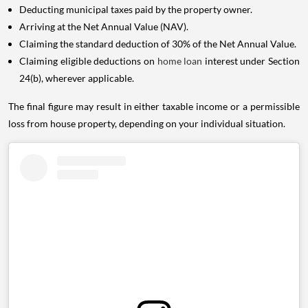
Deducting municipal taxes paid by the property owner.
Arriving at the Net Annual Value (NAV).
Claiming the standard deduction of 30% of the Net Annual Value.
Claiming eligible deductions on
home loan
interest under Section
24(b), wherever applicable.
The final figure may result in either taxable income or a permissible
loss from house property, depending on your individual situation.