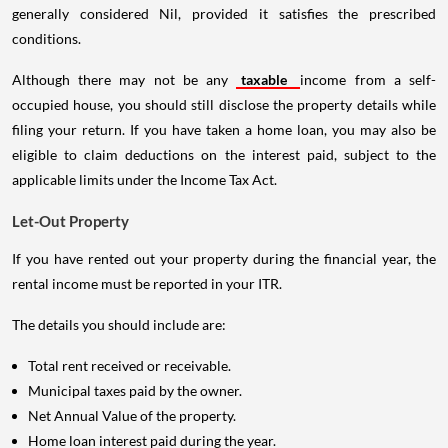
generally considered Nil, provided it satisfies the prescribed
conditions.
Although there may not be any
taxable
income from a self-
occupied house, you should still disclose the property details while
filing your return. If you have taken a home loan, you may also be
eligible to claim deductions on the interest paid, subject to the
applicable limits under the Income Tax Act.
Let-Out Property
If you have rented out your property during the financial year, the
rental income must be reported in your ITR.
The details you should include are:
Total rent received or receivable.
Municipal taxes paid by the owner.
Net Annual Value of the property.
Home loan interest paid during the year.