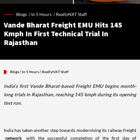
Blogs /
In 5 Hours
/
RealtyNXT Staff
Vande Bharat Freight EMU Hits 145
Kmph In First Technical Trial In
Rajasthan
Blogs
/ In 5 Hours
/
RealtyNXT Staff
India's first Vande Bharat-based Freight EMU begins month-
long trials in Rajasthan, reaching 145 kmph during its opening
test run.
India has taken another step towards modernising its railway freight
network
with the successful completion of the first day of