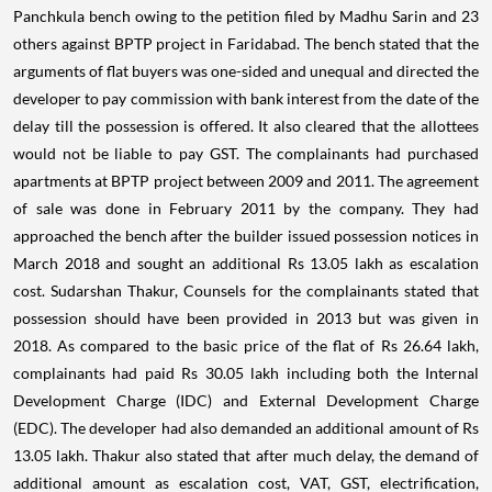
Panchkula bench owing to the petition filed by Madhu Sarin and 23
others against BPTP project in Faridabad. The bench stated that the
arguments of flat buyers was one-sided and unequal and directed the
developer to pay commission with bank interest from the date of the
delay till the possession is offered. It also cleared that the allottees
would not be liable to pay GST.
The complainants had purchased
apartments at BPTP project between 2009 and 2011. The agreement
of sale was done in February 2011 by the company. They had
approached the bench after the builder issued possession notices in
March 2018 and sought an additional Rs 13.05 lakh as escalation
cost.
Sudarshan Thakur, Counsels for the complainants stated that
possession should have been provided in 2013 but was given in
2018. As compared to the basic price of the flat of Rs 26.64 lakh,
complainants had paid Rs 30.05 lakh including both the Internal
Development Charge (IDC) and External Development Charge
(EDC). The developer had also demanded an additional amount of Rs
13.05 lakh.
Thakur also stated that after much delay, the demand of
additional amount as escalation cost, VAT, GST, electrification,