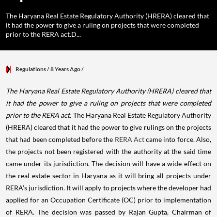
The Haryana Real Estate Regulatory Authority (HRERA) cleared that
it had the power to give a ruling on projects that were completed
prior to the RERA act.D...
Regulations
/ 8 Years Ago
/
The Haryana Real Estate Regulatory Authority (HRERA) cleared that
it had the power to give a ruling on projects that were completed
prior to the RERA act.
The Haryana Real Estate Regulatory Authority
(HRERA) cleared that it had the power to give rulings on the projects
that had been completed before the
RERA Act
came into force. Also,
the projects not been registered with the authority at the said time
came under its jurisdiction. The decision will have a wide effect on
the real estate sector in Haryana as it will bring all projects under
RERA’s jurisdiction. It will apply to projects where the developer had
applied for an Occupation Certificate (OC) prior to implementation
of RERA.
The decision was passed by Rajan Gupta, Chairman of