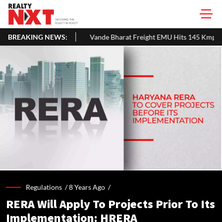
BREAKING NEWS:
Vande Bharat Freight EMU Hits 145 Kmph In First Technical Trial In 
Regulations /
8 Years Ago
/
RERA Will Apply To Projects Prior To Its
Implementation: HRERA