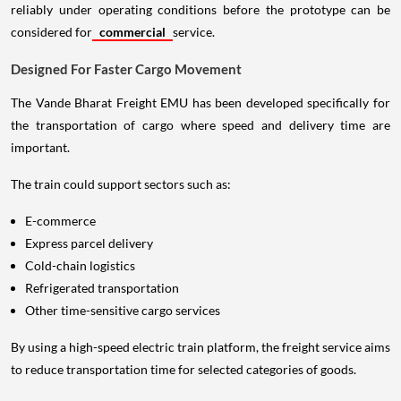
reliably under operating conditions before the prototype can be
considered for
commercial
service.
Designed For Faster Cargo Movement
The Vande Bharat Freight EMU has been developed specifically for
the transportation of cargo where speed and delivery time are
important.
The train could support sectors such as:
E-commerce
Express parcel delivery
Cold-chain logistics
Refrigerated transportation
Other time-sensitive cargo services
By using a high-speed electric train platform, the freight service aims
to reduce transportation time for selected categories of goods.