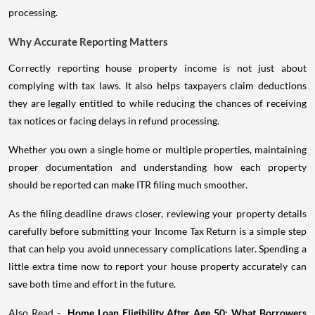
processing.
Why Accurate Reporting Matters
Correctly reporting house property income is not just about
complying with tax laws. It also helps taxpayers claim deductions
they are legally entitled to while reducing the chances of receiving
tax notices or facing delays in refund processing.
Whether you own a single home or multiple properties, maintaining
proper documentation and understanding how each property
should be reported can make ITR filing much smoother.
As the filing deadline draws closer, reviewing your property details
carefully before submitting your Income Tax Return is a simple step
that can help you avoid unnecessary complications later. Spending a
little extra time now to report your house property accurately can
save both time and effort in the future.
Also Read -
Home Loan Eligibility After Age 50: What Borrowers