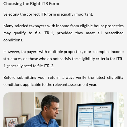
Choosing the Right ITR Form
Selecting the correct ITR form is equally important.
Many salaried taxpayers with income from eligible house properties
may qualify to file ITR-1, provided they meet all prescribed
conditions.
However, taxpayers with multiple properties, more complex income
structures, or those who do not satisfy the eligibility criteria for ITR-
1 generally need to file ITR-2.
Before submitting your return, always verify the latest eligibility
conditions applicable to the relevant assessment year.