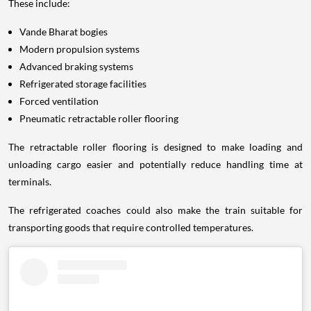
These include:
Vande Bharat bogies
Modern propulsion systems
Advanced braking systems
Refrigerated storage facilities
Forced ventilation
Pneumatic retractable roller flooring
The retractable roller flooring is designed to make loading and
unloading cargo easier and potentially reduce handling time at
terminals.
The refrigerated coaches could also make the train suitable for
transporting goods that require controlled temperatures.