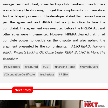
sewage treatment plant, power backup, club membership and others
was arbitrary. He also sought to get the complainants compensation
for the delayed possession.
The developer stated that demand was as
per the agreement and HRERA had no jurisdiction to hear the
complaint. The agreement was executed before the HRERA Act and
other rules were implemented.
However, HRERA cleared that it had
complete power to decide on the dispute and also upheld the
argument presented by the complainants.
ALSO READ:
Haryana
RERA: Projects Lacking OC Come Under RERA But HC To Mark The
Boundary
#developers
#Featured
#GST
#Haryana RERA
#home buyers
#Occupation Certificate
#real estate
#RERA
Next Story