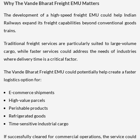
Why The Vande Bharat Freight EMU Matters
The development of a high-speed freight EMU could help Indian
Railways expand its freight capabilities beyond conventional goods
trains.
Traditional freight services are particularly suited to large-volume
cargo, while faster services could address the needs of industries
where delivery time is a critical factor.
The Vande Bharat Freight EMU could potentially help create a faster
logistics option for:
E-commerce shipments
High-value parcels
Perishable products
Refrigerated goods
Time-sensitive industrial cargo
If successfully cleared for commercial operations, the service could