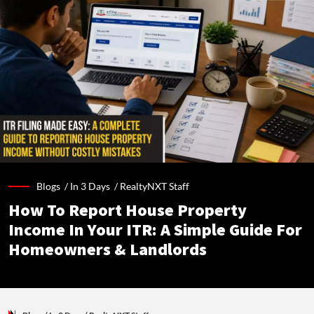
Blogs /
In 3 Days
/
RealtyNXT Staff
How To Report House Property
Income In Your ITR: A Simple Guide For
Homeowners & Landlords