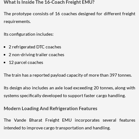
What Is Inside The 16-Coach Freight EMU?
The prototype consists of 16 coaches designed for different freight
requirements.
Its configuration includes:
2 refrigerated DTC coaches
2 non-driving trailer coaches
12 parcel coaches
The train has a reported payload capacity of more than 397 tonnes.
Its design also includes an axle load exceeding 20 tonnes, along with
systems specifically developed to support faster cargo handling.
Modern Loading And Refrigeration Features
The Vande Bharat Freight EMU incorporates several features
intended to improve cargo transportation and handling.