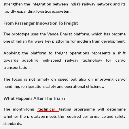
strengthen the integration between India's railway network and its
rapidly expanding logistics ecosystem.
From Passenger Innovation To Freight
The prototype uses the Vande Bharat platform, which has become
one of Indian Railways' key platforms for modern train development.
Applying the platform to freight operations represents a shift
towards adapting high-speed railway technology for cargo
transportation.
The focus is not simply on speed but also on improving cargo
handling, refrigeration, safety and operational efficiency.
What Happens After The Trials?
The month-long
technical
testing programme will determine
whether the prototype meets the required performance and safety
standards.