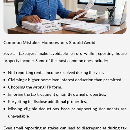
Common Mistakes Homeowners Should Avoid
Several taxpayers make avoidable errors while reporting house
property income. Some of the most common ones include:
Not reporting rental income received during the year.
Claiming a higher home loan interest deduction than permitted.
Choosing the wrong ITR form.
Ignoring the tax treatment of jointly owned properties.
Forgetting to disclose additional properties.
Missing eligible deductions because supporting
documents
are
unavailable.
Even small reporting mistakes can lead to discrepancies during tax