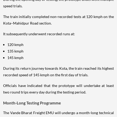
speed trials.
The train initially completed non-recorded tests at 120 kmph on the
Kota–Mahidpur Road section.
It subsequently underwent recorded runs at:
120 kmph
135 kmph
145 kmph
During its return journey towards Kota, the train reached its highest
recorded speed of 145 kmph on the first day of trials.
Officials have indicated that the prototype will undertake at least
two round trips every day during the testing period.
Month-Long Testing Programme
The Vande Bharat Freight EMU will undergo a month-long technical