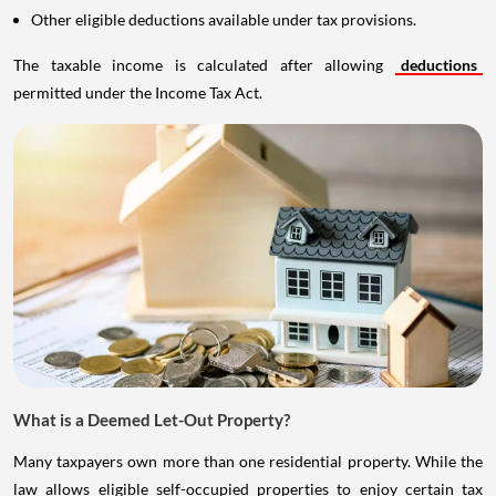
Other eligible deductions available under tax provisions.
The taxable income is calculated after allowing
deductions
permitted under the Income Tax Act.
What is a Deemed Let-Out Property?
Many taxpayers own more than one residential property. While the
law allows eligible self-occupied properties to enjoy certain tax