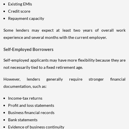
Existing EMIs
Credit score
Repayment capacity
Some lenders may expect at least two years of overall work
experience and several months with the current employer.
Self-Employed Borrowers
Self-employed applicants may have more flexibility because they are
not necessarily tied to a fixed retirement age.
However, lenders generally require stronger financial
documentation, such as:
Income-tax returns
Profit and loss statements
Business financial records
Bank statements
Evidence of business continuity