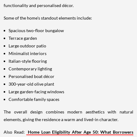
functionality and personalised décor.
Some of the home's standout elements include:
Spacious two-floor bungalow
Terrace garden
Large outdoor patio
Minimalist interiors
Italian-style flooring
Contemporary lighting
Personalised boat décor
300-year-old olive plant
Large garden-facing windows
Comfortable family spaces
The overall design combines modern aesthetics with natural
elements, giving the residence a warm and lived-in character.
Also Read:
Home Loan Eligibility After Age 50: What Borrowers