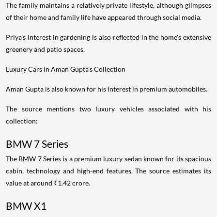
The family maintains a relatively private lifestyle, although glimpses
of their home and family life have appeared through social media.
Priya's interest in gardening is also reflected in the home's extensive
greenery and patio spaces.
Luxury Cars In Aman Gupta's Collection
Aman Gupta is also known for his interest in premium automobiles.
The source mentions two luxury vehicles associated with his
collection:
BMW 7 Series
The BMW 7 Series is a premium luxury sedan known for its spacious
cabin, technology and high-end features. The source estimates its
value at around ₹1.42 crore.
BMW X1