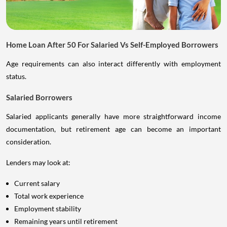
Home Loan After 50 For Salaried Vs Self-Employed Borrowers
Age requirements can also interact differently with employment
status.
Salaried Borrowers
Salaried applicants generally have more straightforward income
documentation, but retirement age can become an important
consideration.
Lenders may look at:
Current salary
Total work experience
Employment stability
Remaining years until retirement