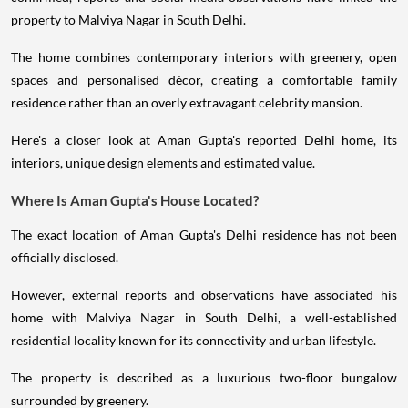
property to Malviya Nagar in South Delhi.
The home combines contemporary interiors with greenery, open
spaces and personalised décor, creating a comfortable family
residence rather than an overly extravagant celebrity mansion.
Here's a closer look at Aman Gupta's reported Delhi home, its
interiors, unique design elements and estimated value.
Where Is Aman Gupta's House Located?
The exact location of Aman Gupta's Delhi residence has not been
officially disclosed.
However, external reports and observations have associated his
home with Malviya Nagar in South Delhi, a well-established
residential locality known for its connectivity and urban lifestyle.
The property is described as a luxurious two-floor bungalow
surrounded by greenery.