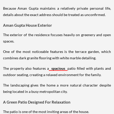
Because Aman Gupta maintains a relatively private personal life,
details about the exact address should be treated as unconfirmed.
Aman Gupta House Exterior
The exterior of the residence focuses heavily on greenery and open
spaces.
One of the most noticeable features is the terrace garden, which
combines dark granite flooring with white marble detailing.
The property also features a
spacious
patio filled with plants and
outdoor seating, creating a relaxed environment for the family.
The landscaping gives the home a more natural character despite
being located in a busy metropolitan city.
A Green Patio Designed For Relaxation
The patio is one of the most inviting areas of the house.