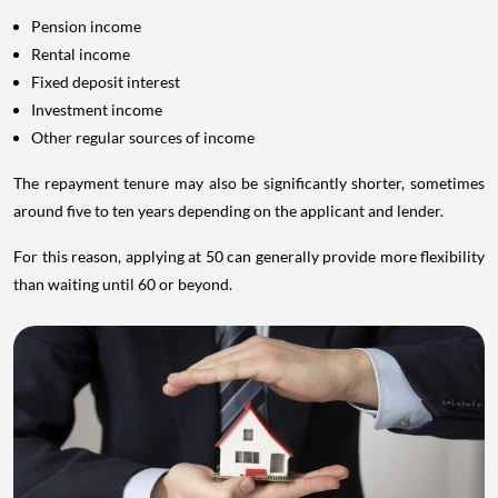
Pension income
Rental income
Fixed deposit interest
Investment income
Other regular sources of income
The repayment tenure may also be significantly shorter, sometimes
around five to ten years depending on the applicant and lender.
For this reason, applying at 50 can generally provide more flexibility
than waiting until 60 or beyond.