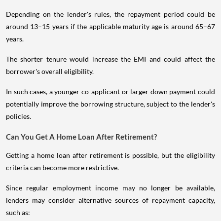
Depending on the lender's rules, the repayment period could be
around 13–15 years if the applicable maturity age is around 65–67
years.
The shorter tenure would increase the EMI and could affect the
borrower's overall eligibility.
In such cases, a younger co-applicant or larger down payment could
potentially improve the borrowing structure, subject to the lender's
policies.
Can You Get A Home Loan After Retirement?
Getting a home loan after retirement is possible, but the eligibility
criteria can become more restrictive.
Since regular employment income may no longer be available,
lenders may consider alternative sources of repayment capacity,
such as: