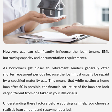
However, age can significantly influence the loan tenure, EMI,
borrowing capacity and documentation requirements.
As borrowers get closer to retirement, lenders generally offer
shorter repayment periods because the loan must usually be repaid
by a specified maturity age. This means that while getting a home
loan after 50 is possible, the financial structure of the loan can look
very different from one taken in your 30s or 40s.
Understanding these factors before applying can help you choose a
realistic loan amount and repayment period.