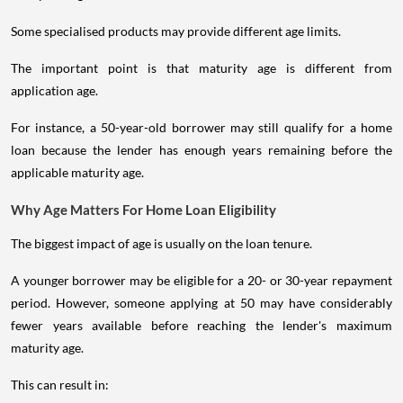
Some specialised products may provide different age limits.
The important point is that maturity age is different from
application age.
For instance, a 50-year-old borrower may still qualify for a home
loan because the lender has enough years remaining before the
applicable maturity age.
Why Age Matters For Home Loan Eligibility
The biggest impact of age is usually on the loan tenure.
A younger borrower may be eligible for a 20- or 30-year repayment
period. However, someone applying at 50 may have considerably
fewer years available before reaching the lender's maximum
maturity age.
This can result in: