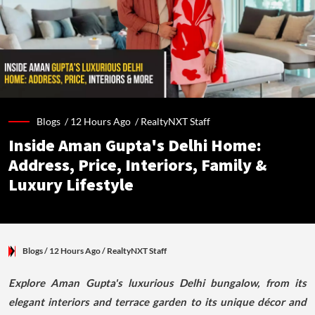
Blogs /
12 Hours Ago
/
RealtyNXT Staff
Inside Aman Gupta's Delhi Home:
Address, Price, Interiors, Family &
Luxury Lifestyle
Blogs
/ 12 Hours Ago
/
RealtyNXT Staff
Explore Aman Gupta's luxurious Delhi bungalow, from its
elegant interiors and terrace garden to its unique décor and