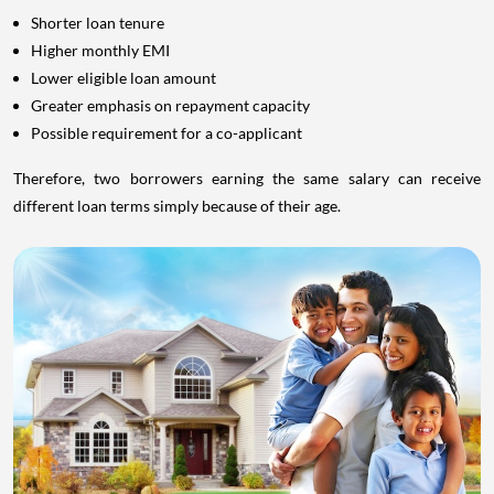
Shorter loan tenure
Higher monthly EMI
Lower eligible loan amount
Greater emphasis on repayment capacity
Possible requirement for a co-applicant
Therefore, two borrowers earning the same salary can receive
different loan terms simply because of their age.