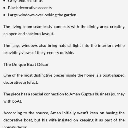
Grey textured sofas
Black decorative accents
Large windows overlooking the garden
The living room seamlessly connects with the dining area, creating
an open and spacious layout.
The large windows also bring natural light into the interiors while
providing views of the greenery outside.
The Unique Boat Décor
One of the most distinctive pieces inside the home is a boat-shaped
decorative artefact.
The piece has a special connection to Aman Gupta's business journey
with boAt.
According to the source, Aman initially wasn't keen on having the
decorative boat, but his wife insisted on keeping it as part of the
home's décor.