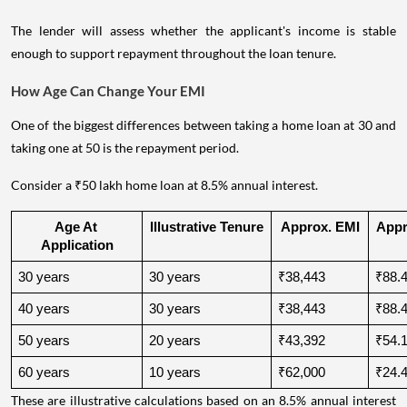
The lender will assess whether the applicant's income is stable
enough to support repayment throughout the loan tenure.
How Age Can Change Your EMI
One of the biggest differences between taking a home loan at 30 and
taking one at 50 is the repayment period.
Consider a ₹50 lakh home loan at 8.5% annual interest.
Age At 
Illustrative Tenure
Approx. EMI
Appro
Application
30 years
30 years
₹38,443
₹88.4
40 years
30 years
₹38,443
₹88.4
50 years
20 years
₹43,392
₹54.1
60 years
10 years
₹62,000
₹24.4
These are illustrative calculations based on an 8.5% annual interest