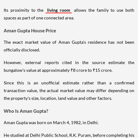
Its proximity to the
living room
allows the family to use both
spaces as part of one connected area.
Aman Gupta House Price
The exact market value of Aman Gupta's residence has not been
officially disclosed.
However, external reports cited in the source estimate the
bungalow's value at approximately ₹8 crore to ₹15 crore.
Since this is an unofficial estimate rather than a confirmed
transaction value, the actual market value may differ depending on
the property's size, location, land value and other factors.
Who Is Aman Gupta?
Aman Gupta was born on March 4, 1982, in Delhi.
He studied at Delhi Public School, R.K. Puram, before completing his