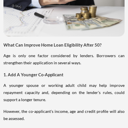
What Can Improve Home Loan Eligibility After 50?
Age is only one factor considered by lenders. Borrowers can
strengthen their application in several ways.
1. Add A Younger Co-Applicant
A younger spouse or working adult child may help improve
repayment capacity and, depending on the lender's rules, could
support a longer tenure.
However, the co-applicant's income, age and credit profile will also
be assessed.