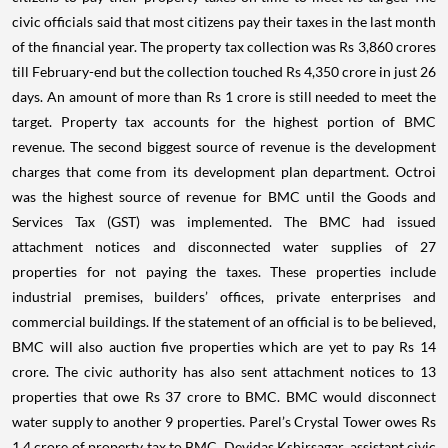
civic officials said that most citizens pay their taxes in the last month
of the financial year. The property tax collection was Rs 3,860 crores
till February-end but the collection touched Rs 4,350 crore in just 26
days. An amount of more than Rs 1 crore is still needed to meet the
target.
Property tax accounts for the highest portion of BMC
revenue. The second biggest source of revenue is the development
charges that come from its development plan department. Octroi
was the highest source of revenue for BMC until the Goods and
Services Tax (GST) was implemented. The BMC had issued
attachment notices and disconnected water supplies of 27
properties for not paying the taxes. These properties include
industrial premises, builders’ offices, private enterprises and
commercial buildings.
If the statement of an official is to be believed,
BMC will also auction five properties which are yet to pay Rs 14
crore. The civic authority has also sent attachment notices to 13
properties that owe Rs 37 crore to BMC. BMC would disconnect
water supply to another 9 properties.
Parel’s Crystal Tower owes Rs
1.4 crore of property tax to BMC. Devidas Kshirsagar, assistant civic