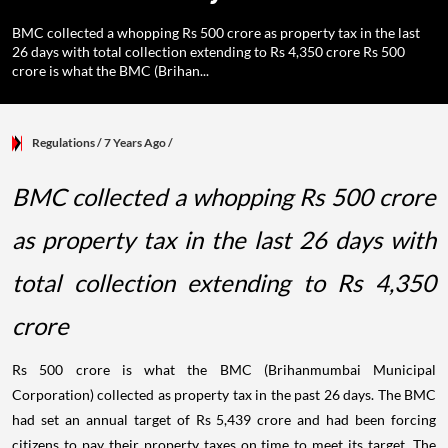
BMC collected a whopping Rs 500 crore as property tax in the last
26 days with total collection extending to Rs 4,350 crore Rs 500
crore is what the BMC (Brihan...
Regulations
/ 7 Years Ago
/
BMC collected a whopping Rs 500 crore
as property tax in the last 26 days with
total collection extending to Rs 4,350
crore
Rs 500 crore is what the BMC (Brihanmumbai Municipal
Corporation) collected as property tax in the past 26 days. The BMC
had set an annual target of Rs 5,439 crore and had been forcing
citizens to pay their property taxes on time to meet its target. The