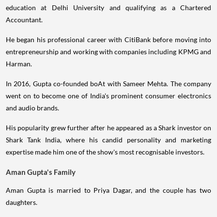
education at Delhi University and qualifying as a Chartered
Accountant.
He began his professional career with CitiBank before moving into
entrepreneurship and working with companies including KPMG and
Harman.
In 2016, Gupta co-founded boAt with Sameer Mehta. The company
went on to become one of India's prominent consumer electronics
and audio brands.
His popularity grew further after he appeared as a Shark investor on
Shark Tank India, where his candid personality and marketing
expertise made him one of the show's most recognisable investors.
Aman Gupta's Family
Aman Gupta is married to Priya Dagar, and the couple has two
daughters.