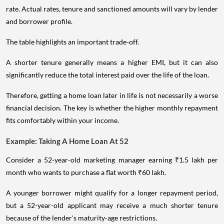
rate. Actual rates, tenure and sanctioned amounts will vary by lender
and borrower profile.
The table highlights an important trade-off.
A shorter tenure generally means a higher EMI, but it can also
significantly reduce the total interest paid over the life of the loan.
Therefore, getting a home loan later in life is not necessarily a worse
financial decision. The key is whether the higher monthly repayment
fits comfortably within your income.
Example: Taking A Home Loan At 52
Consider a 52-year-old marketing manager earning ₹1.5 lakh per
month who wants to purchase a flat worth ₹60 lakh.
A younger borrower might qualify for a longer repayment period,
but a 52-year-old applicant may receive a much shorter tenure
because of the lender's maturity-age restrictions.