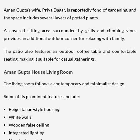
Aman Gupta's wife, Priya Dagar, is reportedly fond of gardening, and
the space includes several layers of potted plants.
A covered sitting area surrounded by grills and climbing vines
provides an additional outdoor corner for relaxing with family.
The patio also features an outdoor coffee table and comfortable
seating, making it suitable for casual gatherings.
Aman Gupta House Living Room
The living room follows a contemporary and minimalist design.
Some of its prominent features include:
Beige Italian-style flooring
White walls
Wooden false ceiling
Integrated lighting