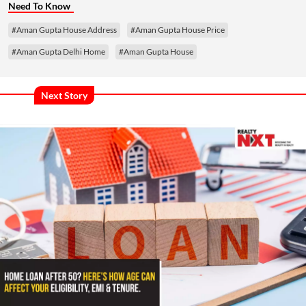
Need To Know
#Aman Gupta House Address
#Aman Gupta House Price
#Aman Gupta Delhi Home
#Aman Gupta House
Next Story