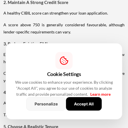
2. Maintain A Strong Credit Score
A healthy CIBIL score can strengthen your loan application.
A score above 750 is generally considered favourable, although
lender-specific requirements can vary.
3. Reduce Existing EMIs
Existing loans reduce the portion of income available for a new
home loan.
Clearing or reducing existing debt before applying may improve
Cookie Settings
your repayment capacity.
We use cookies to enhance your experience. By clicking
"Accept All", you agree to our use of cookies to analyze
4. Make A Larger Down Payment
traffic and provide personalized content.
Learn more
A higher down payment reduces the amount you need to borrow.
Personalize
Accept All
This can lower your EMI and reduce the overall interest burden.
5. Choose A Realistic Tenure