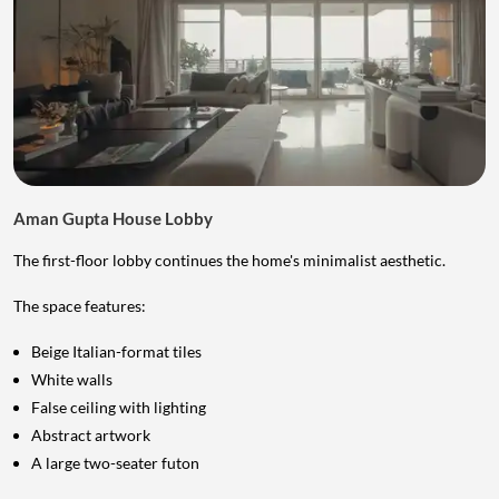
Aman Gupta House Lobby
The first-floor lobby continues the home's minimalist aesthetic.
The space features:
Beige Italian-format tiles
White walls
False ceiling with lighting
Abstract artwork
A large two-seater futon