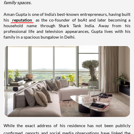
family spaces.
Aman Gupta is one of India's best-known entrepreneurs, having built
his
reputation
as the co-founder of boAt and later becoming a
household name through Shark Tank India. Away from his
professional life and television appearances, Gupta lives with his
family in a spacious bungalow in Delhi.
While the exact address of his residence has not been publicly
confirmed, reports and social media observations have linked the