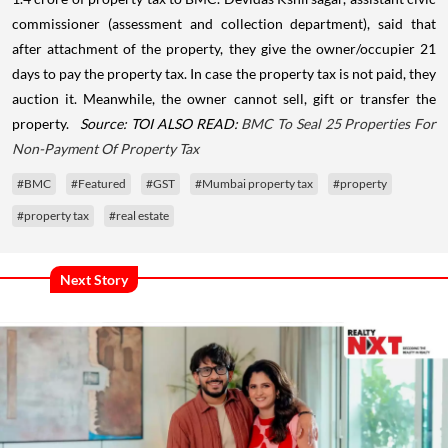
commissioner (assessment and collection department), said that
after attachment of the property, they give the owner/occupier 21
days to pay the property tax. In case the property tax is not paid, they
auction it. Meanwhile, the owner cannot sell, gift or transfer the
property.
Source: TOI
ALSO READ:
BMC To Seal 25 Properties For
Non-Payment Of Property Tax
#BMC
#Featured
#GST
#Mumbai property tax
#property
#property tax
#real estate
Next Story