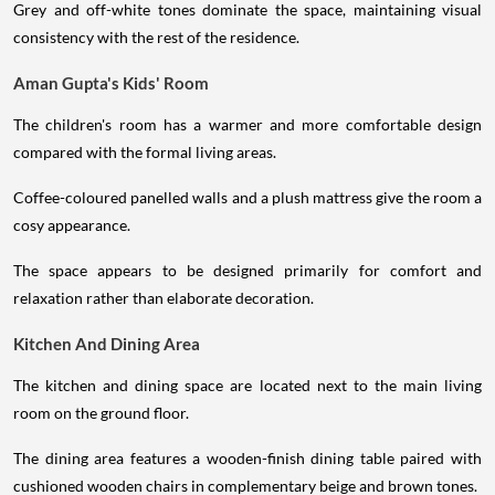
Grey and off-white tones dominate the space, maintaining visual
consistency with the rest of the residence.
Aman Gupta's Kids' Room
The children's room has a warmer and more comfortable design
compared with the formal living areas.
Coffee-coloured panelled walls and a plush mattress give the room a
cosy appearance.
The space appears to be designed primarily for comfort and
relaxation rather than elaborate decoration.
Kitchen And Dining Area
The kitchen and dining space are located next to the main living
room on the ground floor.
The dining area features a wooden-finish dining table paired with
cushioned wooden chairs in complementary beige and brown tones.