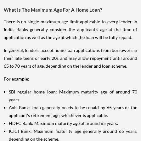
What Is The Maximum Age For A Home Loan?
There is no single maximum age limit applicable to every lender in
India. Banks generally consider the applicant's age at the time of
application as well as the age at which the loan will be fully repaid.
In general, lenders accept home loan applications from borrowers in
their late teens or early 20s and may allow repayment until around
65 to 70 years of age, depending on the lender and loan scheme.
For example:
SBI regular home loan: Maximum maturity age of around 70
years.
Axis Bank: Loan generally needs to be repaid by 65 years or the
applicant's retirement age, whichever is applicable.
HDFC Bank: Maximum maturity age of around 65 years.
ICICI Bank: Maximum maturity age generally around 65 years,
depending on the scheme.