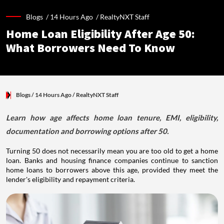
Blogs /
14 Hours Ago
/
RealtyNXT Staff
Home Loan Eligibility After Age 50:
What Borrowers Need To Know
Blogs
/ 14 Hours Ago
/
RealtyNXT Staff
Learn how age affects home loan tenure, EMI, eligibility,
documentation and borrowing options after 50.
Turning 50 does not necessarily mean you are too old to get a home
loan. Banks and housing finance companies continue to sanction
home loans to borrowers above this age, provided they meet the
lender's eligibility and repayment criteria.