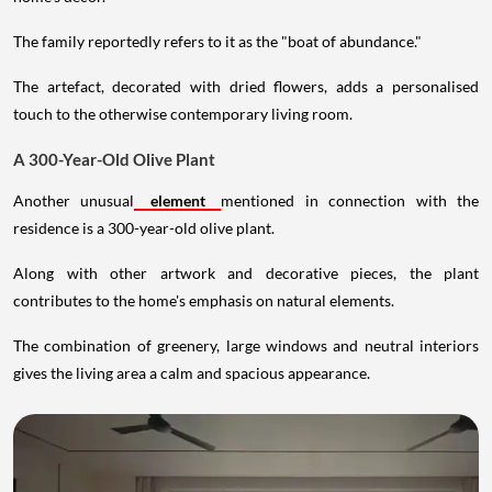
The family reportedly refers to it as the "boat of abundance."
The artefact, decorated with dried flowers, adds a personalised
touch to the otherwise contemporary living room.
A 300-Year-Old Olive Plant
Another unusual
element
mentioned in connection with the
residence is a 300-year-old olive plant.
Along with other artwork and decorative pieces, the plant
contributes to the home's emphasis on natural elements.
The combination of greenery, large windows and neutral interiors
gives the living area a calm and spacious appearance.