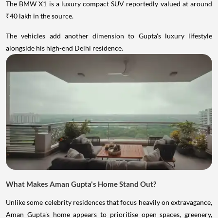
The BMW X1 is a luxury compact SUV reportedly valued at around
₹40 lakh in the source.
The vehicles add another dimension to Gupta's luxury lifestyle
alongside his high-end Delhi residence.
What Makes Aman Gupta's Home Stand Out?
Unlike some celebrity residences that focus heavily on extravagance,
Aman Gupta's home appears to prioritise open spaces, greenery,