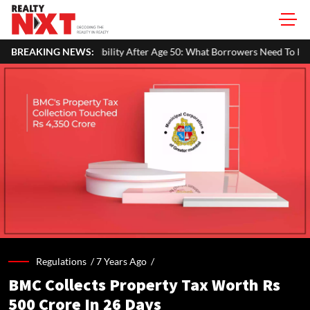
ity After Age 50: What Borrowers Need To Know
BREAKING NEWS:
Home Painting C
Regulations /
7 Years Ago
/
BMC Collects Property Tax Worth Rs
500 Crore In 26 Days