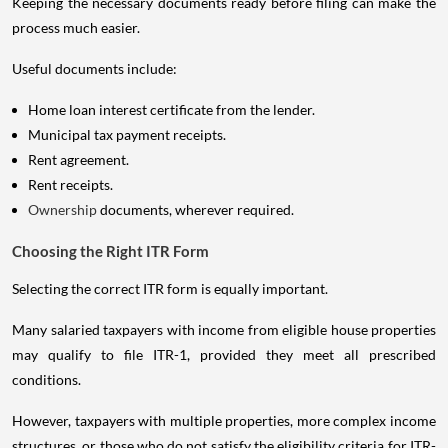
Keeping the necessary documents ready before filing can make the
process much easier.
Useful documents include:
Home loan interest certificate from the lender.
Municipal tax payment receipts.
Rent agreement.
Rent receipts.
Ownership
documents, wherever required.
Choosing the Right ITR Form
Selecting the correct ITR form is equally important.
Many salaried taxpayers with income from eligible house properties
may qualify to file ITR-1, provided they meet all prescribed
conditions.
However, taxpayers with multiple properties, more complex income
structures, or those who do not satisfy the eligibility criteria for ITR-