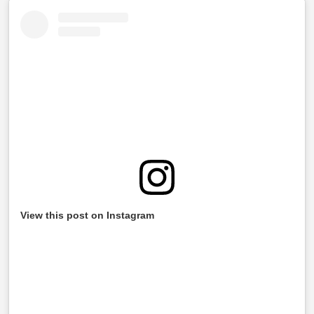
View this post on Instagram