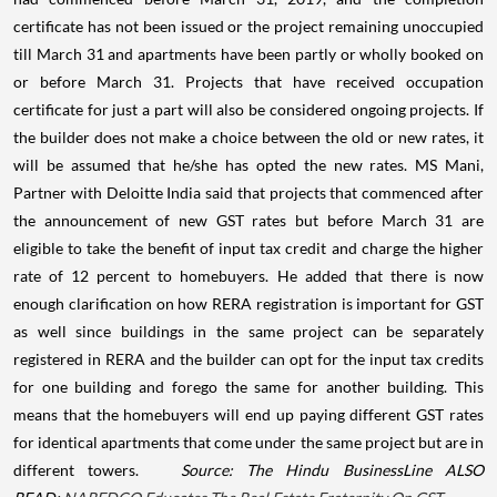
certificate has not been issued or the project remaining unoccupied
till March 31 and apartments have been partly or wholly booked on
or before March 31. Projects that have received occupation
certificate for just a part will also be considered ongoing projects. If
the builder does not make a choice between the old or new rates, it
will be assumed that he/she has opted the new rates.
MS Mani,
Partner with Deloitte India said that projects that commenced after
the announcement of new GST rates but before March 31 are
eligible to take the benefit of input tax credit and charge the higher
rate of 12 percent to homebuyers. He added that there is now
enough clarification on how RERA registration is important for GST
as well since buildings in the same project can be separately
registered in RERA and the builder can opt for the input tax credits
for one building and forego the same for another building. This
means that the homebuyers will end up paying different GST rates
for identical apartments that come under the same project but are in
different towers.
Source: The Hindu BusinessLine
ALSO