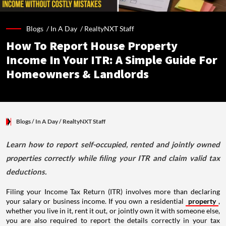
Blogs /
In A Day
/
RealtyNXT Staff
How To Report House Property
Income In Your ITR: A Simple Guide For
Homeowners & Landlords
Blogs
/ In A Day
/
RealtyNXT Staff
Learn how to report self-occupied, rented and jointly owned
properties correctly while filing your ITR and claim valid tax
deductions.
Filing your Income Tax Return (ITR) involves more than declaring
your salary or business income. If you own a residential
property
,
whether you live in it, rent it out, or jointly own it with someone else,
you are also required to report the details correctly in your tax