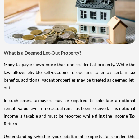
What is a Deemed Let-Out Property?
Many taxpayers own more than one residential property. While the
law allows eligible self-occupied properties to enjoy certain tax
benefits, additional vacant properties may be treated as deemed let-
out.
In such cases, taxpayers may be required to calculate a notional
rental
value
even if no actual rent has been received. This notional
income is taxable and must be reported while filing the Income Tax
Return.
Understanding whether your additional property falls under this