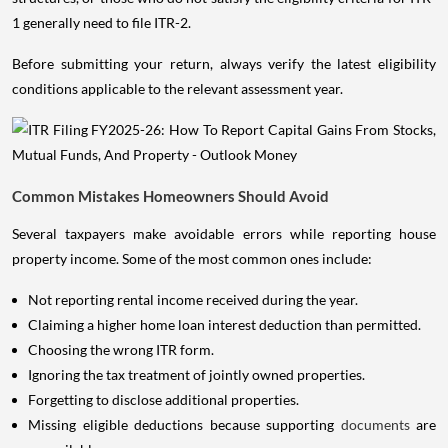
1 generally need to file ITR-2.
Before submitting your return, always verify the latest eligibility
conditions applicable to the relevant assessment year.
Common Mistakes Homeowners Should Avoid
Several taxpayers make avoidable errors while reporting house
property income. Some of the most common ones include:
Not reporting rental income received during the year.
Claiming a higher home loan interest deduction than permitted.
Choosing the wrong ITR form.
Ignoring the tax treatment of jointly owned properties.
Forgetting to disclose additional properties.
Missing eligible deductions because supporting
documents
are