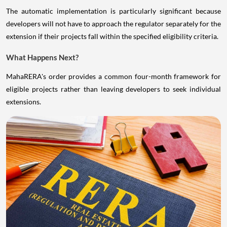
The automatic implementation is particularly significant because
developers will not have to approach the regulator separately for the
extension if their projects fall within the specified eligibility criteria.
What Happens Next?
MahaRERA's order provides a common four-month framework for
eligible projects rather than leaving developers to seek individual
extensions.