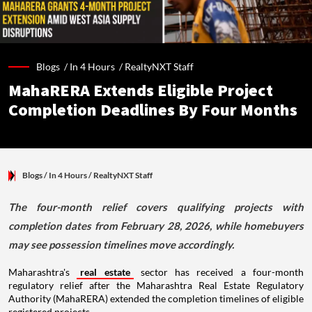
Blogs /
In 4 Hours
/
RealtyNXT Staff
MahaRERA Extends Eligible Project
Completion Deadlines By Four Months
Blogs
/ In 4 Hours
/
RealtyNXT Staff
The four-month relief covers qualifying projects with
completion dates from February 28, 2026, while homebuyers
may see possession timelines move accordingly.
Maharashtra's
real estate
sector has received a four-month
regulatory relief after the Maharashtra Real Estate Regulatory
Authority (MahaRERA) extended the completion timelines of eligible
registered projects.