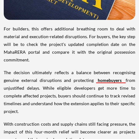
For builders, this offers additional breathing room to deal with
material and execution-related disruptions. For buyers, the key step
will be to check the project's updated completion date on the
MahaRERA portal and compare it with the original possession
commitment.
The decision ultimately reflects a balance between recognising
genuine external disruptions and protecting
homebuyers
from
unjustified delays. While eligible developers get more time to
complete affected projects, buyers should continue to track revised
timelines and understand how the extension applies to their specific
project.
With construction costs and supply chains still facing pressure, the
impact of this four-month relief will become clearer as projects