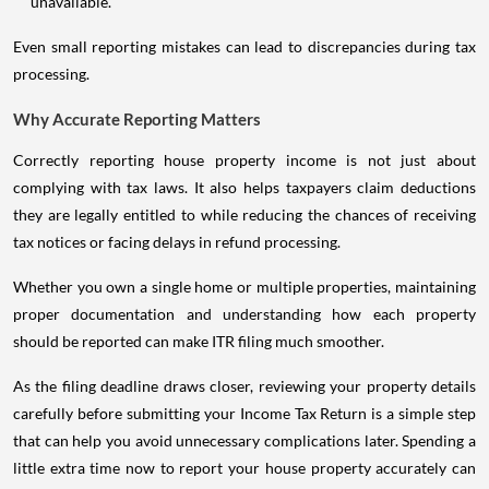
unavailable.
Even small reporting mistakes can lead to discrepancies during tax
processing.
Why Accurate Reporting Matters
Correctly reporting house property income is not just about
complying with tax laws. It also helps taxpayers claim deductions
they are legally entitled to while reducing the chances of receiving
tax notices or facing delays in refund processing.
Whether you own a single home or multiple properties, maintaining
proper documentation and understanding how each property
should be reported can make ITR filing much smoother.
As the filing deadline draws closer, reviewing your property details
carefully before submitting your Income Tax Return is a simple step
that can help you avoid unnecessary complications later. Spending a
little extra time now to report your house property accurately can