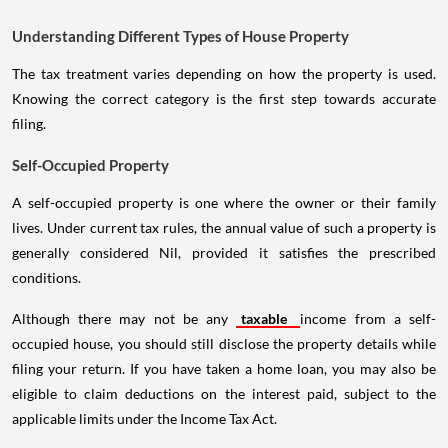
Understanding Different Types of House Property
The tax treatment varies depending on how the property is used.
Knowing the correct category is the first step towards accurate
filing.
Self-Occupied Property
A self-occupied property is one where the owner or their family
lives. Under current tax rules, the annual value of such a property is
generally considered Nil, provided it satisfies the prescribed
conditions.
Although there may not be any
taxable
income from a self-
occupied house, you should still disclose the property details while
filing your return. If you have taken a home loan, you may also be
eligible to claim deductions on the interest paid, subject to the
applicable limits under the Income Tax Act.