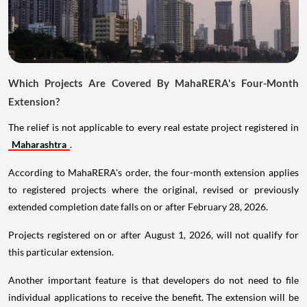
Which Projects Are Covered By MahaRERA's Four-Month
Extension?
The relief is not applicable to every real estate project registered in
Maharashtra
.
According to MahaRERA's order, the four-month extension applies
to registered projects where the original, revised or previously
extended completion date falls on or after February 28, 2026.
Projects registered on or after August 1, 2026, will not qualify for
this particular extension.
Another important feature is that developers do not need to file
individual applications to receive the benefit. The extension will be