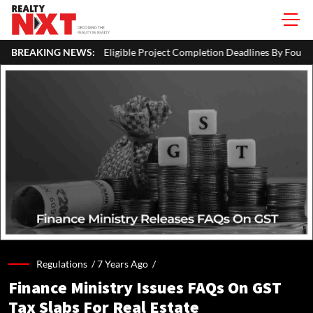
igible Project Completion Deadlines By Four Months
BREAKING NEWS:
J&K CM Om
Regulations /
7 Years Ago
/
Finance Ministry Issues FAQs On GST
Tax Slabs For Real Estate