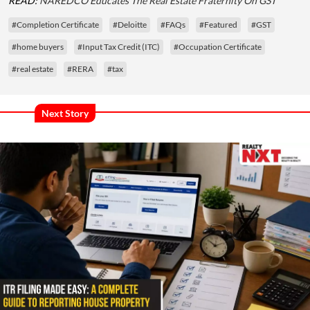
READ:
NAREDCO Educates The Real Estate Fraternity On GST
#Completion Certificate
#Deloitte
#FAQs
#Featured
#GST
#home buyers
#Input Tax Credit (ITC)
#Occupation Certificate
#real estate
#RERA
#tax
Next Story