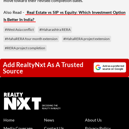
move toward their revised completion dates.
Also Read -
Real Estate vs SIP vs Equity: Which Investment Option
Is Better In India?
#West Asia conflict
#Maharashtra RERA
#MahaRERA four month extension
#MahaRERA project extension
#RERA project completion
Add RealtyNxt As A Trusted
Source
Home
News
About Us
Media Coverage
Contact Us
Privacy Policy