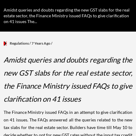
Amidst queries and doubts regarding the new GST slabs for the real
estate sector, the Finance Ministry issued FAQs to give clarification
on 41 issues The...
Regulations
/ 7 Years Ago
/
Amidst queries and doubts regarding the
new GST slabs for the real estate sector,
the Finance Ministry issued FAQs to give
clarification on 41 issues
The Finance Ministry issued FAQs in an attempt to give clarification
on 41 issues. The FAQs answered all the queries related to the new
tax slabs for the real estate sector. Builders have time till May 10 to
decide whether to opt for new GST rates without the input tax credit