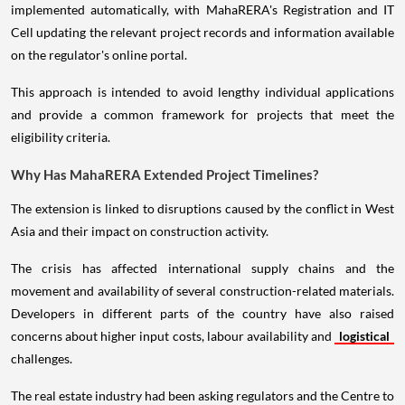
implemented automatically, with MahaRERA's Registration and IT
Cell updating the relevant project records and information available
on the regulator's online portal.
This approach is intended to avoid lengthy individual applications
and provide a common framework for projects that meet the
eligibility criteria.
Why Has MahaRERA Extended Project Timelines?
The extension is linked to disruptions caused by the conflict in West
Asia and their impact on construction activity.
The crisis has affected international supply chains and the
movement and availability of several construction-related materials.
Developers in different parts of the country have also raised
concerns about higher input costs, labour availability and
logistical
challenges.
The real estate industry had been asking regulators and the Centre to