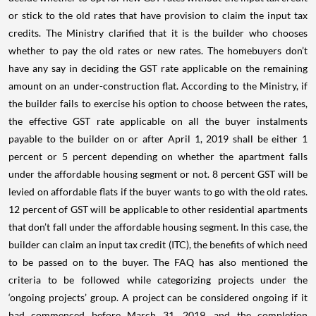
or stick to the old rates that have provision to claim the input tax
credits. The Ministry clarified that it is the builder who chooses
whether to pay the old rates or new rates. The homebuyers don’t
have any say in deciding the GST rate applicable on the remaining
amount on an under-construction flat. According to the Ministry, if
the builder fails to exercise his option to choose between the rates,
the effective GST rate applicable on all the buyer instalments
payable to the builder on or after April 1, 2019 shall be either 1
percent or 5 percent depending on whether the apartment falls
under the affordable housing segment or not.
8 percent GST will be
levied on affordable flats if the buyer wants to go with the old rates.
12 percent of GST will be applicable to other residential apartments
that don’t fall under the affordable housing segment. In this case, the
builder can claim an input tax credit (ITC), the benefits of which need
to be passed on to the buyer.
The FAQ has also mentioned the
criteria to be followed while categorizing projects under the
‘ongoing projects’ group. A project can be considered ongoing if it
had commenced before March 31, 2019, and the completion