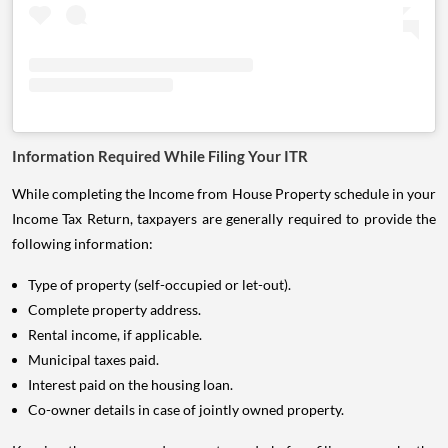
Information Required While Filing Your ITR
While completing the Income from House Property schedule in your
Income Tax Return, taxpayers are generally required to provide the
following information:
Type of property (self-occupied or let-out).
Complete property address.
Rental income, if applicable.
Municipal taxes paid.
Interest paid on the housing loan.
Co-owner details in case of jointly owned property.