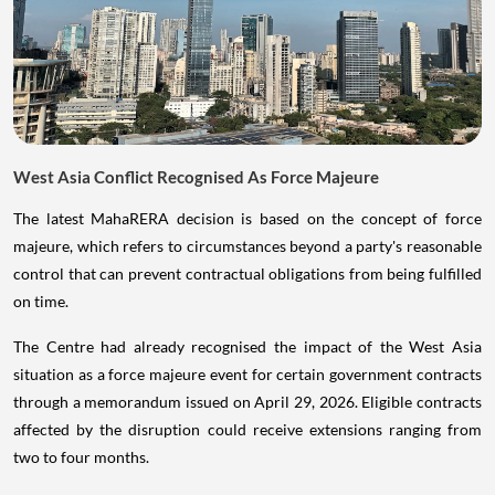
West Asia Conflict Recognised As Force Majeure
The latest MahaRERA decision is based on the concept of force
majeure, which refers to circumstances beyond a party's reasonable
control that can prevent contractual obligations from being fulfilled
on time.
The Centre had already recognised the impact of the West Asia
situation as a force majeure event for certain government contracts
through a memorandum issued on April 29, 2026. Eligible contracts
affected by the disruption could receive extensions ranging from
two to four months.