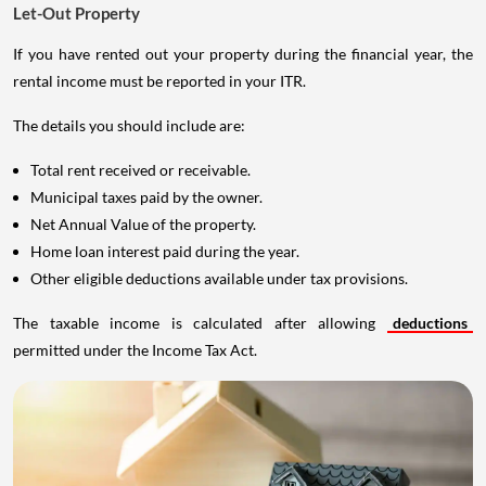
Let-Out Property
If you have rented out your property during the financial year, the
rental income must be reported in your ITR.
The details you should include are:
Total rent received or receivable.
Municipal taxes paid by the owner.
Net Annual Value of the property.
Home loan interest paid during the year.
Other eligible deductions available under tax provisions.
The taxable income is calculated after allowing
deductions
permitted under the Income Tax Act.