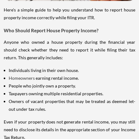
Here's a simple guide to help you understand how to report house
property income correctly while filing your ITR.
Who Should Report House Property Income?
Anyone who owned a house property during the financial year
should check whether they need to report it while filing their tax
return. This generally includes:
Individuals living in their own house.
Homeowners
earning rental income.
People who jointly own a property.
Taxpayers owning multiple residential properties.
Owners of vacant properties that may be treated as deemed let-
out under tax rules.
Even if your property does not generate rental income, you may still
need to disclose its details in the appropriate section of your Income
Tax Return.