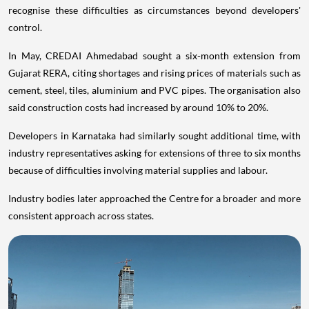
recognise these difficulties as circumstances beyond developers'
control.
In May, CREDAI Ahmedabad sought a six-month extension from
Gujarat RERA, citing shortages and rising prices of materials such as
cement, steel, tiles, aluminium and PVC pipes. The organisation also
said construction costs had increased by around 10% to 20%.
Developers in Karnataka had similarly sought additional time, with
industry representatives asking for extensions of three to six months
because of difficulties involving material supplies and labour.
Industry bodies later approached the Centre for a broader and more
consistent approach across states.