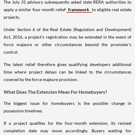
The July 31 advisory subsequently asked state RERA authorities to
apply a similar four-month relief
framework
to eligible real estate
projects.
Under Section 6 of the Real Estate (Regulation and Development)
Act, 2016, a project's registration may be extended in the event of
force majeure or other circumstances beyond the promoter's
control.
The latest relief therefore gives qualifying developers additional
time where project delays can be linked to the circumstances
covered by the force majeure provision.
What Does The Extension Mean For Homebuyers?
The biggest issue for homebuyers is the possible change in
possession timelines.
If a project qualifies for the four-month extension, its revised
completion date may move accordingly. Buyers waiting for