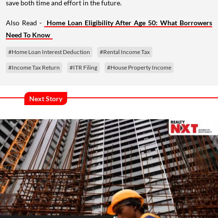
save both time and effort in the future.
Also Read -
Home Loan Eligibility After Age 50: What Borrowers
Need To Know
#Home Loan Interest Deduction
#Rental Income Tax
#Income Tax Return
#ITR Filing
#House Property Income
Next Story