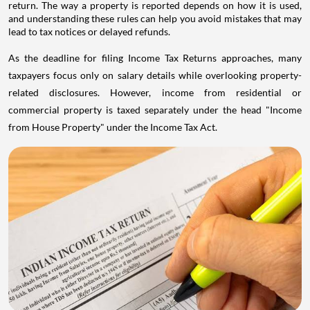
return. The way a property is reported depends on how it is used,
and understanding these rules can help you avoid mistakes that may
lead to tax notices or delayed refunds.
As the deadline for filing Income Tax Returns approaches, many
taxpayers focus only on salary details while overlooking property-
related disclosures. However, income from residential or
commercial property is taxed separately under the head "Income
from House Property" under the Income Tax Act.