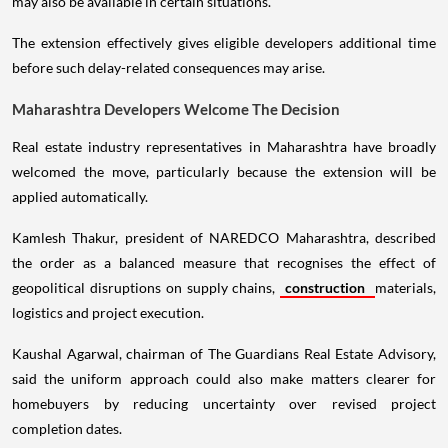
may also be available in certain situations.
The extension effectively gives eligible developers additional time
before such delay-related consequences may arise.
Maharashtra Developers Welcome The Decision
Real estate industry representatives in Maharashtra have broadly
welcomed the move, particularly because the extension will be
applied automatically.
Kamlesh Thakur, president of NAREDCO Maharashtra, described
the order as a balanced measure that recognises the effect of
geopolitical disruptions on supply chains,
construction
materials,
logistics and project execution.
Kaushal Agarwal, chairman of The Guardians Real Estate Advisory,
said the uniform approach could also make matters clearer for
homebuyers by reducing uncertainty over revised project
completion dates.