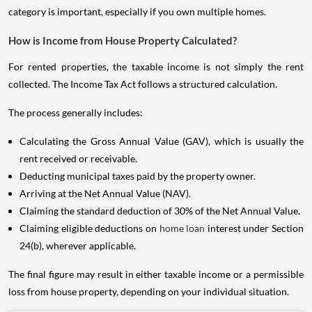
category is important, especially if you own multiple homes.
How is Income from House Property Calculated?
For rented properties, the taxable income is not simply the rent
collected. The Income Tax Act follows a structured calculation.
The process generally includes:
Calculating the Gross Annual Value (GAV), which is usually the
rent received or receivable.
Deducting municipal taxes paid by the property owner.
Arriving at the Net Annual Value (NAV).
Claiming the standard deduction of 30% of the Net Annual Value.
Claiming eligible deductions on
home loan
interest under Section
24(b), wherever applicable.
The final figure may result in either taxable income or a permissible
loss from house property, depending on your individual situation.