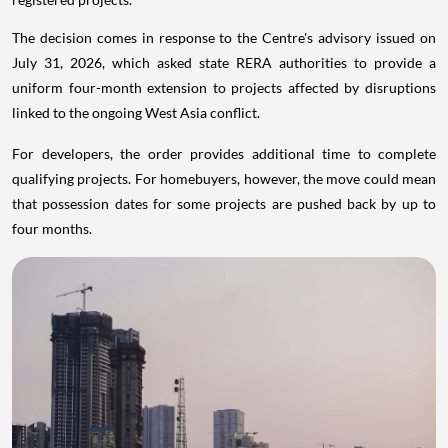
The decision comes in response to the Centre's advisory issued on
July 31, 2026, which asked state RERA authorities to provide a
uniform four-month extension to projects affected by disruptions
linked to the ongoing West Asia conflict.
For developers, the order provides additional time to complete
qualifying projects. For homebuyers, however, the move could mean
that possession dates for some projects are pushed back by up to
four months.