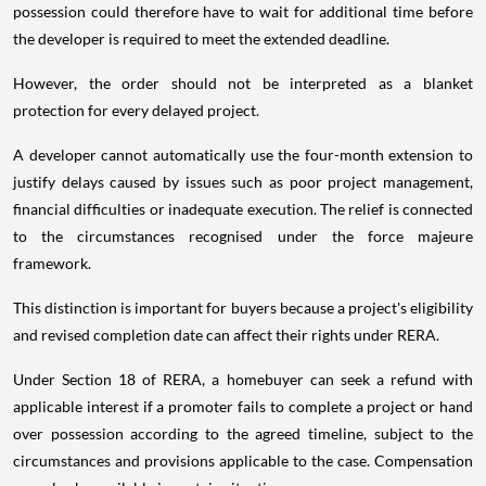
possession could therefore have to wait for additional time before
the developer is required to meet the extended deadline.
However, the order should not be interpreted as a blanket
protection for every delayed project.
A developer cannot automatically use the four-month extension to
justify delays caused by issues such as poor project management,
financial difficulties or inadequate execution. The relief is connected
to the circumstances recognised under the force majeure
framework.
This distinction is important for buyers because a project's eligibility
and revised completion date can affect their rights under RERA.
Under Section 18 of RERA, a homebuyer can seek a refund with
applicable interest if a promoter fails to complete a project or hand
over possession according to the agreed timeline, subject to the
circumstances and provisions applicable to the case. Compensation