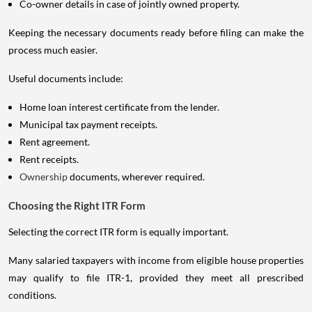
Co-owner details in case of jointly owned property.
Keeping the necessary documents ready before filing can make the
process much easier.
Useful documents include:
Home loan interest certificate from the lender.
Municipal tax payment receipts.
Rent agreement.
Rent receipts.
Ownership
documents, wherever required.
Choosing the Right ITR Form
Selecting the correct ITR form is equally important.
Many salaried taxpayers with income from eligible house properties
may qualify to file ITR-1, provided they meet all prescribed
conditions.