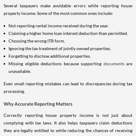
Several taxpayers make avoidable errors while reporting house
property income. Some of the most common ones include:
Not reporting rental income received during the year.
Claiming a higher home loan interest deduction than permitted.
Choosing the wrong ITR form.
Ignoring the tax treatment of jointly owned properties.
Forgetting to disclose additional properties.
Missing eligible deductions because supporting
documents
are
unavailable.
Even small reporting mistakes can lead to discrepancies during tax
processing.
Why Accurate Reporting Matters
Correctly reporting house property income is not just about
complying with tax laws. It also helps taxpayers claim deductions
they are legally entitled to while reducing the chances of receiving