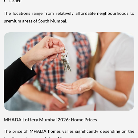
Tardeo
The locations range from relatively affordable neighbourhoods to
premium areas of South Mumbai.
MHADA Lottery Mumbai 2026: Home Prices
The price of MHADA homes varies significantly depending on the