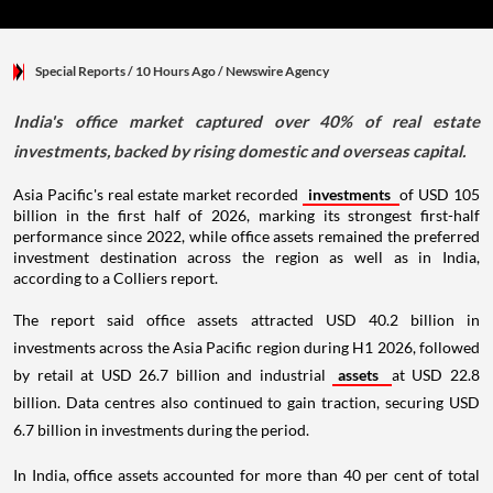
Special Reports
/ 10 Hours Ago
/
Newswire Agency
India's office market captured over 40% of real estate
investments, backed by rising domestic and overseas capital.
Asia Pacific's real estate market recorded
investments
of USD 105
billion in the first half of 2026, marking its strongest first-half
performance since 2022, while office assets remained the preferred
investment destination across the region as well as in India,
according to a Colliers report.
The report said office assets attracted USD 40.2 billion in
investments across the Asia Pacific region during H1 2026, followed
by retail at USD 26.7 billion and industrial
assets
at USD 22.8
billion. Data centres also continued to gain traction, securing USD
6.7 billion in investments during the period.
In India, office assets accounted for more than 40 per cent of total