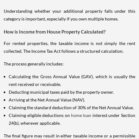
Understanding whether your additional property falls under this
category is important, especially if you own multiple homes.
How is Income from House Property Calculated?
For rented properties, the taxable income is not simply the rent
collected. The Income Tax Act follows a structured calculation.
The process generally includes:
Calculating the Gross Annual Value (GAV), which is usually the
rent received or receivable.
Deducting municipal taxes paid by the property owner.
Arriving at the Net Annual Value (NAV).
Claiming the standard deduction of 30% of the Net Annual Value.
Claiming eligible deductions on
home loan
interest under Section
24(b), wherever applicable.
The final figure may result in either taxable income or a permissible