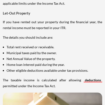
applicable limits under the Income Tax Act.
Let-Out Property
If you have rented out your property during the financial year, the
rental income must be reported in your ITR.
The details you should include are:
Total rent received or receivable.
Municipal taxes paid by the owner.
Net Annual Value of the property.
Home loan interest paid during the year.
Other eligible deductions available under tax provisions.
The taxable income is calculated after allowing
deductions
permitted under the Income Tax Act.