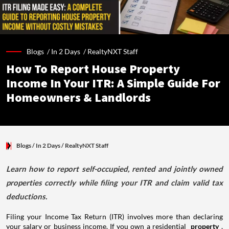
Blogs /
In 2 Days
/
RealtyNXT Staff
How To Report House Property
Income In Your ITR: A Simple Guide For
Homeowners & Landlords
Blogs
/ In 2 Days
/
RealtyNXT Staff
Learn how to report self-occupied, rented and jointly owned
properties correctly while filing your ITR and claim valid tax
deductions.
Filing your Income Tax Return (ITR) involves more than declaring
your salary or business income. If you own a residential
property
,