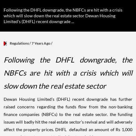
Following the DHFL downgrade, the NBFCs are hit with a crisis
which will slow down the real estate sector Dewan Housing
Limited's (DHFL) recent downgrade ...
Regulations
/ 7 Years Ago
/
Following the DHFL downgrade, the
NBFCs are hit with a crisis which will
slow down the real estate sector
Dewan Housing Limited’s (DHFL) recent downgrade has further
raised concerns regarding the funds flow from the non-banking
finance companies (NBFCs) to the real estate sector. the funding
issues will badly hit the real estate sector’s revival and will adversely
affect the property prices. DHFL defaulted an amount of Rs 1,000