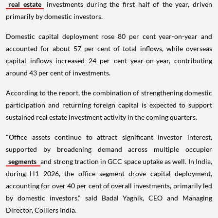
real estate
investments during the first half of the year, driven
primarily by domestic investors.
Domestic capital deployment rose 80 per cent year-on-year and
accounted for about 57 per cent of total inflows, while overseas
capital inflows increased 24 per cent year-on-year, contributing
around 43 per cent of investments.
According to the report, the combination of strengthening domestic
participation and returning foreign capital is expected to support
sustained real estate investment activity in the coming quarters.
"Office assets continue to attract significant investor interest,
supported by broadening demand across multiple occupier
segments
and strong traction in GCC space uptake as well. In India,
during H1 2026, the office segment drove capital deployment,
accounting for over 40 per cent of overall investments, primarily led
by domestic investors," said Badal Yagnik, CEO and Managing
Director, Colliers India.