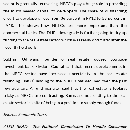
sector is gradually recovering. NBFCs play a huge role in providing
the much-needed capital to developers. The share of outstanding
credit to developers rose from 36 percent in FY12 to 58 percent in
FY18. This shows how NBFCs are more important than the
commercial banks. The DHFL downgrade is further going to dry up
funding to the real estate sector which was really optimistic after the
recently held polls.
Subhash Udhwani, Founder of real estate focused boutique
investment bank Elysium Capital said that recent developments in
the NBFC sector have increased uncertainty in the real estate
financing. Banks’ lending to the NBFCs has declined over the past
few quarters. A fund manager said that the real estate is looking
tricky as NBFCs are contracting. Banks are not lending to the real
estate sector in spite of being in a position to supply enough funds.
Source: Economic Times
ALSO READ:
The National Commission To Handle Consumer