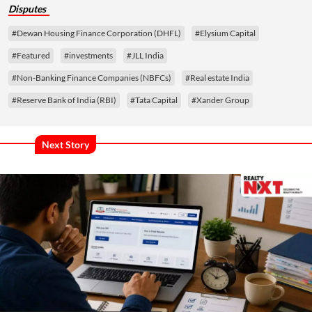
Disputes
#Dewan Housing Finance Corporation (DHFL)
#Elysium Capital
#Featured
#investments
#JLL India
#Non-Banking Finance Companies (NBFCs)
#Real estate India
#Reserve Bank of India (RBI)
#Tata Capital
#Xander Group
Next Story