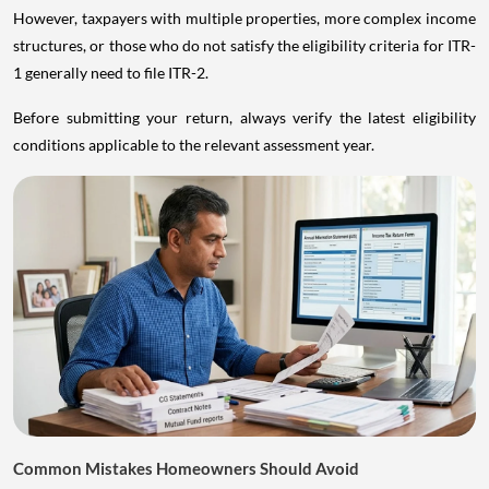
However, taxpayers with multiple properties, more complex income
structures, or those who do not satisfy the eligibility criteria for ITR-
1 generally need to file ITR-2.
Before submitting your return, always verify the latest eligibility
conditions applicable to the relevant assessment year.
Common Mistakes Homeowners Should Avoid