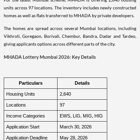
units across 97 locations. The inventory includes newly constructed
homes as well as flats transferred to MHADA by private developers.
The homes are spread across several Mumbai locations, including
Vikhroli, Goregaon, Borivali, Chembur, Bandra, Dadar and Tardeo,
giving applicants options across different parts of the city.
MHADA Lottery Mumbai 2026: Key Details
Particulars
Details
Housing Units
2,640
Locations
97
Income Categories
EWS, LIG, MIG, HIG
Application Start
March 30, 2026
Application Deadline
May 28, 2026