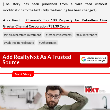
(The story has been published from a wire feed without
modifications to the text. Only the heading has been changed.)
Also Read -
Chennai's Top 100 Property Tax Defaulters Owe
Greater Chennai Corporation ₹31.39 Crore
#India real estate investment
#Office investments
#Colliers report
#Asia Pacific real estate
#Office REITs
Add RealtyNxt As A Trusted
Source
Next Story