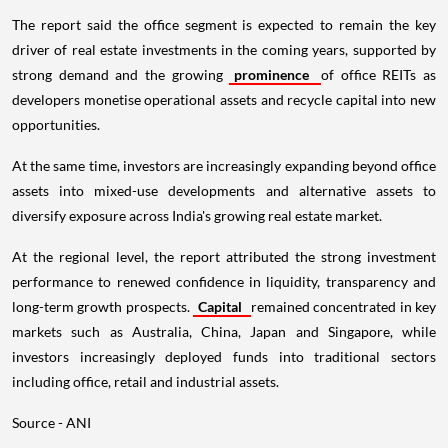
The report said the office segment is expected to remain the key
driver of real estate investments in the coming years, supported by
strong demand and the growing
prominence
of office REITs as
developers monetise operational assets and recycle capital into new
opportunities.
At the same time, investors are increasingly expanding beyond office
assets into mixed-use developments and alternative assets to
diversify exposure across India's growing real estate market.
At the regional level, the report attributed the strong investment
performance to renewed confidence in liquidity, transparency and
long-term growth prospects.
Capital
remained concentrated in key
markets such as Australia, China, Japan and Singapore, while
investors increasingly deployed funds into traditional sectors
including office, retail and industrial assets.
Source - ANI