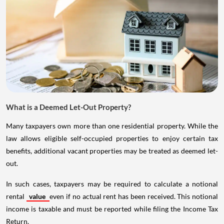
What is a Deemed Let-Out Property?
Many taxpayers own more than one residential property. While the
law allows eligible self-occupied properties to enjoy certain tax
benefits, additional vacant properties may be treated as deemed let-
out.
In such cases, taxpayers may be required to calculate a notional
rental
value
even if no actual rent has been received. This notional
income is taxable and must be reported while filing the Income Tax
Return.