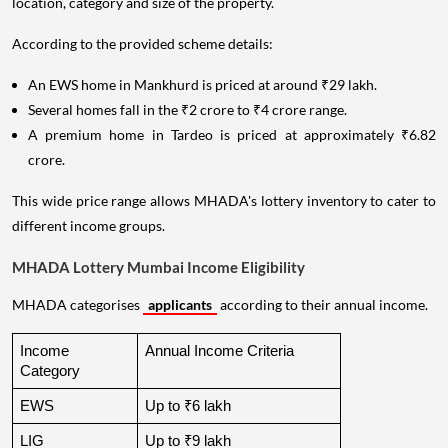
location, category and size of the property.
According to the provided scheme details:
An EWS home in Mankhurd is priced at around ₹29 lakh.
Several homes fall in the ₹2 crore to ₹4 crore range.
A premium home in Tardeo is priced at approximately ₹6.82
crore.
This wide price range allows MHADA's lottery inventory to cater to
different income groups.
MHADA Lottery Mumbai Income Eligibility
MHADA categorises
applicants
according to their annual income.
Income 
Annual Income Criteria
Category
EWS
Up to ₹6 lakh
LIG
Up to ₹9 lakh