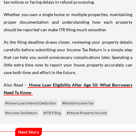
tax notices or facing delays in refund processing.
Whether you own a single home or multiple properties, maintaining
proper documentation and understanding how each property
should be reported can make ITR filing much smoother.
As the filing deadline draws closer, reviewing your property details
carefully before submitting your Income Tax Return is a simple step
that can help you avoid unnecessary complications later. Spending a
little extra time now to report your house property accurately can
save both time and effort in the future.
Also Read -
Home Loan Eligibility After Age 50: What Borrowers
Need To Know
#Home Loan Interest Deduction
#Rental Income Tax
#Income Tax Return
#ITR Filing
#House Property Income
Next Story