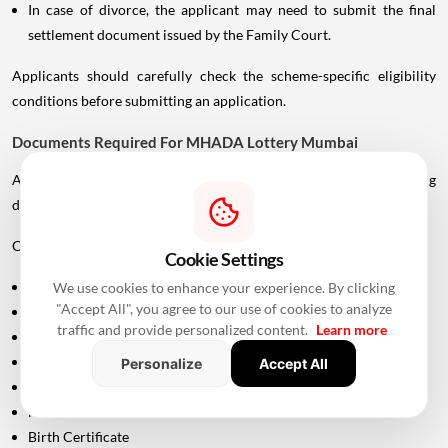
In case of divorce, the applicant may need to submit the final
settlement document issued by the Family Court.
Applicants should carefully check the scheme-specific eligibility
conditions before submitting an application.
Documents Required For MHADA Lottery Mumbai
Applicants should keep their identification and supporting
documents ready.
Commonly required documents include:
Cookie Settings
Aadhaar Card
We use cookies to enhance your experience. By clicking
"Accept All", you agree to our use of cookies to analyze
PAN Card
traffic and provide personalized content.
Learn more
Driving Licence
Passport
Personalize
Accept All
Voter ID
Maharashtra Domicile Certificate
Birth Certificate