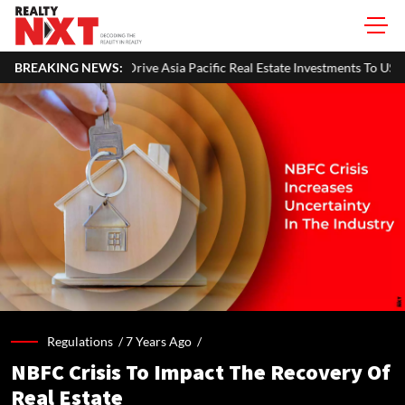
 Drive Asia Pacific Real Estate Investments To USD 105 Bn In H1 2026: Co
BREAKING NEWS:
Regulations /
7 Years Ago
/
NBFC Crisis To Impact The Recovery Of
Real Estate