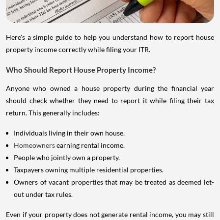
Here's a simple guide to help you understand how to report house
property income correctly while filing your ITR.
Who Should Report House Property Income?
Anyone who owned a house property during the financial year
should check whether they need to report it while filing their tax
return. This generally includes:
Individuals living in their own house.
Homeowners
earning rental income.
People who jointly own a property.
Taxpayers owning multiple residential properties.
Owners of vacant properties that may be treated as deemed let-
out under tax rules.
Even if your property does not generate rental income, you may still