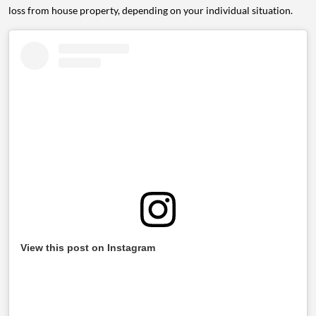
loss from house property, depending on your individual situation.
View this post on Instagram