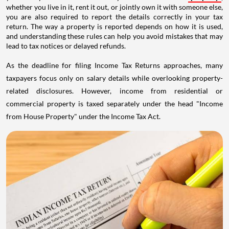
whether you live in it, rent it out, or jointly own it with someone else,
you are also required to report the details correctly in your tax
return. The way a property is reported depends on how it is used,
and understanding these rules can help you avoid mistakes that may
lead to tax notices or delayed refunds.
As the deadline for filing Income Tax Returns approaches, many
taxpayers focus only on salary details while overlooking property-
related disclosures. However, income from residential or
commercial property is taxed separately under the head "Income
from House Property" under the Income Tax Act.