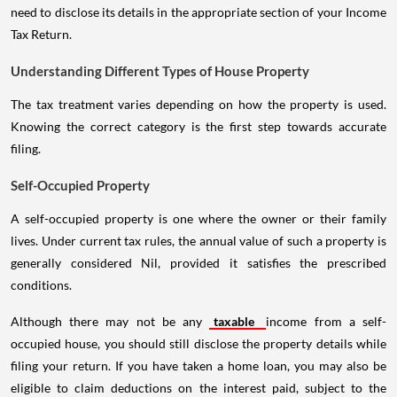
need to disclose its details in the appropriate section of your Income
Tax Return.
Understanding Different Types of House Property
The tax treatment varies depending on how the property is used.
Knowing the correct category is the first step towards accurate
filing.
Self-Occupied Property
A self-occupied property is one where the owner or their family
lives. Under current tax rules, the annual value of such a property is
generally considered Nil, provided it satisfies the prescribed
conditions.
Although there may not be any
taxable
income from a self-
occupied house, you should still disclose the property details while
filing your return. If you have taken a home loan, you may also be
eligible to claim deductions on the interest paid, subject to the