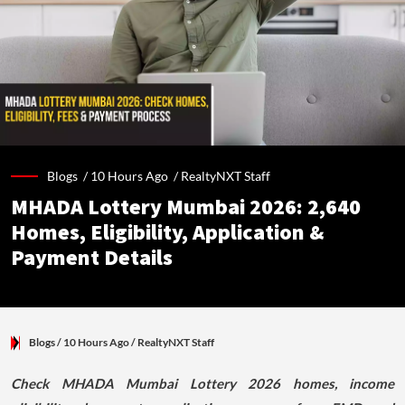
Blogs /
10 Hours Ago
/
RealtyNXT Staff
MHADA Lottery Mumbai 2026: 2,640
Homes, Eligibility, Application &
Payment Details
Blogs
/ 10 Hours Ago
/
RealtyNXT Staff
Check MHADA Mumbai Lottery 2026 homes, income