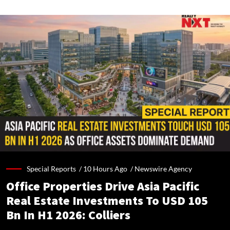
Special Reports /
10 Hours Ago
/
Newswire Agency
Office Properties Drive Asia Pacific
Real Estate Investments To USD 105
Bn In H1 2026: Colliers