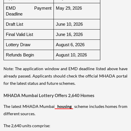
EMD Payment 
May 29, 2026
Deadline
Draft List
June 10, 2026
Final Valid List
June 16, 2026
Lottery Draw
August 6, 2026
Refunds Begin
August 10, 2026
Note: The application window and EMD deadline listed above have
already passed. Applicants should check the official MHADA portal
for the latest status and future schemes.
MHADA Mumbai Lottery Offers 2,640 Homes
The latest MHADA Mumbai
housing
scheme includes homes from
different sources.
The 2,640 units comprise: