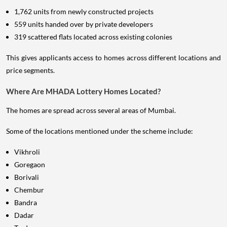
1,762 units from newly constructed projects
559 units handed over by private developers
319 scattered flats located across existing colonies
This gives applicants access to homes across different locations and
price segments.
Where Are MHADA Lottery Homes Located?
The homes are spread across several areas of Mumbai.
Some of the locations mentioned under the scheme include:
Vikhroli
Goregaon
Borivali
Chembur
Bandra
Dadar