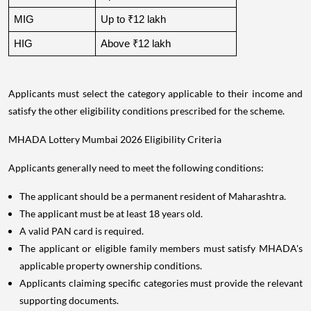
MIG
Up to ₹12 lakh
HIG
Above ₹12 lakh
Applicants must select the category applicable to their income and
satisfy the other eligibility conditions prescribed for the scheme.
MHADA Lottery Mumbai 2026 Eligibility Criteria
Applicants generally need to meet the following conditions:
The applicant should be a permanent resident of Maharashtra.
The applicant must be at least 18 years old.
A valid PAN card is required.
The applicant or eligible family members must satisfy MHADA's
applicable property ownership conditions.
Applicants claiming specific categories must provide the relevant
supporting documents.