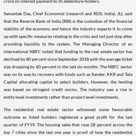
crore on interest payment to its debenture-holders.
Samantak Das, Chief Economist (research and REIS, India), JLL said
that the Reserve Bank of India (RBI) is the custodian of the financial
stability of the economy and hence the industry expects it to come
up with specific measures relating to the crisis and not just stop after
providing liquidity to the system. The Managing Director of an
international NBFC noted that funding to the real estate sector has
declined by 80 percent since September 2018 with the average ticket
size dropping by 60 percent in the last six months. The NBFC sector
was on its way to recovery with funds such as Xander, KKR and Tata
Capital allocating capital to select builders. However, the lending
was based on stringent credit norms. The industry saw a rise in
entity level investments rather than project level investments.
The residential real estate sector witnessed some favourable
outcome as listed builders registered a good profit for the last
quarter of FY19. The housing sales that rose 28 percent across the
top 7 cities since the last one year is proof of how the residential