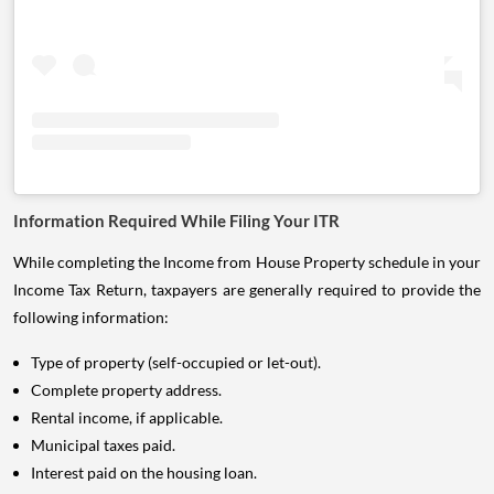
Information Required While Filing Your ITR
While completing the Income from House Property schedule in your
Income Tax Return, taxpayers are generally required to provide the
following information:
Type of property (self-occupied or let-out).
Complete property address.
Rental income, if applicable.
Municipal taxes paid.
Interest paid on the housing loan.