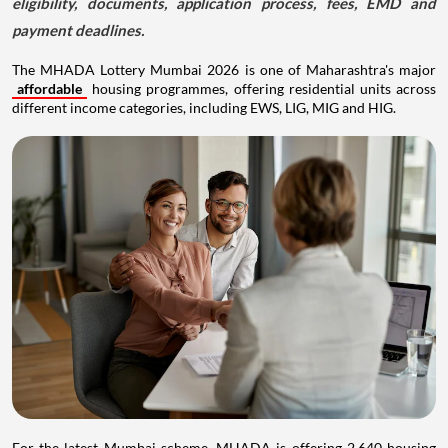
eligibility, documents, application process, fees, EMD and
payment deadlines.
The MHADA Lottery Mumbai 2026 is one of Maharashtra's major
affordable
housing programmes, offering residential units across
different income categories, including EWS, LIG, MIG and HIG.
For the latest Mumbai scheme, MHADA is offering 2,640 housing