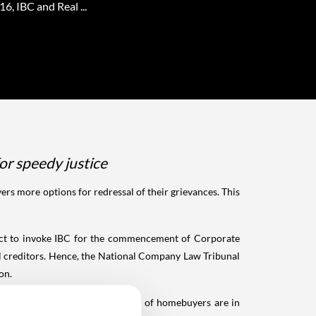
6, IBC and Real ...
or speedy justice
s more options for redressal of their grievances. This
oject to invoke IBC for the commencement of Corporate
l creditors. Hence, the National Company Law Tribunal
on.
ass of creditors in the category of homebuyers are in