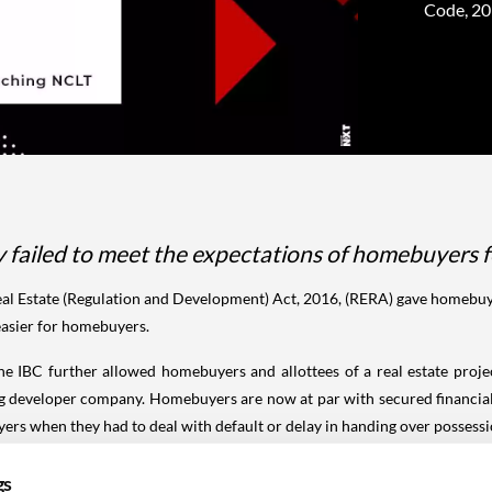
Code, 201
failed to meet the expectations of homebuyers f
l Estate (Regulation and Development) Act, 2016, (RERA) gave homebuyer
 easier for homebuyers.
the IBC further allowed homebuyers and allottees of a real estate pr
ing developer company. Homebuyers are now at par with secured financia
rs when they had to deal with default or delay in handing over possessi
r say in the committee of creditors (CoC). The voting shares of the cl
gs