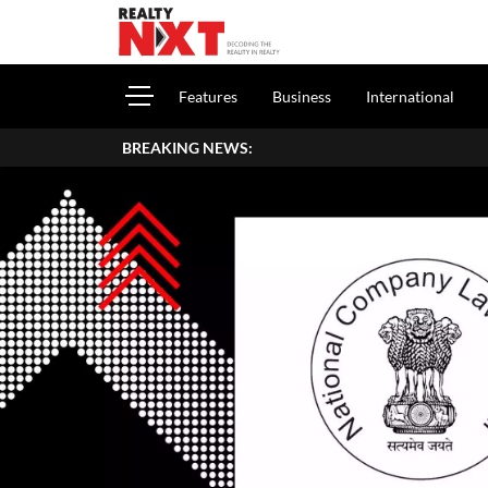
Features
Business
International
BREAKING NEWS: