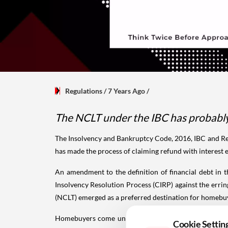
Regulations
/ 7 Years Ago
/
The NCLT under the IBC has probably 
The Insolvency and Bankruptcy Code, 2016, IBC and Rea
has made the process of claiming refund with interest
An amendment to the definition of financial debt in 
Insolvency Resolution Process (CIRP) against the err
(NCLT) emerged as a preferred destination for homebuye
Homebuyers come under a separate class and have thei
Cookie Settin