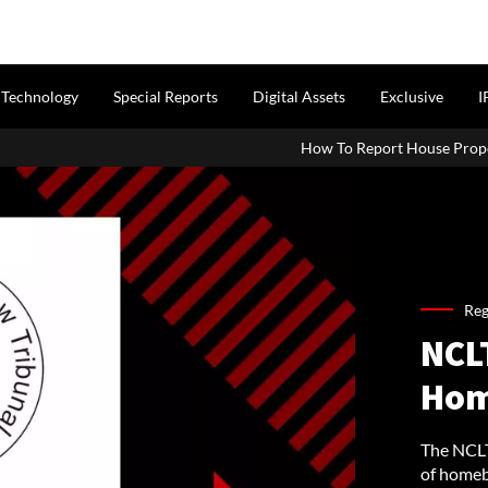
Technology
Special Reports
Digital Assets
Exclusive
I
How To Report House Property Inc
Reg
NCLT
Hom
The NCLT
of homeb