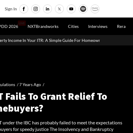
Sign In
LIVE
PDD 2026
NXTBrandworks
Cities
Interviews
Rera
ome In Your ITR: A Simple Guide For Homeowners & Landlords
U
ulations /
7 Years Ago
/
 Fails To Grant Relief To
ebuyers?
 under the IBC has probably failed to meet the expectations
uyers for speedy justice The Insolvency and Bankruptcy