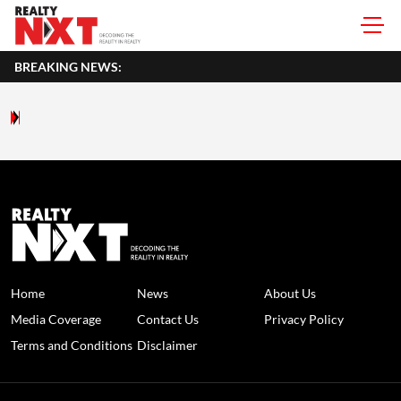
BREAKING NEWS:
Home
News
About Us
Media Coverage
Contact Us
Privacy Policy
Terms and Conditions
Disclaimer