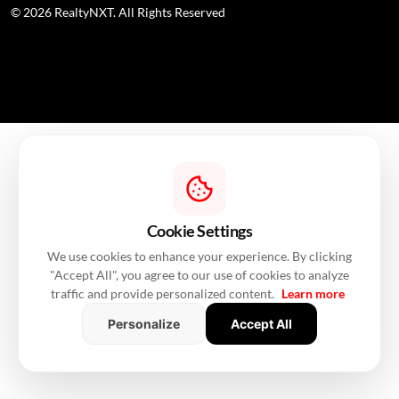
© 2026 RealtyNXT. All Rights Reserved
Cookie Settings
We use cookies to enhance your experience. By clicking
"Accept All", you agree to our use of cookies to analyze
traffic and provide personalized content.
Learn more
Personalize
Accept All