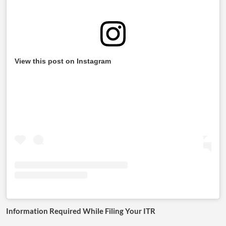
View this post on Instagram
Information Required While Filing Your ITR