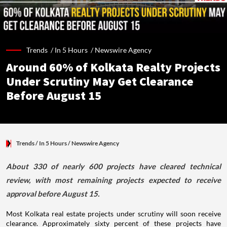
Trends /
In 5 Hours
/
Newswire Agency
Around 60% of Kolkata Realty Projects
Under Scrutiny May Get Clearance
Before August 15
Trends
/ In 5 Hours
/
Newswire Agency
About 330 of nearly 600 projects have cleared technical
review, with most remaining projects expected to receive
approval before August 15.
Most Kolkata real estate projects under scrutiny will soon receive
clearance. Approximately sixty percent of these projects have