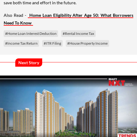
save both time and effort in the future.
Also Read -
Home Loan Eligibility After Age 50: What Borrowers
Need To Know
#Home Loan Interest Deduction
#Rental Income Tax
#Income Tax Return
#ITR Filing
#House Property Income
Next Story