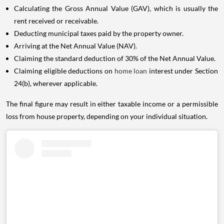
Calculating the Gross Annual Value (GAV), which is usually the
rent received or receivable.
Deducting municipal taxes paid by the property owner.
Arriving at the Net Annual Value (NAV).
Claiming the standard deduction of 30% of the Net Annual Value.
Claiming eligible deductions on
home loan
interest under Section
24(b), wherever applicable.
The final figure may result in either taxable income or a permissible
loss from house property, depending on your individual situation.