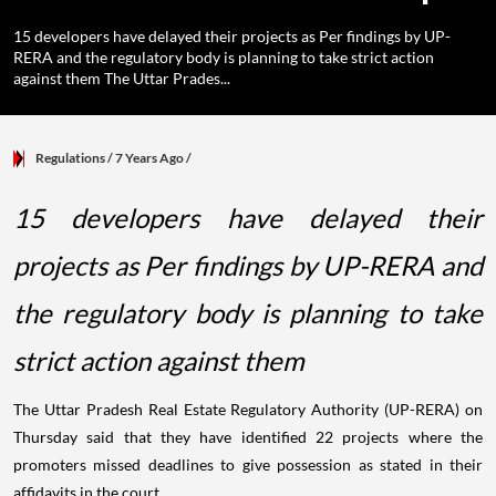
15 developers have delayed their projects as Per findings by UP-
RERA and the regulatory body is planning to take strict action
against them The Uttar Prades...
Regulations
/ 7 Years Ago
/
15 developers have delayed their
projects as Per findings by UP-RERA and
the regulatory body is planning to take
strict action against them
The Uttar Pradesh Real Estate Regulatory Authority (UP-RERA) on
Thursday said that they have identified 22 projects where the
promoters missed deadlines to give possession as stated in their
affidavits in the court.