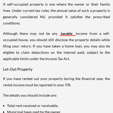
A self-occupied property is one where the owner or their family
lives. Under current tax rules, the annual value of such a property is
generally considered Nil, provided it satisfies the prescribed
conditions.
Although there may not be any
taxable
income from a self-
occupied house, you should still disclose the property details while
filing your return. If you have taken a home loan, you may also be
eligible to claim deductions on the interest paid, subject to the
applicable limits under the Income Tax Act.
Let-Out Property
If you have rented out your property during the financial year, the
rental income must be reported in your ITR.
The details you should include are:
Total rent received or receivable.
Municipal taxes paid by the owner.