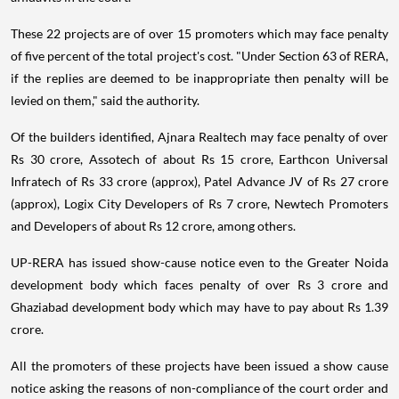
These 22 projects are of over 15 promoters which may face penalty
of five percent of the total project's cost. "Under Section 63 of RERA,
if the replies are deemed to be inappropriate then penalty will be
levied on them," said the authority.
Of the builders identified, Ajnara Realtech may face penalty of over
Rs 30 crore, Assotech of about Rs 15 crore, Earthcon Universal
Infratech of Rs 33 crore (approx), Patel Advance JV of Rs 27 crore
(approx), Logix City Developers of Rs 7 crore, Newtech Promoters
and Developers of about Rs 12 crore, among others.
UP-RERA has issued show-cause notice even to the Greater Noida
development body which faces penalty of over Rs 3 crore and
Ghaziabad development body which may have to pay about Rs 1.39
crore.
All the promoters of these projects have been issued a show cause
notice asking the reasons of non-compliance of the court order and