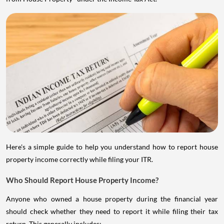
Here's a simple guide to help you understand how to report house
property income correctly while filing your ITR.
Who Should Report House Property Income?
Anyone who owned a house property during the financial year
should check whether they need to report it while filing their tax
return. This generally includes: