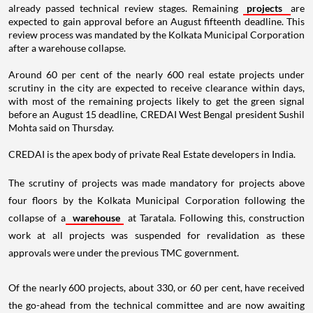
already passed technical review stages. Remaining
projects
are
expected to gain approval before an August fifteenth deadline. This
review process was mandated by the Kolkata Municipal Corporation
after a warehouse collapse.
Around 60 per cent of the nearly 600 real estate projects under
scrutiny in the city are expected to receive clearance within days,
with most of the remaining projects likely to get the green signal
before an August 15 deadline, CREDAI West Bengal president Sushil
Mohta said on Thursday.
CREDAI is the apex body of private Real Estate developers in India.
The scrutiny of projects was made mandatory for projects above
four floors by the Kolkata Municipal Corporation following the
collapse of a
warehouse
at Taratala. Following this, construction
work at all projects was suspended for revalidation as these
approvals were under the previous TMC government.
Of the nearly 600 projects, about 330, or 60 per cent, have received
the go-ahead from the technical committee and are now awaiting