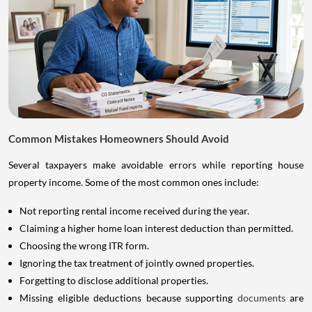
Common Mistakes Homeowners Should Avoid
Several taxpayers make avoidable errors while reporting house
property income. Some of the most common ones include:
Not reporting rental income received during the year.
Claiming a higher home loan interest deduction than permitted.
Choosing the wrong ITR form.
Ignoring the tax treatment of jointly owned properties.
Forgetting to disclose additional properties.
Missing eligible deductions because supporting
documents
are