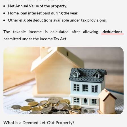
Net Annual Value of the property.
Home loan interest paid during the year.
Other eligible deductions available under tax provisions.
The taxable income is calculated after allowing
deductions
permitted under the Income Tax Act.
What is a Deemed Let-Out Property?