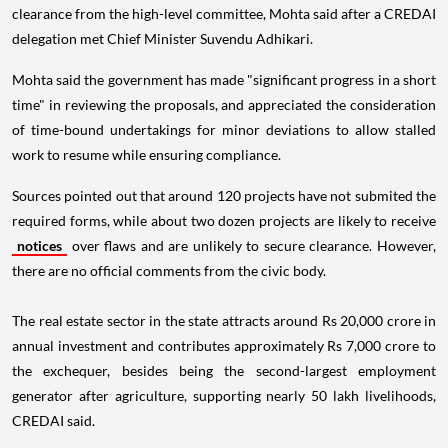
clearance from the high-level committee, Mohta said after a CREDAI
delegation met Chief Minister Suvendu Adhikari.
Mohta said the government has made "significant progress in a short
time" in reviewing the proposals, and appreciated the consideration
of time-bound undertakings for minor deviations to allow stalled
work to resume while ensuring compliance.
Sources pointed out that around 120 projects have not submited the
required forms, while about two dozen projects are likely to receive
notices
over flaws and are unlikely to secure clearance. However,
there are no official comments from the civic body.
The real estate sector in the state attracts around Rs 20,000 crore in
annual investment and contributes approximately Rs 7,000 crore to
the exchequer, besides being the second-largest employment
generator after agriculture, supporting nearly 50 lakh livelihoods,
CREDAI said.