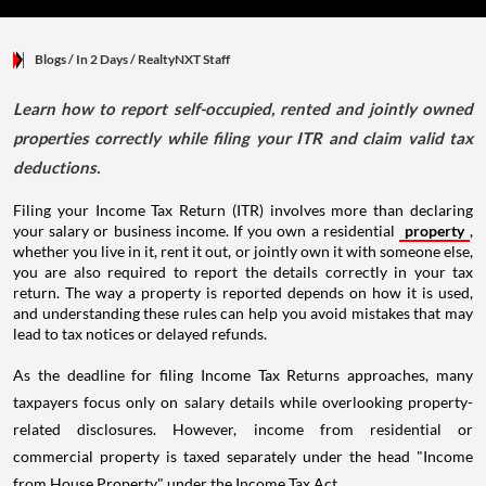
Blogs
/ In 2 Days
/
RealtyNXT Staff
Learn how to report self-occupied, rented and jointly owned
properties correctly while filing your ITR and claim valid tax
deductions.
Filing your Income Tax Return (ITR) involves more than declaring
your salary or business income. If you own a residential
property
,
whether you live in it, rent it out, or jointly own it with someone else,
you are also required to report the details correctly in your tax
return. The way a property is reported depends on how it is used,
and understanding these rules can help you avoid mistakes that may
lead to tax notices or delayed refunds.
As the deadline for filing Income Tax Returns approaches, many
taxpayers focus only on salary details while overlooking property-
related disclosures. However, income from residential or
commercial property is taxed separately under the head "Income
from House Property" under the Income Tax Act.