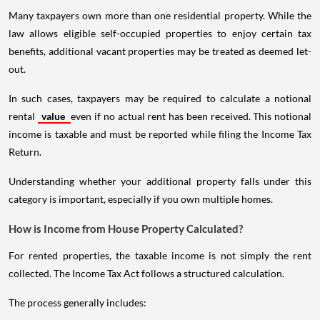
Many taxpayers own more than one residential property. While the
law allows eligible self-occupied properties to enjoy certain tax
benefits, additional vacant properties may be treated as deemed let-
out.
In such cases, taxpayers may be required to calculate a notional
rental
value
even if no actual rent has been received. This notional
income is taxable and must be reported while filing the Income Tax
Return.
Understanding whether your additional property falls under this
category is important, especially if you own multiple homes.
How is Income from House Property Calculated?
For rented properties, the taxable income is not simply the rent
collected. The Income Tax Act follows a structured calculation.
The process generally includes: