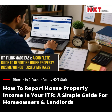
Blogs /
In 2 Days
/
RealtyNXT Staff
How To Report House Property
Income In Your ITR: A Simple Guide For
Homeowners & Landlords