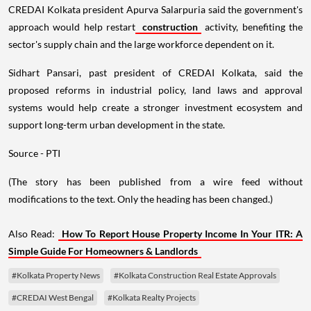
CREDAI Kolkata president Apurva Salarpuria said the government's
approach would help restart
construction
activity, benefiting the
sector's supply chain and the large workforce dependent on it.
Sidhart Pansari, past president of CREDAI Kolkata, said the
proposed reforms in industrial policy, land laws and approval
systems would help create a stronger investment ecosystem and
support long-term urban development in the state.
Source - PTI
(The story has been published from a wire feed without
modifications to the text. Only the heading has been changed.)
Also Read:
How To Report House Property Income In Your ITR: A
Simple Guide For Homeowners & Landlords
#Kolkata Property News
#Kolkata Construction Real Estate Approvals
#CREDAI West Bengal
#Kolkata Realty Projects