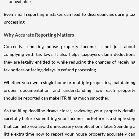
unavailable.
Even small reporting mistakes can lead to discrepancies during tax
processing.
Why Accurate Reporting Matters
Correctly reporting house property income is not just about
complying with tax laws. It also helps taxpayers claim deductions
they are legally entitled to while reducing the chances of receiving
tax notices or facing delays in refund processing.
Whether you own a single home or multiple properties, maintaining
proper documentation and understanding how each property
should be reported can make ITR filing much smoother.
As the filing deadline draws closer, reviewing your property details
carefully before submitting your Income Tax Return is a simple step
that can help you avoid unnecessary complications later. Spending a
little extra time now to report your house property accurately can