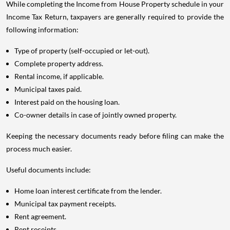
While completing the Income from House Property schedule in your
Income Tax Return, taxpayers are generally required to provide the
following information:
Type of property (self-occupied or let-out).
Complete property address.
Rental income, if applicable.
Municipal taxes paid.
Interest paid on the housing loan.
Co-owner details in case of jointly owned property.
Keeping the necessary documents ready before filing can make the
process much easier.
Useful documents include:
Home loan interest certificate from the lender.
Municipal tax payment receipts.
Rent agreement.
Rent receipts.