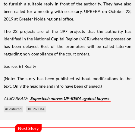
to furnish a suitable reply in front of the authority. They have also
been called for a meeting with secretary, UPRERA on October 23,
2019 at Greater Noida regional office.
The 22 projects are of the 397 projects that the authority has
identified in the National Capital Region (NCR) where the possession
has been delayed. Rest of the promoters will be called later-on
regarding non-compliance of the court orders.
Source: ET Realty
(Note: The story has been published without modifications to the
text. Only the headline and intro have been changed.)
ALSO READ:
Supertech moves UP-RERA against buyers
#Featured
#UP RERA
Next Story