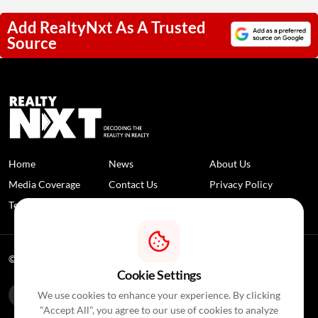
Add RealtyNxt As A Trusted
Source
Home
News
About Us
Media Coverage
Contact Us
Privacy Policy
Terms and Conditions
Disclaimer
© 2026 RealtyNXT. All Rights Reserved
Cookie Settings
We use cookies to enhance your experience. By clicking
"Accept All", you agree to our use of cookies to analyze