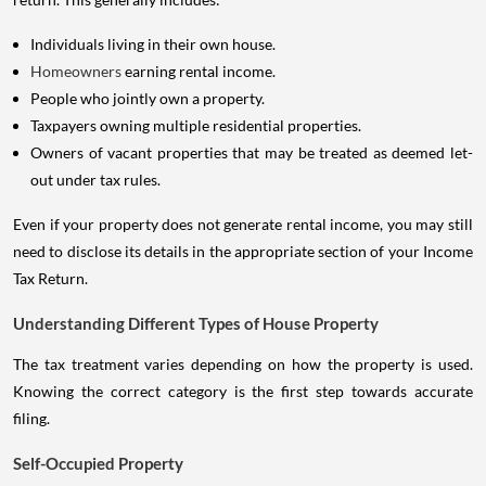
Individuals living in their own house.
Homeowners
earning rental income.
People who jointly own a property.
Taxpayers owning multiple residential properties.
Owners of vacant properties that may be treated as deemed let-
out under tax rules.
Even if your property does not generate rental income, you may still
need to disclose its details in the appropriate section of your Income
Tax Return.
Understanding Different Types of House Property
The tax treatment varies depending on how the property is used.
Knowing the correct category is the first step towards accurate
filing.
Self-Occupied Property