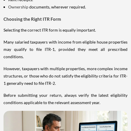
Ownership
documents, wherever required.
Choosing the Right ITR Form
Selecting the correct ITR form is equally important.
Many salaried taxpayers with income from eligible house properties
may qualify to file ITR-1, provided they meet all prescribed
conditions.
However, taxpayers with multiple properties, more complex income
structures, or those who do not satisfy the eligibility criteria for ITR-
1 generally need to file ITR-2.
Before submitting your return, always verify the latest eligibility
conditions applicable to the relevant assessment year.