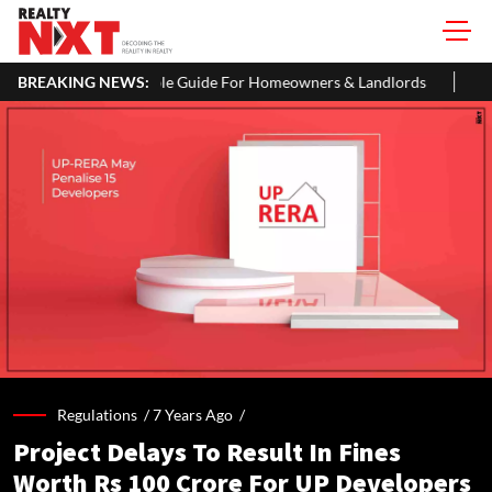
 Simple Guide For Homeowners & Landlords
BREAKING NEWS:
Around 60% of Kolka
Regulations /
7 Years Ago
/
Project Delays To Result In Fines
Worth Rs 100 Crore For UP Developers