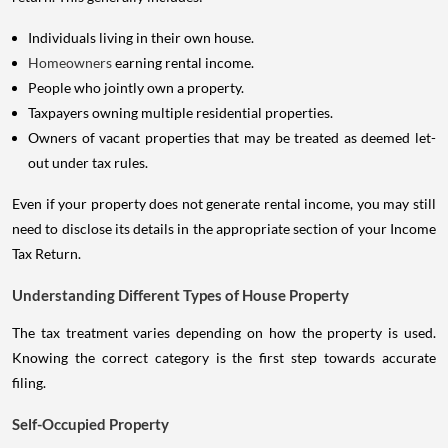
Individuals living in their own house.
Homeowners
earning rental income.
People who jointly own a property.
Taxpayers owning multiple residential properties.
Owners of vacant properties that may be treated as deemed let-
out under tax rules.
Even if your property does not generate rental income, you may still
need to disclose its details in the appropriate section of your Income
Tax Return.
Understanding Different Types of House Property
The tax treatment varies depending on how the property is used.
Knowing the correct category is the first step towards accurate
filing.
Self-Occupied Property