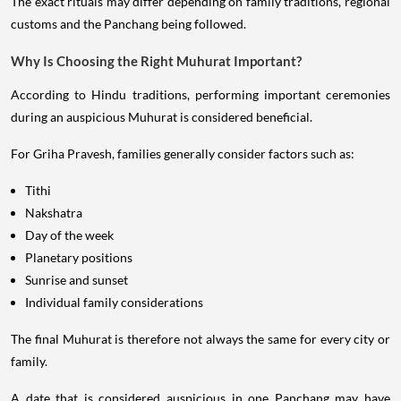
The exact rituals may differ depending on family traditions, regional
customs and the Panchang being followed.
Why Is Choosing the Right Muhurat Important?
According to Hindu traditions, performing important ceremonies
during an auspicious Muhurat is considered beneficial.
For Griha Pravesh, families generally consider factors such as:
Tithi
Nakshatra
Day of the week
Planetary positions
Sunrise and sunset
Individual family considerations
The final Muhurat is therefore not always the same for every city or
family.
A date that is considered auspicious in one Panchang may have