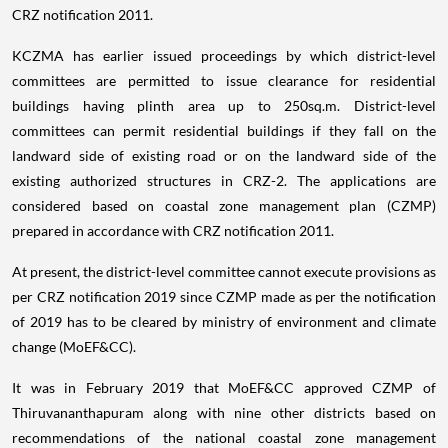
CRZ notification 2011.
KCZMA has earlier issued proceedings by which district-level
committees are permitted to issue clearance for residential
buildings having plinth area up to 250sq.m. District-level
committees can permit residential buildings if they fall on the
landward side of existing road or on the landward side of the
existing authorized structures in CRZ-2. The applications are
considered based on coastal zone management plan (CZMP)
prepared in accordance with CRZ notification 2011.
At present, the district-level committee cannot execute provisions as
per CRZ notification 2019 since CZMP made as per the notification
of 2019 has to be cleared by ministry of environment and climate
change (MoEF&CC).
It was in February 2019 that MoEF&CC approved CZMP of
Thiruvananthapuram along with nine other districts based on
recommendations of the national coastal zone management