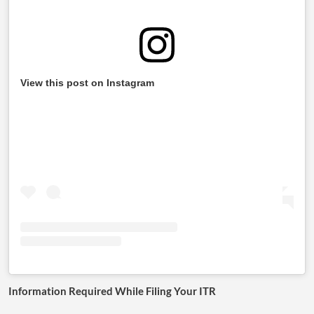
View this post on Instagram
Information Required While Filing Your ITR