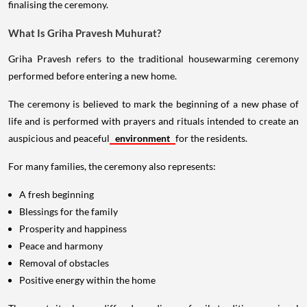
finalising the ceremony.
What Is Griha Pravesh Muhurat?
Griha Pravesh refers to the traditional housewarming ceremony
performed before entering a new home.
The ceremony is believed to mark the beginning of a new phase of
life and is performed with prayers and rituals intended to create an
auspicious and peaceful
environment
for the residents.
For many families, the ceremony also represents:
A fresh beginning
Blessings for the family
Prosperity and happiness
Peace and harmony
Removal of obstacles
Positive energy within the home