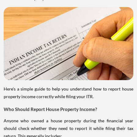
Here's a simple guide to help you understand how to report house
property income correctly while filing your ITR.
Who Should Report House Property Income?
Anyone who owned a house property during the financial year
should check whether they need to report it while filing their tax
return. This generally includes: