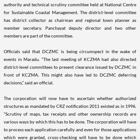
authority and technical scrutiny committee held at National Centre
for Sustainable Coastal Management. The district-level committee
has district collector as chairman and regional town planner as
member secretary. Panchayat deputy director and two other
members are part of the committee.
Officials said that DCZMC is being circumspect in the wake of
events in Maradu. “The last meeting of KCZMA had also directed
district-level committees to present clearance issued by DCZMC in
front of KCZMA. This might also have led to DCZMC deferring
decisions,” said an official.
The corporation will now have to ascertain whether authorized
structures as mandated by CRZ notification 2011 existed as in 1996.
“Scrutiny of maps, tax receipts and other ownership records are
various ways by which this has to be done. The corporation will have
to process each application carefully and even for those applications
which were granted, cross-checking will have to be done which