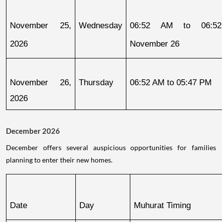
November 25, 
Wednesday
06:52 AM to 06:52
2026
November 26
November 26, 
Thursday
06:52 AM to 05:47 PM
2026
December 2026
December offers several auspicious opportunities for families
planning to enter their new homes.
Date
Day
Muhurat Timing