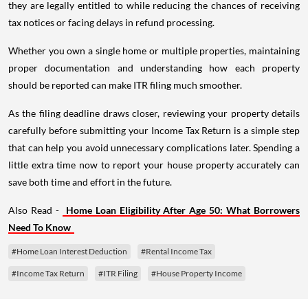
they are legally entitled to while reducing the chances of receiving
tax notices or facing delays in refund processing.
Whether you own a single home or multiple properties, maintaining
proper documentation and understanding how each property
should be reported can make ITR filing much smoother.
As the filing deadline draws closer, reviewing your property details
carefully before submitting your Income Tax Return is a simple step
that can help you avoid unnecessary complications later. Spending a
little extra time now to report your house property accurately can
save both time and effort in the future.
Also Read -
Home Loan Eligibility After Age 50: What Borrowers
Need To Know
#Home Loan Interest Deduction
#Rental Income Tax
#Income Tax Return
#ITR Filing
#House Property Income