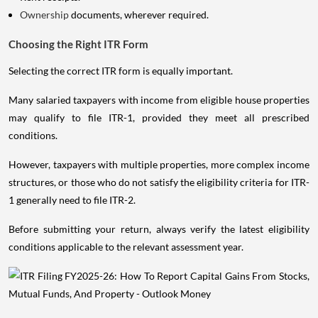
Ownership
documents, wherever required.
Choosing the Right ITR Form
Selecting the correct ITR form is equally important.
Many salaried taxpayers with income from eligible house properties
may qualify to file ITR-1, provided they meet all prescribed
conditions.
However, taxpayers with multiple properties, more complex income
structures, or those who do not satisfy the eligibility criteria for ITR-
1 generally need to file ITR-2.
Before submitting your return, always verify the latest eligibility
conditions applicable to the relevant assessment year.