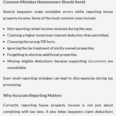
Common Mistakes Homeowners Should Avoid
Several taxpayers make avoidable errors while reporting house
property income. Some of the most common ones include:
Not reporting rental income received during the year.
Claiming a higher home loan interest deduction than permitted.
Choosing the wrong ITR form.
Ignoring the tax treatment of jointly owned properties.
Forgetting to disclose additional properties.
Missing eligible deductions because supporting
documents
are
unavailable.
Even small reporting mistakes can lead to discrepancies during tax
processing.
Why Accurate Reporting Matters
Correctly reporting house property income is not just about
complying with tax laws. It also helps taxpayers claim deductions