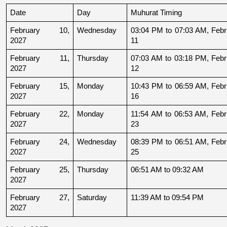
Date
Day
Muhurat Timing
February 10, 
Wednesday
03:04 PM to 07:03 AM, Febru
2027
11
February 11, 
Thursday
07:03 AM to 03:18 PM, Febru
2027
12
February 15, 
Monday
10:43 PM to 06:59 AM, Febru
2027
16
February 22, 
Monday
11:54 AM to 06:53 AM, Febru
2027
23
February 24, 
Wednesday
08:39 PM to 06:51 AM, Febru
2027
25
February 25, 
Thursday
06:51 AM to 09:32 AM
2027
February 27, 
Saturday
11:39 AM to 09:54 PM
2027