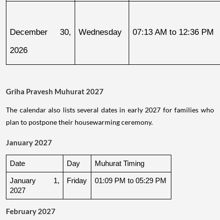
December 30, 
Wednesday
07:13 AM to 12:36 PM
2026
Griha Pravesh Muhurat 2027
The calendar also lists several dates in early 2027 for families who
plan to postpone their housewarming ceremony.
January 2027
Date
Day
Muhurat Timing
January 1, 
Friday
01:09 PM to 05:29 PM
2027
February 2027