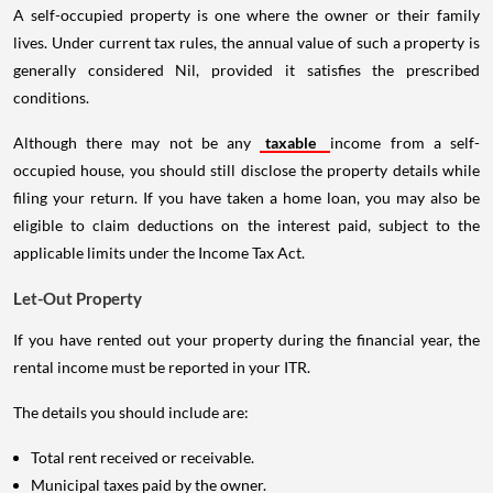
A self-occupied property is one where the owner or their family
lives. Under current tax rules, the annual value of such a property is
generally considered Nil, provided it satisfies the prescribed
conditions.
Although there may not be any
taxable
income from a self-
occupied house, you should still disclose the property details while
filing your return. If you have taken a home loan, you may also be
eligible to claim deductions on the interest paid, subject to the
applicable limits under the Income Tax Act.
Let-Out Property
If you have rented out your property during the financial year, the
rental income must be reported in your ITR.
The details you should include are:
Total rent received or receivable.
Municipal taxes paid by the owner.