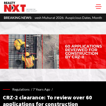
esh Muhurat 2026: Auspicious Dates, Month-Wise List & Puja Guide
BREAKING NEWS:
Regulations /
7 Years Ago
/
CRZ-2 clearance: To review over 60
applications for construction