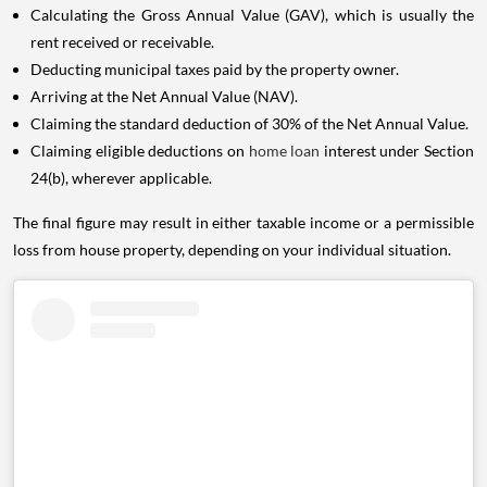
Calculating the Gross Annual Value (GAV), which is usually the
rent received or receivable.
Deducting municipal taxes paid by the property owner.
Arriving at the Net Annual Value (NAV).
Claiming the standard deduction of 30% of the Net Annual Value.
Claiming eligible deductions on
home loan
interest under Section
24(b), wherever applicable.
The final figure may result in either taxable income or a permissible
loss from house property, depending on your individual situation.