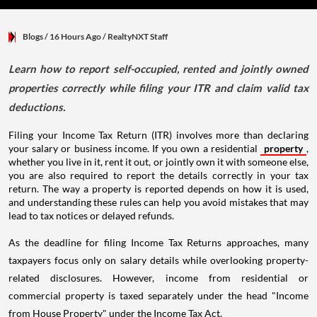
Blogs
/ 16 Hours Ago
/
RealtyNXT Staff
Learn how to report self-occupied, rented and jointly owned
properties correctly while filing your ITR and claim valid tax
deductions.
Filing your Income Tax Return (ITR) involves more than declaring
your salary or business income. If you own a residential
property
,
whether you live in it, rent it out, or jointly own it with someone else,
you are also required to report the details correctly in your tax
return. The way a property is reported depends on how it is used,
and understanding these rules can help you avoid mistakes that may
lead to tax notices or delayed refunds.
As the deadline for filing Income Tax Returns approaches, many
taxpayers focus only on salary details while overlooking property-
related disclosures. However, income from residential or
commercial property is taxed separately under the head "Income
from House Property" under the Income Tax Act.