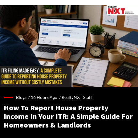
Blogs /
16 Hours Ago
/
RealtyNXT Staff
How To Report House Property
Income In Your ITR: A Simple Guide For
Homeowners & Landlords