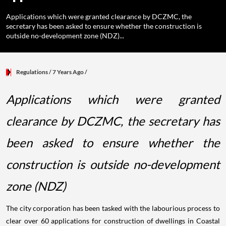
Applications which were granted clearance by DCZMC, the
secretary has been asked to ensure whether the construction is
outside no-development zone (NDZ)...
Regulations
/ 7 Years Ago
/
Applications which were granted
clearance by DCZMC, the secretary has
been asked to ensure whether the
construction is outside no-development
zone (NDZ)
The city corporation has been tasked with the labourious process to
clear over 60 applications for construction of dwellings in Coastal