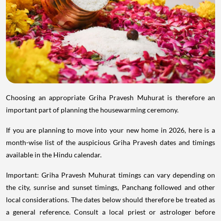
Choosing an appropriate Griha Pravesh Muhurat is therefore an
important part of planning the housewarming ceremony.
If you are planning to move into your new home in 2026, here is a
month-wise list of the auspicious Griha Pravesh dates and timings
available in the Hindu calendar.
Important: Griha Pravesh Muhurat timings can vary depending on
the city, sunrise and sunset timings, Panchang followed and other
local considerations. The dates below should therefore be treated as
a general reference. Consult a local priest or astrologer before