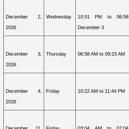
December 2, 
Wednesday
10:51 PM to 06:58
2026
December 3
December 3, 
Thursday
06:58 AM to 09:23 AM
2026
December 4, 
Friday
10:22 AM to 11:44 PM
2026
December 11, 
Friday
03:04 AM to 07:04