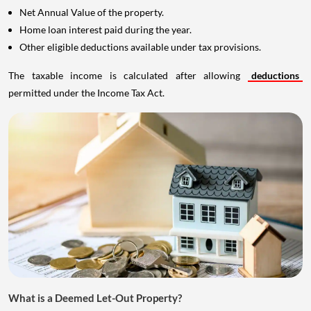
Net Annual Value of the property.
Home loan interest paid during the year.
Other eligible deductions available under tax provisions.
The taxable income is calculated after allowing
deductions
permitted under the Income Tax Act.
What is a Deemed Let-Out Property?