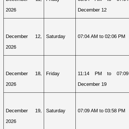
2026
December 12
December 12, 
Saturday
07:04 AM to 02:06 PM
2026
December 18, 
Friday
11:14 PM to 07:09
2026
December 19
December 19, 
Saturday
07:09 AM to 03:58 PM
2026