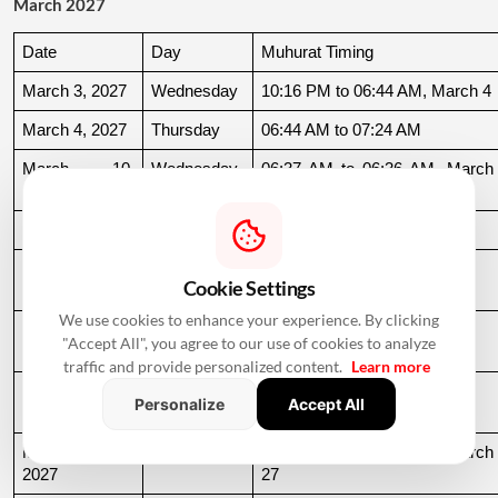
March 2027
Date
Day
Muhurat Timing
March 3, 2027
Wednesday
10:16 PM to 06:44 AM, March 4
March 4, 2027
Thursday
06:44 AM to 07:24 AM
March 10, 
Wednesday
06:37 AM to 06:36 AM, March 
2027
11
March 11, 2027
Thursday
06:36 AM to 11:19 AM
March 15, 
Monday
06:31 AM to 10:50 AM
Cookie Settings
2027
We use cookies to enhance your experience. By clicking
March 22, 
Monday
04:13 PM to 08:45 PM
"Accept All", you agree to our use of cookies to analyze
2027
traffic and provide personalized content.
Learn more
March 24, 
Wednesday
06:21 AM to 07:25 PM
Personalize
Accept All
2027
March 26, 
Friday
08:35 PM to 06:17 AM, March 
2027
27