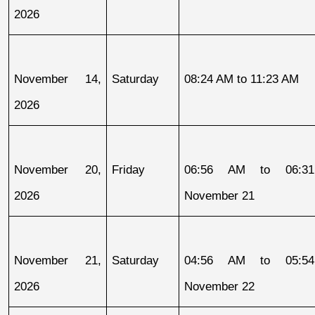
2026
November 14, 
Saturday
08:24 AM to 11:23 AM
2026
November 20, 
Friday
06:56 AM to 06:31
2026
November 21
November 21, 
Saturday
04:56 AM to 05:54
2026
November 22