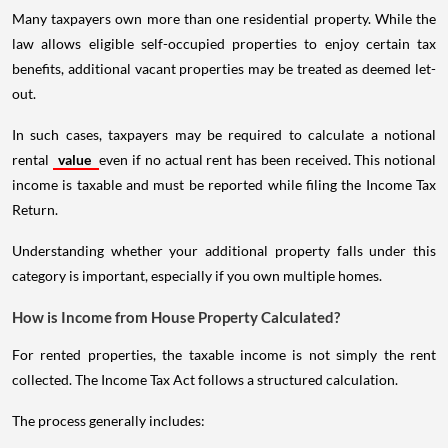
Many taxpayers own more than one residential property. While the
law allows eligible self-occupied properties to enjoy certain tax
benefits, additional vacant properties may be treated as deemed let-
out.
In such cases, taxpayers may be required to calculate a notional
rental
value
even if no actual rent has been received. This notional
income is taxable and must be reported while filing the Income Tax
Return.
Understanding whether your additional property falls under this
category is important, especially if you own multiple homes.
How is Income from House Property Calculated?
For rented properties, the taxable income is not simply the rent
collected. The Income Tax Act follows a structured calculation.
The process generally includes: