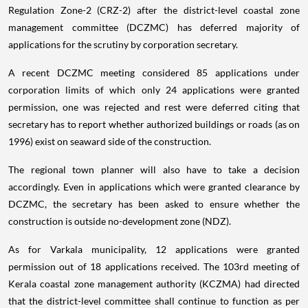
Regulation Zone-2 (CRZ-2) after the district-level coastal zone
management committee (DCZMC) has deferred majority of
applications for the scrutiny by corporation secretary.
A recent DCZMC meeting considered 85 applications under
corporation limits of which only 24 applications were granted
permission, one was rejected and rest were deferred citing that
secretary has to report whether authorized buildings or roads (as on
1996) exist on seaward side of the construction.
The regional town planner will also have to take a decision
accordingly. Even in applications which were granted clearance by
DCZMC, the secretary has been asked to ensure whether the
construction is outside no-development zone (NDZ).
As for Varkala municipality, 12 applications were granted
permission out of 18 applications received. The 103rd meeting of
Kerala coastal zone management authority (KCZMA) had directed
that the district-level committee shall continue to function as per