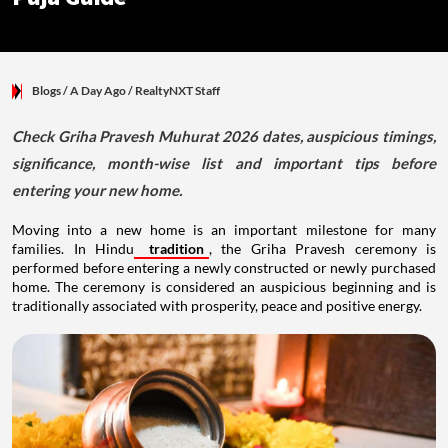
Blogs
/ A Day Ago
/
RealtyNXT Staff
Check Griha Pravesh Muhurat 2026 dates, auspicious timings,
significance, month-wise list and important tips before
entering your new home.
Moving into a new home is an important milestone for many
families. In Hindu
tradition
, the Griha Pravesh ceremony is
performed before entering a newly constructed or newly purchased
home. The ceremony is considered an auspicious beginning and is
traditionally associated with prosperity, peace and positive energy.