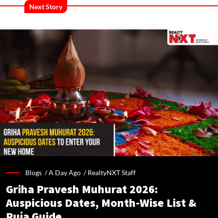
Next Story
Blogs /
A Day Ago
/
RealtyNXT Staff
Griha Pravesh Muhurat 2026:
Auspicious Dates, Month-Wise List &
Puja Guide