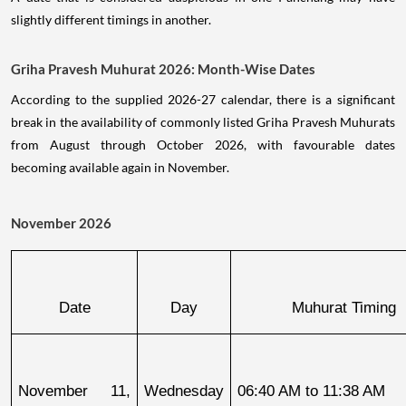
slightly different timings in another.
Griha Pravesh Muhurat 2026: Month-Wise Dates
According to the supplied 2026-27 calendar, there is a significant
break in the availability of commonly listed Griha Pravesh Muhurats
from August through October 2026, with favourable dates
becoming available again in November.
November 2026
Date
Day
Muhurat Timing
November 11, 
Wednesday
06:40 AM to 11:38 AM