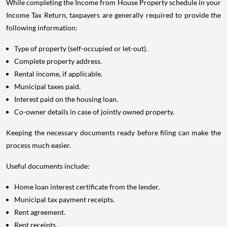
While completing the Income from House Property schedule in your
Income Tax Return, taxpayers are generally required to provide the
following information:
Type of property (self-occupied or let-out).
Complete property address.
Rental income, if applicable.
Municipal taxes paid.
Interest paid on the housing loan.
Co-owner details in case of jointly owned property.
Keeping the necessary documents ready before filing can make the
process much easier.
Useful documents include:
Home loan interest certificate from the lender.
Municipal tax payment receipts.
Rent agreement.
Rent receipts.