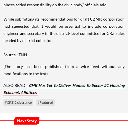
places added responsibility on the civic body,” officials said.
While submitting its recommendations for draft CZMP, corporation
had suggested that it would be essential to include corporation
engineer and secretary in the district-level committee for CRZ rules
headed by district collector.
Source : TNN
(The story has been published from a wire feed without any
modifications to the text)
ALSO READ:
CHB Has Yet To Deliver Homes To Sector 51 Housing
Scheme’s Allottees
#CRZ-2 clearance
#Featured
Next Story