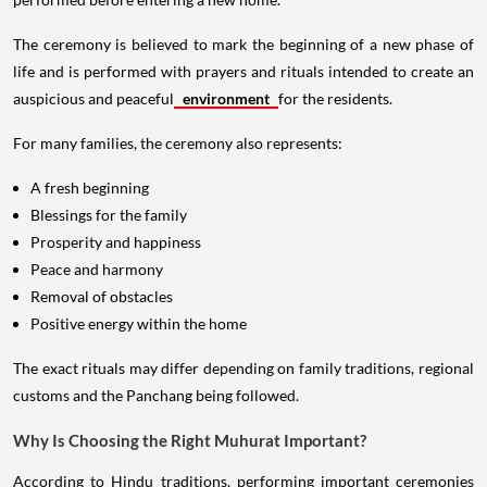
The ceremony is believed to mark the beginning of a new phase of
life and is performed with prayers and rituals intended to create an
auspicious and peaceful
environment
for the residents.
For many families, the ceremony also represents:
A fresh beginning
Blessings for the family
Prosperity and happiness
Peace and harmony
Removal of obstacles
Positive energy within the home
The exact rituals may differ depending on family traditions, regional
customs and the Panchang being followed.
Why Is Choosing the Right Muhurat Important?
According to Hindu traditions, performing important ceremonies