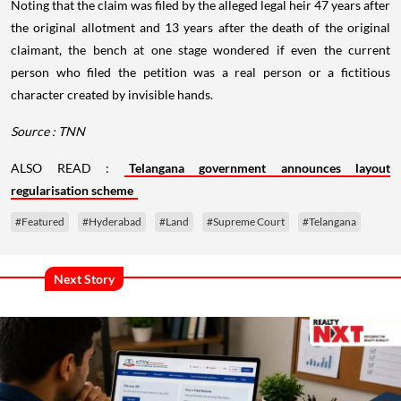
Noting that the claim was filed by the alleged legal heir 47 years after
the original allotment and 13 years after the death of the original
claimant, the bench at one stage wondered if even the current
person who filed the petition was a real person or a fictitious
character created by invisible hands.
Source : TNN
ALSO READ :
Telangana government announces layout
regularisation scheme
#Featured
#Hyderabad
#Land
#Supreme Court
#Telangana
Next Story