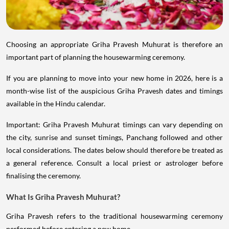
Choosing an appropriate Griha Pravesh Muhurat is therefore an
important part of planning the housewarming ceremony.
If you are planning to move into your new home in 2026, here is a
month-wise list of the auspicious Griha Pravesh dates and timings
available in the Hindu calendar.
Important: Griha Pravesh Muhurat timings can vary depending on
the city, sunrise and sunset timings, Panchang followed and other
local considerations. The dates below should therefore be treated as
a general reference. Consult a local priest or astrologer before
finalising the ceremony.
What Is Griha Pravesh Muhurat?
Griha Pravesh refers to the traditional housewarming ceremony
performed before entering a new home.