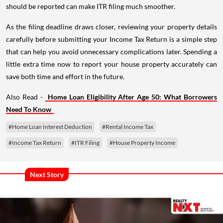
should be reported can make ITR filing much smoother.
As the filing deadline draws closer, reviewing your property details
carefully before submitting your Income Tax Return is a simple step
that can help you avoid unnecessary complications later. Spending a
little extra time now to report your house property accurately can
save both time and effort in the future.
Also Read -
Home Loan Eligibility After Age 50: What Borrowers
Need To Know
#Home Loan Interest Deduction
#Rental Income Tax
#Income Tax Return
#ITR Filing
#House Property Income
Next Story