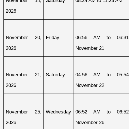
November 14, 
Saturday
08:24 AM to 11:23 AM
2026
November 20, 
Friday
06:56 AM to 06:31
2026
November 21
November 21, 
Saturday
04:56 AM to 05:54
2026
November 22
November 25, 
Wednesday
06:52 AM to 06:52
2026
November 26