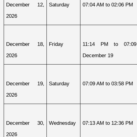
December 12, 
Saturday
07:04 AM to 02:06 PM
2026
December 18, 
Friday
11:14 PM to 07:09
2026
December 19
December 19, 
Saturday
07:09 AM to 03:58 PM
2026
December 30, 
Wednesday
07:13 AM to 12:36 PM
2026