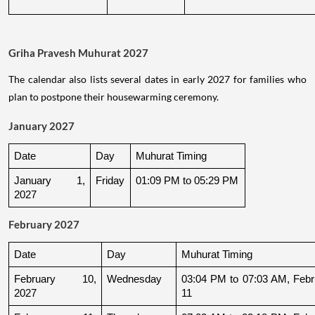
Griha Pravesh Muhurat 2027
The calendar also lists several dates in early 2027 for families who
plan to postpone their housewarming ceremony.
January 2027
Date
Day
Muhurat Timing
January 1, 
Friday
01:09 PM to 05:29 PM
2027
February 2027
Date
Day
Muhurat Timing
February 10, 
Wednesday
03:04 PM to 07:03 AM, Febru
2027
11