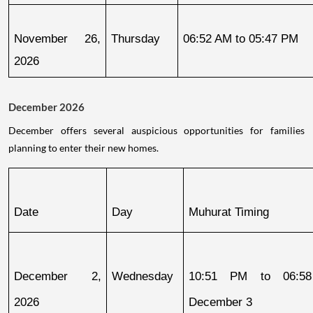
November 26, 
Thursday
06:52 AM to 05:47 PM
2026
December 2026
December offers several auspicious opportunities for families
planning to enter their new homes.
Date
Day
Muhurat Timing
December 2, 
Wednesday
10:51 PM to 06:58
2026
December 3