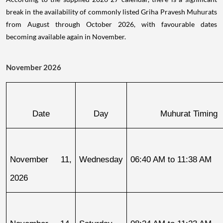
break in the availability of commonly listed Griha Pravesh Muhurats
from August through October 2026, with favourable dates
becoming available again in November.
November 2026
Date
Day
Muhurat Timing
November 11, 
Wednesday
06:40 AM to 11:38 AM
2026