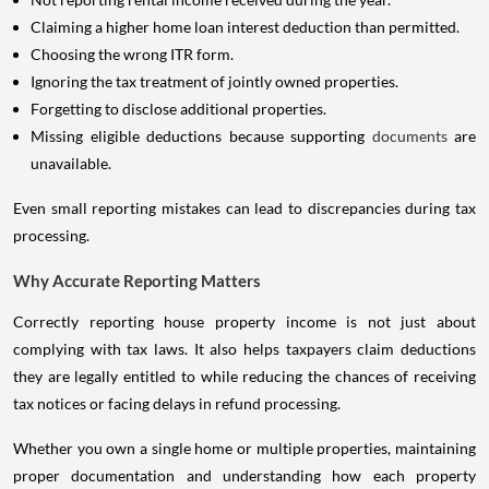
Claiming a higher home loan interest deduction than permitted.
Choosing the wrong ITR form.
Ignoring the tax treatment of jointly owned properties.
Forgetting to disclose additional properties.
Missing eligible deductions because supporting
documents
are
unavailable.
Even small reporting mistakes can lead to discrepancies during tax
processing.
Why Accurate Reporting Matters
Correctly reporting house property income is not just about
complying with tax laws. It also helps taxpayers claim deductions
they are legally entitled to while reducing the chances of receiving
tax notices or facing delays in refund processing.
Whether you own a single home or multiple properties, maintaining
proper documentation and understanding how each property