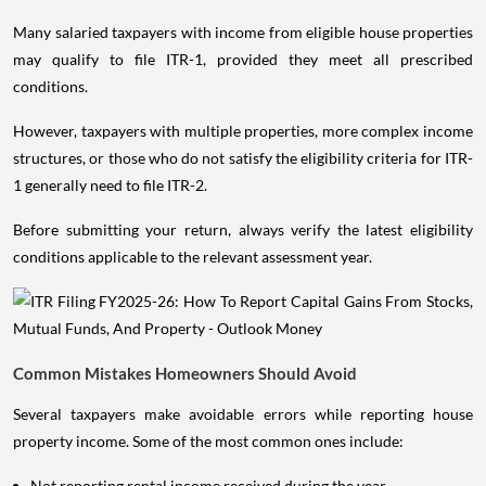
Many salaried taxpayers with income from eligible house properties
may qualify to file ITR-1, provided they meet all prescribed
conditions.
However, taxpayers with multiple properties, more complex income
structures, or those who do not satisfy the eligibility criteria for ITR-
1 generally need to file ITR-2.
Before submitting your return, always verify the latest eligibility
conditions applicable to the relevant assessment year.
Common Mistakes Homeowners Should Avoid
Several taxpayers make avoidable errors while reporting house
property income. Some of the most common ones include:
Not reporting rental income received during the year.