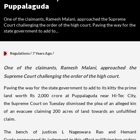
Puppalaguda
One of the claimants, Ramesh Malani, approached the Supreme
Court challenging the order of the high court. Paving the way for the
state government to add to...
Regulations
/ 7 Years Ago
/
One of the claimants, Ramesh Malani, approached the
Supreme Court challenging the order of the high court.
Paving the way for the state government to add to its kitty the prime
land worth Rs 2,000 crore at Puppalaguda near Hi-Tec City,
the Supreme Court on Tuesday dismissed the plea of an alleged kin
of an evacuee claiming 200 acres of land towards an unfulfilled
claim.
The bench of justices L Nageswara Rao and Hemant
Gupta pronounced its judgement to this effect nullifying two orders