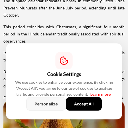
The supplied calendar indicates a break in commonly listed Griha
Pravesh Muhurats after the June-July period, extending until late
October.
This period coincides with Chaturmas, a significant four-month
period in the Hindu calendar traditionally associated with spiritual
observances.
It begins around Devshayani Ekadashi, when Lord Vishnu is
traditionally
believed
to enter a period of yogic rest.
Because of these religious considerations, many families avoid
Cookie Settings
conducting major ceremonies such as Griha Pravesh and weddings
We use cookies to enhance your experience. By clicking
during this period.
"Accept All", you agree to our use of cookies to analyze
traffic and provide personalized content.
Learn more
Favourable Muhurats become available again from November 2026.
Personalize
Accept All