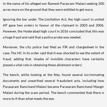
in the name of his alleged son Ramesh Parasram Malani seeking 200
acres more on the ground that they were entitled to get more.
Ignoring the bar under The Limitation Act, the high court in united
AP gave two orders in favour of the claimant in 2003 and 2006.
However, the Hyderabad high court in 2016 concluded that this was
a huge fraud and said that a police probe was needed.
Moreover, the city police had filed an FIR and chargesheet in the
case. The HC in its order said that it was shocked to see the extent of
fraud, adding that ‘shades of invisible characters have certainly
played a vital role in obtaining these allotment orders’.
The bench, while looking at the files, found several incriminating
documents and unearthed several fraudulent acts, including how
Parasaram Ramchand Malani became Parasaram Ramchand Mangir
Malani during the scam period. The bench commented that there is
more to it than what meets the eye.