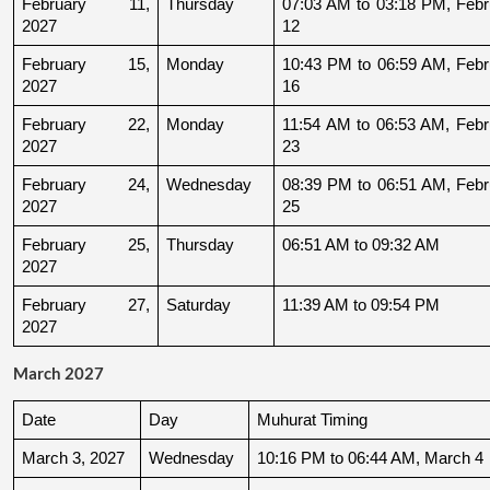
February 11, 
Thursday
07:03 AM to 03:18 PM, Febru
2027
12
February 15, 
Monday
10:43 PM to 06:59 AM, Febru
2027
16
February 22, 
Monday
11:54 AM to 06:53 AM, Febru
2027
23
February 24, 
Wednesday
08:39 PM to 06:51 AM, Febru
2027
25
February 25, 
Thursday
06:51 AM to 09:32 AM
2027
February 27, 
Saturday
11:39 AM to 09:54 PM
2027
March 2027
Date
Day
Muhurat Timing
March 3, 2027
Wednesday
10:16 PM to 06:44 AM, March 4