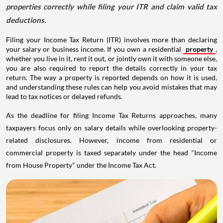
properties correctly while filing your ITR and claim valid tax
deductions.
Filing your Income Tax Return (ITR) involves more than declaring
your salary or business income. If you own a residential
property
,
whether you live in it, rent it out, or jointly own it with someone else,
you are also required to report the details correctly in your tax
return. The way a property is reported depends on how it is used,
and understanding these rules can help you avoid mistakes that may
lead to tax notices or delayed refunds.
As the deadline for filing Income Tax Returns approaches, many
taxpayers focus only on salary details while overlooking property-
related disclosures. However, income from residential or
commercial property is taxed separately under the head "Income
from House Property" under the Income Tax Act.