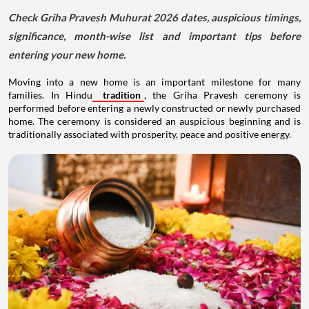
Check Griha Pravesh Muhurat 2026 dates, auspicious timings,
significance, month-wise list and important tips before
entering your new home.
Moving into a new home is an important milestone for many
families. In Hindu
tradition
, the Griha Pravesh ceremony is
performed before entering a newly constructed or newly purchased
home. The ceremony is considered an auspicious beginning and is
traditionally associated with prosperity, peace and positive energy.