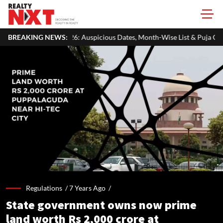
Auspicious Dates, Month-Wise List & Puja Guide
BREAKING NEWS:
Hariyali Teej 
Regulations /
7 Years Ago
/
State government owns now prime
land worth Rs 2,000 crore at