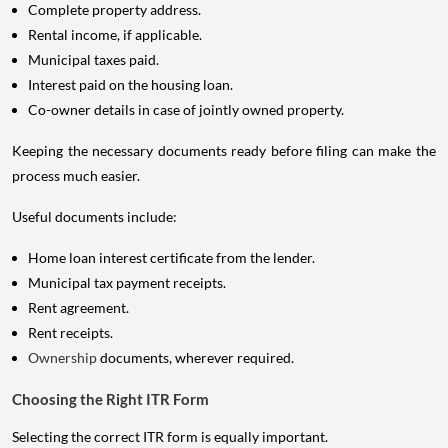
Complete property address.
Rental income, if applicable.
Municipal taxes paid.
Interest paid on the housing loan.
Co-owner details in case of jointly owned property.
Keeping the necessary documents ready before filing can make the
process much easier.
Useful documents include:
Home loan interest certificate from the lender.
Municipal tax payment receipts.
Rent agreement.
Rent receipts.
Ownership
documents, wherever required.
Choosing the Right ITR Form
Selecting the correct ITR form is equally important.