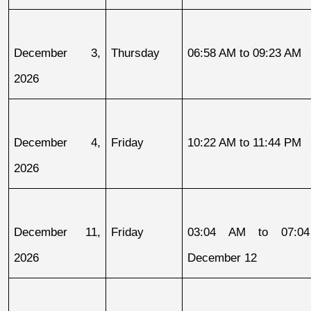
December 3, 
Thursday
06:58 AM to 09:23 AM
2026
December 4, 
Friday
10:22 AM to 11:44 PM
2026
December 11, 
Friday
03:04 AM to 07:04
2026
December 12