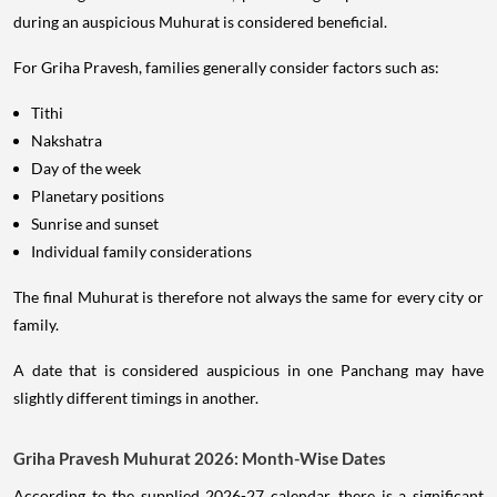
during an auspicious Muhurat is considered beneficial.
For Griha Pravesh, families generally consider factors such as:
Tithi
Nakshatra
Day of the week
Planetary positions
Sunrise and sunset
Individual family considerations
The final Muhurat is therefore not always the same for every city or
family.
A date that is considered auspicious in one Panchang may have
slightly different timings in another.
Griha Pravesh Muhurat 2026: Month-Wise Dates
According to the supplied 2026-27 calendar, there is a significant