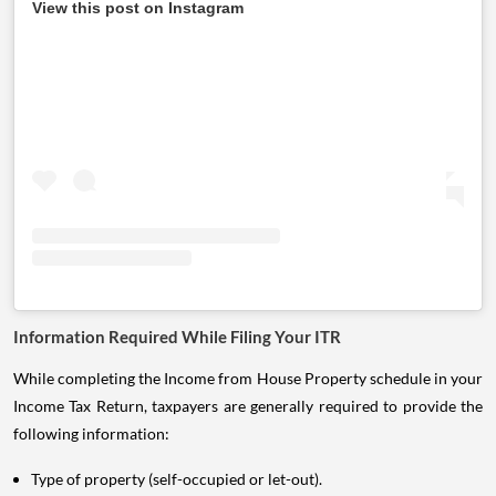
View this post on Instagram
Information Required While Filing Your ITR
While completing the Income from House Property schedule in your
Income Tax Return, taxpayers are generally required to provide the
following information:
Type of property (self-occupied or let-out).