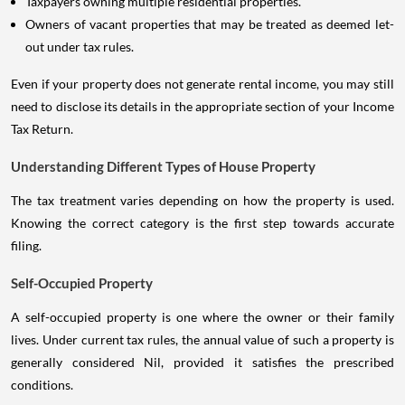
Taxpayers owning multiple residential properties.
Owners of vacant properties that may be treated as deemed let-
out under tax rules.
Even if your property does not generate rental income, you may still
need to disclose its details in the appropriate section of your Income
Tax Return.
Understanding Different Types of House Property
The tax treatment varies depending on how the property is used.
Knowing the correct category is the first step towards accurate
filing.
Self-Occupied Property
A self-occupied property is one where the owner or their family
lives. Under current tax rules, the annual value of such a property is
generally considered Nil, provided it satisfies the prescribed
conditions.