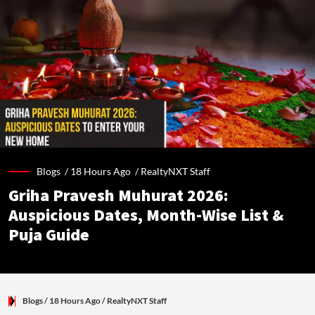
Blogs /
18 Hours Ago
/
RealtyNXT Staff
Griha Pravesh Muhurat 2026:
Auspicious Dates, Month-Wise List &
Puja Guide
Blogs
/ 18 Hours Ago
/
RealtyNXT Staff