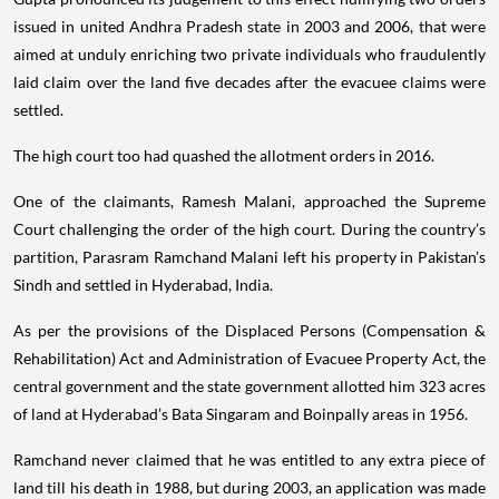
issued in united Andhra Pradesh state in 2003 and 2006, that were
aimed at unduly enriching two private individuals who fraudulently
laid claim over the land five decades after the evacuee claims were
settled.
The high court too had quashed the allotment orders in 2016.
One of the claimants, Ramesh Malani, approached the Supreme
Court challenging the order of the high court. During the country’s
partition, Parasram Ramchand Malani left his property in Pakistan’s
Sindh and settled in Hyderabad, India.
As per the provisions of the Displaced Persons (Compensation &
Rehabilitation) Act and Administration of Evacuee Property Act, the
central government and the state government allotted him 323 acres
of land at Hyderabad’s Bata Singaram and Boinpally areas in 1956.
Ramchand never claimed that he was entitled to any extra piece of
land till his death in 1988, but during 2003, an application was made