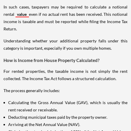
In such cases, taxpayers may be required to calculate a notional
rental
value
even if no actual rent has been received. This notional
income is taxable and must be reported while filing the Income Tax
Return.
Understanding whether your additional property falls under this
category is important, especially if you own multiple homes.
How is Income from House Property Calculated?
For rented properties, the taxable income is not simply the rent
collected. The Income Tax Act follows a structured calculation.
The process generally includes:
Calculating the Gross Annual Value (GAV), which is usually the
rent received or receivable.
Deducting municipal taxes paid by the property owner.
Arriving at the Net Annual Value (NAV).