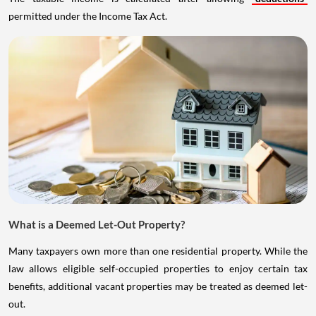
permitted under the Income Tax Act.
What is a Deemed Let-Out Property?
Many taxpayers own more than one residential property. While the
law allows eligible self-occupied properties to enjoy certain tax
benefits, additional vacant properties may be treated as deemed let-
out.