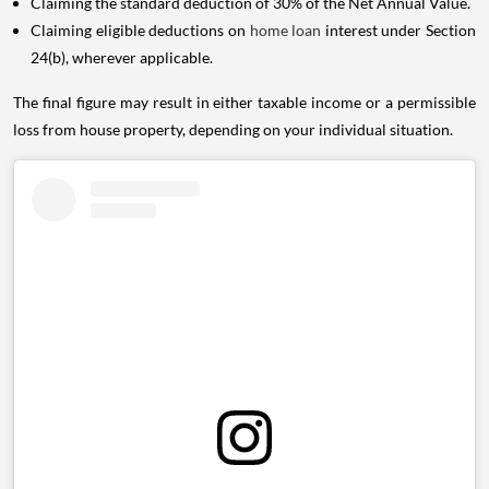
Claiming the standard deduction of 30% of the Net Annual Value.
Claiming eligible deductions on
home loan
interest under Section
24(b), wherever applicable.
The final figure may result in either taxable income or a permissible
loss from house property, depending on your individual situation.