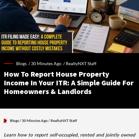
Blogs /
30 Minutes Ago
/
RealtyNXT Staff
How To Report House Property
Income In Your ITR: A Simple Guide For
Homeowners & Landlords
Blogs
/ 30 Minutes Ago
/
RealtyNXT Staff
Learn how to report self-occupied, rented and jointly owned