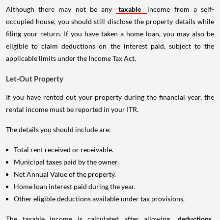
Although there may not be any
taxable
income from a self-
occupied house, you should still disclose the property details while
filing your return. If you have taken a home loan, you may also be
eligible to claim deductions on the interest paid, subject to the
applicable limits under the Income Tax Act.
Let-Out Property
If you have rented out your property during the financial year, the
rental income must be reported in your ITR.
The details you should include are:
Total rent received or receivable.
Municipal taxes paid by the owner.
Net Annual Value of the property.
Home loan interest paid during the year.
Other eligible deductions available under tax provisions.
The taxable income is calculated after allowing
deductions