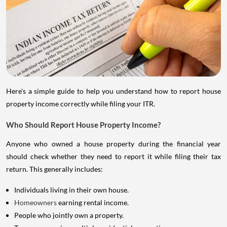
Here's a simple guide to help you understand how to report house
property income correctly while filing your ITR.
Who Should Report House Property Income?
Anyone who owned a house property during the financial year
should check whether they need to report it while filing their tax
return. This generally includes:
Individuals living in their own house.
Homeowners
earning rental income.
People who jointly own a property.