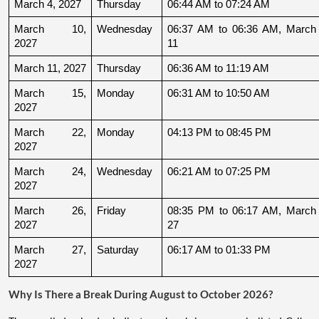
March 4, 2027
Thursday
06:44 AM to 07:24 AM
March 10, 
Wednesday
06:37 AM to 06:36 AM, March 
2027
11
March 11, 2027
Thursday
06:36 AM to 11:19 AM
March 15, 
Monday
06:31 AM to 10:50 AM
2027
March 22, 
Monday
04:13 PM to 08:45 PM
2027
March 24, 
Wednesday
06:21 AM to 07:25 PM
2027
March 26, 
Friday
08:35 PM to 06:17 AM, March 
2027
27
March 27, 
Saturday
06:17 AM to 01:33 PM
2027
Why Is There a Break During August to October 2026?