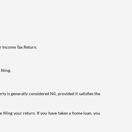
ur Income Tax Return.
filing.
ty is generally considered Nil, provided it satisfies the
e filing your return. If you have taken a home loan, you