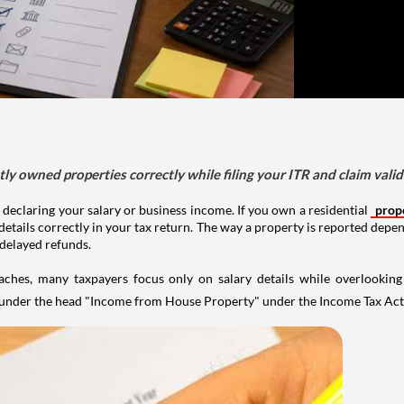
tly owned properties correctly while filing your ITR and claim vali
 declaring your salary or business income. If you own a residential
prop
details correctly in your tax return. The way a property is reported depe
 delayed refunds.
aches, many taxpayers focus only on salary details while overlookin
y under the head "Income from House Property" under the Income Tax Act