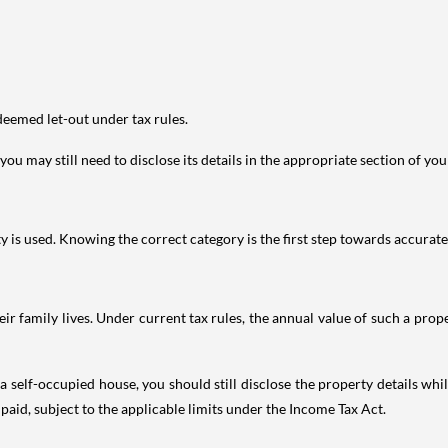
deemed let-out under tax rules.
ou may still need to disclose its details in the appropriate section of yo
is used. Knowing the correct category is the first step towards accurate 
 family lives. Under current tax rules, the annual value of such a proper
 self-occupied house, you should still disclose the property details whil
 paid, subject to the applicable limits under the Income Tax Act.