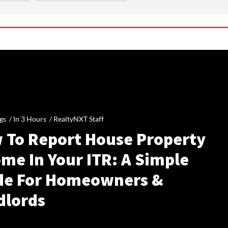
gs /
In 3 Hours
/
RealtyNXT Staff
 To Report House Property
me In Your ITR: A Simple
de For Homeowners &
dlords