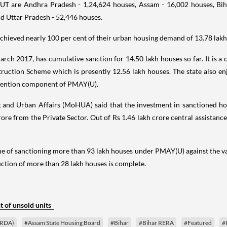
/UT are Andhra Pradesh - 1,24,624 houses, Assam - 16,002 houses, Bih
d Uttar Pradesh - 52,446 houses.
hieved nearly 100 per cent of their urban housing demand of 13.78 lakh 
arch 2017, has cumulative sanction for 14.50 lakh houses so far. It is a 
ruction Scheme which is presently 12.56 lakh houses. The state also en
bvention component of PMAY(U).
 and Urban Affairs (MoHUA) said that the investment in sanctioned hou
ore from the Private Sector. Out of Rs 1.46 lakh crore central assistanc
e of sanctioning more than 93 lakh houses under PMAY(U) against the val
ction of more than 28 lakh houses is complete.
 of unsold units
CRDA)
#Assam State Housing Board
#Bihar
#Bihar RERA
#Featured
#