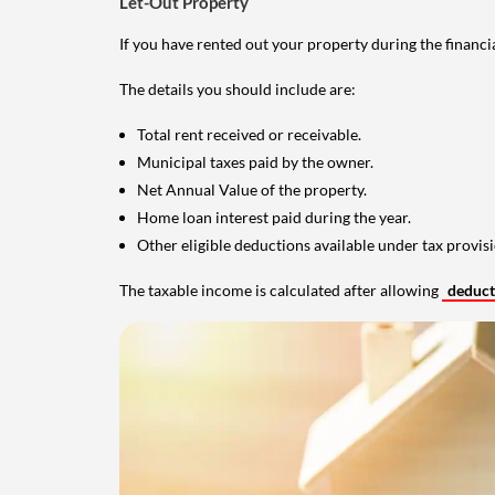
Let-Out Property
If you have rented out your property during the financi
The details you should include are:
Total rent received or receivable.
Municipal taxes paid by the owner.
Net Annual Value of the property.
Home loan interest paid during the year.
Other eligible deductions available under tax provisi
The taxable income is calculated after allowing
deduc