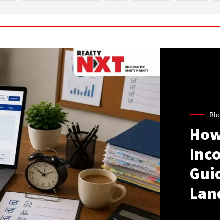
Blo
How
Inco
Gui
Lan