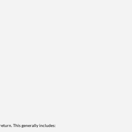
eturn. This generally includes: