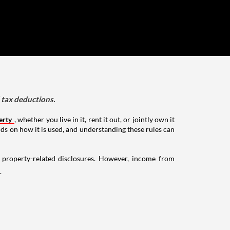
d tax deductions.
erty
, whether you live in it, rent it out, or jointly own it
nds on how it is used, and understanding these rules can
g property-related disclosures. However, income from
.