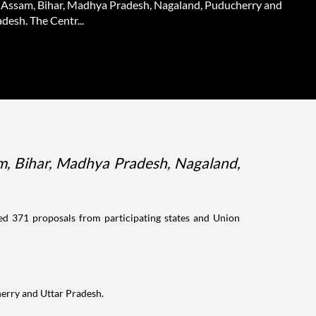
 Assam, Bihar, Madhya Pradesh, Nagaland, Puducherry and
desh. The Centr...
m, Bihar, Madhya Pradesh, Nagaland,
 371 proposals from participating states and Union
herry and Uttar Pradesh.