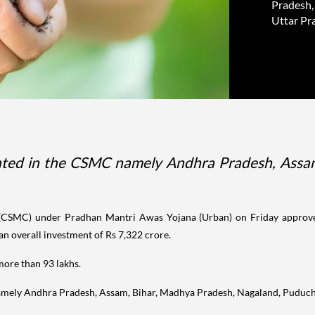
Pradesh,
Uttar Pra
ipated in the CSMC namely Andhra Pradesh, Assa
(CSMC) under Pradhan Mantri Awas Yojana (Urban) on Friday approved
 an overall investment of Rs 7,322 crore.
more than 93 lakhs.
 namely Andhra Pradesh, Assam, Bihar, Madhya Pradesh, Nagaland, Puduc