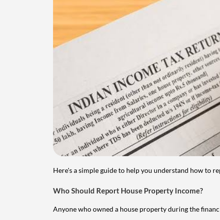
Here's a simple guide to help you understand how to re
Who Should Report House Property Income?
Anyone who owned a house property during the financial 