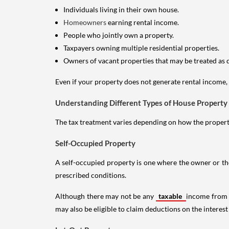
Individuals living in their own house.
Homeowners
earning rental income.
People who jointly own a property.
Taxpayers owning multiple residential properties.
Owners of vacant properties that may be treated as 
Even if your property does not generate rental income, y
Understanding Different Types of House Property
The tax treatment varies depending on how the property 
Self-Occupied Property
A self-occupied property is one where the owner or their
prescribed conditions.
Although there may not be any
taxable
income from a
may also be eligible to claim deductions on the interest