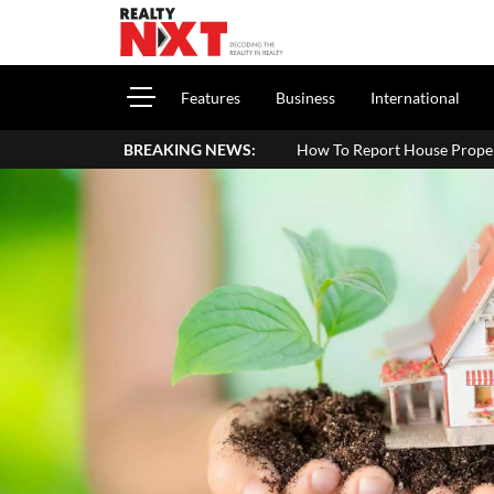
Features
Business
International
How To Report House Property Income In Your ITR: A 
BREAKING NEWS: