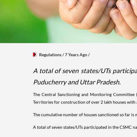
Regulations
/ 7 Years Ago
/
A total of seven states/UTs partic
Puducherry and Uttar Pradesh.
The Central Sanctioning and Monitoring Committee 
Territories for construction of over 2 lakh houses with
The cumulative number of houses sanctioned so far is 
A total of seven states/UTs participated in the CSMC