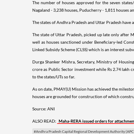
The number of houses approved for the seven states
Nagaland - 3,238 houses, Puducherry - 1,811 houses an
The states of Andhra Pradesh and Uttar Pradesh have ac
The state of Uttar Pradesh, picked up late only after M
well as houses sanctioned under Beneficiary-led Const
Linked Subsidy Scheme (CLSS) which is an interest su
Durga Shanker Mishra, Secretary, Ministry of Housing
crore as Public Sector investment while Rs 2.74 lakh cr
to the states/UTs so far.
As on date, PMAY(U) Mission has achieved the mileston
houses are grounded for construction of which constru
Source: ANI
ALSO READ:
Maha-RERA issued orders for attachment
#Andhra Pradesh Capital Regional Development Authority (AP