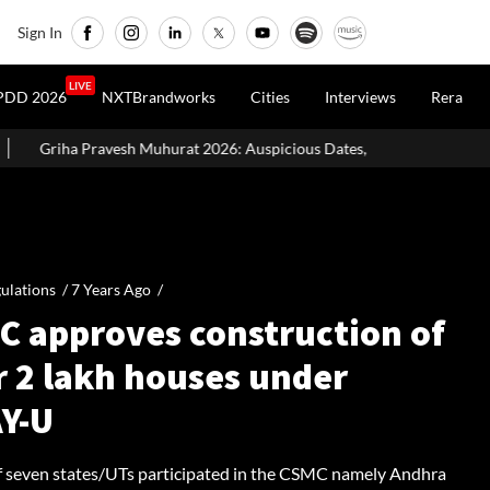
Sign In
LIVE
PDD 2026
NXTBrandworks
Cities
Interviews
Rera
at 2026: Auspicious Dates, Month-Wise List & Puja Guide
Hariy
ulations /
7 Years Ago
/
C approves construction of
r 2 lakh houses under
Y-U
of seven states/UTs participated in the CSMC namely Andhra