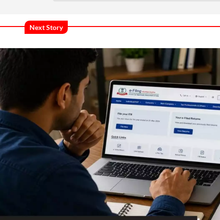
Next Story