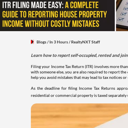
Blogs
/ In 3 Hours
/
RealtyNXT Staff
Learn how to report self-occupied, rented and join
Filing your Income Tax Return (ITR) involves more than
with someone else, you are also required to report the 
help you avoid mistakes that may lead to tax notices or
As the deadline for filing Income Tax Returns appro
residential or commercial property is taxed separatel