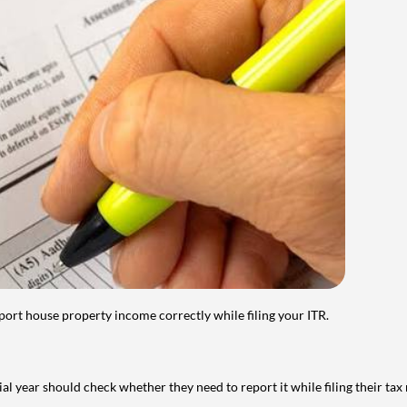
port house property income correctly while filing your ITR.
year should check whether they need to report it while filing their tax r