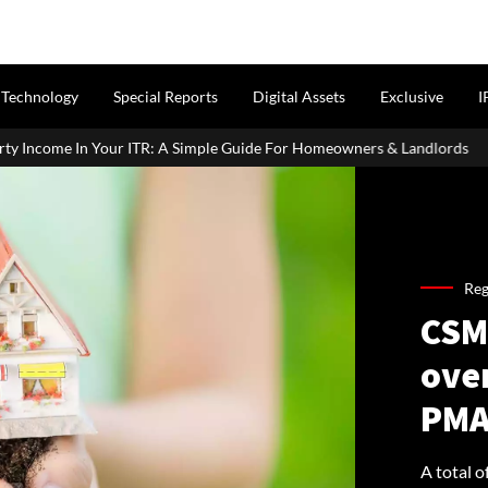
Technology
Special Reports
Digital Assets
Exclusive
I
Simple Guide For Homeowners & Landlords
Griha Pravesh Muhur
Reg
CSM
ove
PMA
A total 