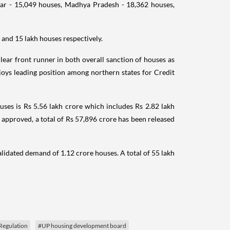
ar - 15,049 houses, Madhya Pradesh - 18,362 houses,
and 15 lakh houses respectively.
clear front runner in both overall sanction of houses as
joys leading position among northern states for Credit
ses is Rs 5.56 lakh crore which includes Rs 2.82 lakh
e approved, a total of Rs 57,896 crore has been released
idated demand of 1.12 crore houses. A total of 55 lakh
Regulation
#UP housing development board