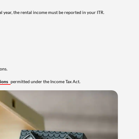
al year, the rental income must be reported in your ITR.
ons.
tions
permitted under the Income Tax Act.