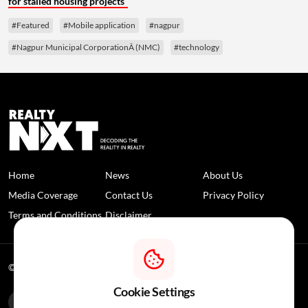
for stalled housing projects
#Featured
#Mobile application
#nagpur
#Nagpur Municipal CorporationÂ (NMC)
#technology
Home
News
About Us
Media Coverage
Contact Us
Privacy Policy
Terms and Conditions
Disclaimer
© 2026 RealtyNXT. All Rights Reserved
Cookie Settings