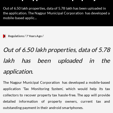
Out of 6.50 lakh properties, data of 5.78 lakh has been uploaded in
the application. The Nagpur Municipal Corporation has developed a
mobile-based applic...
Regulations
/ 7 Years Ago
/
Out of 6.50 lakh properties, data of 5.78
lakh has been uploaded in the
application.
The Nagpur Municipal Corporation has developed a mobile-based
application 'Tax Monitoring System', which would help its tax
collectors to recover property tax hassle-free. The app will provide
detailed information of property owners, current tax and
outstanding payment in their android smartphones.