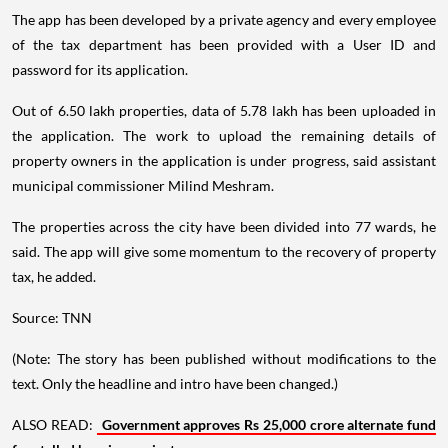
The app has been developed by a private agency and every employee
of the tax department has been provided with a User ID and
password for its application.
Out of 6.50 lakh properties, data of 5.78 lakh has been uploaded in
the application. The work to upload the remaining details of
property owners in the application is under progress, said assistant
municipal commissioner Milind Meshram.
The properties across the city have been divided into 77 wards, he
said. The app will give some momentum to the recovery of property
tax, he added.
Source: TNN
(Note: The story has been published without modifications to the
text. Only the headline and intro have been changed.)
ALSO READ:
Government approves Rs 25,000 crore alternate fund