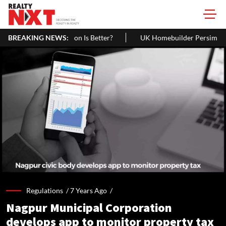
h Interest Rate Option Is Better?
BREAKING NEWS:
UK Homebuilder Persimmon Ra
Regulations /
7 Years Ago
/
Nagpur Municipal Corporation
develops app to monitor property tax