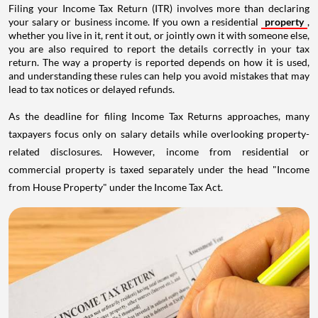
Filing your Income Tax Return (ITR) involves more than declaring
your salary or business income. If you own a residential
property
,
whether you live in it, rent it out, or jointly own it with someone else,
you are also required to report the details correctly in your tax
return. The way a property is reported depends on how it is used,
and understanding these rules can help you avoid mistakes that may
lead to tax notices or delayed refunds.
As the deadline for filing Income Tax Returns approaches, many
taxpayers focus only on salary details while overlooking property-
related disclosures. However, income from residential or
commercial property is taxed separately under the head "Income
from House Property" under the Income Tax Act.