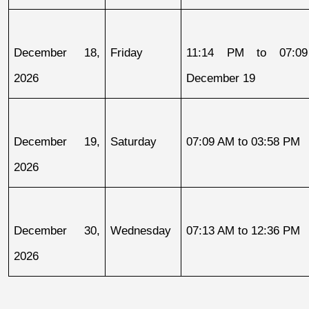
December 18, 
Friday
11:14 PM to 07:09
2026
December 19
December 19, 
Saturday
07:09 AM to 03:58 PM
2026
December 30, 
Wednesday
07:13 AM to 12:36 PM
2026