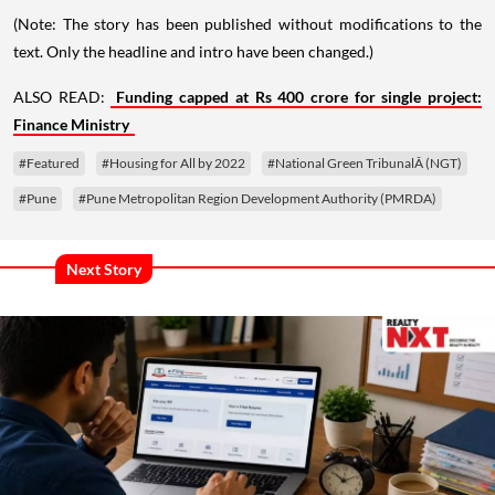
(Note: The story has been published without modifications to the
text. Only the headline and intro have been changed.)
ALSO READ:
Funding capped at Rs 400 crore for single project:
Finance Ministry
#Featured
#Housing for All by 2022
#National Green TribunalÂ (NGT)
#Pune
#Pune Metropolitan Region Development Authority (PMRDA)
Next Story