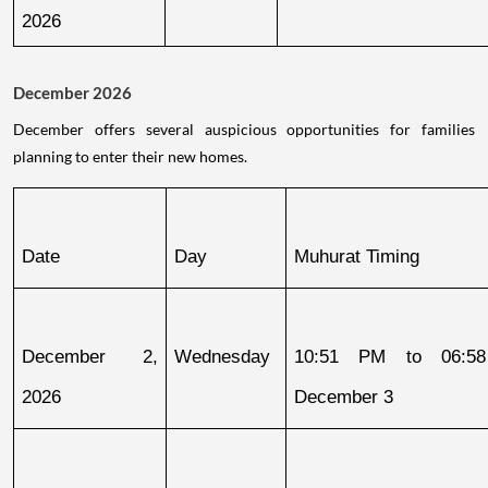
2026
December 2026
December offers several auspicious opportunities for families
planning to enter their new homes.
Date
Day
Muhurat Timing
December 2, 
Wednesday
10:51 PM to 06:58
2026
December 3