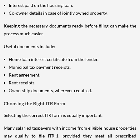
Interest paid on the housing loan.
Co-owner details in case of jointly owned property.
Keeping the necessary documents ready before filing can make the
process much easier.
Useful documents include:
Home loan interest certificate from the lender.
Municipal tax payment receipts.
Rent agreement.
Rent receipts.
Ownership
documents, wherever required.
Choosing the Right ITR Form
Selecting the correct ITR form is equally important.
Many salaried taxpayers with income from eligible house properties
may qualify to file ITR-1, provided they meet all prescribed