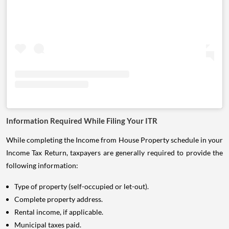
Information Required While Filing Your ITR
While completing the Income from House Property schedule in your
Income Tax Return, taxpayers are generally required to provide the
following information:
Type of property (self-occupied or let-out).
Complete property address.
Rental income, if applicable.
Municipal taxes paid.