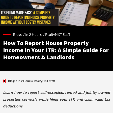
Blogs /
In 2 Hours
/
RealtyNXT Staff
How To Report House Property
Income In Your ITR: A Simple Guide For
Homeowners & Landlords
Blogs
/ In 2 Hours
/
RealtyNXT Staff
Learn how to report self-occupied, rented and jointly owned
properties correctly while filing your ITR and claim valid tax
deductions.