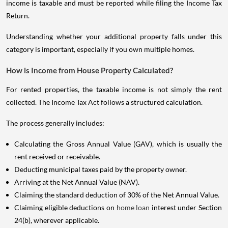
income is taxable and must be reported while filing the Income Tax
Return.
Understanding whether your additional property falls under this
category is important, especially if you own multiple homes.
How is Income from House Property Calculated?
For rented properties, the taxable income is not simply the rent
collected. The Income Tax Act follows a structured calculation.
The process generally includes:
Calculating the Gross Annual Value (GAV), which is usually the
rent received or receivable.
Deducting municipal taxes paid by the property owner.
Arriving at the Net Annual Value (NAV).
Claiming the standard deduction of 30% of the Net Annual Value.
Claiming eligible deductions on
home loan
interest under Section
24(b), wherever applicable.