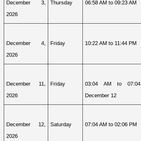
December 3, 
Thursday
06:58 AM to 09:23 AM
2026
December 4, 
Friday
10:22 AM to 11:44 PM
2026
December 11, 
Friday
03:04 AM to 07:04
2026
December 12
December 12, 
Saturday
07:04 AM to 02:06 PM
2026