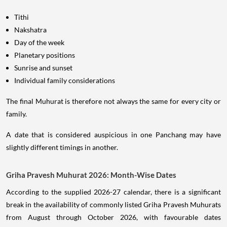
Tithi
Nakshatra
Day of the week
Planetary positions
Sunrise and sunset
Individual family considerations
The final Muhurat is therefore not always the same for every city or
family.
A date that is considered auspicious in one Panchang may have
slightly different timings in another.
Griha Pravesh Muhurat 2026: Month-Wise Dates
According to the supplied 2026-27 calendar, there is a significant
break in the availability of commonly listed Griha Pravesh Muhurats
from August through October 2026, with favourable dates