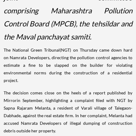
comprising Maharashtra Pollution
Control Board (MPCB), the tehsildar and
the Maval panchayat samiti.
The National Green Tribunal(NGT) on Thursday came down hard
on Namrata Developers, directing the pollution control agencies to
estimate a fine to be slapped on the builder for violating
environmental norms during the construction of a residential
project.
The decision comes close on the heels of a report published by
Mirrorin September, highlighting a complaint filed with NGT by
Sapna Rajaram Melanta, a resident of Varali village of Talegaon-
Dabhade, against the real estate firm. In her complaint, Melanta had
accused Namrata Developers of illegal dumping of construction
debris outside her property.