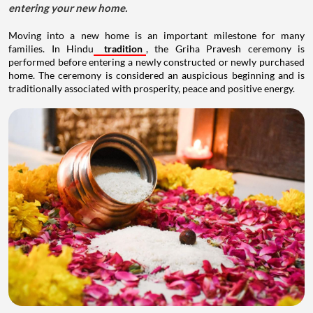
entering your new home.
Moving into a new home is an important milestone for many
families. In Hindu
tradition
, the Griha Pravesh ceremony is
performed before entering a newly constructed or newly purchased
home. The ceremony is considered an auspicious beginning and is
traditionally associated with prosperity, peace and positive energy.