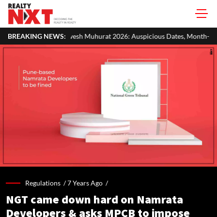
sh Muhurat 2026: Auspicious Dates, Month-Wise List & Puja Guide
BREAKING NEWS:
Regulations /
7 Years Ago
/
NGT came down hard on Namrata
Developers & asks MPCB to impose