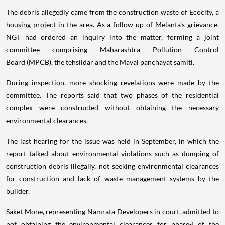
The debris allegedly came from the construction waste of Ecocity, a
housing project in the area. As a follow-up of Melanta’s grievance,
NGT had ordered an inquiry into the matter, forming a joint
committee comprising Maharashtra Pollution Control
Board (MPCB), the tehsildar and the Maval panchayat samiti.
During inspection, more shocking revelations were made by the
committee. The reports said that two phases of the residential
complex were constructed without obtaining the necessary
environmental clearances.
The last hearing for the issue was held in September, in which the
report talked about environmental violations such as dumping of
construction debris illegally, not seeking environmental clearances
for construction and lack of waste management systems by the
builder.
Saket Mone, representing Namrata Developers in court, admitted to
not obtaining the environmental clearances for phase-I of the