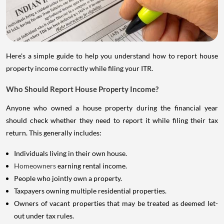
Here's a simple guide to help you understand how to report house
property income correctly while filing your ITR.
Who Should Report House Property Income?
Anyone who owned a house property during the financial year
should check whether they need to report it while filing their tax
return. This generally includes:
Individuals living in their own house.
Homeowners
earning rental income.
People who jointly own a property.
Taxpayers owning multiple residential properties.
Owners of vacant properties that may be treated as deemed let-
out under tax rules.