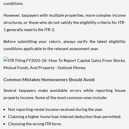
conditions.
However, taxpayers with multiple properties, more complex income
structures, or those who do not satisfy the eligibility criteria for ITR-
1 generally need to file ITR-2.
Before submitting your return, always verify the latest eligibility
conditions applicable to the relevant assessment year.
Common Mistakes Homeowners Should Avoid
Several taxpayers make avoidable errors while reporting house
property income. Some of the most common ones include:
Not reporting rental income received during the year.
Claiming a higher home loan interest deduction than permitted.
Choosing the wrong ITR form.