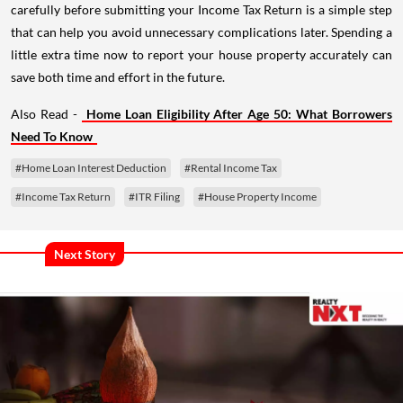
carefully before submitting your Income Tax Return is a simple step
that can help you avoid unnecessary complications later. Spending a
little extra time now to report your house property accurately can
save both time and effort in the future.
Also Read -
Home Loan Eligibility After Age 50: What Borrowers
Need To Know
#Home Loan Interest Deduction
#Rental Income Tax
#Income Tax Return
#ITR Filing
#House Property Income
Next Story