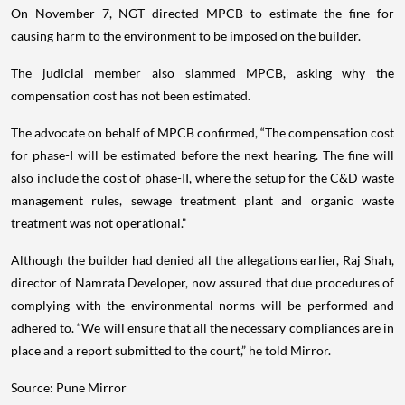
On November 7, NGT directed MPCB to estimate the fine for
causing harm to the environment to be imposed on the builder.
The judicial member also slammed MPCB, asking why the
compensation cost has not been estimated.
The advocate on behalf of MPCB confirmed, “The compensation cost
for phase-I will be estimated before the next hearing. The fine will
also include the cost of phase-II, where the setup for the C&D waste
management rules, sewage treatment plant and organic waste
treatment was not operational.”
Although the builder had denied all the allegations earlier, Raj Shah,
director of Namrata Developer, now assured that due procedures of
complying with the environmental norms will be performed and
adhered to. “We will ensure that all the necessary compliances are in
place and a report submitted to the court,” he told Mirror.
Source: Pune Mirror