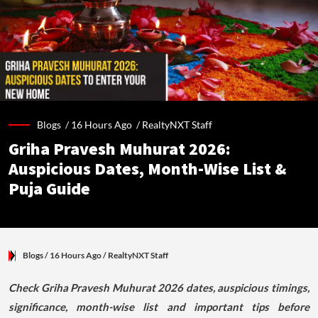
Blogs /
16 Hours Ago
/
RealtyNXT Staff
Griha Pravesh Muhurat 2026:
Auspicious Dates, Month-Wise List &
Puja Guide
Blogs
/ 16 Hours Ago
/
RealtyNXT Staff
Check Griha Pravesh Muhurat 2026 dates, auspicious timings,
significance, month-wise list and important tips before