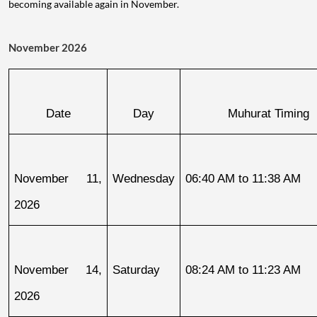
becoming available again in November.
November 2026
Date
Day
Muhurat Timing
November 11, 
Wednesday
06:40 AM to 11:38 AM
2026
November 14, 
Saturday
08:24 AM to 11:23 AM
2026