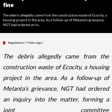
fine
The debris allegedly came from the construction waste of Ecocity, a
housing project in the area. As a follow-up of Melanta's grievance,
NGT had ordered an in...
Regulations
/ 7 Years Ago
/
The debris allegedly came from the
construction waste of Ecocity, a housing
project in the area. As a follow-up of
Melanta’s grievance, NGT had ordered
an inquiry into the matter, forming a
joint committee