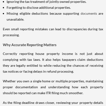
Ignoring the tax treatment of jointly owned properties.
Forgetting to disclose additional properties.
Missing eligible deductions because supporting
documents
are
unavailable.
Even small reporting mistakes can lead to discrepancies during tax
processing.
Why Accurate Reporting Matters
Correctly reporting house property income is not just about
complying with tax laws. It also helps taxpayers claim deductions
they are legally entitled to while reducing the chances of receiving
tax notices or facing delays in refund processing.
Whether you own a single home or multiple properties, maintaining
proper documentation and understanding how each property
should be reported can make ITR filing much smoother.
As the filing deadline draws closer, reviewing your property details