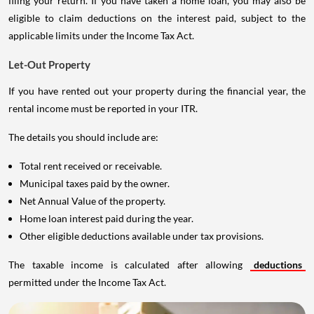
filing your return. If you have taken a home loan, you may also be
eligible to claim deductions on the interest paid, subject to the
applicable limits under the Income Tax Act.
Let-Out Property
If you have rented out your property during the financial year, the
rental income must be reported in your ITR.
The details you should include are:
Total rent received or receivable.
Municipal taxes paid by the owner.
Net Annual Value of the property.
Home loan interest paid during the year.
Other eligible deductions available under tax provisions.
The taxable income is calculated after allowing
deductions
permitted under the Income Tax Act.