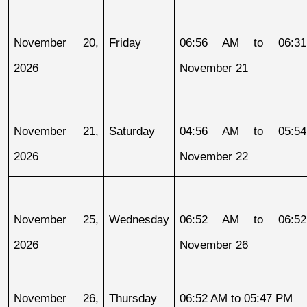
November 20, 
Friday
06:56 AM to 06:31
2026
November 21
November 21, 
Saturday
04:56 AM to 05:54
2026
November 22
November 25, 
Wednesday
06:52 AM to 06:52
2026
November 26
November 26, 
Thursday
06:52 AM to 05:47 PM