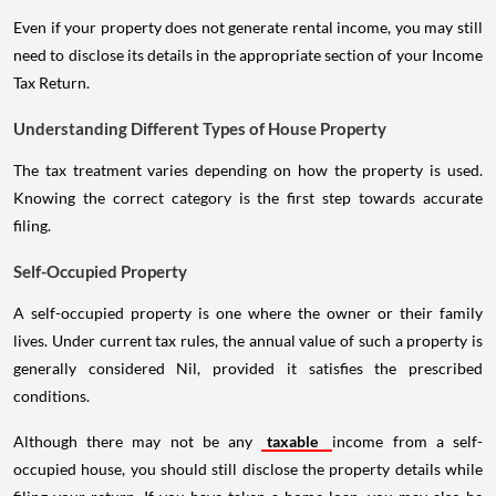
Even if your property does not generate rental income, you may still
need to disclose its details in the appropriate section of your Income
Tax Return.
Understanding Different Types of House Property
The tax treatment varies depending on how the property is used.
Knowing the correct category is the first step towards accurate
filing.
Self-Occupied Property
A self-occupied property is one where the owner or their family
lives. Under current tax rules, the annual value of such a property is
generally considered Nil, provided it satisfies the prescribed
conditions.
Although there may not be any
taxable
income from a self-
occupied house, you should still disclose the property details while