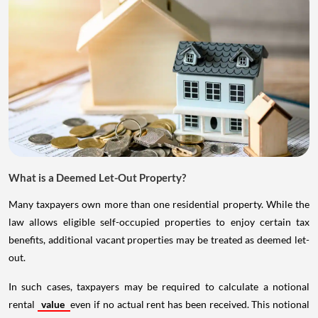
What is a Deemed Let-Out Property?
Many taxpayers own more than one residential property. While the
law allows eligible self-occupied properties to enjoy certain tax
benefits, additional vacant properties may be treated as deemed let-
out.
In such cases, taxpayers may be required to calculate a notional
rental
value
even if no actual rent has been received. This notional