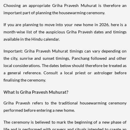
Choosing an appropriate Griha Pravesh Muhurat is therefore an
important part of planning the housewarming ceremony.
If you are planning to move into your new home in 2026, here is a
month-wise list of the auspicious Griha Pravesh dates and timings
available in the Hindu calendar.
Important: Griha Pravesh Muhurat timings can vary depending on
the city, sunrise and sunset timings, Panchang followed and other
local considerations. The dates below should therefore be treated as
a general reference. Consult a local priest or astrologer before
finalising the ceremony.
What Is Griha Pravesh Muhurat?
Griha Pravesh refers to the traditional housewarming ceremony
performed before entering a new home.
The ceremony is believed to mark the beginning of a new phase of
life and is performed with prayers and rituals intended to create an