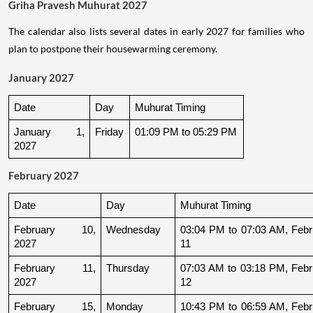
Griha Pravesh Muhurat 2027
The calendar also lists several dates in early 2027 for families who
plan to postpone their housewarming ceremony.
January 2027
Date
Day
Muhurat Timing
January 1, 
Friday
01:09 PM to 05:29 PM
2027
February 2027
Date
Day
Muhurat Timing
February 10, 
Wednesday
03:04 PM to 07:03 AM, Febru
2027
11
February 11, 
Thursday
07:03 AM to 03:18 PM, Febru
2027
12
February 15, 
Monday
10:43 PM to 06:59 AM, Febru