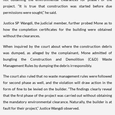
project. “It is true that construction was started before due
permissions were sought,” he said.
Justice SP Wangdi, the judicial member, further probed Mone as to
how the completion certificates for the building were obtained
without the clearances.
When inquired by the court about where the construction debris
was dumped, as alleged by the complainant, Mone admitted of
bungling the Construction and Demolition (C&D) Waste
Management Rules by dumping the debris irresponsibly.
The court also ruled that no waste management rules were followed
for second phase as well, and the violation will draw action in the
form of fine to be levied on the builder. “The findings clearly reveal
that the first phase of the project was carried out without obtaining
the mandatory environmental clearance. Naturally, the builder is at
fault for their project,” Justice Wangdi observed.