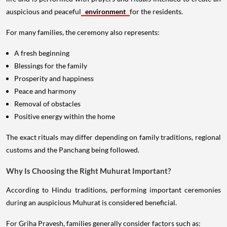
auspicious and peaceful
environment
for the residents.
For many families, the ceremony also represents:
A fresh beginning
Blessings for the family
Prosperity and happiness
Peace and harmony
Removal of obstacles
Positive energy within the home
The exact rituals may differ depending on family traditions, regional
customs and the Panchang being followed.
Why Is Choosing the Right Muhurat Important?
According to Hindu traditions, performing important ceremonies
during an auspicious Muhurat is considered beneficial.
For Griha Pravesh, families generally consider factors such as: