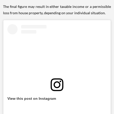
The final figure may result in either taxable income or a permissible
loss from house property, depending on your individual situation.
View this post on Instagram