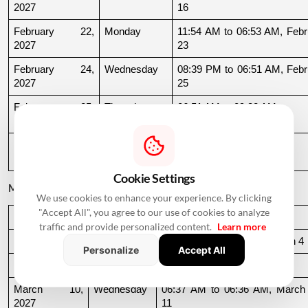
2027
16
February 22, 
Monday
11:54 AM to 06:53 AM, Febru
2027
23
February 24, 
Wednesday
08:39 PM to 06:51 AM, Febru
2027
25
February 25, 
Thursday
06:51 AM to 09:32 AM
2027
February 27, 
Saturday
11:39 AM to 09:54 PM
2027
Cookie Settings
March 2027
We use cookies to enhance your experience. By clicking
"Accept All", you agree to our use of cookies to analyze
Date
Day
Muhurat Timing
traffic and provide personalized content.
Learn more
March 3, 2027
Wednesday
10:16 PM to 06:44 AM, March 4
Personalize
Accept All
March 4, 2027
Thursday
06:44 AM to 07:24 AM
March 10, 
Wednesday
06:37 AM to 06:36 AM, March 
2027
11