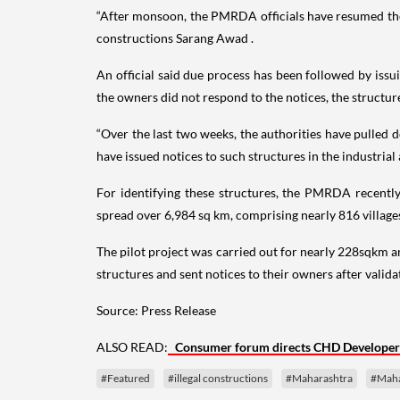
“After monsoon, the PMRDA officials have resumed the d
constructions Sarang Awad .
An official said due process has been followed by issui
the owners did not respond to the notices, the structu
“Over the last two weeks, the authorities have pulled
have issued notices to such structures in the industrial
For identifying these structures, the PMRDA recently c
spread over 6,984 sq km, comprising nearly 816 village
The pilot project was carried out for nearly 228sqkm ar
structures and sent notices to their owners after valid
Source: Press Release
ALSO READ:
Consumer forum directs CHD Developers 
#Featured
#illegal constructions
#Maharashtra
#Maha