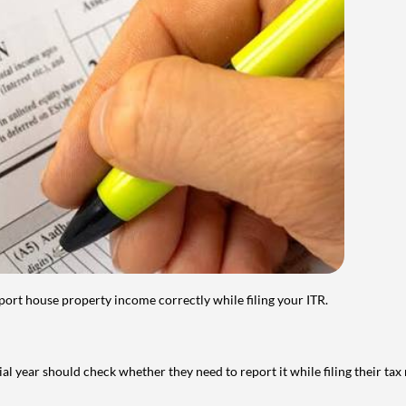
port house property income correctly while filing your ITR.
year should check whether they need to report it while filing their tax r