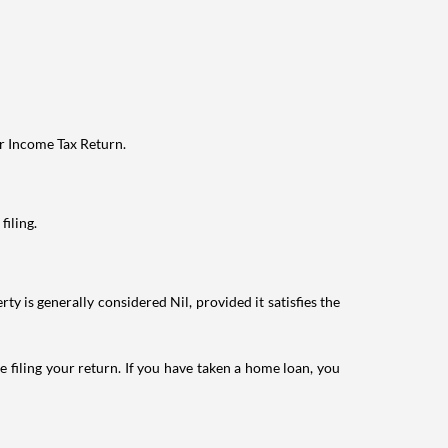
ur Income Tax Return.
filing.
ty is generally considered Nil, provided it satisfies the
e filing your return. If you have taken a home loan, you