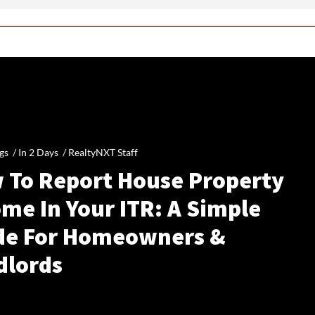
gs /
In 2 Days
/
RealtyNXT Staff
 To Report House Property
me In Your ITR: A Simple
de For Homeowners &
dlords