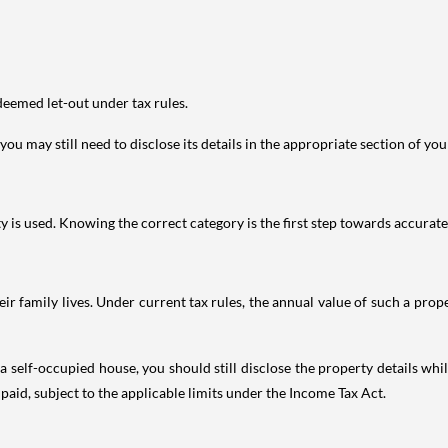
deemed let-out under tax rules.
ou may still need to disclose its details in the appropriate section of yo
is used. Knowing the correct category is the first step towards accurate 
 family lives. Under current tax rules, the annual value of such a proper
 self-occupied house, you should still disclose the property details whil
 paid, subject to the applicable limits under the Income Tax Act.