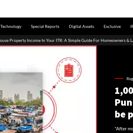
Technology
Special Reports
Digital Assets
Exclusive
I
 Your ITR: A Simple Guide For Homeowners & Landlords
Uttan-V
Reg
1,00
Pun
be 
"After m