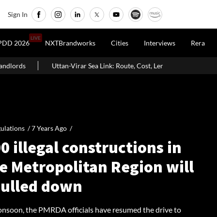
Sign In
LIVE
PDD 2026
NXTBrandworks
Cities
Interviews
Rera
irar Sea Link: Route, Cost, Length, Vadhavan Port Link & Latest Project S
ulations /
7 Years Ago
/
0 illegal constructions in
e Metropolitan Region will
pulled down
onsoon, the PMRDA officials have resumed the drive to