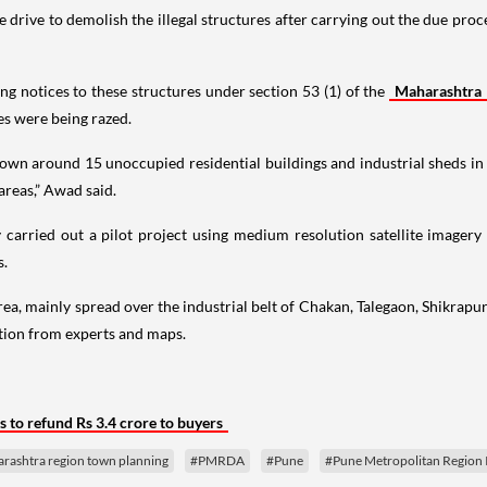
rive to demolish the illegal structures after carrying out the due proces
ng notices to these structures under section 53 (1) of the
Maharashtra
res were being razed.
 down around 15 unoccupied residential buildings and industrial sheds 
 areas,” Awad said.
arried out a pilot project using medium resolution satellite imagery to
s.
ea, mainly spread over the industrial belt of Chakan, Talegaon, Shikrapur
ation from experts and maps.
to refund Rs 3.4 crore to buyers
rashtra region town planning
#PMRDA
#Pune
#Pune Metropolitan Region I