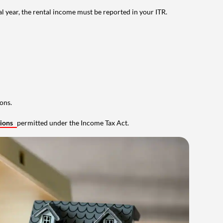
al year, the rental income must be reported in your ITR.
ons.
tions
permitted under the Income Tax Act.