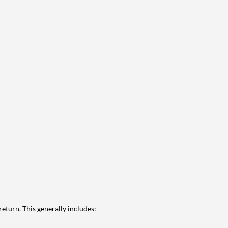
eturn. This generally includes: