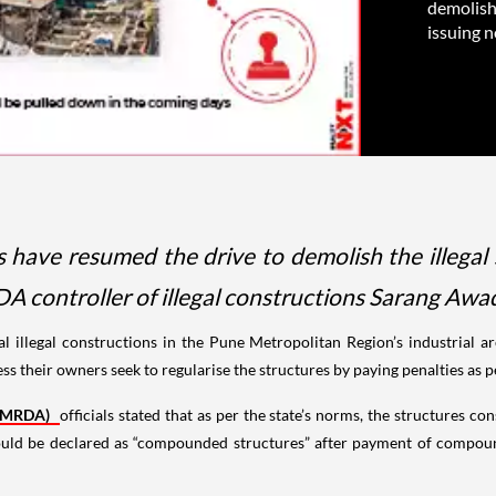
demolish 
issuing no
have resumed the drive to demolish the illegal 
DA controller of illegal constructions Sarang Awad
l illegal constructions in the Pune Metropolitan Region’s industrial 
ss their owners seek to regularise the structures by paying penalties as 
(PMRDA)
officials stated that as per the state’s norms, the structures 
ould be declared as “compounded structures” after payment of compou