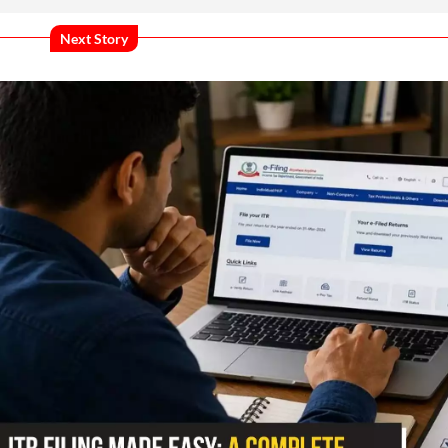
Next Story