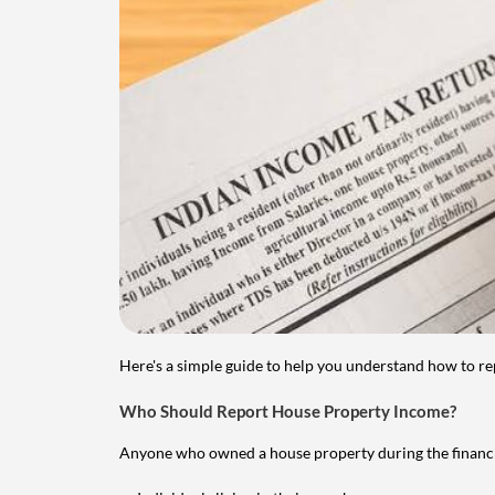
Here's a simple guide to help you understand how to re
Who Should Report House Property Income?
Anyone who owned a house property during the financial 