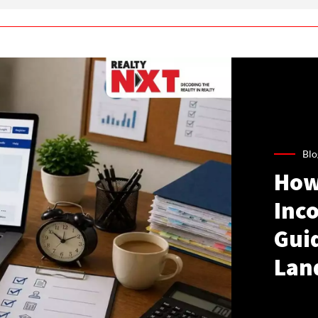
Blo
How
Inco
Gui
Lan