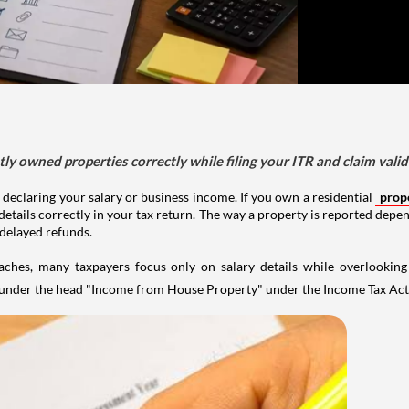
tly owned properties correctly while filing your ITR and claim vali
 declaring your salary or business income. If you own a residential
prop
details correctly in your tax return. The way a property is reported depe
 delayed refunds.
aches, many taxpayers focus only on salary details while overlookin
y under the head "Income from House Property" under the Income Tax Act