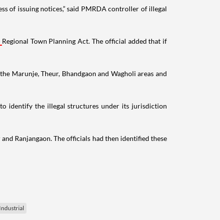
s of issuing notices,” said PMRDA controller of illegal
Regional Town Planning Act. The official added that if
in the Marunje, Theur, Bhandgaon and Wagholi areas and
 identify the illegal structures under its jurisdiction
 and Ranjangaon. The officials had then identified these
ndustrial