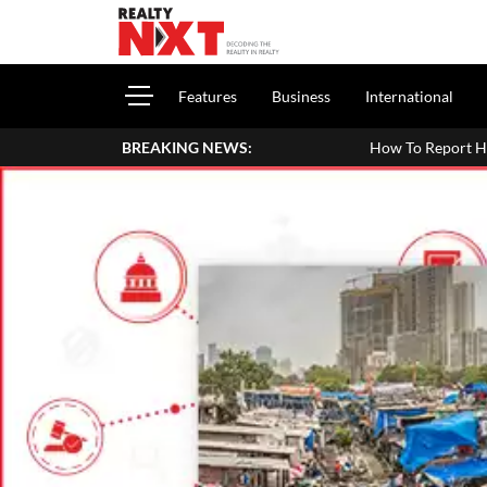
Features
Business
International
BREAKING NEWS:
How To Report House Property Income In