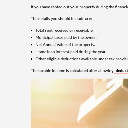
If you have rented out your property during the financi
The details you should include are:
Total rent received or receivable.
Municipal taxes paid by the owner.
Net Annual Value of the property.
Home loan interest paid during the year.
Other eligible deductions available under tax provisi
The taxable income is calculated after allowing
deduc