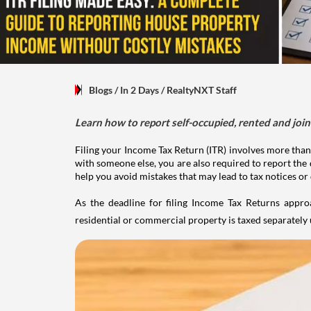
Blogs
/ In 2 Days
/
RealtyNXT Staff
Learn how to report self-occupied, rented and join
Filing your Income Tax Return (ITR) involves more than
with someone else, you are also required to report the 
help you avoid mistakes that may lead to tax notices or
As the deadline for filing Income Tax Returns appro
residential or commercial property is taxed separatel