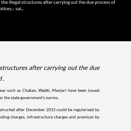
the illegal structures after carrying out the due process of
tices,– sai...
structures after carrying out the due
 .
areas such as Chakan, Wadki, Manjari have been issued
per the state government’s norms.
constructed after December 2015 could be regularized by
nding charges, infrastructure charges and premium by