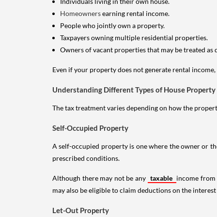
Individuals living in their own house.
Homeowners
earning rental income.
People who jointly own a property.
Taxpayers owning multiple residential properties.
Owners of vacant properties that may be treated as 
Even if your property does not generate rental income, y
Understanding Different Types of House Property
The tax treatment varies depending on how the property 
Self-Occupied Property
A self-occupied property is one where the owner or their
prescribed conditions.
Although there may not be any
taxable
income from a
may also be eligible to claim deductions on the interest
Let-Out Property