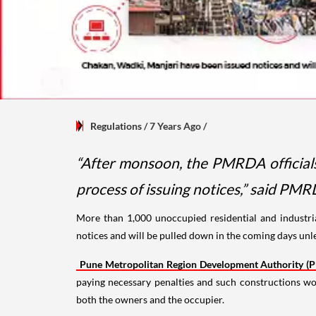
Regulations
/ 7 Years Ago
/
“After monsoon, the PMRDA officials 
process of issuing notices,” said PMR
More than 1,000 unoccupied residential and industria
notices and will be pulled down in the coming days unle
Pune Metropolitan Region Development Authority 
paying necessary penalties and such constructions w
both the owners and the occupier.