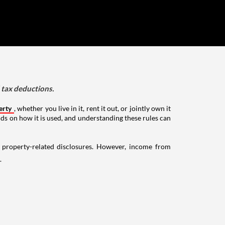
d tax deductions.
erty
, whether you live in it, rent it out, or jointly own it
nds on how it is used, and understanding these rules can
g property-related disclosures. However, income from
.