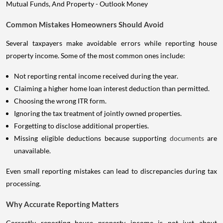
Common Mistakes Homeowners Should Avoid
Several taxpayers make avoidable errors while reporting house
property income. Some of the most common ones include:
Not reporting rental income received during the year.
Claiming a higher home loan interest deduction than permitted.
Choosing the wrong ITR form.
Ignoring the tax treatment of jointly owned properties.
Forgetting to disclose additional properties.
Missing eligible deductions because supporting
documents
are
unavailable.
Even small reporting mistakes can lead to discrepancies during tax
processing.
Why Accurate Reporting Matters
Correctly reporting house property income is not just about