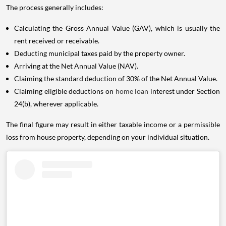
The process generally includes:
Calculating the Gross Annual Value (GAV), which is usually the
rent received or receivable.
Deducting municipal taxes paid by the property owner.
Arriving at the Net Annual Value (NAV).
Claiming the standard deduction of 30% of the Net Annual Value.
Claiming eligible deductions on
home loan
interest under Section
24(b), wherever applicable.
The final figure may result in either taxable income or a permissible
loss from house property, depending on your individual situation.