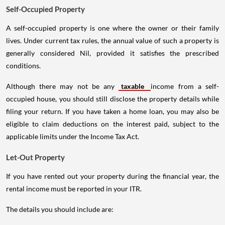
Self-Occupied Property
A self-occupied property is one where the owner or their family
lives. Under current tax rules, the annual value of such a property is
generally considered Nil, provided it satisfies the prescribed
conditions.
Although there may not be any
taxable
income from a self-
occupied house, you should still disclose the property details while
filing your return. If you have taken a home loan, you may also be
eligible to claim deductions on the interest paid, subject to the
applicable limits under the Income Tax Act.
Let-Out Property
If you have rented out your property during the financial year, the
rental income must be reported in your ITR.
The details you should include are: