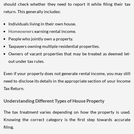
should check whether they need to report it while filing their tax
return. This generally includes:
Individuals living in their own house.
Homeowners
earning rental income.
People who jointly own a property.
Taxpayers owning multiple residential properties.
Owners of vacant properties that may be treated as deemed let-
out under tax rules.
Even if your property does not generate rental income, you may still
need to disclose its details in the appropriate section of your Income
Tax Return.
Understanding Different Types of House Property
The tax treatment varies depending on how the property is used.
Knowing the correct category is the first step towards accurate
filing.