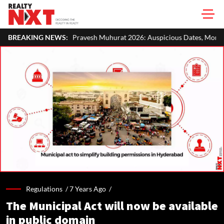
ravesh Muhurat 2026: Auspicious Dates, Month-Wise List & Puja Guide
BREAKING NEWS:
Regulations /
7 Years Ago
/
The Municipal Act will now be available
in public domain