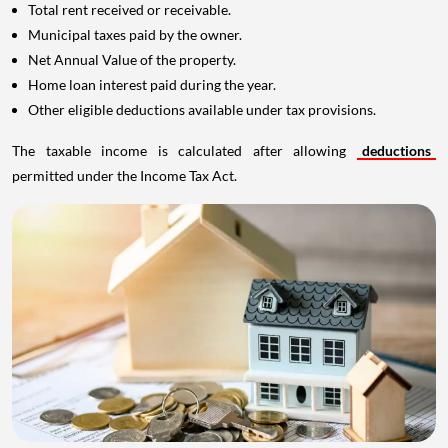
Total rent received or receivable.
Municipal taxes paid by the owner.
Net Annual Value of the property.
Home loan interest paid during the year.
Other eligible deductions available under tax provisions.
The taxable income is calculated after allowing
deductions
permitted under the Income Tax Act.