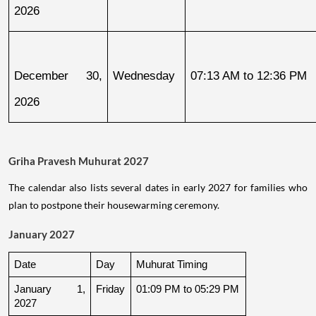
2026
December 30, 
Wednesday
07:13 AM to 12:36 PM
2026
Griha Pravesh Muhurat 2027
The calendar also lists several dates in early 2027 for families who
plan to postpone their housewarming ceremony.
January 2027
Date
Day
Muhurat Timing
January 1, 
Friday
01:09 PM to 05:29 PM
2027