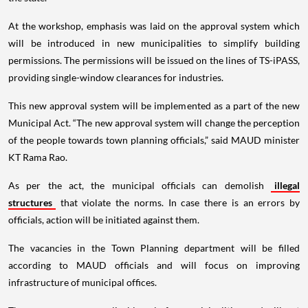
At the workshop, emphasis was laid on the approval system which
will be introduced in new municipalities to simplify building
permissions. The permissions will be issued on the lines of TS-iPASS,
providing single-window clearances for industries.
This new approval system will be implemented as a part of the new
Municipal Act. “The new approval system will change the perception
of the people towards town planning officials,” said MAUD minister
KT Rama Rao.
As per the act, the municipal officials can demolish
illegal
structures
that violate the norms. In case there is an errors by
officials, action will be initiated against them.
The vacancies in the Town Planning department will be filled
according to MAUD officials and will focus on improving
infrastructure of municipal offices.