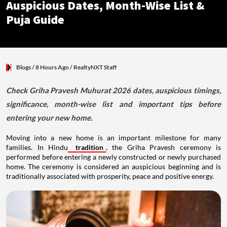
Auspicious Dates, Month-Wise List &
Puja Guide
Blogs
/ 8 Hours Ago
/
RealtyNXT Staff
Check Griha Pravesh Muhurat 2026 dates, auspicious timings,
significance, month-wise list and important tips before
entering your new home.
Moving into a new home is an important milestone for many
families. In Hindu
tradition
, the Griha Pravesh ceremony is
performed before entering a newly constructed or newly purchased
home. The ceremony is considered an auspicious beginning and is
traditionally associated with prosperity, peace and positive energy.