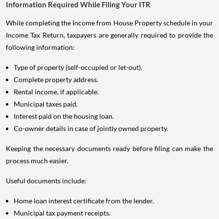
Information Required While Filing Your ITR
While completing the Income from House Property schedule in your
Income Tax Return, taxpayers are generally required to provide the
following information:
Type of property (self-occupied or let-out).
Complete property address.
Rental income, if applicable.
Municipal taxes paid.
Interest paid on the housing loan.
Co-owner details in case of jointly owned property.
Keeping the necessary documents ready before filing can make the
process much easier.
Useful documents include:
Home loan interest certificate from the lender.
Municipal tax payment receipts.