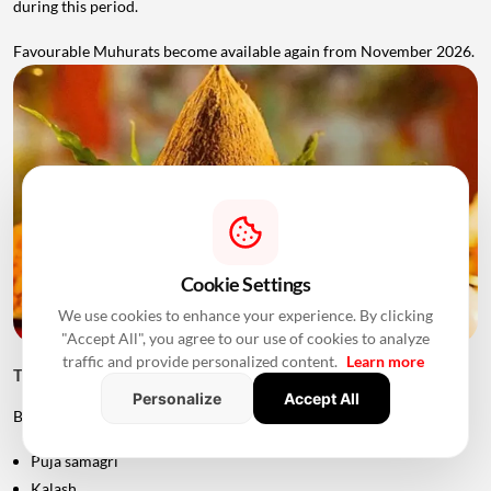
during this period.
Favourable Muhurats become available again from November 2026.
Cookie Settings
We use cookies to enhance your experience. By clicking
"Accept All", you agree to our use of cookies to analyze
traffic and provide personalized content.
Learn more
Things to Keep Ready Before Griha Pravesh
Personalize
Accept All
Before the ceremony, families can prepare:
Puja samagri
Kalash