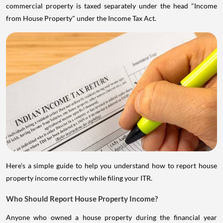
commercial property is taxed separately under the head "Income
from House Property" under the Income Tax Act.
Here's a simple guide to help you understand how to report house
property income correctly while filing your ITR.
Who Should Report House Property Income?
Anyone who owned a house property during the financial year