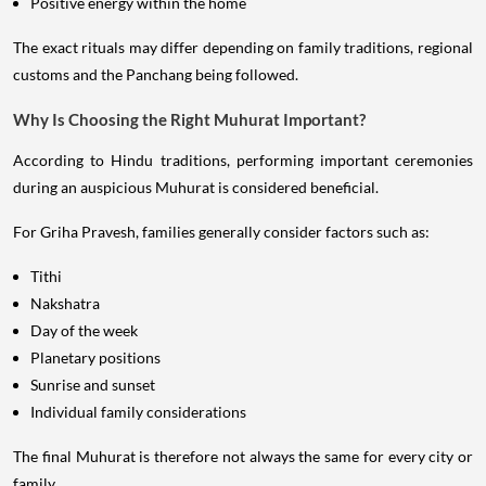
Positive energy within the home
The exact rituals may differ depending on family traditions, regional
customs and the Panchang being followed.
Why Is Choosing the Right Muhurat Important?
According to Hindu traditions, performing important ceremonies
during an auspicious Muhurat is considered beneficial.
For Griha Pravesh, families generally consider factors such as:
Tithi
Nakshatra
Day of the week
Planetary positions
Sunrise and sunset
Individual family considerations
The final Muhurat is therefore not always the same for every city or
family.