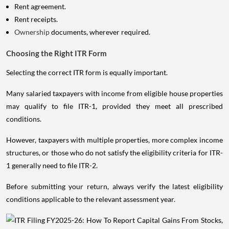
Rent agreement.
Rent receipts.
Ownership
documents, wherever required.
Choosing the Right ITR Form
Selecting the correct ITR form is equally important.
Many salaried taxpayers with income from eligible house properties
may qualify to file ITR-1, provided they meet all prescribed
conditions.
However, taxpayers with multiple properties, more complex income
structures, or those who do not satisfy the eligibility criteria for ITR-
1 generally need to file ITR-2.
Before submitting your return, always verify the latest eligibility
conditions applicable to the relevant assessment year.