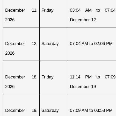
December 11, 
Friday
03:04 AM to 07:04
2026
December 12
December 12, 
Saturday
07:04 AM to 02:06 PM
2026
December 18, 
Friday
11:14 PM to 07:09
2026
December 19
December 19, 
Saturday
07:09 AM to 03:58 PM