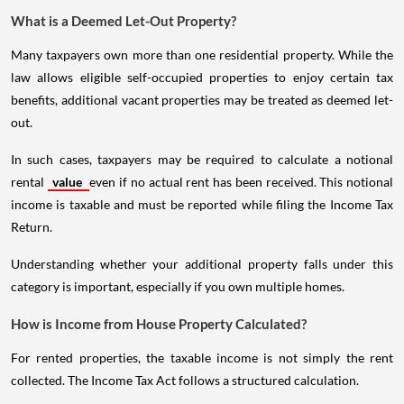
What is a Deemed Let-Out Property?
Many taxpayers own more than one residential property. While the
law allows eligible self-occupied properties to enjoy certain tax
benefits, additional vacant properties may be treated as deemed let-
out.
In such cases, taxpayers may be required to calculate a notional
rental
value
even if no actual rent has been received. This notional
income is taxable and must be reported while filing the Income Tax
Return.
Understanding whether your additional property falls under this
category is important, especially if you own multiple homes.
How is Income from House Property Calculated?
For rented properties, the taxable income is not simply the rent
collected. The Income Tax Act follows a structured calculation.