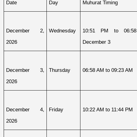
Date
Day
Muhurat Timing
December 2, 
Wednesday
10:51 PM to 06:58
2026
December 3
December 3, 
Thursday
06:58 AM to 09:23 AM
2026
December 4, 
Friday
10:22 AM to 11:44 PM
2026