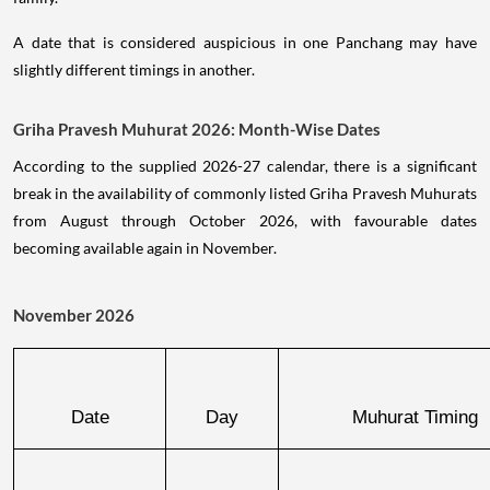
A date that is considered auspicious in one Panchang may have
slightly different timings in another.
Griha Pravesh Muhurat 2026: Month-Wise Dates
According to the supplied 2026-27 calendar, there is a significant
break in the availability of commonly listed Griha Pravesh Muhurats
from August through October 2026, with favourable dates
becoming available again in November.
November 2026
Date
Day
Muhurat Timing