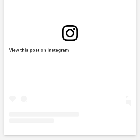
View this post on Instagram