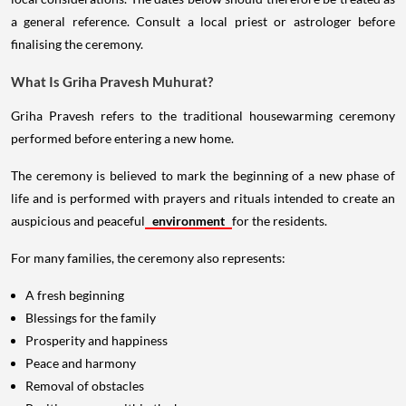
a general reference. Consult a local priest or astrologer before
finalising the ceremony.
What Is Griha Pravesh Muhurat?
Griha Pravesh refers to the traditional housewarming ceremony
performed before entering a new home.
The ceremony is believed to mark the beginning of a new phase of
life and is performed with prayers and rituals intended to create an
auspicious and peaceful
environment
for the residents.
For many families, the ceremony also represents:
A fresh beginning
Blessings for the family
Prosperity and happiness
Peace and harmony
Removal of obstacles