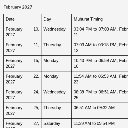
February 2027
Date
Day
Muhurat Timing
February 10, 
Wednesday
03:04 PM to 07:03 AM, Febru
2027
11
February 11, 
Thursday
07:03 AM to 03:18 PM, Febru
2027
12
February 15, 
Monday
10:43 PM to 06:59 AM, Febru
2027
16
February 22, 
Monday
11:54 AM to 06:53 AM, Febru
2027
23
February 24, 
Wednesday
08:39 PM to 06:51 AM, Febru
2027
25
February 25, 
Thursday
06:51 AM to 09:32 AM
2027
February 27, 
Saturday
11:39 AM to 09:54 PM