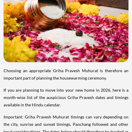
Choosing an appropriate Griha Pravesh Muhurat is therefore an
important part of planning the housewarming ceremony.
If you are planning to move into your new home in 2026, here is a
month-wise list of the auspicious Griha Pravesh dates and timings
available in the Hindu calendar.
Important: Griha Pravesh Muhurat timings can vary depending on
the city, sunrise and sunset timings, Panchang followed and other
local considerations. The dates below should therefore be treated as