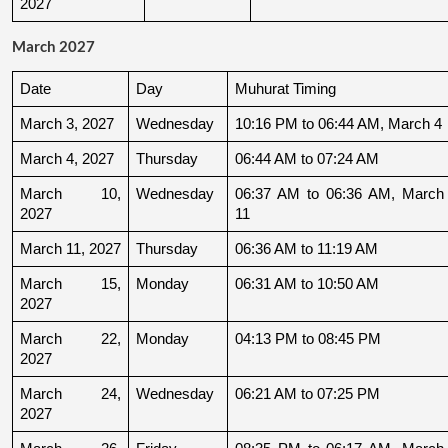
2027
March 2027
Date
Day
Muhurat Timing
March 3, 2027
Wednesday
10:16 PM to 06:44 AM, March 4
March 4, 2027
Thursday
06:44 AM to 07:24 AM
March 10, 
Wednesday
06:37 AM to 06:36 AM, March 
2027
11
March 11, 2027
Thursday
06:36 AM to 11:19 AM
March 15, 
Monday
06:31 AM to 10:50 AM
2027
March 22, 
Monday
04:13 PM to 08:45 PM
2027
March 24, 
Wednesday
06:21 AM to 07:25 PM
2027