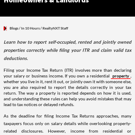
Homeowners & Landlords
Blogs
/ In 10 Hours
/
RealtyNXT Staff
Learn how to report self-occupied, rented and jointly owned
properties correctly while filing your ITR and claim valid tax
deductions.
Filing your Income Tax Return (ITR) involves more than declaring
your salary or business income. If you own a residential
property
,
whether you live in it, rent it out, or jointly own it with someone else,
you are also required to report the details correctly in your tax
return. The way a property is reported depends on how it is used,
and understanding these rules can help you avoid mistakes that may
lead to tax notices or delayed refunds.
As the deadline for filing Income Tax Returns approaches, many
taxpayers focus only on salary details while overlooking property-
related disclosures. However, income from residential or