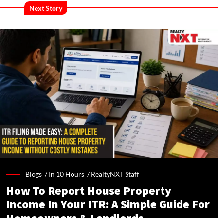
Next Story
Blogs /
In 10 Hours
/
RealtyNXT Staff
How To Report House Property
Income In Your ITR: A Simple Guide For