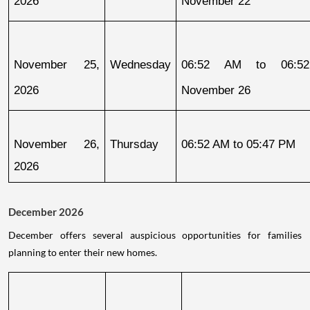
2026
November 22
November 25, 
Wednesday
06:52 AM to 06:52
2026
November 26
November 26, 
Thursday
06:52 AM to 05:47 PM
2026
December 2026
December offers several auspicious opportunities for families
planning to enter their new homes.