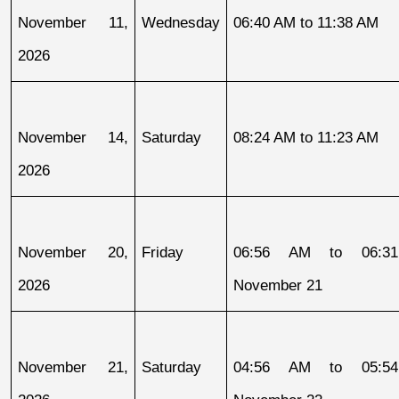
November 11, 
Wednesday
06:40 AM to 11:38 AM
2026
November 14, 
Saturday
08:24 AM to 11:23 AM
2026
November 20, 
Friday
06:56 AM to 06:31
2026
November 21
November 21, 
Saturday
04:56 AM to 05:54