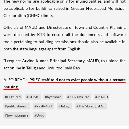
The new norms are applicable only for municipalities, and will not
be applicable for buildings raised in Greater Hyderabad Municipal
Corporation (GHMC) limits.
Officials of MAUD and Directorate of Town and Country Planning
were directed by KTR to ensure all the documents and software
tools pertaining to building permissions should also be available in
both the state languages apart from English.
“I request Arvind Kumar, Principal Secretary, MAUD, to upload the
act online in Telugu and Urdu too,” said Rao.
ALSO READ:
PSIEC staff told not to evict people without alternate
housing
#Featured
#GHMC
#hydrabad
#KT Rama Rao
#MAUD
#public domain
#RealtyNXT
#Telugu
#The Municipal Act
#town planners
#Urdu