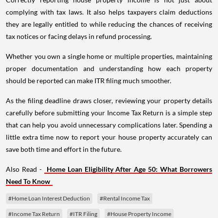
complying with tax laws. It also helps taxpayers claim deductions
they are legally entitled to while reducing the chances of receiving
tax notices or facing delays in refund processing.
Whether you own a single home or multiple properties, maintaining
proper documentation and understanding how each property
should be reported can make ITR filing much smoother.
As the filing deadline draws closer, reviewing your property details
carefully before submitting your Income Tax Return is a simple step
that can help you avoid unnecessary complications later. Spending a
little extra time now to report your house property accurately can
save both time and effort in the future.
Also Read -
Home Loan Eligibility After Age 50: What Borrowers
Need To Know
#Home Loan Interest Deduction
#Rental Income Tax
#Income Tax Return
#ITR Filing
#House Property Income