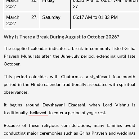
March 26, 
Friday
08:35 PM to 06:17 AM, March 
2027
27
March 27, 
Saturday
06:17 AM to 01:33 PM
2027
Why Is There a Break During August to October 2026?
The supplied calendar indicates a break in commonly listed Griha
Pravesh Muhurats after the June-July period, extending until late
October.
This period coincides with Chaturmas, a significant four-month
period in the Hindu calendar traditionally associated with spiritual
observances.
It begins around Devshayani Ekadashi, when Lord Vishnu is
traditionally
believed
to enter a period of yogic rest.
Because of these religious considerations, many families avoid
conducting major ceremonies such as Griha Pravesh and weddings