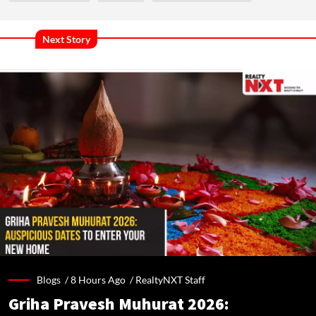
Next Story
Blogs /
8 Hours Ago
/
RealtyNXT Staff
Griha Pravesh Muhurat 2026: