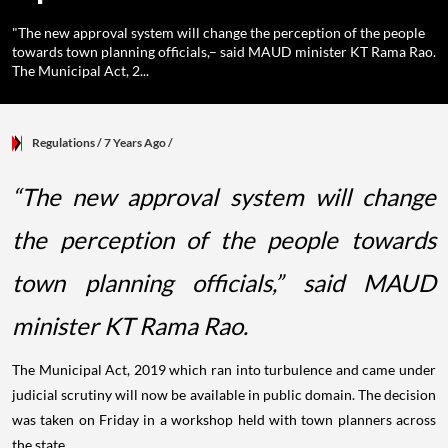
"The new approval system will change the perception of the people
towards town planning officials,– said MAUD minister KT Rama Rao.
The Municipal Act, 2...
Regulations
/ 7 Years Ago
/
“The new approval system will change
the perception of the people towards
town planning officials,” said MAUD
minister KT Rama Rao.
The Municipal Act, 2019 which ran into turbulence and came under
judicial scrutiny will now be available in public domain. The decision
was taken on Friday in a workshop held with town planners across
the state.