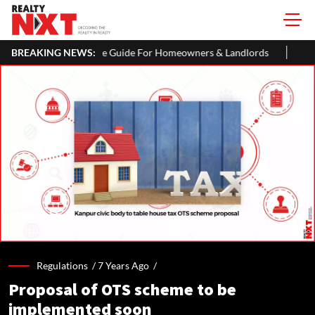
 Guide For Homeowners & Landlords
BREAKING NEWS:
Uttan-Virar Sea Link: Route,
Regulations /
7 Years Ago
/
Proposal of OTS scheme to be
implemented soon