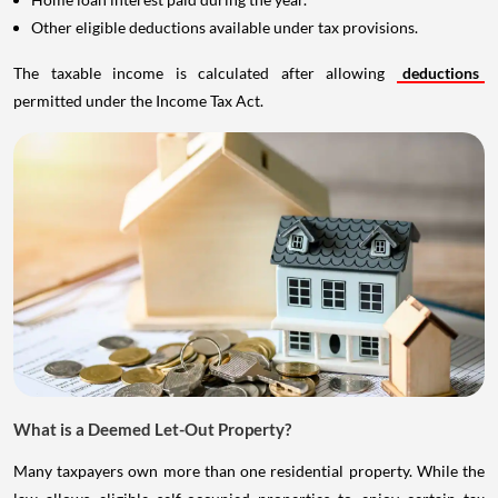
Other eligible deductions available under tax provisions.
The taxable income is calculated after allowing
deductions
permitted under the Income Tax Act.
What is a Deemed Let-Out Property?
Many taxpayers own more than one residential property. While the