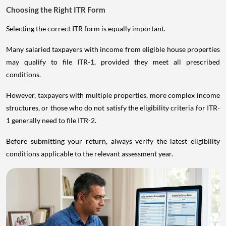
Choosing the Right ITR Form
Selecting the correct ITR form is equally important.
Many salaried taxpayers with income from eligible house properties
may qualify to file ITR-1, provided they meet all prescribed
conditions.
However, taxpayers with multiple properties, more complex income
structures, or those who do not satisfy the eligibility criteria for ITR-
1 generally need to file ITR-2.
Before submitting your return, always verify the latest eligibility
conditions applicable to the relevant assessment year.