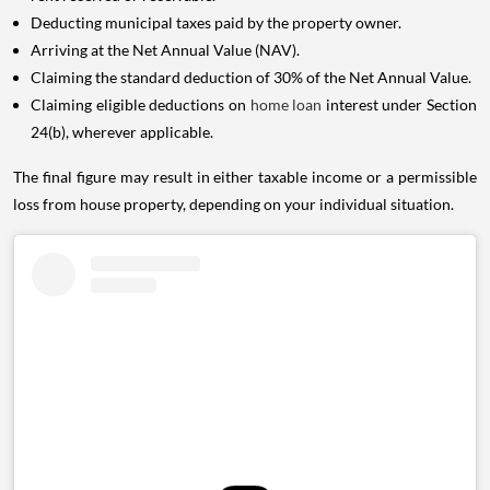
Deducting municipal taxes paid by the property owner.
Arriving at the Net Annual Value (NAV).
Claiming the standard deduction of 30% of the Net Annual Value.
Claiming eligible deductions on
home loan
interest under Section
24(b), wherever applicable.
The final figure may result in either taxable income or a permissible
loss from house property, depending on your individual situation.