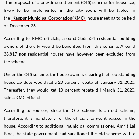
The proposal of a one-time settlement (OTS) scheme for house tax,
likely to be implemented in the city soon, will be tabled in
the
Kanpur Municipal Corporation(KMC)
house meeting to be held
on December 28.
According to KMC officials, around 3,65,534 residential building
owners of the city would be benefitted from this scheme. Around
38,817 non-residential houses have however been excluded from
the scheme.
Under the OTS scheme, the house owners clearing their outstanding
house tax dues would get a 20 percent rebate till January 31, 2020.
Thereafter, they would get 10 percent rebate till March 31, 2020,
said a KMC official.
According to sources, since the OTS scheme is an old scheme,
therefore, it is mandatory for the officials to get it passed in the
house. According to additional municipal commissioner, Amrit Lal
Bind, the state government had sanctioned the old scheme with a