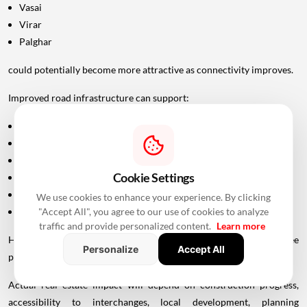
Vasai
Virar
Palghar
could potentially become more attractive as connectivity improves.
Improved road infrastructure can support:
Residential development
Commercial activity
Warehousing
Cookie Settings
Logistics
Hospitality
We use cookies to enhance your experience. By clicking
"Accept All", you agree to our use of cookies to analyze
Industrial investment
traffic and provide personalized content.
Learn more
However, infrastructure announcements alone do not guarantee
Personalize
Accept All
property-price appreciation.
Actual real estate impact will depend on construction progress,
accessibility to interchanges, local development, planning