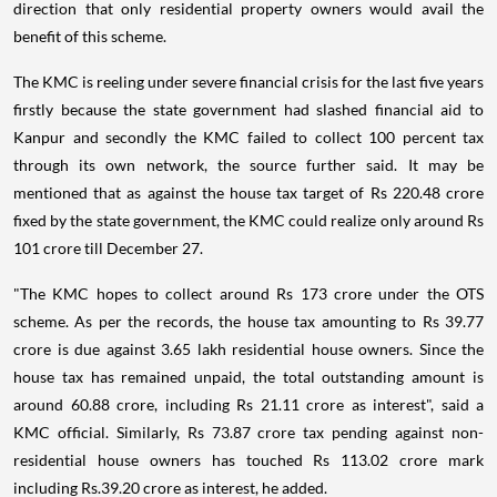
direction that only residential property owners would avail the
benefit of this scheme.
The KMC is reeling under severe financial crisis for the last five years
firstly because the state government had slashed financial aid to
Kanpur and secondly the KMC failed to collect 100 percent tax
through its own network, the source further said. It may be
mentioned that as against the house tax target of Rs 220.48 crore
fixed by the state government, the KMC could realize only around Rs
101 crore till December 27.
"The KMC hopes to collect around Rs 173 crore under the OTS
scheme. As per the records, the house tax amounting to Rs 39.77
crore is due against 3.65 lakh residential house owners. Since the
house tax has remained unpaid, the total outstanding amount is
around 60.88 crore, including Rs 21.11 crore as interest", said a
KMC official. Similarly, Rs 73.87 crore tax pending against non-
residential house owners has touched Rs 113.02 crore mark
including Rs.39.20 crore as interest, he added.