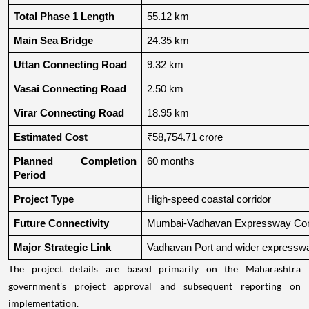
Total Phase 1 Length
55.12 km
Main Sea Bridge
24.35 km
Uttan Connecting Road
9.32 km
Vasai Connecting Road
2.50 km
Virar Connecting Road
18.95 km
Estimated Cost
₹58,754.71 crore
Planned Completion 
60 months
Period
Project Type
High-speed coastal corridor
Future Connectivity
Mumbai-Vadhavan Expressway Conn
Major Strategic Link
Vadhavan Port and wider expressw
The project details are based primarily on the Maharashtra
government's project approval and subsequent reporting on
implementation.