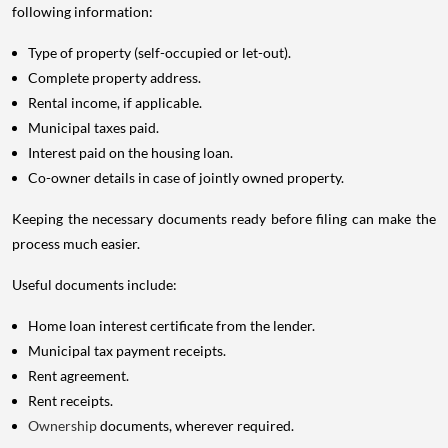
following information:
Type of property (self-occupied or let-out).
Complete property address.
Rental income, if applicable.
Municipal taxes paid.
Interest paid on the housing loan.
Co-owner details in case of jointly owned property.
Keeping the necessary documents ready before filing can make the
process much easier.
Useful documents include:
Home loan interest certificate from the lender.
Municipal tax payment receipts.
Rent agreement.
Rent receipts.
Ownership
documents, wherever required.