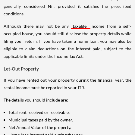
generally considered Nil, provided it satisfies the prescribed
conditions.
Although there may not be any
taxable
income from a self-
occupied house, you should still disclose the property details while
filing your return. If you have taken a home loan, you may also be
eligible to claim deductions on the interest paid, subject to the
applicable limits under the Income Tax Act.
Let-Out Property
If you have rented out your property during the financial year, the
rental income must be reported in your ITR.
The details you should include are:
Total rent received or receivable.
Municipal taxes paid by the owner.
Net Annual Value of the property.
Home loan interest paid during the year.