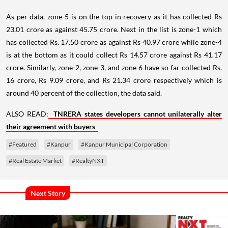
As per data, zone-5 is on the top in recovery as it has collected Rs
23.01 crore as against 45.75 crore. Next in the list is zone-1 which
has collected Rs. 17.50 crore as against Rs 40.97 crore while zone-4
is at the bottom as it could collect Rs 14.57 crore against Rs 41.17
crore. Similarly, zone-2, zone-3, and zone 6 have so far collected Rs.
16 crore, Rs 9.09 crore, and Rs 21.34 crore respectively which is
around 40 percent of the collection, the data said.
ALSO READ:
TNRERA states developers cannot unilaterally alter
their agreement with buyers
#Featured
#Kanpur
#Kanpur Municipal Corporation
#Real Estate Market
#RealtyNXT
Next Story