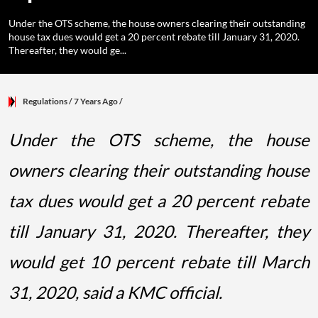
Under the OTS scheme, the house owners clearing their outstanding
house tax dues would get a 20 percent rebate till January 31, 2020.
Thereafter, they would ge...
Regulations
/ 7 Years Ago
/
Under the OTS scheme, the house
owners clearing their outstanding house
tax dues would get a 20 percent rebate
till January 31, 2020. Thereafter, they
would get 10 percent rebate till March
31, 2020, said a KMC official.