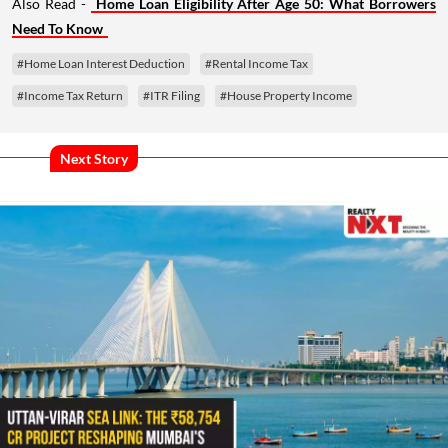
Also Read -
Home Loan Eligibility After Age 50: What Borrowers
Need To Know
#Home Loan Interest Deduction
#Rental Income Tax
#Income Tax Return
#ITR Filing
#House Property Income
Next Story