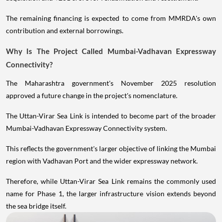
The remaining financing is expected to come from MMRDA's own
contribution and external borrowings.
Why Is The Project Called Mumbai-Vadhavan Expressway
Connectivity?
The Maharashtra government's November 2025 resolution
approved a future change in the project's nomenclature.
The Uttan-Virar Sea Link is intended to become part of the broader
Mumbai-Vadhavan Expressway Connectivity system.
This reflects the government's larger objective of linking the Mumbai
region with Vadhavan Port and the wider expressway network.
Therefore, while Uttan-Virar Sea Link remains the commonly used
name for Phase 1, the larger infrastructure vision extends beyond
the sea bridge itself.