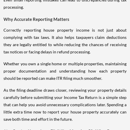
processing.
Why Accurate Reporting Matters
Correctly reporting house property income is not just about
complying with tax laws. It also helps taxpayers claim deductions
they are legally entitled to while reducing the chances of receiving
tax notices or facing delays in refund processing.
Whether you own a single home or multiple properties, maintaining
proper documentation and understanding how each property
should be reported can make ITR filing much smoother.
As the filing deadline draws closer, reviewing your property details
carefully before submitting your Income Tax Return is a simple step
that can help you avoid unnecessary complications later. Spending a
little extra time now to report your house property accurately can
save both time and effort in the future.