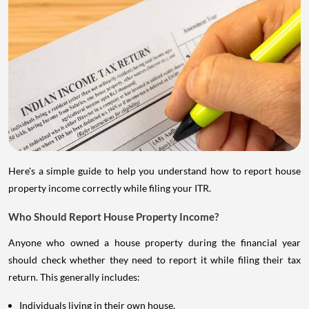
Here's a simple guide to help you understand how to report house
property income correctly while filing your ITR.
Who Should Report House Property Income?
Anyone who owned a house property during the financial year
should check whether they need to report it while filing their tax
return. This generally includes:
Individuals living in their own house.