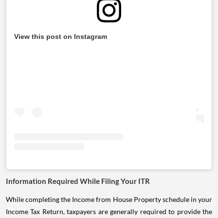
View this post on Instagram
Information Required While Filing Your ITR
While completing the Income from House Property schedule in your
Income Tax Return, taxpayers are generally required to provide the