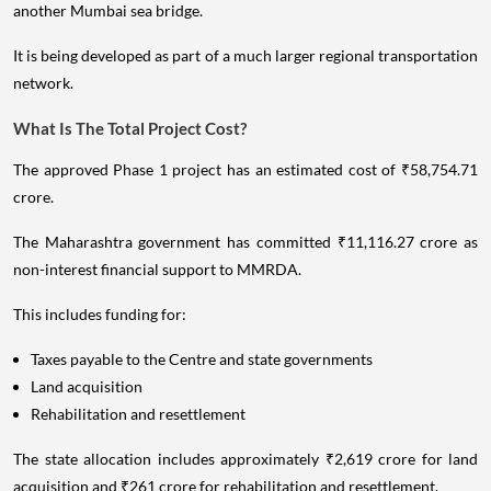
another Mumbai sea bridge.
It is being developed as part of a much larger regional transportation
network.
What Is The Total Project Cost?
The approved Phase 1 project has an estimated cost of ₹58,754.71
crore.
The Maharashtra government has committed ₹11,116.27 crore as
non-interest financial support to MMRDA.
This includes funding for:
Taxes payable to the Centre and state governments
Land acquisition
Rehabilitation and resettlement
The state allocation includes approximately ₹2,619 crore for land
acquisition and ₹261 crore for rehabilitation and resettlement.