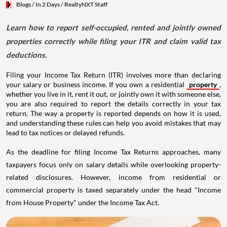
Blogs
/ In 2 Days
/
RealtyNXT Staff
Learn how to report self-occupied, rented and jointly owned
properties correctly while filing your ITR and claim valid tax
deductions.
Filing your Income Tax Return (ITR) involves more than declaring
your salary or business income. If you own a residential
property
,
whether you live in it, rent it out, or jointly own it with someone else,
you are also required to report the details correctly in your tax
return. The way a property is reported depends on how it is used,
and understanding these rules can help you avoid mistakes that may
lead to tax notices or delayed refunds.
As the deadline for filing Income Tax Returns approaches, many
taxpayers focus only on salary details while overlooking property-
related disclosures. However, income from residential or
commercial property is taxed separately under the head "Income
from House Property" under the Income Tax Act.