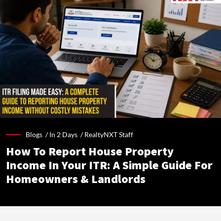
Blogs /
In 2 Days
/
RealtyNXT Staff
How To Report House Property
Income In Your ITR: A Simple Guide For
Homeowners & Landlords