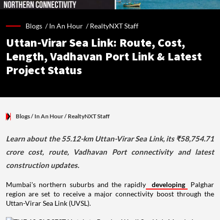
Blogs /
In An Hour
/
RealtyNXT Staff
Uttan-Virar Sea Link: Route, Cost,
Length, Vadhavan Port Link & Latest
Project Status
Blogs
/ In An Hour
/
RealtyNXT Staff
Learn about the 55.12-km Uttan-Virar Sea Link, its ₹58,754.71
crore cost, route, Vadhavan Port connectivity and latest
construction updates.
Mumbai's northern suburbs and the rapidly
developing
Palghar
region are set to receive a major connectivity boost through the
Uttan-Virar Sea Link (UVSL).