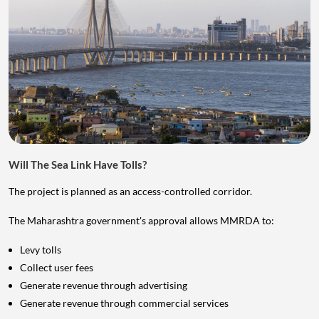
Will The Sea Link Have Tolls?
The project is planned as an access-controlled corridor.
The Maharashtra government's approval allows MMRDA to:
Levy tolls
Collect user fees
Generate revenue through advertising
Generate revenue through commercial services