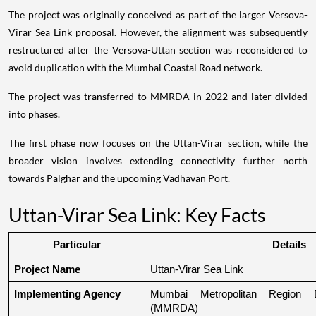
The project was originally conceived as part of the larger Versova-
Virar Sea Link proposal. However, the alignment was subsequently
restructured after the Versova-Uttan section was reconsidered to
avoid duplication with the Mumbai Coastal Road network.
The project was transferred to MMRDA in 2022 and later divided
into phases.
The first phase now focuses on the Uttan-Virar section, while the
broader vision involves extending connectivity further north
towards Palghar and the upcoming Vadhavan Port.
Uttan-Virar Sea Link: Key Facts
Particular
Details
Project Name
Uttan-Virar Sea Link
Implementing Agency
Mumbai Metropolitan Region De
(MMRDA)