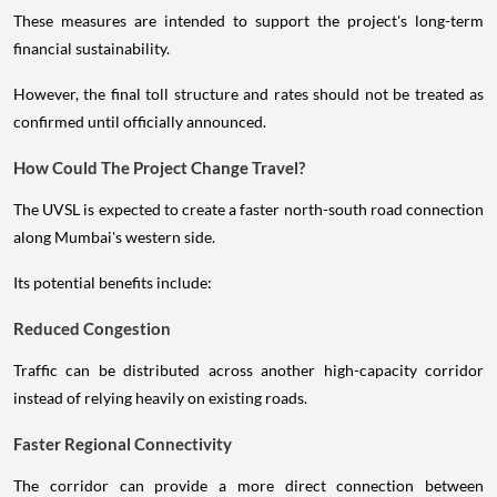
These measures are intended to support the project's long-term
financial sustainability.
However, the final toll structure and rates should not be treated as
confirmed until officially announced.
How Could The Project Change Travel?
The UVSL is expected to create a faster north-south road connection
along Mumbai's western side.
Its potential benefits include:
Reduced Congestion
Traffic can be distributed across another high-capacity corridor
instead of relying heavily on existing roads.
Faster Regional Connectivity
The corridor can provide a more direct connection between