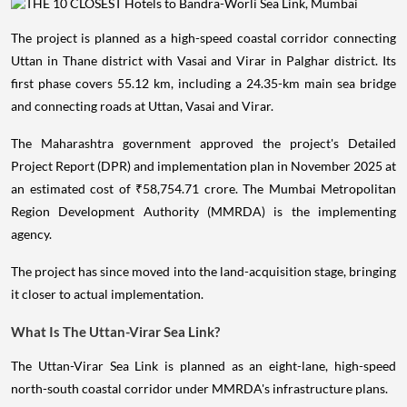
The project is planned as a high-speed coastal corridor connecting
Uttan in Thane district with Vasai and Virar in Palghar district. Its
first phase covers 55.12 km, including a 24.35-km main sea bridge
and connecting roads at Uttan, Vasai and Virar.
The Maharashtra government approved the project's Detailed
Project Report (DPR) and implementation plan in November 2025 at
an estimated cost of ₹58,754.71 crore. The Mumbai Metropolitan
Region Development Authority (MMRDA) is the implementing
agency.
The project has since moved into the land-acquisition stage, bringing
it closer to actual implementation.
What Is The Uttan-Virar Sea Link?
The Uttan-Virar Sea Link is planned as an eight-lane, high-speed
north-south coastal corridor under MMRDA's infrastructure plans.