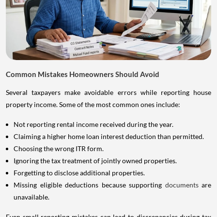
Common Mistakes Homeowners Should Avoid
Several taxpayers make avoidable errors while reporting house
property income. Some of the most common ones include:
Not reporting rental income received during the year.
Claiming a higher home loan interest deduction than permitted.
Choosing the wrong ITR form.
Ignoring the tax treatment of jointly owned properties.
Forgetting to disclose additional properties.
Missing eligible deductions because supporting
documents
are
unavailable.
Even small reporting mistakes can lead to discrepancies during tax