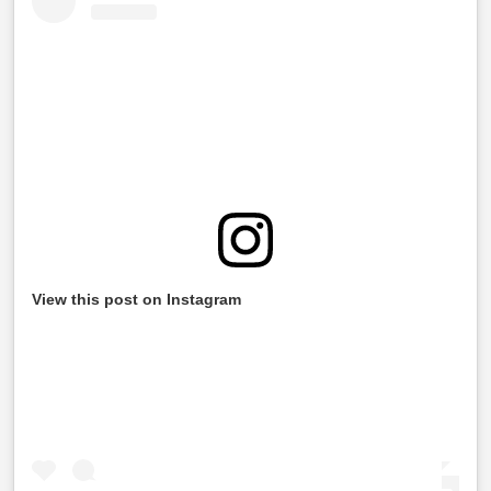
View this post on Instagram