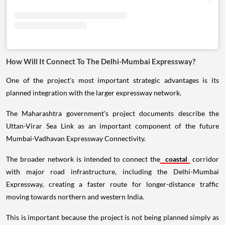
How Will It Connect To The Delhi-Mumbai Expressway?
One of the project's most important strategic advantages is its
planned integration with the larger expressway network.
The Maharashtra government's project documents describe the
Uttan-Virar Sea Link as an important component of the future
Mumbai-Vadhavan Expressway Connectivity.
The broader network is intended to connect the
coastal
corridor
with major road infrastructure, including the Delhi-Mumbai
Expressway, creating a faster route for longer-distance traffic
moving towards northern and western India.
This is important because the project is not being planned simply as