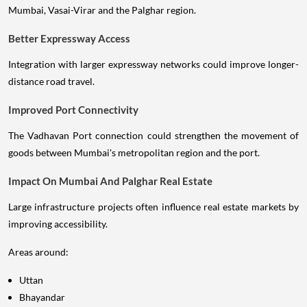
Mumbai, Vasai-Virar and the Palghar region.
Better Expressway Access
Integration with larger expressway networks could improve longer-
distance road travel.
Improved Port Connectivity
The Vadhavan Port connection could strengthen the movement of
goods between Mumbai's metropolitan region and the port.
Impact On Mumbai And Palghar Real Estate
Large infrastructure projects often influence real estate markets by
improving accessibility.
Areas around:
Uttan
Bhayandar