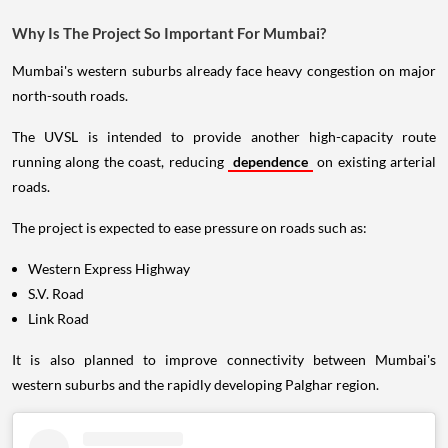
Why Is The Project So Important For Mumbai?
Mumbai's western suburbs already face heavy congestion on major
north-south roads.
The UVSL is intended to provide another high-capacity route
running along the coast, reducing
dependence
on existing arterial
roads.
The project is expected to ease pressure on roads such as:
Western Express Highway
S.V. Road
Link Road
It is also planned to improve connectivity between Mumbai's
western suburbs and the rapidly developing Palghar region.