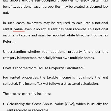
law allows eligible self-occupied properties to enjoy certain tax
benefits, additional vacant properties may be treated as deemed let-
out.
In such cases, taxpayers may be required to calculate a notional
rental
value
even if no actual rent has been received. This notional
income is taxable and must be reported while filing the Income Tax
Return.
Understanding whether your additional property falls under this
category is important, especially if you own multiple homes.
How is Income from House Property Calculated?
For rented properties, the taxable income is not simply the rent
collected. The Income Tax Act follows a structured calculation.
The process generally includes:
Calculating the Gross Annual Value (GAV), which is usually the
rent received or receivable.