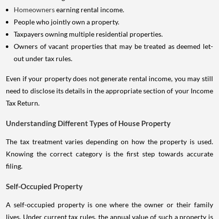
Homeowners
earning rental income.
People who jointly own a property.
Taxpayers owning multiple residential properties.
Owners of vacant properties that may be treated as deemed let-
out under tax rules.
Even if your property does not generate rental income, you may still
need to disclose its details in the appropriate section of your Income
Tax Return.
Understanding Different Types of House Property
The tax treatment varies depending on how the property is used.
Knowing the correct category is the first step towards accurate
filing.
Self-Occupied Property
A self-occupied property is one where the owner or their family
lives. Under current tax rules, the annual value of such a property is