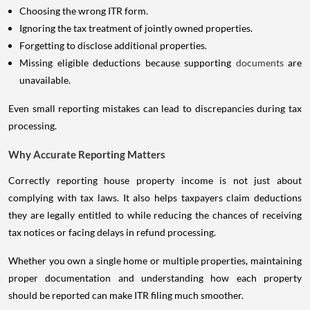
Choosing the wrong ITR form.
Ignoring the tax treatment of jointly owned properties.
Forgetting to disclose additional properties.
Missing eligible deductions because supporting
documents
are
unavailable.
Even small reporting mistakes can lead to discrepancies during tax
processing.
Why Accurate Reporting Matters
Correctly reporting house property income is not just about
complying with tax laws. It also helps taxpayers claim deductions
they are legally entitled to while reducing the chances of receiving
tax notices or facing delays in refund processing.
Whether you own a single home or multiple properties, maintaining
proper documentation and understanding how each property
should be reported can make ITR filing much smoother.