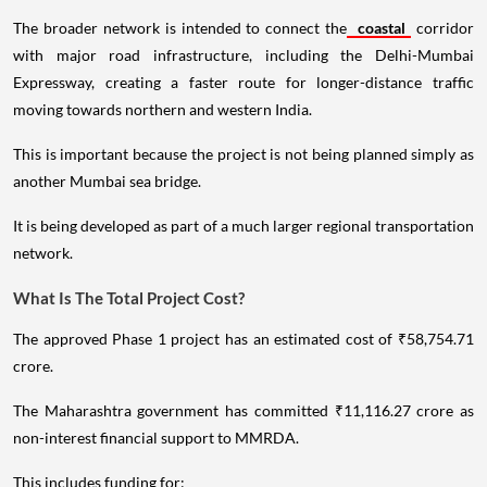
The broader network is intended to connect the
coastal
corridor
with major road infrastructure, including the Delhi-Mumbai
Expressway, creating a faster route for longer-distance traffic
moving towards northern and western India.
This is important because the project is not being planned simply as
another Mumbai sea bridge.
It is being developed as part of a much larger regional transportation
network.
What Is The Total Project Cost?
The approved Phase 1 project has an estimated cost of ₹58,754.71
crore.
The Maharashtra government has committed ₹11,116.27 crore as
non-interest financial support to MMRDA.
This includes funding for: