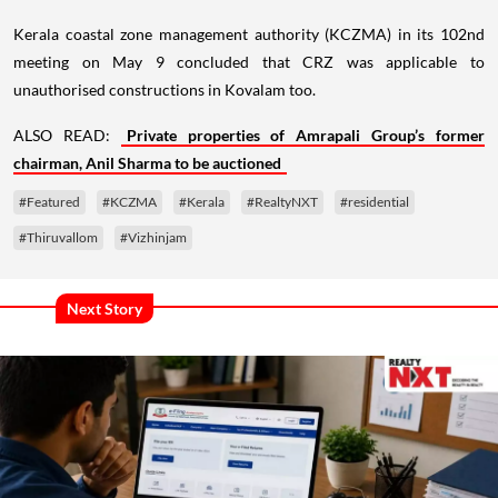
Kerala coastal zone management authority (KCZMA) in its 102nd
meeting on May 9 concluded that CRZ was applicable to
unauthorised constructions in Kovalam too.
ALSO READ:
Private properties of Amrapali Group’s former
chairman, Anil Sharma to be auctioned
#Featured
#KCZMA
#Kerala
#RealtyNXT
#residential
#Thiruvallom
#Vizhinjam
Next Story