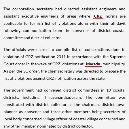
The corporation secretary had directed assistant engineers and
assistant executive engineers of areas where
CRZ
norms are
applicable to furnish list of violations along with their affidavit
following communication from the convener of district coastal
committee and district collector.
The officials were asked to compile list of constructions done in
violation of CRZ notification 2011 in accordance with the Supreme
Court order in the wake of CRZ violations at
Maradu
municipality.
As per the SC order, the chief secretary was directed to prepare the
list of violations against CRZ notification across the state.
The government had convened district committees in 10 coastal
districts, including Thiruvananthapuram. The committee was
constituted with district collector as the chairman, district town
planner as convener and three other members being secretary of
local body concerned, village officer of coastal village concerned and
any other member nominated by district collector.