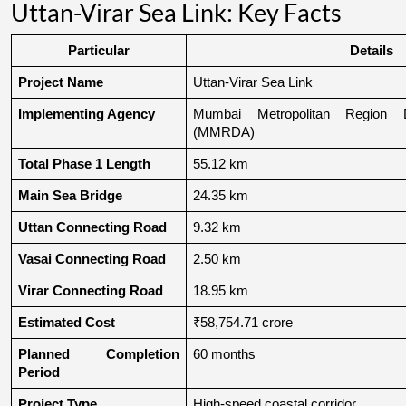
Uttan-Virar Sea Link: Key Facts
Particular
Details
Project Name
Uttan-Virar Sea Link
Implementing Agency
Mumbai Metropolitan Region De
(MMRDA)
Total Phase 1 Length
55.12 km
Main Sea Bridge
24.35 km
Uttan Connecting Road
9.32 km
Vasai Connecting Road
2.50 km
Virar Connecting Road
18.95 km
Estimated Cost
₹58,754.71 crore
Planned Completion 
60 months
Period
Project Type
High-speed coastal corridor