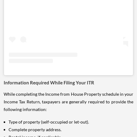
Information Required While Filing Your ITR
While completing the Income from House Property schedule in your
Income Tax Return, taxpayers are generally required to provide the
following information:
Type of property (self-occupied or let-out).
Complete property address.