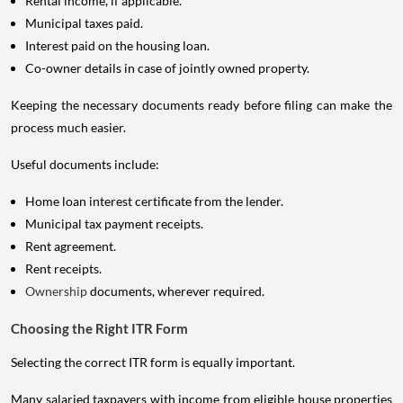
Rental income, if applicable.
Municipal taxes paid.
Interest paid on the housing loan.
Co-owner details in case of jointly owned property.
Keeping the necessary documents ready before filing can make the
process much easier.
Useful documents include:
Home loan interest certificate from the lender.
Municipal tax payment receipts.
Rent agreement.
Rent receipts.
Ownership
documents, wherever required.
Choosing the Right ITR Form
Selecting the correct ITR form is equally important.
Many salaried taxpayers with income from eligible house properties