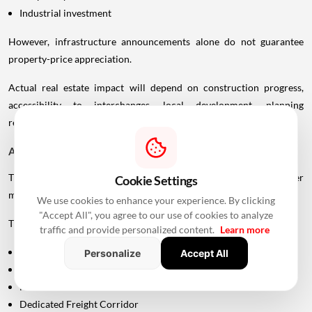
Industrial investment
However, infrastructure announcements alone do not guarantee
property-price appreciation.
Actual real estate impact will depend on construction progress,
accessibility to interchanges, local development, planning
regulations and the eventual operational timeline.
A Bigger Connectivity Network Is Emerging
The Uttan-Virar Sea Link is being developed alongside several other
Cookie Settings
major infrastructure projects in the region.
We use cookies to enhance your experience. By clicking
"Accept All", you agree to our use of cookies to analyze
These include:
traffic and provide personalized content.
Learn more
Vadhavan Port
Personalize
Accept All
Delhi-Mumbai Expressway
Mumbai-Ahmedabad Bullet Train
Dedicated Freight Corridor