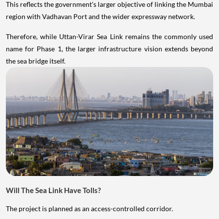
This reflects the government's larger objective of linking the Mumbai
region with Vadhavan Port and the wider expressway network.
Therefore, while Uttan-Virar Sea Link remains the commonly used
name for Phase 1, the larger infrastructure vision extends beyond
the sea bridge itself.
Will The Sea Link Have Tolls?
The project is planned as an access-controlled corridor.