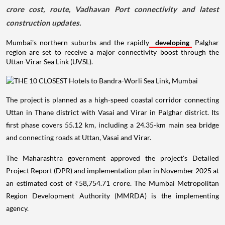
crore cost, route, Vadhavan Port connectivity and latest
construction updates.
Mumbai's northern suburbs and the rapidly
developing
Palghar
region are set to receive a major connectivity boost through the
Uttan-Virar Sea Link (UVSL).
The project is planned as a high-speed coastal corridor connecting
Uttan in Thane district with Vasai and Virar in Palghar district. Its
first phase covers 55.12 km, including a 24.35-km main sea bridge
and connecting roads at Uttan, Vasai and Virar.
The Maharashtra government approved the project's Detailed
Project Report (DPR) and implementation plan in November 2025 at
an estimated cost of ₹58,754.71 crore. The Mumbai Metropolitan
Region Development Authority (MMRDA) is the implementing
agency.