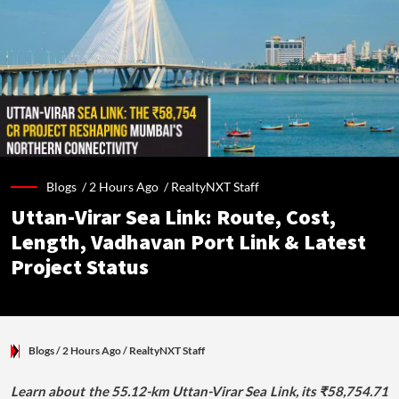
Blogs /
2 Hours Ago
/
RealtyNXT Staff
Uttan-Virar Sea Link: Route, Cost,
Length, Vadhavan Port Link & Latest
Project Status
Blogs
/ 2 Hours Ago
/
RealtyNXT Staff
Learn about the 55.12-km Uttan-Virar Sea Link, its ₹58,754.71