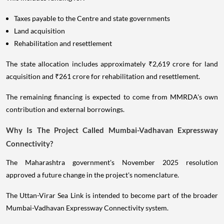
Taxes payable to the Centre and state governments
Land acquisition
Rehabilitation and resettlement
The state allocation includes approximately ₹2,619 crore for land
acquisition and ₹261 crore for rehabilitation and resettlement.
The remaining financing is expected to come from MMRDA's own
contribution and external borrowings.
Why Is The Project Called Mumbai-Vadhavan Expressway
Connectivity?
The Maharashtra government's November 2025 resolution
approved a future change in the project's nomenclature.
The Uttan-Virar Sea Link is intended to become part of the broader
Mumbai-Vadhavan Expressway Connectivity system.