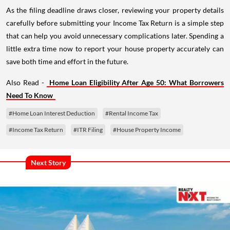
As the filing deadline draws closer, reviewing your property details
carefully before submitting your Income Tax Return is a simple step
that can help you avoid unnecessary complications later. Spending a
little extra time now to report your house property accurately can
save both time and effort in the future.
Also Read -
Home Loan Eligibility After Age 50: What Borrowers
Need To Know
#Home Loan Interest Deduction
#Rental Income Tax
#Income Tax Return
#ITR Filing
#House Property Income
Next Story