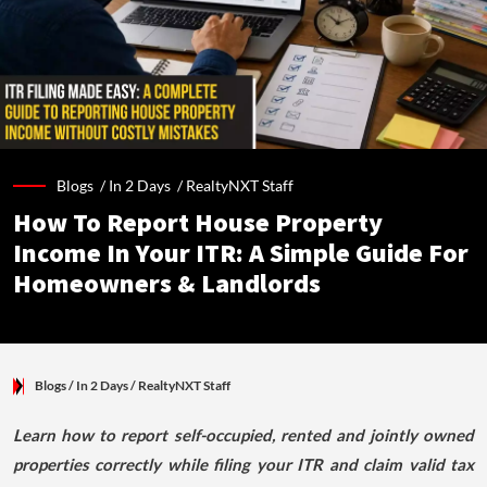
Blogs /
In 2 Days
/
RealtyNXT Staff
How To Report House Property
Income In Your ITR: A Simple Guide For
Homeowners & Landlords
Blogs
/ In 2 Days
/
RealtyNXT Staff
Learn how to report self-occupied, rented and jointly owned
properties correctly while filing your ITR and claim valid tax