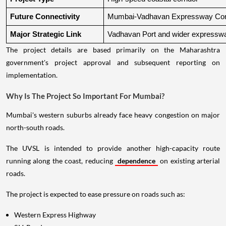
Future Connectivity
Mumbai-Vadhavan Expressway Conn
Major Strategic Link
Vadhavan Port and wider expressw
The project details are based primarily on the Maharashtra
government's project approval and subsequent reporting on
implementation.
Why Is The Project So Important For Mumbai?
Mumbai's western suburbs already face heavy congestion on major
north-south roads.
The UVSL is intended to provide another high-capacity route
running along the coast, reducing
dependence
on existing arterial
roads.
The project is expected to ease pressure on roads such as:
Western Express Highway