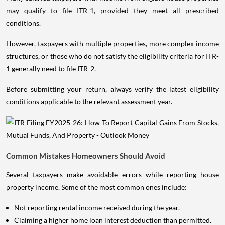
may qualify to file ITR-1, provided they meet all prescribed
conditions.
However, taxpayers with multiple properties, more complex income
structures, or those who do not satisfy the eligibility criteria for ITR-
1 generally need to file ITR-2.
Before submitting your return, always verify the latest eligibility
conditions applicable to the relevant assessment year.
Common Mistakes Homeowners Should Avoid
Several taxpayers make avoidable errors while reporting house
property income. Some of the most common ones include:
Not reporting rental income received during the year.
Claiming a higher home loan interest deduction than permitted.