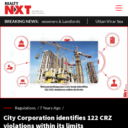
eowners & Landlords
BREAKING NEWS:
Uttan-Virar Sea Link: Route, Cost, Length, 
Regulations /
7 Years Ago
/
City Corporation identifies 122 CRZ
violations within its limits