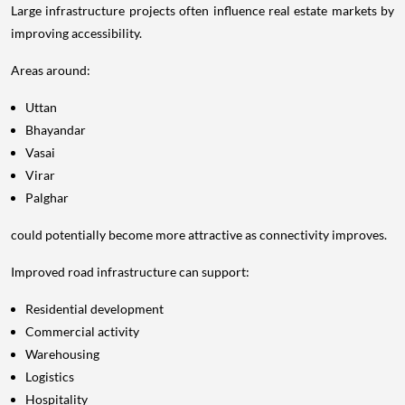
Large infrastructure projects often influence real estate markets by
improving accessibility.
Areas around:
Uttan
Bhayandar
Vasai
Virar
Palghar
could potentially become more attractive as connectivity improves.
Improved road infrastructure can support:
Residential development
Commercial activity
Warehousing
Logistics
Hospitality