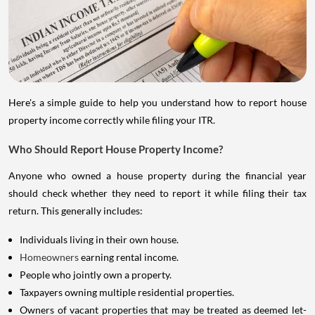
Here's a simple guide to help you understand how to report house
property income correctly while filing your ITR.
Who Should Report House Property Income?
Anyone who owned a house property during the financial year
should check whether they need to report it while filing their tax
return. This generally includes:
Individuals living in their own house.
Homeowners
earning rental income.
People who jointly own a property.
Taxpayers owning multiple residential properties.
Owners of vacant properties that may be treated as deemed let-