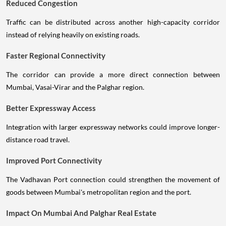
Reduced Congestion
Traffic can be distributed across another high-capacity corridor
instead of relying heavily on existing roads.
Faster Regional Connectivity
The corridor can provide a more direct connection between
Mumbai, Vasai-Virar and the Palghar region.
Better Expressway Access
Integration with larger expressway networks could improve longer-
distance road travel.
Improved Port Connectivity
The Vadhavan Port connection could strengthen the movement of
goods between Mumbai's metropolitan region and the port.
Impact On Mumbai And Palghar Real Estate