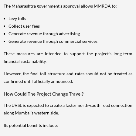
The Maharashtra government's approval allows MMRDA to:
Levy tolls
Collect user fees
Generate revenue through advertising
Generate revenue through commercial services
These measures are intended to support the project's long-term
financial sustainability.
However, the final toll structure and rates should not be treated as
confirmed until officially announced.
How Could The Project Change Travel?
The UVSL is expected to create a faster north-south road connection
along Mumbai's western side.
Its potential benefits include: