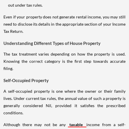
out under tax rules.
Even if your property does not generate rental income, you may still
need to disclose its details in the appropriate section of your Income
Tax Return.
Understanding Different Types of House Property
The tax treatment varies depending on how the property is used.
Knowing the correct category is the first step towards accurate
filing.
Self-Occupied Property
A self-occupied property is one where the owner or their family
lives. Under current tax rules, the annual value of such a property is
generally considered Nil, provided it satisfies the prescribed
conditions.
Although there may not be any
taxable
income from a self-