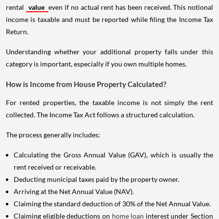
rental
value
even if no actual rent has been received. This notional
income is taxable and must be reported while filing the Income Tax
Return.
Understanding whether your additional property falls under this
category is important, especially if you own multiple homes.
How is Income from House Property Calculated?
For rented properties, the taxable income is not simply the rent
collected. The Income Tax Act follows a structured calculation.
The process generally includes:
Calculating the Gross Annual Value (GAV), which is usually the
rent received or receivable.
Deducting municipal taxes paid by the property owner.
Arriving at the Net Annual Value (NAV).
Claiming the standard deduction of 30% of the Net Annual Value.
Claiming eligible deductions on
home loan
interest under Section