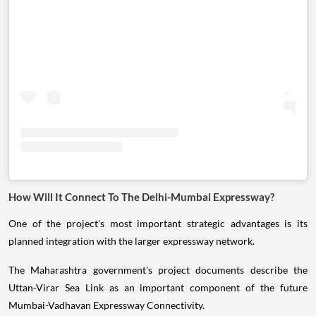
How Will It Connect To The Delhi-Mumbai Expressway?
One of the project's most important strategic advantages is its
planned integration with the larger expressway network.
The Maharashtra government's project documents describe the
Uttan-Virar Sea Link as an important component of the future
Mumbai-Vadhavan Expressway Connectivity.