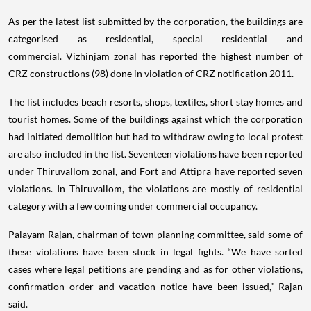
As per the latest list submitted by the corporation, the buildings are
categorised as residential, special residential and
commercial. Vizhinjam zonal has reported the highest number of
CRZ constructions (98) done in violation of CRZ notification 2011.
The list includes beach resorts, shops, textiles, short stay homes and
tourist homes. Some of the buildings against which the corporation
had initiated demolition but had to withdraw owing to local protest
are also included in the list. Seventeen violations have been reported
under Thiruvallom zonal, and Fort and Attipra have reported seven
violations. In Thiruvallom, the violations are mostly of residential
category with a few coming under commercial occupancy.
Palayam Rajan, chairman of town planning committee, said some of
these violations have been stuck in legal fights. “We have sorted
cases where legal petitions are pending and as for other violations,
confirmation order and vacation notice have been issued,” Rajan
said.