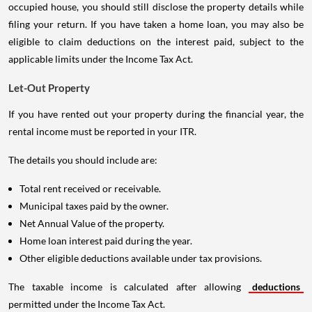
occupied house, you should still disclose the property details while
filing your return. If you have taken a home loan, you may also be
eligible to claim deductions on the interest paid, subject to the
applicable limits under the Income Tax Act.
Let-Out Property
If you have rented out your property during the financial year, the
rental income must be reported in your ITR.
The details you should include are:
Total rent received or receivable.
Municipal taxes paid by the owner.
Net Annual Value of the property.
Home loan interest paid during the year.
Other eligible deductions available under tax provisions.
The taxable income is calculated after allowing
deductions
permitted under the Income Tax Act.