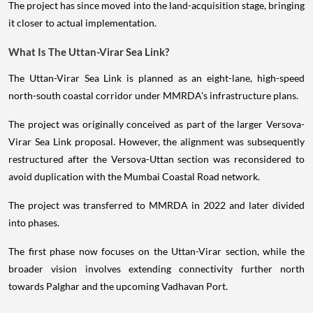
The project has since moved into the land-acquisition stage, bringing
it closer to actual implementation.
What Is The Uttan-Virar Sea Link?
The Uttan-Virar Sea Link is planned as an eight-lane, high-speed
north-south coastal corridor under MMRDA's infrastructure plans.
The project was originally conceived as part of the larger Versova-
Virar Sea Link proposal. However, the alignment was subsequently
restructured after the Versova-Uttan section was reconsidered to
avoid duplication with the Mumbai Coastal Road network.
The project was transferred to MMRDA in 2022 and later divided
into phases.
The first phase now focuses on the Uttan-Virar section, while the
broader vision involves extending connectivity further north
towards Palghar and the upcoming Vadhavan Port.