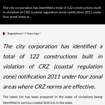
The city corporation has identified a total of 122 constructions built
in violation of CRZ (coastal regulation zone) notification 2011 under
four zonal areas w...
Regulations
/ 7 Years Ago
/
The city corporation has identified a
total of 122 constructions built in
violation of CRZ (coastal regulation
zone) notification 2011 under four zonal
areas where CRZ norms are effective.
The latest list has been prepared in the wake of violations being
identified in various coastal districts in the state.