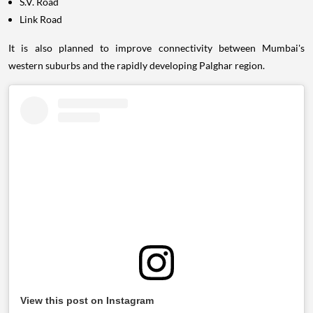
S.V. Road
Link Road
It is also planned to improve connectivity between Mumbai's
western suburbs and the rapidly developing Palghar region.
View this post on Instagram