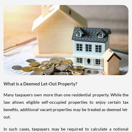
What is a Deemed Let-Out Property?
Many taxpayers own more than one residential property. While the
law allows eligible self-occupied properties to enjoy certain tax
benefits, additional vacant properties may be treated as deemed let-
out.
In such cases, taxpayers may be required to calculate a notional