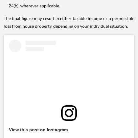
24(b), wherever applicable.
The final figure may result in either taxable income or a permissible
loss from house property, depending on your individual situation.
View this post on Instagram