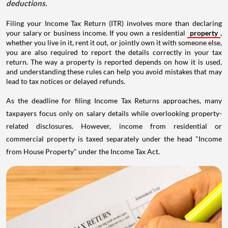
deductions.
Filing your Income Tax Return (ITR) involves more than declaring
your salary or business income. If you own a residential
property
,
whether you live in it, rent it out, or jointly own it with someone else,
you are also required to report the details correctly in your tax
return. The way a property is reported depends on how it is used,
and understanding these rules can help you avoid mistakes that may
lead to tax notices or delayed refunds.
As the deadline for filing Income Tax Returns approaches, many
taxpayers focus only on salary details while overlooking property-
related disclosures. However, income from residential or
commercial property is taxed separately under the head "Income
from House Property" under the Income Tax Act.