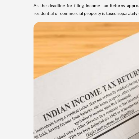
As the deadline for filing Income Tax Returns appro
residential or commercial property is taxed separatel