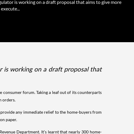
gulator is working on a draft proposal that aims to give more
execute...
r is working on a draft proposal that
e consumer forum. Taking a leaf out of its counterparts
wn orders.
o provide any immediate relief to the home-buyers from
 on paper.
 Revenue Department. It’s learnt that nearly 300 home-