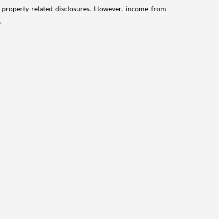
g property-related disclosures. However, income from
.