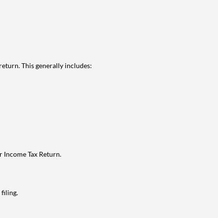
eturn. This generally includes:
ur Income Tax Return.
filing.