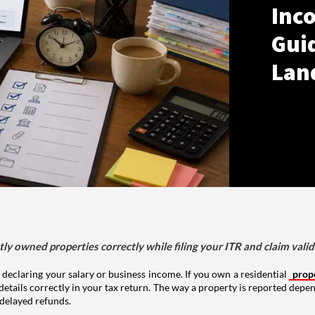
Inco
Gui
Lan
tly owned properties correctly while filing your ITR and claim vali
 declaring your salary or business income. If you own a residential
prop
details correctly in your tax return. The way a property is reported depe
 delayed refunds.