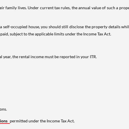
 family lives. Under current tax rules, the annual value of such a proper
 self-occupied house, you should still disclose the property details whil
 paid, subject to the applicable limits under the Income Tax Act.
al year, the rental income must be reported in your ITR.
ons.
tions
permitted under the Income Tax Act.