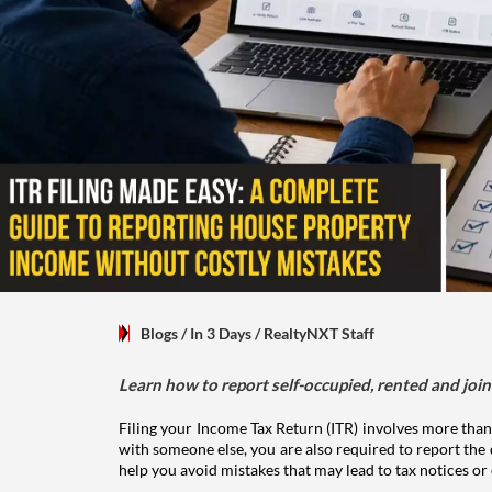
Blogs
/ In 3 Days
/
RealtyNXT Staff
Learn how to report self-occupied, rented and join
Filing your Income Tax Return (ITR) involves more than
with someone else, you are also required to report the 
help you avoid mistakes that may lead to tax notices or