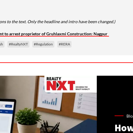
ns to the text. Only the headline and intro have been changed.)
nt to arrest proprietor of Gruhlaxmi Construction: Nagpur
sh
#RealtyNXT
#Regulation
#RERA
Blo
How