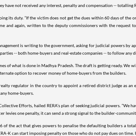
 have not received any interest, penalty and compensation -- totalling R
 its duty. “If the victim does not get the dues within 60 days of the o
me and again, written to the deputy commissioners with the request to
agement is writing to the government, asking for judicial powers by appo
 parties -- both home-buyers and real-estate companies -- to follow any d
es of what is done in Madhya Pradesh. The draft is getting ready. We wil
lternate option to recover money of home-buyers from the builders.
ealty regulator in the country to appoint a retired district judge as an 
 many home-buyers.
llective Efforts, hailed RERA’s plan of seeking judicial powers. “We hav
er levies one penalty, it can send a strong signal to the builder-community
f the act that gives powers to penalise the defaulting builders a total o
ERA-K can start imposing penalty on those who do not pay dues on time. I