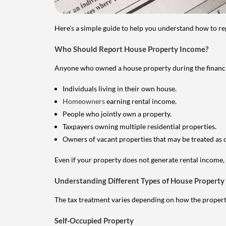
Here's a simple guide to help you understand how to re
Who Should Report House Property Income?
Anyone who owned a house property during the financial 
Individuals living in their own house.
Homeowners
earning rental income.
People who jointly own a property.
Taxpayers owning multiple residential properties.
Owners of vacant properties that may be treated as 
Even if your property does not generate rental income, y
Understanding Different Types of House Property
The tax treatment varies depending on how the property 
Self-Occupied Property