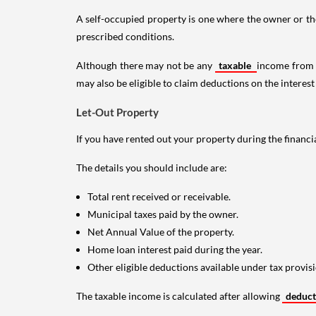
A self-occupied property is one where the owner or their
prescribed conditions.
Although there may not be any
taxable
income from a
may also be eligible to claim deductions on the interest
Let-Out Property
If you have rented out your property during the financi
The details you should include are:
Total rent received or receivable.
Municipal taxes paid by the owner.
Net Annual Value of the property.
Home loan interest paid during the year.
Other eligible deductions available under tax provisi
The taxable income is calculated after allowing
deduc