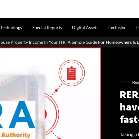
Technology
Special Reports
Digital Assets
Exclusive
I
our ITR: A Simple Guide For Homeowners & Landlords
Office Pr
Reg
RER
have
fast
Taking a 