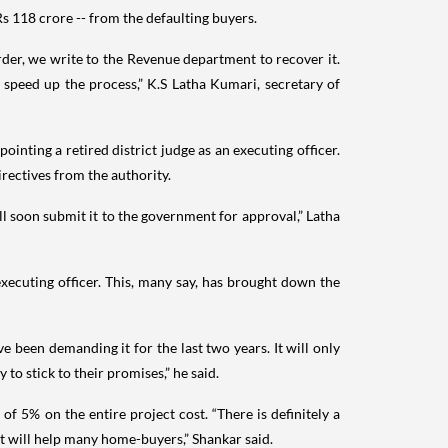
s 118 crore -- from the defaulting buyers.
rder, we write to the Revenue department to recover it.
 speed up the process,” K.S Latha Kumari, secretary of
inting a retired district judge as an executing officer.
irectives from the authority.
l soon submit it to the government for approval,” Latha
executing officer. This, many say, has brought down the
e been demanding it for the last two years. It will only
 to stick to their promises,” he said.
f 5% on the entire project cost. “There is definitely a
t will help many home-buyers,” Shankar said.