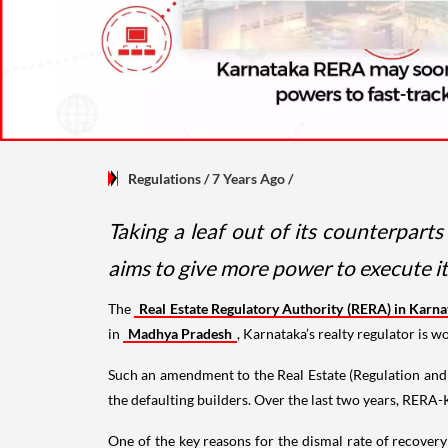
Regulations
/ 7 Years Ago
/
Taking a leaf out of its counterpart
aims to give more power to execute i
The
Real Estate Regulatory Authority (RERA) in Karn
in
Madhya Pradesh
, Karnataka’s realty regulator is 
Such an amendment to the Real Estate (Regulation and 
the defaulting builders. Over the last two years, RERA
One of the key reasons for the dismal rate of recover