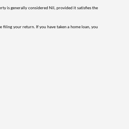
ty is generally considered Nil, provided it satisfies the
e filing your return. If you have taken a home loan, you