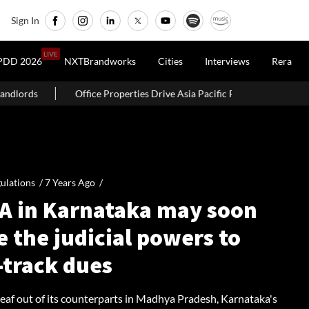
Sign In
LIVE
PDD 2026
NXTBrandworks
Cities
Interviews
Rera
operties Drive Asia Pacific Real Estate Investments To USD 105 Bn In H1 
ulations /
7 Years Ago
/
A in Karnataka may soon
 the judicial powers to
-track dues
leaf out of its counterparts in Madhya Pradesh, Karnataka's