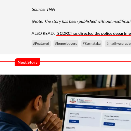
Source: TNN
(Note: The story has been published without modificatio
ALSO READ:
SCDRC has directed the police departme
#Featured
#home buyers
#Karnataka
#madhya prade
Next Story