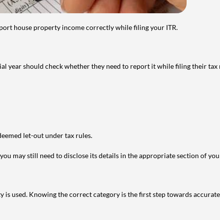
port house property income correctly while filing your ITR.
year should check whether they need to report it while filing their tax r
deemed let-out under tax rules.
ou may still need to disclose its details in the appropriate section of yo
is used. Knowing the correct category is the first step towards accurate 