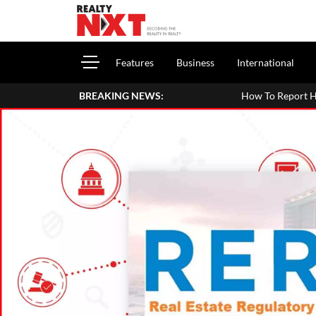
Features
Business
International
BREAKING NEWS:
How To Report House Property Income In Y