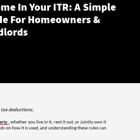
me In Your ITR: A Simple
de For Homeowners &
dlords
d tax deductions.
erty
, whether you live in it, rent it out, or jointly own it
nds on how it is used, and understanding these rules can