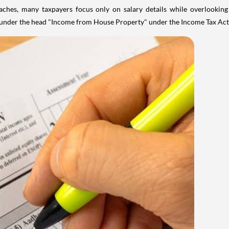
aches, many taxpayers focus only on salary details while overlookin
y under the head "Income from House Property" under the Income Tax Act