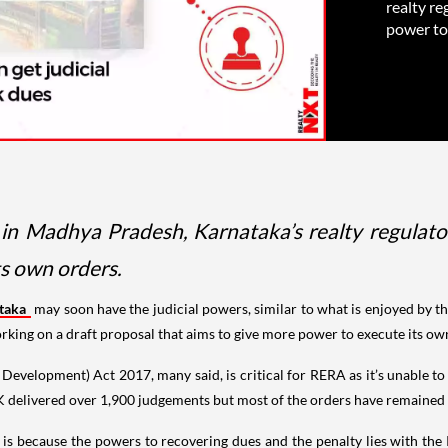
realty re
power to 
s in Madhya Pradesh, Karnataka’s realty regulato
ts own orders.
ataka
may soon have the judicial powers, similar to what is enjoyed by th
working on a draft proposal that aims to give more power to execute its o
Development) Act 2017, many said, is critical for RERA as it’s unable t
-K delivered over 1,900 judgements but most of the orders have remained
y is because the powers to recovering dues and the penalty lies with the