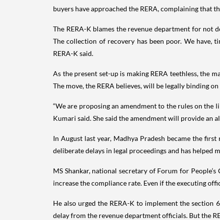
buyers have approached the RERA, complaining that they
The RERA-K blames the revenue department for not doing
The collection of recovery has been poor. We have, ti
RERA-K said.
As the present set-up is making RERA teethless, the man
The move, the RERA believes, will be legally binding on
“We are proposing an amendment to the rules on the lin
Kumari said. She said the amendment will provide an a
In August last year, Madhya Pradesh became the first r
deliberate delays in legal proceedings and has helped
MS Shankar, national secretary of Forum for People’s Co
increase the compliance rate. Even if the executing offic
He also urged the RERA-K to implement the section 66 o
delay from the revenue department officials. But the R