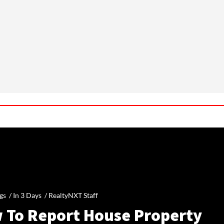
gs /
In 3 Days
/
RealtyNXT Staff
 To Report House Property