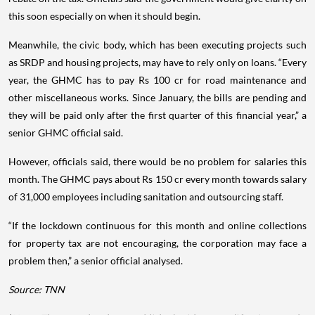
this soon especially on when it should begin.
Meanwhile, the civic body, which has been executing projects such
as SRDP and housing projects, may have to rely only on loans. “Every
year, the GHMC has to pay Rs 100 cr for road maintenance and
other miscellaneous works. Since January, the bills are pending and
they will be paid only after the first quarter of this financial year,” a
senior GHMC official said.
However, officials said, there would be no problem for salaries this
month. The GHMC pays about Rs 150 cr every month towards salary
of 31,000 employees including sanitation and outsourcing staff.
“If the lockdown continuous for this month and online collections
for property tax are not encouraging, the corporation may face a
problem then,” a senior official analysed.
Source: TNN