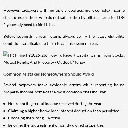
However, taxpayers with multiple properties, more complex income
structures, or those who do not satisfy the eligibility criteria for ITR-
1 generally need to file ITR-2.
Before submitting your return, always verify the latest eligibility
conditions applicable to the relevant assessment year.
Common Mistakes Homeowners Should Avoid
Several taxpayers make avoidable errors while reporting house
property income. Some of the most common ones include:
Not reporting rental income received during the year.
Claiming a higher home loan interest deduction than permitted.
Choosing the wrong ITR form.
Ignoring the tax treatment of jointly owned properties.