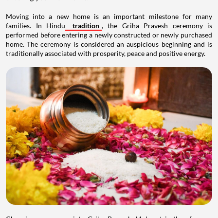
Moving into a new home is an important milestone for many
families. In Hindu
tradition
, the Griha Pravesh ceremony is
performed before entering a newly constructed or newly purchased
home. The ceremony is considered an auspicious beginning and is
traditionally associated with prosperity, peace and positive energy.