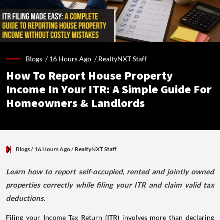
Blogs /
16 Hours Ago
/
RealtyNXT Staff
How To Report House Property
Income In Your ITR: A Simple Guide For
Homeowners & Landlords
Blogs
/ 16 Hours Ago
/
RealtyNXT Staff
Learn how to report self-occupied, rented and jointly owned
properties correctly while filing your ITR and claim valid tax
deductions.
Filing your Income Tax Return (ITR) involves more than declaring