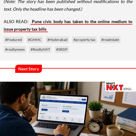
(
Note: The story has been published without modifications to the
text. Only the headline has been changed.)
ALSO READ:
Pune civic body has taken to the online medium to
issue property tax bills
#Featured
#GHMC
#Hyderabad
#property tax
#realestate
#realtynews
#RealtyNXT
#SRDP
Next Story