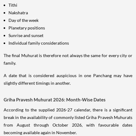
Tithi
Nakshatra
Day of the week
Planetary positions
Sunrise and sunset
Individual family considerations
The final Muhurat is therefore not always the same for every city or
family.
A date that is considered auspicious in one Panchang may have
slightly different timings in another.
Griha Pravesh Muhurat 2026: Month-Wise Dates
According to the supplied 2026-27 calendar, there is a significant
break in the availability of commonly listed Griha Pravesh Muhurats
from August through October 2026, with favourable dates
becoming available again in November.