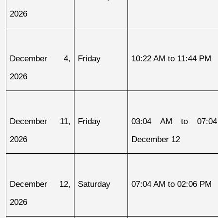
2026
December 4, 
Friday
10:22 AM to 11:44 PM
2026
December 11, 
Friday
03:04 AM to 07:04
2026
December 12
December 12, 
Saturday
07:04 AM to 02:06 PM
2026