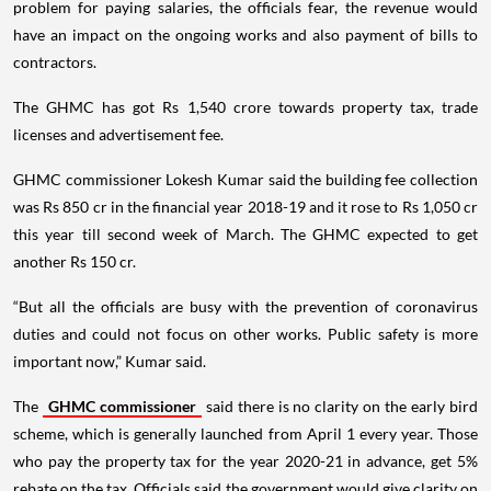
problem for paying salaries, the officials fear, the revenue would
have an impact on the ongoing works and also payment of bills to
contractors.
The GHMC has got Rs 1,540 crore towards property tax, trade
licenses and advertisement fee.
GHMC commissioner Lokesh Kumar said the building fee collection
was Rs 850 cr in the financial year 2018-19 and it rose to Rs 1,050 cr
this year till second week of March. The GHMC expected to get
another Rs 150 cr.
“But all the officials are busy with the prevention of coronavirus
duties and could not focus on other works. Public safety is more
important now,” Kumar said.
The
GHMC commissioner
said there is no clarity on the early bird
scheme, which is generally launched from April 1 every year. Those
who pay the property tax for the year 2020-21 in advance, get 5%
rebate on the tax. Officials said the government would give clarity on