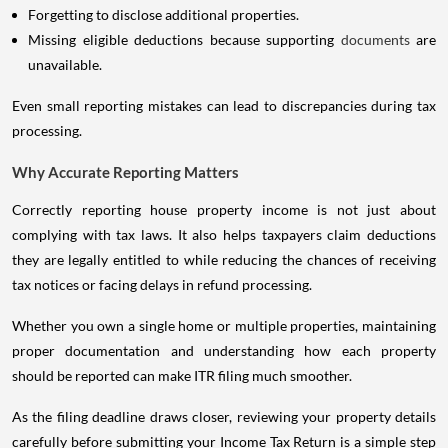
Forgetting to disclose additional properties.
Missing eligible deductions because supporting
documents
are
unavailable.
Even small reporting mistakes can lead to discrepancies during tax
processing.
Why Accurate Reporting Matters
Correctly reporting house property income is not just about
complying with tax laws. It also helps taxpayers claim deductions
they are legally entitled to while reducing the chances of receiving
tax notices or facing delays in refund processing.
Whether you own a single home or multiple properties, maintaining
proper documentation and understanding how each property
should be reported can make ITR filing much smoother.
As the filing deadline draws closer, reviewing your property details
carefully before submitting your Income Tax Return is a simple step