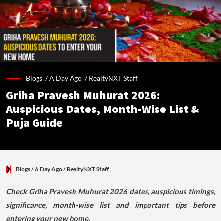
Blogs /
A Day Ago
/
RealtyNXT Staff
Griha Pravesh Muhurat 2026:
Auspicious Dates, Month-Wise List &
Puja Guide
Blogs
/ A Day Ago
/
RealtyNXT Staff
Check Griha Pravesh Muhurat 2026 dates, auspicious timings,
significance, month-wise list and important tips before
entering your new home.