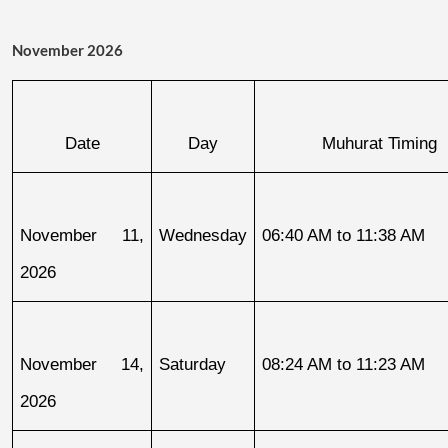
November 2026
Date
Day
Muhurat Timing
November 11, 
Wednesday
06:40 AM to 11:38 AM
2026
November 14, 
Saturday
08:24 AM to 11:23 AM
2026