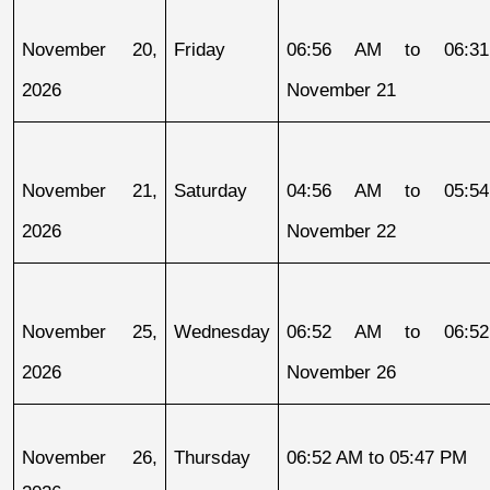
November 20, 
Friday
06:56 AM to 06:31
2026
November 21
November 21, 
Saturday
04:56 AM to 05:54
2026
November 22
November 25, 
Wednesday
06:52 AM to 06:52
2026
November 26
November 26, 
Thursday
06:52 AM to 05:47 PM