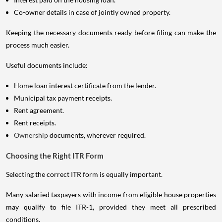
Co-owner details in case of jointly owned property.
Keeping the necessary documents ready before filing can make the
process much easier.
Useful documents include:
Home loan interest certificate from the lender.
Municipal tax payment receipts.
Rent agreement.
Rent receipts.
Ownership
documents, wherever required.
Choosing the Right ITR Form
Selecting the correct ITR form is equally important.
Many salaried taxpayers with income from eligible house properties
may qualify to file ITR-1, provided they meet all prescribed
conditions.