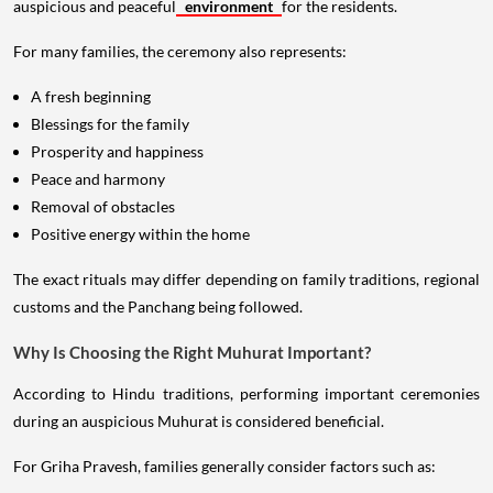
auspicious and peaceful
environment
for the residents.
For many families, the ceremony also represents:
A fresh beginning
Blessings for the family
Prosperity and happiness
Peace and harmony
Removal of obstacles
Positive energy within the home
The exact rituals may differ depending on family traditions, regional
customs and the Panchang being followed.
Why Is Choosing the Right Muhurat Important?
According to Hindu traditions, performing important ceremonies
during an auspicious Muhurat is considered beneficial.
For Griha Pravesh, families generally consider factors such as: