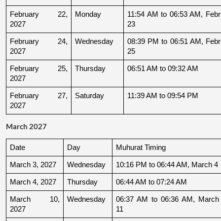
February 22, 
Monday
11:54 AM to 06:53 AM, Febru
2027
23
February 24, 
Wednesday
08:39 PM to 06:51 AM, Febru
2027
25
February 25, 
Thursday
06:51 AM to 09:32 AM
2027
February 27, 
Saturday
11:39 AM to 09:54 PM
2027
March 2027
Date
Day
Muhurat Timing
March 3, 2027
Wednesday
10:16 PM to 06:44 AM, March 4
March 4, 2027
Thursday
06:44 AM to 07:24 AM
March 10, 
Wednesday
06:37 AM to 06:36 AM, March 
2027
11