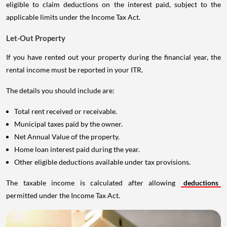
eligible to claim deductions on the interest paid, subject to the
applicable limits under the Income Tax Act.
Let-Out Property
If you have rented out your property during the financial year, the
rental income must be reported in your ITR.
The details you should include are:
Total rent received or receivable.
Municipal taxes paid by the owner.
Net Annual Value of the property.
Home loan interest paid during the year.
Other eligible deductions available under tax provisions.
The taxable income is calculated after allowing
deductions
permitted under the Income Tax Act.