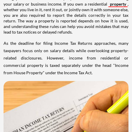
your salary or business income. If you own a residential
property
,
whether you live in it, rent it out, or jointly own it with someone else,
you are also required to report the details correctly in your tax
return. The way a property is reported depends on how it is used,
and understanding these rules can help you avoid mistakes that may
lead to tax notices or delayed refunds.
As the deadline for filing Income Tax Returns approaches, many
taxpayers focus only on salary details while overlooking property-
related disclosures. However, income from residential or
commercial property is taxed separately under the head "Income
from House Property" under the Income Tax Act.