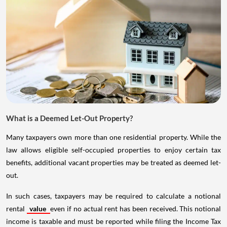
What is a Deemed Let-Out Property?
Many taxpayers own more than one residential property. While the
law allows eligible self-occupied properties to enjoy certain tax
benefits, additional vacant properties may be treated as deemed let-
out.
In such cases, taxpayers may be required to calculate a notional
rental
value
even if no actual rent has been received. This notional
income is taxable and must be reported while filing the Income Tax