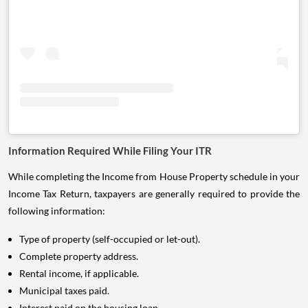
Information Required While Filing Your ITR
While completing the Income from House Property schedule in your
Income Tax Return, taxpayers are generally required to provide the
following information:
Type of property (self-occupied or let-out).
Complete property address.
Rental income, if applicable.
Municipal taxes paid.
Interest paid on the housing loan.