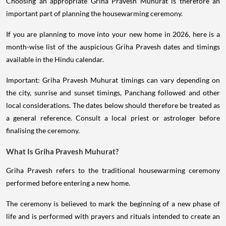
Choosing an appropriate Griha Pravesh Muhurat is therefore an
important part of planning the housewarming ceremony.
If you are planning to move into your new home in 2026, here is a
month-wise list of the auspicious Griha Pravesh dates and timings
available in the Hindu calendar.
Important: Griha Pravesh Muhurat timings can vary depending on
the city, sunrise and sunset timings, Panchang followed and other
local considerations. The dates below should therefore be treated as
a general reference. Consult a local priest or astrologer before
finalising the ceremony.
What Is Griha Pravesh Muhurat?
Griha Pravesh refers to the traditional housewarming ceremony
performed before entering a new home.
The ceremony is believed to mark the beginning of a new phase of
life and is performed with prayers and rituals intended to create an