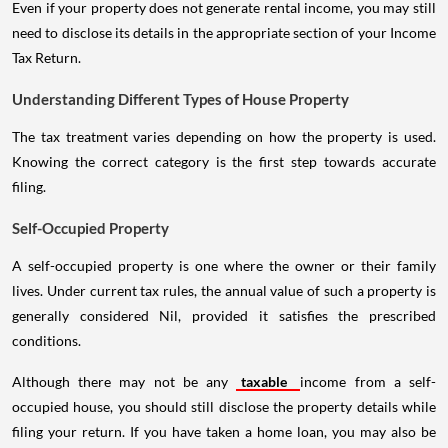
Even if your property does not generate rental income, you may still
need to disclose its details in the appropriate section of your Income
Tax Return.
Understanding Different Types of House Property
The tax treatment varies depending on how the property is used.
Knowing the correct category is the first step towards accurate
filing.
Self-Occupied Property
A self-occupied property is one where the owner or their family
lives. Under current tax rules, the annual value of such a property is
generally considered Nil, provided it satisfies the prescribed
conditions.
Although there may not be any
taxable
income from a self-
occupied house, you should still disclose the property details while
filing your return. If you have taken a home loan, you may also be