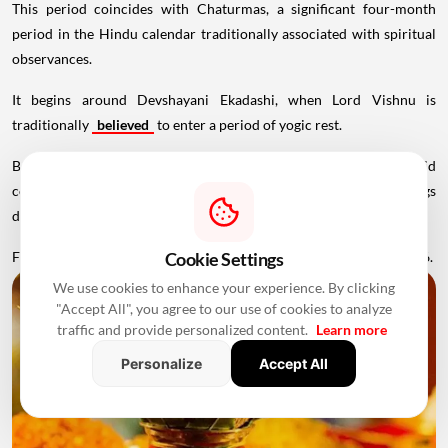
This period coincides with Chaturmas, a significant four-month
period in the Hindu calendar traditionally associated with spiritual
observances.
It begins around Devshayani Ekadashi, when Lord Vishnu is
traditionally
believed
to enter a period of yogic rest.
Because of these religious considerations, many families avoid
conducting major ceremonies such as Griha Pravesh and weddings
during this period.
Favourable Muhurats become available again from November 2026.
Cookie Settings
We use cookies to enhance your experience. By clicking
"Accept All", you agree to our use of cookies to analyze
traffic and provide personalized content.
Learn more
Personalize
Accept All