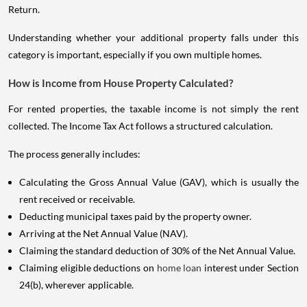
Return.
Understanding whether your additional property falls under this
category is important, especially if you own multiple homes.
How is Income from House Property Calculated?
For rented properties, the taxable income is not simply the rent
collected. The Income Tax Act follows a structured calculation.
The process generally includes:
Calculating the Gross Annual Value (GAV), which is usually the
rent received or receivable.
Deducting municipal taxes paid by the property owner.
Arriving at the Net Annual Value (NAV).
Claiming the standard deduction of 30% of the Net Annual Value.
Claiming eligible deductions on
home loan
interest under Section
24(b), wherever applicable.