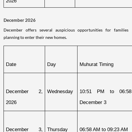
2026
December 2026
December offers several auspicious opportunities for families
planning to enter their new homes.
Date
Day
Muhurat Timing
December 2, 
Wednesday
10:51 PM to 06:58
2026
December 3
December 3, 
Thursday
06:58 AM to 09:23 AM