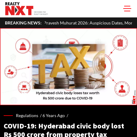
avesh Muhurat 2026: Auspicious Dates, Month-Wise List & Puja Guide
BREAKING NEWS:
Regulations /
6 Years Ago
/
COVID-19: Hyderabad civic body lost
Rs 500 crore from property tax