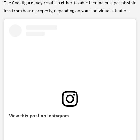
The final figure may result in either taxable income or a permissible
loss from house property, depending on your individual situation.
View this post on Instagram