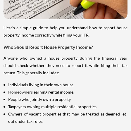
Here's a simple guide to help you understand how to report house
property income correctly while filing your ITR.
Who Should Report House Property Income?
Anyone who owned a house property during the financial year
should check whether they need to report it while filing their tax
return. This generally includes:
Individuals living in their own house.
Homeowners
earning rental income.
People who jointly own a property.
Taxpayers owning multiple residential properties.
Owners of vacant properties that may be treated as deemed let-
out under tax rules.