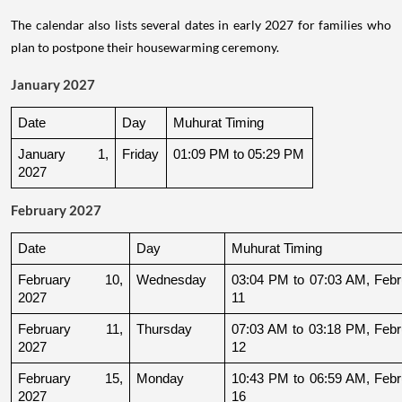
The calendar also lists several dates in early 2027 for families who
plan to postpone their housewarming ceremony.
January 2027
Date
Day
Muhurat Timing
January 1, 
Friday
01:09 PM to 05:29 PM
2027
February 2027
Date
Day
Muhurat Timing
February 10, 
Wednesday
03:04 PM to 07:03 AM, Febru
2027
11
February 11, 
Thursday
07:03 AM to 03:18 PM, Febru
2027
12
February 15, 
Monday
10:43 PM to 06:59 AM, Febru
2027
16