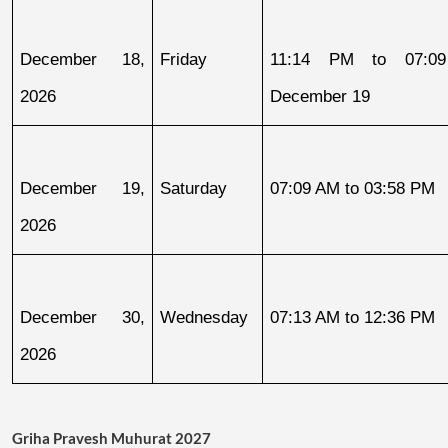
December 18, 
Friday
11:14 PM to 07:09
2026
December 19
December 19, 
Saturday
07:09 AM to 03:58 PM
2026
December 30, 
Wednesday
07:13 AM to 12:36 PM
2026
Griha Pravesh Muhurat 2027