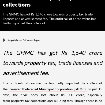
collections
The GHMC has got Rs 1,540 crore towards property tax, trade
licenses and advertisement fee. The outbreak of coronavirus has
badly impacted the coffers of ...
Regulations
/ 6 Years Ago
/
The GHMC has got Rs 1,540 crore
towards property tax, trade licenses and
advertisement fee.
The outbreak of coronavirus has badly impacted the coffers of
the
Greater Hyderabad Municipal Corporation (GHMC).
In just 15
days, the civic body lost about Rs 500 crore, especially
from property tax collections and building fees. Though there is no