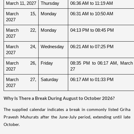
March 11, 2027
Thursday
06:36 AM to 11:19 AM
March 15, 
Monday
06:31 AM to 10:50 AM
2027
March 22, 
Monday
04:13 PM to 08:45 PM
2027
March 24, 
Wednesday
06:21 AM to 07:25 PM
2027
March 26, 
Friday
08:35 PM to 06:17 AM, March 
2027
27
March 27, 
Saturday
06:17 AM to 01:33 PM
2027
Why Is There a Break During August to October 2026?
The supplied calendar indicates a break in commonly listed Griha
Pravesh Muhurats after the June-July period, extending until late
October.