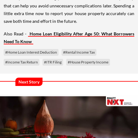
that can help you avoid unnecessary complications later. Spending a
little extra time now to report your house property accurately can
save both time and effort in the future.
Also Read -
Home Loan Eligibility After Age 50: What Borrowers
Need To Know
#Home Loan Interest Deduction
#Rental Income Tax
#Income Tax Return
#ITR Filing
#House Property Income
Next Story