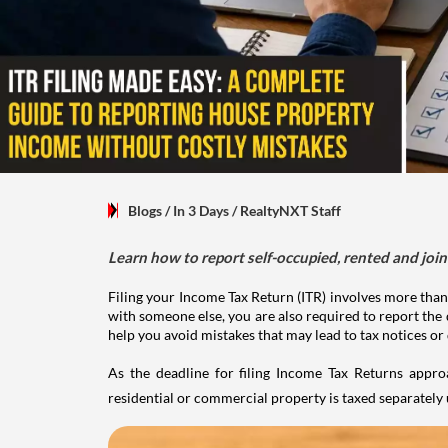
Blogs
/ In 3 Days
/
RealtyNXT Staff
Learn how to report self-occupied, rented and join
Filing your Income Tax Return (ITR) involves more than
with someone else, you are also required to report the 
help you avoid mistakes that may lead to tax notices or
As the deadline for filing Income Tax Returns appro
residential or commercial property is taxed separatel