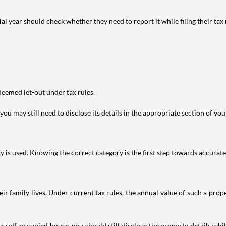
year should check whether they need to report it while filing their tax r
deemed let-out under tax rules.
ou may still need to disclose its details in the appropriate section of yo
is used. Knowing the correct category is the first step towards accurate 
 family lives. Under current tax rules, the annual value of such a proper
 self-occupied house, you should still disclose the property details whil