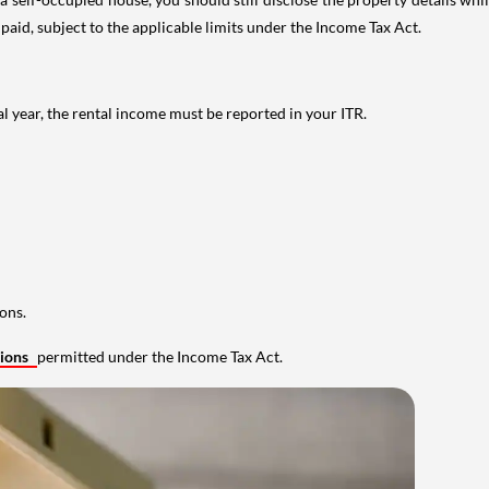
 paid, subject to the applicable limits under the Income Tax Act.
al year, the rental income must be reported in your ITR.
ons.
tions
permitted under the Income Tax Act.