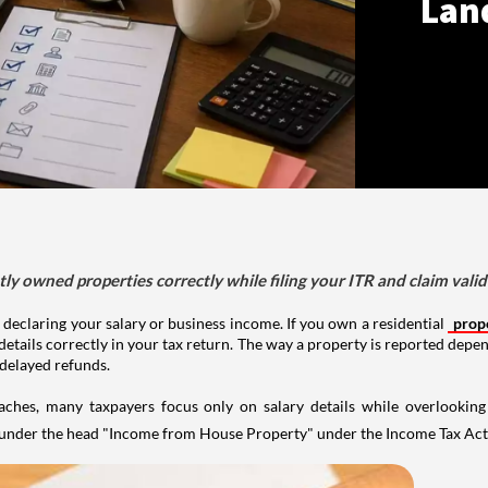
Lan
tly owned properties correctly while filing your ITR and claim vali
 declaring your salary or business income. If you own a residential
prop
details correctly in your tax return. The way a property is reported depe
 delayed refunds.
aches, many taxpayers focus only on salary details while overlookin
y under the head "Income from House Property" under the Income Tax Act