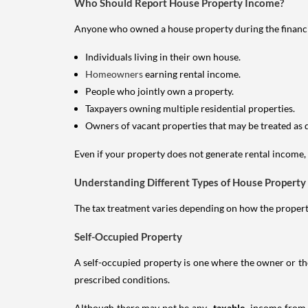
Who Should Report House Property Income?
Anyone who owned a house property during the financial 
Individuals living in their own house.
Homeowners
earning rental income.
People who jointly own a property.
Taxpayers owning multiple residential properties.
Owners of vacant properties that may be treated as 
Even if your property does not generate rental income, y
Understanding Different Types of House Property
The tax treatment varies depending on how the property 
Self-Occupied Property
A self-occupied property is one where the owner or their
prescribed conditions.
Although there may not be any
taxable
income from a