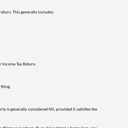
eturn. This generally includes:
ur Income Tax Return.
filing.
ty is generally considered Nil, provided it satisfies the
e filing your return. If you have taken a home loan, you