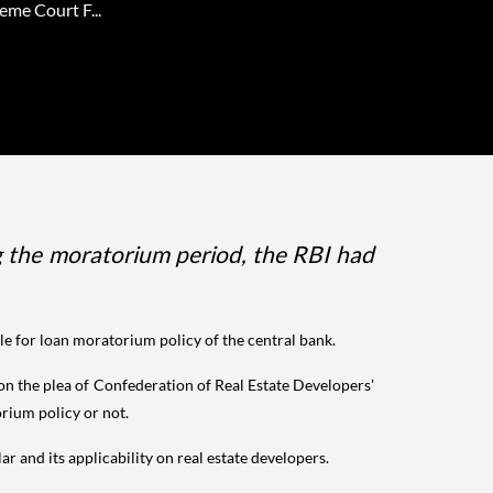
eme Court F...
ng the moratorium period, the RBI had
le for loan moratorium policy of the central bank.
n the plea of Confederation of Real Estate Developers'
orium policy or not.
r and its applicability on real estate developers.