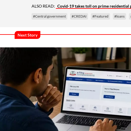
ALSO READ:
Covid-19 takes toll on prime residential
#Central government
#CREDAI
#Featured
#loans
Next Story