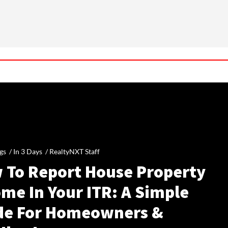
gs /
In 3 Days
/
RealtyNXT Staff
 To Report House Property
me In Your ITR: A Simple
de For Homeowners &