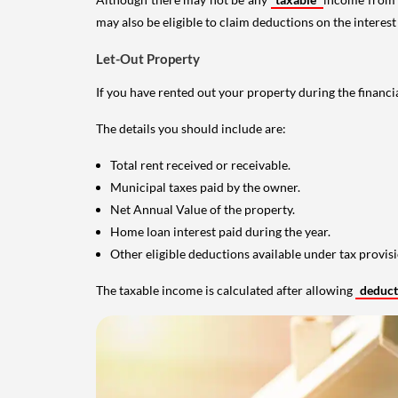
may also be eligible to claim deductions on the interest
Let-Out Property
If you have rented out your property during the financi
The details you should include are:
Total rent received or receivable.
Municipal taxes paid by the owner.
Net Annual Value of the property.
Home loan interest paid during the year.
Other eligible deductions available under tax provisi
The taxable income is calculated after allowing
deduc