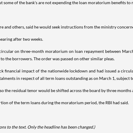
but some of the bank's are not expending the loan moratorium benefits to r
re and others, said he would seek instructions from the ministry concerne
 hearing after two weeks.
ts circular on three-month moratorium on loan repayment between March 
 to the borrowers. The order was passed on other similar pleas.
financial impact of the nationwide lockdown and had issued a circular g
lments in respect of all term loans outstanding as on March 1, subject 
also the residual tenor would be shifted across the board by three months
rtion of the term loans during the moratorium period, the RBI had said.
ns to the text. Only the headline has been changed.)