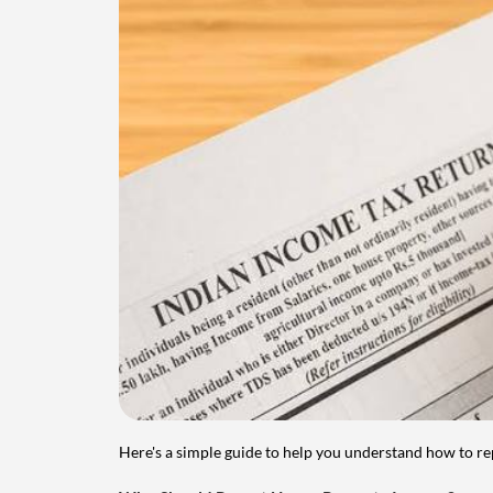
Here's a simple guide to help you understand how to re