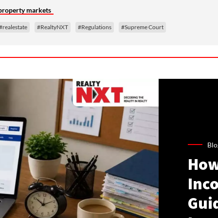
 property markets
#realestate
#RealtyNXT
#Regulations
#Supreme Court
Blo
How
Inco
Gui