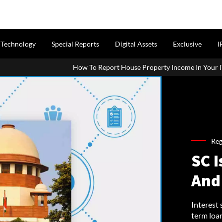
Technology
Special Reports
Digital Assets
Exclusive
I
How To Report House Property Income In Your ITR: A Simple Gui
Reg
SC I
And
Interest 
term loa