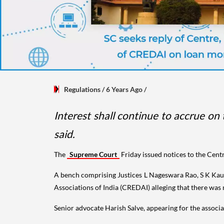
Regulations
/ 6 Years Ago
/
Interest shall continue to accrue on
said.
The
Supreme Court
Friday issued notices to the Centr
A bench comprising Justices L Nageswara Rao, S K Kaul
Associations of India (CREDAI) alleging that there was 
Senior advocate Harish Salve, appearing for the associat