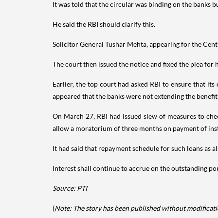
It was told that the circular was binding on the banks 
He said the RBI should clarify this.
Solicitor General Tushar Mehta, appearing for the Cent
The court then issued the notice and fixed the plea for
Earlier, the top court had asked RBI to ensure that i
appeared that the banks were not extending the benefit
On March 27, RBI had issued slew of measures to check 
allow a moratorium of three months on payment of insta
It had said that repayment schedule for such loans as 
Interest shall continue to accrue on the outstanding po
Source: PTI
(
Note: The story has been published without modificatio