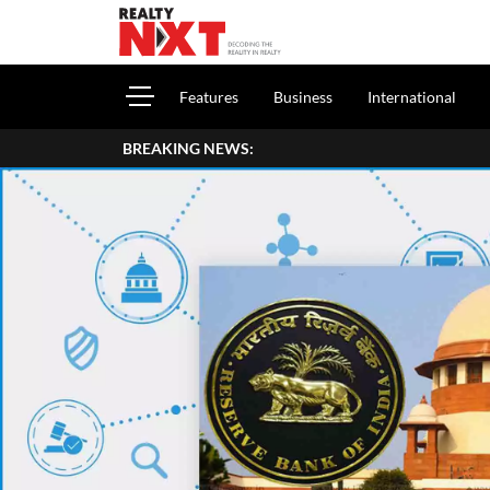
Features
Business
International
BREAKING NEWS: