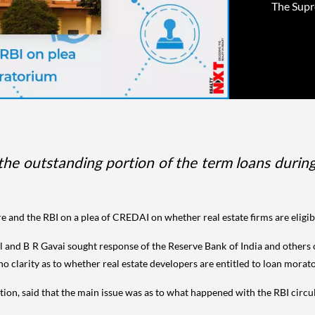
The Supr
 the outstanding portion of the term loans duri
e and the RBI on a plea of CREDAI on whether real estate firms are eligib
 and B R Gavai sought response of the Reserve Bank of India and others o
no clarity as to whether real estate developers are entitled to loan morat
ion, said that the main issue was as to what happened with the RBI circula