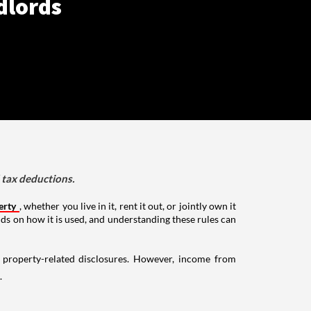
dlords
d tax deductions.
erty
, whether you live in it, rent it out, or jointly own it
nds on how it is used, and understanding these rules can
g property-related disclosures. However, income from
.