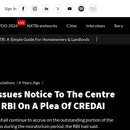
Sign In
LIVE
PDD 2026
NXTBrandworks
Cities
Interviews
Rera
de For Homeowners & Landlords
Office Properties Drive Asia Pac
ulations /
6 Years Ago
/
ssues Notice To The Centre
 RBI On A Plea Of CREDAI
shall continue to accrue on the outstanding portion of the
ns during the moratorium period, the RBI had said.