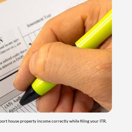
port house property income correctly while filing your ITR.