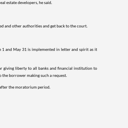
eal estate developers, he said.
d and other authorities and get back to the court.
1 and May 31 is implemented in letter and spirit as it
iving liberty to all banks and financial institution to
to the borrower making such a request.
 after the moratorium period.