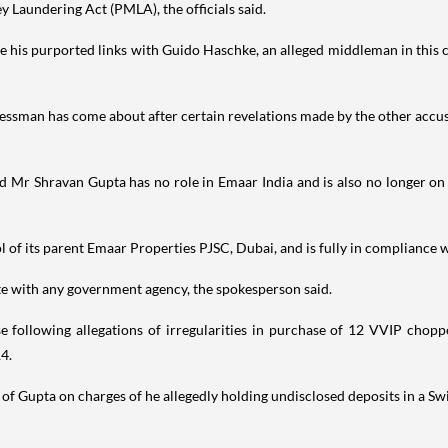
y Laundering Act (PMLA), the officials said.
ve his purported links with Guido Haschke, an alleged middleman in this 
sinessman has come about after certain revelations made by the other acc
 Mr Shravan Gupta has no role in Emaar India and is also no longer on
 of its parent Emaar Properties PJSC, Dubai, and is fully in compliance wi
ate with any government agency, the spokesperson said.
 following allegations of irregularities in purchase of 12 VVIP choppe
14.
 of Gupta on charges of he allegedly holding undisclosed deposits in a Sw