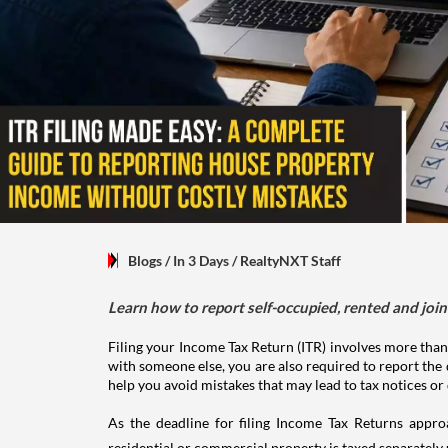
Blogs
/ In 3 Days
/
RealtyNXT Staff
Learn how to report self-occupied, rented and join
Filing your Income Tax Return (ITR) involves more than
with someone else, you are also required to report the 
help you avoid mistakes that may lead to tax notices or
As the deadline for filing Income Tax Returns appro
residential or commercial property is taxed separatel