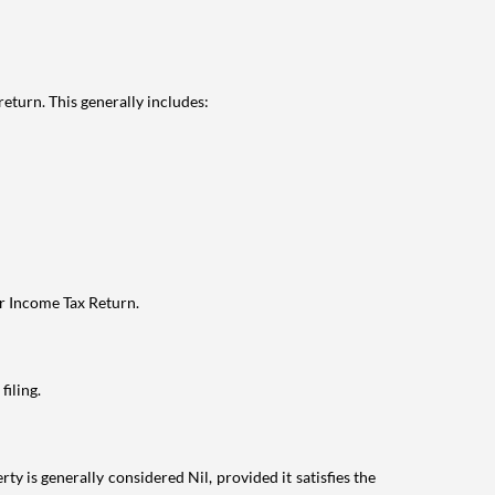
eturn. This generally includes:
ur Income Tax Return.
filing.
ty is generally considered Nil, provided it satisfies the