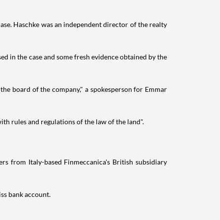
case. Haschke was an independent director of the realty
used in the case and some fresh evidence obtained by the
 the board of the company," a spokesperson for Emmar
th rules and regulations of the law of the land".
rs from Italy-based Finmeccanica's British subsidiary
iss bank account.