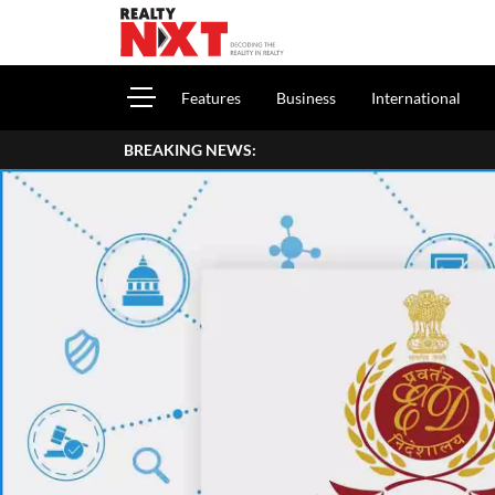
Features
Business
International
BREAKING NEWS: