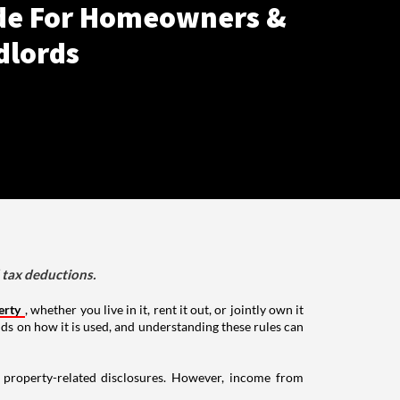
de For Homeowners &
dlords
d tax deductions.
erty
, whether you live in it, rent it out, or jointly own it
nds on how it is used, and understanding these rules can
g property-related disclosures. However, income from
.