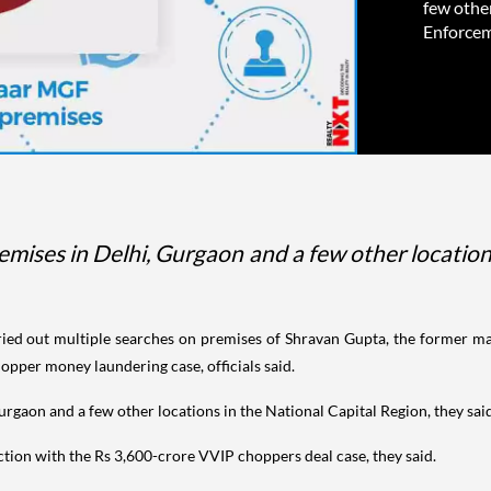
few other
Enforceme
remises in Delhi, Gurgaon and a few other location
ed out multiple searches on premises of Shravan Gupta, the former m
pper money laundering case, officials said.
Gurgaon and a few other locations in the National Capital Region, they sai
ction with the Rs 3,600-crore VVIP choppers deal case, they said.