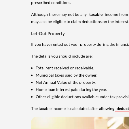
prescribed conditions.
Although there may not be any
taxable
income from a
may also be eligible to claim deductions on the interest
Let-Out Property
If you have rented out your property during the financi
The details you should include are:
Total rent received or receivable.
Municipal taxes paid by the owner.
Net Annual Value of the property.
Home loan interest paid during the year.
Other eligible deductions available under tax provisi
The taxable income is calculated after allowing
deduc