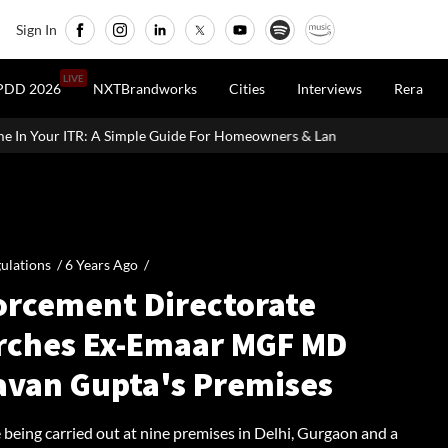
Sign In
LIVE
PDD 2026
NXTBrandworks
Cities
Interviews
Rera
Guide For Homeowners & Landlords
Office Properties Drive Asia
ulations /
6 Years Ago
/
orcement Directorate
rches Ex-Emaar MGF MD
avan Gupta's Premises
 being carried out at nine premises in Delhi, Gurgaon and a