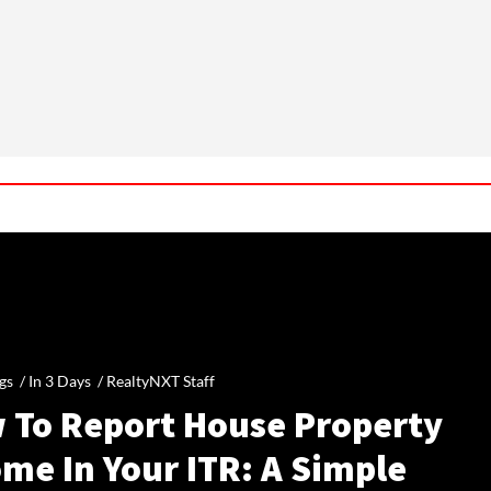
gs /
In 3 Days
/
RealtyNXT Staff
 To Report House Property
me In Your ITR: A Simple