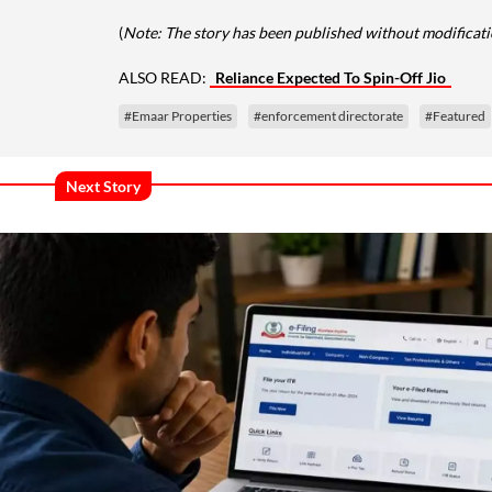
(
Note: The story has been published without modificatio
ALSO READ:
Reliance Expected To Spin-Off Jio
#Emaar Properties
#enforcement directorate
#Featured
Next Story