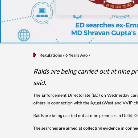
Regulations
/ 6 Years Ago
/
Raids are being carried out at nine p
said.
The Enforcement Directorate (ED) on Wednesday carri
others in connection with the AgustaWestland VVIP cho
Raids are being carried out at nine premises in Delhi, 
The searches are aimed at collecting evidence in conne