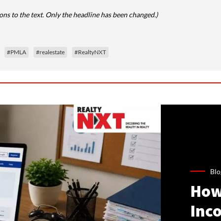
ns to the text. Only the headline has been changed.)
#PMLA
#realestate
#RealtyNXT
Blo
How
Inco