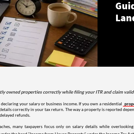
Gui
Lan
tly owned properties correctly while filing your ITR and claim vali
 declaring your salary or business income. If you own a residential
prop
details correctly in your tax return. The way a property is reported depe
 delayed refunds.
aches, many taxpayers focus only on salary details while overlookin
y under the head "Income from House Property" under the Income Tax Act