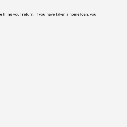
e filing your return. If you have taken a home loan, you