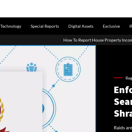
Technology
Special Reports
Digital Assets
Exclusive
I
How To Report House Property Income In Your ITR: A Simple 
Reg
Enf
Sea
Shr
Raids are