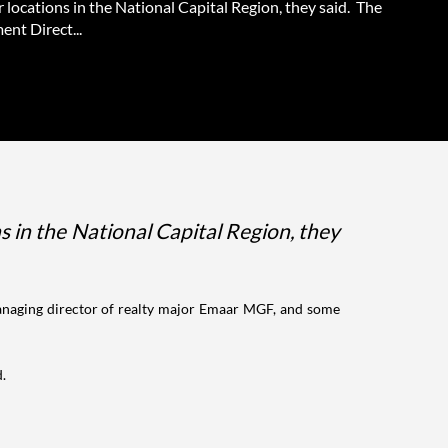
 locations in the National Capital Region, they said. The
nt Direct...
s in the National Capital Region, they
anaging director of realty major Emaar MGF, and some
d.