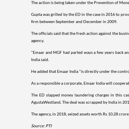
The action is being taken under the Prevention of Mone
Gupta was grilled by the ED in the case in 2016 to pro
firm between September and December in 2009.
The officials said that the fresh action against the bu
agency.
"Emaar and MGF had parted ways a few years back and
India said.
He added that Emaar India "is directly under the control
As a responsible a corporate, Emaar India will cooper
The ED slapped money laundering charges in this case
AgustaWestland. The deal was scrapped by India in 20
The agency, in 2018, seized assets worth Rs 10.28 crore
Source: PTI