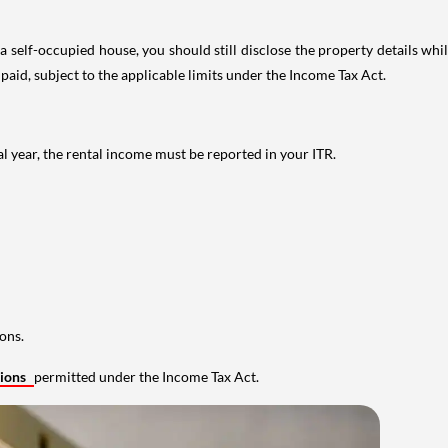
 self-occupied house, you should still disclose the property details whil
 paid, subject to the applicable limits under the Income Tax Act.
al year, the rental income must be reported in your ITR.
ons.
tions
permitted under the Income Tax Act.