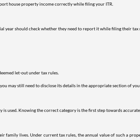
port house property income correctly while filing your ITR.
year should check whether they need to report it while filing their tax r
deemed let-out under tax rules.
ou may still need to disclose its details in the appropriate section of yo
is used. Knowing the correct category is the first step towards accurate 
 family lives. Under current tax rules, the annual value of such a proper