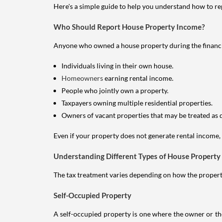
Here's a simple guide to help you understand how to re
Who Should Report House Property Income?
Anyone who owned a house property during the financial 
Individuals living in their own house.
Homeowners
earning rental income.
People who jointly own a property.
Taxpayers owning multiple residential properties.
Owners of vacant properties that may be treated as 
Even if your property does not generate rental income, y
Understanding Different Types of House Property
The tax treatment varies depending on how the property 
Self-Occupied Property
A self-occupied property is one where the owner or their