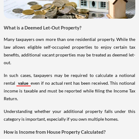
What is a Deemed Let-Out Property?
Many taxpayers own more than one residential property. While the
law allows eligible self-occupied properties to enjoy certain tax
benefits, additional vacant properties may be treated as deemed let-
out.
In such cases, taxpayers may be required to calculate a notional
rental
value
even if no actual rent has been received. This notional
income is taxable and must be reported while filing the Income Tax
Return.
Understanding whether your additional property falls under this
category is important, especially if you own multiple homes.
How is Income from House Property Calculated?