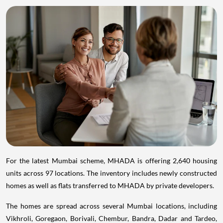
For the latest Mumbai scheme, MHADA is offering 2,640 housing
units across 97 locations. The inventory includes newly constructed
homes as well as flats transferred to MHADA by private developers.
The homes are spread across several Mumbai locations, including
Vikhroli, Goregaon, Borivali, Chembur, Bandra, Dadar and Tardeo,