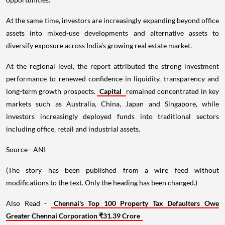
At the same time, investors are increasingly expanding beyond office
assets into mixed-use developments and alternative assets to
diversify exposure across India's growing real estate market.
At the regional level, the report attributed the strong investment
performance to renewed confidence in liquidity, transparency and
long-term growth prospects.
Capital
remained concentrated in key
markets such as Australia, China, Japan and Singapore, while
investors increasingly deployed funds into traditional sectors
including office, retail and industrial assets.
Source - ANI
(The story has been published from a wire feed without
modifications to the text. Only the heading has been changed.)
Also Read -
Chennai's Top 100 Property Tax Defaulters Owe
Greater Chennai Corporation ₹31.39 Crore