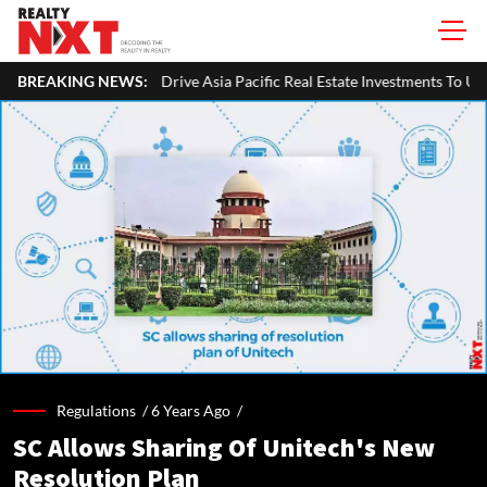
ve Asia Pacific Real Estate Investments To USD 105 Bn In H1 2026: Collie
BREAKING NEWS:
Regulations /
6 Years Ago
/
SC Allows Sharing Of Unitech's New
Resolution Plan