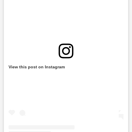
View this post on Instagram