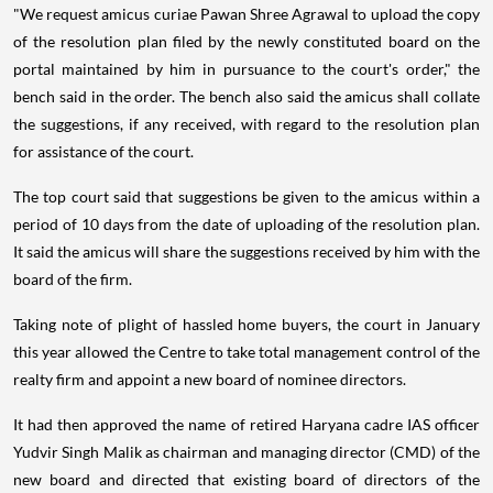
"We request amicus curiae Pawan Shree Agrawal to upload the copy
of the resolution plan filed by the newly constituted board on the
portal maintained by him in pursuance to the court's order," the
bench said in the order. The bench also said the amicus shall collate
the suggestions, if any received, with regard to the resolution plan
for assistance of the court.
The top court said that suggestions be given to the amicus within a
period of 10 days from the date of uploading of the resolution plan.
It said the amicus will share the suggestions received by him with the
board of the firm.
Taking note of plight of hassled home buyers, the court in January
this year allowed the Centre to take total management control of the
realty firm and appoint a new board of nominee directors.
It had then approved the name of retired Haryana cadre IAS officer
Yudvir Singh Malik as chairman and managing director (CMD) of the
new board and directed that existing board of directors of the