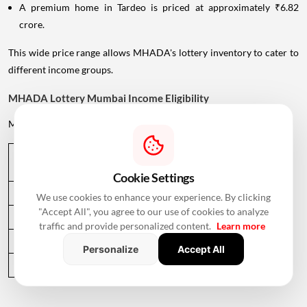
A premium home in Tardeo is priced at approximately ₹6.82
crore.
This wide price range allows MHADA's lottery inventory to cater to
different income groups.
MHADA Lottery Mumbai Income Eligibility
MHADA categorises
applicants
according to their annual income.
Income 
Annual Income Criteria
Category
Cookie Settings
EWS
Up to ₹6 lakh
We use cookies to enhance your experience. By clicking
"Accept All", you agree to our use of cookies to analyze
LIG
Up to ₹9 lakh
traffic and provide personalized content.
Learn more
MIG
Up to ₹12 lakh
Personalize
Accept All
HIG
Above ₹12 lakh