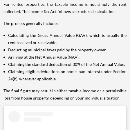
For rented properties, the taxable income is not simply the rent
collected. The Income Tax Act follows a structured calculation.
The process generally includes:
Calculating the Gross Annual Value (GAV), which is usually the
rent received or receivable.
Deducting municipal taxes paid by the property owner.
Arriving at the Net Annual Value (NAV).
Claiming the standard deduction of 30% of the Net Annual Value.
Claiming eligible deductions on
home loan
interest under Section
24(b), wherever applicable.
The final figure may result in either taxable income or a permissible
loss from house property, depending on your individual situation.