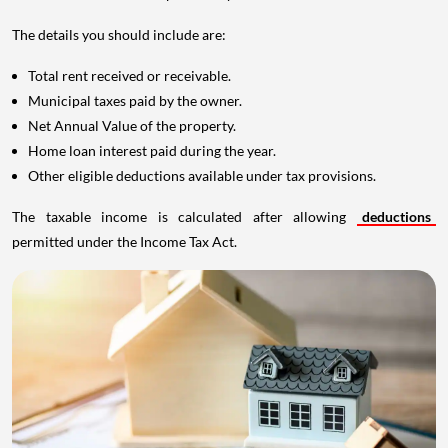
The details you should include are:
Total rent received or receivable.
Municipal taxes paid by the owner.
Net Annual Value of the property.
Home loan interest paid during the year.
Other eligible deductions available under tax provisions.
The taxable income is calculated after allowing
deductions
permitted under the Income Tax Act.