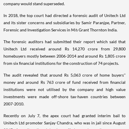
company would stand superseded.
In 2018, the top court had directed a forensic audit of Unitech Ltd
and its sister concerns and subsidiaries by Samir Paranjpe, Partner,
Forensic and Investigation Services in M/s Grant Thornton India.
The forensic auditors had submitted their report which said that
Unitech Ltd received around Rs 14,270 crore from 29,800
homebuyers mostly between 2006-2014 and around Rs 1,805 crore
from six financial institutions for the construction of 74 projects.
The audit revealed that around Rs 5,063 crore of home buyers''
money and around Rs 763 crore of fund received from financial
institutions were not utilised by the company and high value
investments were made off-shore tax-haven countries between
2007-2010.
Recently on July 7, the apex court had granted interim bail to
Unitech Ltd promoter Sanjay Chandra, who was in jail since August