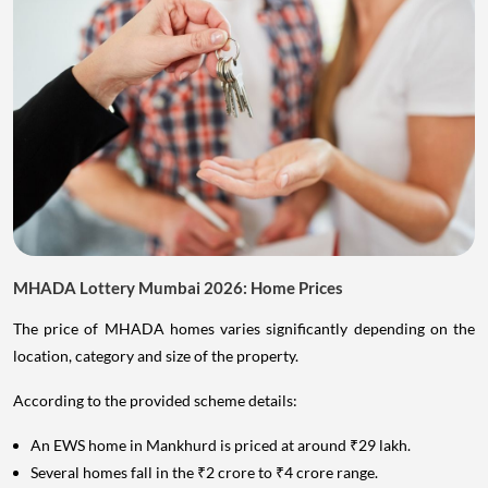
MHADA Lottery Mumbai 2026: Home Prices
The price of MHADA homes varies significantly depending on the
location, category and size of the property.
According to the provided scheme details:
An EWS home in Mankhurd is priced at around ₹29 lakh.
Several homes fall in the ₹2 crore to ₹4 crore range.