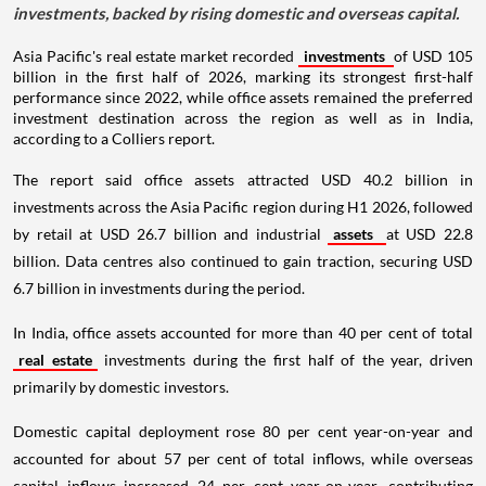
investments, backed by rising domestic and overseas capital.
Asia Pacific's real estate market recorded
investments
of USD 105
billion in the first half of 2026, marking its strongest first-half
performance since 2022, while office assets remained the preferred
investment destination across the region as well as in India,
according to a Colliers report.
The report said office assets attracted USD 40.2 billion in
investments across the Asia Pacific region during H1 2026, followed
by retail at USD 26.7 billion and industrial
assets
at USD 22.8
billion. Data centres also continued to gain traction, securing USD
6.7 billion in investments during the period.
In India, office assets accounted for more than 40 per cent of total
real estate
investments during the first half of the year, driven
primarily by domestic investors.
Domestic capital deployment rose 80 per cent year-on-year and
accounted for about 57 per cent of total inflows, while overseas
capital inflows increased 24 per cent year-on-year, contributing