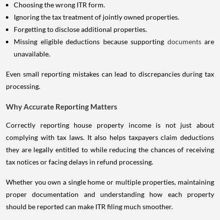
Choosing the wrong ITR form.
Ignoring the tax treatment of jointly owned properties.
Forgetting to disclose additional properties.
Missing eligible deductions because supporting
documents
are
unavailable.
Even small reporting mistakes can lead to discrepancies during tax
processing.
Why Accurate Reporting Matters
Correctly reporting house property income is not just about
complying with tax laws. It also helps taxpayers claim deductions
they are legally entitled to while reducing the chances of receiving
tax notices or facing delays in refund processing.
Whether you own a single home or multiple properties, maintaining
proper documentation and understanding how each property
should be reported can make ITR filing much smoother.