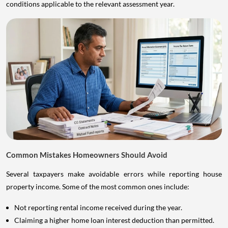
conditions applicable to the relevant assessment year.
Common Mistakes Homeowners Should Avoid
Several taxpayers make avoidable errors while reporting house
property income. Some of the most common ones include:
Not reporting rental income received during the year.
Claiming a higher home loan interest deduction than permitted.