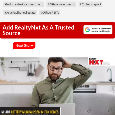
#India real estate investment
#Office investments
#Colliers report
#Asia Pacific real estate
#Office REITs
Add RealtyNxt As A Trusted
Source
Next Story