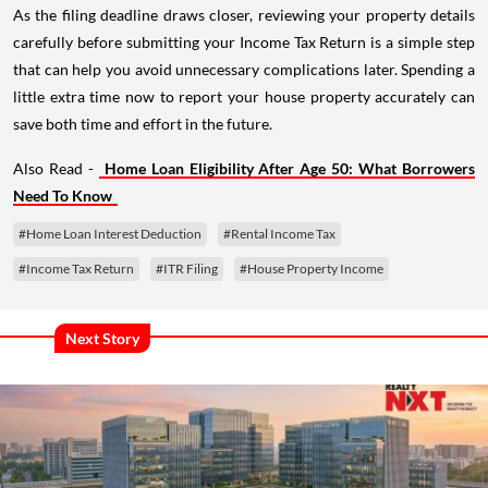
As the filing deadline draws closer, reviewing your property details
carefully before submitting your Income Tax Return is a simple step
that can help you avoid unnecessary complications later. Spending a
little extra time now to report your house property accurately can
save both time and effort in the future.
Also Read -
Home Loan Eligibility After Age 50: What Borrowers
Need To Know
#Home Loan Interest Deduction
#Rental Income Tax
#Income Tax Return
#ITR Filing
#House Property Income
Next Story