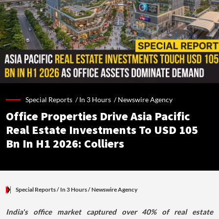
Special Reports /
In 3 Hours
/
Newswire Agency
Office Properties Drive Asia Pacific
Real Estate Investments To USD 105
Bn In H1 2026: Colliers
Special Reports
/ In 3 Hours
/
Newswire Agency
India's office market captured over 40% of real estate