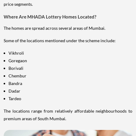
price segments.
Where Are MHADA Lottery Homes Located?
The homes are spread across several areas of Mumbai.
Some of the locations mentioned under the scheme include:
Vikhroli
Goregaon
Borivali
Chembur
Bandra
Dadar
Tardeo
The locations range from relatively affordable neighbourhoods to
premium areas of South Mumbai.