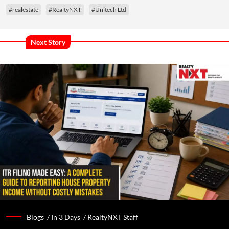
#realestate
#RealtyNXT
#Unitech Ltd
Next Story
Blogs /
In 3 Days
/
RealtyNXT Staff