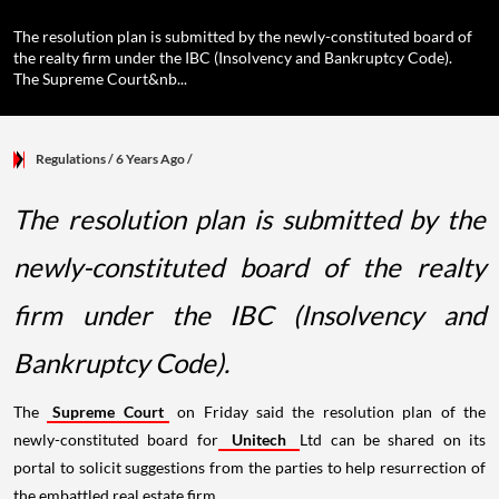
The resolution plan is submitted by the newly-constituted board of
the realty firm under the IBC (Insolvency and Bankruptcy Code).
The Supreme Court&nb...
Regulations
/ 6 Years Ago
/
The resolution plan is submitted by the
newly-constituted board of the realty
firm under the IBC (Insolvency and
Bankruptcy Code).
The
Supreme Court
on Friday said the resolution plan of the
newly-constituted board for
Unitech
Ltd can be shared on its
portal to solicit suggestions from the parties to help resurrection of
the embattled real estate firm.