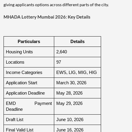
giving applicants options across different parts of the city.
MHADA Lottery Mumbai 2026: Key Details
Particulars
Details
Housing Units
2,640
Locations
97
Income Categories
EWS, LIG, MIG, HIG
Application Start
March 30, 2026
Application Deadline
May 28, 2026
EMD Payment 
May 29, 2026
Deadline
Draft List
June 10, 2026
Final Valid List
June 16, 2026