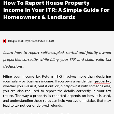
How To Report House Property
Income In Your ITR: A Simple Guide For
Homeowners & Landlords
Blogs
/ In 3 Days
/
RealtyNXT Staff
Learn how to report self-occupied, rented and jointly owned
properties correctly while filing your ITR and claim valid tax
deductions.
Filing your Income Tax Return (ITR) involves more than declaring
your salary or business income. If you own a residential
property
,
whether you live in it, rent it out, or jointly own it with someone else,
you are also required to report the details correctly in your tax
return. The way a property is reported depends on how it is used,
and understanding these rules can help you avoid mistakes that may
lead to tax notices or delayed refunds.