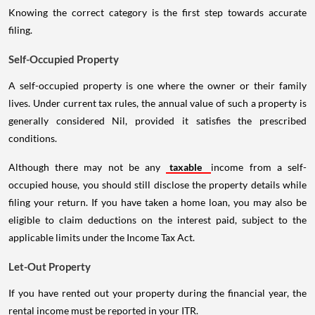
Knowing the correct category is the first step towards accurate
filing.
Self-Occupied Property
A self-occupied property is one where the owner or their family
lives. Under current tax rules, the annual value of such a property is
generally considered Nil, provided it satisfies the prescribed
conditions.
Although there may not be any
taxable
income from a self-
occupied house, you should still disclose the property details while
filing your return. If you have taken a home loan, you may also be
eligible to claim deductions on the interest paid, subject to the
applicable limits under the Income Tax Act.
Let-Out Property
If you have rented out your property during the financial year, the
rental income must be reported in your ITR.