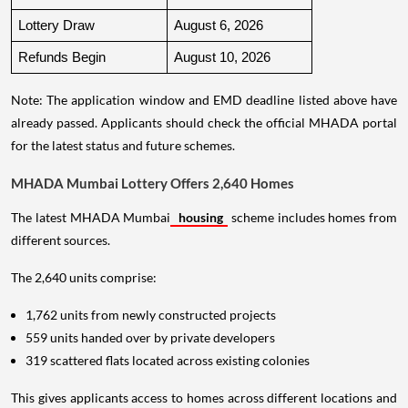
Lottery Draw
August 6, 2026
Refunds Begin
August 10, 2026
Note: The application window and EMD deadline listed above have
already passed. Applicants should check the official MHADA portal
for the latest status and future schemes.
MHADA Mumbai Lottery Offers 2,640 Homes
The latest MHADA Mumbai
housing
scheme includes homes from
different sources.
The 2,640 units comprise:
1,762 units from newly constructed projects
559 units handed over by private developers
319 scattered flats located across existing colonies
This gives applicants access to homes across different locations and