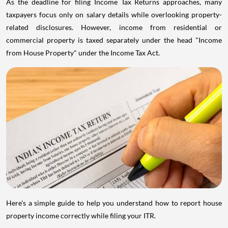
As the deadline for filing Income Tax Returns approaches, many
taxpayers focus only on salary details while overlooking property-
related disclosures. However, income from residential or
commercial property is taxed separately under the head "Income
from House Property" under the Income Tax Act.
Here's a simple guide to help you understand how to report house
property income correctly while filing your ITR.