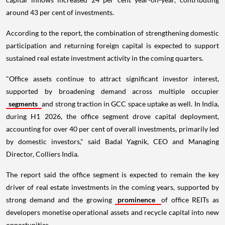
around 43 per cent of investments.
According to the report, the combination of strengthening domestic
participation and returning foreign capital is expected to support
sustained real estate investment activity in the coming quarters.
"Office assets continue to attract significant investor interest,
supported by broadening demand across multiple occupier
segments
and strong traction in GCC space uptake as well. In India,
during H1 2026, the office segment drove capital deployment,
accounting for over 40 per cent of overall investments, primarily led
by domestic investors," said Badal Yagnik, CEO and Managing
Director, Colliers India.
The report said the office segment is expected to remain the key
driver of real estate investments in the coming years, supported by
strong demand and the growing
prominence
of office REITs as
developers monetise operational assets and recycle capital into new
opportunities.