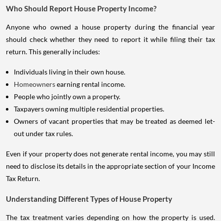
Who Should Report House Property Income?
Anyone who owned a house property during the financial year
should check whether they need to report it while filing their tax
return. This generally includes:
Individuals living in their own house.
Homeowners
earning rental income.
People who jointly own a property.
Taxpayers owning multiple residential properties.
Owners of vacant properties that may be treated as deemed let-
out under tax rules.
Even if your property does not generate rental income, you may still
need to disclose its details in the appropriate section of your Income
Tax Return.
Understanding Different Types of House Property
The tax treatment varies depending on how the property is used.