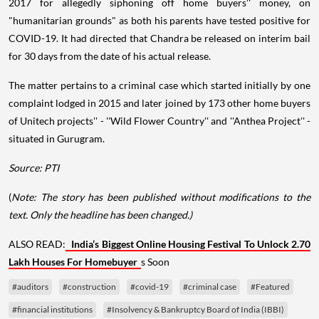
2017 for allegedly siphoning off home buyers'' money, on
"humanitarian grounds" as both his parents have tested positive for
COVID-19. It had directed that Chandra be released on interim bail
for 30 days from the date of his actual release.
The matter pertains to a criminal case which started initially by one
complaint lodged in 2015 and later joined by 173 other home buyers
of Unitech projects'' - ''Wild Flower Country'' and ''Anthea Project'' -
situated in Gurugram.
Source: PTI
(
Note: The story has been published without modifications to the
text. Only the headline has been changed.)
ALSO READ:
India’s Biggest Online Housing Festival To Unlock 2.70
Lakh Houses For Homebuyer
s Soon
#auditors
#construction
#covid-19
#criminal case
#Featured
#financial institutions
#Insolvency & Bankruptcy Board of India (IBBI)