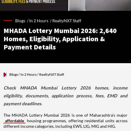
Blogs /
In 2 Hours
/
RealtyNXT Staff
MHADA Lottery Mumbai 2026: 2,640
Homes, Eligibility, Application &
Payment Details
Blogs
/ In 2 Hours
/
RealtyNXT Staff
Check MHADA Mumbai Lottery 2026 homes, income
eligibility, documents, application process, fees, EMD and
payment deadlines.
The MHADA Lottery Mumbai 2026 is one of Maharashtra's major
affordable
housing programmes, offering residential units across
different income categories, including EWS, LIG, MIG and HIG.