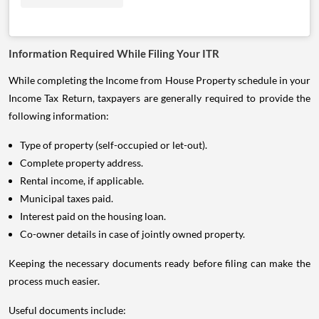
Information Required While Filing Your ITR
While completing the Income from House Property schedule in your
Income Tax Return, taxpayers are generally required to provide the
following information:
Type of property (self-occupied or let-out).
Complete property address.
Rental income, if applicable.
Municipal taxes paid.
Interest paid on the housing loan.
Co-owner details in case of jointly owned property.
Keeping the necessary documents ready before filing can make the
process much easier.
Useful documents include: