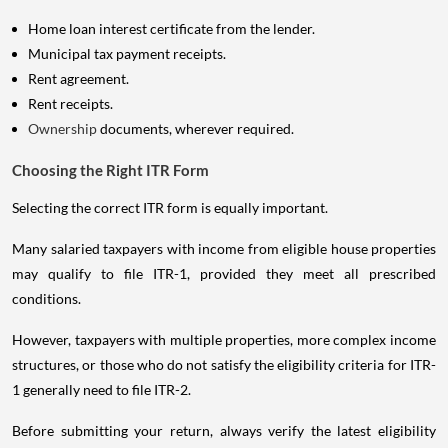
Home loan interest certificate from the lender.
Municipal tax payment receipts.
Rent agreement.
Rent receipts.
Ownership
documents, wherever required.
Choosing the Right ITR Form
Selecting the correct ITR form is equally important.
Many salaried taxpayers with income from eligible house properties
may qualify to file ITR-1, provided they meet all prescribed
conditions.
However, taxpayers with multiple properties, more complex income
structures, or those who do not satisfy the eligibility criteria for ITR-
1 generally need to file ITR-2.
Before submitting your return, always verify the latest eligibility