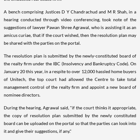
A bench comprising Justices D Y Chandrachud and M R Shah, in a
hearing conducted through video conferencing, took note of the
suggestions of lawyer Pawan Shree Agrawal, who is assisting it as an
amicus curiae, that if the court wished, then the resolution plan may
be shared with the parties on the portal.
The resolution plan is submitted by the newly-constituted board of
the realty firm under the IBC (Insolvency and Bankruptcy Code). On
January 20 this year, in a respite to over 12,000 hassled home buyers
of Unitech, the top court had allowed the Centre to take total
management control of the realty firm and appoint a new board of
nominee directors.
During the hearing, Agrawal said, "if the court thinks it appropriate,
the copy of resolution plan submitted by the newly constituted
board can be uploaded on the portal so that the parties can look into
it and give their suggestions, if any."