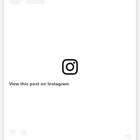
View this post on Instagram