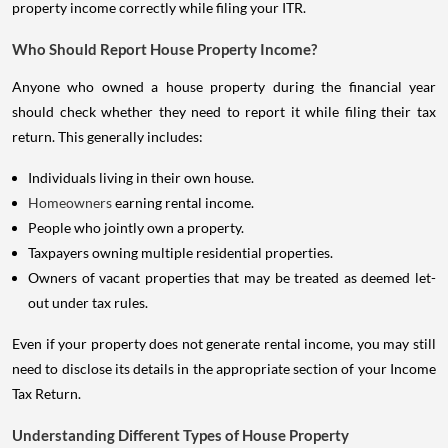
property income correctly while filing your ITR.
Who Should Report House Property Income?
Anyone who owned a house property during the financial year
should check whether they need to report it while filing their tax
return. This generally includes:
Individuals living in their own house.
Homeowners
earning rental income.
People who jointly own a property.
Taxpayers owning multiple residential properties.
Owners of vacant properties that may be treated as deemed let-
out under tax rules.
Even if your property does not generate rental income, you may still
need to disclose its details in the appropriate section of your Income
Tax Return.
Understanding Different Types of House Property