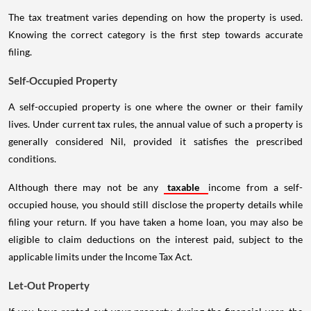
The tax treatment varies depending on how the property is used.
Knowing the correct category is the first step towards accurate
filing.
Self-Occupied Property
A self-occupied property is one where the owner or their family
lives. Under current tax rules, the annual value of such a property is
generally considered Nil, provided it satisfies the prescribed
conditions.
Although there may not be any
taxable
income from a self-
occupied house, you should still disclose the property details while
filing your return. If you have taken a home loan, you may also be
eligible to claim deductions on the interest paid, subject to the
applicable limits under the Income Tax Act.
Let-Out Property