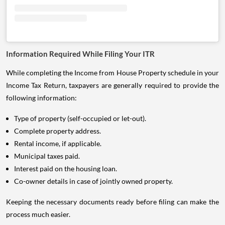
Information Required While Filing Your ITR
While completing the Income from House Property schedule in your
Income Tax Return, taxpayers are generally required to provide the
following information:
Type of property (self-occupied or let-out).
Complete property address.
Rental income, if applicable.
Municipal taxes paid.
Interest paid on the housing loan.
Co-owner details in case of jointly owned property.
Keeping the necessary documents ready before filing can make the
process much easier.