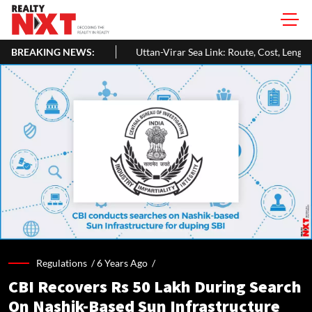
BREAKING NEWS:
Uttan-Virar Sea Link: Route, Cost, Length, Vadhavan Port Link & L
Regulations /
6 Years Ago
/
CBI Recovers Rs 50 Lakh During Search
On Nashik-Based Sun Infrastructure