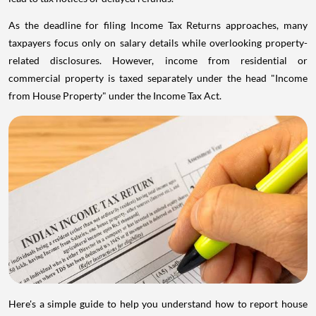
As the deadline for filing Income Tax Returns approaches, many
taxpayers focus only on salary details while overlooking property-
related disclosures. However, income from residential or
commercial property is taxed separately under the head "Income
from House Property" under the Income Tax Act.
Here's a simple guide to help you understand how to report house