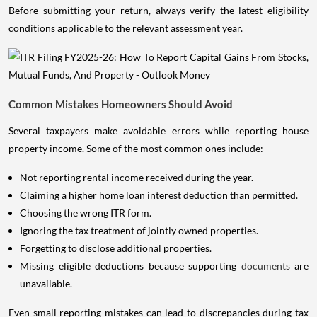
Before submitting your return, always verify the latest eligibility
conditions applicable to the relevant assessment year.
Common Mistakes Homeowners Should Avoid
Several taxpayers make avoidable errors while reporting house
property income. Some of the most common ones include:
Not reporting rental income received during the year.
Claiming a higher home loan interest deduction than permitted.
Choosing the wrong ITR form.
Ignoring the tax treatment of jointly owned properties.
Forgetting to disclose additional properties.
Missing eligible deductions because supporting
documents
are
unavailable.
Even small reporting mistakes can lead to discrepancies during tax