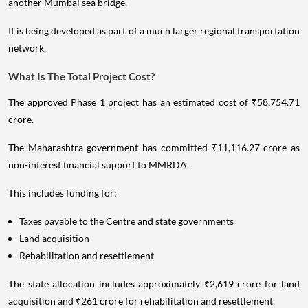
another Mumbai sea bridge.
It is being developed as part of a much larger regional transportation
network.
What Is The Total Project Cost?
The approved Phase 1 project has an estimated cost of ₹58,754.71
crore.
The Maharashtra government has committed ₹11,116.27 crore as
non-interest financial support to MMRDA.
This includes funding for:
Taxes payable to the Centre and state governments
Land acquisition
Rehabilitation and resettlement
The state allocation includes approximately ₹2,619 crore for land
acquisition and ₹261 crore for rehabilitation and resettlement.