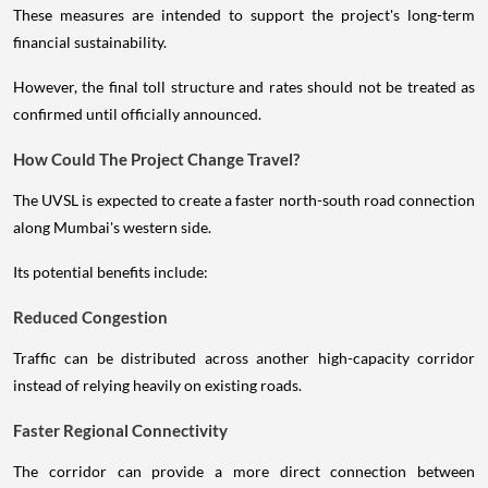
These measures are intended to support the project's long-term
financial sustainability.
However, the final toll structure and rates should not be treated as
confirmed until officially announced.
How Could The Project Change Travel?
The UVSL is expected to create a faster north-south road connection
along Mumbai's western side.
Its potential benefits include:
Reduced Congestion
Traffic can be distributed across another high-capacity corridor
instead of relying heavily on existing roads.
Faster Regional Connectivity
The corridor can provide a more direct connection between