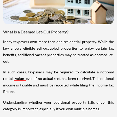
What is a Deemed Let-Out Property?
Many taxpayers own more than one residential property. While the
law allows eligible self-occupied properties to enjoy certain tax
benefits, additional vacant properties may be treated as deemed let-
out.
In such cases, taxpayers may be required to calculate a notional
rental
value
even if no actual rent has been received. This notional
income is taxable and must be reported while filing the Income Tax
Return.
Understanding whether your additional property falls under this
category is important, especially if you own multiple homes.