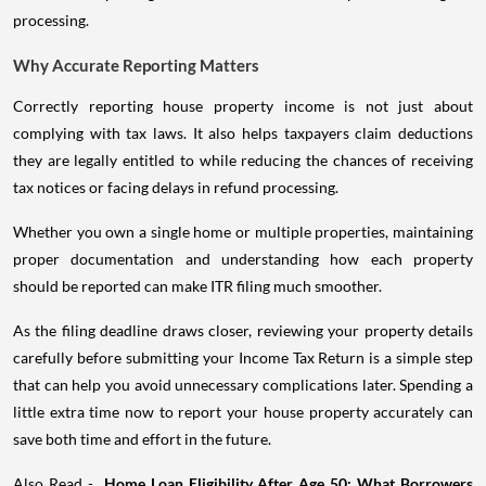
processing.
Why Accurate Reporting Matters
Correctly reporting house property income is not just about
complying with tax laws. It also helps taxpayers claim deductions
they are legally entitled to while reducing the chances of receiving
tax notices or facing delays in refund processing.
Whether you own a single home or multiple properties, maintaining
proper documentation and understanding how each property
should be reported can make ITR filing much smoother.
As the filing deadline draws closer, reviewing your property details
carefully before submitting your Income Tax Return is a simple step
that can help you avoid unnecessary complications later. Spending a
little extra time now to report your house property accurately can
save both time and effort in the future.
Also Read -
Home Loan Eligibility After Age 50: What Borrowers