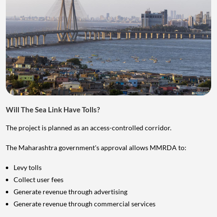
Will The Sea Link Have Tolls?
The project is planned as an access-controlled corridor.
The Maharashtra government's approval allows MMRDA to:
Levy tolls
Collect user fees
Generate revenue through advertising
Generate revenue through commercial services