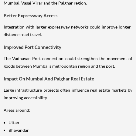
Mumbai, Vasai-Virar and the Palghar region.
Better Expressway Access
Integration with larger expressway networks could improve longer-
distance road travel.
Improved Port Connectivity
The Vadhavan Port connection could strengthen the movement of
goods between Mumbai's metropolitan region and the port.
Impact On Mumbai And Palghar Real Estate
Large infrastructure projects often influence real estate markets by
improving accessibility.
Areas around:
Uttan
Bhayandar