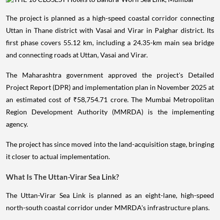
The project is planned as a high-speed coastal corridor connecting
Uttan in Thane district with Vasai and Virar in Palghar district. Its
first phase covers 55.12 km, including a 24.35-km main sea bridge
and connecting roads at Uttan, Vasai and Virar.
The Maharashtra government approved the project's Detailed
Project Report (DPR) and implementation plan in November 2025 at
an estimated cost of ₹58,754.71 crore. The Mumbai Metropolitan
Region Development Authority (MMRDA) is the implementing
agency.
The project has since moved into the land-acquisition stage, bringing
it closer to actual implementation.
What Is The Uttan-Virar Sea Link?
The Uttan-Virar Sea Link is planned as an eight-lane, high-speed
north-south coastal corridor under MMRDA's infrastructure plans.