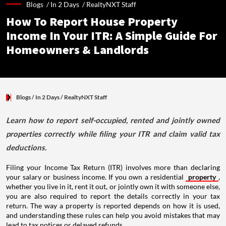
Blogs /
In 2 Days
/
RealtyNXT Staff
How To Report House Property
Income In Your ITR: A Simple Guide For
Homeowners & Landlords
Blogs
/ In 2 Days
/
RealtyNXT Staff
Learn how to report self-occupied, rented and jointly owned
properties correctly while filing your ITR and claim valid tax
deductions.
Filing your Income Tax Return (ITR) involves more than declaring
your salary or business income. If you own a residential
property
,
whether you live in it, rent it out, or jointly own it with someone else,
you are also required to report the details correctly in your tax
return. The way a property is reported depends on how it is used,
and understanding these rules can help you avoid mistakes that may
lead to tax notices or delayed refunds.