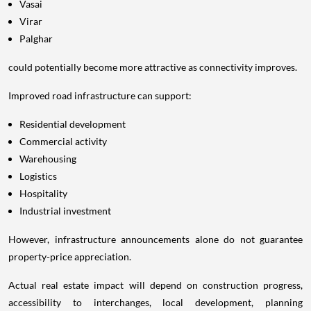
Vasai
Virar
Palghar
could potentially become more attractive as connectivity improves.
Improved road infrastructure can support:
Residential development
Commercial activity
Warehousing
Logistics
Hospitality
Industrial investment
However, infrastructure announcements alone do not guarantee
property-price appreciation.
Actual real estate impact will depend on construction progress,
accessibility to interchanges, local development, planning