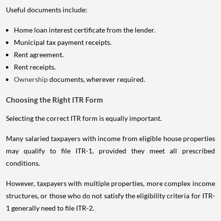
Useful documents include:
Home loan interest certificate from the lender.
Municipal tax payment receipts.
Rent agreement.
Rent receipts.
Ownership
documents, wherever required.
Choosing the Right ITR Form
Selecting the correct ITR form is equally important.
Many salaried taxpayers with income from eligible house properties
may qualify to file ITR-1, provided they meet all prescribed
conditions.
However, taxpayers with multiple properties, more complex income
structures, or those who do not satisfy the eligibility criteria for ITR-
1 generally need to file ITR-2.