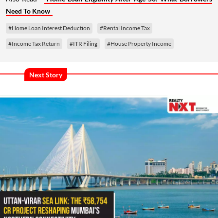
Need To Know
#Home Loan Interest Deduction
#Rental Income Tax
#Income Tax Return
#ITR Filing
#House Property Income
Next Story