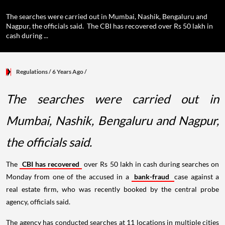
The searches were carried out in Mumbai, Nashik, Bengaluru and
Nagpur, the officials said. The CBI has recovered over Rs 50 lakh in
cash during ...
Regulations
/ 6 Years Ago
/
The searches were carried out in
Mumbai, Nashik, Bengaluru and Nagpur,
the officials said.
The
CBI has recovered
over Rs 50 lakh in cash during searches on
Monday from one of the accused in a
bank-fraud
case against a
real estate firm, who was recently booked by the central probe
agency, officials said.
The agency has conducted searches at 11 locations in multiple cities