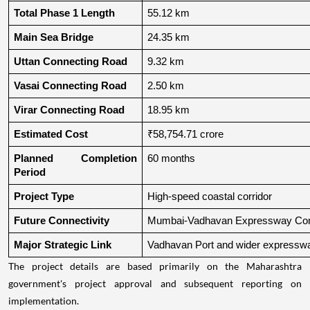
Total Phase 1 Length
55.12 km
Main Sea Bridge
24.35 km
Uttan Connecting Road
9.32 km
Vasai Connecting Road
2.50 km
Virar Connecting Road
18.95 km
Estimated Cost
₹58,754.71 crore
Planned Completion 
60 months
Period
Project Type
High-speed coastal corridor
Future Connectivity
Mumbai-Vadhavan Expressway Conn
Major Strategic Link
Vadhavan Port and wider expressw
The project details are based primarily on the Maharashtra
government's project approval and subsequent reporting on
implementation.