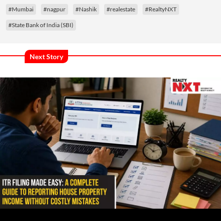
#Mumbai
#nagpur
#Nashik
#realestate
#RealtyNXT
#State Bank of India (SBI)
Next Story