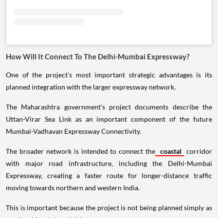
How Will It Connect To The Delhi-Mumbai Expressway?
One of the project's most important strategic advantages is its
planned integration with the larger expressway network.
The Maharashtra government's project documents describe the
Uttan-Virar Sea Link as an important component of the future
Mumbai-Vadhavan Expressway Connectivity.
The broader network is intended to connect the
coastal
corridor
with major road infrastructure, including the Delhi-Mumbai
Expressway, creating a faster route for longer-distance traffic
moving towards northern and western India.
This is important because the project is not being planned simply as