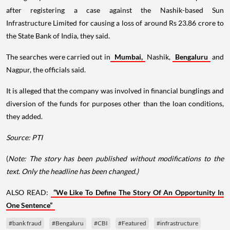
after registering a case against the Nashik-based Sun
Infrastructure Limited for causing a loss of around Rs 23.86 crore to
the State Bank of India, they said.
The searches were carried out in
Mumbai,
Nashik,
Bengaluru
and
Nagpur, the officials said.
It is alleged that the company was involved in financial bunglings and
diversion of the funds for purposes other than the loan conditions,
they added.
Source: PTI
(
Note: The story has been published without modifications to the
text. Only the headline has been changed.)
ALSO READ:
“We Like To Define The Story Of An Opportunity In
One Sentence”
#bank fraud
#Bengaluru
#CBI
#Featured
#infrastructure