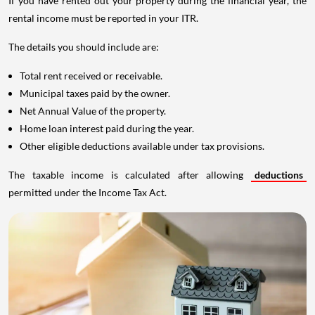
If you have rented out your property during the financial year, the
rental income must be reported in your ITR.
The details you should include are:
Total rent received or receivable.
Municipal taxes paid by the owner.
Net Annual Value of the property.
Home loan interest paid during the year.
Other eligible deductions available under tax provisions.
The taxable income is calculated after allowing
deductions
permitted under the Income Tax Act.