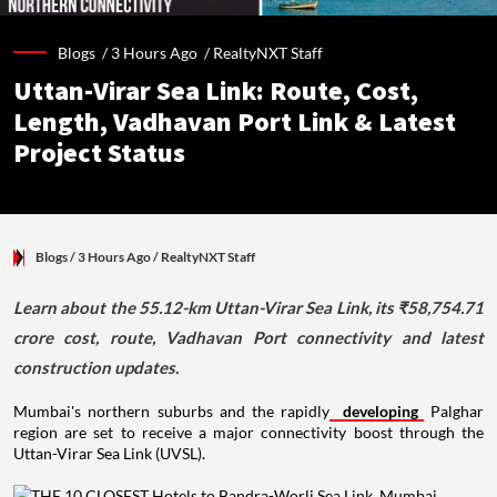
Blogs /
3 Hours Ago
/
RealtyNXT Staff
Uttan-Virar Sea Link: Route, Cost,
Length, Vadhavan Port Link & Latest
Project Status
Blogs
/ 3 Hours Ago
/
RealtyNXT Staff
Learn about the 55.12-km Uttan-Virar Sea Link, its ₹58,754.71
crore cost, route, Vadhavan Port connectivity and latest
construction updates.
Mumbai's northern suburbs and the rapidly
developing
Palghar
region are set to receive a major connectivity boost through the
Uttan-Virar Sea Link (UVSL).