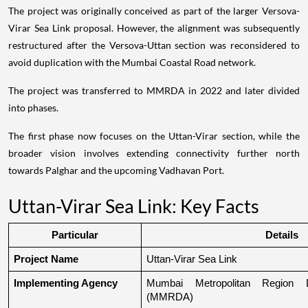
The project was originally conceived as part of the larger Versova-
Virar Sea Link proposal. However, the alignment was subsequently
restructured after the Versova-Uttan section was reconsidered to
avoid duplication with the Mumbai Coastal Road network.
The project was transferred to MMRDA in 2022 and later divided
into phases.
The first phase now focuses on the Uttan-Virar section, while the
broader vision involves extending connectivity further north
towards Palghar and the upcoming Vadhavan Port.
Uttan-Virar Sea Link: Key Facts
Particular
Details
Project Name
Uttan-Virar Sea Link
Implementing Agency
Mumbai Metropolitan Region De
(MMRDA)