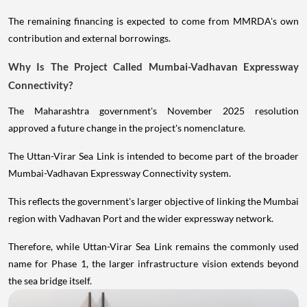
The remaining financing is expected to come from MMRDA's own
contribution and external borrowings.
Why Is The Project Called Mumbai-Vadhavan Expressway
Connectivity?
The Maharashtra government's November 2025 resolution
approved a future change in the project's nomenclature.
The Uttan-Virar Sea Link is intended to become part of the broader
Mumbai-Vadhavan Expressway Connectivity system.
This reflects the government's larger objective of linking the Mumbai
region with Vadhavan Port and the wider expressway network.
Therefore, while Uttan-Virar Sea Link remains the commonly used
name for Phase 1, the larger infrastructure vision extends beyond
the sea bridge itself.