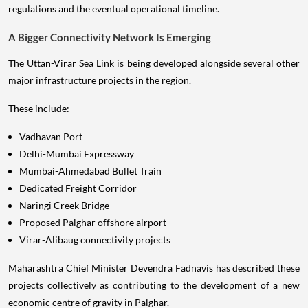
regulations and the eventual operational timeline.
A Bigger Connectivity Network Is Emerging
The Uttan-Virar Sea Link is being developed alongside several other
major infrastructure projects in the region.
These include:
Vadhavan Port
Delhi-Mumbai Expressway
Mumbai-Ahmedabad Bullet Train
Dedicated Freight Corridor
Naringi Creek Bridge
Proposed Palghar offshore airport
Virar-Alibaug connectivity projects
Maharashtra Chief Minister Devendra Fadnavis has described these
projects collectively as contributing to the development of a new
economic centre of gravity in Palghar.