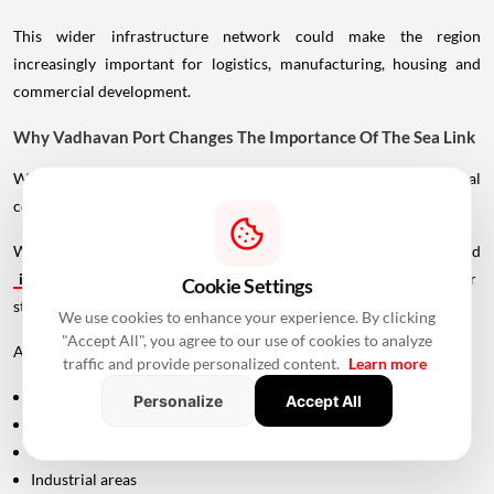
This wider infrastructure network could make the region
increasingly important for logistics, manufacturing, housing and
commercial development.
Why Vadhavan Port Changes The Importance Of The Sea Link
Without the port, the UVSL would primarily be a regional
connectivity project.
With Vadhavan Port becoming one of the region's major planned
infrastructure
developments, the road assumes a much larger
Cookie Settings
strategic role.
We use cookies to enhance your experience. By clicking
"Accept All", you agree to our use of cookies to analyze
A major port requires efficient connections to:
traffic and provide personalized content.
Learn more
Highways
Personalize
Accept All
Expressways
Railways
Industrial areas