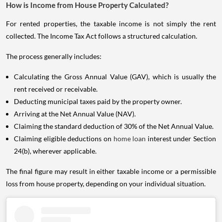
How is Income from House Property Calculated?
For rented properties, the taxable income is not simply the rent
collected. The Income Tax Act follows a structured calculation.
The process generally includes:
Calculating the Gross Annual Value (GAV), which is usually the
rent received or receivable.
Deducting municipal taxes paid by the property owner.
Arriving at the Net Annual Value (NAV).
Claiming the standard deduction of 30% of the Net Annual Value.
Claiming eligible deductions on
home loan
interest under Section
24(b), wherever applicable.
The final figure may result in either taxable income or a permissible
loss from house property, depending on your individual situation.