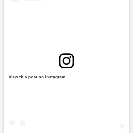
View this post on Instagram