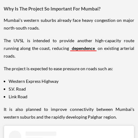
Why Is The Project So Important For Mumbai?
Mumbai's western suburbs already face heavy congestion on major
north-south roads.
The UVSL is intended to provide another high-capacity route
running along the coast, reducing
dependence
on existing arterial
roads.
The project is expected to ease pressure on roads such as:
Western Express Highway
S.V. Road
Link Road
It is also planned to improve connectivity between Mumbai's
western suburbs and the rapidly developing Palghar region.