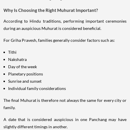
Why Is Choosing the Right Muhurat Important?
According to Hindu traditions, performing important ceremonies
during an auspicious Muhurat is considered beneficial.
For Griha Pravesh, families generally consider factors such as:
Tithi
Nakshatra
Day of the week
Planetary positions
Sunrise and sunset
Individual family considerations
The final Muhurat is therefore not always the same for every city or
family.
A date that is considered auspicious in one Panchang may have
slightly different timings in another.