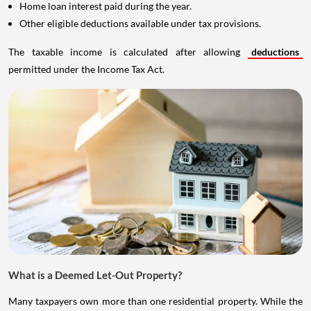
Home loan interest paid during the year.
Other eligible deductions available under tax provisions.
The taxable income is calculated after allowing
deductions
permitted under the Income Tax Act.
What is a Deemed Let-Out Property?
Many taxpayers own more than one residential property. While the