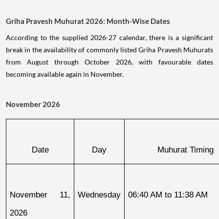
Griha Pravesh Muhurat 2026: Month-Wise Dates
According to the supplied 2026-27 calendar, there is a significant
break in the availability of commonly listed Griha Pravesh Muhurats
from August through October 2026, with favourable dates
becoming available again in November.
November 2026
Date
Day
Muhurat Timing
November 11, 
Wednesday
06:40 AM to 11:38 AM
2026