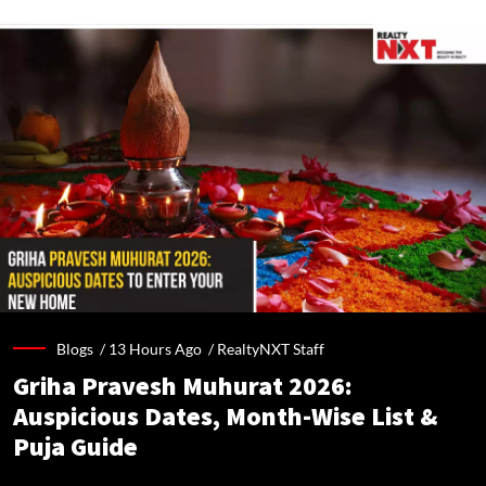
Blogs /
13 Hours Ago
/
RealtyNXT Staff
Griha Pravesh Muhurat 2026:
Auspicious Dates, Month-Wise List &
Puja Guide