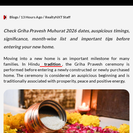
Blogs
/ 13 Hours Ago
/
RealtyNXT Staff
Check Griha Pravesh Muhurat 2026 dates, auspicious timings,
significance, month-wise list and important tips before
entering your new home.
Moving into a new home is an important milestone for many
families. In Hindu
tradition
, the Griha Pravesh ceremony is
performed before entering a newly constructed or newly purchased
home. The ceremony is considered an auspicious beginning and is
traditionally associated with prosperity, peace and positive energy.