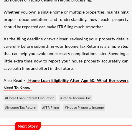
Whether you own a single home or multiple properties, maintaining
proper documentation and understanding how each property
should be reported can make ITR filing much smoother.
As the filing deadline draws closer, reviewing your property details
carefully before submitting your Income Tax Return is a simple step
that can help you avoid unnecessary complications later. Spending a
little extra time now to report your house property accurately can
save both time and effort in the future.
Also Read -
Home Loan Eligibility After Age 50: What Borrowers
Need To Know
#Home Loan Interest Deduction
#Rental Income Tax
#Income Tax Return
#ITR Filing
#House Property Income
Next Story