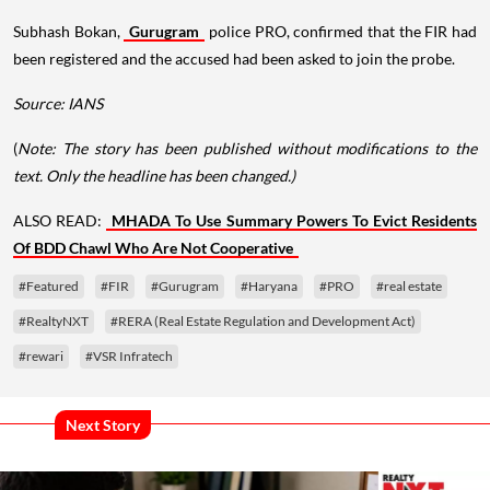
Subhash Bokan,
Gurugram
police PRO, confirmed that the FIR had
been registered and the accused had been asked to join the probe.
Source: IANS
(
Note: The story has been published without modifications to the
text. Only the headline has been changed.)
ALSO READ:
MHADA To Use Summary Powers To Evict Residents
Of BDD Chawl Who Are Not Cooperative
#Featured
#FIR
#Gurugram
#Haryana
#PRO
#real estate
#RealtyNXT
#RERA (Real Estate Regulation and Development Act)
#rewari
#VSR Infratech
Next Story