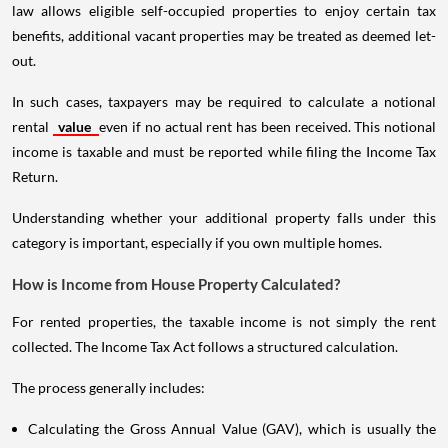
law allows eligible self-occupied properties to enjoy certain tax
benefits, additional vacant properties may be treated as deemed let-
out.
In such cases, taxpayers may be required to calculate a notional
rental
value
even if no actual rent has been received. This notional
income is taxable and must be reported while filing the Income Tax
Return.
Understanding whether your additional property falls under this
category is important, especially if you own multiple homes.
How is Income from House Property Calculated?
For rented properties, the taxable income is not simply the rent
collected. The Income Tax Act follows a structured calculation.
The process generally includes:
Calculating the Gross Annual Value (GAV), which is usually the