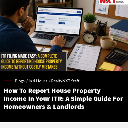
Blogs /
In 4 Hours
/
RealtyNXT Staff
How To Report House Property
Income In Your ITR: A Simple Guide For
Homeowners & Landlords