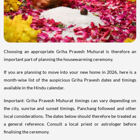
Choosing an appropriate Griha Pravesh Muhurat is therefore an
important part of planning the housewarming ceremony.
If you are planning to move into your new home in 2026, here is a
month-wise list of the auspicious Griha Pravesh dates and timings
available in the Hindu calendar.
Important: Griha Pravesh Muhurat timings can vary depending on
the city, sunrise and sunset timings, Panchang followed and other
local considerations. The dates below should therefore be treated as
a general reference. Consult a local priest or astrologer before
finalising the ceremony.