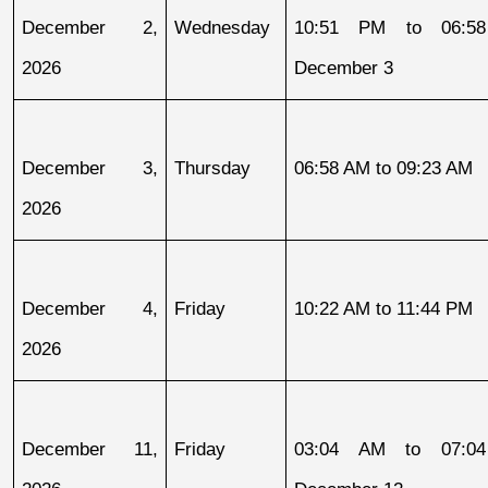
December 2, 
Wednesday
10:51 PM to 06:58
2026
December 3
December 3, 
Thursday
06:58 AM to 09:23 AM
2026
December 4, 
Friday
10:22 AM to 11:44 PM
2026
December 11, 
Friday
03:04 AM to 07:04