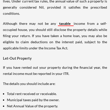
lives. Under current tax rules, the annual value of such a property is
generally considered Nil, provided it satisfies the prescribed
conditions.
Although there may not be any
taxable
income from a self-
occupied house, you should still disclose the property details while
filing your return. If you have taken a home loan, you may also be
eligible to claim deductions on the interest paid, subject to the
applicable limits under the Income Tax Act.
Let-Out Property
If you have rented out your property during the financial year, the
rental income must be reported in your ITR.
The details you should include are:
Total rent received or receivable.
Municipal taxes paid by the owner.
Net Annual Value of the property.