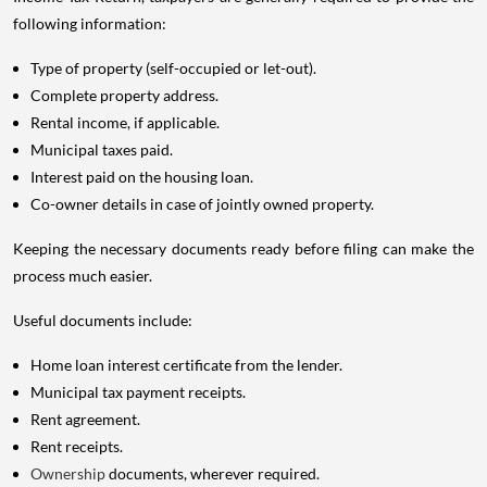
following information:
Type of property (self-occupied or let-out).
Complete property address.
Rental income, if applicable.
Municipal taxes paid.
Interest paid on the housing loan.
Co-owner details in case of jointly owned property.
Keeping the necessary documents ready before filing can make the
process much easier.
Useful documents include:
Home loan interest certificate from the lender.
Municipal tax payment receipts.
Rent agreement.
Rent receipts.
Ownership
documents, wherever required.