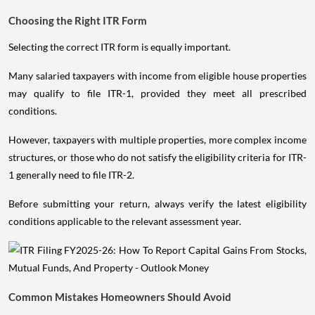
Choosing the Right ITR Form
Selecting the correct ITR form is equally important.
Many salaried taxpayers with income from eligible house properties
may qualify to file ITR-1, provided they meet all prescribed
conditions.
However, taxpayers with multiple properties, more complex income
structures, or those who do not satisfy the eligibility criteria for ITR-
1 generally need to file ITR-2.
Before submitting your return, always verify the latest eligibility
conditions applicable to the relevant assessment year.
Common Mistakes Homeowners Should Avoid