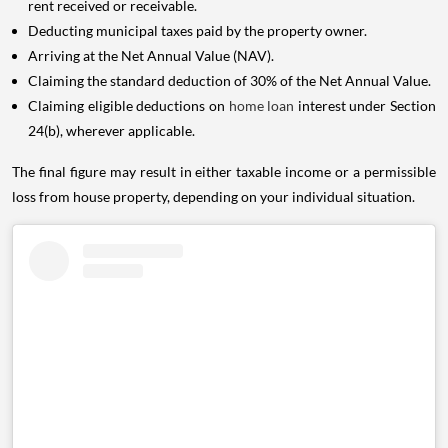
rent received or receivable.
Deducting municipal taxes paid by the property owner.
Arriving at the Net Annual Value (NAV).
Claiming the standard deduction of 30% of the Net Annual Value.
Claiming eligible deductions on
home loan
interest under Section
24(b), wherever applicable.
The final figure may result in either taxable income or a permissible
loss from house property, depending on your individual situation.