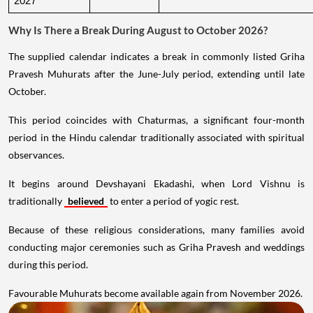
2027
Why Is There a Break During August to October 2026?
The supplied calendar indicates a break in commonly listed Griha
Pravesh Muhurats after the June-July period, extending until late
October.
This period coincides with Chaturmas, a significant four-month
period in the Hindu calendar traditionally associated with spiritual
observances.
It begins around Devshayani Ekadashi, when Lord Vishnu is
traditionally
believed
to enter a period of yogic rest.
Because of these religious considerations, many families avoid
conducting major ceremonies such as Griha Pravesh and weddings
during this period.
Favourable Muhurats become available again from November 2026.