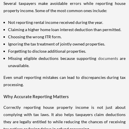
Several taxpayers make avoidable errors while reporting house
property income. Some of the most common ones include:
Not reporting rental income received during the year.
Claiming a higher home loan interest deduction than permitted.
Choosing the wrong ITR form.
Ignoring the tax treatment of jointly owned properties.
Forgetting to disclose additional properties.
Missing eligible deductions because supporting
documents
are
unavailable.
Even small reporting mistakes can lead to discrepancies during tax
processing.
Why Accurate Reporting Matters
Correctly reporting house property income is not just about
complying with tax laws. It also helps taxpayers claim deductions
they are legally entitled to while reducing the chances of receiving
tax notices or facing delays in refund processing.