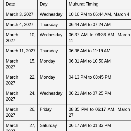
Date
Day
Muhurat Timing
March 3, 2027
Wednesday
10:16 PM to 06:44 AM, March 4
March 4, 2027
Thursday
06:44 AM to 07:24 AM
March 10, 
Wednesday
06:37 AM to 06:36 AM, March 
2027
11
March 11, 2027
Thursday
06:36 AM to 11:19 AM
March 15, 
Monday
06:31 AM to 10:50 AM
2027
March 22, 
Monday
04:13 PM to 08:45 PM
2027
March 24, 
Wednesday
06:21 AM to 07:25 PM
2027
March 26, 
Friday
08:35 PM to 06:17 AM, March 
2027
27
March 27, 
Saturday
06:17 AM to 01:33 PM