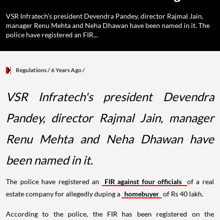
VSR Infratech's president Devendra Pandey, director Rajmal Jain,
manager Renu Mehta and Neha Dhawan have been named in it. The
police have registered an FIR...
Regulations
/ 6 Years Ago
/
VSR Infratech's president Devendra
Pandey, director Rajmal Jain, manager
Renu Mehta and Neha Dhawan have
been named in it.
The police have registered an
FIR against four officials
of a real
estate company for allegedly duping a
homebuyer
of Rs 40 lakh.
According to the police, the FIR has been registered on the