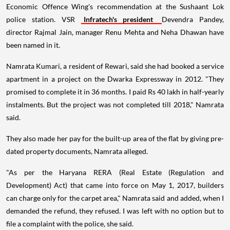
Economic Offence Wing's recommendation at the Sushaant Lok
police station. VSR
Infratech's president
Devendra Pandey,
director Rajmal Jain, manager Renu Mehta and Neha Dhawan have
been named in it.
Namrata Kumari, a resident of Rewari, said she had booked a service
apartment in a project on the Dwarka Expressway in 2012. "They
promised to complete it in 36 months. I paid Rs 40 lakh in half-yearly
instalments. But the project was not completed till 2018," Namrata
said.
They also made her pay for the built-up area of the flat by giving pre-
dated property documents, Namrata alleged.
"As per the Haryana RERA (Real Estate (Regulation and
Development) Act) that came into force on May 1, 2017, builders
can charge only for the carpet area," Namrata said and added, when I
demanded the refund, they refused. I was left with no option but to
file a complaint with the police, she said.