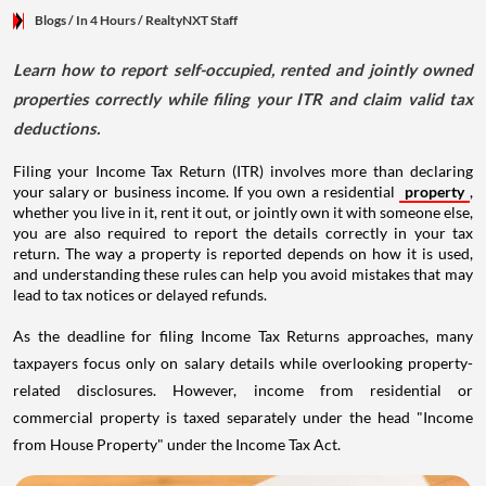
Blogs
/ In 4 Hours
/
RealtyNXT Staff
Learn how to report self-occupied, rented and jointly owned
properties correctly while filing your ITR and claim valid tax
deductions.
Filing your Income Tax Return (ITR) involves more than declaring
your salary or business income. If you own a residential
property
,
whether you live in it, rent it out, or jointly own it with someone else,
you are also required to report the details correctly in your tax
return. The way a property is reported depends on how it is used,
and understanding these rules can help you avoid mistakes that may
lead to tax notices or delayed refunds.
As the deadline for filing Income Tax Returns approaches, many
taxpayers focus only on salary details while overlooking property-
related disclosures. However, income from residential or
commercial property is taxed separately under the head "Income
from House Property" under the Income Tax Act.