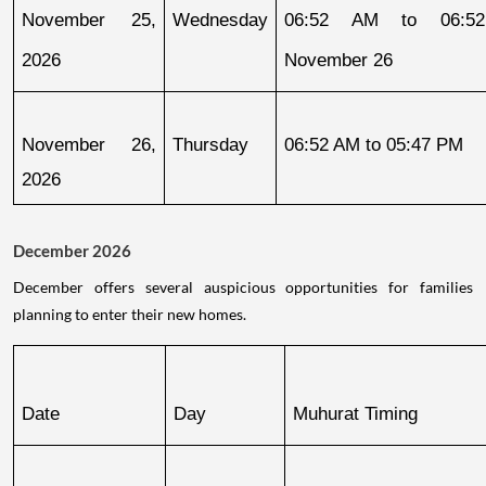
November 25, 
Wednesday
06:52 AM to 06:52
2026
November 26
November 26, 
Thursday
06:52 AM to 05:47 PM
2026
December 2026
December offers several auspicious opportunities for families
planning to enter their new homes.
Date
Day
Muhurat Timing