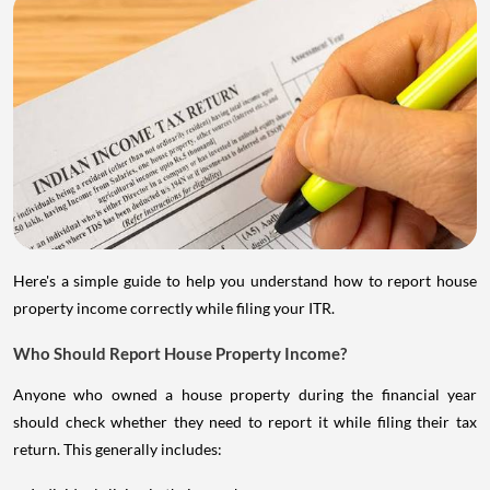
Here's a simple guide to help you understand how to report house
property income correctly while filing your ITR.
Who Should Report House Property Income?
Anyone who owned a house property during the financial year
should check whether they need to report it while filing their tax
return. This generally includes: