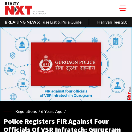
e List & Puja Guide
BREAKING NEWS:
Hariyali Teej 2026: 10 Easy Decoration Ide
Regulations /
6 Years Ago
/
Police Registers FIR Against Four
Officials Of VSR Infratech: Gurugram