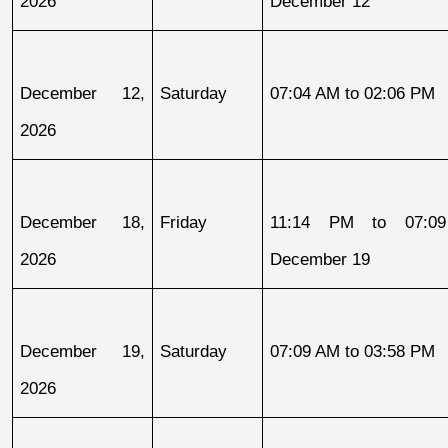
2026
December 12
December 12, 
Saturday
07:04 AM to 02:06 PM
2026
December 18, 
Friday
11:14 PM to 07:09
2026
December 19
December 19, 
Saturday
07:09 AM to 03:58 PM
2026