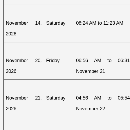
November 14, 
Saturday
08:24 AM to 11:23 AM
2026
November 20, 
Friday
06:56 AM to 06:31
2026
November 21
November 21, 
Saturday
04:56 AM to 05:54
2026
November 22