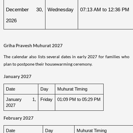
December 30, 
Wednesday
07:13 AM to 12:36 PM
2026
Griha Pravesh Muhurat 2027
The calendar also lists several dates in early 2027 for families who
plan to postpone their housewarming ceremony.
January 2027
Date
Day
Muhurat Timing
January 1, 
Friday
01:09 PM to 05:29 PM
2027
February 2027
Date
Day
Muhurat Timing