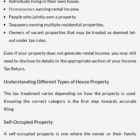
Individuals living in their own house.
Homeowners
earning rental income.
People who jointly own a property.
Taxpayers owning multiple residential properties.
Owners of vacant properties that may be treated as deemed let-
out under tax rules.
Even if your property does not generate rental income, you may still
need to disclose its details in the appropriate section of your Income
Tax Return.
Understanding Different Types of House Property
The tax treatment varies depending on how the property is used.
Knowing the correct category is the first step towards accurate
filing.
Self-Occupied Property
A self-occupied property is one where the owner or their family