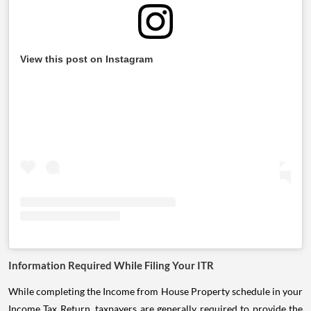
View this post on Instagram
Information Required While Filing Your ITR
While completing the Income from House Property schedule in your
Income Tax Return, taxpayers are generally required to provide the