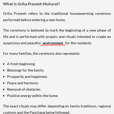
What Is Griha Pravesh Muhurat?
Griha Pravesh refers to the traditional housewarming ceremony
performed before entering a new home.
The ceremony is believed to mark the beginning of a new phase of
life and is performed with prayers and rituals intended to create an
auspicious and peaceful
environment
for the residents.
For many families, the ceremony also represents:
A fresh beginning
Blessings for the family
Prosperity and happiness
Peace and harmony
Removal of obstacles
Positive energy within the home
The exact rituals may differ depending on family traditions, regional
customs and the Panchang being followed.