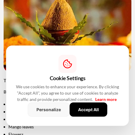
Cookie Settings
Things to Keep Ready Before Griha Pravesh
We use cookies to enhance your experience. By clicking
Before the ceremony, families can prepare:
"Accept All", you agree to our use of cookies to analyze
traffic and provide personalized content.
Learn more
Puja samagri
Personalize
Accept All
Kalash
Coconut
Mango leaves
Flowers