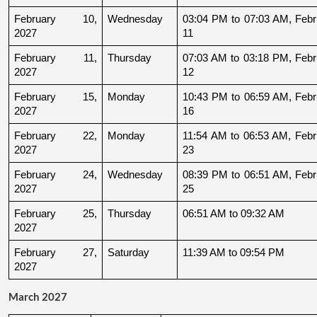
February 10, 
Wednesday
03:04 PM to 07:03 AM, Febru
2027
11
February 11, 
Thursday
07:03 AM to 03:18 PM, Febru
2027
12
February 15, 
Monday
10:43 PM to 06:59 AM, Febru
2027
16
February 22, 
Monday
11:54 AM to 06:53 AM, Febru
2027
23
February 24, 
Wednesday
08:39 PM to 06:51 AM, Febru
2027
25
February 25, 
Thursday
06:51 AM to 09:32 AM
2027
February 27, 
Saturday
11:39 AM to 09:54 PM
2027
March 2027