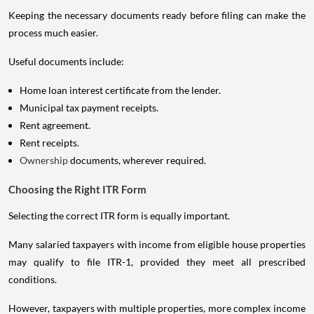
Keeping the necessary documents ready before filing can make the
process much easier.
Useful documents include:
Home loan interest certificate from the lender.
Municipal tax payment receipts.
Rent agreement.
Rent receipts.
Ownership
documents, wherever required.
Choosing the Right ITR Form
Selecting the correct ITR form is equally important.
Many salaried taxpayers with income from eligible house properties
may qualify to file ITR-1, provided they meet all prescribed
conditions.
However, taxpayers with multiple properties, more complex income