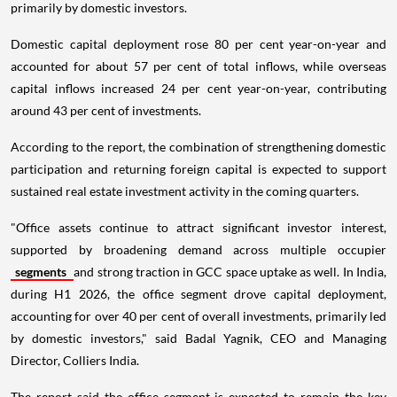
primarily by domestic investors.
Domestic capital deployment rose 80 per cent year-on-year and
accounted for about 57 per cent of total inflows, while overseas
capital inflows increased 24 per cent year-on-year, contributing
around 43 per cent of investments.
According to the report, the combination of strengthening domestic
participation and returning foreign capital is expected to support
sustained real estate investment activity in the coming quarters.
"Office assets continue to attract significant investor interest,
supported by broadening demand across multiple occupier
segments
and strong traction in GCC space uptake as well. In India,
during H1 2026, the office segment drove capital deployment,
accounting for over 40 per cent of overall investments, primarily led
by domestic investors," said Badal Yagnik, CEO and Managing
Director, Colliers India.
The report said the office segment is expected to remain the key