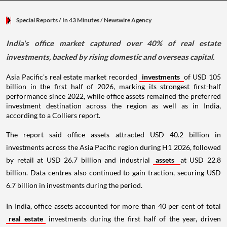
Special Reports
/ In 43 Minutes
/
Newswire Agency
India's office market captured over 40% of real estate
investments, backed by rising domestic and overseas capital.
Asia Pacific's real estate market recorded
investments
of USD 105
billion in the first half of 2026, marking its strongest first-half
performance since 2022, while office assets remained the preferred
investment destination across the region as well as in India,
according to a Colliers report.
The report said office assets attracted USD 40.2 billion in
investments across the Asia Pacific region during H1 2026, followed
by retail at USD 26.7 billion and industrial
assets
at USD 22.8
billion. Data centres also continued to gain traction, securing USD
6.7 billion in investments during the period.
In India, office assets accounted for more than 40 per cent of total
real estate
investments during the first half of the year, driven