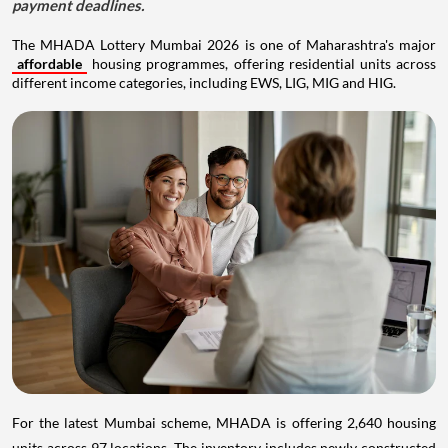
payment deadlines.
The MHADA Lottery Mumbai 2026 is one of Maharashtra's major
affordable
housing programmes, offering residential units across
different income categories, including EWS, LIG, MIG and HIG.
For the latest Mumbai scheme, MHADA is offering 2,640 housing
units across 97 locations. The inventory includes newly constructed