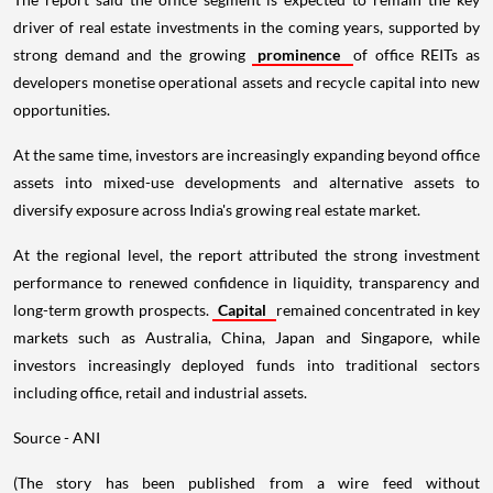
driver of real estate investments in the coming years, supported by
strong demand and the growing
prominence
of office REITs as
developers monetise operational assets and recycle capital into new
opportunities.
At the same time, investors are increasingly expanding beyond office
assets into mixed-use developments and alternative assets to
diversify exposure across India's growing real estate market.
At the regional level, the report attributed the strong investment
performance to renewed confidence in liquidity, transparency and
long-term growth prospects.
Capital
remained concentrated in key
markets such as Australia, China, Japan and Singapore, while
investors increasingly deployed funds into traditional sectors
including office, retail and industrial assets.
Source - ANI
(The story has been published from a wire feed without