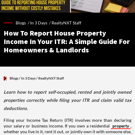
Blogs /
In 3 Days
/
RealtyNXT Staff
How To Report House Property
Income In Your ITR: A Simple Guide For
Homeowners & Landlords
Blogs
/ In 3 Days
/
RealtyNXT Staff
Learn how to report self-occupied, rented and jointly owned
properties correctly while filing your ITR and claim valid tax
deductions.
Filing your Income Tax Return (ITR) involves more than declaring
your salary or business income. If you own a residential
property
,
whether you live in it, rent it out, or jointly own it with someone else,