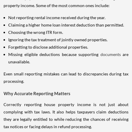
property income. Some of the most common ones include:
Not reporting rental income received during the year.
Claiming a higher home loan interest deduction than permitted.
Choosing the wrong ITR form.
Ignoring the tax treatment of jointly owned properties.
Forgetting to disclose additional properties.
Missing eligible deductions because supporting
documents
are
unavailable.
Even small reporting mistakes can lead to discrepancies during tax
processing.
Why Accurate Reporting Matters
Correctly reporting house property income is not just about
complying with tax laws. It also helps taxpayers claim deductions
they are legally entitled to while reducing the chances of receiving
tax notices or facing delays in refund processing.