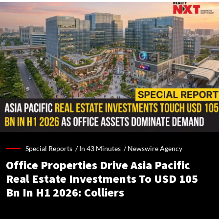
Special Reports /
In 43 Minutes
/
Newswire Agency
Office Properties Drive Asia Pacific
Real Estate Investments To USD 105
Bn In H1 2026: Colliers