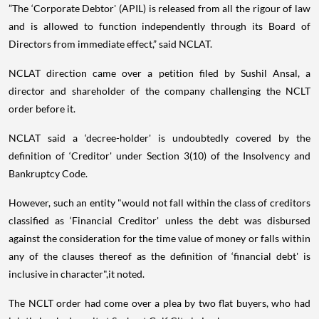
”The ‘Corporate Debtor' (APIL) is released from all the rigour of law
and is allowed to function independently through its Board of
Directors from immediate effect,” said NCLAT.
NCLAT direction came over a petition filed by Sushil Ansal, a
director and shareholder of the company challenging the NCLT
order before it.
NCLAT said a ‘decree-holder' is undoubtedly covered by the
definition of ‘Creditor' under Section 3(10) of the Insolvency and
Bankruptcy Code.
However, such an entity "would not fall within the class of creditors
classified as ‘Financial Creditor' unless the debt was disbursed
against the consideration for the time value of money or falls within
any of the clauses thereof as the definition of ‘financial debt' is
inclusive in character",it noted.
The NCLT order had come over a plea by two flat buyers, who had