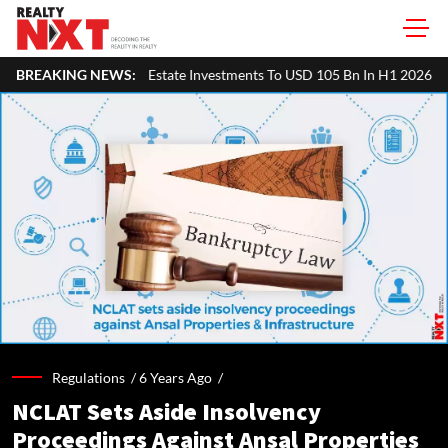
tate Investments To USD 105 Bn In H1 2026: Colliers
BREAKING NEWS:
MHADA Lotter
Regulations /
6 Years Ago
/
NCLAT Sets Aside Insolvency
Proceedings Against Ansal Properties