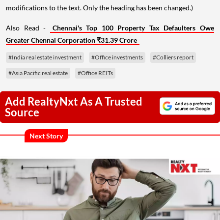
modifications to the text. Only the heading has been changed.)
Also Read -
Chennai's Top 100 Property Tax Defaulters Owe
Greater Chennai Corporation ₹31.39 Crore
#India real estate investment
#Office investments
#Colliers report
#Asia Pacific real estate
#Office REITs
Add RealtyNxt As A Trusted
Source
Next Story