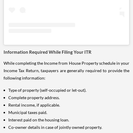
Information Required While Filing Your ITR
While completing the Income from House Property schedule in your
Income Tax Return, taxpayers are generally required to provide the
following information:
Type of property (self-occupied or let-out).
Complete property address.
Rental income, if applicable.
Municipal taxes paid.
Interest paid on the housing loan.
Co-owner details in case of jointly owned property.