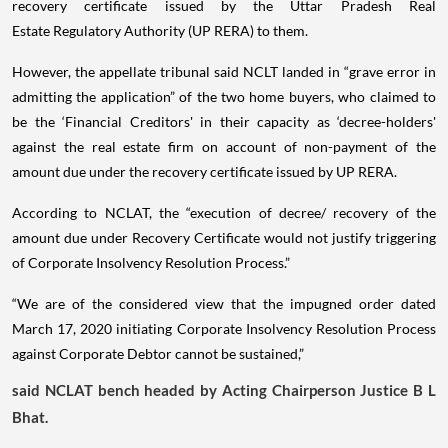
recovery certificate issued by the Uttar Pradesh Real
Estate Regulatory Authority (UP RERA) to them.
However, the appellate tribunal said NCLT landed in “grave error in
admitting the application” of the two home buyers, who claimed to
be the ‘Financial Creditors' in their capacity as ‘decree-holders'
against the real estate firm on account of non-payment of the
amount due under the recovery certificate issued by UP RERA.
According to NCLAT, the “execution of decree/ recovery of the
amount due under Recovery Certificate would not justify triggering
of Corporate Insolvency Resolution Process.”
“We are of the considered view that the impugned order dated
March 17, 2020 initiating Corporate Insolvency Resolution Process
against Corporate Debtor cannot be sustained,”
said NCLAT bench headed by Acting Chairperson Justice B L
Bhat.