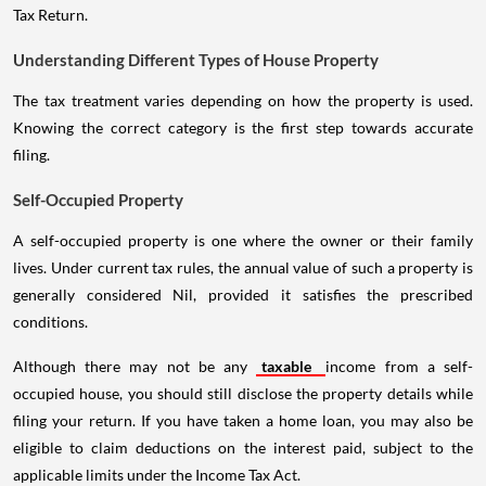
Tax Return.
Understanding Different Types of House Property
The tax treatment varies depending on how the property is used.
Knowing the correct category is the first step towards accurate
filing.
Self-Occupied Property
A self-occupied property is one where the owner or their family
lives. Under current tax rules, the annual value of such a property is
generally considered Nil, provided it satisfies the prescribed
conditions.
Although there may not be any
taxable
income from a self-
occupied house, you should still disclose the property details while
filing your return. If you have taken a home loan, you may also be
eligible to claim deductions on the interest paid, subject to the
applicable limits under the Income Tax Act.