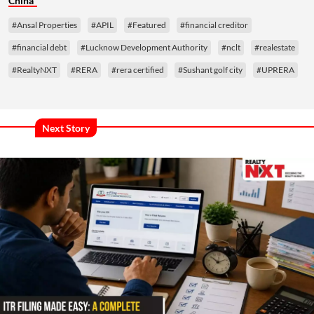
China
#Ansal Properties
#APIL
#Featured
#financial creditor
#financial debt
#Lucknow Development Authority
#nclt
#realestate
#RealtyNXT
#RERA
#rera certified
#Sushant golf city
#UPRERA
Next Story