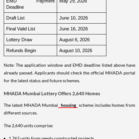
EMD Payment 
May 29, 2026
Deadline
Draft List
June 10, 2026
Final Valid List
June 16, 2026
Lottery Draw
August 6, 2026
Refunds Begin
August 10, 2026
Note: The application window and EMD deadline listed above have
already passed. Applicants should check the official MHADA portal
for the latest status and future schemes.
MHADA Mumbai Lottery Offers 2,640 Homes
The latest MHADA Mumbai
housing
scheme includes homes from
different sources.
The 2,640 units comprise:
1,762 units from newly constructed projects