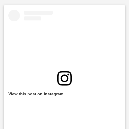
View this post on Instagram