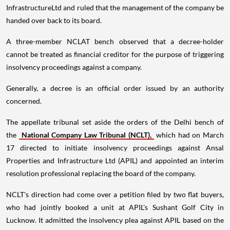
InfrastructureLtd and ruled that the management of the company be
handed over back to its board.
A three-member NCLAT bench observed that a decree-holder
cannot be treated as financial creditor for the purpose of triggering
insolvency proceedings against a company.
Generally, a decree is an official order issued by an authority
concerned.
The appellate tribunal set aside the orders of the Delhi bench of
the
National Company Law Tribunal (NCLT),
which had on March
17 directed to initiate insolvency proceedings against Ansal
Properties and Infrastructure Ltd (APIL) and appointed an interim
resolution professional replacing the board of the company.
NCLT's direction had come over a petition filed by two flat buyers,
who had jointly booked a unit at APIL's Sushant Golf City in
Lucknow. It admitted the insolvency plea against APIL based on the