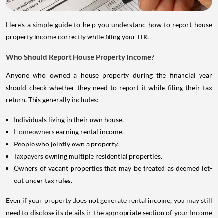
Here's a simple guide to help you understand how to report house
property income correctly while filing your ITR.
Who Should Report House Property Income?
Anyone who owned a house property during the financial year
should check whether they need to report it while filing their tax
return. This generally includes:
Individuals living in their own house.
Homeowners
earning rental income.
People who jointly own a property.
Taxpayers owning multiple residential properties.
Owners of vacant properties that may be treated as deemed let-
out under tax rules.
Even if your property does not generate rental income, you may still
need to disclose its details in the appropriate section of your Income