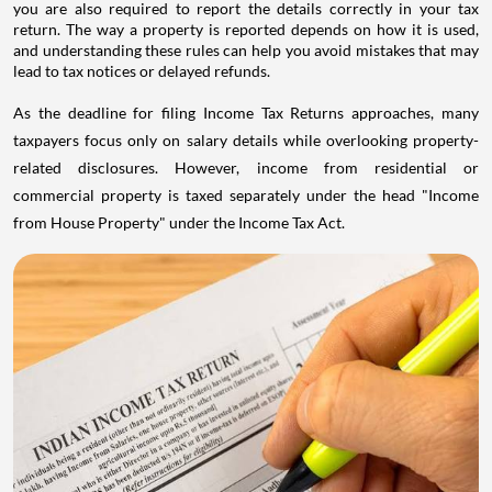
you are also required to report the details correctly in your tax
return. The way a property is reported depends on how it is used,
and understanding these rules can help you avoid mistakes that may
lead to tax notices or delayed refunds.
As the deadline for filing Income Tax Returns approaches, many
taxpayers focus only on salary details while overlooking property-
related disclosures. However, income from residential or
commercial property is taxed separately under the head "Income
from House Property" under the Income Tax Act.