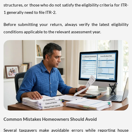
structures, or those who do not satisfy the eligibility criteria for ITR-
1 generally need to file ITR-2.
Before submitting your return, always verify the latest eligibility
conditions applicable to the relevant assessment year.
Common Mistakes Homeowners Should Avoid
Several taxpayers make avoidable errors while reporting house