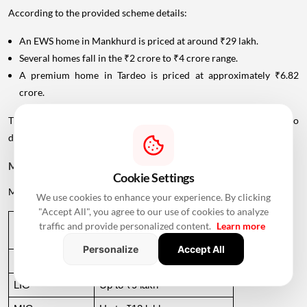
According to the provided scheme details:
An EWS home in Mankhurd is priced at around ₹29 lakh.
Several homes fall in the ₹2 crore to ₹4 crore range.
A premium home in Tardeo is priced at approximately ₹6.82
crore.
This wide price range allows MHADA's lottery inventory to cater to
different income groups.
MHADA Lottery Mumbai Income Eligibility
Cookie Settings
MHADA categorises
applicants
according to their annual income.
We use cookies to enhance your experience. By clicking
"Accept All", you agree to our use of cookies to analyze
Income 
Annual Income Criteria
traffic and provide personalized content.
Learn more
Category
Personalize
Accept All
EWS
Up to ₹6 lakh
LIG
Up to ₹9 lakh