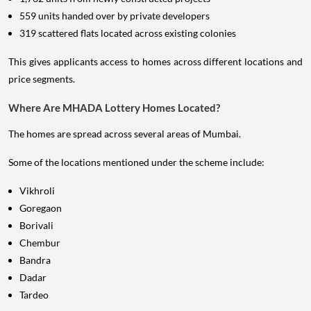
559 units handed over by private developers
319 scattered flats located across existing colonies
This gives applicants access to homes across different locations and
price segments.
Where Are MHADA Lottery Homes Located?
The homes are spread across several areas of Mumbai.
Some of the locations mentioned under the scheme include:
Vikhroli
Goregaon
Borivali
Chembur
Bandra
Dadar
Tardeo