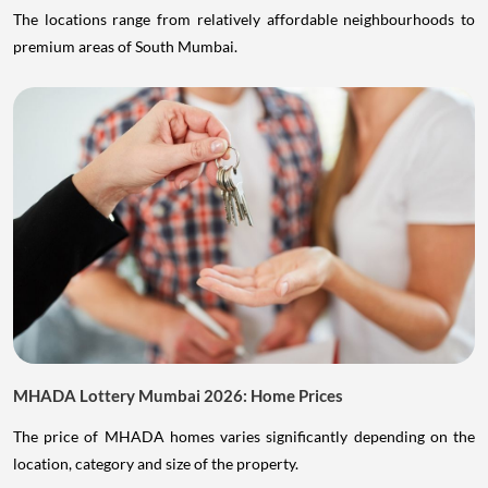
The locations range from relatively affordable neighbourhoods to
premium areas of South Mumbai.
MHADA Lottery Mumbai 2026: Home Prices
The price of MHADA homes varies significantly depending on the
location, category and size of the property.