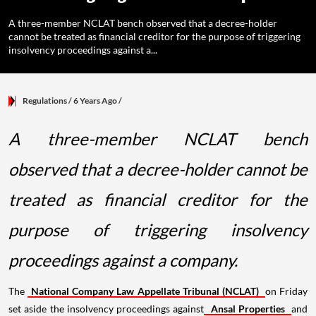
A three-member NCLAT bench observed that a decree-holder
cannot be treated as financial creditor for the purpose of triggering
insolvency proceedings against a...
Regulations
/ 6 Years Ago
/
A three-member NCLAT bench
observed that a decree-holder cannot be
treated as financial creditor for the
purpose of triggering insolvency
proceedings against a company.
The
National Company Law Appellate Tribunal (NCLAT)
on Friday
set aside the insolvency proceedings against
Ansal Properties
and