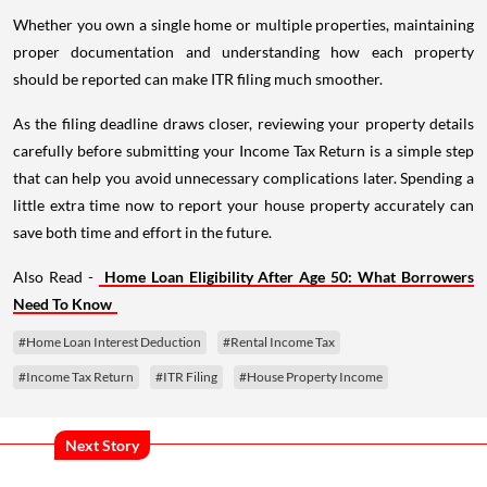
Whether you own a single home or multiple properties, maintaining
proper documentation and understanding how each property
should be reported can make ITR filing much smoother.
As the filing deadline draws closer, reviewing your property details
carefully before submitting your Income Tax Return is a simple step
that can help you avoid unnecessary complications later. Spending a
little extra time now to report your house property accurately can
save both time and effort in the future.
Also Read -
Home Loan Eligibility After Age 50: What Borrowers
Need To Know
#Home Loan Interest Deduction
#Rental Income Tax
#Income Tax Return
#ITR Filing
#House Property Income
Next Story