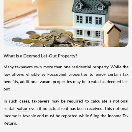
What is a Deemed Let-Out Property?
Many taxpayers own more than one residential property. While the
law allows eligible self-occupied properties to enjoy certain tax
benefits, additional vacant properties may be treated as deemed let-
out.
In such cases, taxpayers may be required to calculate a notional
rental
value
even if no actual rent has been received. This notional
income is taxable and must be reported while filing the Income Tax
Return.