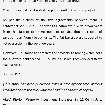
jointly booked a unit at Sushant Golf City in Lucknow.
One of them had also booked a separate unit in the same project.
As per the clauses of the two agreements between them in
September 2014, APIL undertook to complete it within two years
from the date of commencement of construction on receipt of
sanction plan from the authority. The flat buyers were supposed to
get possession in the next two years.
However, APIL failed to complete the projects, following which both
the allottees approached RERA, which issued recovery certificate
against APIL.
Source: PTI
(This story has been published from a wire agency feed without
modifications to the text. Only the headline has been changed.)
ALSO READ:
Property Investment Increases By 11.7% In July: