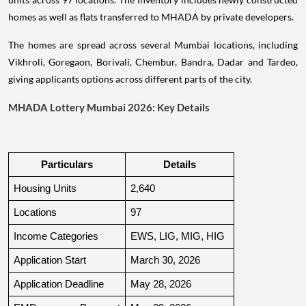
homes as well as flats transferred to MHADA by private developers.
The homes are spread across several Mumbai locations, including
Vikhroli, Goregaon, Borivali, Chembur, Bandra, Dadar and Tardeo,
giving applicants options across different parts of the city.
MHADA Lottery Mumbai 2026: Key Details
Particulars
Details
Housing Units
2,640
Locations
97
Income Categories
EWS, LIG, MIG, HIG
Application Start
March 30, 2026
Application Deadline
May 28, 2026