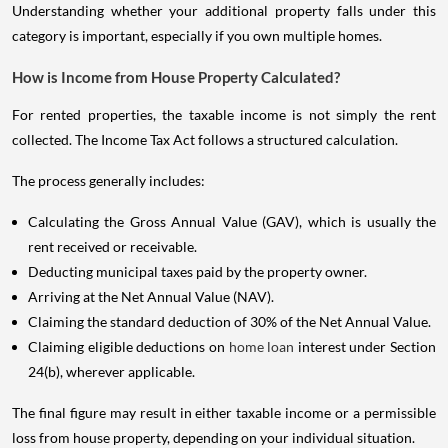
Understanding whether your additional property falls under this
category is important, especially if you own multiple homes.
How is Income from House Property Calculated?
For rented properties, the taxable income is not simply the rent
collected. The Income Tax Act follows a structured calculation.
The process generally includes:
Calculating the Gross Annual Value (GAV), which is usually the
rent received or receivable.
Deducting municipal taxes paid by the property owner.
Arriving at the Net Annual Value (NAV).
Claiming the standard deduction of 30% of the Net Annual Value.
Claiming eligible deductions on
home loan
interest under Section
24(b), wherever applicable.
The final figure may result in either taxable income or a permissible
loss from house property, depending on your individual situation.