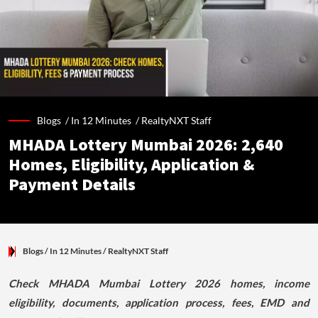
Blogs /
In 12 Minutes
/
RealtyNXT Staff
MHADA Lottery Mumbai 2026: 2,640
Homes, Eligibility, Application &
Payment Details
Blogs
/ In 12 Minutes
/
RealtyNXT Staff
Check MHADA Mumbai Lottery 2026 homes, income
eligibility, documents, application process, fees, EMD and