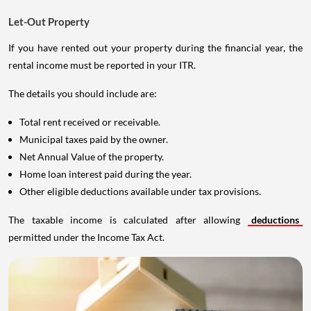
Let-Out Property
If you have rented out your property during the financial year, the
rental income must be reported in your ITR.
The details you should include are:
Total rent received or receivable.
Municipal taxes paid by the owner.
Net Annual Value of the property.
Home loan interest paid during the year.
Other eligible deductions available under tax provisions.
The taxable income is calculated after allowing
deductions
permitted under the Income Tax Act.