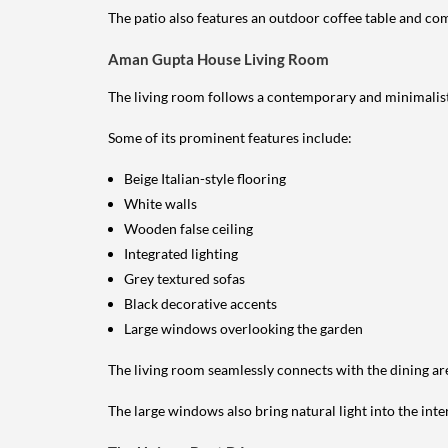
The patio also features an outdoor coffee table and comf
Aman Gupta House Living Room
The living room follows a contemporary and minimalist
Some of its prominent features include:
Beige Italian-style flooring
White walls
Wooden false ceiling
Integrated lighting
Grey textured sofas
Black decorative accents
Large windows overlooking the garden
The living room seamlessly connects with the dining ar
The large windows also bring natural light into the inte