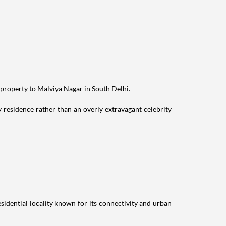
 property to Malviya Nagar in South Delhi.
residence rather than an overly extravagant celebrity
idential locality known for its connectivity and urban