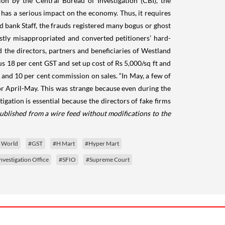
on by the Central Bureau of Investigation (CBI), the
d has a serious impact on the economy. Thus, it requires
nd bank Staff, the frauds registered many bogus or ghost
estly misappropriated and converted petitioners’ hard-
 the directors, partners and beneficiaries of Westland
us 18 per cent GST and set up cost of Rs 5,000/sq ft and
and 10 per cent commission on sales. “In May, a few of
or April-May. This was strange because even during the
igation is essential because the directors of fake firms
ublished from a wire feed without modifications to the
e World
#GST
#H Mart
#Hyper Mart
nvestigation Office
#SFIO
#Supreme Court