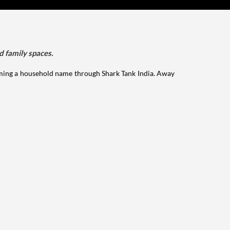
d family spaces.
ming a household name through Shark Tank India. Away