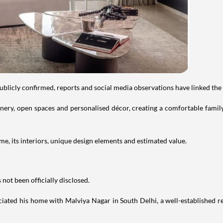
publicly confirmed, reports and social media observations have linked the
ry, open spaces and personalised décor, creating a comfortable family 
e, its interiors, unique design elements and estimated value.
not been officially disclosed.
iated his home with Malviya Nagar in South Delhi, a well-established res