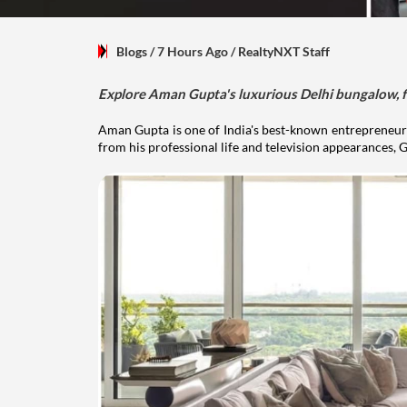
Blogs
/ 7 Hours Ago
/
RealtyNXT Staff
Explore Aman Gupta's luxurious Delhi bungalow, fr
Aman Gupta is one of India's best-known entrepreneurs
from his professional life and television appearances, G