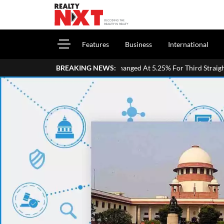
Features
Business
International
epo Rate Unchanged At 5.25% For Third Straight Meeting; Growth Forec
BREAKING NEWS: