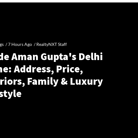
gs /
7 Hours Ago
/
RealtyNXT Staff
ide Aman Gupta's Delhi
e: Address, Price,
riors, Family & Luxury
style