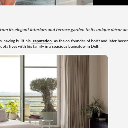
om its elegant interiors and terrace garden to its unique décor an
, having built his
reputation
as the co-founder of boAt and later beco
upta lives with his family in a spacious bungalow in Delhi.