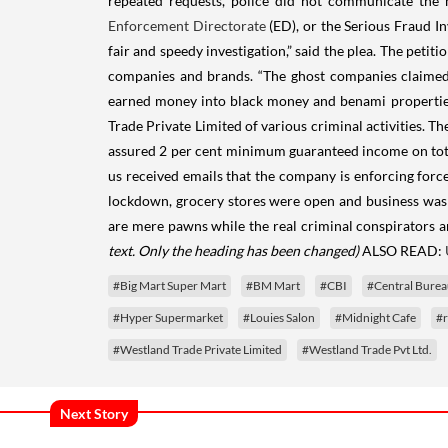
repeated requests, police did not communicate the m
Enforcement Directorate
(ED), or the Serious Fraud In
fair and speedy investigation,” said the plea. The peti
companies and brands. “The ghost companies claimed to
earned money into black money and benami properties i
Trade Private Limited of various criminal activities. T
assured 2 per cent minimum guaranteed income on total
us received emails that the company is enforcing forc
lockdown, grocery stores were open and business was as 
are mere pawns while the real criminal conspirators ar
text. Only the heading has been changed)
ALSO READ:
#Big Mart Super Mart
#BM Mart
#CBI
#Central Bureau
#Hyper Supermarket
#Louies Salon
#Midnight Cafe
#r
#Westland Trade Private Limited
#Westland Trade Pvt Ltd.
Next Story