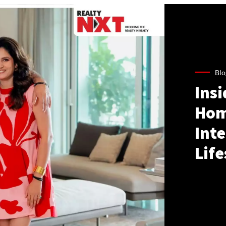
Blo
Ins
Hom
Inte
Life