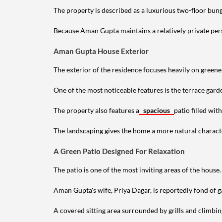
The property is described as a luxurious two-floor bu
Because Aman Gupta maintains a relatively private perso
Aman Gupta House Exterior
The exterior of the residence focuses heavily on green
One of the most noticeable features is the terrace gard
The property also features a
spacious
patio filled wit
The landscaping gives the home a more natural characte
A Green Patio Designed For Relaxation
The patio is one of the most inviting areas of the house.
Aman Gupta's wife, Priya Dagar, is reportedly fond of g
A covered sitting area surrounded by grills and climbin