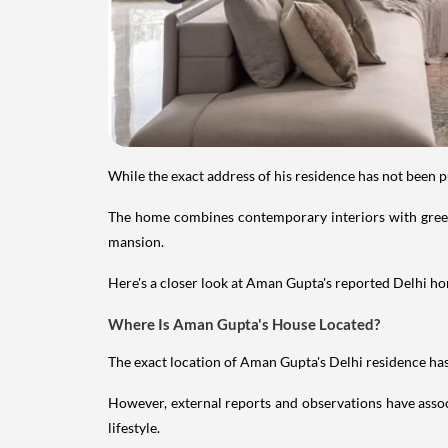
While the exact address of his residence has not been 
The home combines contemporary interiors with greene
mansion.
Here's a closer look at Aman Gupta's reported Delhi hom
Where Is Aman Gupta's House Located?
The exact location of Aman Gupta's Delhi residence has 
However, external reports and observations have assoc
lifestyle.