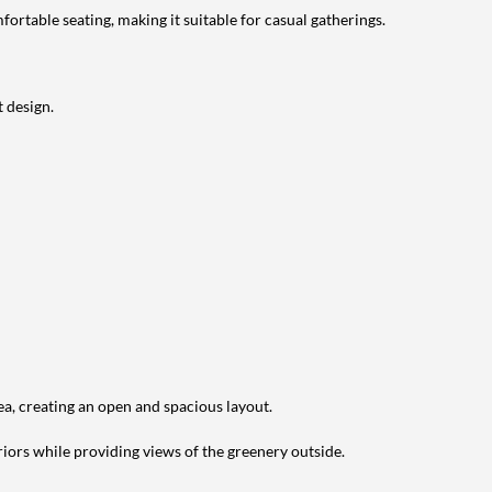
ortable seating, making it suitable for casual gatherings.
 design.
ea, creating an open and spacious layout.
riors while providing views of the greenery outside.