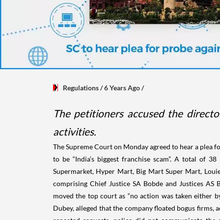
Regulations
/ 6 Years Ago
/
The petitioners accused the directo
activities.
The Supreme Court on Monday agreed to hear a plea for 
to be “India’s biggest franchise scam”. A total of 
Supermarket, Hyper Mart, Big Mart Super Mart, Louie
comprising Chief Justice SA Bobde and Justices AS 
moved the top court as “no action was taken either b
Dubey, alleged that the company floated bogus firms, a