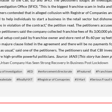
atter to the CBI, ED and SFIO. The petitioners sought an investigati
vestigation Office (SFIO). “This is the biggest franchise scam in India an
tioners contended that in alleged collusion with Registrar of Companies a
 help individuals to start a business in the retail sector but dishon
n violation of the contract,” the petition read. The petitioners accused
he petitioners said the company collected franchise fees of Rs 3,00,000 pl
 setup cost paid by franchise owner and store rent of Rs 60 per sq feet 
e majure clause listed in the agreement and there will be no payments f
usual,” said one of the petitioners. The petitioners said that CBI invest
e high-profile powerful politicians.
Source: IANS
(
This story has been p
Urban Company Has Seen Strong Recovery In Business Post Lockdown
 of Investigation
#ED
#enforcement directorate
#Featured
#Franchise
ealestate
#RealtyNXT
#Registrar of Comapnies
#S Mart
#Serious Fraud I