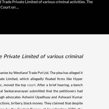
Trade Private Limited of various criminal activities. The
Court on ...
 Private Limited of various criminal
nies by Westland Trade Pvt Ltd. The plea has alleged it
te Limited, which allegedly floated firms like Hyper
tc, moved the top
court.
After a brief hearing, a bench
l Sankaranarayan submitted that the petitioners had
 through advocates Ashwini Upadhyay and Ashwani Kumar
ctions, bribery, black money. They claimed that despite