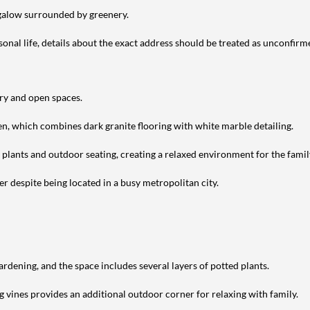
ngalow surrounded by greenery.
nal life, details about the exact address should be treated as unconfirm
ery and open spaces.
en, which combines dark granite flooring with white marble detailing.
h plants and outdoor seating, creating a relaxed environment for the famil
r despite being located in a busy metropolitan city.
ardening, and the space includes several layers of potted plants.
g vines provides an additional outdoor corner for relaxing with family.