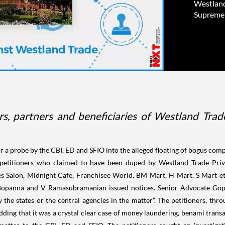
Westland 
Supreme 
rs, partners and beneficiaries of Westland Trade
a probe by the CBI, ED and SFIO into the alleged floating of bogus compa
38 petitioners who claimed to have been duped by Westland Trade Priva
s Salon, Midnight Cafe, Franchisee World, BM Mart, H Mart, S Mart e
Bopanna and V Ramasubramanian issued notices. Senior Advocate Gopa
y the states or the central agencies in the matter”. The petitioners,
dding that it was a crystal clear case of money laundering, benami transa