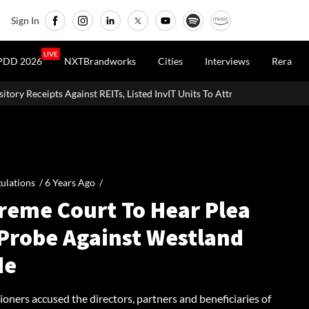
Sign In
LIVE
PDD 2026
NXTBrandworks
Cities
Interviews
Rera
Ts, Listed InvIT Units To Attract Foreign Capital
ulations /
6 Years Ago
/
reme Court To Hear Plea
 Probe Against Westland
de
ioners accused the directors, partners and beneficiaries of