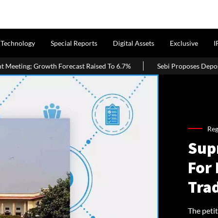
Technology
Special Reports
Digital Assets
Exclusive
I
ast Raised To 6.7%
Sebi Proposes Depository Receipts Against REI
Reg
Sup
For
Tra
The petit