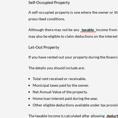
Self-Occupied Property
A self-occupied property is one where the owner or their
prescribed conditions.
Although there may not be any
taxable
income from a
may also be eligible to claim deductions on the interest
Let-Out Property
If you have rented out your property during the financi
The details you should include are:
Total rent received or receivable.
Municipal taxes paid by the owner.
Net Annual Value of the property.
Home loan interest paid during the year.
Other eligible deductions available under tax provisi
The taxable income is calculated after allowing
deduc