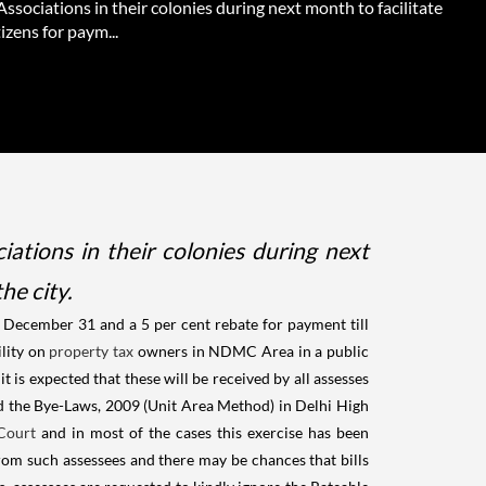
ssociations in their colonies during next month to facilitate
tizens for paym...
tions in their colonies during next
he city.
e December 31 and a 5 per cent rebate for payment till
ility on
property tax
owners in NDMC Area in a public
t is expected that these will be received by all assesses
ed the Bye-Laws, 2009 (Unit Area Method) in Delhi High
Court
and in most of the cases this exercise has been
rom such assessees and there may be chances that bills