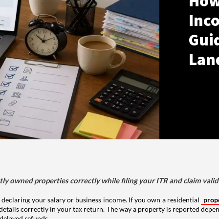
How
Inco
Gui
Lan
tly owned properties correctly while filing your ITR and claim vali
 declaring your salary or business income. If you own a residential
prop
details correctly in your tax return. The way a property is reported depe
 delayed refunds.