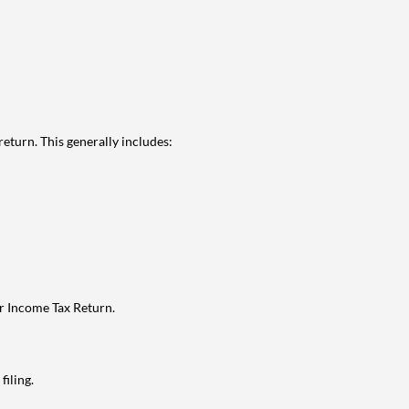
eturn. This generally includes:
ur Income Tax Return.
filing.