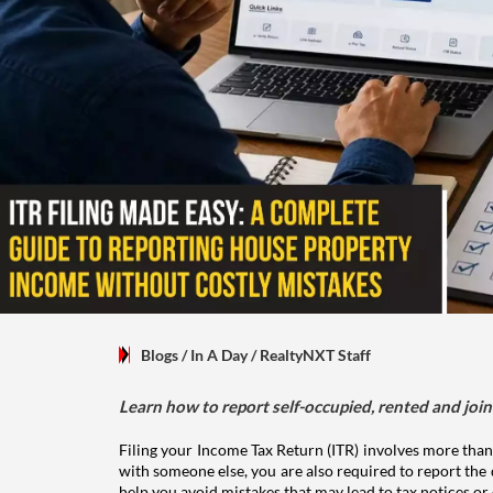
Blogs
/ In A Day
/
RealtyNXT Staff
Learn how to report self-occupied, rented and join
Filing your Income Tax Return (ITR) involves more than
with someone else, you are also required to report the 
help you avoid mistakes that may lead to tax notices or