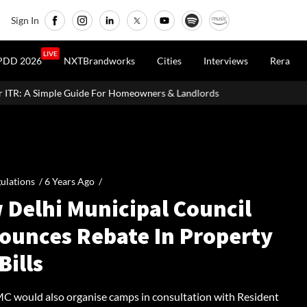
Sign In
LIVE
PDD 2026
NXTBrandworks
Cities
Interviews
Rera
or Homeowners & Landlords
MahaRERA Extends Eligible Project 
ulations /
6 Years Ago
/
 Delhi Municipal Council
ounces Rebate In Property
Bills
 would also organise camps in consultation with Resident