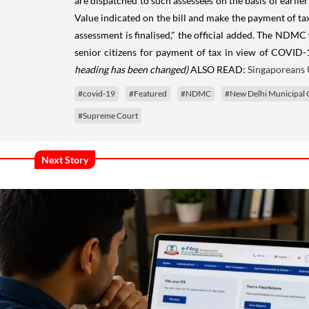
are dispatched to such assessees on the basis of earlier
Value indicated on the bill and make the payment of tax 
assessment is finalised," the official added. The NDMC
senior citizens for payment of tax in view of COVID-1
heading has been changed)
ALSO READ:
Singaporeans 
#covid-19
#Featured
#NDMC
#New Delhi Municipal 
#Supreme Court
Next Story