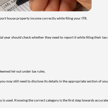
port house property income correctly while filing your ITR.
year should check whether they need to report it while filing their tax r
deemed let-out under tax rules.
ou may still need to disclose its details in the appropriate section of yo
is used. Knowing the correct category is the first step towards accurate 