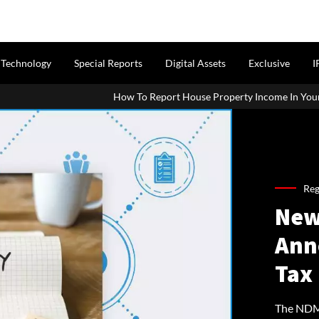
Technology
Special Reports
Digital Assets
Exclusive
I
How To Report House Property Income In Your ITR: A Simple Guide F
Reg
New
Ann
Tax 
The NDMC