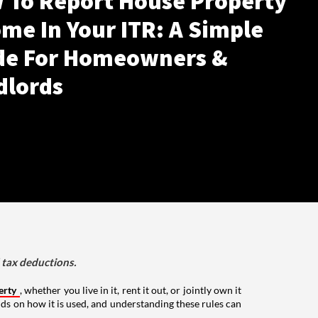
 To Report House Property
me In Your ITR: A Simple
de For Homeowners &
dlords
d tax deductions.
erty
, whether you live in it, rent it out, or jointly own it
nds on how it is used, and understanding these rules can