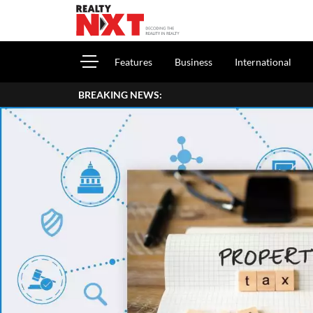
Features
Business
International
BREAKING NEWS: