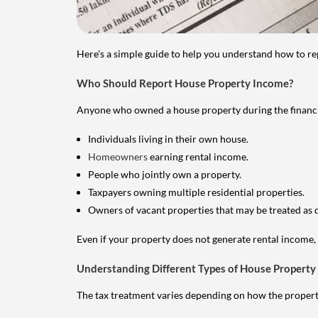
Here's a simple guide to help you understand how to re
Who Should Report House Property Income?
Anyone who owned a house property during the financial 
Individuals living in their own house.
Homeowners
earning rental income.
People who jointly own a property.
Taxpayers owning multiple residential properties.
Owners of vacant properties that may be treated as 
Even if your property does not generate rental income, y
Understanding Different Types of House Property
The tax treatment varies depending on how the property 