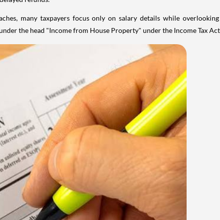
aches, many taxpayers focus only on salary details while overlookin
y under the head "Income from House Property" under the Income Tax Act