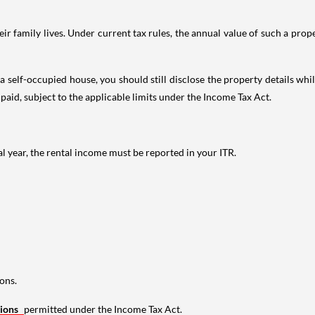
 family lives. Under current tax rules, the annual value of such a proper
 self-occupied house, you should still disclose the property details whil
 paid, subject to the applicable limits under the Income Tax Act.
al year, the rental income must be reported in your ITR.
ons.
tions
permitted under the Income Tax Act.