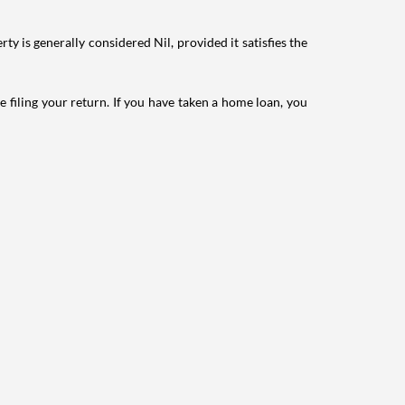
ty is generally considered Nil, provided it satisfies the
e filing your return. If you have taken a home loan, you