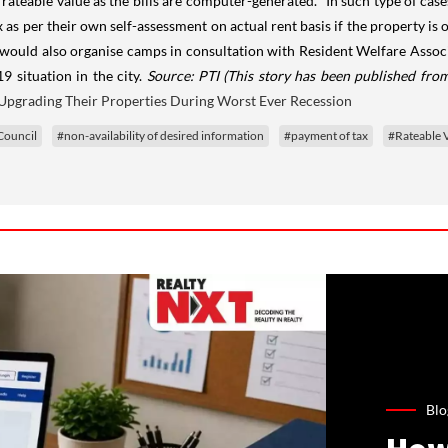
 rateable value as the bills are computer-generated. "In such type of cas
as per their own self-assessment on actual rent basis if the property is o
 would also organise camps in consultation with Resident Welfare Associa
9 situation in the city.
Source: PTI
(This story has been published from
Upgrading Their Properties During Worst Ever Recession
Council
#non-availability of desired information
#payment of tax
#Rateable 
Blo