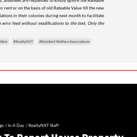
es, assessees are requested to kindly ignore the Rateable
n rent or on the basis of old Rateable Value till the new
tions in their colonies during next month to facilitate
 wire feed without modifications to the text. Only the
Value
#RealtyNXT
#Resident Welfare Associations
gs /
In A Day
/
RealtyNXT Staff