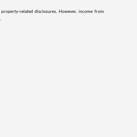
g property-related disclosures. However, income from
.