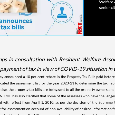
Welfare A
senior ci
 in consultation with Resident Welfare Associa
r payment of tax in view of COVID-19 situation in t
y announced a 10 per cent rebate in the
Property Tax
Bills paid befor
cated the assessment list for the year 2020-21 to determine the tax liab
e, the property tax bills are being sent to all the property owners and i
he NDMC has also clarified that some of the assessees who have challeng
ed with effect from April 1, 2010, as per the decision of the
Supreme 
g for assessment on account of non-availability of desired information f