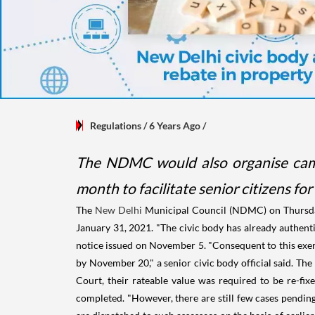
Regulations
/ 6 Years Ago
/
The NDMC would also organise camps
month to facilitate senior citizens fo
The
New Delhi
Municipal Council (NDMC) on Thursda
January 31, 2021. "The civic body has already authenti
notice issued on November 5. "Consequent to this exercis
by November 20," a senior civic body official said. T
Court, their rateable value was required to be re-fix
completed. "However, there are still few cases pendin