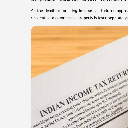
As the deadline for filing Income Tax Returns appro
residential or commercial property is taxed separatel