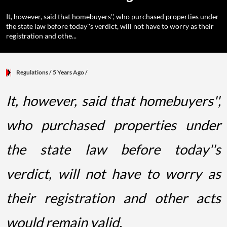
It, however, said that homebuyers'', who purchased properties under
the state law before today''s verdict, will not have to worry as their
registration and othe...
Regulations
/ 5 Years Ago
/
It, however, said that homebuyers'',
who purchased properties under
the state law before today''s
verdict, will not have to worry as
their registration and other acts
would remain valid.