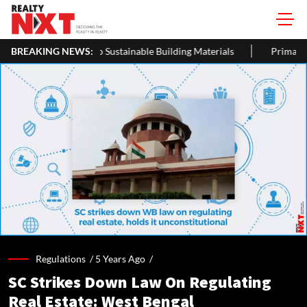
s Being Turned Into Sustainable Building Materials
BREAKING NEWS:
Primary St
Regulations /
5 Years Ago
/
SC Strikes Down Law On Regulating
Real Estate: West Bengal