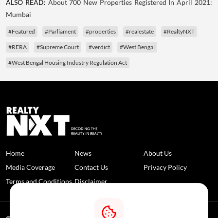
ALSO READ:
About 700 New Properties Registered In April 2021:
Mumbai
#Featured
#Parliament
#properties
#realestate
#RealtyNXT
#RERA
#Supreme Court
#verdict
#West Bengal
#West Bengal Housing Industry Regulation Act
Home
News
About Us
Media Coverage
Contact Us
Privacy Policy
Terms and Conditions
Disclaimer