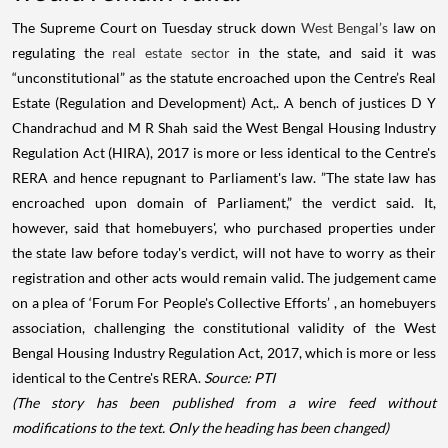
The Supreme Court on Tuesday struck down
West Bengal’s
law on
regulating the
real estate sector
in the state, and said it was
“unconstitutional” as the statute encroached upon the Centre’s Real
Estate (Regulation and Development) Act,. A bench of justices D Y
Chandrachud and M R Shah said the West Bengal Housing Industry
Regulation Act (HIRA), 2017 is more or less identical to the Centre's
RERA and hence repugnant to Parliament's law. ”The state law has
encroached upon domain of Parliament,” the verdict said. It,
however, said that homebuyers', who purchased properties under
the state law before today's verdict, will not have to worry as their
registration and other acts would remain valid. The judgement came
on a plea of ‘Forum For People's Collective Efforts’ , an homebuyers
association, challenging the constitutional validity of the West
Bengal Housing Industry Regulation Act, 2017, which is more or less
identical to the Centre's RERA.
Source: PTI
(The story has been published from a wire feed without
modifications to the text. Only the heading has been changed)