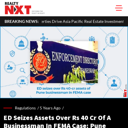
 Drive Asia Pacific Real Estate Investments To USD 105 Bn In H1 2026: C
BREAKING NEWS:
Regulations /
5 Years Ago
/
ED Seizes Assets Over Rs 40 Cr Of A
Businessman In FEMA Case: Pune