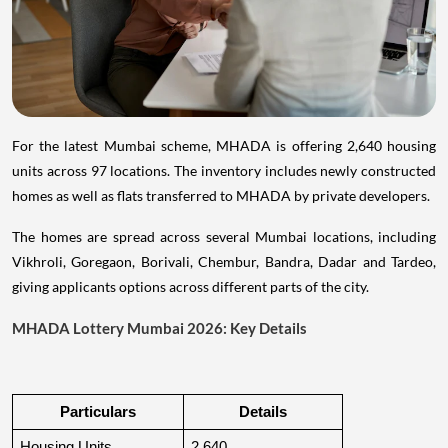
For the latest Mumbai scheme, MHADA is offering 2,640 housing
units across 97 locations. The inventory includes newly constructed
homes as well as flats transferred to MHADA by private developers.
The homes are spread across several Mumbai locations, including
Vikhroli, Goregaon, Borivali, Chembur, Bandra, Dadar and Tardeo,
giving applicants options across different parts of the city.
MHADA Lottery Mumbai 2026: Key Details
Particulars
Details
Housing Units
2,640