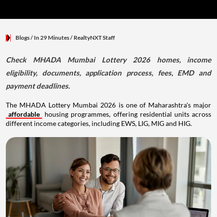
Blogs
/ In 29 Minutes
/
RealtyNXT Staff
Check MHADA Mumbai Lottery 2026 homes, income
eligibility, documents, application process, fees, EMD and
payment deadlines.
The MHADA Lottery Mumbai 2026 is one of Maharashtra's major
affordable
housing programmes, offering residential units across
different income categories, including EWS, LIG, MIG and HIG.