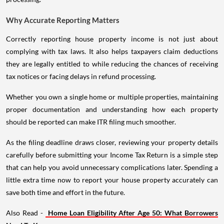
Why Accurate Reporting Matters
Correctly reporting house property income is not just about
complying with tax laws. It also helps taxpayers claim deductions
they are legally entitled to while reducing the chances of receiving
tax notices or facing delays in refund processing.
Whether you own a single home or multiple properties, maintaining
proper documentation and understanding how each property
should be reported can make ITR filing much smoother.
As the filing deadline draws closer, reviewing your property details
carefully before submitting your Income Tax Return is a simple step
that can help you avoid unnecessary complications later. Spending a
little extra time now to report your house property accurately can
save both time and effort in the future.
Also Read -
Home Loan Eligibility After Age 50: What Borrowers