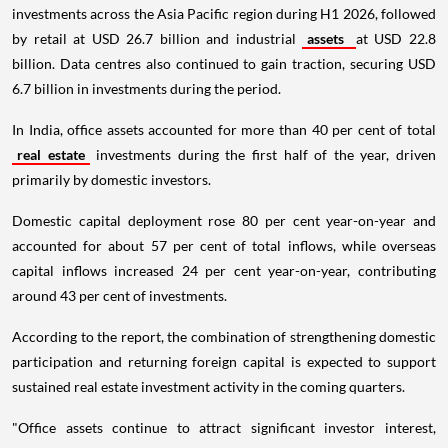
investments across the Asia Pacific region during H1 2026, followed
by retail at USD 26.7 billion and industrial
assets
at USD 22.8
billion. Data centres also continued to gain traction, securing USD
6.7 billion in investments during the period.
In India, office assets accounted for more than 40 per cent of total
real estate
investments during the first half of the year, driven
primarily by domestic investors.
Domestic capital deployment rose 80 per cent year-on-year and
accounted for about 57 per cent of total inflows, while overseas
capital inflows increased 24 per cent year-on-year, contributing
around 43 per cent of investments.
According to the report, the combination of strengthening domestic
participation and returning foreign capital is expected to support
sustained real estate investment activity in the coming quarters.
"Office assets continue to attract significant investor interest,