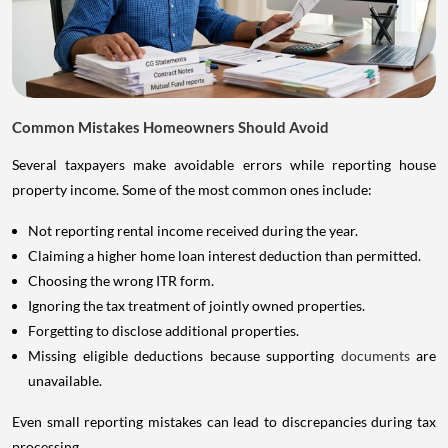
Common Mistakes Homeowners Should Avoid
Several taxpayers make avoidable errors while reporting house
property income. Some of the most common ones include:
Not reporting rental income received during the year.
Claiming a higher home loan interest deduction than permitted.
Choosing the wrong ITR form.
Ignoring the tax treatment of jointly owned properties.
Forgetting to disclose additional properties.
Missing eligible deductions because supporting
documents
are
unavailable.
Even small reporting mistakes can lead to discrepancies during tax
processing.