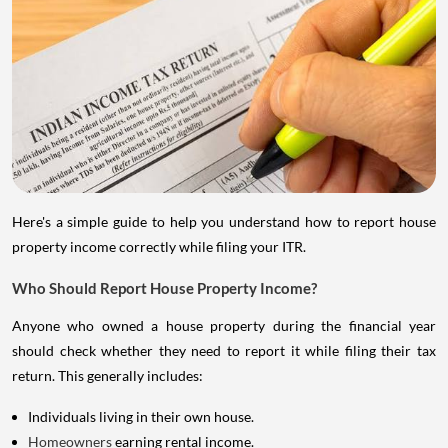
Here's a simple guide to help you understand how to report house
property income correctly while filing your ITR.
Who Should Report House Property Income?
Anyone who owned a house property during the financial year
should check whether they need to report it while filing their tax
return. This generally includes:
Individuals living in their own house.
Homeowners
earning rental income.