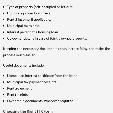
Type of property (self-occupied or let-out).
Complete property address.
Rental income, if applicable.
Municipal taxes paid.
Interest paid on the housing loan.
Co-owner details in case of jointly owned property.
Keeping the necessary documents ready before filing can make the
process much easier.
Useful documents include:
Home loan interest certificate from the lender.
Municipal tax payment receipts.
Rent agreement.
Rent receipts.
Ownership
documents, wherever required.
Choosing the Right ITR Form