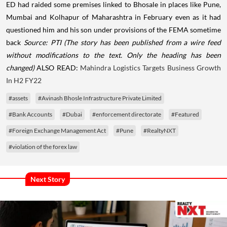
ED had raided some premises linked to Bhosale in places like Pune,
Mumbai and Kolhapur of Maharashtra in February even as it had
questioned him and his son under provisions of the FEMA sometime
back
Source: PTI
(The story has been published from a wire feed
without modifications to the text. Only the heading has been
changed)
ALSO READ:
Mahindra Logistics Targets Business Growth
In H2 FY22
#assets
#Avinash Bhosle Infrastructure Private Limited
#Bank Accounts
#Dubai
#enforcement directorate
#Featured
#Foreign Exchange Management Act
#Pune
#RealtyNXT
#violation of the forex law
Next Story