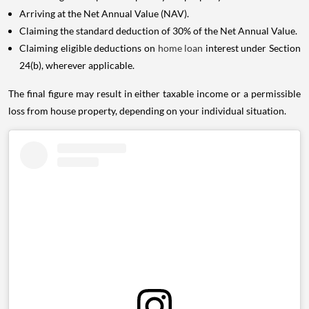
Arriving at the Net Annual Value (NAV).
Claiming the standard deduction of 30% of the Net Annual Value.
Claiming eligible deductions on
home loan
interest under Section
24(b), wherever applicable.
The final figure may result in either taxable income or a permissible
loss from house property, depending on your individual situation.