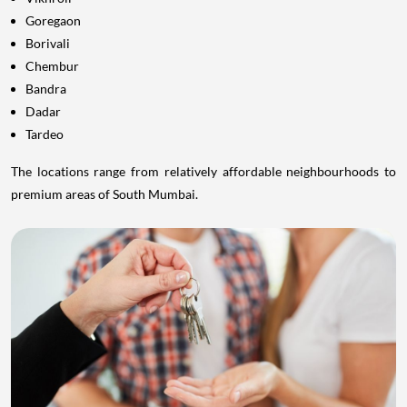
Goregaon
Borivali
Chembur
Bandra
Dadar
Tardeo
The locations range from relatively affordable neighbourhoods to
premium areas of South Mumbai.