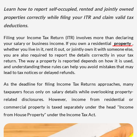
Learn how to report self-occupied, rented and jointly owned
properties correctly while filing your ITR and claim valid tax
deductions.
Filing your Income Tax Return (ITR) involves more than declaring
your salary or business income. If you own a residential
property
,
whether you live in it, rent it out, or jointly own it with someone else,
you are also required to report the details correctly in your tax
return. The way a property is reported depends on how it is used,
and understanding these rules can help you avoid mistakes that may
lead to tax notices or delayed refunds.
As the deadline for filing Income Tax Returns approaches, many
taxpayers focus only on salary details while overlooking property-
related disclosures. However, income from residential or
commercial property is taxed separately under the head "Income
from House Property" under the Income Tax Act.