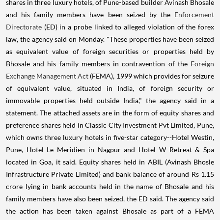
shares in three luxury hotels, of Pune-based builder Avinash Bhosale
and his family members have been seized by the
Enforcement
Directorate
(ED) in a probe linked to alleged violation of the forex
law, the agency said on Monday. "These properties have been seized
as equivalent value of foreign securities or properties held by
Bhosale and his family members in contravention of the
Foreign
Exchange Management Act
(FEMA), 1999 which provides for seizure
of equivalent value, situated in India, of foreign security or
immovable properties held outside India," the agency said in a
statement. The attached assets are in the form of equity shares and
preference shares held in Classic City Investment Pvt Limited, Pune,
which owns three luxury hotels in five-star category--Hotel Westin,
Pune, Hotel Le Meridien in Nagpur and Hotel W Retreat & Spa
located in Goa, it said. Equity shares held in ABIL (Avinash Bhosle
Infrastructure Private Limited) and bank balance of around Rs 1.15
crore lying in bank accounts held in the name of Bhosale and his
family members have also been seized, the ED said. The agency said
the action has been taken against Bhosale as part of a FEMA