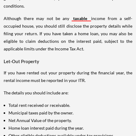
conditions.
Although there may not be any
taxable
income from a self-
occupied house, you should still disclose the property details while
filing your return. If you have taken a home loan, you may also be
eligible to claim deductions on the interest paid, subject to the
applicable limits under the Income Tax Act.
Let-Out Property
If you have rented out your property during the financial year, the
rental income must be reported in your ITR.
The details you should include are:
Total rent received or receivable.
Municipal taxes paid by the owner.
Net Annual Value of the property.
Home loan interest paid during the year.
Other eligible deductions available under tax provisions.