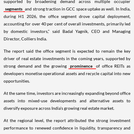
supported by broadening demand across multiple occupier
segments
and strong traction in GCC space uptake as well. In India,
during H1 2026, the office segment drove capital deployment,
accounting for over 40 per cent of overall investments, primarily led
by domestic investors," said Badal Yagnik, CEO and Managing
Director, Colliers India.
The report said the office segment is expected to remain the key
driver of real estate investments in the coming years, supported by
strong demand and the growing
prominence
of office REITs as
developers monetise operational assets and recycle capital into new
opportunities.
At the same time, investors are increasingly expanding beyond office
assets into mixed-use developments and alternative assets to
diversify exposure across India's growing real estate market.
At the regional level, the report attributed the strong investment
performance to renewed confidence in liquidity, transparency and