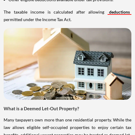
The taxable income is calculated after allowing
deductions
permitted under the Income Tax Act.
What is a Deemed Let-Out Property?
Many taxpayers own more than one residential property. While the
law allows eligible self-occupied properties to enjoy certain tax
benefits, additional vacant properties may be treated as deemed let-