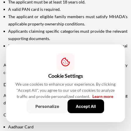
The applicant must be at least 18 years old.
A valid PAN card is required.
The applicant or eligible family members must satisfy MHADA's
applicable property ownership conditions.
Applicants claiming specific categories must provide the relevant
supporting documents.
In case of divorce, the applicant may need to submit the final
settlement document issued by the Family Court.
Applicants should carefully check the scheme-specific eligibility
conditions before submitting an application.
Cookie Settings
We use cookies to enhance your experience. By clicking
Documents Required For MHADA Lottery Mumbai
"Accept All", you agree to our use of cookies to analyze
Applicants should keep their identification and supporting
traffic and provide personalized content.
Learn more
documents ready.
Personalize
Accept All
Commonly required documents include:
Aadhaar Card