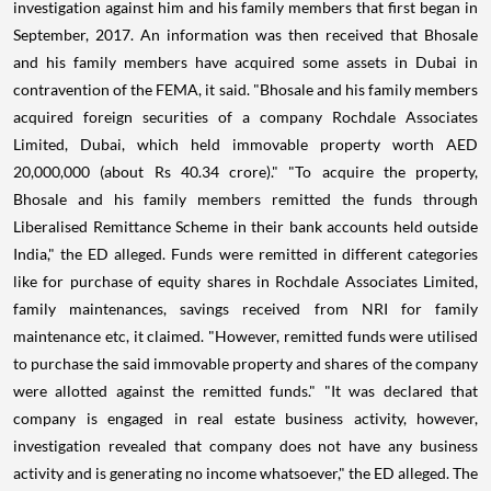
investigation against him and his family members that first began in
September, 2017. An information was then received that Bhosale
and his family members have acquired some assets in Dubai in
contravention of the FEMA, it said. "Bhosale and his family members
acquired foreign securities of a company Rochdale Associates
Limited, Dubai, which held immovable property worth AED
20,000,000 (about Rs 40.34 crore)." "To acquire the property,
Bhosale and his family members remitted the funds through
Liberalised Remittance Scheme in their bank accounts held outside
India," the ED alleged. Funds were remitted in different categories
like for purchase of equity shares in Rochdale Associates Limited,
family maintenances, savings received from NRI for family
maintenance etc, it claimed. "However, remitted funds were utilised
to purchase the said immovable property and shares of the company
were allotted against the remitted funds." "It was declared that
company is engaged in real estate business activity, however,
investigation revealed that company does not have any business
activity and is generating no income whatsoever," the ED alleged. The