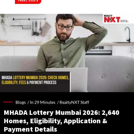
Blogs /
In 29 Minutes
/
RealtyNXT Staff
MHADA Lottery Mumbai 2026: 2,640
Homes, Eligibility, Application &
Payment Details