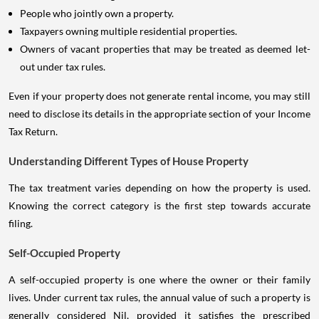
People who jointly own a property.
Taxpayers owning multiple residential properties.
Owners of vacant properties that may be treated as deemed let-
out under tax rules.
Even if your property does not generate rental income, you may still
need to disclose its details in the appropriate section of your Income
Tax Return.
Understanding Different Types of House Property
The tax treatment varies depending on how the property is used.
Knowing the correct category is the first step towards accurate
filing.
Self-Occupied Property
A self-occupied property is one where the owner or their family
lives. Under current tax rules, the annual value of such a property is
generally considered Nil, provided it satisfies the prescribed