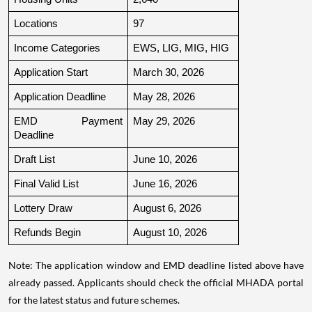
Locations
97
Income Categories
EWS, LIG, MIG, HIG
Application Start
March 30, 2026
Application Deadline
May 28, 2026
EMD Payment 
May 29, 2026
Deadline
Draft List
June 10, 2026
Final Valid List
June 16, 2026
Lottery Draw
August 6, 2026
Refunds Begin
August 10, 2026
Note: The application window and EMD deadline listed above have
already passed. Applicants should check the official MHADA portal
for the latest status and future schemes.