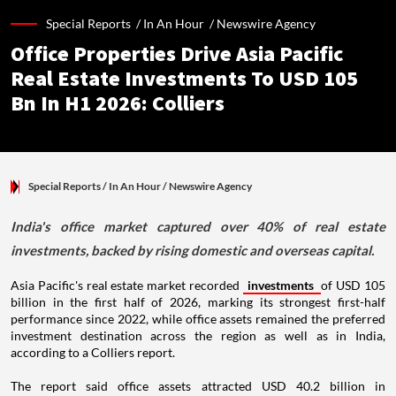
Special Reports /
In An Hour
/
Newswire Agency
Office Properties Drive Asia Pacific
Real Estate Investments To USD 105
Bn In H1 2026: Colliers
Special Reports
/ In An Hour
/
Newswire Agency
India's office market captured over 40% of real estate
investments, backed by rising domestic and overseas capital.
Asia Pacific's real estate market recorded
investments
of USD 105
billion in the first half of 2026, marking its strongest first-half
performance since 2022, while office assets remained the preferred
investment destination across the region as well as in India,
according to a Colliers report.
The report said office assets attracted USD 40.2 billion in