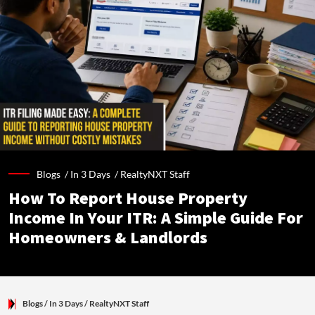
Blogs /
In 3 Days
/
RealtyNXT Staff
How To Report House Property
Income In Your ITR: A Simple Guide For
Homeowners & Landlords
Blogs
/ In 3 Days
/
RealtyNXT Staff