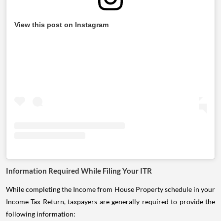
View this post on Instagram
Information Required While Filing Your ITR
While completing the Income from House Property schedule in your
Income Tax Return, taxpayers are generally required to provide the
following information: