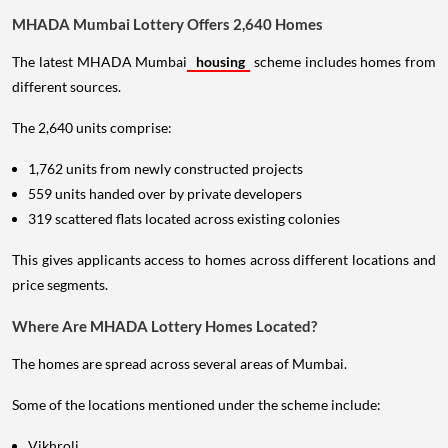
MHADA Mumbai Lottery Offers 2,640 Homes
The latest MHADA Mumbai
housing
scheme includes homes from
different sources.
The 2,640 units comprise:
1,762 units from newly constructed projects
559 units handed over by private developers
319 scattered flats located across existing colonies
This gives applicants access to homes across different locations and
price segments.
Where Are MHADA Lottery Homes Located?
The homes are spread across several areas of Mumbai.
Some of the locations mentioned under the scheme include:
Vikhroli