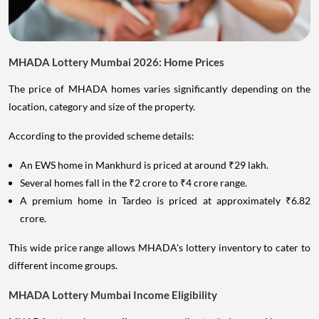
MHADA Lottery Mumbai 2026: Home Prices
The price of MHADA homes varies significantly depending on the
location, category and size of the property.
According to the provided scheme details:
An EWS home in Mankhurd is priced at around ₹29 lakh.
Several homes fall in the ₹2 crore to ₹4 crore range.
A premium home in Tardeo is priced at approximately ₹6.82
crore.
This wide price range allows MHADA's lottery inventory to cater to
different income groups.
MHADA Lottery Mumbai Income Eligibility