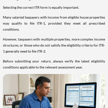
Selecting the correct ITR form is equally important.
Many salaried taxpayers with income from eligible house properties
may qualify to file ITR-1, provided they meet all prescribed
conditions.
However, taxpayers with multiple properties, more complex income
structures, or those who do not satisfy the eligibility criteria for ITR-
1 generally need to file ITR-2.
Before submitting your return, always verify the latest eligibility
conditions applicable to the relevant assessment year.