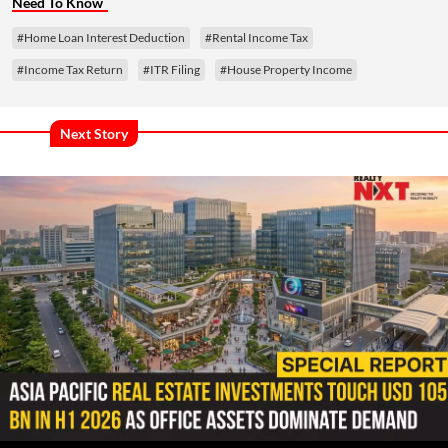
Need To Know
#Home Loan Interest Deduction
#Rental Income Tax
#Income Tax Return
#ITR Filing
#House Property Income
Next Story