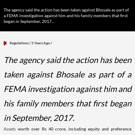
The agency said the action has been taken against Bhosale as part of
a FEMA investigation against him and his family members that first
began in September, 2017...
Regulations
/ 5 Years Ago
/
The agency said the action has been
taken against Bhosale as part of a
FEMA investigation against him and
his family members that first began
in September, 2017.
Assets
worth over Rs 40 crore, including equity and preference