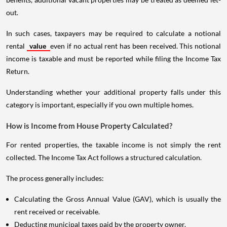
out.
In such cases, taxpayers may be required to calculate a notional
rental
value
even if no actual rent has been received. This notional
income is taxable and must be reported while filing the Income Tax
Return.
Understanding whether your additional property falls under this
category is important, especially if you own multiple homes.
How is Income from House Property Calculated?
For rented properties, the taxable income is not simply the rent
collected. The Income Tax Act follows a structured calculation.
The process generally includes:
Calculating the Gross Annual Value (GAV), which is usually the
rent received or receivable.
Deducting municipal taxes paid by the property owner.