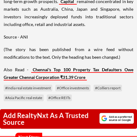
long-term growth prospects.
Capital
remained concentrated in key
markets such as Australia, China, Japan and Singapore, while
investors increasingly deployed funds into traditional sectors
including office, retail and industrial assets.
Source - ANI
(The story has been published from a wire feed without
modifications to the text. Only the heading has been changed.)
Also Read -
Chennai's Top 100 Property Tax Defaulters Owe
Greater Chennai Corporation ₹31.39 Crore
#India real estate investment
#Office investments
#Colliers report
#Asia Pacific real estate
#Office REITs
Add RealtyNxt As A Trusted
Source
Next Story