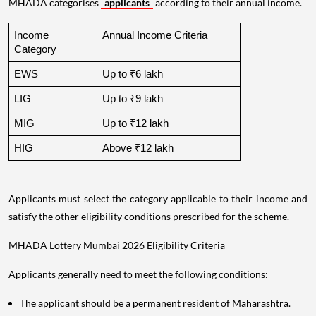
MHADA categorises
applicants
according to their annual income.
Income 
Annual Income Criteria
Category
EWS
Up to ₹6 lakh
LIG
Up to ₹9 lakh
MIG
Up to ₹12 lakh
HIG
Above ₹12 lakh
Applicants must select the category applicable to their income and
satisfy the other eligibility conditions prescribed for the scheme.
MHADA Lottery Mumbai 2026 Eligibility Criteria
Applicants generally need to meet the following conditions:
The applicant should be a permanent resident of Maharashtra.