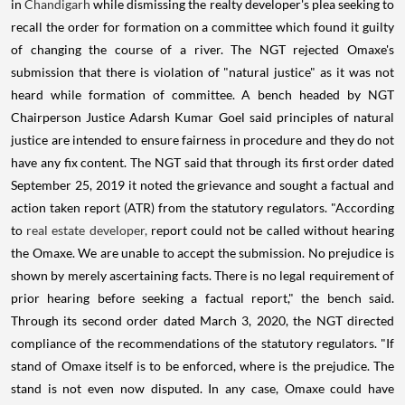
in
Chandigarh
while dismissing the realty developer's plea seeking to
recall the order for formation on a committee which found it guilty
of changing the course of a river. The NGT rejected Omaxe's
submission that there is violation of "natural justice" as it was not
heard while formation of committee. A bench headed by NGT
Chairperson Justice Adarsh Kumar Goel said principles of natural
justice are intended to ensure fairness in procedure and they do not
have any fix content. The NGT said that through its first order dated
September 25, 2019 it noted the grievance and sought a factual and
action taken report (ATR) from the statutory regulators. "According
to
real estate developer,
report could not be called without hearing
the Omaxe. We are unable to accept the submission. No prejudice is
shown by merely ascertaining facts. There is no legal requirement of
prior hearing before seeking a factual report," the bench said.
Through its second order dated March 3, 2020, the NGT directed
compliance of the recommendations of the statutory regulators. "If
stand of Omaxe itself is to be enforced, where is the prejudice. The
stand is not even now disputed. In any case, Omaxe could have