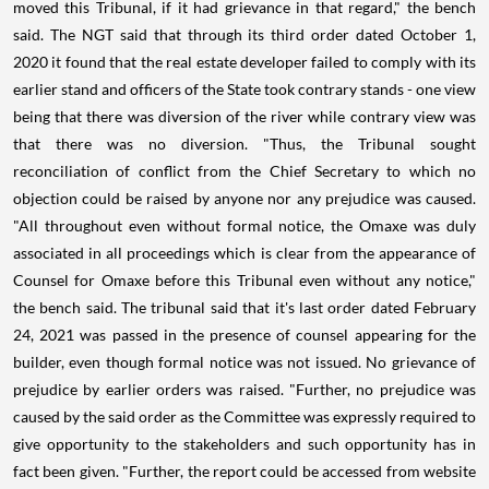
moved this Tribunal, if it had grievance in that regard," the bench
said. The NGT said that through its third order dated October 1,
2020 it found that the real estate developer failed to comply with its
earlier stand and officers of the State took contrary stands - one view
being that there was diversion of the river while contrary view was
that there was no diversion. "Thus, the Tribunal sought
reconciliation of conflict from the Chief Secretary to which no
objection could be raised by anyone nor any prejudice was caused.
"All throughout even without formal notice, the Omaxe was duly
associated in all proceedings which is clear from the appearance of
Counsel for Omaxe before this Tribunal even without any notice,"
the bench said. The tribunal said that it's last order dated February
24, 2021 was passed in the presence of counsel appearing for the
builder, even though formal notice was not issued. No grievance of
prejudice by earlier orders was raised. "Further, no prejudice was
caused by the said order as the Committee was expressly required to
give opportunity to the stakeholders and such opportunity has in
fact been given. "Further, the report could be accessed from website