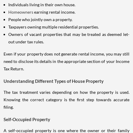
Individuals living in their own house.
Homeowners
earning rental income.
People who jointly own a property.
Taxpayers owning multiple residential properties.
Owners of vacant properties that may be treated as deemed let-
out under tax rules.
Even if your property does not generate rental income, you may still
need to disclose its details in the appropriate section of your Income
Tax Return.
Understanding Different Types of House Property
The tax treatment varies depending on how the property is used.
Knowing the correct category is the first step towards accurate
filing.
Self-Occupied Property
A self-occupied property is one where the owner or their family