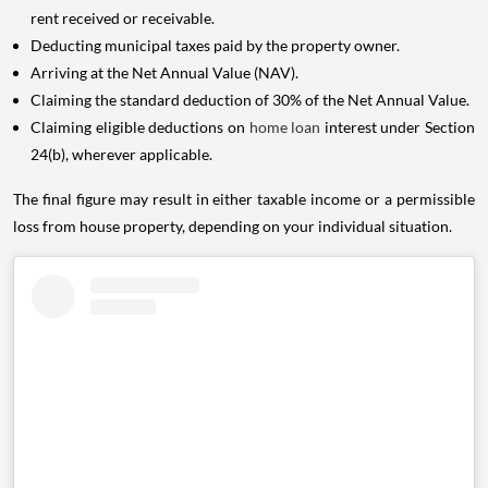
rent received or receivable.
Deducting municipal taxes paid by the property owner.
Arriving at the Net Annual Value (NAV).
Claiming the standard deduction of 30% of the Net Annual Value.
Claiming eligible deductions on
home loan
interest under Section
24(b), wherever applicable.
The final figure may result in either taxable income or a permissible
loss from house property, depending on your individual situation.