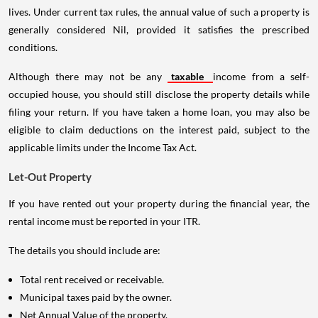
lives. Under current tax rules, the annual value of such a property is
generally considered Nil, provided it satisfies the prescribed
conditions.
Although there may not be any
taxable
income from a self-
occupied house, you should still disclose the property details while
filing your return. If you have taken a home loan, you may also be
eligible to claim deductions on the interest paid, subject to the
applicable limits under the Income Tax Act.
Let-Out Property
If you have rented out your property during the financial year, the
rental income must be reported in your ITR.
The details you should include are:
Total rent received or receivable.
Municipal taxes paid by the owner.
Net Annual Value of the property.