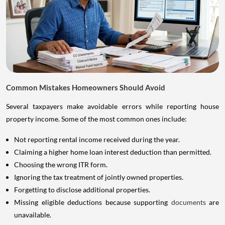
Common Mistakes Homeowners Should Avoid
Several taxpayers make avoidable errors while reporting house
property income. Some of the most common ones include:
Not reporting rental income received during the year.
Claiming a higher home loan interest deduction than permitted.
Choosing the wrong ITR form.
Ignoring the tax treatment of jointly owned properties.
Forgetting to disclose additional properties.
Missing eligible deductions because supporting
documents
are
unavailable.