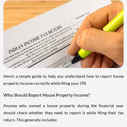
Here's a simple guide to help you understand how to report house
property income correctly while filing your ITR.
Who Should Report House Property Income?
Anyone who owned a house property during the financial year
should check whether they need to report it while filing their tax
return. This generally includes: