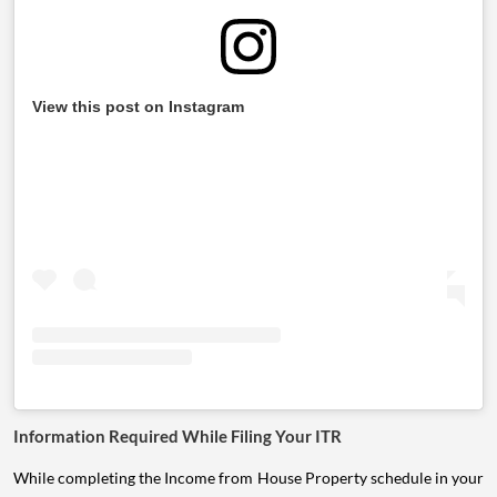
View this post on Instagram
Information Required While Filing Your ITR
While completing the Income from House Property schedule in your