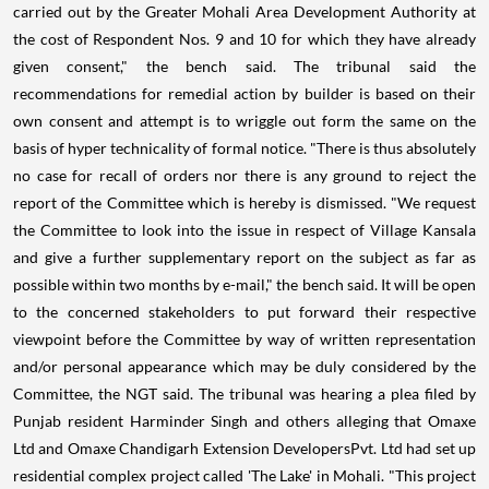
carried out by the Greater Mohali Area Development Authority at
the cost of Respondent Nos. 9 and 10 for which they have already
given consent," the bench said. The tribunal said the
recommendations for remedial action by builder is based on their
own consent and attempt is to wriggle out form the same on the
basis of hyper technicality of formal notice. "There is thus absolutely
no case for recall of orders nor there is any ground to reject the
report of the Committee which is hereby is dismissed. "We request
the Committee to look into the issue in respect of Village Kansala
and give a further supplementary report on the subject as far as
possible within two months by e-mail," the bench said. It will be open
to the concerned stakeholders to put forward their respective
viewpoint before the Committee by way of written representation
and/or personal appearance which may be duly considered by the
Committee, the NGT said. The tribunal was hearing a plea filed by
Punjab resident Harminder Singh and others alleging that Omaxe
Ltd and Omaxe Chandigarh Extension DevelopersPvt. Ltd had set up
residential complex project called 'The Lake' in Mohali. "This project