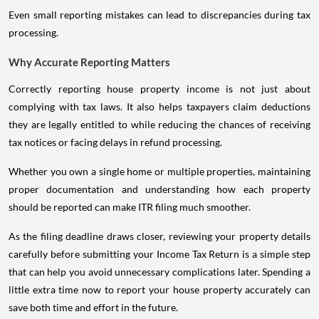
Even small reporting mistakes can lead to discrepancies during tax
processing.
Why Accurate Reporting Matters
Correctly reporting house property income is not just about
complying with tax laws. It also helps taxpayers claim deductions
they are legally entitled to while reducing the chances of receiving
tax notices or facing delays in refund processing.
Whether you own a single home or multiple properties, maintaining
proper documentation and understanding how each property
should be reported can make ITR filing much smoother.
As the filing deadline draws closer, reviewing your property details
carefully before submitting your Income Tax Return is a simple step
that can help you avoid unnecessary complications later. Spending a
little extra time now to report your house property accurately can
save both time and effort in the future.