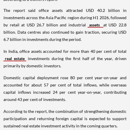
The report said office assets attracted USD 40.2 billion in
investments across the Asia Pacific region during H1 2026, followed
by retail at USD 26.7 billion and industrial
assets
at USD 22.8
billion. Data centres also continued to gain traction, securing USD
6.7 billion in investments during the period.
In India, office assets accounted for more than 40 per cent of total
real estate
investments during the first half of the year, driven
primarily by domestic investors.
Domestic capital deployment rose 80 per cent year-on-year and
accounted for about 57 per cent of total inflows, while overseas
capital inflows increased 24 per cent year-on-year, contributing
around 43 per cent of investments.
According to the report, the combination of strengthening domestic
participation and returning foreign capital is expected to support
sustained real estate investment activity in the coming quarters.