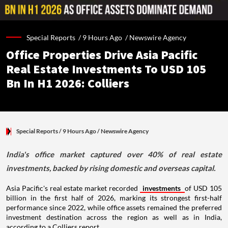
Special Reports /
9 Hours Ago
/
Newswire Agency
Office Properties Drive Asia Pacific
Real Estate Investments To USD 105
Bn In H1 2026: Colliers
Special Reports
/ 9 Hours Ago
/
Newswire Agency
India's office market captured over 40% of real estate
investments, backed by rising domestic and overseas capital.
Asia Pacific's real estate market recorded
investments
of USD 105
billion in the first half of 2026, marking its strongest first-half
performance since 2022, while office assets remained the preferred
investment destination across the region as well as in India,
according to a Colliers report.