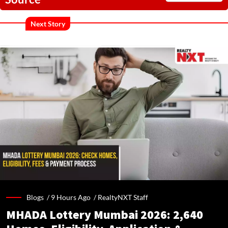
Next Story
Blogs /
9 Hours Ago
/
RealtyNXT Staff
MHADA Lottery Mumbai 2026: 2,640