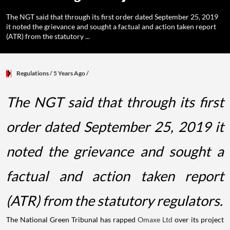
The NGT said that through its first order dated September 25, 2019
it noted the grievance and sought a factual and action taken report
(ATR) from the statutory ...
Regulations
/ 5 Years Ago
/
The NGT said that through its first
order dated September 25, 2019 it
noted the grievance and sought a
factual and action taken report
(ATR) from the statutory regulators.
The National Green Tribunal has rapped
Omaxe Ltd
over its project