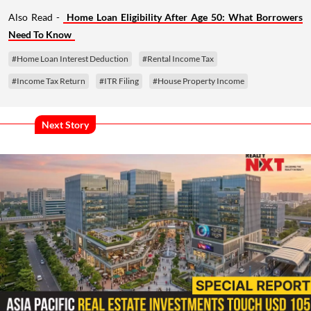
Also Read -
Home Loan Eligibility After Age 50: What Borrowers
Need To Know
#Home Loan Interest Deduction
#Rental Income Tax
#Income Tax Return
#ITR Filing
#House Property Income
Next Story