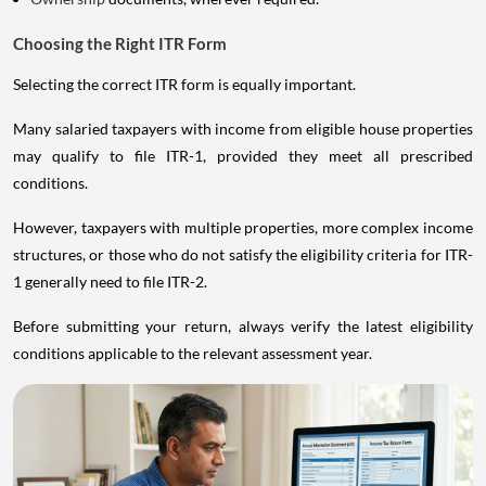
Choosing the Right ITR Form
Selecting the correct ITR form is equally important.
Many salaried taxpayers with income from eligible house properties
may qualify to file ITR-1, provided they meet all prescribed
conditions.
However, taxpayers with multiple properties, more complex income
structures, or those who do not satisfy the eligibility criteria for ITR-
1 generally need to file ITR-2.
Before submitting your return, always verify the latest eligibility
conditions applicable to the relevant assessment year.