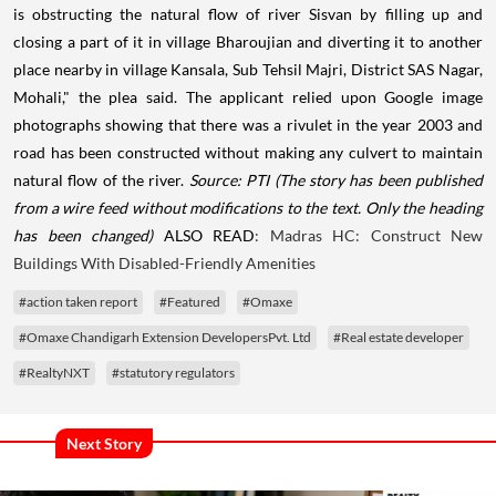
is obstructing the natural flow of river Sisvan by filling up and
closing a part of it in village Bharoujian and diverting it to another
place nearby in village Kansala, Sub Tehsil Majri, District SAS Nagar,
Mohali," the plea said. The applicant relied upon Google image
photographs showing that there was a rivulet in the year 2003 and
road has been constructed without making any culvert to maintain
natural flow of the river.
Source: PTI
(The story has been published
from a wire feed without modifications to the text. Only the heading
has been changed)
ALSO READ
: Madras HC: Construct New
Buildings With Disabled-Friendly Amenities
#action taken report
#Featured
#Omaxe
#Omaxe Chandigarh Extension DevelopersPvt. Ltd
#Real estate developer
#RealtyNXT
#statutory regulators
Next Story