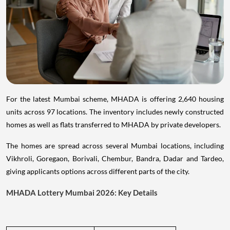
For the latest Mumbai scheme, MHADA is offering 2,640 housing
units across 97 locations. The inventory includes newly constructed
homes as well as flats transferred to MHADA by private developers.
The homes are spread across several Mumbai locations, including
Vikhroli, Goregaon, Borivali, Chembur, Bandra, Dadar and Tardeo,
giving applicants options across different parts of the city.
MHADA Lottery Mumbai 2026: Key Details