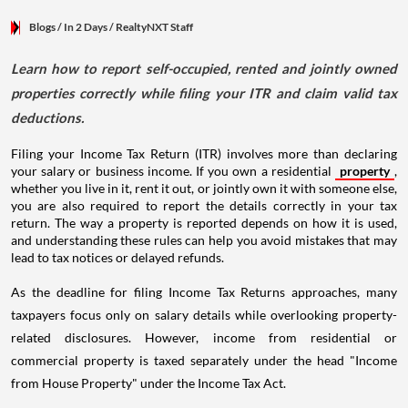
Blogs
/ In 2 Days
/
RealtyNXT Staff
Learn how to report self-occupied, rented and jointly owned
properties correctly while filing your ITR and claim valid tax
deductions.
Filing your Income Tax Return (ITR) involves more than declaring
your salary or business income. If you own a residential
property
,
whether you live in it, rent it out, or jointly own it with someone else,
you are also required to report the details correctly in your tax
return. The way a property is reported depends on how it is used,
and understanding these rules can help you avoid mistakes that may
lead to tax notices or delayed refunds.
As the deadline for filing Income Tax Returns approaches, many
taxpayers focus only on salary details while overlooking property-
related disclosures. However, income from residential or
commercial property is taxed separately under the head "Income
from House Property" under the Income Tax Act.