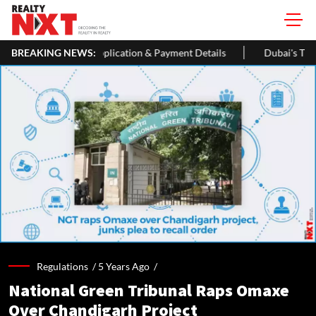
tion & Payment Details
BREAKING NEWS:
Dubai's The Loop Vision Plans A 93-Km 
Regulations /
5 Years Ago
/
National Green Tribunal Raps Omaxe
Over Chandigarh Project