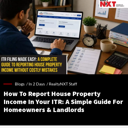
Blogs /
In 2 Days
/
RealtyNXT Staff
How To Report House Property
Income In Your ITR: A Simple Guide For
Homeowners & Landlords