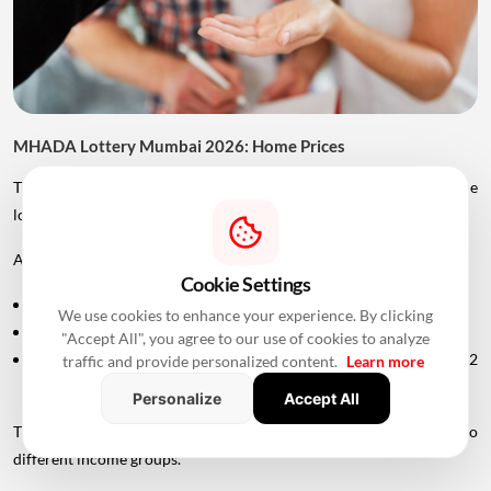
MHADA Lottery Mumbai 2026: Home Prices
The price of MHADA homes varies significantly depending on the
location, category and size of the property.
According to the provided scheme details:
Cookie Settings
An EWS home in Mankhurd is priced at around ₹29 lakh.
We use cookies to enhance your experience. By clicking
Several homes fall in the ₹2 crore to ₹4 crore range.
"Accept All", you agree to our use of cookies to analyze
A premium home in Tardeo is priced at approximately ₹6.82
traffic and provide personalized content.
Learn more
crore.
Personalize
Accept All
This wide price range allows MHADA's lottery inventory to cater to
different income groups.