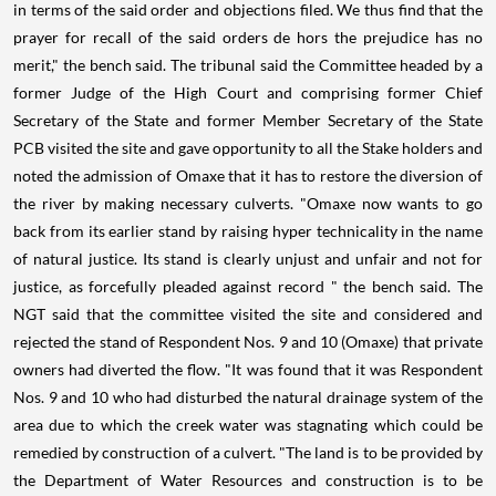
in terms of the said order and objections filed. We thus find that the
prayer for recall of the said orders de hors the prejudice has no
merit," the bench said. The tribunal said the Committee headed by a
former Judge of the High Court and comprising former Chief
Secretary of the State and former Member Secretary of the State
PCB visited the site and gave opportunity to all the Stake holders and
noted the admission of Omaxe that it has to restore the diversion of
the river by making necessary culverts. "Omaxe now wants to go
back from its earlier stand by raising hyper technicality in the name
of natural justice. Its stand is clearly unjust and unfair and not for
justice, as forcefully pleaded against record " the bench said. The
NGT said that the committee visited the site and considered and
rejected the stand of Respondent Nos. 9 and 10 (Omaxe) that private
owners had diverted the flow. "It was found that it was Respondent
Nos. 9 and 10 who had disturbed the natural drainage system of the
area due to which the creek water was stagnating which could be
remedied by construction of a culvert. "The land is to be provided by
the Department of Water Resources and construction is to be