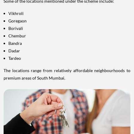
Some of the locations mentioned under the scheme include:
Vikhroli
Goregaon
Borivali
Chembur
Bandra
Dadar
Tardeo
The locations range from relatively affordable neighbourhoods to
premium areas of South Mumbai.