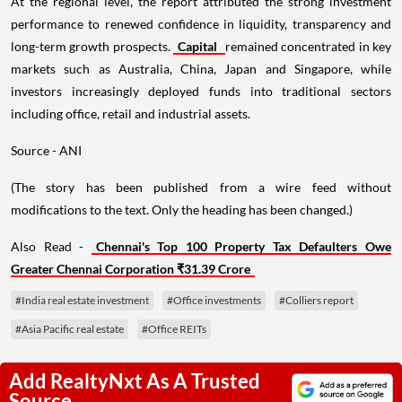
At the regional level, the report attributed the strong investment
performance to renewed confidence in liquidity, transparency and
long-term growth prospects.
Capital
remained concentrated in key
markets such as Australia, China, Japan and Singapore, while
investors increasingly deployed funds into traditional sectors
including office, retail and industrial assets.
Source - ANI
(The story has been published from a wire feed without
modifications to the text. Only the heading has been changed.)
Also Read -
Chennai's Top 100 Property Tax Defaulters Owe
Greater Chennai Corporation ₹31.39 Crore
#India real estate investment
#Office investments
#Colliers report
#Asia Pacific real estate
#Office REITs
Add RealtyNxt As A Trusted
Source