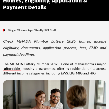
Homes, Eligibility, Application &
Payment Details
Blogs
/ 9 Hours Ago
/
RealtyNXT Staff
Check MHADA Mumbai Lottery 2026 homes, income
eligibility, documents, application process, fees, EMD and
payment deadlines.
The MHADA Lottery Mumbai 2026 is one of Maharashtra's major
affordable
housing programmes, offering residential units across
different income categories, including EWS, LIG, MIG and HIG.