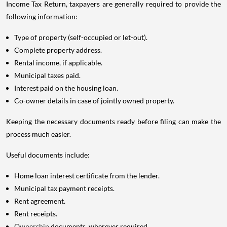
Income Tax Return, taxpayers are generally required to provide the
following information:
Type of property (self-occupied or let-out).
Complete property address.
Rental income, if applicable.
Municipal taxes paid.
Interest paid on the housing loan.
Co-owner details in case of jointly owned property.
Keeping the necessary documents ready before filing can make the
process much easier.
Useful documents include:
Home loan interest certificate from the lender.
Municipal tax payment receipts.
Rent agreement.
Rent receipts.
Ownership
documents, wherever required.