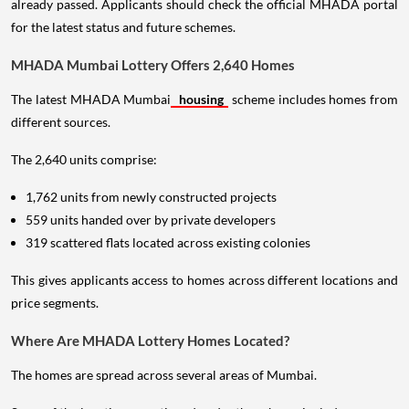
already passed. Applicants should check the official MHADA portal
for the latest status and future schemes.
MHADA Mumbai Lottery Offers 2,640 Homes
The latest MHADA Mumbai
housing
scheme includes homes from
different sources.
The 2,640 units comprise:
1,762 units from newly constructed projects
559 units handed over by private developers
319 scattered flats located across existing colonies
This gives applicants access to homes across different locations and
price segments.
Where Are MHADA Lottery Homes Located?
The homes are spread across several areas of Mumbai.