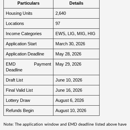
Particulars
Details
Housing Units
2,640
Locations
97
Income Categories
EWS, LIG, MIG, HIG
Application Start
March 30, 2026
Application Deadline
May 28, 2026
EMD Payment 
May 29, 2026
Deadline
Draft List
June 10, 2026
Final Valid List
June 16, 2026
Lottery Draw
August 6, 2026
Refunds Begin
August 10, 2026
Note: The application window and EMD deadline listed above have