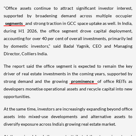
"Office assets continue to attract significant investor interest,
supported by broadening demand across multiple occupier
segments
and strong traction in GCC space uptake as well. In India,
during H1 2026, the office segment drove capital deployment,
accounting for over 40 per cent of overall investments, primarily led
by domestic investors," said Badal Yagnik, CEO and Managing
Director, Colliers India.
The report said the office segment is expected to remain the key
driver of real estate investments in the coming years, supported by
strong demand and the growing
prominence
of office REITs as
developers monetise operational assets and recycle capital into new
opportunities.
At the same time, investors are increasingly expanding beyond office
assets into mixed-use developments and alternative assets to
diversify exposure across India's growing real estate market.