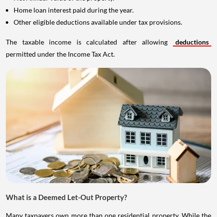
Home loan interest paid during the year.
Other eligible deductions available under tax provisions.
The taxable income is calculated after allowing
deductions
permitted under the Income Tax Act.
What is a Deemed Let-Out Property?
Many taxpayers own more than one residential property. While the