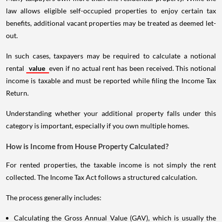
law allows eligible self-occupied properties to enjoy certain tax
benefits, additional vacant properties may be treated as deemed let-
out.
In such cases, taxpayers may be required to calculate a notional
rental
value
even if no actual rent has been received. This notional
income is taxable and must be reported while filing the Income Tax
Return.
Understanding whether your additional property falls under this
category is important, especially if you own multiple homes.
How is Income from House Property Calculated?
For rented properties, the taxable income is not simply the rent
collected. The Income Tax Act follows a structured calculation.
The process generally includes:
Calculating the Gross Annual Value (GAV), which is usually the