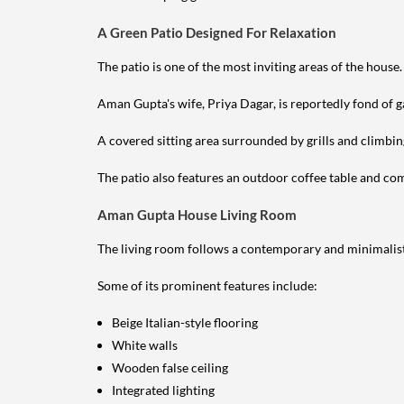
A Green Patio Designed For Relaxation
The patio is one of the most inviting areas of the house.
Aman Gupta's wife, Priya Dagar, is reportedly fond of g
A covered sitting area surrounded by grills and climbin
The patio also features an outdoor coffee table and comf
Aman Gupta House Living Room
The living room follows a contemporary and minimalist
Some of its prominent features include:
Beige Italian-style flooring
White walls
Wooden false ceiling
Integrated lighting