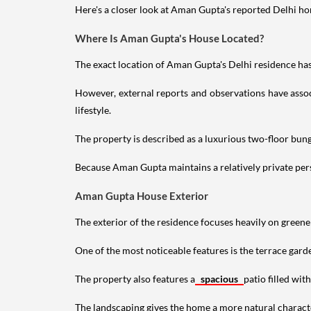
Here's a closer look at Aman Gupta's reported Delhi hom
Where Is Aman Gupta's House Located?
The exact location of Aman Gupta's Delhi residence has 
However, external reports and observations have assoc
lifestyle.
The property is described as a luxurious two-floor bu
Because Aman Gupta maintains a relatively private perso
Aman Gupta House Exterior
The exterior of the residence focuses heavily on green
One of the most noticeable features is the terrace gard
The property also features a
spacious
patio filled wit
The landscaping gives the home a more natural characte