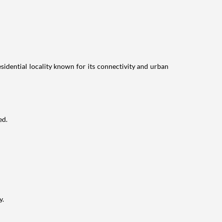
idential locality known for its connectivity and urban
ed.
y.