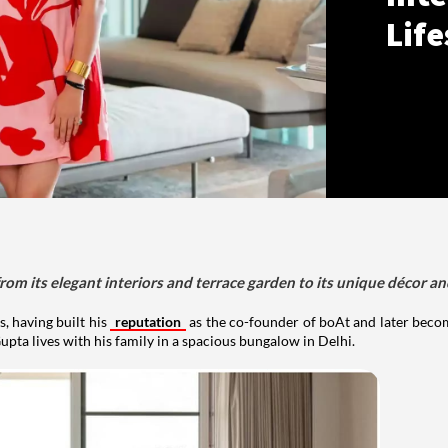
Life
om its elegant interiors and terrace garden to its unique décor an
, having built his
reputation
as the co-founder of boAt and later beco
upta lives with his family in a spacious bungalow in Delhi.