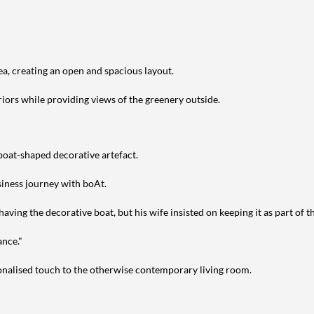
ea, creating an open and spacious layout.
riors while providing views of the greenery outside.
 boat-shaped decorative artefact.
siness journey with boAt.
aving the decorative boat, but his wife insisted on keeping it as part of t
ance."
sonalised touch to the otherwise contemporary living room.