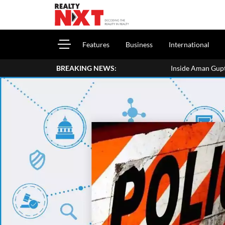
Features
Business
International
BREAKING NEWS:
Inside Aman Gupta's Delhi Home: Address, 