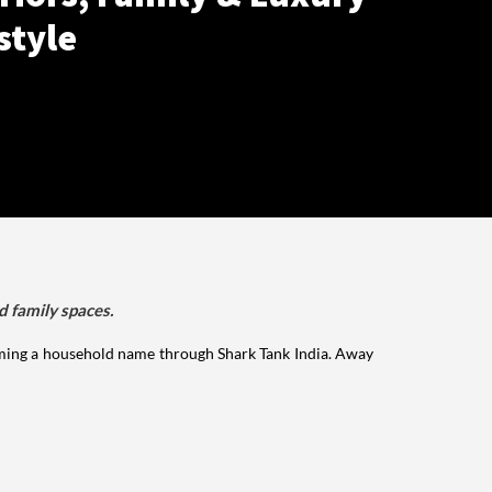
style
d family spaces.
ming a household name through Shark Tank India. Away