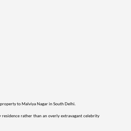
 property to Malviya Nagar in South Delhi.
residence rather than an overly extravagant celebrity