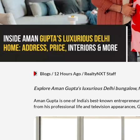
Blogs
/ 12 Hours Ago
/
RealtyNXT Staff
Explore Aman Gupta's luxurious Delhi bungalow, fr
Aman Gupta is one of India's best-known entrepreneurs
from his professional life and television appearances, G