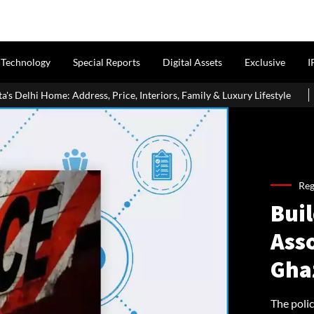
Technology
Special Reports
Digital Assets
Exclusive
I
Price, Interiors, Family & Luxury Lifestyle
Home Loan Eligibili
Reg
Buil
Asso
Gha
The poli