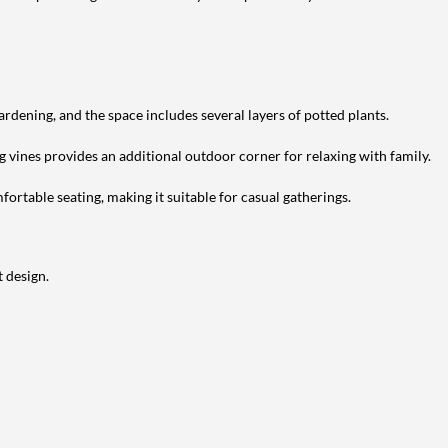
ardening, and the space includes several layers of potted plants.
g vines provides an additional outdoor corner for relaxing with family.
ortable seating, making it suitable for casual gatherings.
 design.