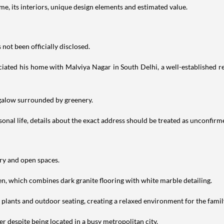
e, its interiors, unique design elements and estimated value.
not been officially disclosed.
iated his home with Malviya Nagar in South Delhi, a well-established res
ngalow surrounded by greenery.
nal life, details about the exact address should be treated as unconfirm
ery and open spaces.
en, which combines dark granite flooring with white marble detailing.
h plants and outdoor seating, creating a relaxed environment for the famil
r despite being located in a busy metropolitan city.