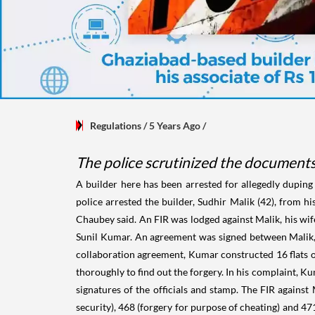
Regulations
/ 5 Years Ago
/
The police scrutinized the documents
A builder here has been arrested for allegedly duping 
police arrested the builder, Sudhir Malik (42), from h
Chaubey said. An FIR was lodged against Malik, his wif
Sunil Kumar. An agreement was signed between Malik, t
collaboration agreement, Kumar constructed 16 flats on 
thoroughly to find out the forgery. In his complaint, 
signatures of the officials and stamp. The FIR against
security), 468 (forgery for purpose of cheating) and 4