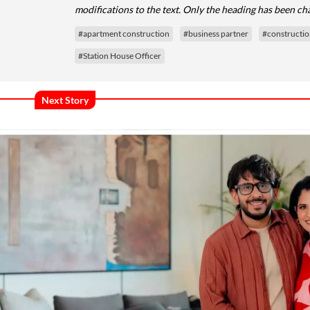
modifications to the text. Only the heading has been ch
#apartment construction
#business partner
#constructi
#Station House Officer
Next Story