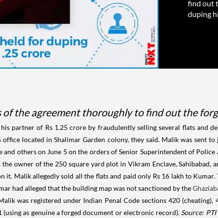
find out 
duping hi
 of the agreement thoroughly to find out the forg
his partner of Rs 1.25 crore by fraudulently selling several flats and d
is office located in Shalimar Garden colony, they said. Malik was sent t
e and others on June 5 on the orders of Senior Superintendent of Police 
he owner of the 250 square yard plot in Vikram Enclave, Sahibabad, an
it. Malik allegedly sold all the flats and paid only Rs 16 lakh to Kumar.
Kumar had alleged that the building map was not sanctioned by the
Ghaziab
 Malik was registered under Indian Penal Code sections 420 (cheating), 4
71 (using as genuine a forged document or electronic record).
Source: PTI