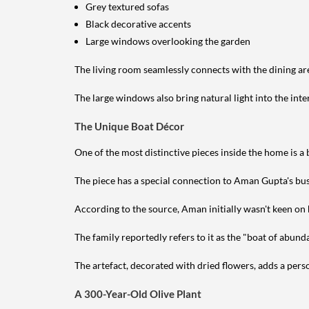
Grey textured sofas
Black decorative accents
Large windows overlooking the garden
The living room seamlessly connects with the dining ar
The large windows also bring natural light into the inte
The Unique Boat Décor
One of the most distinctive pieces inside the home is a
The piece has a special connection to Aman Gupta's bu
According to the source, Aman initially wasn't keen on h
The family reportedly refers to it as the "boat of abund
The artefact, decorated with dried flowers, adds a per
A 300-Year-Old Olive Plant