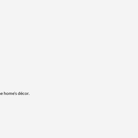
he home's décor.