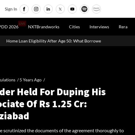
Sign In
LIVE
PDD 2026
NXTBrandworks
Cities
Interviews
Rera
ty After Age 50: What Borrowers Need To Know
Home Painting Co
ulations /
5 Years Ago
/
der Held For Duping His
ciate Of Rs 1.25 Cr:
ziabad
ce scrutinized the documents of the agreement thoroughly to