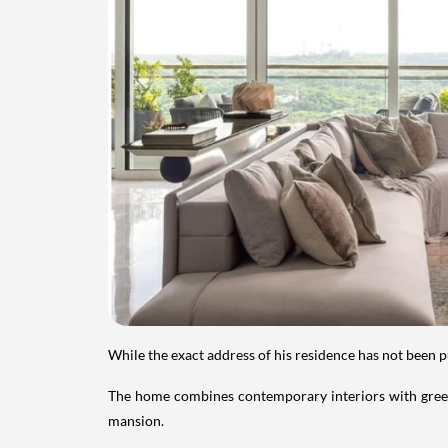
While the exact address of his residence has not been 
The home combines contemporary interiors with greene
mansion.