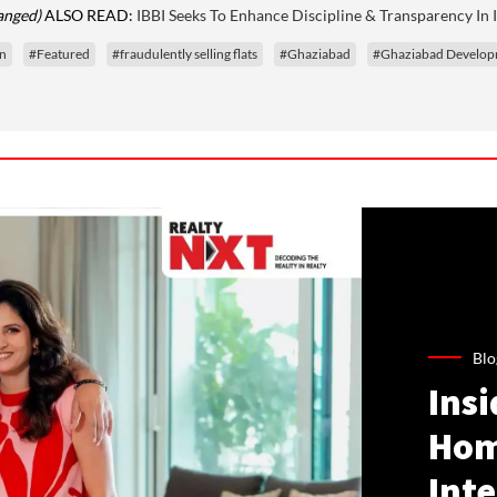
anged)
ALSO READ:
IBBI Seeks To Enhance Discipline & Transparency In 
on
#Featured
#fraudulently selling flats
#Ghaziabad
#Ghaziabad Develop
Blo
Ins
Hom
Inte