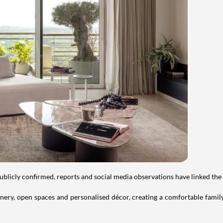
publicly confirmed, reports and social media observations have linked the
ry, open spaces and personalised décor, creating a comfortable family 