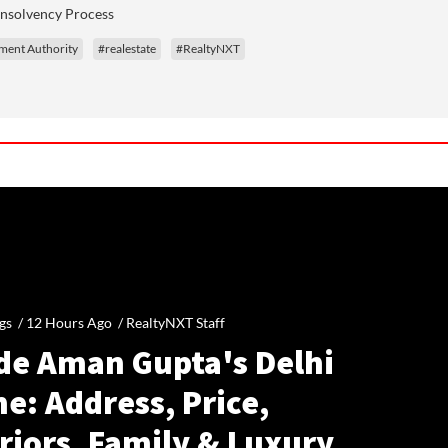
Insolvency Process
ment Authority
#realestate
#RealtyNXT
gs /
12 Hours Ago
/
RealtyNXT Staff
ide Aman Gupta's Delhi
e: Address, Price,
riors, Family & Luxury