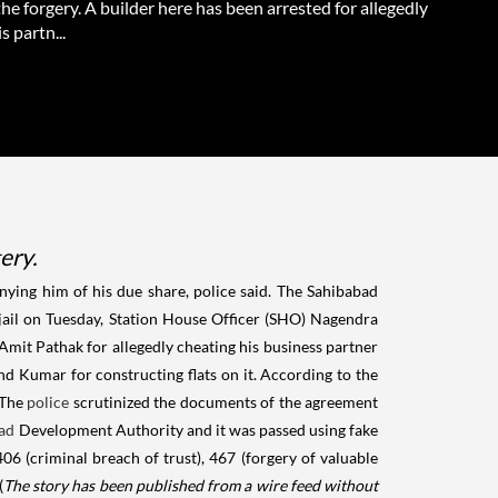
the forgery. A builder here has been arrested for allegedly
s partn...
ery.
enying him of his due share, police said. The Sahibabad
o jail on Tuesday, Station House Officer (SHO) Nagendra
Amit Pathak for allegedly cheating his business partner
d Kumar for constructing flats on it. According to the
 The
police
scrutinized the documents of the agreement
ad
Development Authority and it was passed using fake
06 (criminal breach of trust), 467 (forgery of valuable
(
The story has been published from a wire feed without