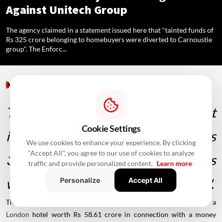
Against Unitech Group
The agency claimed in a statement issued here that "tainted funds of
Rs 325 crore belonging to homebuyers were diverted to Carnoustie
group". The Enforc...
Regulations
/ 5 Years Ago
/
The agency claimed in a statement
Cookie Settings
issued here that "tainted funds of Rs
We use cookies to enhance your experience. By clicking
"Accept All", you agree to our use of cookies to analyze
325 crore belonging to homebuyers
traffic and provide personalized content.
Learn more
were diverted to Carnoustie group".
Personalize
Accept All
The
Enforcement Directorate
on Friday said it has attached a
London
hotel worth Rs 58.61 crore in connection with a money