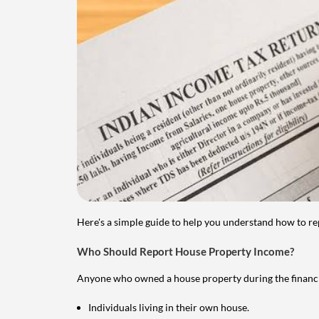
Here's a simple guide to help you understand how to re
Who Should Report House Property Income?
Anyone who owned a house property during the financial 
Individuals living in their own house.