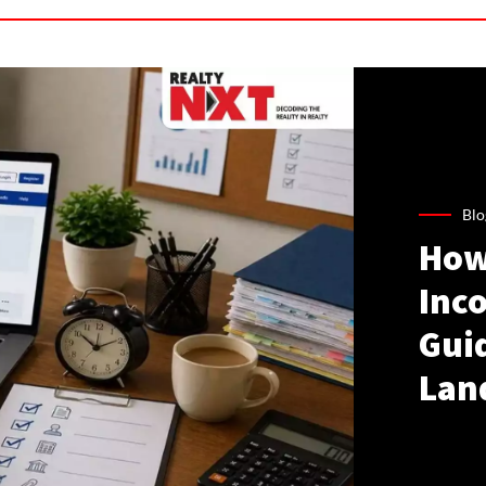
Blo
How
Inco
Gui
Lan