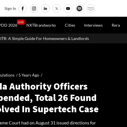
Sign In
LIVE
PDD 2026
NXTBrandworks
Cities
Interviews
Rera
e For Homeowners & Landlords
Uttan-Virar Sea Link: Route, Cost
ulations /
5 Years Ago
/
a Authority Officers
pended, Total 26 Found
olved In Supertech Case
eme Court had on August 31 issued directions for