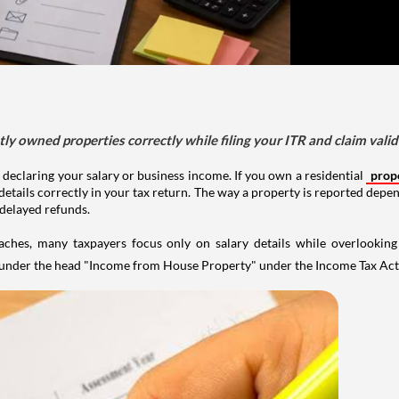
tly owned properties correctly while filing your ITR and claim vali
 declaring your salary or business income. If you own a residential
prop
details correctly in your tax return. The way a property is reported depe
 delayed refunds.
aches, many taxpayers focus only on salary details while overlookin
y under the head "Income from House Property" under the Income Tax Act