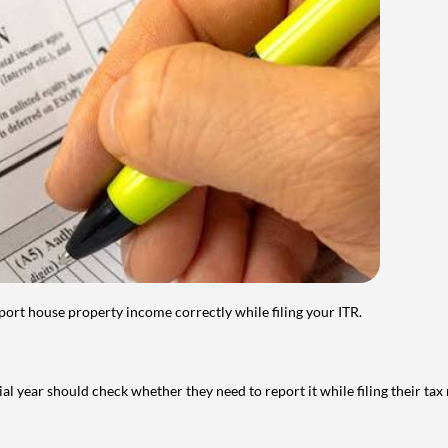
port house property income correctly while filing your ITR.
year should check whether they need to report it while filing their tax r