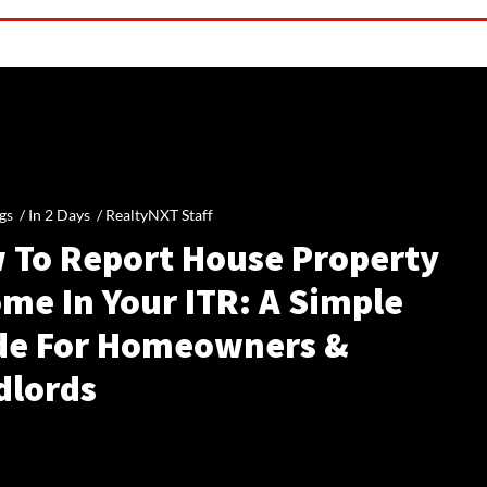
gs /
In 2 Days
/
RealtyNXT Staff
 To Report House Property
me In Your ITR: A Simple
de For Homeowners &
dlords