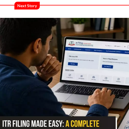
Next Story