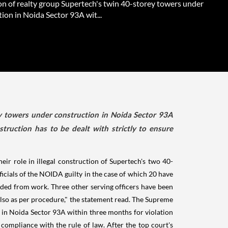
on of realty group Supertech's twin 40-storey towers under
ion in Noida Sector 93A wit...
ey towers under construction in Noida Sector 93A
nstruction has to be dealt with strictly to ensure
ir role in illegal construction of Supertech's two 40-
ficials of the NOIDA guilty in the case of which 20 have
pended from work. Three other serving officers have been
 also as per procedure," the statement read. The Supreme
 in Noida Sector 93A within three months for violation
re compliance with the rule of law. After the top court's