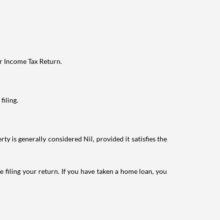
ur Income Tax Return.
filing.
ty is generally considered Nil, provided it satisfies the
e filing your return. If you have taken a home loan, you