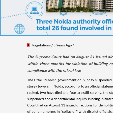
Regulations
/ 5 Years Ago
/
The Supreme Court had on August 31 issued direc
within three months for violation of building nor
compliance with the rule of law.
The
Uttar Pradesh
government on Sunday suspended
storey towers in Noida, according to an official statem
retired, two have died and four are still serving, the 
suspended and a departmental inquiry is being initiated
Court had on August 31 issued directions for demoliti
of building norms in "collusion" with district officials