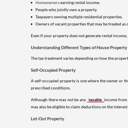
Homeowners
earning rental income.
People who jointly own a property.
Taxpayers owning multiple residential properties.
Owners of vacant properties that may be treated as 
Even if your property does not generate rental income, y
Understanding Different Types of House Property
The tax treatment varies depending on how the property 
Self-Occupied Property
A self-occupied property is one where the owner or their
prescribed conditions.
Although there may not be any
taxable
income from a
may also be eligible to claim deductions on the interest
Let-Out Property