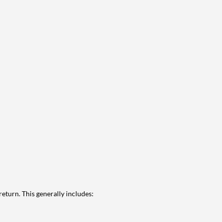
eturn. This generally includes: