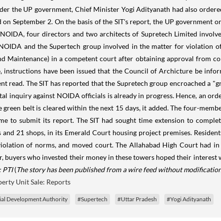
r the UP government, Chief Minister Yogi Adityanath had also ordered a
 on September 2. On the basis of the SIT's report, the UP government on
e NOIDA, four directors and two architects of Supretech Limited involve
 of NOIDA and the Supertech group involved in the matter for violatio
Maintenance) in a competent court after obtaining approval from compe
e, instructions have been issued that the Council of Archicture be inf
ent read. The SIT has reported that the Supretech group encroached a "g
al inquiry against NOIDA officials is already in progress. Hence, an orde
 green belt is cleared within the next 15 days, it added. The four-membe
 time to submit its report. The SIT had sought time extension to complet
s and 21 shops, in its Emerald Court housing project premises. Resident
 violation of norms, and moved court. The Allahabad High Court had in
 buyers who invested their money in these towers hoped their interest w
 PTI
(
The story has been published from a wire feed without modification
erty Unit Sale: Reports
ial Development Authority
#Supertech
#Uttar Pradesh
#Yogi Adityanath