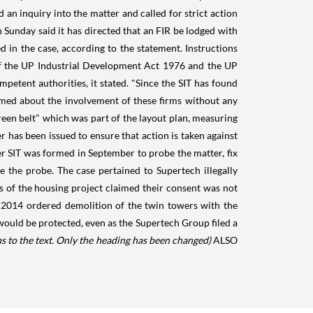
n inquiry into the matter and called for strict action
 Sunday said it has directed that an FIR be lodged with
d in the case, according to the statement. Instructions
n of the UP Industrial Development Act 1976 and the UP
tent authorities, it stated. "Since the SIT has found
ormed about the involvement of these firms without any
reen belt" which was part of the layout plan, measuring
r has been issued to ensure that action is taken against
r SIT was formed in September to probe the matter, fix
e the probe. The case pertained to Supertech illegally
s of the housing project claimed their consent was not
 2014 ordered demolition of the twin towers with the
ould be protected, even as the Supertech Group filed a
s to the text. Only the heading has been changed)
ALSO