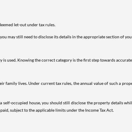
deemed let-out under tax rules.
ou may still need to disclose its details in the appropriate section of yo
is used. Knowing the correct category is the first step towards accurate 
 family lives. Under current tax rules, the annual value of such a proper
 self-occupied house, you should still disclose the property details whil
 paid, subject to the applicable limits under the Income Tax Act.