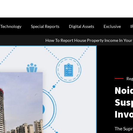
Technology
Special Reports
Digital Assets
Exclusive
I
How To Report House Property Income In Your ITR: A Simple Guid
Reg
Noid
Sus
Inv
The Supr