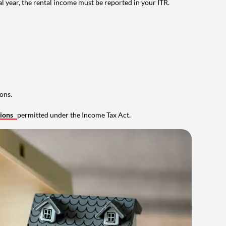
al year, the rental income must be reported in your ITR.
ons.
tions
permitted under the Income Tax Act.