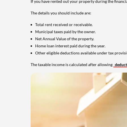
If you have rented out your property during the financi
The details you should include are:
Total rent received or receivable.
Municipal taxes paid by the owner.
Net Annual Value of the property.
Home loan interest paid during the year.
Other eligible deductions available under tax provisi
The taxable income is calculated after allowing
deduc