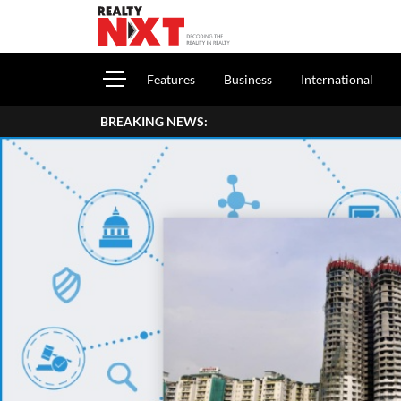
Features
Business
International
BREAKING NEWS: