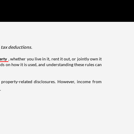
d tax deductions.
erty
, whether you live in it, rent it out, or jointly own it
nds on how it is used, and understanding these rules can
g property-related disclosures. However, income from
.