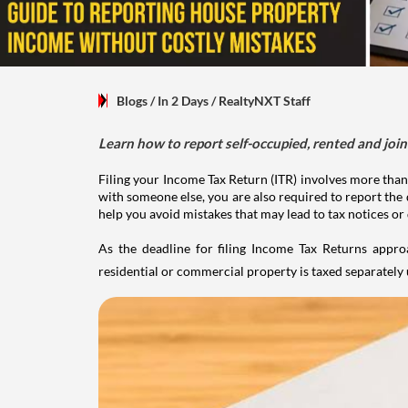
Blogs
/ In 2 Days
/
RealtyNXT Staff
Learn how to report self-occupied, rented and join
Filing your Income Tax Return (ITR) involves more than
with someone else, you are also required to report the 
help you avoid mistakes that may lead to tax notices or
As the deadline for filing Income Tax Returns appro
residential or commercial property is taxed separatel