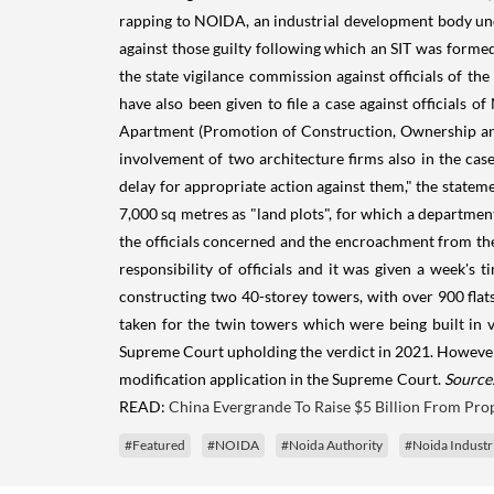
rapping to NOIDA, an industrial development body unde
against those guilty following which an SIT was formed
the state vigilance commission against officials of th
have also been given to file a case against officials
Apartment (Promotion of Construction, Ownership and 
involvement of two architecture firms also in the cas
delay for appropriate action against them," the statem
7,000 sq metres as "land plots", for which a department
the officials concerned and the encroachment from the
responsibility of officials and it was given a week's
constructing two 40-storey towers, with over 900 flat
taken for the twin towers which were being built in
Supreme Court upholding the verdict in 2021. However,
modification application in the Supreme Court.
Source:
READ:
China Evergrande To Raise $5 Billion From Prop
#Featured
#NOIDA
#Noida Authority
#Noida Industr