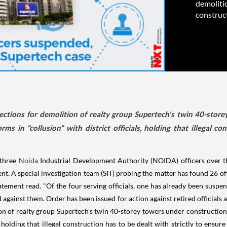
demoliti
construct
tions for demolition of realty group Supertech's twin 40-stor
ms in "collusion" with district officials, holding that illegal co
 three
Noida
Industrial Development Authority (NOIDA) officers over the
ent. A special investigation team (SIT) probing the matter has found 26 of
statement read. "Of the four serving officials, one has already been sus
 against them. Order has been issued for action against retired officials
on of realty group Supertech's twin 40-storey towers under construction
, holding that illegal construction has to be dealt with strictly to ensu