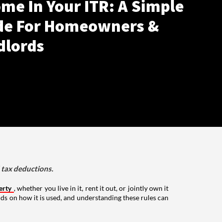
me In Your ITR: A Simple
de For Homeowners &
dlords
d tax deductions.
erty
, whether you live in it, rent it out, or jointly own it
nds on how it is used, and understanding these rules can