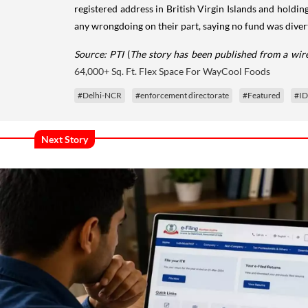
registered address in British Virgin Islands and holdi
any wrongdoing on their part, saying no fund was divert
Source: PTI
(
The story has been published from a wire
64,000+ Sq. Ft. Flex Space For WayCool Foods
#Delhi-NCR
#enforcement directorate
#Featured
#ID
Next Story