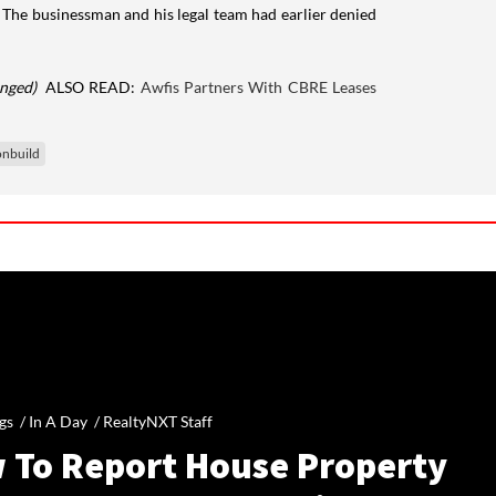
. The businessman and his legal team had earlier denied
anged)
ALSO READ:
Awfis Partners With CBRE Leases
nbuild
gs /
In A Day
/
RealtyNXT Staff
 To Report House Property