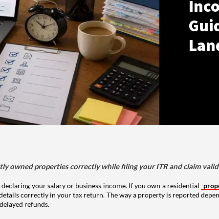
Inco
Gui
Lan
tly owned properties correctly while filing your ITR and claim vali
 declaring your salary or business income. If you own a residential
prop
details correctly in your tax return. The way a property is reported depe
 delayed refunds.