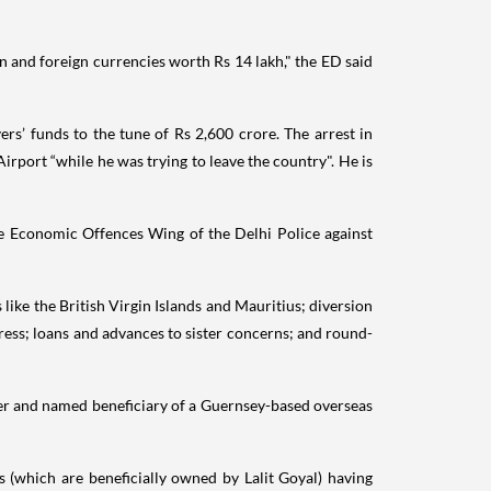
n and foreign currencies worth Rs 14 lakh," the ED said
s’ funds to the tune of Rs 2,600 crore. The arrest in
rport “while he was trying to leave the country". He is
the Economic Offences Wing of the Delhi Police against
like the British Virgin Islands and Mauritius; diversion
gress; loans and advances to sister concerns; and round-
ttler and named beneficiary of a Guernsey-based overseas
es (which are beneficially owned by Lalit Goyal) having