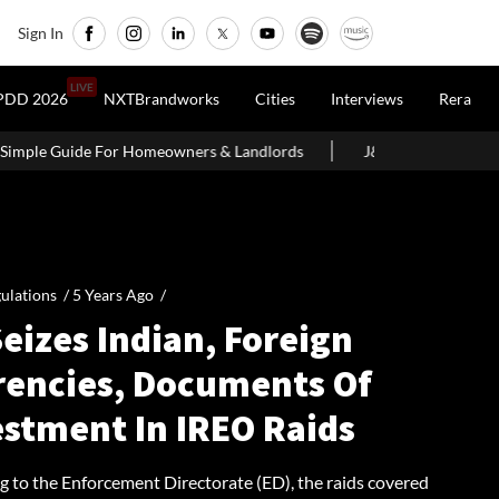
Sign In
LIVE
PDD 2026
NXTBrandworks
Cities
Interviews
Rera
owners & Landlords
J&K CM Omar Abdullah Launches ₹140 Crore
ulations /
5 Years Ago
/
eizes Indian, Foreign
rencies, Documents Of
estment In IREO Raids
g to the Enforcement Directorate (ED), the raids covered