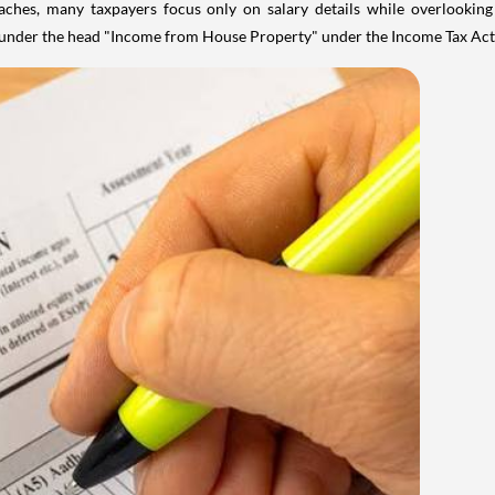
aches, many taxpayers focus only on salary details while overlookin
y under the head "Income from House Property" under the Income Tax Act