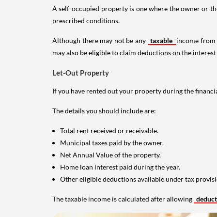
A self-occupied property is one where the owner or their
prescribed conditions.
Although there may not be any
taxable
income from a
may also be eligible to claim deductions on the interest
Let-Out Property
If you have rented out your property during the financi
The details you should include are:
Total rent received or receivable.
Municipal taxes paid by the owner.
Net Annual Value of the property.
Home loan interest paid during the year.
Other eligible deductions available under tax provisi
The taxable income is calculated after allowing
deduc