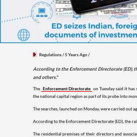
Regulations
/ 5 Years Ago
/
According to the Enforcement Directorate (ED), th
and others."
The
Enforcement Directorate
on Tuesday said it has 
the national capital region as part of its probe into mo
The searches, launched on Monday, were carried out a
According to the Enforcement Directorate (ED), the raid
The residential premises of their directors and assoc