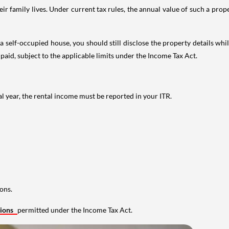
 family lives. Under current tax rules, the annual value of such a proper
 self-occupied house, you should still disclose the property details whil
 paid, subject to the applicable limits under the Income Tax Act.
al year, the rental income must be reported in your ITR.
ons.
tions
permitted under the Income Tax Act.