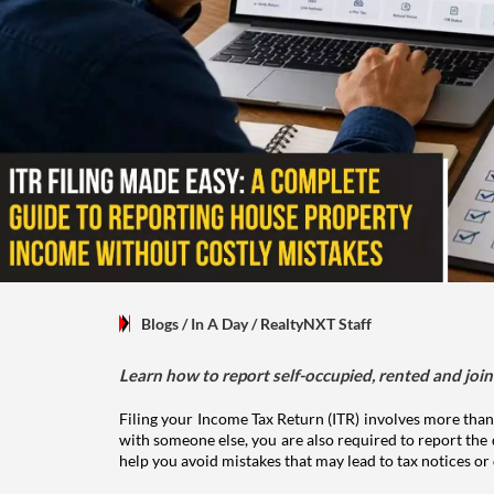
Blogs
/ In A Day
/
RealtyNXT Staff
Learn how to report self-occupied, rented and join
Filing your Income Tax Return (ITR) involves more than
with someone else, you are also required to report the 
help you avoid mistakes that may lead to tax notices or