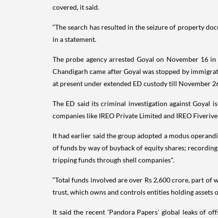
covered, it said.
“The search has resulted in the seizure of property do
in a statement.
The probe agency arrested Goyal on November 16 in th
Chandigarh came after Goyal was stopped by immigration
at present under extended ED custody till November 2
The ED said its criminal investigation against Goyal 
companies like IREO Private Limited and IREO Fiveriver 
It had earlier said the group adopted a modus operandi 
of funds by way of buyback of equity shares; recording 
tripping funds through shell companies".
“Total funds involved are over Rs 2,600 crore, part of 
trust, which owns and controls entities holding assets o
It said the recent ‘Pandora Papers’ global leaks of of