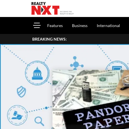
Features
Business
International
BREAKING NEWS:
How To