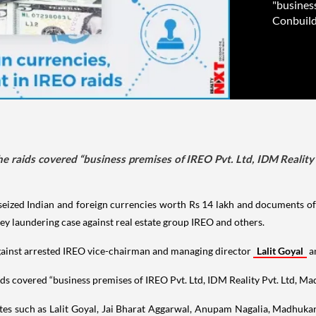
"business
Conbuild 
e raids covered “business premises of IREO Pvt. Ltd, IDM Reality 
seized Indian and foreign currencies worth Rs 14 lakh and documents of 
ney laundering case against real estate group IREO and others.
gainst arrested IREO vice-chairman and managing director
Lalit Goyal
a
s covered “business premises of IREO Pvt. Ltd, IDM Reality Pvt. Ltd, Mad
iates such as Lalit Goyal, Jai Bharat Aggarwal, Anupam Nagalia, Madhuk