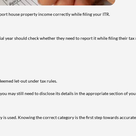
port house property income correctly while filing your ITR.
year should check whether they need to report it while filing their tax r
deemed let-out under tax rules.
ou may still need to disclose its details in the appropriate section of yo
is used. Knowing the correct category is the first step towards accurate 