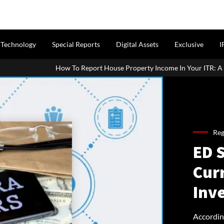
Technology
Special Reports
Digital Assets
Exclusive
I
 Report House Property Income In Your ITR: A Simple Guide For Home
Reg
ED S
Cur
Inv
Accordin