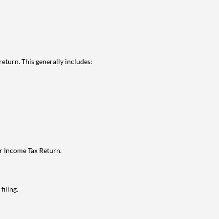
eturn. This generally includes:
ur Income Tax Return.
filing.