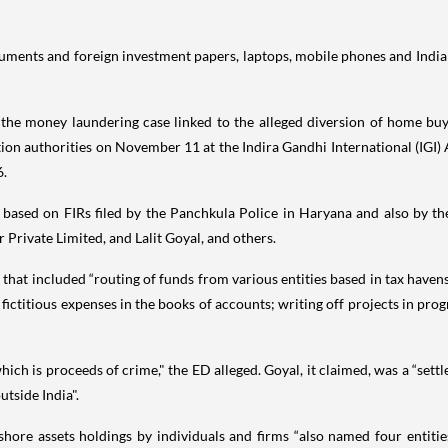
cuments and foreign investment papers, laptops, mobile phones and India
e money laundering case linked to the alleged diversion of home buyer
 authorities on November 11 at the Indira Gandhi International (IGI) Ai
6.
is based on FIRs filed by the Panchkula Police in Haryana and also by 
Private Limited, and Lalit Goyal, and others.
that included “routing of funds from various entities based in tax havens 
fictitious expenses in the books of accounts; writing off projects in pro
which is proceeds of crime," the ED alleged. Goyal, it claimed, was a “se
utside India".
fshore assets holdings by individuals and firms “also named four entiti