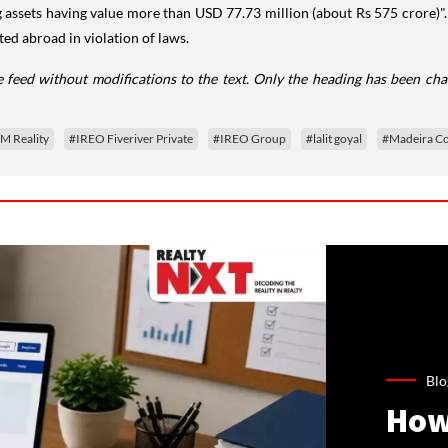
ng assets having value more than USD 77.73 million (about Rs 575 crore)"
ed abroad in violation of laws.
 feed without modifications to the text. Only the heading has been ch
M Reality
#IREO Fiveriver Private
#IREO Group
#lalit goyal
#Madeira Co
Blo
How