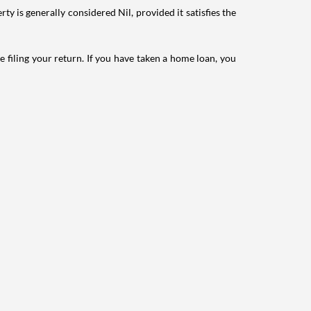
ty is generally considered Nil, provided it satisfies the
e filing your return. If you have taken a home loan, you