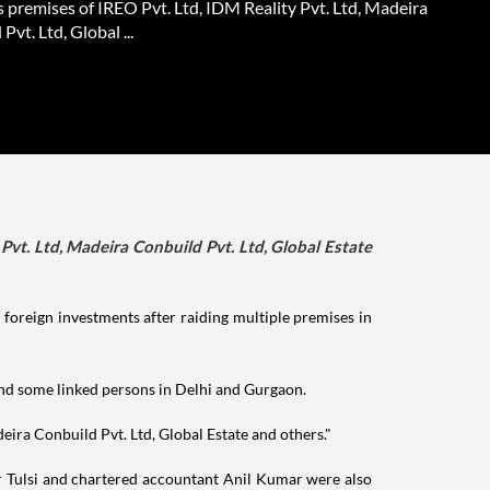
 premises of IREO Pvt. Ltd, IDM Reality Pvt. Ltd, Madeira
Pvt. Ltd, Global ...
Pvt. Ltd, Madeira Conbuild Pvt. Ltd, Global Estate
foreign investments after raiding multiple premises in
nd some linked persons in Delhi and Gurgaon.
eira Conbuild Pvt. Ltd, Global Estate and others."
ar Tulsi and chartered accountant Anil Kumar were also