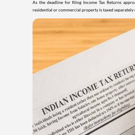
As the deadline for filing Income Tax Returns appro
residential or commercial property is taxed separatel