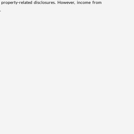
g property-related disclosures. However, income from
.