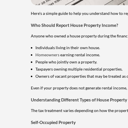
Here's a simple guide to help you understand how to re
Who Should Report House Property Income?
Anyone who owned a house property during the financial 
Individuals living in their own house.
Homeowners
earning rental income.
People who jointly own a property.
Taxpayers owning multiple residential properties.
Owners of vacant properties that may be treated as 
Even if your property does not generate rental income, y
Understanding Different Types of House Property
The tax treatment varies depending on how the property 
Self-Occupied Property