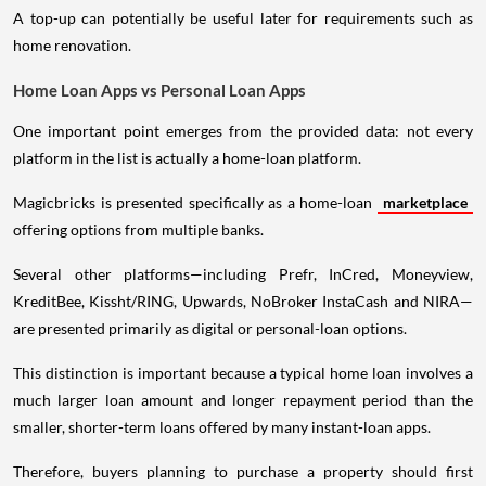
A top-up can potentially be useful later for requirements such as
home renovation.
Home Loan Apps vs Personal Loan Apps
One important point emerges from the provided data: not every
platform in the list is actually a home-loan platform.
Magicbricks is presented specifically as a home-loan
marketplace
offering options from multiple banks.
Several other platforms—including Prefr, InCred, Moneyview,
KreditBee, Kissht/RING, Upwards, NoBroker InstaCash and NIRA—
are presented primarily as digital or personal-loan options.
This distinction is important because a typical home loan involves a
much larger loan amount and longer repayment period than the
smaller, shorter-term loans offered by many instant-loan apps.
Therefore, buyers planning to purchase a property should first