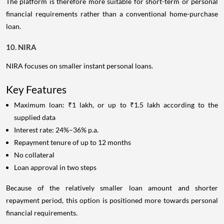
The platform is therefore more suitable for short-term or personal
financial requirements rather than a conventional home-purchase
loan.
10. NIRA
NIRA focuses on smaller instant personal loans.
Key Features
Maximum loan: ₹1 lakh, or up to ₹1.5 lakh according to the
supplied data
Interest rate: 24%–36% p.a.
Repayment tenure of up to 12 months
No collateral
Loan approval in two steps
Because of the relatively smaller loan amount and shorter
repayment period, this option is positioned more towards personal
financial requirements.