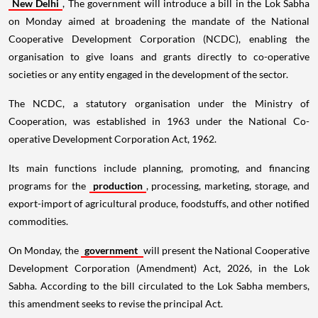
New Delhi
, The government will introduce a bill in the Lok Sabha
on Monday aimed at broadening the mandate of the National
Cooperative Development Corporation (NCDC), enabling the
organisation to give loans and grants directly to co-operative
societies or any entity engaged in the development of the sector.
The NCDC, a statutory organisation under the Ministry of
Cooperation, was established in 1963 under the National Co-
operative Development Corporation Act, 1962.
Its main functions include planning, promoting, and financing
programs for the
production
, processing, marketing, storage, and
export-import of agricultural produce, foodstuffs, and other notified
commodities.
On Monday, the
government
will present the National Cooperative
Development Corporation (Amendment) Act, 2026, in the Lok
Sabha. According to the bill circulated to the Lok Sabha members,
this amendment seeks to revise the principal Act.