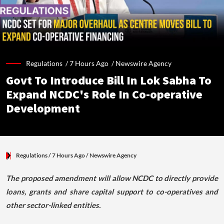
Regulations /
7 Hours Ago
/
Newswire Agency
Govt To Introduce Bill In Lok Sabha To
Expand NCDC's Role In Co-operative
Development
Regulations
/ 7 Hours Ago
/
Newswire Agency
The proposed amendment will allow NCDC to directly provide
loans, grants and share capital support to co-operatives and
other sector-linked entities.