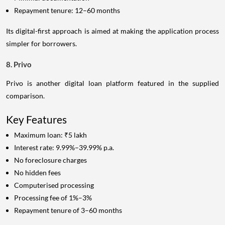
Repayment tenure: 12–60 months
Its digital-first approach is aimed at making the application process
simpler for borrowers.
8. Privo
Privo is another digital loan platform featured in the supplied
comparison.
Key Features
Maximum loan: ₹5 lakh
Interest rate: 9.99%–39.99% p.a.
No foreclosure charges
No hidden fees
Computerised processing
Processing fee of 1%–3%
Repayment tenure of 3–60 months