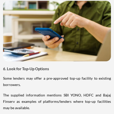
6. Look for Top-Up Options
Some lenders may offer a pre-approved top-up facility to existing
borrowers.
The supplied information mentions SBI YONO, HDFC and Bajaj
Finserv as examples of platforms/lenders where top-up facilities
may be available.