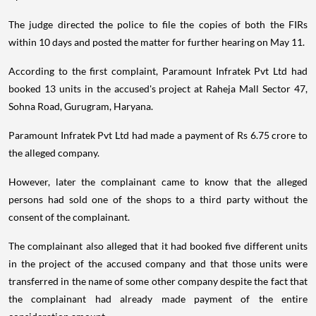
The judge directed the police to file the copies of both the FIRs
within 10 days and posted the matter for further hearing on May 11.
According to the first complaint, Paramount Infratek Pvt Ltd had
booked 13 units in the accused's project at Raheja Mall Sector 47,
Sohna Road, Gurugram, Haryana.
Paramount Infratek Pvt Ltd had made a payment of Rs 6.75 crore to
the alleged company.
However, later the complainant came to know that the alleged
persons had sold one of the shops to a third party without the
consent of the complainant.
The complainant also alleged that it had booked five different units
in the project of the accused company and that those units were
transferred in the name of some other company despite the fact that
the complainant had already made payment of the entire