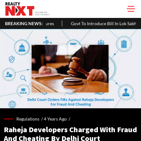
res
BREAKING NEWS:
Govt To Introduce Bill In Lok Sabha To Expand NCDC's Role 
Regulations /
4 Years Ago
/
Raheja Developers Charged With Fraud
And Cheating By Delhi Court