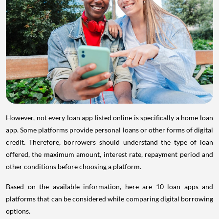
However, not every loan app listed online is specifically a home loan
app. Some platforms provide personal loans or other forms of digital
credit. Therefore, borrowers should understand the type of loan
offered, the maximum amount, interest rate, repayment period and
other conditions before choosing a platform.
Based on the available information, here are 10 loan apps and
platforms that can be considered while comparing digital borrowing
options.