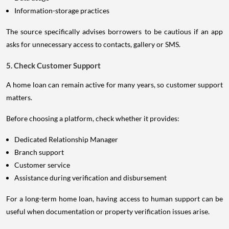
Information-storage practices
The source specifically advises borrowers to be cautious if an app
asks for unnecessary access to contacts, gallery or SMS.
5. Check Customer Support
A home loan can remain active for many years, so customer support
matters.
Before choosing a platform, check whether it provides:
Dedicated Relationship Manager
Branch support
Customer service
Assistance during verification and disbursement
For a long-term home loan, having access to human support can be
useful when documentation or property verification issues arise.