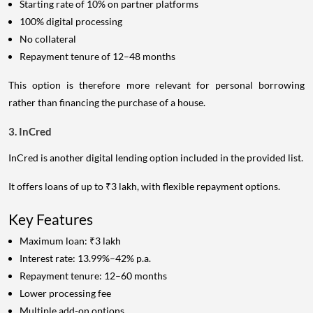
Starting rate of 10% on partner platforms
100% digital processing
No collateral
Repayment tenure of 12–48 months
This option is therefore more relevant for personal borrowing
rather than financing the purchase of a house.
3. InCred
InCred is another digital lending option included in the provided list.
It offers loans of up to ₹3 lakh, with flexible repayment options.
Key Features
Maximum loan: ₹3 lakh
Interest rate: 13.99%–42% p.a.
Repayment tenure: 12–60 months
Lower processing fee
Multiple add-on options