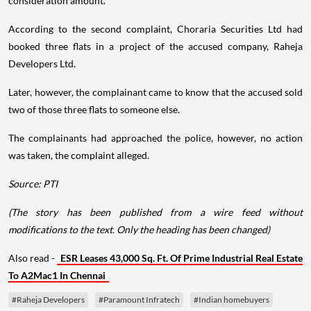
consideration amount.
According to the second complaint, Choraria Securities Ltd had
booked three flats in a project of the accused company, Raheja
Developers Ltd.
Later, however, the complainant came to know that the accused sold
two of those three flats to someone else.
The complainants had approached the police, however, no action
was taken, the complaint alleged.
Source: PTI
(The story has been published from a wire feed without
modifications to the text. Only the heading has been changed)
Also read -
ESR Leases 43,000 Sq. Ft. Of Prime Industrial Real Estate
To A2Mac1 In Chennai
#Raheja Developers
#Paramount Infratech
#Indian homebuyers