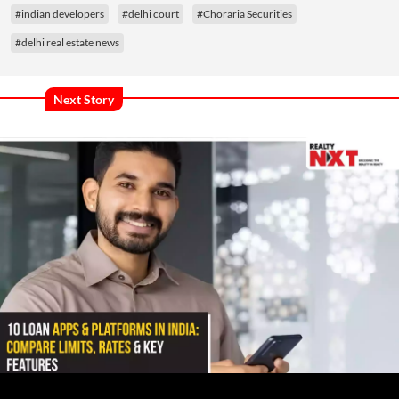
#indian developers
#delhi court
#Choraria Securities
#delhi real estate news
Next Story