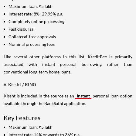
Maximum loan: ₹5 lakh
Interest rate: 8%–29.95% p.a.
Completely online processing
Fast disbursal
Collateral-free approvals
Nominal processing fees
Like several other platforms in this list, KreditBee is primarily
associated with instant personal borrowing rather than
conventional long-term home loans.
6. Kissht / RING
Kissht is included in the source as an
instant
personal-loan option
available through the BankSathi application.
Key Features
Maximum loan: ₹5 lakh
Interest rate: 14% onwards to 36% p.a.