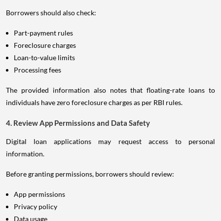
Borrowers should also check:
Part-payment rules
Foreclosure charges
Loan-to-value limits
Processing fees
The provided information also notes that floating-rate loans to
individuals have zero foreclosure charges as per RBI rules.
4. Review App Permissions and Data Safety
Digital loan applications may request access to personal
information.
Before granting permissions, borrowers should review:
App permissions
Privacy policy
Data usage