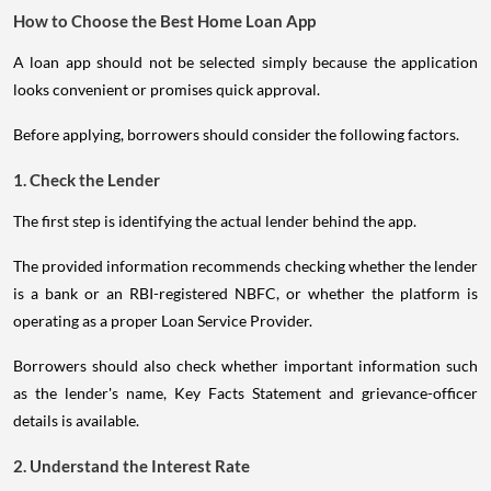
How to Choose the Best Home Loan App
A loan app should not be selected simply because the application
looks convenient or promises quick approval.
Before applying, borrowers should consider the following factors.
1. Check the Lender
The first step is identifying the actual lender behind the app.
The provided information recommends checking whether the lender
is a bank or an RBI-registered NBFC, or whether the platform is
operating as a proper Loan Service Provider.
Borrowers should also check whether important information such
as the lender's name, Key Facts Statement and grievance-officer
details is available.
2. Understand the Interest Rate