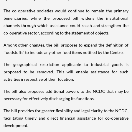
The co-operative societies would continue to remain the primary
beneficiaries, while the proposed bill widens the institutional
channels through which assistance could reach and strengthen the
co-operative sector, according to the statement of objects.
Among other changes, the bill proposes to expand the definition of
'foodstuffs' to include any other food items notified by the Centre.
The geographical restriction applicable to industrial goods is
proposed to be removed. This will enable assistance for such
activities irrespective of their location.
The bill also proposes additional powers to the NCDC that may be
necessary for effectively discharging its functions.
The bill provides for greater flexibility and legal clarity to the NCDC,
facilitating timely and direct financial assistance for co-operative
development.