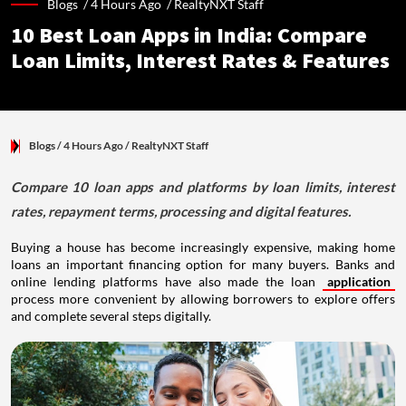
Blogs /
4 Hours Ago
/
RealtyNXT Staff
10 Best Loan Apps in India: Compare
Loan Limits, Interest Rates & Features
Blogs
/ 4 Hours Ago
/
RealtyNXT Staff
Compare 10 loan apps and platforms by loan limits, interest
rates, repayment terms, processing and digital features.
Buying a house has become increasingly expensive, making home
loans an important financing option for many buyers. Banks and
online lending platforms have also made the loan
application
process more convenient by allowing borrowers to explore offers
and complete several steps digitally.