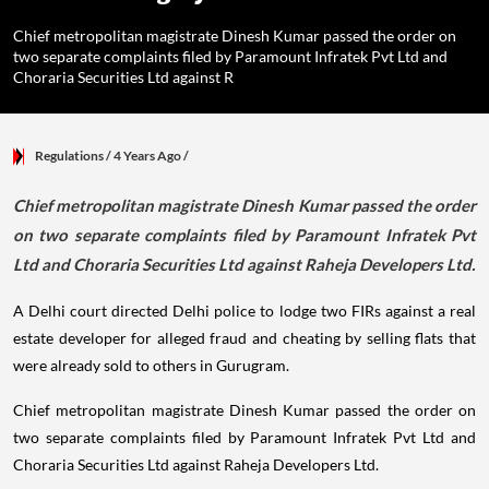
Chief metropolitan magistrate Dinesh Kumar passed the order on
two separate complaints filed by Paramount Infratek Pvt Ltd and
Choraria Securities Ltd against R
Regulations
/ 4 Years Ago
/
Chief metropolitan magistrate Dinesh Kumar passed the order
on two separate complaints filed by Paramount Infratek Pvt
Ltd and Choraria Securities Ltd against Raheja Developers Ltd.
A Delhi court directed Delhi police to lodge two FIRs against a real
estate developer for alleged fraud and cheating by selling flats that
were already sold to others in Gurugram.
Chief metropolitan magistrate Dinesh Kumar passed the order on
two separate complaints filed by Paramount Infratek Pvt Ltd and
Choraria Securities Ltd against Raheja Developers Ltd.