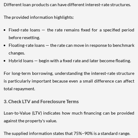
Different loan products can have different interest-rate structures.
The provided information highlights:
Fixed-rate loans — the rate remains fixed for a specified period
before resetting.
Floating-rate loans — the rate can move in response to benchmark
changes.
Hybrid loans — begin with a fixed rate and later become floating.
For long-term borrowing, understanding the interest-rate structure
is particularly important because even a small difference can affect
total repayment.
3. Check LTV and Foreclosure Terms
Loan-to-Value (LTV) indicates how much financing can be provided
against the property's value.
The supplied information states that 75%–90% is a standard range.