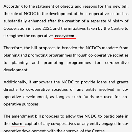
According to the statement of objects and reasons for this new bill,
the role of NCDC in the development of the co-operative sector has
substantially enhanced after the creation of a separate Ministry of
Cooperation in June 2021 and the initiatives taken by the Centre to
strengthen the cooperative
ecosystem
.
Therefore, the bill proposes to broaden the NCDC's mandate from
planning and promoting programmes through co-operative societies
to planning and promoting programmes for co-operative
development.
Additionally, it empowers the NCDC to provide loans and grants
directly to co-operative societies or any entity involved in co-
operative development, as long as such funds are used for co-
operative purposes.
The amendment bill proposes to allow the NCDC to participate in
the
share
capital of any co-operatives or any entity engaged in co-
operative development, with the approval of the Centre.