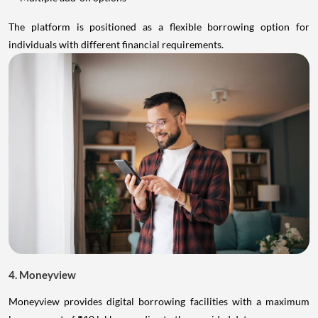
The platform is positioned as a flexible borrowing option for
individuals with different financial requirements.
4. Moneyview
Moneyview provides digital borrowing facilities with a maximum