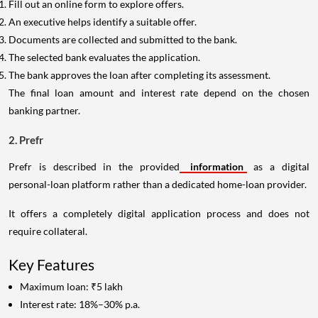
Fill out an online form to explore offers.
An executive helps identify a suitable offer.
Documents are collected and submitted to the bank.
The selected bank evaluates the application.
The bank approves the loan after completing its assessment.
The final loan amount and interest rate depend on the chosen
banking partner.
2. Prefr
Prefr is described in the provided
information
as a digital
personal-loan platform rather than a dedicated home-loan provider.
It offers a completely digital application process and does not
require collateral.
Key Features
Maximum loan: ₹5 lakh
Interest rate: 18%–30% p.a.