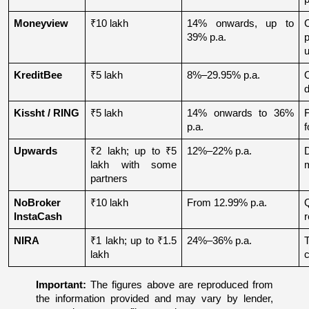
Moneyview
₹10 lakh
14% onwards, up to 
39% p.a.
u
KreditBee
₹5 lakh
8%–29.95% p.a.
O
d
Kissht / RING
₹5 lakh
14% onwards to 36% 
p.a.
f
Upwards
₹2 lakh; up to ₹5 
12%–22% p.a.
lakh with some 
partners
NoBroker 
₹10 lakh
From 12.99% p.a.
Q
InstaCash
r
NIRA
₹1 lakh; up to ₹1.5 
24%–36% p.a.
lakh
c
Important:
 The figures above are reproduced from 
the information provided and may vary by lender, 