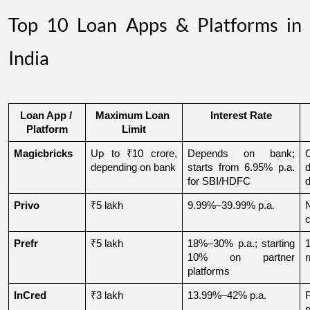
Top 10 Loan Apps & Platforms in
India
Loan App / 
Maximum Loan 
Interest Rate
Platform
Limit
Magicbricks
Up to ₹10 crore, 
Depends on bank; 
depending on bank
starts from 6.95% p.a. 
for SBI/HDFC
d
Privo
₹5 lakh
9.99%–39.99% p.a.
N
Prefr
₹5 lakh
18%–30% p.a.; starting 
1
10% on partner 
n
platforms
InCred
₹3 lakh
13.99%–42% p.a.
p