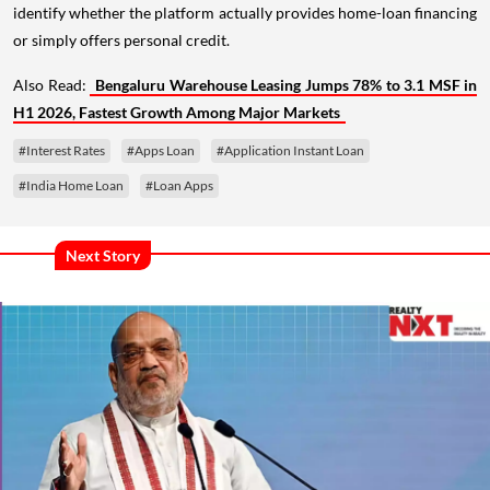
identify whether the platform actually provides home-loan financing
or simply offers personal credit.
Also Read:
Bengaluru Warehouse Leasing Jumps 78% to 3.1 MSF in
H1 2026, Fastest Growth Among Major Markets
#Interest Rates
#Apps Loan
#Application Instant Loan
#India Home Loan
#Loan Apps
Next Story