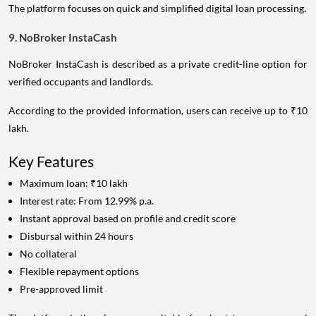
The platform focuses on quick and simplified digital loan processing.
9. NoBroker InstaCash
NoBroker InstaCash is described as a private credit-line option for
verified occupants and landlords.
According to the provided information, users can receive up to ₹10
lakh.
Key Features
Maximum loan: ₹10 lakh
Interest rate: From 12.99% p.a.
Instant approval based on profile and credit score
Disbursal within 24 hours
No collateral
Flexible repayment options
Pre-approved limit