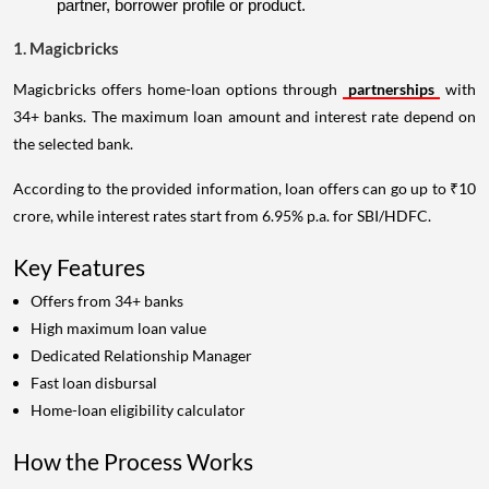
partner, borrower profile or product.
1. Magicbricks
Magicbricks offers home-loan options through
partnerships
with
34+ banks. The maximum loan amount and interest rate depend on
the selected bank.
According to the provided information, loan offers can go up to ₹10
crore, while interest rates start from 6.95% p.a. for SBI/HDFC.
Key Features
Offers from 34+ banks
High maximum loan value
Dedicated Relationship Manager
Fast loan disbursal
Home-loan eligibility calculator
How the Process Works