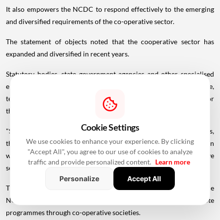
It also empowers the NCDC to respond effectively to the emerging
and diversified requirements of the co-operative sector.
The statement of objects noted that the cooperative sector has
expanded and diversified in recent years.
Statutory bodies, state government agencies and other specialised
entities are increasingly engaged in providing infrastructure,
technology, processing, marketing, financial and other services for
the development of co-operatives, the bill said.
Cookie Settings
"Since such entities may not be registered as co-operative societies,
We use cookies to enhance your experience. By clicking
the corporation is presently unable to finance them directly, even
"Accept All", you agree to our use of cookies to analyze
where their activities are intended to benefit the co-operative
traffic and provide personalized content.
Learn more
sector," the statement said.
Personalize
Accept All
The 1962 Act was enacted to provide for the incorporation of the
NCDC and also its regulations. The NCDC was formed to promote
programmes through co-operative societies.