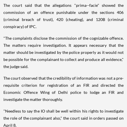
The court said that the allegations "prima--facie" showed the
commission of an offence punishable under the sections 406
(criminal breach of trust), 420 (cheating), and 120B (criminal
conspiracy) of IPC.
"The complaints disclose the commission of the cognizable offence.
The matters require investigation. It appears necessary that the
matter should be investigated by the police properly as it would not
be possible for the complainant to collect and produce all evidence,"
the judge said.
The court observed that the credibility of information was not a pre-
requisite criterion for registration of an FIR and directed the
Economic Offence Wing of Delhi police to lodge an FIR and
investigate the matter thoroughly.
"Needless to say the IO shall be well within his rights to investigate
the role of the complainant also," the court said in orders passed on
April 8.