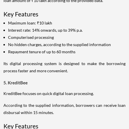
loan amount of ₹10 lakh according to the provided data.
Key Features
Maximum loan: ₹10 lakh
Interest rate: 14% onwards, up to 39% p.a.
Computerised processing
No hidden charges, according to the supplied information
Repayment tenure of up to 60 months
Its digital processing system is designed to make the borrowing
process faster and more convenient.
5. KreditBee
KreditBee focuses on quick digital loan processing.
According to the supplied information, borrowers can receive loan
disbursal within 15 minutes.
Key Features