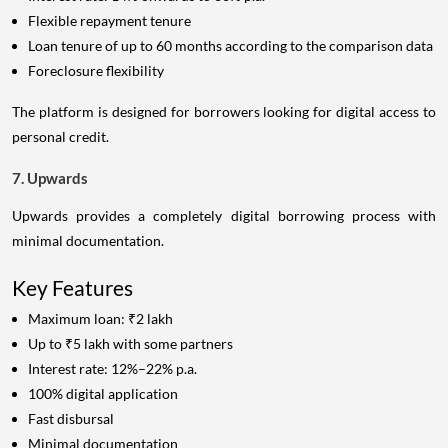
Flexible repayment tenure
Loan tenure of up to 60 months according to the comparison data
Foreclosure flexibility
The platform is designed for borrowers looking for digital access to
personal credit.
7. Upwards
Upwards provides a completely digital borrowing process with
minimal documentation.
Key Features
Maximum loan: ₹2 lakh
Up to ₹5 lakh with some partners
Interest rate: 12%–22% p.a.
100% digital application
Fast disbursal
Minimal documentation