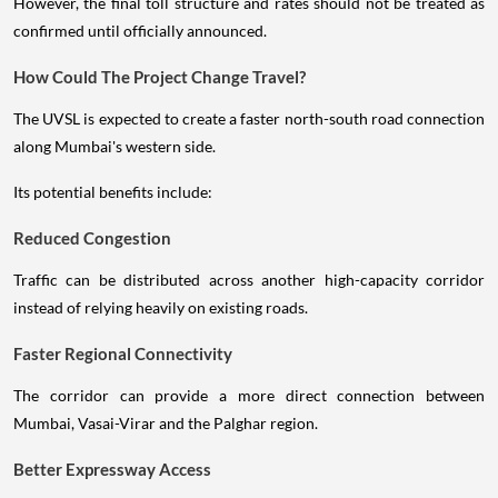
However, the final toll structure and rates should not be treated as
confirmed until officially announced.
How Could The Project Change Travel?
The UVSL is expected to create a faster north-south road connection
along Mumbai's western side.
Its potential benefits include:
Reduced Congestion
Traffic can be distributed across another high-capacity corridor
instead of relying heavily on existing roads.
Faster Regional Connectivity
The corridor can provide a more direct connection between
Mumbai, Vasai-Virar and the Palghar region.
Better Expressway Access