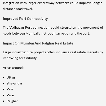
Integration with larger expressway networks could improve longer-
distance road travel.
Improved Port Connectivity
The Vadhavan Port connection could strengthen the movement of
goods between Mumbai's metropolitan region and the port.
Impact On Mumbai And Palghar Real Estate
Large infrastructure projects often influence real estate markets by
improving accessibility.
Areas around:
Uttan
Bhayandar
Vasai
Virar
Palghar