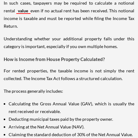
In such cases, taxpayers may be required to calculate a notional
rental
value
even if no actual rent has been received. This notional
income is taxable and must be reported while filing the Income Tax
Return.
Understanding whether your additional property falls under this
category is important, especially if you own multiple homes.
How is Income from House Property Calculated?
For rented properties, the taxable income is not simply the rent
collected. The Income Tax Act follows a structured calculation.
The process generally includes:
Calculating the Gross Annual Value (GAV), which is usually the
rent received or receivable.
Deducting municipal taxes paid by the property owner.
Arriving at the Net Annual Value (NAV).
Claiming the standard deduction of 30% of the Net Annual Value.