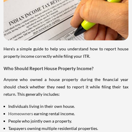
Here's a simple guide to help you understand how to report house
property income correctly while filing your ITR.
Who Should Report House Property Income?
Anyone who owned a house property during the financial year
should check whether they need to report it while filing their tax
return. This generally includes:
Individuals living in their own house.
Homeowners
earning rental income.
People who jointly own a property.
Taxpayers owning multiple residential properties.