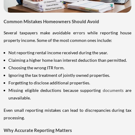
Common Mistakes Homeowners Should Avoid
Several taxpayers make avoidable errors while reporting house
property income. Some of the most common ones include:
Not reporting rental income received during the year.
Claiming a higher home loan interest deduction than permitted.
Choosing the wrong ITR form.
Ignoring the tax treatment of jointly owned properties.
Forgetting to disclose additional properties.
Missing eligible deductions because supporting
documents
are
unavailable.
Even small reporting mistakes can lead to discrepancies during tax
processing.
Why Accurate Reporting Matters