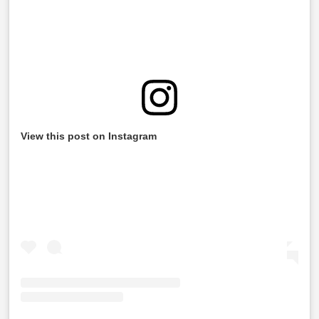
View this post on Instagram