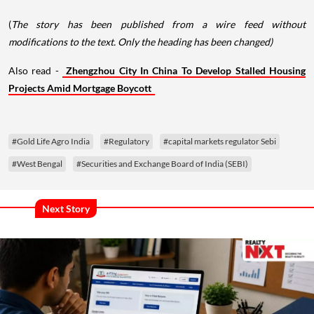
(
The story has been published from a wire feed without
modifications to the text. Only the heading has been changed)
Also read -
Zhengzhou City In China To Develop Stalled Housing
Projects Amid Mortgage Boycott
#Gold Life Agro India
#Regulatory
#capital markets regulator Sebi
#West Bengal
#Securities and Exchange Board of India (SEBI)
Next Story