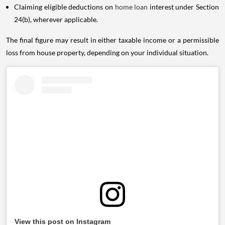
Claiming eligible deductions on
home loan
interest under Section
24(b), wherever applicable.
The final figure may result in either taxable income or a permissible
loss from house property, depending on your individual situation.
View this post on Instagram