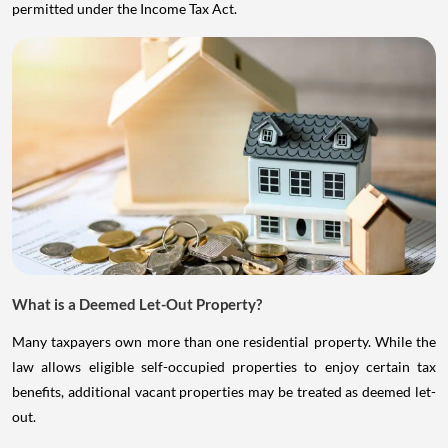
permitted under the Income Tax Act.
What is a Deemed Let-Out Property?
Many taxpayers own more than one residential property. While the
law allows eligible self-occupied properties to enjoy certain tax
benefits, additional vacant properties may be treated as deemed let-
out.