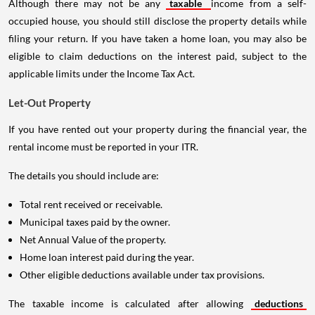
Although there may not be any
taxable
income from a self-
occupied house, you should still disclose the property details while
filing your return. If you have taken a home loan, you may also be
eligible to claim deductions on the interest paid, subject to the
applicable limits under the Income Tax Act.
Let-Out Property
If you have rented out your property during the financial year, the
rental income must be reported in your ITR.
The details you should include are:
Total rent received or receivable.
Municipal taxes paid by the owner.
Net Annual Value of the property.
Home loan interest paid during the year.
Other eligible deductions available under tax provisions.
The taxable income is calculated after allowing
deductions