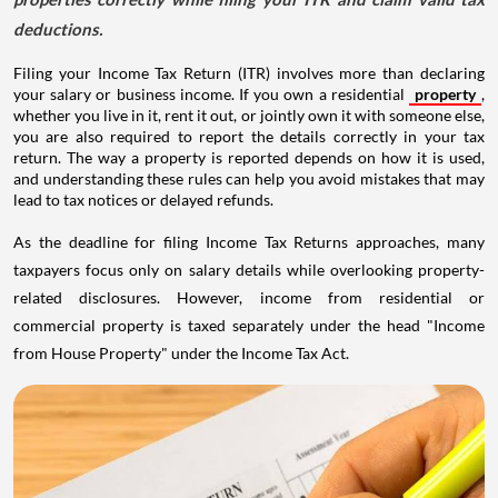
deductions.
Filing your Income Tax Return (ITR) involves more than declaring
your salary or business income. If you own a residential
property
,
whether you live in it, rent it out, or jointly own it with someone else,
you are also required to report the details correctly in your tax
return. The way a property is reported depends on how it is used,
and understanding these rules can help you avoid mistakes that may
lead to tax notices or delayed refunds.
As the deadline for filing Income Tax Returns approaches, many
taxpayers focus only on salary details while overlooking property-
related disclosures. However, income from residential or
commercial property is taxed separately under the head "Income
from House Property" under the Income Tax Act.