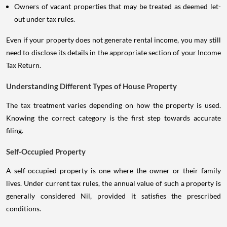
Owners of vacant properties that may be treated as deemed let-
out under tax rules.
Even if your property does not generate rental income, you may still
need to disclose its details in the appropriate section of your Income
Tax Return.
Understanding Different Types of House Property
The tax treatment varies depending on how the property is used.
Knowing the correct category is the first step towards accurate
filing.
Self-Occupied Property
A self-occupied property is one where the owner or their family
lives. Under current tax rules, the annual value of such a property is
generally considered Nil, provided it satisfies the prescribed
conditions.