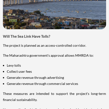
Will The Sea Link Have Tolls?
The project is planned as an access-controlled corridor.
The Maharashtra government's approval allows MMRDA to:
Levy tolls
Collect user fees
Generate revenue through advertising
Generate revenue through commercial services
These measures are intended to support the project's long-term
financial sustainability.