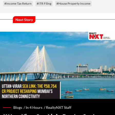
#Income Tax Return
#ITR Filing
#House Property Income
Next Story
Blogs /
In 4 Hours
/
RealtyNXT Staff