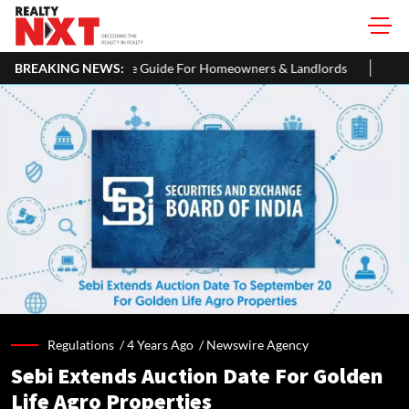
 Guide For Homeowners & Landlords
BREAKING NEWS:
Uttan-Virar Sea Link: Route,
Regulations /
4 Years Ago
/
Newswire Agency
Sebi Extends Auction Date For Golden
Life Agro Properties