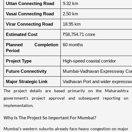
Uttan Connecting Road
9.32 km
Vasai Connecting Road
2.50 km
Virar Connecting Road
18.95 km
Estimated Cost
₹58,754.71 crore
Planned Completion 
60 months
Period
Project Type
High-speed coastal corridor
Future Connectivity
Mumbai-Vadhavan Expressway Conn
Major Strategic Link
Vadhavan Port and wider expressw
The project details are based primarily on the Maharashtra
government's project approval and subsequent reporting on
implementation.
Why Is The Project So Important For Mumbai?
Mumbai's western suburbs already face heavy congestion on major