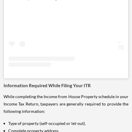
Information Required While Filing Your ITR
While completing the Income from House Property schedule in your
Income Tax Return, taxpayers are generally required to provide the
following information:
Type of property (self-occupied or let-out).
Complete property address.