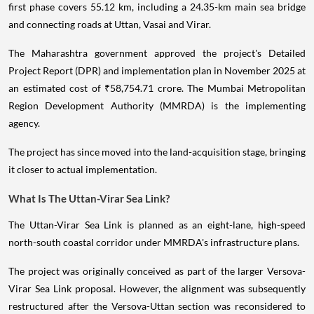
first phase covers 55.12 km, including a 24.35-km main sea bridge
and connecting roads at Uttan, Vasai and Virar.
The Maharashtra government approved the project's Detailed
Project Report (DPR) and implementation plan in November 2025 at
an estimated cost of ₹58,754.71 crore. The Mumbai Metropolitan
Region Development Authority (MMRDA) is the implementing
agency.
The project has since moved into the land-acquisition stage, bringing
it closer to actual implementation.
What Is The Uttan-Virar Sea Link?
The Uttan-Virar Sea Link is planned as an eight-lane, high-speed
north-south coastal corridor under MMRDA's infrastructure plans.
The project was originally conceived as part of the larger Versova-
Virar Sea Link proposal. However, the alignment was subsequently
restructured after the Versova-Uttan section was reconsidered to