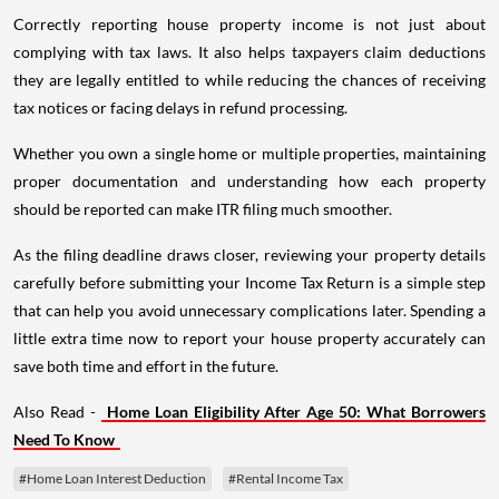
Correctly reporting house property income is not just about
complying with tax laws. It also helps taxpayers claim deductions
they are legally entitled to while reducing the chances of receiving
tax notices or facing delays in refund processing.
Whether you own a single home or multiple properties, maintaining
proper documentation and understanding how each property
should be reported can make ITR filing much smoother.
As the filing deadline draws closer, reviewing your property details
carefully before submitting your Income Tax Return is a simple step
that can help you avoid unnecessary complications later. Spending a
little extra time now to report your house property accurately can
save both time and effort in the future.
Also Read -
Home Loan Eligibility After Age 50: What Borrowers
Need To Know
#Home Loan Interest Deduction
#Rental Income Tax