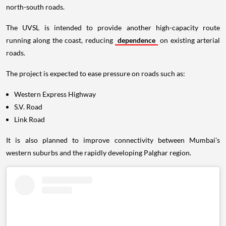
north-south roads.
The UVSL is intended to provide another high-capacity route
running along the coast, reducing
dependence
on existing arterial
roads.
The project is expected to ease pressure on roads such as:
Western Express Highway
S.V. Road
Link Road
It is also planned to improve connectivity between Mumbai's
western suburbs and the rapidly developing Palghar region.