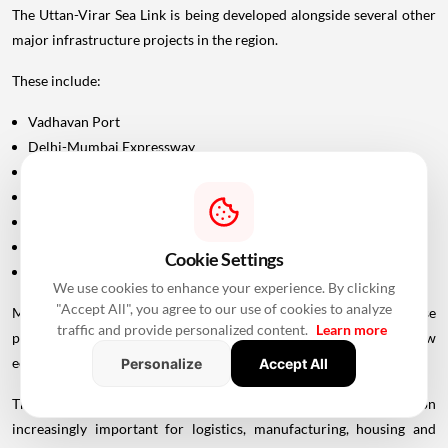
The Uttan-Virar Sea Link is being developed alongside several other
major infrastructure projects in the region.
These include:
Vadhavan Port
Delhi-Mumbai Expressway
Mumbai-Ahmedabad Bullet Train
Dedicated Freight Corridor
Naringi Creek Bridge
Proposed Palghar offshore airport
Cookie Settings
Virar-Alibaug connectivity projects
We use cookies to enhance your experience. By clicking
"Accept All", you agree to our use of cookies to analyze
Maharashtra Chief Minister Devendra Fadnavis has described these
traffic and provide personalized content.
Learn more
projects collectively as contributing to the development of a new
economic centre of gravity in Palghar.
Personalize
Accept All
This wider infrastructure network could make the region
increasingly important for logistics, manufacturing, housing and