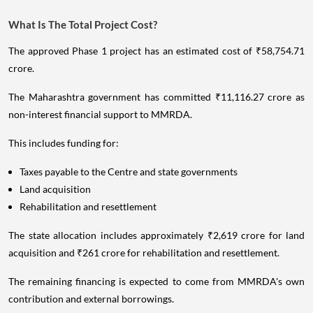
What Is The Total Project Cost?
The approved Phase 1 project has an estimated cost of ₹58,754.71
crore.
The Maharashtra government has committed ₹11,116.27 crore as
non-interest financial support to MMRDA.
This includes funding for:
Taxes payable to the Centre and state governments
Land acquisition
Rehabilitation and resettlement
The state allocation includes approximately ₹2,619 crore for land
acquisition and ₹261 crore for rehabilitation and resettlement.
The remaining financing is expected to come from MMRDA's own
contribution and external borrowings.