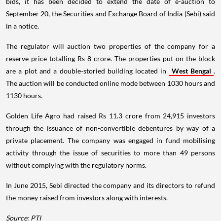
bids, it has been decided to extend the date of e-auction to
September 20, the Securities and Exchange Board of India (Sebi) said
in a notice.
The regulator will auction two properties of the company for a
reserve price totalling Rs 8 crore. The properties put on the block
are a plot and a double-storied building located in
West Bengal
.
The auction will be conducted online mode between 1030 hours and
1130 hours.
Golden Life Agro had raised Rs 11.3 crore from 24,915 investors
through the issuance of non-convertible debentures by way of a
private placement. The company was engaged in fund mobilising
activity through the issue of securities to more than 49 persons
without complying with the regulatory norms.
In June 2015, Sebi directed the company and its directors to refund
the money raised from investors along with interests.
Source: PTI