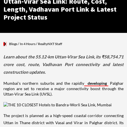
Uttan-Virar Sea Link: Route, Cost,
Length, Vadhavan Port Link & Latest
Project Status
Blogs
/ In 4 Hours
/
RealtyNXT Staff
Learn about the 55.12-km Uttan-Virar Sea Link, its ₹58,754.71
crore cost, route, Vadhavan Port connectivity and latest
construction updates.
Mumbai's northern suburbs and the rapidly
developing
Palghar
region are set to receive a major connectivity boost through the
Uttan-Virar Sea Link (UVSL).
The project is planned as a high-speed coastal corridor connecting
Uttan in Thane district with Vasai and Virar in Palghar district. Its