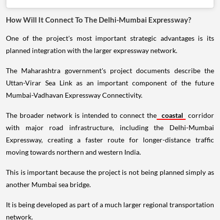
How Will It Connect To The Delhi-Mumbai Expressway?
One of the project's most important strategic advantages is its
planned integration with the larger expressway network.
The Maharashtra government's project documents describe the
Uttan-Virar Sea Link as an important component of the future
Mumbai-Vadhavan Expressway Connectivity.
The broader network is intended to connect the
coastal
corridor
with major road infrastructure, including the Delhi-Mumbai
Expressway, creating a faster route for longer-distance traffic
moving towards northern and western India.
This is important because the project is not being planned simply as
another Mumbai sea bridge.
It is being developed as part of a much larger regional transportation
network.