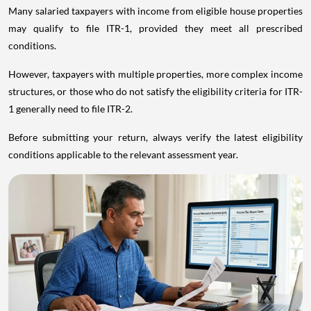
Many salaried taxpayers with income from eligible house properties
may qualify to file ITR-1, provided they meet all prescribed
conditions.
However, taxpayers with multiple properties, more complex income
structures, or those who do not satisfy the eligibility criteria for ITR-
1 generally need to file ITR-2.
Before submitting your return, always verify the latest eligibility
conditions applicable to the relevant assessment year.