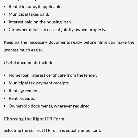
Rental income, if applicable.
Municipal taxes paid.
Interest paid on the housing loan.
Co-owner details in case of jointly owned property.
Keeping the necessary documents ready before filing can make the
process much easier.
Useful documents include:
Home loan interest certificate from the lender.
Municipal tax payment receipts.
Rent agreement.
Rent receipts.
Ownership
documents, wherever required.
Choosing the Right ITR Form
Selecting the correct ITR form is equally important.