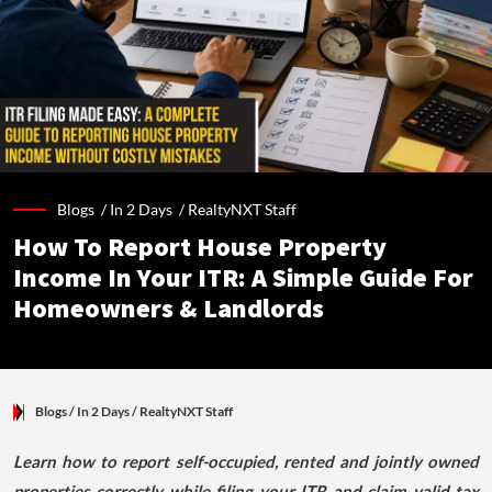
Blogs /
In 2 Days
/
RealtyNXT Staff
How To Report House Property
Income In Your ITR: A Simple Guide For
Homeowners & Landlords
Blogs
/ In 2 Days
/
RealtyNXT Staff
Learn how to report self-occupied, rented and jointly owned
properties correctly while filing your ITR and claim valid tax