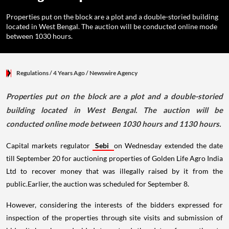
Properties put on the block are a plot and a double-storied building
located in West Bengal. The auction will be conducted online mode
between 1030 hours.
Regulations
/ 4 Years Ago
/
Newswire Agency
Properties put on the block are a plot and a double-storied
building located in West Bengal. The auction will be
conducted online mode between 1030 hours and 1130 hours.
Capital markets regulator
Sebi
on Wednesday extended the date
till September 20 for auctioning properties of Golden Life Agro India
Ltd to recover money that was illegally raised by it from the
public.Earlier, the auction was scheduled for September 8.
However, considering the interests of the bidders expressed for
inspection of the properties through site visits and submission of