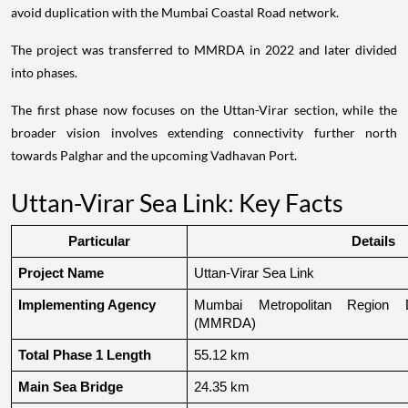
avoid duplication with the Mumbai Coastal Road network.
The project was transferred to MMRDA in 2022 and later divided
into phases.
The first phase now focuses on the Uttan-Virar section, while the
broader vision involves extending connectivity further north
towards Palghar and the upcoming Vadhavan Port.
Uttan-Virar Sea Link: Key Facts
Particular
Details
Project Name
Uttan-Virar Sea Link
Implementing Agency
Mumbai Metropolitan Region De
(MMRDA)
Total Phase 1 Length
55.12 km
Main Sea Bridge
24.35 km