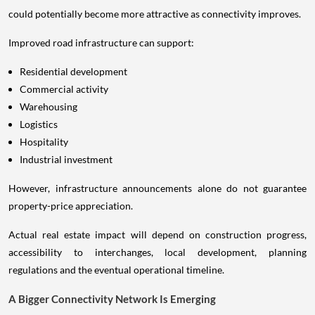
could potentially become more attractive as connectivity improves.
Improved road infrastructure can support:
Residential development
Commercial activity
Warehousing
Logistics
Hospitality
Industrial investment
However, infrastructure announcements alone do not guarantee
property-price appreciation.
Actual real estate impact will depend on construction progress,
accessibility to interchanges, local development, planning
regulations and the eventual operational timeline.
A Bigger Connectivity Network Is Emerging