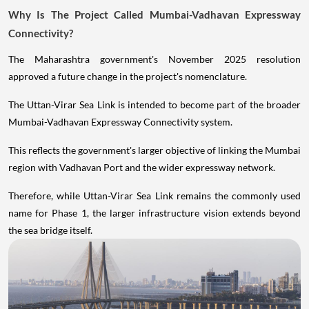
Why Is The Project Called Mumbai-Vadhavan Expressway
Connectivity?
The Maharashtra government's November 2025 resolution
approved a future change in the project's nomenclature.
The Uttan-Virar Sea Link is intended to become part of the broader
Mumbai-Vadhavan Expressway Connectivity system.
This reflects the government's larger objective of linking the Mumbai
region with Vadhavan Port and the wider expressway network.
Therefore, while Uttan-Virar Sea Link remains the commonly used
name for Phase 1, the larger infrastructure vision extends beyond
the sea bridge itself.