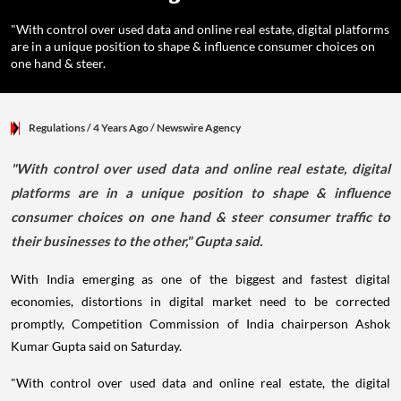
"With control over used data and online real estate, digital platforms
are in a unique position to shape & influence consumer choices on
one hand & steer.
Regulations
/ 4 Years Ago
/
Newswire Agency
"With control over used data and online real estate, digital
platforms are in a unique position to shape & influence
consumer choices on one hand & steer consumer traffic to
their businesses to the other," Gupta said.
With India emerging as one of the biggest and fastest digital
economies, distortions in digital market need to be corrected
promptly, Competition Commission of India chairperson Ashok
Kumar Gupta said on Saturday.
"With control over used data and online real estate, the digital