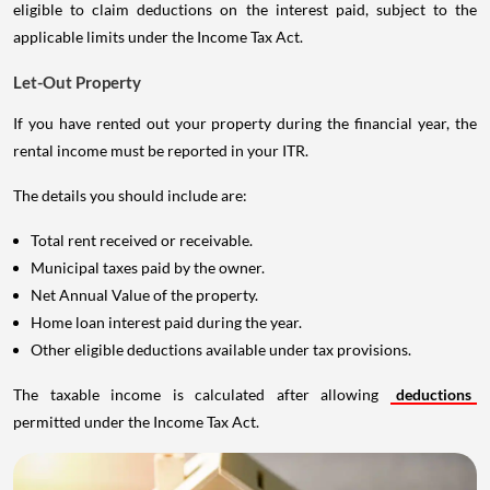
eligible to claim deductions on the interest paid, subject to the
applicable limits under the Income Tax Act.
Let-Out Property
If you have rented out your property during the financial year, the
rental income must be reported in your ITR.
The details you should include are:
Total rent received or receivable.
Municipal taxes paid by the owner.
Net Annual Value of the property.
Home loan interest paid during the year.
Other eligible deductions available under tax provisions.
The taxable income is calculated after allowing
deductions
permitted under the Income Tax Act.