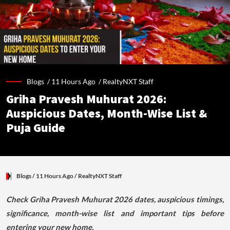
Blogs /
11 Hours Ago
/
RealtyNXT Staff
Griha Pravesh Muhurat 2026:
Auspicious Dates, Month-Wise List &
Puja Guide
Blogs
/ 11 Hours Ago
/
RealtyNXT Staff
Check Griha Pravesh Muhurat 2026 dates, auspicious timings,
significance, month-wise list and important tips before
entering your new home.