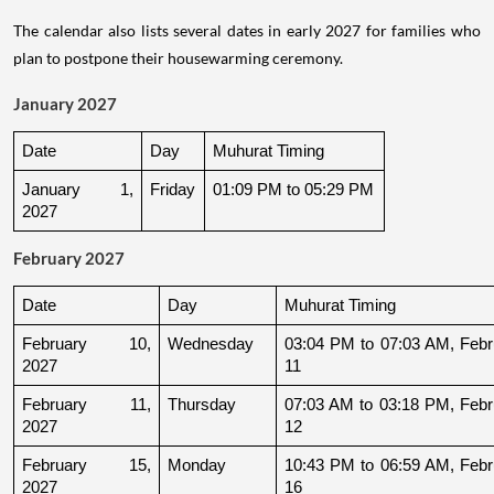
The calendar also lists several dates in early 2027 for families who
plan to postpone their housewarming ceremony.
January 2027
Date
Day
Muhurat Timing
January 1, 
Friday
01:09 PM to 05:29 PM
2027
February 2027
Date
Day
Muhurat Timing
February 10, 
Wednesday
03:04 PM to 07:03 AM, Febru
2027
11
February 11, 
Thursday
07:03 AM to 03:18 PM, Febru
2027
12
February 15, 
Monday
10:43 PM to 06:59 AM, Febru
2027
16