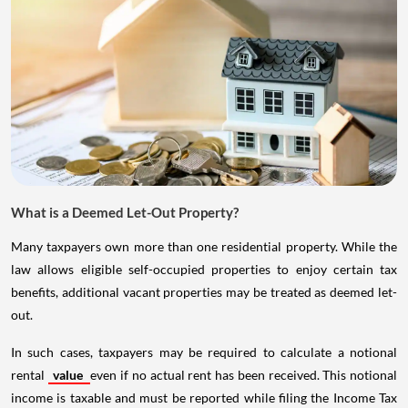
What is a Deemed Let-Out Property?
Many taxpayers own more than one residential property. While the
law allows eligible self-occupied properties to enjoy certain tax
benefits, additional vacant properties may be treated as deemed let-
out.
In such cases, taxpayers may be required to calculate a notional
rental
value
even if no actual rent has been received. This notional
income is taxable and must be reported while filing the Income Tax