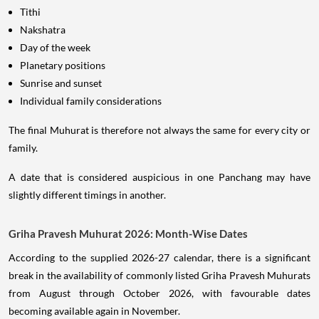
Tithi
Nakshatra
Day of the week
Planetary positions
Sunrise and sunset
Individual family considerations
The final Muhurat is therefore not always the same for every city or
family.
A date that is considered auspicious in one Panchang may have
slightly different timings in another.
Griha Pravesh Muhurat 2026: Month-Wise Dates
According to the supplied 2026-27 calendar, there is a significant
break in the availability of commonly listed Griha Pravesh Muhurats
from August through October 2026, with favourable dates
becoming available again in November.