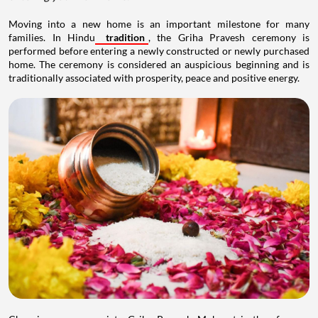
Moving into a new home is an important milestone for many
families. In Hindu
tradition
, the Griha Pravesh ceremony is
performed before entering a newly constructed or newly purchased
home. The ceremony is considered an auspicious beginning and is
traditionally associated with prosperity, peace and positive energy.