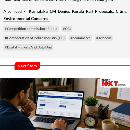
Also read -
Karnataka CM Denies Kerala Rail Proposals, Citing
Environmental Concerns
#Competition commission of India
#CCI
#Confederation of Indian Industry (CII)
#ecommerce
#Telecom
#Digital Markets And Data Unit
Next Story