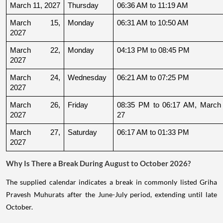
March 11, 2027
Thursday
06:36 AM to 11:19 AM
March 15, 
Monday
06:31 AM to 10:50 AM
2027
March 22, 
Monday
04:13 PM to 08:45 PM
2027
March 24, 
Wednesday
06:21 AM to 07:25 PM
2027
March 26, 
Friday
08:35 PM to 06:17 AM, March 
2027
27
March 27, 
Saturday
06:17 AM to 01:33 PM
2027
Why Is There a Break During August to October 2026?
The supplied calendar indicates a break in commonly listed Griha
Pravesh Muhurats after the June-July period, extending until late
October.