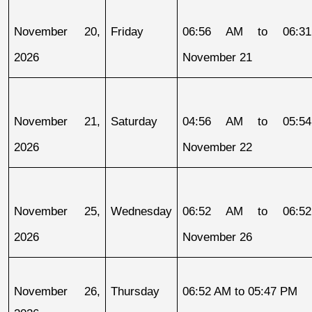
November 20, 
Friday
06:56 AM to 06:31
2026
November 21
November 21, 
Saturday
04:56 AM to 05:54
2026
November 22
November 25, 
Wednesday
06:52 AM to 06:52
2026
November 26
November 26, 
Thursday
06:52 AM to 05:47 PM