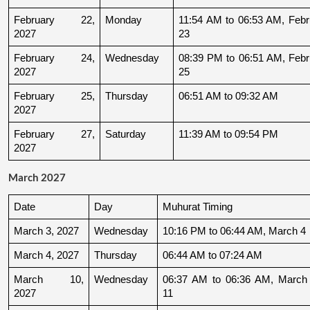
February 22, 
Monday
11:54 AM to 06:53 AM, Febru
2027
23
February 24, 
Wednesday
08:39 PM to 06:51 AM, Febru
2027
25
February 25, 
Thursday
06:51 AM to 09:32 AM
2027
February 27, 
Saturday
11:39 AM to 09:54 PM
2027
March 2027
Date
Day
Muhurat Timing
March 3, 2027
Wednesday
10:16 PM to 06:44 AM, March 4
March 4, 2027
Thursday
06:44 AM to 07:24 AM
March 10, 
Wednesday
06:37 AM to 06:36 AM, March 
2027
11