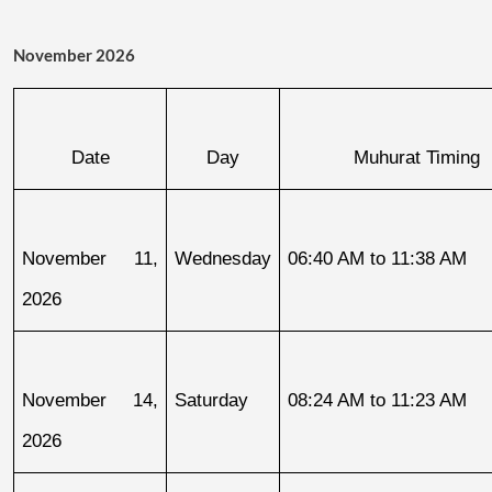
November 2026
Date
Day
Muhurat Timing
November 11, 
Wednesday
06:40 AM to 11:38 AM
2026
November 14, 
Saturday
08:24 AM to 11:23 AM
2026