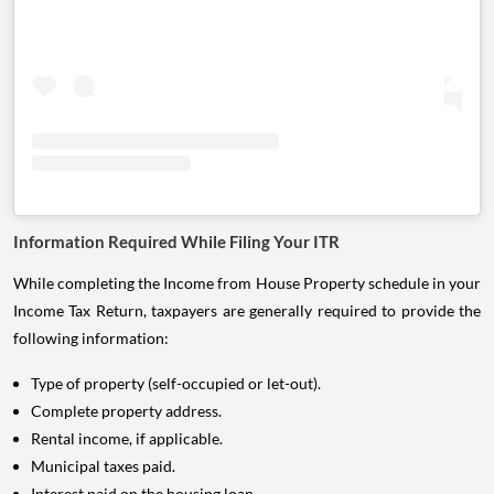
Information Required While Filing Your ITR
While completing the Income from House Property schedule in your
Income Tax Return, taxpayers are generally required to provide the
following information:
Type of property (self-occupied or let-out).
Complete property address.
Rental income, if applicable.
Municipal taxes paid.
Interest paid on the housing loan.