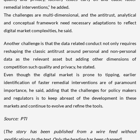
remedial interventions," he added.
The challenges are multi-dimensional, and the antitrust, analytical
and conceptual framework need necessary adaptations to reflect
digital market complexities, he said.
Another challenge is that the data related conduct not only requires
reshaping the classic antitrust around personal and non-personal
data as the relevant asset but adding other dimensions of
competition such quality and privacy, he stated.
Even though the digital market is prone to tipping, earlier
identification of faster remedial interventions are of paramount
importance, he said, adding that the challenges for policy makers
and regulators is to keep abreast of the development in these
markets and continue to evolve and refine the tools.
Source:
PTI
(
The story has been published from a wire feed without
modifications to the text. Only the heading has been changed)