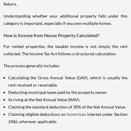
Return.
Understanding whether your additional property falls under this
category is important, especially if you own multiple homes.
How is Income from House Property Calculated?
For rented properties, the taxable income is not simply the rent
collected. The Income Tax Act follows a structured calculation.
The process generally includes:
Calculating the Gross Annual Value (GAV), which is usually the
rent received or receivable.
Deducting municipal taxes paid by the property owner.
Arriving at the Net Annual Value (NAV).
Claiming the standard deduction of 30% of the Net Annual Value.
Claiming eligible deductions on
home loan
interest under Section
24(b), wherever applicable.