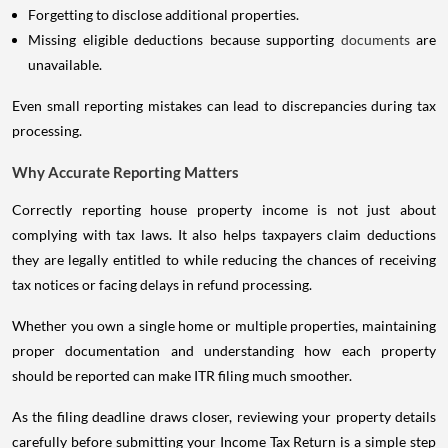
Forgetting to disclose additional properties.
Missing eligible deductions because supporting
documents
are
unavailable.
Even small reporting mistakes can lead to discrepancies during tax
processing.
Why Accurate Reporting Matters
Correctly reporting house property income is not just about
complying with tax laws. It also helps taxpayers claim deductions
they are legally entitled to while reducing the chances of receiving
tax notices or facing delays in refund processing.
Whether you own a single home or multiple properties, maintaining
proper documentation and understanding how each property
should be reported can make ITR filing much smoother.
As the filing deadline draws closer, reviewing your property details
carefully before submitting your Income Tax Return is a simple step