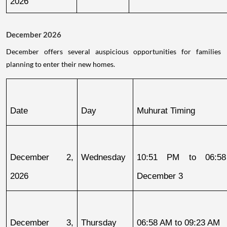
2026
December 2026
December offers several auspicious opportunities for families
planning to enter their new homes.
Date
Day
Muhurat Timing
December 2, 
Wednesday
10:51 PM to 06:58
2026
December 3
December 3, 
Thursday
06:58 AM to 09:23 AM