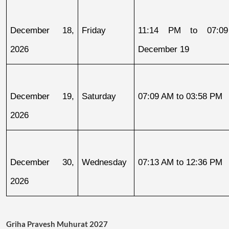
December 18, 
Friday
11:14 PM to 07:09
2026
December 19
December 19, 
Saturday
07:09 AM to 03:58 PM
2026
December 30, 
Wednesday
07:13 AM to 12:36 PM
2026
Griha Pravesh Muhurat 2027