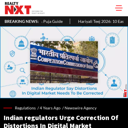
uja Guide
BREAKING NEWS:
Hariyali Teej 2026: 10 Easy Decoration Ideas To Give
Regulations /
4 Years Ago
/
Newswire Agency
Indian regulators Urge Correction Of
Distortions In Digital Market