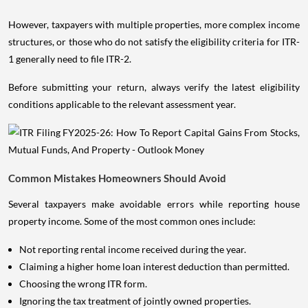
However, taxpayers with multiple properties, more complex income
structures, or those who do not satisfy the eligibility criteria for ITR-
1 generally need to file ITR-2.
Before submitting your return, always verify the latest eligibility
conditions applicable to the relevant assessment year.
Common Mistakes Homeowners Should Avoid
Several taxpayers make avoidable errors while reporting house
property income. Some of the most common ones include:
Not reporting rental income received during the year.
Claiming a higher home loan interest deduction than permitted.
Choosing the wrong ITR form.
Ignoring the tax treatment of jointly owned properties.