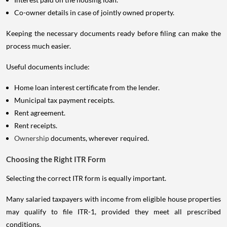
Co-owner details in case of jointly owned property.
Keeping the necessary documents ready before filing can make the
process much easier.
Useful documents include:
Home loan interest certificate from the lender.
Municipal tax payment receipts.
Rent agreement.
Rent receipts.
Ownership
documents, wherever required.
Choosing the Right ITR Form
Selecting the correct ITR form is equally important.
Many salaried taxpayers with income from eligible house properties
may qualify to file ITR-1, provided they meet all prescribed
conditions.