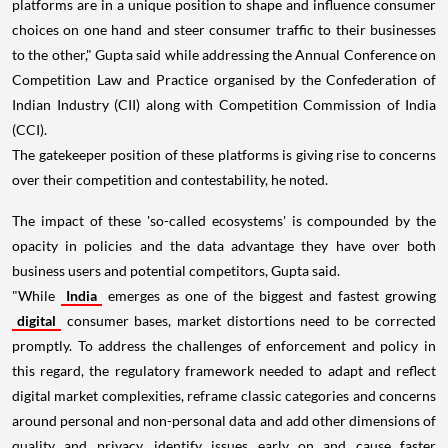
platforms are in a unique position to shape and influence consumer
choices on one hand and steer consumer traffic to their businesses
to the other," Gupta said while addressing the Annual Conference on
Competition Law and Practice organised by the Confederation of
Indian Industry (CII) along with Competition Commission of India
(CCI).
The gatekeeper position of these platforms is giving rise to concerns
over their competition and contestability, he noted.
The impact of these 'so-called ecosystems' is compounded by the
opacity in policies and the data advantage they have over both
business users and potential competitors, Gupta said.
"While
India
emerges as one of the biggest and fastest growing
digital
consumer bases, market distortions need to be corrected
promptly. To address the challenges of enforcement and policy in
this regard, the regulatory framework needed to adapt and reflect
digital market complexities, reframe classic categories and concerns
around personal and non-personal data and add other dimensions of
quality and privacy, identify issues early on and cause faster