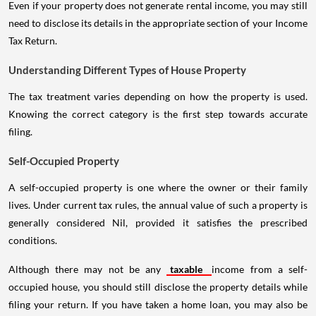
Even if your property does not generate rental income, you may still
need to disclose its details in the appropriate section of your Income
Tax Return.
Understanding Different Types of House Property
The tax treatment varies depending on how the property is used.
Knowing the correct category is the first step towards accurate
filing.
Self-Occupied Property
A self-occupied property is one where the owner or their family
lives. Under current tax rules, the annual value of such a property is
generally considered Nil, provided it satisfies the prescribed
conditions.
Although there may not be any
taxable
income from a self-
occupied house, you should still disclose the property details while
filing your return. If you have taken a home loan, you may also be