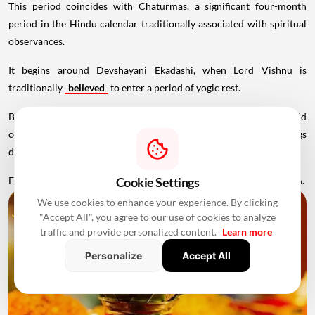
This period coincides with Chaturmas, a significant four-month
period in the Hindu calendar traditionally associated with spiritual
observances.
It begins around Devshayani Ekadashi, when Lord Vishnu is
traditionally
believed
to enter a period of yogic rest.
Because of these religious considerations, many families avoid
conducting major ceremonies such as Griha Pravesh and weddings
during this period.
Favourable Muhurats become available again from November 2026.
Cookie Settings
We use cookies to enhance your experience. By clicking
"Accept All", you agree to our use of cookies to analyze
traffic and provide personalized content.
Learn more
Personalize
Accept All