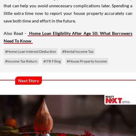
that can help you avoid unnecessary complications later. Spending a
little extra time now to report your house property accurately can
save both time and effort in the future.
Also Read -
Home Loan Eligibility After Age 50: What Borrowers
Need To Know
#Home Loan Interest Deduction
#Rental Income Tax
#Income Tax Return
#ITR Filing
#House Property Income
Next Story