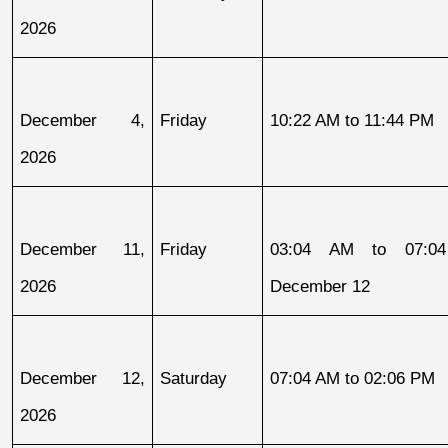
2026
December 4, 
Friday
10:22 AM to 11:44 PM
2026
December 11, 
Friday
03:04 AM to 07:04
2026
December 12
December 12, 
Saturday
07:04 AM to 02:06 PM
2026