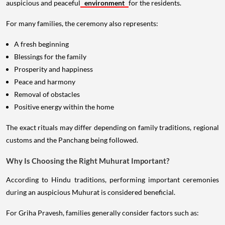
auspicious and peaceful
environment
for the residents.
For many families, the ceremony also represents:
A fresh beginning
Blessings for the family
Prosperity and happiness
Peace and harmony
Removal of obstacles
Positive energy within the home
The exact rituals may differ depending on family traditions, regional
customs and the Panchang being followed.
Why Is Choosing the Right Muhurat Important?
According to Hindu traditions, performing important ceremonies
during an auspicious Muhurat is considered beneficial.
For Griha Pravesh, families generally consider factors such as: