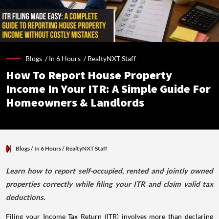
Blogs /
In 6 Hours
/
RealtyNXT Staff
How To Report House Property
Income In Your ITR: A Simple Guide For
Homeowners & Landlords
Blogs
/ In 6 Hours
/
RealtyNXT Staff
Learn how to report self-occupied, rented and jointly owned
properties correctly while filing your ITR and claim valid tax
deductions.
Filing your Income Tax Return (ITR) involves more than declaring