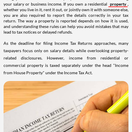
your salary or business income. If you own a residential
property
,
whether you live in it, rent it out, or jointly own it with someone else,
you are also required to report the details correctly in your tax
return. The way a property is reported depends on how it is used,
and understanding these rules can help you avoid mistakes that may
lead to tax notices or delayed refunds.
As the deadline for filing Income Tax Returns approaches, many
taxpayers focus only on salary details while overlooking property-
related disclosures. However, income from residential or
commercial property is taxed separately under the head "Income
from House Property" under the Income Tax Act.