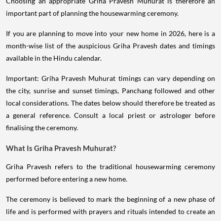
Choosing an appropriate Griha Pravesh Muhurat is therefore an
important part of planning the housewarming ceremony.
If you are planning to move into your new home in 2026, here is a
month-wise list of the auspicious Griha Pravesh dates and timings
available in the Hindu calendar.
Important: Griha Pravesh Muhurat timings can vary depending on
the city, sunrise and sunset timings, Panchang followed and other
local considerations. The dates below should therefore be treated as
a general reference. Consult a local priest or astrologer before
finalising the ceremony.
What Is Griha Pravesh Muhurat?
Griha Pravesh refers to the traditional housewarming ceremony
performed before entering a new home.
The ceremony is believed to mark the beginning of a new phase of
life and is performed with prayers and rituals intended to create an