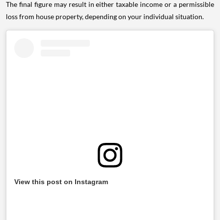
The final figure may result in either taxable income or a permissible
loss from house property, depending on your individual situation.
View this post on Instagram