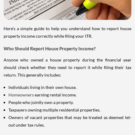
Here's a simple guide to help you understand how to report house
property income correctly while filing your ITR.
Who Should Report House Property Income?
Anyone who owned a house property during the financial year
should check whether they need to report it while filing their tax
return. This generally includes:
Individuals living in their own house.
Homeowners
earning rental income.
People who jointly own a property.
Taxpayers owning multiple residential properties.
Owners of vacant properties that may be treated as deemed let-
out under tax rules.