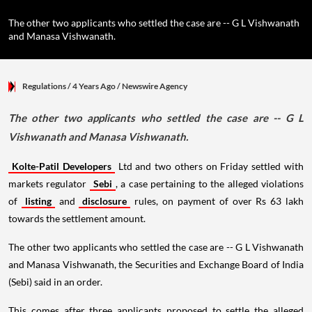
The other two applicants who settled the case are -- G L Vishwanath
and Manasa Vishwanath.
Regulations
/ 4 Years Ago
/
Newswire Agency
The other two applicants who settled the case are -- G L
Vishwanath and Manasa Vishwanath.
Kolte-Patil Developers
Ltd and two others on Friday settled with
markets regulator
Sebi
, a case pertaining to the alleged violations
of
listing
and
disclosure
rules, on payment of over Rs 63 lakh
towards the settlement amount.
The other two applicants who settled the case are -- G L Vishwanath
and Manasa Vishwanath, the Securities and Exchange Board of India
(Sebi) said in an order.
This comes after three applicants proposed to settle the alleged