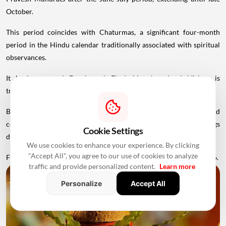
October.
This period coincides with Chaturmas, a significant four-month
period in the Hindu calendar traditionally associated with spiritual
observances.
It begins around Devshayani Ekadashi, when Lord Vishnu is
traditionally
believed
to enter a period of yogic rest.
Because of these religious considerations, many families avoid
conducting major ceremonies such as Griha Pravesh and weddings
Cookie Settings
during this period.
We use cookies to enhance your experience. By clicking
"Accept All", you agree to our use of cookies to analyze
Favourable Muhurats become available again from November 2026.
traffic and provide personalized content.
Learn more
Personalize
Accept All