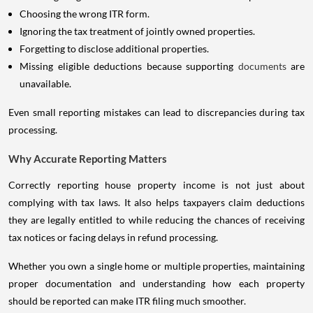
Choosing the wrong ITR form.
Ignoring the tax treatment of jointly owned properties.
Forgetting to disclose additional properties.
Missing eligible deductions because supporting
documents
are
unavailable.
Even small reporting mistakes can lead to discrepancies during tax
processing.
Why Accurate Reporting Matters
Correctly reporting house property income is not just about
complying with tax laws. It also helps taxpayers claim deductions
they are legally entitled to while reducing the chances of receiving
tax notices or facing delays in refund processing.
Whether you own a single home or multiple properties, maintaining
proper documentation and understanding how each property
should be reported can make ITR filing much smoother.