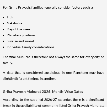
For Griha Pravesh, families generally consider factors such as:
Tithi
Nakshatra
Day of the week
Planetary positions
Sunrise and sunset
Individual family considerations
The final Muhurat is therefore not always the same for every city or
family.
A date that is considered auspicious in one Panchang may have
slightly different timings in another.
Griha Pravesh Muhurat 2026: Month-Wise Dates
According to the supplied 2026-27 calendar, there is a significant
break in the availability of commonly listed Griha Pravesh Muhurats