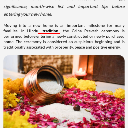
significance, month-wise list and important tips before
entering your new home.
Moving into a new home is an important milestone for many
families. In Hindu
tradition
, the Griha Pravesh ceremony is
performed before entering a newly constructed or newly purchased
home. The ceremony is considered an auspicious beginning and is
traditionally associated with prosperity, peace and positive energy.