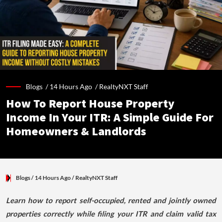
Blogs /
14 Hours Ago
/
RealtyNXT Staff
How To Report House Property
Income In Your ITR: A Simple Guide For
Homeowners & Landlords
Blogs
/ 14 Hours Ago
/
RealtyNXT Staff
Learn how to report self-occupied, rented and jointly owned
properties correctly while filing your ITR and claim valid tax