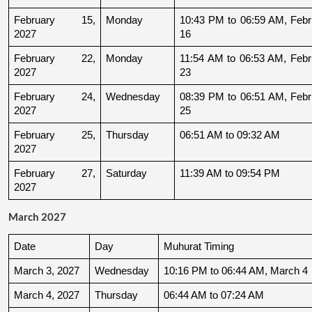
February 15, 
Monday
10:43 PM to 06:59 AM, Febru
2027
16
February 22, 
Monday
11:54 AM to 06:53 AM, Febru
2027
23
February 24, 
Wednesday
08:39 PM to 06:51 AM, Febru
2027
25
February 25, 
Thursday
06:51 AM to 09:32 AM
2027
February 27, 
Saturday
11:39 AM to 09:54 PM
2027
March 2027
Date
Day
Muhurat Timing
March 3, 2027
Wednesday
10:16 PM to 06:44 AM, March 4
March 4, 2027
Thursday
06:44 AM to 07:24 AM