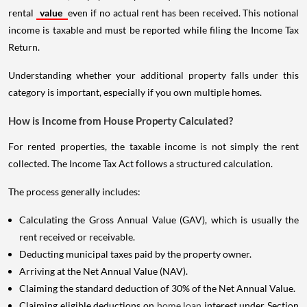
rental
value
even if no actual rent has been received. This notional
income is taxable and must be reported while filing the Income Tax
Return.
Understanding whether your additional property falls under this
category is important, especially if you own multiple homes.
How is Income from House Property Calculated?
For rented properties, the taxable income is not simply the rent
collected. The Income Tax Act follows a structured calculation.
The process generally includes:
Calculating the Gross Annual Value (GAV), which is usually the
rent received or receivable.
Deducting municipal taxes paid by the property owner.
Arriving at the Net Annual Value (NAV).
Claiming the standard deduction of 30% of the Net Annual Value.
Claiming eligible deductions on
home loan
interest under Section