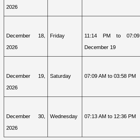
2026
December 18, 
Friday
11:14 PM to 07:09
2026
December 19
December 19, 
Saturday
07:09 AM to 03:58 PM
2026
December 30, 
Wednesday
07:13 AM to 12:36 PM
2026