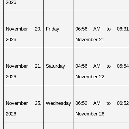
2026
November 20, 
Friday
06:56 AM to 06:31
2026
November 21
November 21, 
Saturday
04:56 AM to 05:54
2026
November 22
November 25, 
Wednesday
06:52 AM to 06:52
2026
November 26