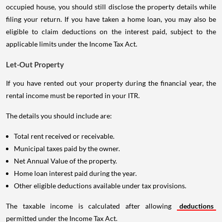
occupied house, you should still disclose the property details while
filing your return. If you have taken a home loan, you may also be
eligible to claim deductions on the interest paid, subject to the
applicable limits under the Income Tax Act.
Let-Out Property
If you have rented out your property during the financial year, the
rental income must be reported in your ITR.
The details you should include are:
Total rent received or receivable.
Municipal taxes paid by the owner.
Net Annual Value of the property.
Home loan interest paid during the year.
Other eligible deductions available under tax provisions.
The taxable income is calculated after allowing
deductions
permitted under the Income Tax Act.