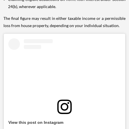
24(b), wherever applicable.
The final figure may result in either taxable income or a permissible
loss from house property, depending on your individual situation.
View this post on Instagram