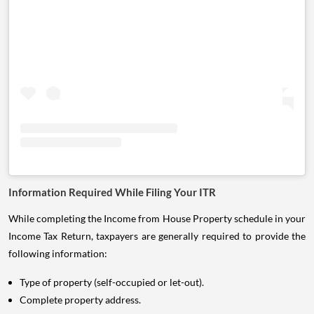
Information Required While Filing Your ITR
While completing the Income from House Property schedule in your
Income Tax Return, taxpayers are generally required to provide the
following information:
Type of property (self-occupied or let-out).
Complete property address.