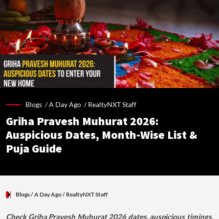
Blogs /
A Day Ago
/
RealtyNXT Staff
Griha Pravesh Muhurat 2026:
Auspicious Dates, Month-Wise List &
Puja Guide
Blogs
/ A Day Ago
/
RealtyNXT Staff
Check Griha Pravesh Muhurat 2026 dates, auspicious timings,