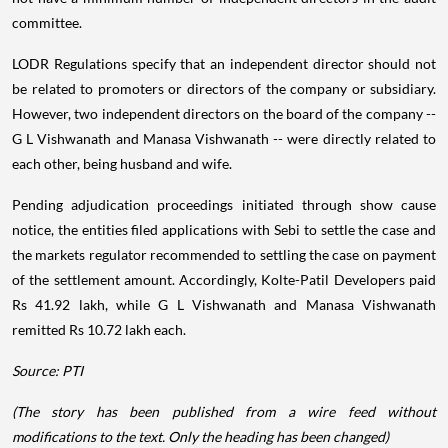
committee.
LODR Regulations specify that an independent director should not
be related to promoters or directors of the company or subsidiary.
However, two independent directors on the board of the company --
G L Vishwanath and Manasa Vishwanath -- were directly related to
each other, being husband and wife.
Pending adjudication proceedings initiated through show cause
notice, the entities filed applications with Sebi to settle the case and
the markets regulator recommended to settling the case on payment
of the settlement amount. Accordingly, Kolte-Patil Developers paid
Rs 41.92 lakh, while G L Vishwanath and Manasa Vishwanath
remitted Rs 10.72 lakh each.
Source: PTI
(The story has been published from a wire feed without
modifications to the text. Only the heading has been changed)