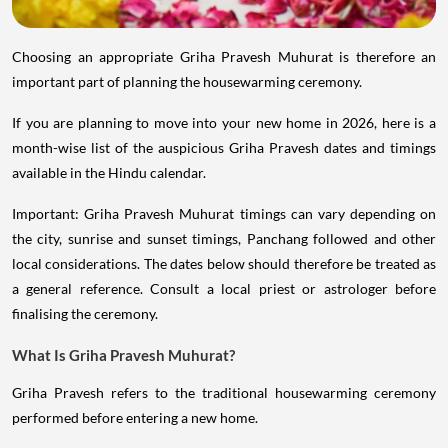
Choosing an appropriate Griha Pravesh Muhurat is therefore an
important part of planning the housewarming ceremony.
If you are planning to move into your new home in 2026, here is a
month-wise list of the auspicious Griha Pravesh dates and timings
available in the Hindu calendar.
Important: Griha Pravesh Muhurat timings can vary depending on
the city, sunrise and sunset timings, Panchang followed and other
local considerations. The dates below should therefore be treated as
a general reference. Consult a local priest or astrologer before
finalising the ceremony.
What Is Griha Pravesh Muhurat?
Griha Pravesh refers to the traditional housewarming ceremony
performed before entering a new home.