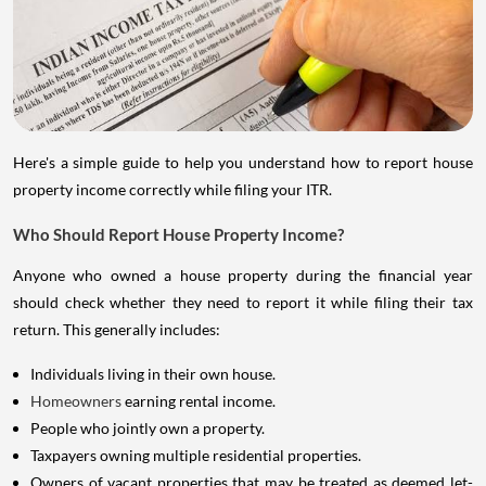
Here's a simple guide to help you understand how to report house
property income correctly while filing your ITR.
Who Should Report House Property Income?
Anyone who owned a house property during the financial year
should check whether they need to report it while filing their tax
return. This generally includes:
Individuals living in their own house.
Homeowners
earning rental income.
People who jointly own a property.
Taxpayers owning multiple residential properties.
Owners of vacant properties that may be treated as deemed let-