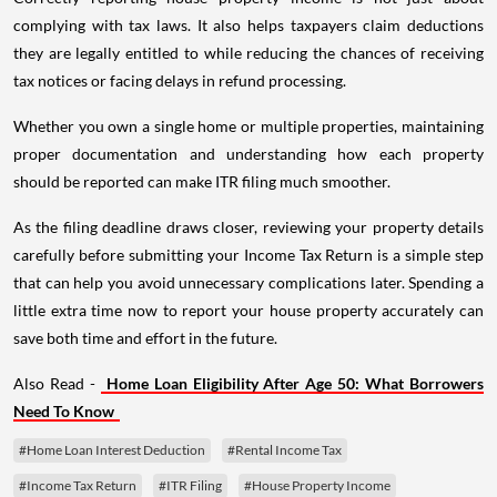
complying with tax laws. It also helps taxpayers claim deductions
they are legally entitled to while reducing the chances of receiving
tax notices or facing delays in refund processing.
Whether you own a single home or multiple properties, maintaining
proper documentation and understanding how each property
should be reported can make ITR filing much smoother.
As the filing deadline draws closer, reviewing your property details
carefully before submitting your Income Tax Return is a simple step
that can help you avoid unnecessary complications later. Spending a
little extra time now to report your house property accurately can
save both time and effort in the future.
Also Read -
Home Loan Eligibility After Age 50: What Borrowers
Need To Know
#Home Loan Interest Deduction
#Rental Income Tax
#Income Tax Return
#ITR Filing
#House Property Income