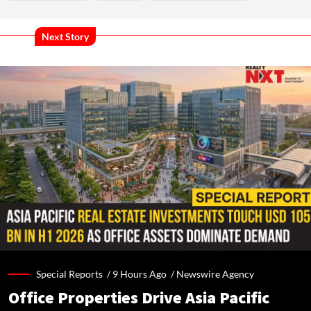
Next Story
Special Reports /
9 Hours Ago
/
Newswire Agency
Office Properties Drive Asia Pacific