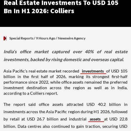
Real Estate Investments To USD 105
Bn In H1 2026: Colliers
Special Reports
/ 9 Hours Ago
/
Newswire Agency
India's office market captured over 40% of real estate
investments, backed by rising domestic and overseas capital.
Asia Pacific's real estate market recorded
investments
of USD 105
billion in the first half of 2026, marking its strongest first-half
performance since 2022, while office assets remained the preferred
investment destination across the region as well as in India,
according to a Colliers report.
The report said office assets attracted USD 40.2 billion in
investments across the Asia Pacific region during H1 2026, followed
by retail at USD 26.7 billion and industrial
assets
at USD 22.8
billion. Data centres also continued to gain traction, securing USD