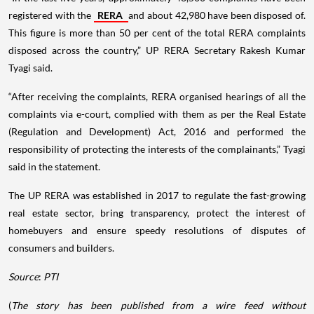
registered with the
RERA
and about 42,980 have been disposed of.
This figure is more than 50 per cent of the total RERA complaints
disposed across the country,” UP RERA Secretary Rakesh Kumar
Tyagi said.
“After receiving the complaints, RERA organised hearings of all the
complaints via e-court, complied with them as per the Real Estate
(Regulation and Development) Act, 2016 and performed the
responsibility of protecting the interests of the complainants,” Tyagi
said in the statement.
The UP RERA was established in 2017 to regulate the fast-growing
real estate sector, bring transparency, protect the interest of
homebuyers and ensure speedy resolutions of disputes of
consumers and builders.
Source
:
PTI
(
The story has been published from a wire feed without