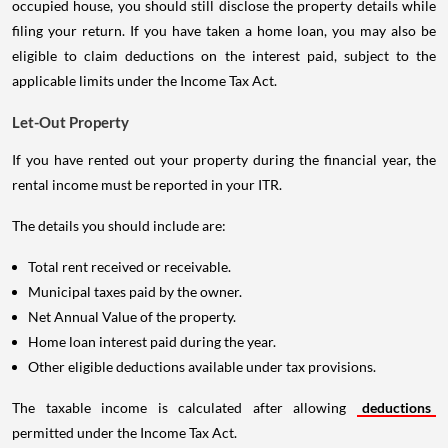
occupied house, you should still disclose the property details while
filing your return. If you have taken a home loan, you may also be
eligible to claim deductions on the interest paid, subject to the
applicable limits under the Income Tax Act.
Let-Out Property
If you have rented out your property during the financial year, the
rental income must be reported in your ITR.
The details you should include are:
Total rent received or receivable.
Municipal taxes paid by the owner.
Net Annual Value of the property.
Home loan interest paid during the year.
Other eligible deductions available under tax provisions.
The taxable income is calculated after allowing
deductions
permitted under the Income Tax Act.