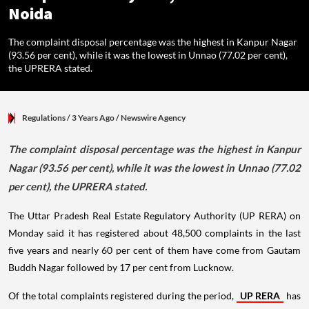
Noida
The complaint disposal percentage was the highest in Kanpur Nagar
(93.56 per cent), while it was the lowest in Unnao (77.02 per cent),
the UPRERA stated.
Regulations
/ 3 Years Ago
/
Newswire Agency
The complaint disposal percentage was the highest in Kanpur
Nagar (93.56 per cent), while it was the lowest in Unnao (77.02
per cent), the UPRERA stated.
The Uttar Pradesh Real Estate Regulatory Authority (UP RERA) on
Monday said it has registered about 48,500 complaints in the last
five years and nearly 60 per cent of them have come from Gautam
Buddh Nagar followed by 17 per cent from Lucknow.
Of the total complaints registered during the period,
UP RERA
has