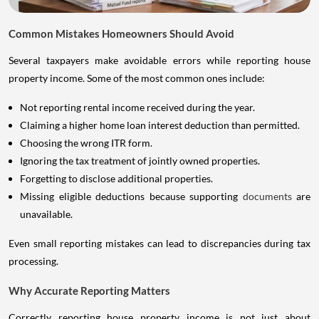
Common Mistakes Homeowners Should Avoid
Several taxpayers make avoidable errors while reporting house
property income. Some of the most common ones include:
Not reporting rental income received during the year.
Claiming a higher home loan interest deduction than permitted.
Choosing the wrong ITR form.
Ignoring the tax treatment of jointly owned properties.
Forgetting to disclose additional properties.
Missing eligible deductions because supporting
documents
are
unavailable.
Even small reporting mistakes can lead to discrepancies during tax
processing.
Why Accurate Reporting Matters
Correctly reporting house property income is not just about