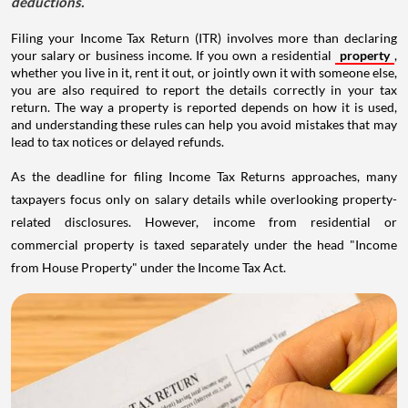
deductions.
Filing your Income Tax Return (ITR) involves more than declaring
your salary or business income. If you own a residential
property
,
whether you live in it, rent it out, or jointly own it with someone else,
you are also required to report the details correctly in your tax
return. The way a property is reported depends on how it is used,
and understanding these rules can help you avoid mistakes that may
lead to tax notices or delayed refunds.
As the deadline for filing Income Tax Returns approaches, many
taxpayers focus only on salary details while overlooking property-
related disclosures. However, income from residential or
commercial property is taxed separately under the head "Income
from House Property" under the Income Tax Act.