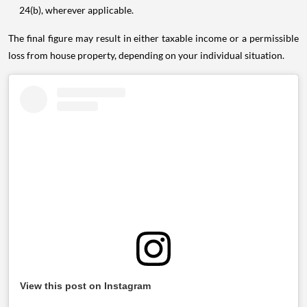
24(b), wherever applicable.
The final figure may result in either taxable income or a permissible
loss from house property, depending on your individual situation.
View this post on Instagram