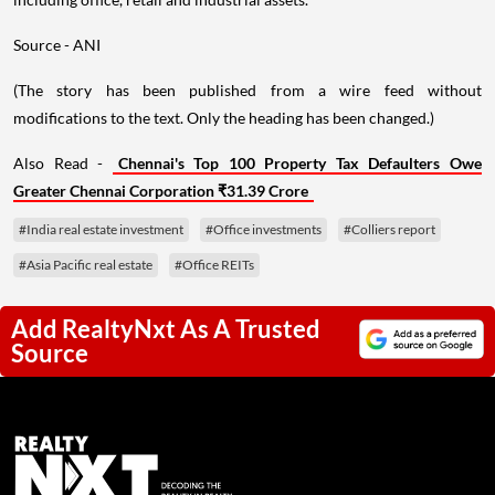
Source - ANI
(The story has been published from a wire feed without
modifications to the text. Only the heading has been changed.)
Also Read -
Chennai's Top 100 Property Tax Defaulters Owe
Greater Chennai Corporation ₹31.39 Crore
#India real estate investment
#Office investments
#Colliers report
#Asia Pacific real estate
#Office REITs
Add RealtyNxt As A Trusted
Source