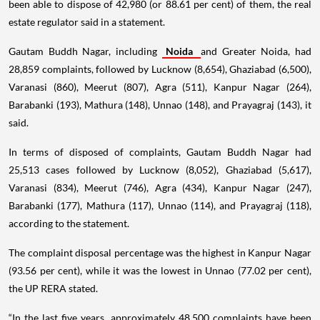
been able to dispose of 42,980 (or 88.61 per cent) of them, the real
estate regulator said in a statement.
Gautam Buddh Nagar, including
Noida
and Greater Noida, had
28,859 complaints, followed by Lucknow (8,654), Ghaziabad (6,500),
Varanasi (860), Meerut (807), Agra (511), Kanpur Nagar (264),
Barabanki (193), Mathura (148), Unnao (148), and Prayagraj (143), it
said.
In terms of disposed of complaints, Gautam Buddh Nagar had
25,513 cases followed by Lucknow (8,052), Ghaziabad (5,617),
Varanasi (834), Meerut (746), Agra (434), Kanpur Nagar (247),
Barabanki (177), Mathura (117), Unnao (114), and Prayagraj (118),
according to the statement.
The complaint disposal percentage was the highest in Kanpur Nagar
(93.56 per cent), while it was the lowest in Unnao (77.02 per cent),
the UP RERA stated.
“In the last five years, approximately 48,500 complaints have been