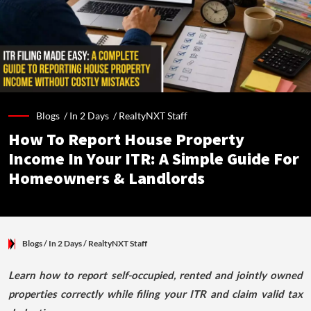
Blogs /
In 2 Days
/
RealtyNXT Staff
How To Report House Property
Income In Your ITR: A Simple Guide For
Homeowners & Landlords
Blogs
/ In 2 Days
/
RealtyNXT Staff
Learn how to report self-occupied, rented and jointly owned
properties correctly while filing your ITR and claim valid tax