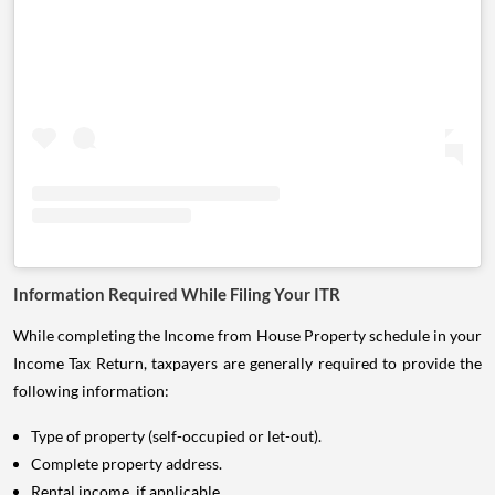
Information Required While Filing Your ITR
While completing the Income from House Property schedule in your
Income Tax Return, taxpayers are generally required to provide the
following information:
Type of property (self-occupied or let-out).
Complete property address.
Rental income, if applicable.