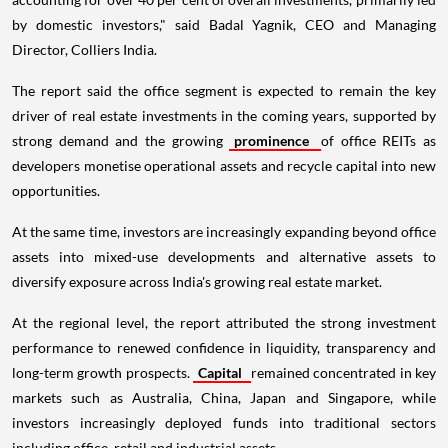
by domestic investors," said Badal Yagnik, CEO and Managing
Director, Colliers India.
The report said the office segment is expected to remain the key
driver of real estate investments in the coming years, supported by
strong demand and the growing
prominence
of office REITs as
developers monetise operational assets and recycle capital into new
opportunities.
At the same time, investors are increasingly expanding beyond office
assets into mixed-use developments and alternative assets to
diversify exposure across India's growing real estate market.
At the regional level, the report attributed the strong investment
performance to renewed confidence in liquidity, transparency and
long-term growth prospects.
Capital
remained concentrated in key
markets such as Australia, China, Japan and Singapore, while
investors increasingly deployed funds into traditional sectors
including office, retail and industrial assets.