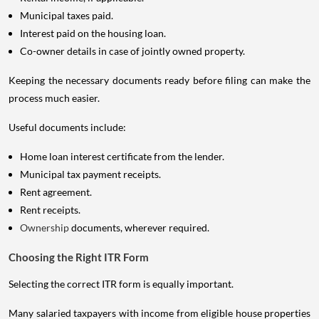
Municipal taxes paid.
Interest paid on the housing loan.
Co-owner details in case of jointly owned property.
Keeping the necessary documents ready before filing can make the
process much easier.
Useful documents include:
Home loan interest certificate from the lender.
Municipal tax payment receipts.
Rent agreement.
Rent receipts.
Ownership
documents, wherever required.
Choosing the Right ITR Form
Selecting the correct ITR form is equally important.
Many salaried taxpayers with income from eligible house properties