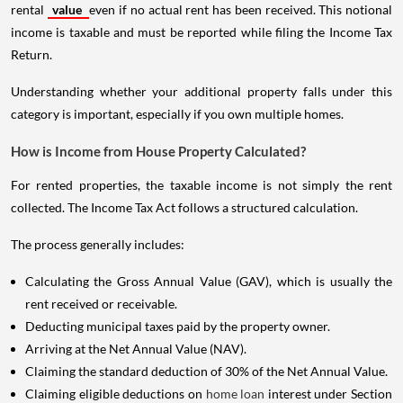
rental
value
even if no actual rent has been received. This notional
income is taxable and must be reported while filing the Income Tax
Return.
Understanding whether your additional property falls under this
category is important, especially if you own multiple homes.
How is Income from House Property Calculated?
For rented properties, the taxable income is not simply the rent
collected. The Income Tax Act follows a structured calculation.
The process generally includes:
Calculating the Gross Annual Value (GAV), which is usually the
rent received or receivable.
Deducting municipal taxes paid by the property owner.
Arriving at the Net Annual Value (NAV).
Claiming the standard deduction of 30% of the Net Annual Value.
Claiming eligible deductions on
home loan
interest under Section