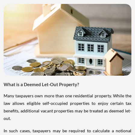
What is a Deemed Let-Out Property?
Many taxpayers own more than one residential property. While the
law allows eligible self-occupied properties to enjoy certain tax
benefits, additional vacant properties may be treated as deemed let-
out.
In such cases, taxpayers may be required to calculate a notional