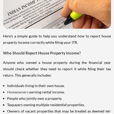
Here's a simple guide to help you understand how to report house
property income correctly while filing your ITR.
Who Should Report House Property Income?
Anyone who owned a house property during the financial year
should check whether they need to report it while filing their tax
return. This generally includes:
Individuals living in their own house.
Homeowners
earning rental income.
People who jointly own a property.
Taxpayers owning multiple residential properties.
Owners of vacant properties that may be treated as deemed let-