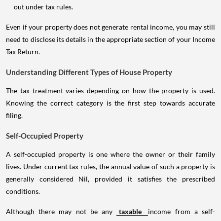
out under tax rules.
Even if your property does not generate rental income, you may still
need to disclose its details in the appropriate section of your Income
Tax Return.
Understanding Different Types of House Property
The tax treatment varies depending on how the property is used.
Knowing the correct category is the first step towards accurate
filing.
Self-Occupied Property
A self-occupied property is one where the owner or their family
lives. Under current tax rules, the annual value of such a property is
generally considered Nil, provided it satisfies the prescribed
conditions.
Although there may not be any
taxable
income from a self-