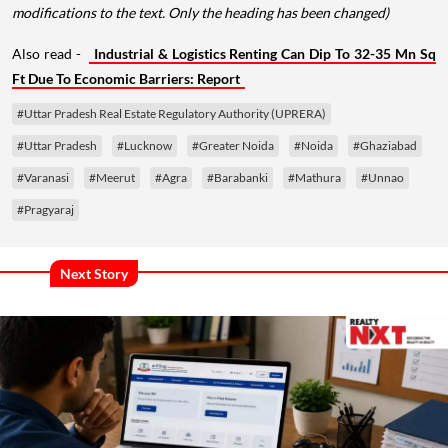
modifications to the text. Only the heading has been changed)
Also read -
Industrial & Logistics Renting Can Dip To 32-35 Mn Sq
Ft Due To Economic Barriers: Report
#Uttar Pradesh Real Estate Regulatory Authority (UPRERA)
#Uttar Pradesh
#Lucknow
#Greater Noida
#Noida
#Ghaziabad
#Varanasi
#Meerut
#Agra
#Barabanki
#Mathura
#Unnao
#Pragyaraj
Next Story