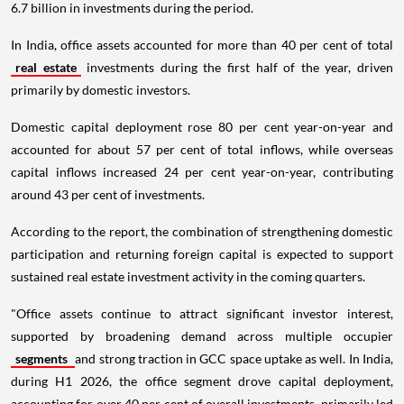
6.7 billion in investments during the period.
In India, office assets accounted for more than 40 per cent of total
real estate
investments during the first half of the year, driven
primarily by domestic investors.
Domestic capital deployment rose 80 per cent year-on-year and
accounted for about 57 per cent of total inflows, while overseas
capital inflows increased 24 per cent year-on-year, contributing
around 43 per cent of investments.
According to the report, the combination of strengthening domestic
participation and returning foreign capital is expected to support
sustained real estate investment activity in the coming quarters.
"Office assets continue to attract significant investor interest,
supported by broadening demand across multiple occupier
segments
and strong traction in GCC space uptake as well. In India,
during H1 2026, the office segment drove capital deployment,
accounting for over 40 per cent of overall investments, primarily led