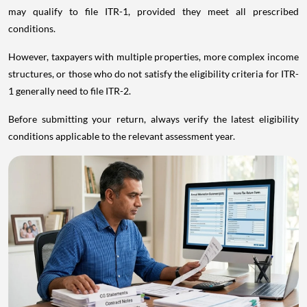
may qualify to file ITR-1, provided they meet all prescribed
conditions.
However, taxpayers with multiple properties, more complex income
structures, or those who do not satisfy the eligibility criteria for ITR-
1 generally need to file ITR-2.
Before submitting your return, always verify the latest eligibility
conditions applicable to the relevant assessment year.