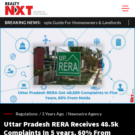
 A Simple Guide For Homeowners & Landlords
BREAKING NEWS:
Office Properties 
Regulations /
3 Years Ago
/
Newswire Agency
Uttar Pradesh RERA Receives 48.5k
Complaints In 5 years, 60% From