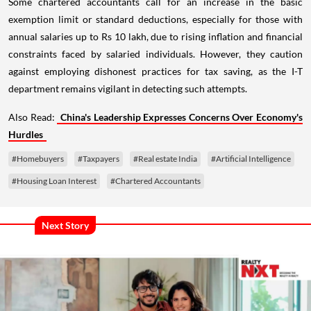
Some chartered accountants call for an increase in the basic
exemption limit or standard deductions, especially for those with
annual salaries up to Rs 10 lakh, due to rising inflation and financial
constraints faced by salaried individuals. However, they caution
against employing dishonest practices for tax saving, as the I-T
department remains vigilant in detecting such attempts.
Also Read:
China's Leadership Expresses Concerns Over Economy's
Hurdles
#Homebuyers
#Taxpayers
#Real estate India
#Artificial Intelligence
#Housing Loan Interest
#Chartered Accountants
Next Story