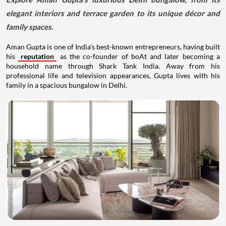
elegant interiors and terrace garden to its unique décor and
family spaces.
Aman Gupta is one of India's best-known entrepreneurs, having built
his
reputation
as the co-founder of boAt and later becoming a
household name through Shark Tank India. Away from his
professional life and television appearances, Gupta lives with his
family in a spacious bungalow in Delhi.