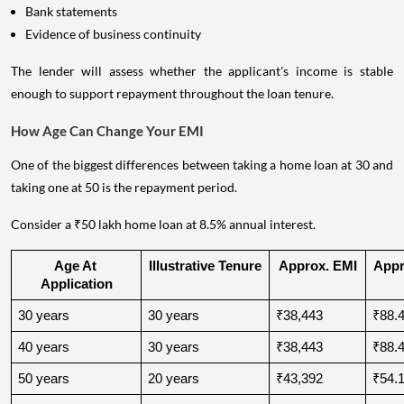
Bank statements
Evidence of business continuity
The lender will assess whether the applicant's income is stable
enough to support repayment throughout the loan tenure.
How Age Can Change Your EMI
One of the biggest differences between taking a home loan at 30 and
taking one at 50 is the repayment period.
Consider a ₹50 lakh home loan at 8.5% annual interest.
Age At 
Illustrative Tenure
Approx. EMI
Appro
Application
30 years
30 years
₹38,443
₹88.4
40 years
30 years
₹38,443
₹88.4
50 years
20 years
₹43,392
₹54.1