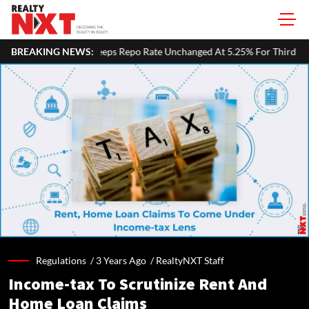
Repo Rate Unchanged At 5.25% For Third Straight Meeting; Growth Forec
BREAKING NEWS:
Regulations /
3 Years Ago
/
RealtyNXT Staff
Income-tax To Scrutinize Rent And
Home Loan Claims