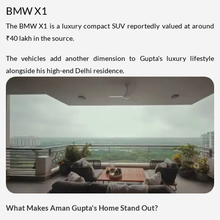
BMW X1
The BMW X1 is a luxury compact SUV reportedly valued at around
₹40 lakh in the source.
The vehicles add another dimension to Gupta's luxury lifestyle
alongside his high-end Delhi residence.
What Makes Aman Gupta's Home Stand Out?