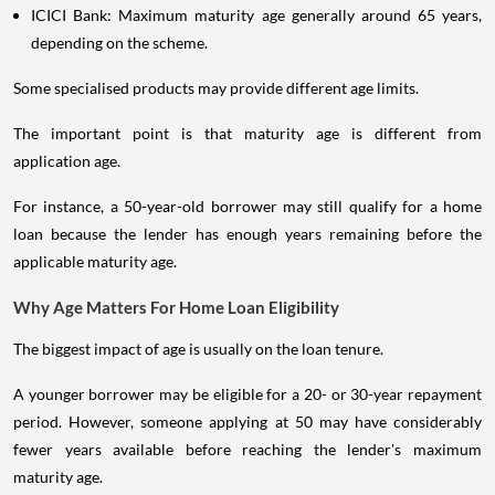
ICICI Bank: Maximum maturity age generally around 65 years,
depending on the scheme.
Some specialised products may provide different age limits.
The important point is that maturity age is different from
application age.
For instance, a 50-year-old borrower may still qualify for a home
loan because the lender has enough years remaining before the
applicable maturity age.
Why Age Matters For Home Loan Eligibility
The biggest impact of age is usually on the loan tenure.
A younger borrower may be eligible for a 20- or 30-year repayment
period. However, someone applying at 50 may have considerably
fewer years available before reaching the lender's maximum
maturity age.