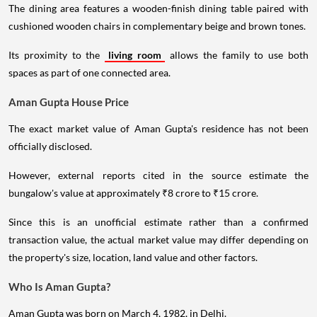
The dining area features a wooden-finish dining table paired with
cushioned wooden chairs in complementary beige and brown tones.
Its proximity to the
living room
allows the family to use both
spaces as part of one connected area.
Aman Gupta House Price
The exact market value of Aman Gupta's residence has not been
officially disclosed.
However, external reports cited in the source estimate the
bungalow's value at approximately ₹8 crore to ₹15 crore.
Since this is an unofficial estimate rather than a confirmed
transaction value, the actual market value may differ depending on
the property's size, location, land value and other factors.
Who Is Aman Gupta?
Aman Gupta was born on March 4, 1982, in Delhi.