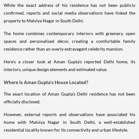
While the exact address of his residence has not been publicly
confirmed, reports and social media observations have linked the
property to Malviya Nagar in South Delhi.
The home combines contemporary interiors with greenery, open
spaces and personalised décor, creating a comfortable family
residence rather than an overly extravagant celebrity mansion.
Here's a closer look at Aman Gupta's reported Delhi home, its
interiors, unique design elements and estimated value.
Where Is Aman Gupta's House Located?
The exact location of Aman Gupta's Delhi residence has not been
officially disclosed.
However, external reports and observations have associated his
home with Malviya Nagar in South Delhi, a well-established
residential locality known for its connectivity and urban lifestyle.