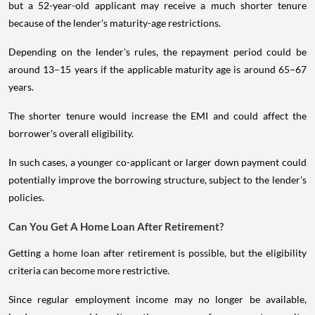
but a 52-year-old applicant may receive a much shorter tenure
because of the lender's maturity-age restrictions.
Depending on the lender's rules, the repayment period could be
around 13–15 years if the applicable maturity age is around 65–67
years.
The shorter tenure would increase the EMI and could affect the
borrower's overall eligibility.
In such cases, a younger co-applicant or larger down payment could
potentially improve the borrowing structure, subject to the lender's
policies.
Can You Get A Home Loan After Retirement?
Getting a home loan after retirement is possible, but the eligibility
criteria can become more restrictive.
Since regular employment income may no longer be available,