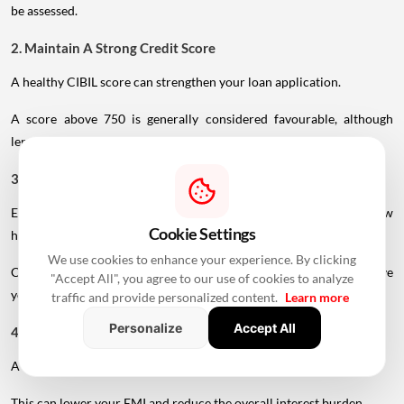
be assessed.
2. Maintain A Strong Credit Score
A healthy CIBIL score can strengthen your loan application.
A score above 750 is generally considered favourable, although
lender-specific requirements can vary.
3. Reduce Existing EMIs
Existing loans reduce the portion of income available for a new
Cookie Settings
home loan.
We use cookies to enhance your experience. By clicking
Clearing or reducing existing debt before applying may improve
"Accept All", you agree to our use of cookies to analyze
your repayment capacity.
traffic and provide personalized content.
Learn more
Personalize
Accept All
4. Make A Larger Down Payment
A higher down payment reduces the amount you need to borrow.
This can lower your EMI and reduce the overall interest burden.