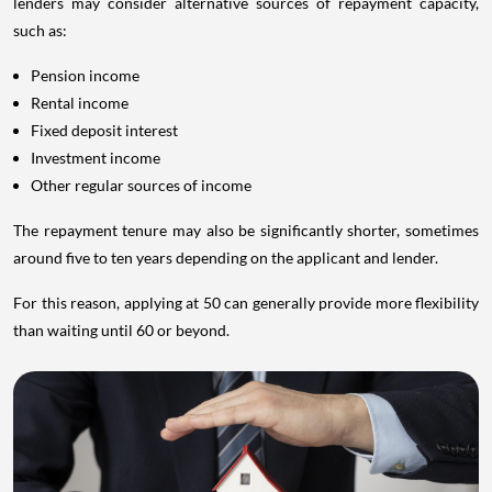
lenders may consider alternative sources of repayment capacity,
such as:
Pension income
Rental income
Fixed deposit interest
Investment income
Other regular sources of income
The repayment tenure may also be significantly shorter, sometimes
around five to ten years depending on the applicant and lender.
For this reason, applying at 50 can generally provide more flexibility
than waiting until 60 or beyond.