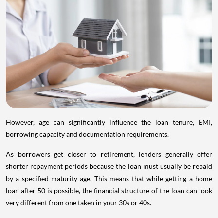
However, age can significantly influence the loan tenure, EMI,
borrowing capacity and documentation requirements.
As borrowers get closer to retirement, lenders generally offer
shorter repayment periods because the loan must usually be repaid
by a specified maturity age. This means that while getting a home
loan after 50 is possible, the financial structure of the loan can look
very different from one taken in your 30s or 40s.