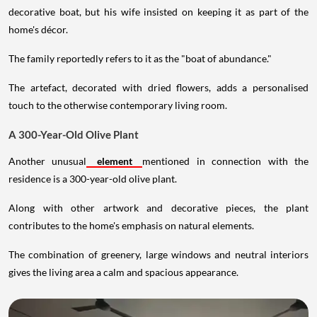
decorative boat, but his wife insisted on keeping it as part of the
home's décor.
The family reportedly refers to it as the "boat of abundance."
The artefact, decorated with dried flowers, adds a personalised
touch to the otherwise contemporary living room.
A 300-Year-Old Olive Plant
Another unusual
element
mentioned in connection with the
residence is a 300-year-old olive plant.
Along with other artwork and decorative pieces, the plant
contributes to the home's emphasis on natural elements.
The combination of greenery, large windows and neutral interiors
gives the living area a calm and spacious appearance.