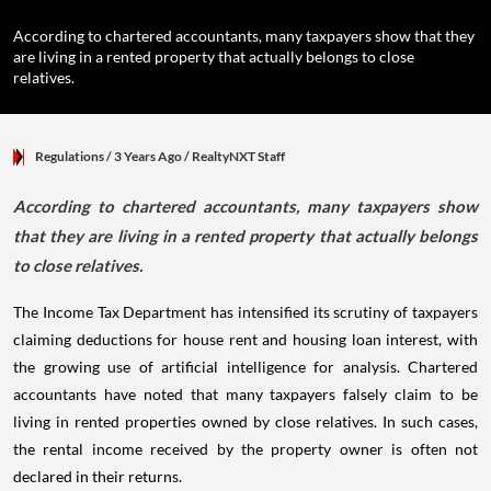
According to chartered accountants, many taxpayers show that they
are living in a rented property that actually belongs to close
relatives.
Regulations
/ 3 Years Ago
/
RealtyNXT Staff
According to chartered accountants, many taxpayers show
that they are living in a rented property that actually belongs
to close relatives.
The Income Tax Department has intensified its scrutiny of taxpayers
claiming deductions for house rent and housing loan interest, with
the growing use of artificial intelligence for analysis. Chartered
accountants have noted that many taxpayers falsely claim to be
living in rented properties owned by close relatives. In such cases,
the rental income received by the property owner is often not
declared in their returns.