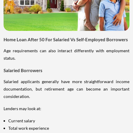
Home Loan After 50 For Salaried Vs Self-Employed Borrowers
Age requirements can also interact differently with employment
status.
Salaried Borrowers
Salaried applicants generally have more straightforward income
documentation, but retirement age can become an important
consideration.
Lenders may look at:
Current salary
Total work experience