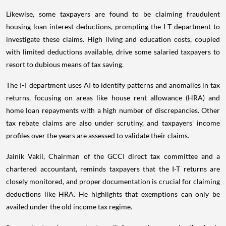
Likewise, some taxpayers are found to be claiming fraudulent
housing loan interest deductions, prompting the I-T department to
investigate these claims. High living and education costs, coupled
with limited deductions available, drive some salaried taxpayers to
resort to dubious means of tax saving.
The I-T department uses AI to identify patterns and anomalies in tax
returns, focusing on areas like house rent allowance (HRA) and
home loan repayments with a high number of discrepancies. Other
tax rebate claims are also under scrutiny, and taxpayers' income
profiles over the years are assessed to validate their claims.
Jainik Vakil, Chairman of the GCCI direct tax committee and a
chartered accountant, reminds taxpayers that the I-T returns are
closely monitored, and proper documentation is crucial for claiming
deductions like HRA. He highlights that exemptions can only be
availed under the old income tax regime.