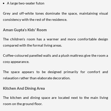
A large two-seater futon
Grey and off-white tones dominate the space, maintaining visual
consistency with the rest of the residence.
Aman Gupta's Kids' Room
The children's room has a warmer and more comfortable design
compared with the formal living areas.
Coffee-coloured panelled walls and a plush mattress give the room a
cosy appearance.
The space appears to be designed primarily for comfort and
relaxation rather than elaborate decoration.
Kitchen And Dining Area
The kitchen and dining space are located next to the main living
room on the ground floor.