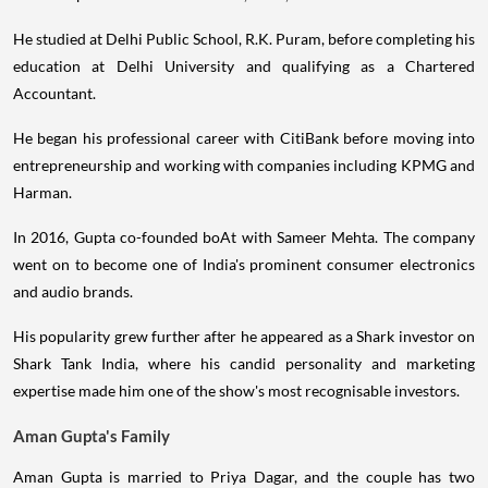
He studied at Delhi Public School, R.K. Puram, before completing his
education at Delhi University and qualifying as a Chartered
Accountant.
He began his professional career with CitiBank before moving into
entrepreneurship and working with companies including KPMG and
Harman.
In 2016, Gupta co-founded boAt with Sameer Mehta. The company
went on to become one of India's prominent consumer electronics
and audio brands.
His popularity grew further after he appeared as a Shark investor on
Shark Tank India, where his candid personality and marketing
expertise made him one of the show's most recognisable investors.
Aman Gupta's Family
Aman Gupta is married to Priya Dagar, and the couple has two