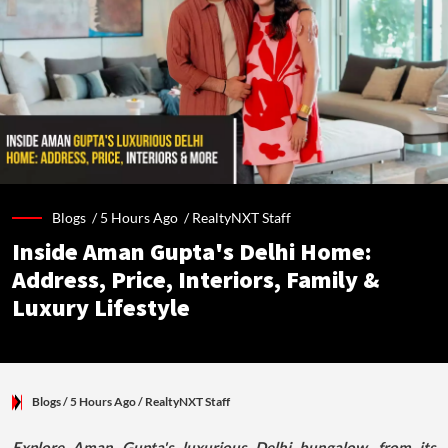
Blogs /
5 Hours Ago
/
RealtyNXT Staff
Inside Aman Gupta's Delhi Home:
Address, Price, Interiors, Family &
Luxury Lifestyle
Blogs
/ 5 Hours Ago
/
RealtyNXT Staff
Explore Aman Gupta's luxurious Delhi bungalow, from its