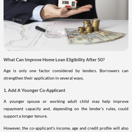
What Can Improve Home Loan Eligibility After 50?
Age is only one factor considered by lenders. Borrowers can
strengthen their application in several ways.
1. Add A Younger Co-Applicant
A younger spouse or working adult child may help improve
repayment capacity and, depending on the lender's rules, could
support a longer tenure.
However, the co-applicant's income, age and credit profile will also