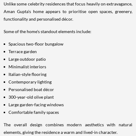
Unlike some celebrity residences that focus heavily on extravagance,
Aman Gupta's home appears to prioritise open spaces, greenery,
functionality and personalised décor.
Some of the home's standout elements include:
Spacious two-floor bungalow
Terrace garden
Large outdoor patio
Minimalist interiors
Italian-style flooring
Contemporary lighting
Personalised boat décor
300-year-old olive plant
Large garden-facing windows
Comfortable family spaces
The overall design combines modern aesthetics with natural
elements, giving the residence a warm and lived-in character.