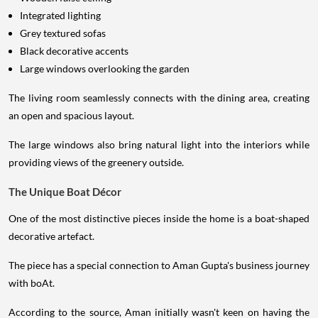
Integrated lighting
Grey textured sofas
Black decorative accents
Large windows overlooking the garden
The living room seamlessly connects with the dining area, creating
an open and spacious layout.
The large windows also bring natural light into the interiors while
providing views of the greenery outside.
The Unique Boat Décor
One of the most distinctive pieces inside the home is a boat-shaped
decorative artefact.
The piece has a special connection to Aman Gupta's business journey
with boAt.
According to the source, Aman initially wasn't keen on having the