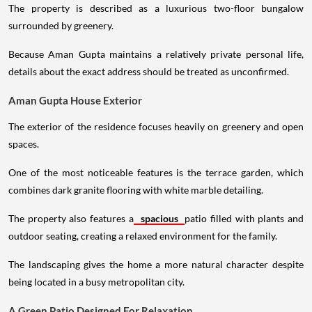
The property is described as a luxurious two-floor bungalow
surrounded by greenery.
Because Aman Gupta maintains a relatively private personal life,
details about the exact address should be treated as unconfirmed.
Aman Gupta House Exterior
The exterior of the residence focuses heavily on greenery and open
spaces.
One of the most noticeable features is the terrace garden, which
combines dark granite flooring with white marble detailing.
The property also features a
spacious
patio filled with plants and
outdoor seating, creating a relaxed environment for the family.
The landscaping gives the home a more natural character despite
being located in a busy metropolitan city.
A Green Patio Designed For Relaxation