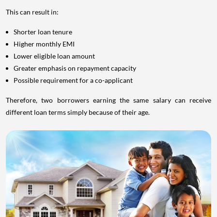
This can result in:
Shorter loan tenure
Higher monthly EMI
Lower eligible loan amount
Greater emphasis on repayment capacity
Possible requirement for a co-applicant
Therefore, two borrowers earning the same salary can receive
different loan terms simply because of their age.