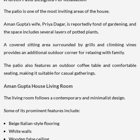
The patio is one of the most inviting areas of the house.
Aman Gupta's wife, Priya Dagar, is reportedly fond of gardening, and
the space includes several layers of potted plants.
A covered sitting area surrounded by grills and climbing vines
provides an additional outdoor corner for relaxing with family.
The patio also features an outdoor coffee table and comfortable
seating, making it suitable for casual gatherings.
Aman Gupta House Living Room
The living room follows a contemporary and minimalist design.
Some of its prominent features include:
Beige Italian-style flooring
White walls
Wooden false ceiling