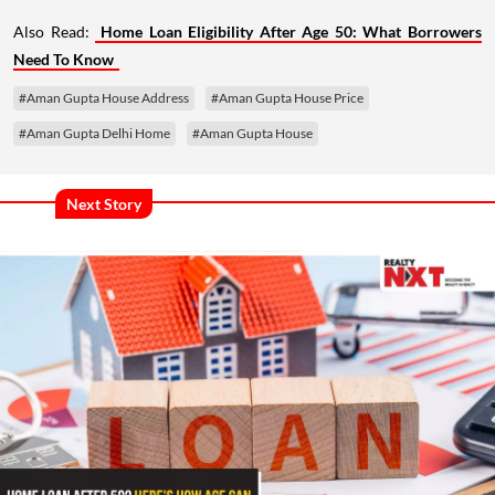
Also Read:
Home Loan Eligibility After Age 50: What Borrowers
Need To Know
#Aman Gupta House Address
#Aman Gupta House Price
#Aman Gupta Delhi Home
#Aman Gupta House
Next Story