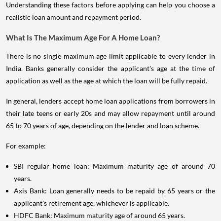
Understanding these factors before applying can help you choose a
realistic loan amount and repayment period.
What Is The Maximum Age For A Home Loan?
There is no single maximum age limit applicable to every lender in
India. Banks generally consider the applicant's age at the time of
application as well as the age at which the loan will be fully repaid.
In general, lenders accept home loan applications from borrowers in
their late teens or early 20s and may allow repayment until around
65 to 70 years of age, depending on the lender and loan scheme.
For example:
SBI regular home loan: Maximum maturity age of around 70
years.
Axis Bank: Loan generally needs to be repaid by 65 years or the
applicant's retirement age, whichever is applicable.
HDFC Bank: Maximum maturity age of around 65 years.