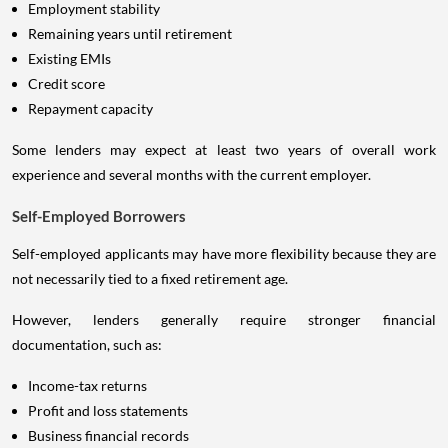
Employment stability
Remaining years until retirement
Existing EMIs
Credit score
Repayment capacity
Some lenders may expect at least two years of overall work
experience and several months with the current employer.
Self-Employed Borrowers
Self-employed applicants may have more flexibility because they are
not necessarily tied to a fixed retirement age.
However, lenders generally require stronger financial
documentation, such as:
Income-tax returns
Profit and loss statements
Business financial records