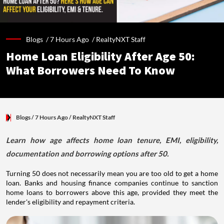
Blogs /
7 Hours Ago
/
RealtyNXT Staff
Home Loan Eligibility After Age 50:
What Borrowers Need To Know
Blogs
/ 7 Hours Ago
/
RealtyNXT Staff
Learn how age affects home loan tenure, EMI, eligibility,
documentation and borrowing options after 50.
Turning 50 does not necessarily mean you are too old to get a home
loan. Banks and housing finance companies continue to sanction
home loans to borrowers above this age, provided they meet the
lender's eligibility and repayment criteria.