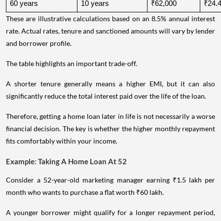
60 years
10 years
₹62,000
₹24.4
These are illustrative calculations based on an 8.5% annual interest
rate. Actual rates, tenure and sanctioned amounts will vary by lender
and borrower profile.
The table highlights an important trade-off.
A shorter tenure generally means a higher EMI, but it can also
significantly reduce the total interest paid over the life of the loan.
Therefore, getting a home loan later in life is not necessarily a worse
financial decision. The key is whether the higher monthly repayment
fits comfortably within your income.
Example: Taking A Home Loan At 52
Consider a 52-year-old marketing manager earning ₹1.5 lakh per
month who wants to purchase a flat worth ₹60 lakh.
A younger borrower might qualify for a longer repayment period,