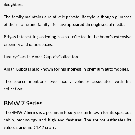
daughters.
The family maintains a relatively private lifestyle, although glimpses
of their home and family life have appeared through social media.
Priya's interest in gardening is also reflected in the home's extensive
greenery and patio spaces.
Luxury Cars In Aman Gupta's Collection
Aman Gupta is also known for his interest in premium automobiles.
The source mentions two luxury vehicles associated with his
collection:
BMW 7 Series
The BMW 7 Series is a premium luxury sedan known for its spacious
cabin, technology and high-end features. The source estimates its
value at around ₹1.42 crore.