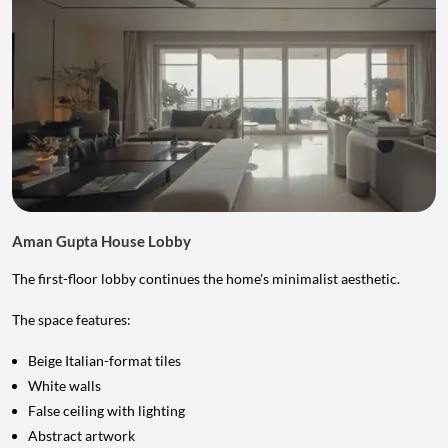
Aman Gupta House Lobby
The first-floor lobby continues the home's minimalist aesthetic.
The space features:
Beige Italian-format tiles
White walls
False ceiling with lighting
Abstract artwork