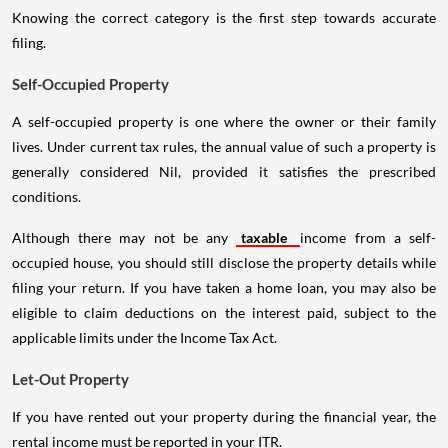
Knowing the correct category is the first step towards accurate
filing.
Self-Occupied Property
A self-occupied property is one where the owner or their family
lives. Under current tax rules, the annual value of such a property is
generally considered Nil, provided it satisfies the prescribed
conditions.
Although there may not be any
taxable
income from a self-
occupied house, you should still disclose the property details while
filing your return. If you have taken a home loan, you may also be
eligible to claim deductions on the interest paid, subject to the
applicable limits under the Income Tax Act.
Let-Out Property
If you have rented out your property during the financial year, the
rental income must be reported in your ITR.