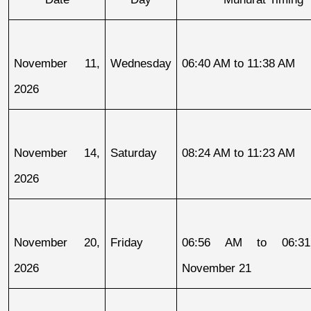
November 11, 
Wednesday
06:40 AM to 11:38 AM
2026
November 14, 
Saturday
08:24 AM to 11:23 AM
2026
November 20, 
Friday
06:56 AM to 06:31
2026
November 21