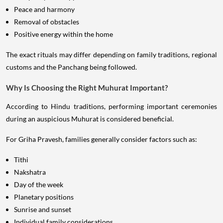
Peace and harmony
Removal of obstacles
Positive energy within the home
The exact rituals may differ depending on family traditions, regional
customs and the Panchang being followed.
Why Is Choosing the Right Muhurat Important?
According to Hindu traditions, performing important ceremonies
during an auspicious Muhurat is considered beneficial.
For Griha Pravesh, families generally consider factors such as:
Tithi
Nakshatra
Day of the week
Planetary positions
Sunrise and sunset
Individual family considerations