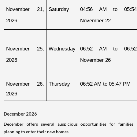
November 21, 
Saturday
04:56 AM to 05:54
2026
November 22
November 25, 
Wednesday
06:52 AM to 06:52
2026
November 26
November 26, 
Thursday
06:52 AM to 05:47 PM
2026
December 2026
December offers several auspicious opportunities for families
planning to enter their new homes.