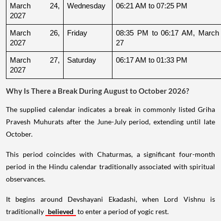
March 24, 
Wednesday
06:21 AM to 07:25 PM
2027
March 26, 
Friday
08:35 PM to 06:17 AM, March 
2027
27
March 27, 
Saturday
06:17 AM to 01:33 PM
2027
Why Is There a Break During August to October 2026?
The supplied calendar indicates a break in commonly listed Griha
Pravesh Muhurats after the June-July period, extending until late
October.
This period coincides with Chaturmas, a significant four-month
period in the Hindu calendar traditionally associated with spiritual
observances.
It begins around Devshayani Ekadashi, when Lord Vishnu is
traditionally
believed
to enter a period of yogic rest.