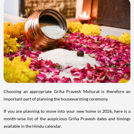
Choosing an appropriate Griha Pravesh Muhurat is therefore an
important part of planning the housewarming ceremony.
If you are planning to move into your new home in 2026, here is a
month-wise list of the auspicious Griha Pravesh dates and timings
available in the Hindu calendar.