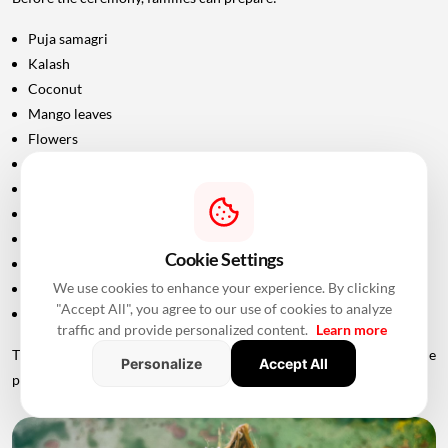
Puja samagri
Kalash
Coconut
Mango leaves
Flowers
Incense sticks
Diyas
Fruits and sweets
Rice
Cookie Settings
Turmeric and kumkum
We use cookies to enhance your experience. By clicking
Havan materials
"Accept All", you agree to our use of cookies to analyze
Clean clothes for the ceremony
traffic and provide personalized content.
Learn more
The exact list should be confirmed with the priest conducting the
Personalize
Accept All
puja.