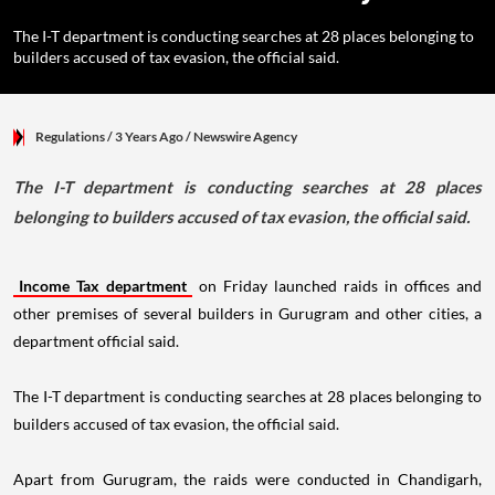
The I-T department is conducting searches at 28 places belonging to
builders accused of tax evasion, the official said.
Regulations
/ 3 Years Ago
/
Newswire Agency
The I-T department is conducting searches at 28 places
belonging to builders accused of tax evasion, the official said.
Income Tax department
on Friday launched raids in offices and
other premises of several builders in Gurugram and other cities, a
department official said.
The I-T department is conducting searches at 28 places belonging to
builders accused of tax evasion, the official said.
Apart from Gurugram, the raids were conducted in Chandigarh,