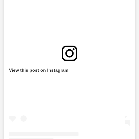
View this post on Instagram