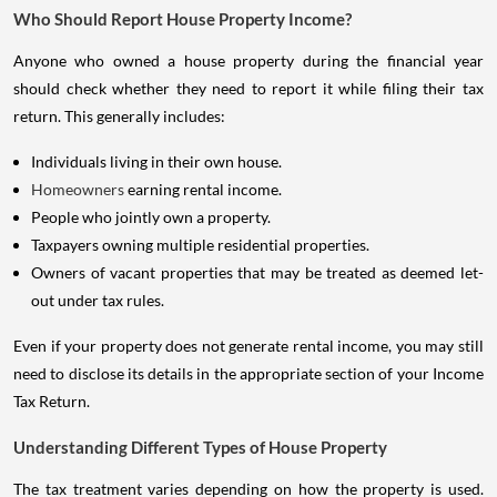
Who Should Report House Property Income?
Anyone who owned a house property during the financial year
should check whether they need to report it while filing their tax
return. This generally includes:
Individuals living in their own house.
Homeowners
earning rental income.
People who jointly own a property.
Taxpayers owning multiple residential properties.
Owners of vacant properties that may be treated as deemed let-
out under tax rules.
Even if your property does not generate rental income, you may still
need to disclose its details in the appropriate section of your Income
Tax Return.
Understanding Different Types of House Property
The tax treatment varies depending on how the property is used.