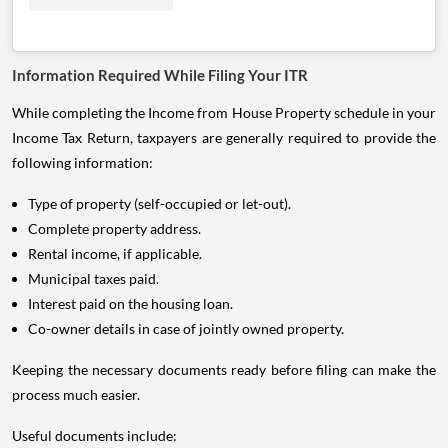
Information Required While Filing Your ITR
While completing the Income from House Property schedule in your
Income Tax Return, taxpayers are generally required to provide the
following information:
Type of property (self-occupied or let-out).
Complete property address.
Rental income, if applicable.
Municipal taxes paid.
Interest paid on the housing loan.
Co-owner details in case of jointly owned property.
Keeping the necessary documents ready before filing can make the
process much easier.
Useful documents include: