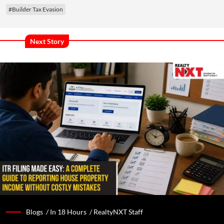
#Builder Tax Evasion
Next Story
Blogs /
In 18 Hours
/
RealtyNXT Staff