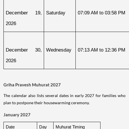
December 19, 
Saturday
07:09 AM to 03:58 PM
2026
December 30, 
Wednesday
07:13 AM to 12:36 PM
2026
Griha Pravesh Muhurat 2027
The calendar also lists several dates in early 2027 for families who
plan to postpone their housewarming ceremony.
January 2027
Date
Day
Muhurat Timing