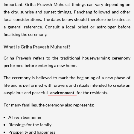
Important: Griha Pravesh Muhurat timings can vary depending on
the city, sunrise and sunset timings, Panchang followed and other
local considerations. The dates below should therefore be treated as
a general reference. Consult a local priest or astrologer before
finalising the ceremony.
What Is Griha Pravesh Muhurat?
Griha Pravesh refers to the traditional housewarming ceremony
performed before entering a new home.
The ceremony is believed to mark the beginning of a new phase of
life and is performed with prayers and rituals intended to create an
auspicious and peaceful
environment
for the residents.
For many families, the ceremony also represents:
A fresh beginning
Blessings for the family
Prosperity and happiness