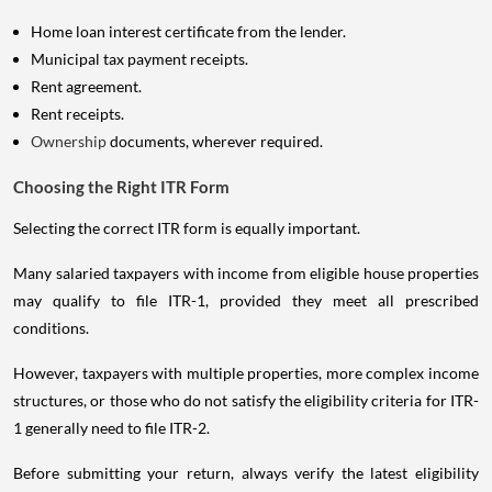
Home loan interest certificate from the lender.
Municipal tax payment receipts.
Rent agreement.
Rent receipts.
Ownership
documents, wherever required.
Choosing the Right ITR Form
Selecting the correct ITR form is equally important.
Many salaried taxpayers with income from eligible house properties
may qualify to file ITR-1, provided they meet all prescribed
conditions.
However, taxpayers with multiple properties, more complex income
structures, or those who do not satisfy the eligibility criteria for ITR-
1 generally need to file ITR-2.
Before submitting your return, always verify the latest eligibility