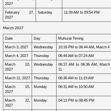
2027
February 27, 
Saturday
11:39 AM to 09:54 PM
2027
March 2027
Date
Day
Muhurat Timing
March 3, 2027
Wednesday
10:16 PM to 06:44 AM, March 4
March 4, 2027
Thursday
06:44 AM to 07:24 AM
March 10, 
Wednesday
06:37 AM to 06:36 AM, March 
2027
11
March 11, 2027
Thursday
06:36 AM to 11:19 AM
March 15, 
Monday
06:31 AM to 10:50 AM
2027
March 22, 
Monday
04:13 PM to 08:45 PM
2027