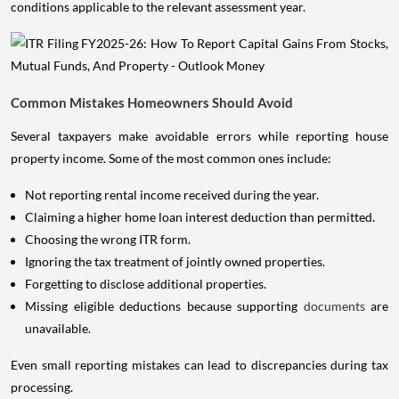
conditions applicable to the relevant assessment year.
Common Mistakes Homeowners Should Avoid
Several taxpayers make avoidable errors while reporting house
property income. Some of the most common ones include:
Not reporting rental income received during the year.
Claiming a higher home loan interest deduction than permitted.
Choosing the wrong ITR form.
Ignoring the tax treatment of jointly owned properties.
Forgetting to disclose additional properties.
Missing eligible deductions because supporting
documents
are
unavailable.
Even small reporting mistakes can lead to discrepancies during tax
processing.