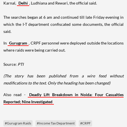
Karnal,
Delhi
, Ludhiana and Rewari, the official said.
The searches began at 6 am and continued till late Friday evening in
which the I-T department confiscated some documents, the official
said.
In
Gurugram
, CRPF personnel were deployed outside the locations
where raids were being carried out.
Source:
PTI
(The story has been published from a wire feed without
modifications to the text. Only the heading has been changed)
Also read -
Deadly Lift Breakdown in Noida: Four Casualties
Reported; Nine Investigated
#Gurugram Raids
#Income Tax Department
#CRPF