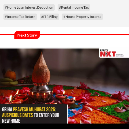
#Home Loan Interest Deduction
#Rental Income Tax
#Income Tax Return
#ITR Filing
#House Property Income
Next Story