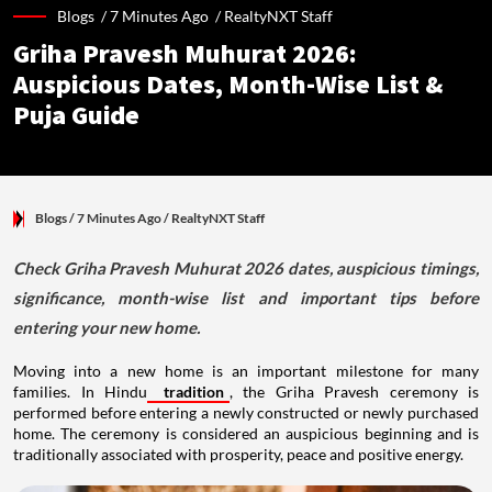
Blogs /
7 Minutes Ago
/
RealtyNXT Staff
Griha Pravesh Muhurat 2026:
Auspicious Dates, Month-Wise List &
Puja Guide
Blogs
/ 7 Minutes Ago
/
RealtyNXT Staff
Check Griha Pravesh Muhurat 2026 dates, auspicious timings,
significance, month-wise list and important tips before
entering your new home.
Moving into a new home is an important milestone for many
families. In Hindu
tradition
, the Griha Pravesh ceremony is
performed before entering a newly constructed or newly purchased
home. The ceremony is considered an auspicious beginning and is
traditionally associated with prosperity, peace and positive energy.