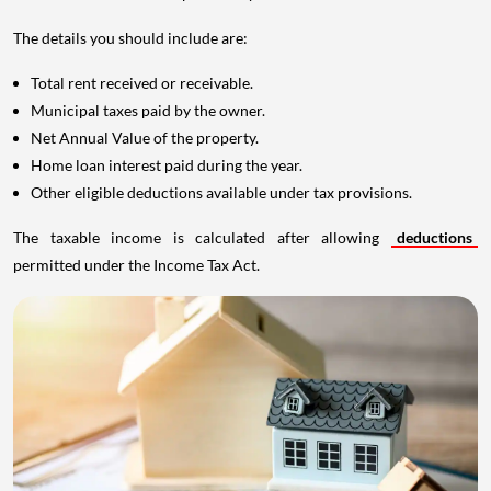
The details you should include are:
Total rent received or receivable.
Municipal taxes paid by the owner.
Net Annual Value of the property.
Home loan interest paid during the year.
Other eligible deductions available under tax provisions.
The taxable income is calculated after allowing
deductions
permitted under the Income Tax Act.