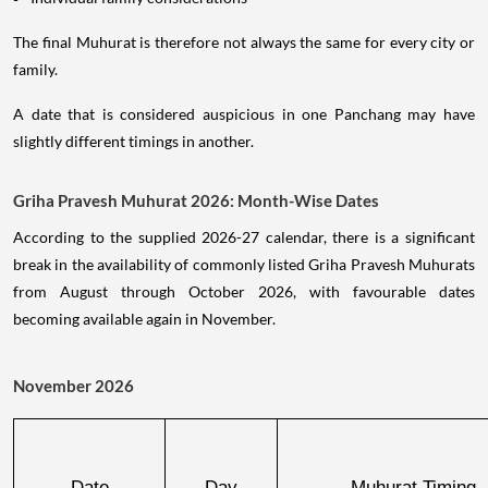
The final Muhurat is therefore not always the same for every city or
family.
A date that is considered auspicious in one Panchang may have
slightly different timings in another.
Griha Pravesh Muhurat 2026: Month-Wise Dates
According to the supplied 2026-27 calendar, there is a significant
break in the availability of commonly listed Griha Pravesh Muhurats
from August through October 2026, with favourable dates
becoming available again in November.
November 2026
Date
Day
Muhurat Timing