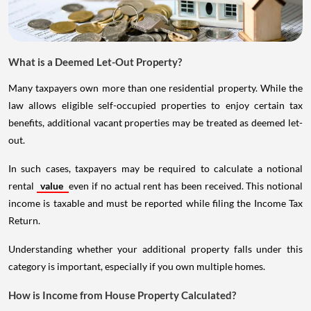
What is a Deemed Let-Out Property?
Many taxpayers own more than one residential property. While the
law allows eligible self-occupied properties to enjoy certain tax
benefits, additional vacant properties may be treated as deemed let-
out.
In such cases, taxpayers may be required to calculate a notional
rental
value
even if no actual rent has been received. This notional
income is taxable and must be reported while filing the Income Tax
Return.
Understanding whether your additional property falls under this
category is important, especially if you own multiple homes.
How is Income from House Property Calculated?