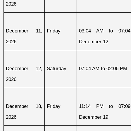
2026
December 11, 
Friday
03:04 AM to 07:04
2026
December 12
December 12, 
Saturday
07:04 AM to 02:06 PM
2026
December 18, 
Friday
11:14 PM to 07:09
2026
December 19