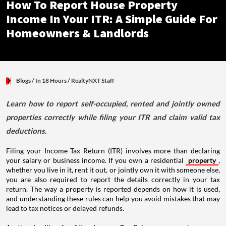
How To Report House Property
Income In Your ITR: A Simple Guide For
Homeowners & Landlords
Blogs
/ In 18 Hours
/
RealtyNXT Staff
Learn how to report self-occupied, rented and jointly owned
properties correctly while filing your ITR and claim valid tax
deductions.
Filing your Income Tax Return (ITR) involves more than declaring
your salary or business income. If you own a residential
property
,
whether you live in it, rent it out, or jointly own it with someone else,
you are also required to report the details correctly in your tax
return. The way a property is reported depends on how it is used,
and understanding these rules can help you avoid mistakes that may
lead to tax notices or delayed refunds.