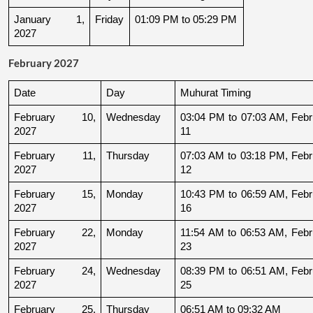
January 1, 
Friday
01:09 PM to 05:29 PM
2027
February 2027
Date
Day
Muhurat Timing
February 10, 
Wednesday
03:04 PM to 07:03 AM, Febru
2027
11
February 11, 
Thursday
07:03 AM to 03:18 PM, Febru
2027
12
February 15, 
Monday
10:43 PM to 06:59 AM, Febru
2027
16
February 22, 
Monday
11:54 AM to 06:53 AM, Febru
2027
23
February 24, 
Wednesday
08:39 PM to 06:51 AM, Febru
2027
25
February 25, 
Thursday
06:51 AM to 09:32 AM