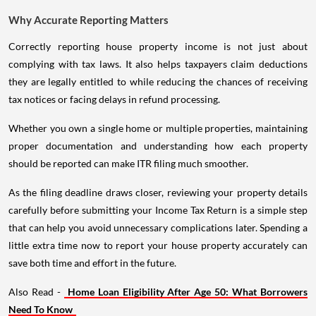
Why Accurate Reporting Matters
Correctly reporting house property income is not just about
complying with tax laws. It also helps taxpayers claim deductions
they are legally entitled to while reducing the chances of receiving
tax notices or facing delays in refund processing.
Whether you own a single home or multiple properties, maintaining
proper documentation and understanding how each property
should be reported can make ITR filing much smoother.
As the filing deadline draws closer, reviewing your property details
carefully before submitting your Income Tax Return is a simple step
that can help you avoid unnecessary complications later. Spending a
little extra time now to report your house property accurately can
save both time and effort in the future.
Also Read -
Home Loan Eligibility After Age 50: What Borrowers
Need To Know