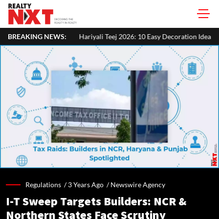
BREAKING NEWS:
Hariyali Teej 2026: 10 Easy Decoration Ideas To Give Your Home A 
Regulations /
3 Years Ago
/
Newswire Agency
I-T Sweep Targets Builders: NCR &
Northern States Face Scrutiny