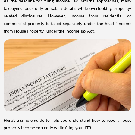
As the deadline for filing Income Tax Returns approaches, many
taxpayers focus only on salary details while overlooking property-
related disclosures. However, income from residential or
commercial property is taxed separately under the head "Income
from House Property" under the Income Tax Act.
Here's a simple guide to help you understand how to report house
property income correctly while filing your ITR.