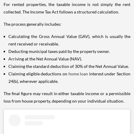
For rented properties, the taxable income is not simply the rent
collected. The Income Tax Act follows a structured calculation.
The process generally includes:
Calculating the Gross Annual Value (GAV), which is usually the
rent received or receivable.
Deducting municipal taxes paid by the property owner.
Arriving at the Net Annual Value (NAV).
Claiming the standard deduction of 30% of the Net Annual Value.
Claiming eligible deductions on
home loan
interest under Section
24(b), wherever applicable.
The final figure may result in either taxable income or a permissible
loss from house property, depending on your individual situation.