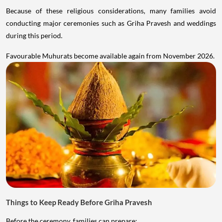
Because of these religious considerations, many families avoid
conducting major ceremonies such as Griha Pravesh and weddings
during this period.
Favourable Muhurats become available again from November 2026.
Things to Keep Ready Before Griha Pravesh
Before the ceremony, families can prepare: