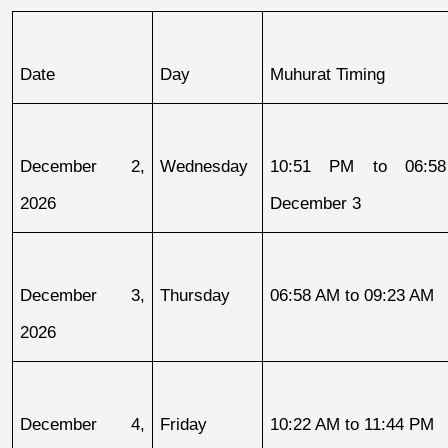
Date
Day
Muhurat Timing
December 2, 
Wednesday
10:51 PM to 06:58
2026
December 3
December 3, 
Thursday
06:58 AM to 09:23 AM
2026
December 4, 
Friday
10:22 AM to 11:44 PM