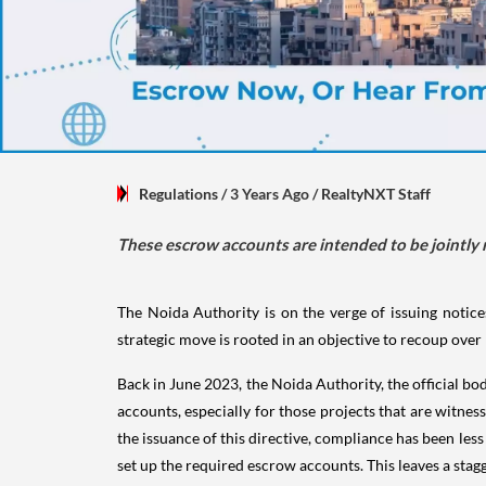
Regulations
/ 3 Years Ago
/
RealtyNXT Staff
These escrow accounts are intended to be jointly
The Noida Authority is on the verge of issuing notice
strategic move is rooted in an objective to recoup over
Back in June 2023, the Noida Authority, the official bo
accounts, especially for those projects that are witne
the issuance of this directive, compliance has been less
set up the required escrow accounts. This leaves a stag