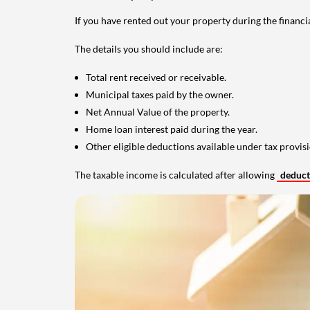
If you have rented out your property during the financi
The details you should include are:
Total rent received or receivable.
Municipal taxes paid by the owner.
Net Annual Value of the property.
Home loan interest paid during the year.
Other eligible deductions available under tax provisi
The taxable income is calculated after allowing
deduc