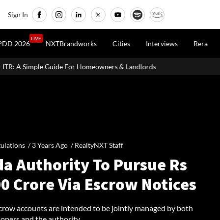
Sign In
LIVE
PDD 2026
NXTBrandworks
Cities
Interviews
Rera
r Homeowners & Landlords
Uttan-Virar Sea Link: Route, Cost, Le
ulations /
3 Years Ago
/
RealtyNXT Staff
da Authority To Pursue Rs
0 Crore Via Escrow Notices
crow accounts are intended to be jointly managed by both
opers and the authority.