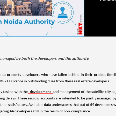
 managed by both the developers and the authority.
s to property developers who have fallen behind in their project timel
 Rs 7,000 crore in outstanding dues from these real estate developers.
dy tasked with the
development
and management of the satellite city ad
ssing delays. These escrow accounts are intended to be jointly managed b
 than satisfactory. Available data underscores that out of 59 developers w
gering 44 developers still in the realm of non-compliance.