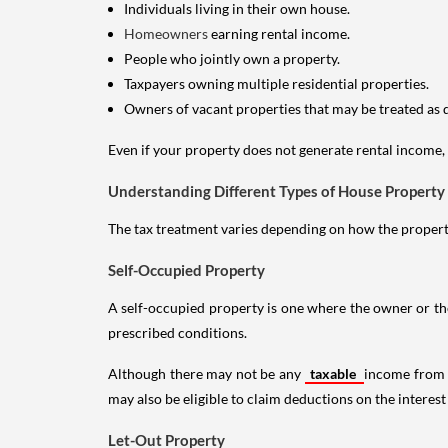
Individuals living in their own house.
Homeowners
earning rental income.
People who jointly own a property.
Taxpayers owning multiple residential properties.
Owners of vacant properties that may be treated as 
Even if your property does not generate rental income, y
Understanding Different Types of House Property
The tax treatment varies depending on how the property 
Self-Occupied Property
A self-occupied property is one where the owner or their
prescribed conditions.
Although there may not be any
taxable
income from a
may also be eligible to claim deductions on the interest
Let-Out Property