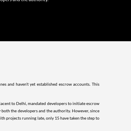
ines and haven't yet established escrow accounts. This
jacent to Delhi, mandated developers to initiate escrow
y both the developers and the authority. However, since
ith projects running late, only 15 have taken the step to