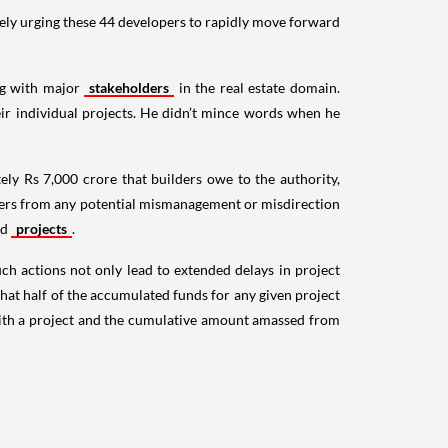
vely urging these 44 developers to rapidly move forward
ng with major
stakeholders
in the real estate domain.
ir individual projects. He didn’t mince words when he
ely Rs 7,000 crore that builders owe to the authority,
ilders from any potential mismanagement or misdirection
ed
projects
.
ch actions not only lead to extended delays in project
that half of the accumulated funds for any given project
 with a project and the cumulative amount amassed from