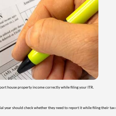
port house property income correctly while filing your ITR.
year should check whether they need to report it while filing their tax r