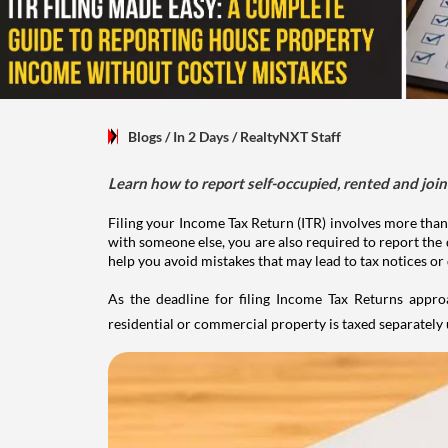
Blogs
/ In 2 Days
/
RealtyNXT Staff
Learn how to report self-occupied, rented and join
Filing your Income Tax Return (ITR) involves more than
with someone else, you are also required to report the 
help you avoid mistakes that may lead to tax notices or
As the deadline for filing Income Tax Returns appro
residential or commercial property is taxed separatel