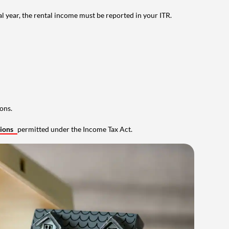
al year, the rental income must be reported in your ITR.
ons.
tions
permitted under the Income Tax Act.