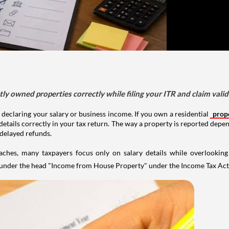
tly owned properties correctly while filing your ITR and claim vali
 declaring your salary or business income. If you own a residential
prop
details correctly in your tax return. The way a property is reported depe
 delayed refunds.
aches, many taxpayers focus only on salary details while overlookin
y under the head "Income from House Property" under the Income Tax Act