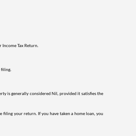
ur Income Tax Return.
filing.
ty is generally considered Nil, provided it satisfies the
e filing your return. If you have taken a home loan, you