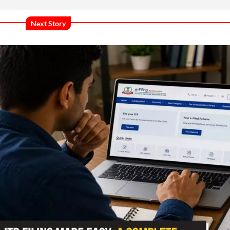
Next Story