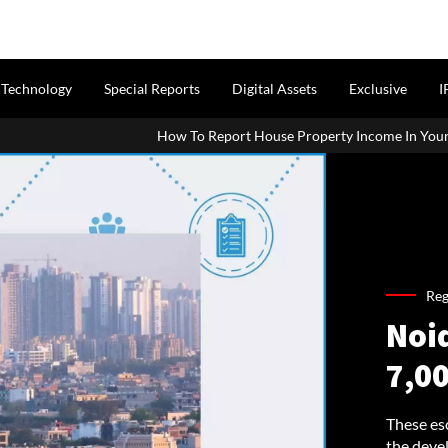
Technology
Special Reports
Digital Assets
Exclusive
I
How To Report House Property Income In Your ITR: A Simple Guide Fo
Reg
Noi
7,00
These es
the devel