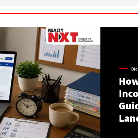
Blo
How
Inco
Gui
Lan