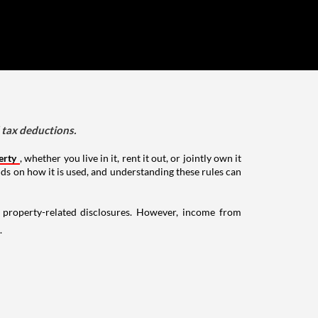
d tax deductions.
erty
, whether you live in it, rent it out, or jointly own it
nds on how it is used, and understanding these rules can
g property-related disclosures. However, income from
.