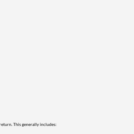
eturn. This generally includes: