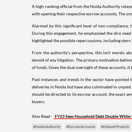
A high-ranking official from the Noida Authority relay
with opening their respective escrow accounts. The ons
Alarmed by this significant level of non-compliance
During this engagement, he emphasized the dire need 
highlighted the possible repercussions, including stern 
From the authority's perspective, this isn’t merely a
devoid of any litigation. The primary motivation behin
of funds. Given the dual oversight of these accounts, 
Past instances and trends in the sector have pointed 
deliveries in Noida but have also culminated in unpaid 
should be directed to its escrow account, the exact a
buyers.
Also Read -
FY23 Sees Household Debt Double While 
#Noida Authority
#Escrow Accounts
#Delayed Projects