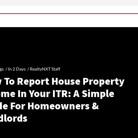
gs /
In 2 Days
/
RealtyNXT Staff
 To Report House Property
me In Your ITR: A Simple
de For Homeowners &
dlords