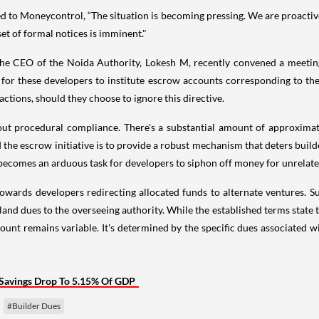
ed to Moneycontrol, “The situation is becoming pressing. We are proacti
et of formal notices is imminent."
, the CEO of the Noida Authority, Lokesh M, recently convened a meeti
for these developers to institute escrow accounts corresponding to the
actions, should they choose to ignore this directive.
bout procedural compliance. There's a substantial amount of approximat
d the escrow initiative is to provide a robust mechanism that deters bu
it becomes an arduous task for developers to siphon off money for unrelat
towards developers redirecting allocated funds to alternate ventures. Su
land dues to the overseeing authority. While the established terms state 
mount remains variable. It's determined by the specific dues associated
Savings Drop To 5.15% Of GDP
#Builder Dues