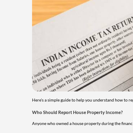
Here's a simple guide to help you understand how to re
Who Should Report House Property Income?
Anyone who owned a house property during the financial 