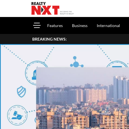
Features
Business
International
BREAKING NEWS: