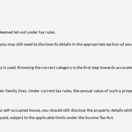
deemed let-out under tax rules.
ou may still need to disclose its details in the appropriate section of yo
is used. Knowing the correct category is the first step towards accurate 
 family lives. Under current tax rules, the annual value of such a proper
 self-occupied house, you should still disclose the property details whil
 paid, subject to the applicable limits under the Income Tax Act.