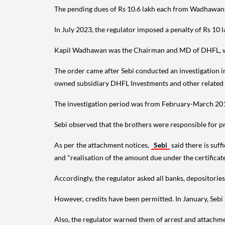
The pending dues of Rs 10.6 lakh each from Wadhawans c
In July 2023, the regulator imposed a penalty of Rs 1
Kapil Wadhawan was the Chairman and MD of DHFL, wh
The order came after Sebi conducted an investigation i
owned subsidiary DHFL Investments and other related 
The investigation period was from February-March 20
Sebi observed that the brothers were responsible for pr
As per the attachment notices,
Sebi
said there is suf
and "realisation of the amount due under the certifica
Accordingly, the regulator asked all banks, depositorie
However, credits have been permitted. In January, Sebi 
Also, the regulator warned them of arrest and attachmen