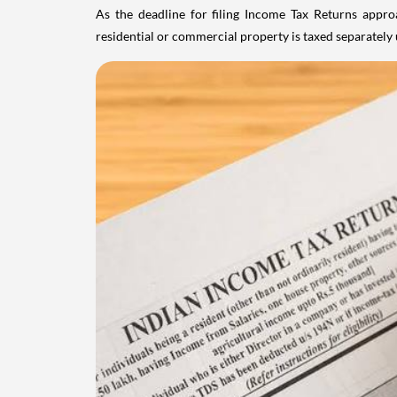
As the deadline for filing Income Tax Returns appro
residential or commercial property is taxed separatel