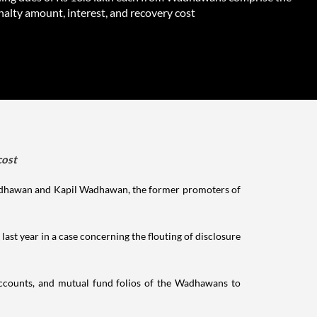
enalty amount, interest, and recovery cost
cost
 Wadhawan and Kapil Wadhawan, the former promoters of
y last year in a case concerning the flouting of disclosure
ccounts, and mutual fund folios of the Wadhawans to