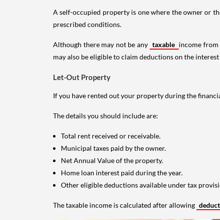
A self-occupied property is one where the owner or their
prescribed conditions.
Although there may not be any
taxable
income from a
may also be eligible to claim deductions on the interest
Let-Out Property
If you have rented out your property during the financi
The details you should include are:
Total rent received or receivable.
Municipal taxes paid by the owner.
Net Annual Value of the property.
Home loan interest paid during the year.
Other eligible deductions available under tax provisi
The taxable income is calculated after allowing
deduc