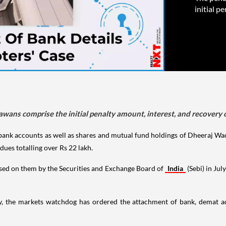
initial p
wans comprise the initial penalty amount, interest, and recovery 
 bank accounts as well as shares and mutual fund holdings of Dheeraj
dues totalling over Rs 22 lakh.
posed on them by the Securities and Exchange Board of
India
(Sebi) in Jul
ay, the markets watchdog has ordered the attachment of bank, demat a