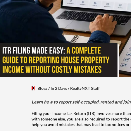
Blogs
/ In 2 Days
/
RealtyNXT Staff
Learn how to report self-occupied, rented and join
Filing your Income Tax Return (ITR) involves more than
with someone else, you are also required to report the 
help you avoid mistakes that may lead to tax notices or