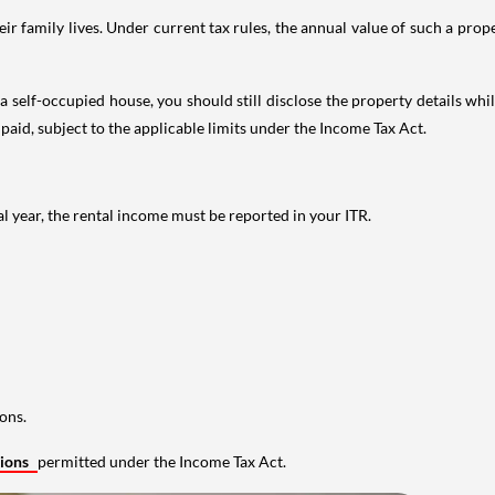
 family lives. Under current tax rules, the annual value of such a proper
 self-occupied house, you should still disclose the property details whil
 paid, subject to the applicable limits under the Income Tax Act.
al year, the rental income must be reported in your ITR.
ons.
tions
permitted under the Income Tax Act.