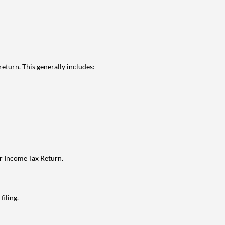
eturn. This generally includes:
ur Income Tax Return.
filing.