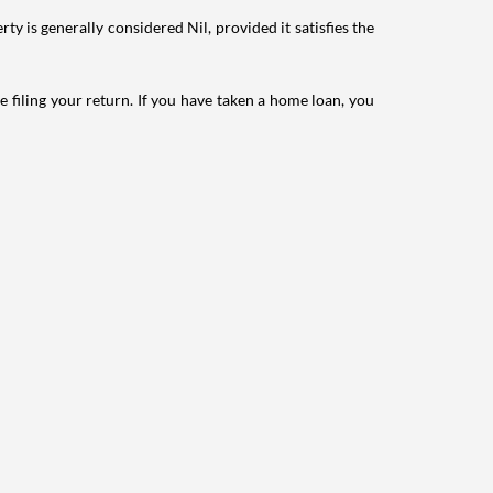
ty is generally considered Nil, provided it satisfies the
e filing your return. If you have taken a home loan, you