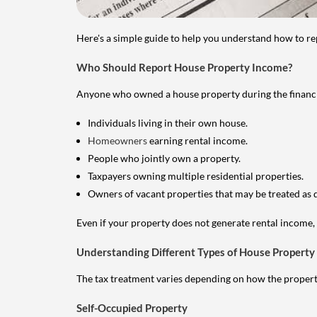
Here's a simple guide to help you understand how to re
Who Should Report House Property Income?
Anyone who owned a house property during the financial 
Individuals living in their own house.
Homeowners
earning rental income.
People who jointly own a property.
Taxpayers owning multiple residential properties.
Owners of vacant properties that may be treated as 
Even if your property does not generate rental income, y
Understanding Different Types of House Property
The tax treatment varies depending on how the property 
Self-Occupied Property