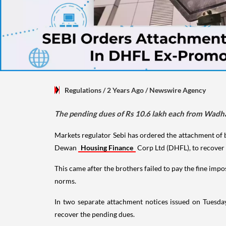
Regulations
/ 2 Years Ago
/
Newswire Agency
The pending dues of Rs 10.6 lakh each from Wadha
Markets regulator Sebi has ordered the attachment of
Dewan
Housing Finance
Corp Ltd (DHFL), to recover 
This came after the brothers failed to pay the fine im
norms.
In two separate attachment notices issued on Tuesd
recover the pending dues.