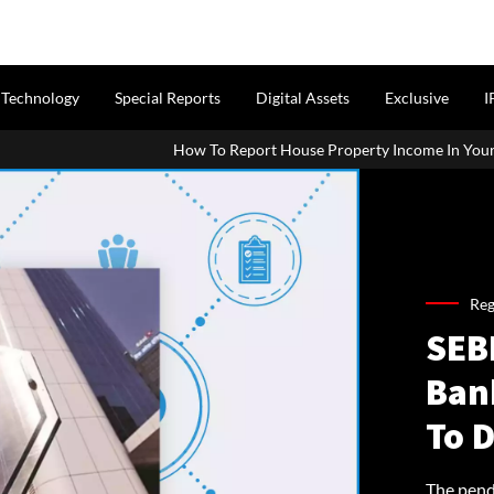
Technology
Special Reports
Digital Assets
Exclusive
I
How To Report House Property Income In Your ITR: A Simple Guide F
Reg
SEB
Ban
To 
The pend