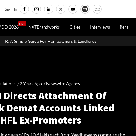
Sign In
LIVE
PDD 2026
NXTBrandworks
Cities
Interviews
Rera
or Homeowners & Landlords
Around 60% of Kolkata Realty Proje
ulations /
2 Years Ago
/
Newswire Agency
I Directs Attachment Of
k Demat Accounts Linked
DHFL Ex-Promoters
ing dues of Rs 10.6 lakh each from Wadhawans comprise the