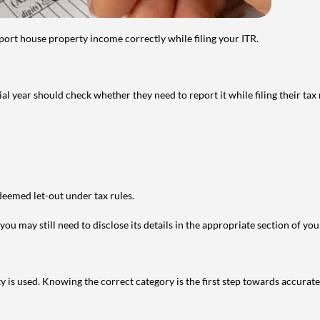
port house property income correctly while filing your ITR.
year should check whether they need to report it while filing their tax r
deemed let-out under tax rules.
ou may still need to disclose its details in the appropriate section of yo
is used. Knowing the correct category is the first step towards accurate 