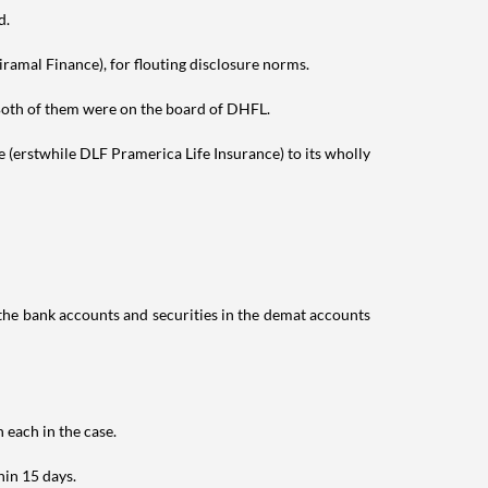
d.
amal Finance), for flouting disclosure norms.
oth of them were on the board of DHFL.
 (erstwhile DLF Pramerica Life Insurance) to its wholly
n the bank accounts and securities in the demat accounts
 each in the case.
hin 15 days.