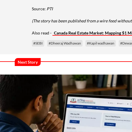
Source:
PTI
(The story has been published from a wire feed without
Also read -
Canada Real Estate Market: Mapping $1 Mi
#SEBI
#Dheeraj Wadhawan
#Kapil wadhawan
#Dewan
Next Story