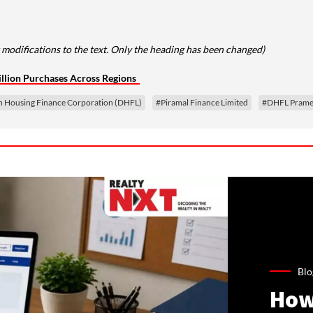
 modifications to the text. Only the heading has been changed)
llion Purchases Across Regions
 Housing Finance Corporation (DHFL)
#Piramal Finance Limited
#DHFL Pramer
Blo
How