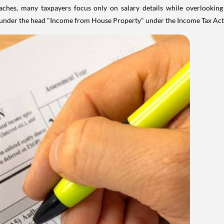
aches, many taxpayers focus only on salary details while overlookin
y under the head "Income from House Property" under the Income Tax Act