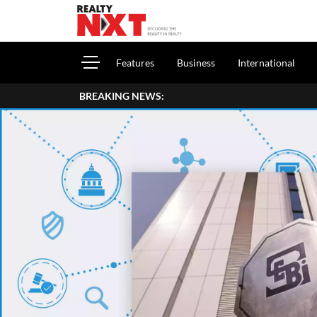
Features
Business
International
BREAKING NEWS: