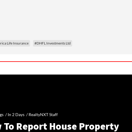
ica Life Insurance
#DHFL Investments Ltd
gs /
In 2 Days
/
RealtyNXT Staff
 To Report House Property