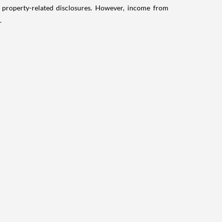
g property-related disclosures. However, income from
.