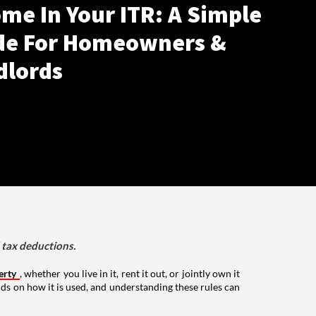
me In Your ITR: A Simple
de For Homeowners &
dlords
d tax deductions.
erty
, whether you live in it, rent it out, or jointly own it
nds on how it is used, and understanding these rules can