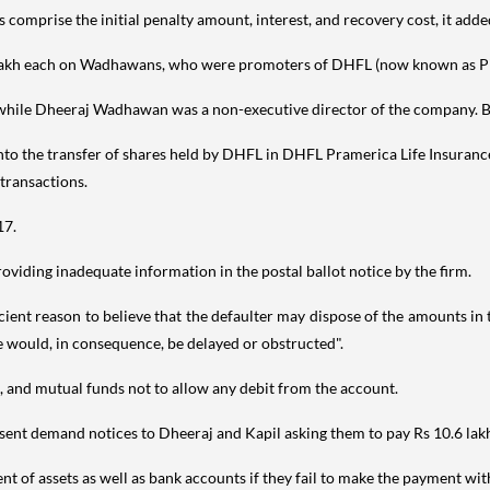
omprise the initial penalty amount, interest, and recovery cost, it adde
0 lakh each on Wadhawans, who were promoters of DHFL (now known as Pir
ile Dheeraj Wadhawan was a non-executive director of the company. B
nto the transfer of shares held by DHFL in DHFL Pramerica Life Insurance
transactions.
17.
oviding inadequate information in the postal ballot notice by the firm.
ficient reason to believe that the defaulter may dispose of the amounts i
te would, in consequence, be delayed or obstructed".
s, and mutual funds not to allow any debit from the account.
sent demand notices to Dheeraj and Kapil asking them to pay Rs 10.6 lakh
t of assets as well as bank accounts if they fail to make the payment wit