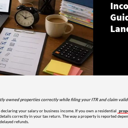
Inco
Gui
Lan
tly owned properties correctly while filing your ITR and claim vali
 declaring your salary or business income. If you own a residential
prop
details correctly in your tax return. The way a property is reported depe
 delayed refunds.