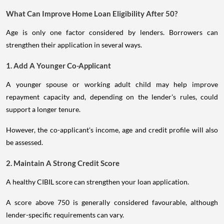
What Can Improve Home Loan Eligibility After 50?
Age is only one factor considered by lenders. Borrowers can
strengthen their application in several ways.
1. Add A Younger Co-Applicant
A younger spouse or working adult child may help improve
repayment capacity and, depending on the lender's rules, could
support a longer tenure.
However, the co-applicant's income, age and credit profile will also
be assessed.
2. Maintain A Strong Credit Score
A healthy CIBIL score can strengthen your loan application.
A score above 750 is generally considered favourable, although
lender-specific requirements can vary.