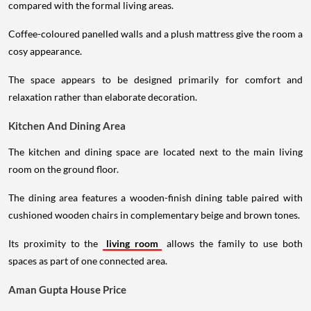
compared with the formal living areas.
Coffee-coloured panelled walls and a plush mattress give the room a
cosy appearance.
The space appears to be designed primarily for comfort and
relaxation rather than elaborate decoration.
Kitchen And Dining Area
The kitchen and dining space are located next to the main living
room on the ground floor.
The dining area features a wooden-finish dining table paired with
cushioned wooden chairs in complementary beige and brown tones.
Its proximity to the
living room
allows the family to use both
spaces as part of one connected area.
Aman Gupta House Price