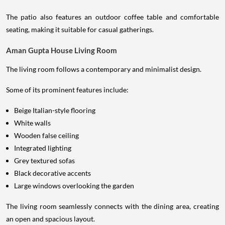
The patio also features an outdoor coffee table and comfortable
seating, making it suitable for casual gatherings.
Aman Gupta House Living Room
The living room follows a contemporary and minimalist design.
Some of its prominent features include:
Beige Italian-style flooring
White walls
Wooden false ceiling
Integrated lighting
Grey textured sofas
Black decorative accents
Large windows overlooking the garden
The living room seamlessly connects with the dining area, creating
an open and spacious layout.