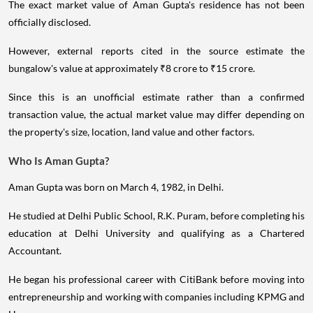
The exact market value of Aman Gupta's residence has not been
officially disclosed.
However, external reports cited in the source estimate the
bungalow's value at approximately ₹8 crore to ₹15 crore.
Since this is an unofficial estimate rather than a confirmed
transaction value, the actual market value may differ depending on
the property's size, location, land value and other factors.
Who Is Aman Gupta?
Aman Gupta was born on March 4, 1982, in Delhi.
He studied at Delhi Public School, R.K. Puram, before completing his
education at Delhi University and qualifying as a Chartered
Accountant.
He began his professional career with CitiBank before moving into
entrepreneurship and working with companies including KPMG and