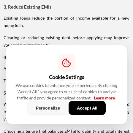
3. Reduce Existing EMIs
Existing loans reduce the portion of income available for a new
home loan.
Clearing or reducing existing debt before applying may improve
your repayment capacity.
4. Make A Larger Down Payment
A higher down payment reduces the amount you need to borrow.
Cookie Settings
This can lower your EMI and reduce the overall interest burden.
We use cookies to enhance your experience. By clicking
"Accept All", you agree to our use of cookies to analyze
5. Choose A Realistic Tenure
traffic and provide personalized content.
Learn more
While a longer tenure reduces the monthly EMI, age-related
Personalize
Accept All
maturity restrictions may prevent older borrowers from accessing
very long repayment periods.
Choosing a tenure that balances EMI affordability and total interest