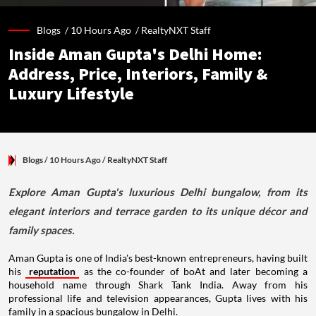
Blogs /
10 Hours Ago
/
RealtyNXT Staff
Inside Aman Gupta's Delhi Home:
Address, Price, Interiors, Family &
Luxury Lifestyle
Blogs
/ 10 Hours Ago
/
RealtyNXT Staff
Explore Aman Gupta's luxurious Delhi bungalow, from its
elegant interiors and terrace garden to its unique décor and
family spaces.
Aman Gupta is one of India's best-known entrepreneurs, having built
his
reputation
as the co-founder of boAt and later becoming a
household name through Shark Tank India. Away from his
professional life and television appearances, Gupta lives with his
family in a spacious bungalow in Delhi.