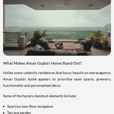
What Makes Aman Gupta's Home Stand Out?
Unlike some celebrity residences that focus heavily on extravagance,
Aman Gupta's home appears to prioritise open spaces, greenery,
functionality and personalised décor.
Some of the home's standout elements include:
Spacious two-floor bungalow
Terrace garden