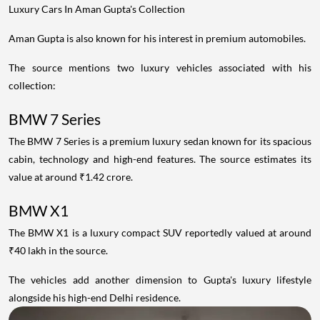
Luxury Cars In Aman Gupta's Collection
Aman Gupta is also known for his interest in premium automobiles.
The source mentions two luxury vehicles associated with his
collection:
BMW 7 Series
The BMW 7 Series is a premium luxury sedan known for its spacious
cabin, technology and high-end features. The source estimates its
value at around ₹1.42 crore.
BMW X1
The BMW X1 is a luxury compact SUV reportedly valued at around
₹40 lakh in the source.
The vehicles add another dimension to Gupta's luxury lifestyle
alongside his high-end Delhi residence.