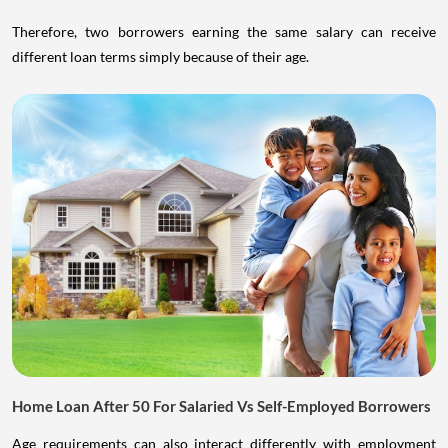
Therefore, two borrowers earning the same salary can receive
different loan terms simply because of their age.
Home Loan After 50 For Salaried Vs Self-Employed Borrowers
Age requirements can also interact differently with employment