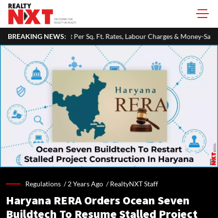
Sq. Ft. Rates, Labour Charges & Money-Saving Tips
BREAKING NEWS:
RBI Keeps Re
Regulations /
2 Years Ago
/
RealtyNXT Staff
Haryana RERA Orders Ocean Seven
Buildtech To Resume Stalled Project