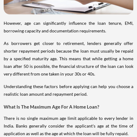
However, age can significantly influence the loan tenure, EMI,
borrowing capacity and documentation requirements.
As borrowers get closer to retirement, lenders generally offer
shorter repayment periods because the loan must usually be repaid
by a specified maturity age. This means that while getting a home
loan after 50 is possible, the financial structure of the loan can look
very different from one taken in your 30s or 40s.
Understanding these factors before applying can help you choose a
realistic loan amount and repayment period.
What Is The Maximum Age For A Home Loan?
There is no single maximum age limit applicable to every lender in
India. Banks generally consider the applicant's age at the time of
application as well as the age at which the loan will be fully repaid.