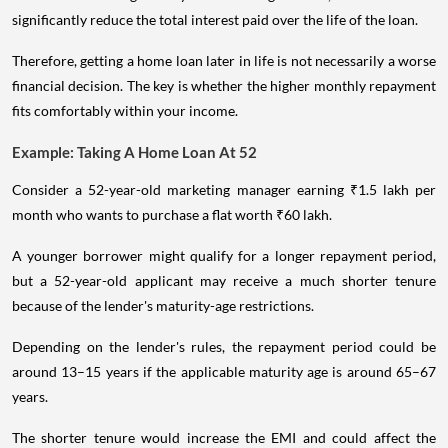
significantly reduce the total interest paid over the life of the loan.
Therefore, getting a home loan later in life is not necessarily a worse
financial decision. The key is whether the higher monthly repayment
fits comfortably within your income.
Example: Taking A Home Loan At 52
Consider a 52-year-old marketing manager earning ₹1.5 lakh per
month who wants to purchase a flat worth ₹60 lakh.
A younger borrower might qualify for a longer repayment period,
but a 52-year-old applicant may receive a much shorter tenure
because of the lender's maturity-age restrictions.
Depending on the lender's rules, the repayment period could be
around 13–15 years if the applicable maturity age is around 65–67
years.
The shorter tenure would increase the EMI and could affect the