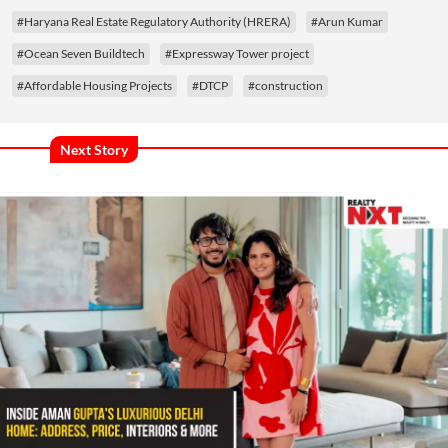
#Haryana Real Estate Regulatory Authority (HRERA)
#Arun Kumar
#Ocean Seven Buildtech
#Expressway Tower project
#Affordable Housing Projects
#DTCP
#construction
Next Story