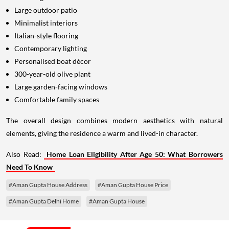
Large outdoor patio
Minimalist interiors
Italian-style flooring
Contemporary lighting
Personalised boat décor
300-year-old olive plant
Large garden-facing windows
Comfortable family spaces
The overall design combines modern aesthetics with natural
elements, giving the residence a warm and lived-in character.
Also Read:
Home Loan Eligibility After Age 50: What Borrowers
Need To Know
#Aman Gupta House Address
#Aman Gupta House Price
#Aman Gupta Delhi Home
#Aman Gupta House