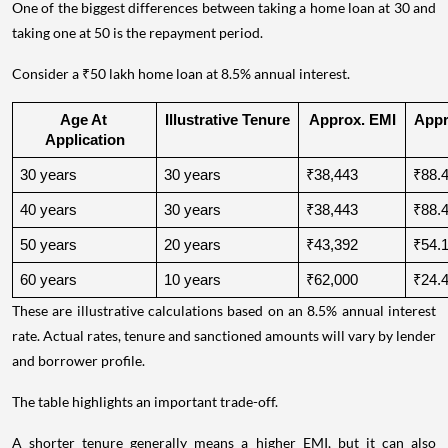
One of the biggest differences between taking a home loan at 30 and
taking one at 50 is the repayment period.
Consider a ₹50 lakh home loan at 8.5% annual interest.
Age At 
Illustrative Tenure
Approx. EMI
Appro
Application
30 years
30 years
₹38,443
₹88.4
40 years
30 years
₹38,443
₹88.4
50 years
20 years
₹43,392
₹54.1
60 years
10 years
₹62,000
₹24.4
These are illustrative calculations based on an 8.5% annual interest
rate. Actual rates, tenure and sanctioned amounts will vary by lender
and borrower profile.
The table highlights an important trade-off.
A shorter tenure generally means a higher EMI, but it can also