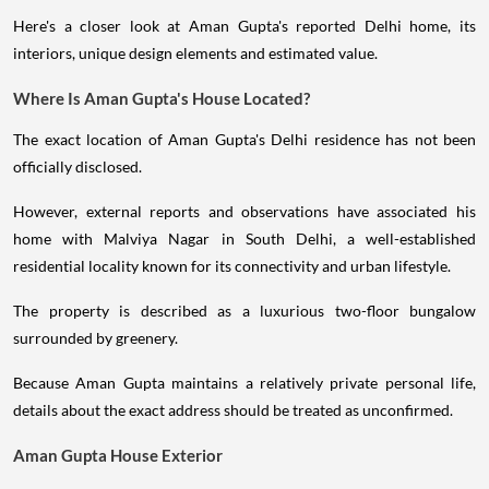
Here's a closer look at Aman Gupta's reported Delhi home, its
interiors, unique design elements and estimated value.
Where Is Aman Gupta's House Located?
The exact location of Aman Gupta's Delhi residence has not been
officially disclosed.
However, external reports and observations have associated his
home with Malviya Nagar in South Delhi, a well-established
residential locality known for its connectivity and urban lifestyle.
The property is described as a luxurious two-floor bungalow
surrounded by greenery.
Because Aman Gupta maintains a relatively private personal life,
details about the exact address should be treated as unconfirmed.
Aman Gupta House Exterior