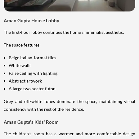
Aman Gupta House Lobby
The first-floor lobby continues the home's minimalist aesthetic.
The space features:
Beige Italian-format tiles
White walls
False ceiling with lighting
Abstract artwork
A large two-seater futon
Grey and off-white tones dominate the space, maintaining visual
consistency with the rest of the residence.
Aman Gupta's Kids' Room
The children's room has a warmer and more comfortable design