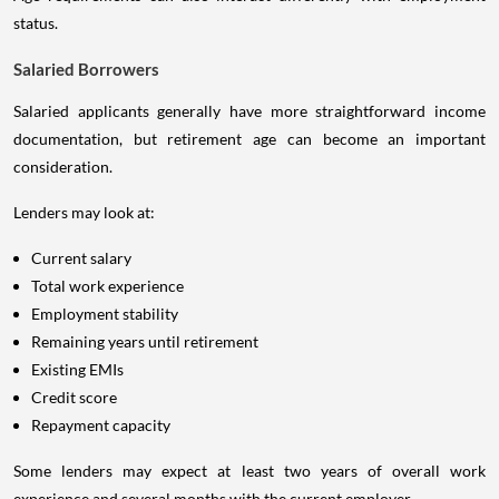
status.
Salaried Borrowers
Salaried applicants generally have more straightforward income
documentation, but retirement age can become an important
consideration.
Lenders may look at:
Current salary
Total work experience
Employment stability
Remaining years until retirement
Existing EMIs
Credit score
Repayment capacity
Some lenders may expect at least two years of overall work
experience and several months with the current employer.