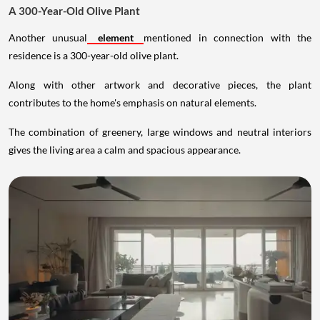
A 300-Year-Old Olive Plant
Another unusual
element
mentioned in connection with the
residence is a 300-year-old olive plant.
Along with other artwork and decorative pieces, the plant
contributes to the home's emphasis on natural elements.
The combination of greenery, large windows and neutral interiors
gives the living area a calm and spacious appearance.