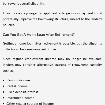
borrower's overall eligibility.
In such cases, a younger co-applicant or larger down payment could
potentially improve the borrowing structure, subject to the lender's
policies.
Can You Get A Home Loan After Retirement?
Getting a home loan after retirement is possible, but the eligibility
criteria can become more restrictive.
Since regular employment income may no longer be available,
lenders may consider alternative sources of repayment capacity,
such as:
Pension income
Rental income
Fixed deposit interest
Investment income
Other regular sources of income