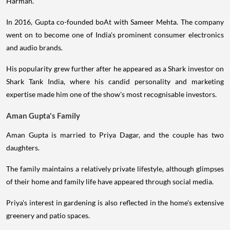
Harman.
In 2016, Gupta co-founded boAt with Sameer Mehta. The company
went on to become one of India's prominent consumer electronics
and audio brands.
His popularity grew further after he appeared as a Shark investor on
Shark Tank India, where his candid personality and marketing
expertise made him one of the show's most recognisable investors.
Aman Gupta's Family
Aman Gupta is married to Priya Dagar, and the couple has two
daughters.
The family maintains a relatively private lifestyle, although glimpses
of their home and family life have appeared through social media.
Priya's interest in gardening is also reflected in the home's extensive
greenery and patio spaces.