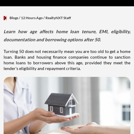
Blogs
/ 12 Hours Ago
/
RealtyNXT Staff
Learn how age affects home loan tenure, EMI, eligibility,
documentation and borrowing options after 50.
Turning 50 does not necessarily mean you are too old to get a home
loan. Banks and housing finance companies continue to sanction
home loans to borrowers above this age, provided they meet the
lender's eligibility and repayment criteria.