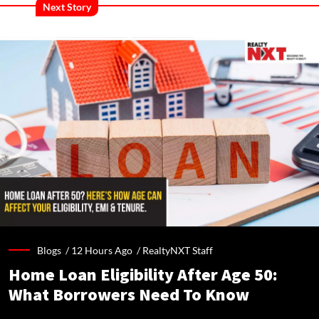
Next Story
Blogs /
12 Hours Ago
/
RealtyNXT Staff
Home Loan Eligibility After Age 50:
What Borrowers Need To Know