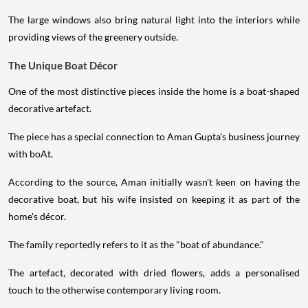
The large windows also bring natural light into the interiors while
providing views of the greenery outside.
The Unique Boat Décor
One of the most distinctive pieces inside the home is a boat-shaped
decorative artefact.
The piece has a special connection to Aman Gupta's business journey
with boAt.
According to the source, Aman initially wasn't keen on having the
decorative boat, but his wife insisted on keeping it as part of the
home's décor.
The family reportedly refers to it as the "boat of abundance."
The artefact, decorated with dried flowers, adds a personalised
touch to the otherwise contemporary living room.