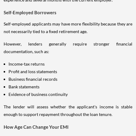
Self-Employed Borrowers
Self-employed applicants may have more flexibility because they are
not necessarily tied to a fixed retirement age.
However, lenders generally require stronger financial
documentation, such as:
Income-tax returns
Profit and loss statements
Business financial records
Bank statements
Evidence of business continuity
The lender will assess whether the applicant's income is stable
enough to support repayment throughout the loan tenure.
How Age Can Change Your EMI