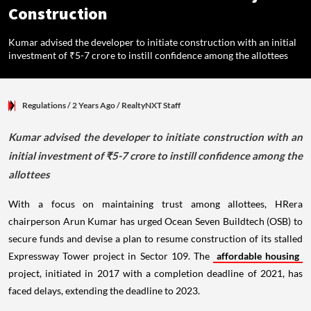
Construction
Kumar advised the developer to initiate construction with an initial
investment of ₹5-7 crore to instill confidence among the allottees
Regulations
/ 2 Years Ago
/
RealtyNXT Staff
Kumar advised the developer to initiate construction with an
initial investment of ₹5-7 crore to instill confidence among the
allottees
With a focus on maintaining trust among allottees, HRera
chairperson Arun Kumar has urged Ocean Seven Buildtech (OSB) to
secure funds and devise a plan to resume construction of its stalled
Expressway Tower project in Sector 109. The
affordable housing
project, initiated in 2017 with a completion deadline of 2021, has
faced delays, extending the deadline to 2023.