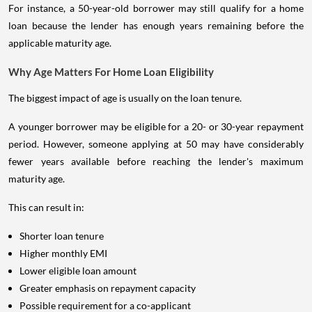
For instance, a 50-year-old borrower may still qualify for a home
loan because the lender has enough years remaining before the
applicable maturity age.
Why Age Matters For Home Loan Eligibility
The biggest impact of age is usually on the loan tenure.
A younger borrower may be eligible for a 20- or 30-year repayment
period. However, someone applying at 50 may have considerably
fewer years available before reaching the lender's maximum
maturity age.
This can result in:
Shorter loan tenure
Higher monthly EMI
Lower eligible loan amount
Greater emphasis on repayment capacity
Possible requirement for a co-applicant