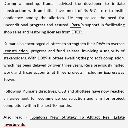
During a meeting, Kumar advised the developer to initiate
construction with an initial investment of Rs 5-7 crore to instill
confidence among the allottees. He emphasized the need for
unconditional progress and assured
Rera
's support in facilitating
shop sales and restoring licenses from DTCP.
Kumar also encouraged allottees to strengthen their RWA to oversee
construction
progress and fund release, involving a majority of
stakeholders. With 1,089 allottees awaiting the project's completion,
which has been delayed by over three years, Rera previously halted
work and froze accounts at three projects, including Expressway
Tower.
Following Kumar's directives, OSB and allottees have now reached
an agreement to recommence construction and aim for project
completion within the next 10 months.
Also read -
London's New Strategy To Attract Real Estate
Investments