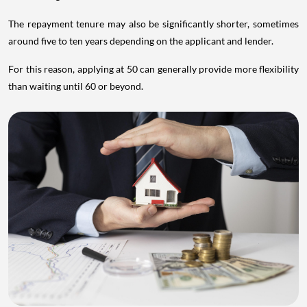
The repayment tenure may also be significantly shorter, sometimes
around five to ten years depending on the applicant and lender.
For this reason, applying at 50 can generally provide more flexibility
than waiting until 60 or beyond.