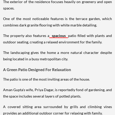
The exterior of the residence focuses heavily on greenery and open
spaces.
One of the most noticeable features is the terrace garden, which
combines dark granite flooring with white marble detailing.
The property also features a
spacious
patio filled with plants and
outdoor seating, creating a relaxed environment for the family.
The landscaping gives the home a more natural character despite
being located in a busy metropolitan city.
A Green Patio Designed For Relaxation
The patio is one of the most inviting areas of the house.
Aman Gupta's wife, Priya Dagar, is reportedly fond of gardening, and
the space includes several layers of potted plants.
A covered sitting area surrounded by grills and climbing vines
provides an additional outdoor corner for relaxing with family.