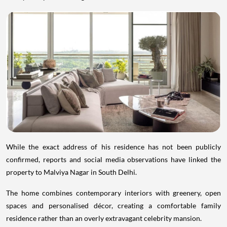
While the exact address of his residence has not been publicly
confirmed, reports and social media observations have linked the
property to Malviya Nagar in South Delhi.
The home combines contemporary interiors with greenery, open
spaces and personalised décor, creating a comfortable family
residence rather than an overly extravagant celebrity mansion.