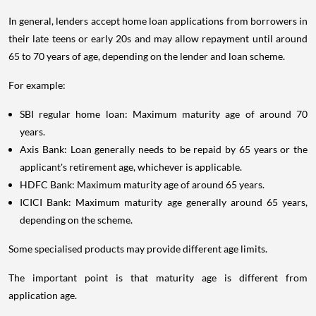
In general, lenders accept home loan applications from borrowers in
their late teens or early 20s and may allow repayment until around
65 to 70 years of age, depending on the lender and loan scheme.
For example:
SBI regular home loan: Maximum maturity age of around 70
years.
Axis Bank: Loan generally needs to be repaid by 65 years or the
applicant's retirement age, whichever is applicable.
HDFC Bank: Maximum maturity age of around 65 years.
ICICI Bank: Maximum maturity age generally around 65 years,
depending on the scheme.
Some specialised products may provide different age limits.
The important point is that maturity age is different from
application age.