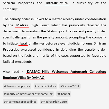
Shriram Properties and
Infrastructure
, a subsidiary of the
company."
The penalty order is linked to a matter already under consideration
by the
Madras
High Court, which has previously directed the
department to maintain the 'status quo'. The current penalty order
specifically quantifies the penalty amount, prompting the company
to initiate
legal
challenges before relevant judicial forums. Shriram
Properties expressed confidence in defending the penalty order
based on the facts and merits of the case, supported by favorable
judicial precedents.
Also read -
DAMAC Hills Welcomes Autograph Collection:
Boutique Villas By DAMAC
#Shriram Properties
#Penalty Orders
#Section 270A
#Deputy Commissioner of Income Tax
#Chennai
#Income tax proceedings
#Madras High Court