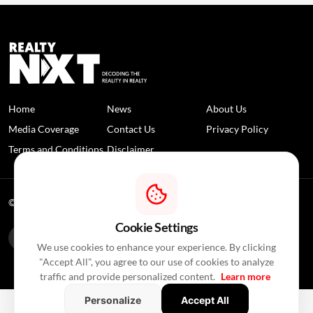
Home
News
About Us
Media Coverage
Contact Us
Privacy Policy
Terms and Conditions
Disclaimer
© 2026 RealtyNXT. All Rights Reserved
Cookie Settings
We use cookies to enhance your experience. By clicking
"Accept All", you agree to our use of cookies to analyze
traffic and provide personalized content.
Learn more
Personalize
Accept All