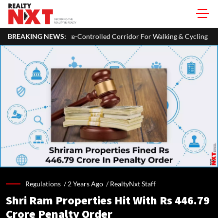
Plans A 93-Km Climate-Controlled Corridor For Walking & Cycling
BREAKING NEWS:
Regulations /
2 Years Ago
/
RealtyNxt Staff
Shri Ram Properties Hit With Rs 446.79
Crore Penalty Order