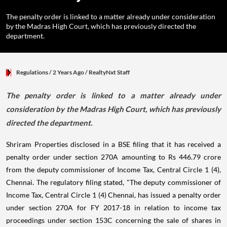
The penalty order is linked to a matter already under consideration
by the Madras High Court, which has previously directed the
department.
Regulations
/ 2 Years Ago
/
RealtyNxt Staff
The penalty order is linked to a matter already under
consideration by the Madras High Court, which has previously
directed the department.
Shriram Properties disclosed in a BSE filing that it has received a
penalty order under section 270A amounting to Rs 446.79 crore
from the deputy commissioner of Income Tax, Central Circle 1 (4),
Chennai. The regulatory filing stated, "The deputy commissioner of
Income Tax, Central Circle 1 (4) Chennai, has issued a penalty order
under section 270A for FY 2017-18 in relation to income tax
proceedings under section 153C concerning the sale of shares in